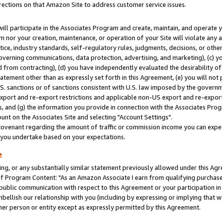
rections on that Amazon Site to address customer service issues.
will participate in the Associates Program and create, maintain, and operate y
m nor your creation, maintenance, or operation of your Site will violate any a
actice, industry standards, self-regulatory rules, judgments, decisions, or ot
 governing communications, data protection, advertising, and marketing), (c) yo
 from contracting), (d) you have independently evaluated the desirability of
atement other than as expressly set forth in this Agreement, (e) you will not
U.S. sanctions or of sanctions consistent with U.S. law imposed by the gover
 export and re-export restrictions and applicable non-US export and re-export 
 and (g) the information you provide in connection with the Associates Prog
nt on the Associates Site and selecting "Account Settings".
ovenant regarding the amount of traffic or commission income you can expect
s you undertake based on your expectations.
e
ng, or any substantially similar statement previously allowed under this Agr
 Program Content: "As an Amazon Associate I earn from qualifying purchases.
 public communication with respect to this Agreement or your participation 
mbellish our relationship with you (including by expressing or implying that 
her person or entity except as expressly permitted by this Agreement.