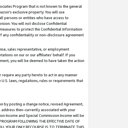
ssociates Program that is not known to the general
azon's exclusive property. You will use
ll persons or entities who have access to
ision. You will not disclose Confidential
e measures to protect the Confidential Information
s of any confidentiality or non-disclosure agreement
chise, sales representative, or employment
ations on our or our affiliates' behalf. If you
reement, you will be deemed to have taken the action
or require any party hereto to act in any manner
y U.S. laws, regulations, rules or requirements that
ion by posting a change notice, revised Agreement,
l address then-currently associated with your
ssion Income and Special Commission Income will be
TES PROGRAM FOLLOWING THE EFFECTIVE DATE OF
OU, YOUR ONLY RECOURSE IS TO TERMINATE THIS