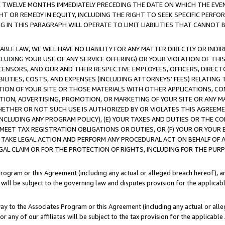
E TWELVE MONTHS IMMEDIATELY PRECEDING THE DATE ON WHICH THE EVEN
GHT OR REMEDY IN EQUITY, INCLUDING THE RIGHT TO SEEK SPECIFIC PERFO
IN THIS PARAGRAPH WILL OPERATE TO LIMIT LIABILITIES THAT CANNOT B
LE LAW, WE WILL HAVE NO LIABILITY FOR ANY MATTER DIRECTLY OR INDI
CLUDING YOUR USE OF ANY SERVICE OFFERING) OR YOUR VIOLATION OF THI
LICENSORS, AND OUR AND THEIR RESPECTIVE EMPLOYEES, OFFICERS, DIRE
BILITIES, COSTS, AND EXPENSES (INCLUDING ATTORNEYS' FEES) RELATING 
TION OF YOUR SITE OR THOSE MATERIALS WITH OTHER APPLICATIONS, CON
ION, ADVERTISING, PROMOTION, OR MARKETING OF YOUR SITE OR ANY M
 WHETHER OR NOT SUCH USE IS AUTHORIZED BY OR VIOLATES THIS AGREEME
NCLUDING ANY PROGRAM POLICY), (E) YOUR TAXES AND DUTIES OR THE CO
O MEET TAX REGISTRATION OBLIGATIONS OR DUTIES, OR (F) YOUR OR YOU
 TAKE LEGAL ACTION AND PERFORM ANY PROCEDURAL ACT ON BEHALF OF
EGAL CLAIM OR FOR THE PROTECTION OF RIGHTS, INCLUDING FOR THE PUR
Program or this Agreement (including any actual or alleged breach hereof), an
es will be subject to the governing law and disputes provision for the applica
way to the Associates Program or this Agreement (including any actual or alleg
or any of our affiliates will be subject to the tax provision for the applicab