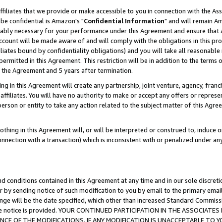
ffiliates that we provide or make accessible to you in connection with the A
be confidential is Amazon's "
Confidential Information
" and will remain Am
nably necessary for your performance under this Agreement and ensure that a
count will be made aware of and will comply with the obligations in this prov
filiates bound by confidentiality obligations) and you will take all reasonabl
 permitted in this Agreement. This restriction will be in addition to the term
f the Agreement and 5 years after termination.
g in this Agreement will create any partnership, joint venture, agency, fran
ffiliates. You will have no authority to make or accept any offers or represent
 person or entity to take any action related to the subject matter of this Ag
thing in this Agreement will, or will be interpreted or construed to, induce 
connection with a transaction) which is inconsistent with or penalized under an
d conditions contained in this Agreement at any time and in our sole discret
r by sending notice of such modification to you by email to the primary emai
ange will be the date specified, which other than increased Standard Commi
e the notice is provided. YOUR CONTINUED PARTICIPATION IN THE ASSOCIA
E OF THE MODIFICATIONS. IF ANY MODIFICATION IS UNACCEPTABLE TO Y