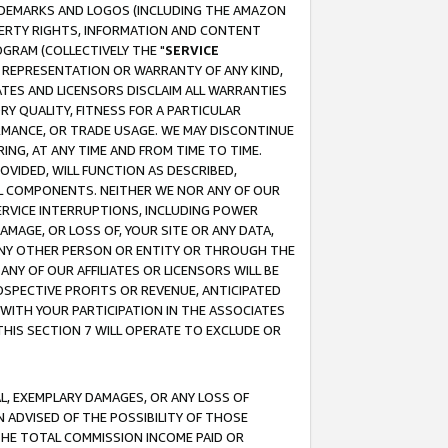
RADEMARKS AND LOGOS (INCLUDING THE AMAZON
OPERTY RIGHTS, INFORMATION AND CONTENT
GRAM (COLLECTIVELY THE "
SERVICE
ANY REPRESENTATION OR WARRANTY OF ANY KIND,
ATES AND LICENSORS DISCLAIM ALL WARRANTIES
RY QUALITY, FITNESS FOR A PARTICULAR
RMANCE, OR TRADE USAGE. WE MAY DISCONTINUE
ING, AT ANY TIME AND FROM TIME TO TIME.
OVIDED, WILL FUNCTION AS DESCRIBED,
UL COMPONENTS. NEITHER WE NOR ANY OF OUR
 SERVICE INTERRUPTIONS, INCLUDING POWER
MAGE, OR LOSS OF, YOUR SITE OR ANY DATA,
 ANY OTHER PERSON OR ENTITY OR THROUGH THE
NY OF OUR AFFILIATES OR LICENSORS WILL BE
OSPECTIVE PROFITS OR REVENUE, ANTICIPATED
 WITH YOUR PARTICIPATION IN THE ASSOCIATES
THIS SECTION 7 WILL OPERATE TO EXCLUDE OR
IAL, EXEMPLARY DAMAGES, OR ANY LOSS OF
N ADVISED OF THE POSSIBILITY OF THOSE
 THE TOTAL COMMISSION INCOME PAID OR