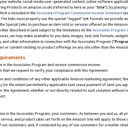
ur website, social media user-generated content, online software application
ring Products on amazon.co.uk) (referred to here as your "
Site
"), by placing
which is included in the
Associates Program Commission Income Statement
(ea
). The links must properly use the special "tagged" link formats we provide a
e Special Links to purchase an item sold or services offered on the Amazon S
her described in (and subject to the limitations in) the
Associates Program 
vices, we may make available to you data, images, text, link formats, widgets,
y, and other information in connection with the Associates Program ("
Progra
ion or content relating to product offerings on any site other than the Amazon
equirements
te in the Associates Program and receive commission income.
 that we request to verify your compliance with this Agreement.
erms and conditions of any other applicable Amazon marketing agreement, then
ly (to the extent permitted by applicable law) cease payment of (and you agree
this Agreement, whether or not directly related to such violation without no
unt.
ion in the Associates Program, your customers. As between you and us, all pric
service, and product sales set forth on the Amazon Site will apply to those
f our customers, and, if contacted by any of our customers for a matter relat