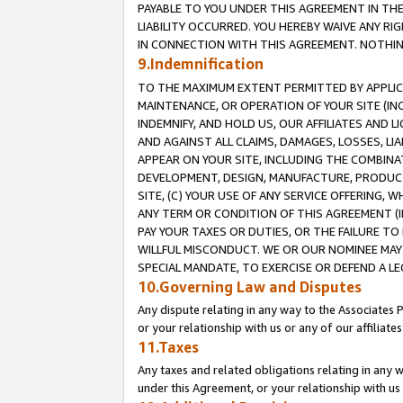
PAYABLE TO YOU UNDER THIS AGREEMENT IN TH
LIABILITY OCCURRED. YOU HEREBY WAIVE ANY RI
IN CONNECTION WITH THIS AGREEMENT. NOTHING 
9.Indemnification
TO THE MAXIMUM EXTENT PERMITTED BY APPLICAB
MAINTENANCE, OR OPERATION OF YOUR SITE (IN
INDEMNIFY, AND HOLD US, OUR AFFILIATES AND 
AND AGAINST ALL CLAIMS, DAMAGES, LOSSES, LIA
APPEAR ON YOUR SITE, INCLUDING THE COMBINA
DEVELOPMENT, DESIGN, MANUFACTURE, PRODUCT
SITE, (C) YOUR USE OF ANY SERVICE OFFERING,
ANY TERM OR CONDITION OF THIS AGREEMENT (I
PAY YOUR TAXES OR DUTIES, OR THE FAILURE T
WILLFUL MISCONDUCT. WE OR OUR NOMINEE MAY
SPECIAL MANDATE, TO EXERCISE OR DEFEND A L
10.Governing Law and Disputes
Any dispute relating in any way to the Associates 
or your relationship with us or any of our affiliat
11.Taxes
Any taxes and related obligations relating in any 
under this Agreement, or your relationship with us 