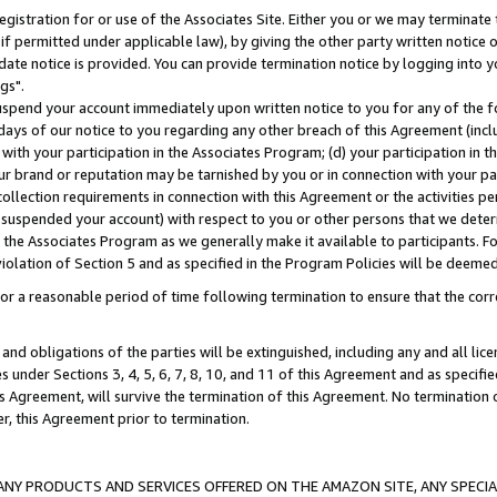
gistration for or use of the Associates Site. Either you or we may terminate 
if permitted under applicable law), by giving the other party written notice 
date notice is provided. You can provide termination notice by logging into y
gs".
spend your account immediately upon written notice to you for any of the fol
 days of our notice to you regarding any other breach of this Agreement (incl
n with your participation in the Associates Program; (d) your participation in
t our brand or reputation may be tarnished by you or in connection with your pa
ollection requirements in connection with this Agreement or the activities p
suspended your account) with respect to you or other persons that we determi
 the Associates Program as we generally make it available to participants. F
iolation of Section 5 and as specified in the Program Policies will be deeme
a reasonable period of time following termination to ensure that the corre
and obligations of the parties will be extinguished, including any and all lic
es under Sections 3, 4, 5, 6, 7, 8, 10, and 11 of this Agreement and as specifi
Agreement, will survive the termination of this Agreement. No termination of
der, this Agreement prior to termination.
NY PRODUCTS AND SERVICES OFFERED ON THE AMAZON SITE, ANY SPECIAL