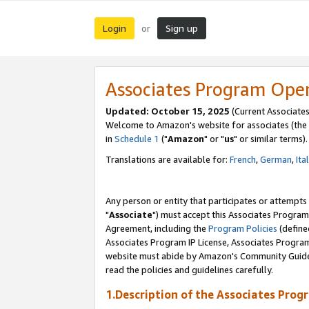
Login
Sign up
or
Associates Program Ope
Updated: October 15, 2025
(Current Associates
Welcome to Amazon's website for associates (the 
in
Schedule 1
("
Amazon
" or "
us
" or similar terms).
Translations are available for:
French
,
German
,
Ita
Any person or entity that participates or attempts
"
Associate
") must accept this Associates Program
Agreement, including the
Program Policies
(define
Associates Program IP License, Associates Progr
website must abide by Amazon's Community Guideli
read the policies and guidelines carefully.
1.Description of the Associates Prog