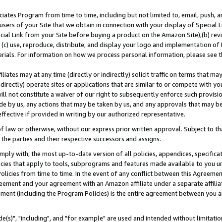
ates Program from time to time, including but not limited to, email, push, a
users of your Site that we obtain in connection with your display of Special
ial Link from your Site before buying a product on the Amazon Site),(b) revi
d (c) use, reproduce, distribute, and display your logo and implementation o
erials. For information on how we process personal information, please see t
iates may at any time (directly or indirectly) solicit traffic on terms that ma
ndirectly) operate sites or applications that are similar to or compete with your
ll not constitute a waiver of our right to subsequently enforce such provisi
e by us, any actions that may be taken by us, and any approvals that may b
effective if provided in writing by our authorized representative.
 law or otherwise, without our express prior written approval. Subject to that
 the parties and their respective successors and assigns.
ly with, the most up-to-date version of all policies, appendices, specificati
icies that apply to tools, subprograms and features made available to you u
Policies from time to time. In the event of any conflict between this Agreeme
Agreement and your agreement with an Amazon affiliate under a separate affil
ement (including the Program Policies) is the entire agreement between you 
e(s)", "including", and "for example" are used and intended without limitatio