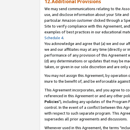
12.Additional Provisions
We may send communications relating to the Associ
use, and disclose information about your Site and 
particular Amazon customer clicked through a Spec
Site to verify compliance with this Agreement, an
examples of best practices in our educational mat
Schedule 4
.
You acknowledge and agree that (a) we and our affil
we and our affiliates may at any time (directly or i
performance of any provision of this Agreement wi
(d) any determinations or updates that may be mad
taken, or given in our sole discretion and are only 
You may not assign this Agreement, by operation of
inure to the benefit of, and be enforceable against
This Agreement incorporates, and you agree to comp
referenced in this Agreement or and any other pol
Policies
"), including any updates of the Program 
control. In the event of a conflict between this 
with respect to such separate program. This Agre
supersedes all prior agreements and discussions.
Whenever used in this Agreement, the terms "includ