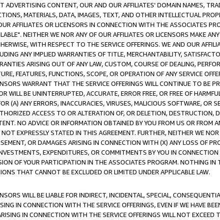
CT ADVERTISING CONTENT, OUR AND OUR AFFILIATES' DOMAIN NAMES, T
TIONS, MATERIALS, DATA, IMAGES, TEXT, AND OTHER INTELLECTUAL PR
OUR AFFILIATES OR LICENSORS IN CONNECTION WITH THE ASSOCIATES PRO
AVAILABLE". NEITHER WE NOR ANY OF OUR AFFILIATES OR LICENSORS MAKE 
HERWISE, WITH RESPECT TO THE SERVICE OFFERINGS. WE AND OUR AFFILI
UDING ANY IMPLIED WARRANTIES OF TITLE, MERCHANTABILITY, SATISFACTO
ANTIES ARISING OUT OF ANY LAW, CUSTOM, COURSE OF DEALING, PERFO
URE, FEATURES, FUNCTIONS, SCOPE, OR OPERATION OF ANY SERVICE OFFER
CENSORS WARRANT THAT THE SERVICE OFFERINGS WILL CONTINUE TO BE PR
OR WILL BE UNINTERRUPTED, ACCURATE, ERROR FREE, OR FREE OF HARMF
 FOR (A) ANY ERRORS, INACCURACIES, VIRUSES, MALICIOUS SOFTWARE, OR
THORIZED ACCESS TO OR ALTERATION OF, OR DELETION, DESTRUCTION, DA
TENT. NO ADVICE OR INFORMATION OBTAINED BY YOU FROM US OR FROM
NOT EXPRESSLY STATED IN THIS AGREEMENT. FURTHER, NEITHER WE NOR A
EMENT, OR DAMAGES ARISING IN CONNECTION WITH (X) ANY LOSS OF PR
Y INVESTMENTS, EXPENDITURES, OR COMMITMENTS BY YOU IN CONNECTION
ION OF YOUR PARTICIPATION IN THE ASSOCIATES PROGRAM. NOTHING IN 
ATIONS THAT CANNOT BE EXCLUDED OR LIMITED UNDER APPLICABLE LAW.
NSORS WILL BE LIABLE FOR INDIRECT, INCIDENTAL, SPECIAL, CONSEQUENT
ISING IN CONNECTION WITH THE SERVICE OFFERINGS, EVEN IF WE HAVE BEE
ARISING IN CONNECTION WITH THE SERVICE OFFERINGS WILL NOT EXCEED