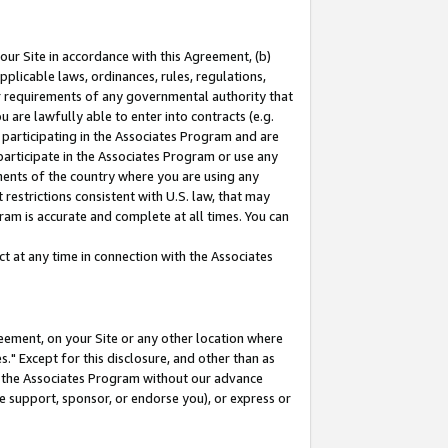
our Site in accordance with this Agreement, (b)
pplicable laws, ordinances, rules, regulations,
her requirements of any governmental authority that
u are lawfully able to enter into contracts (e.g.
 participating in the Associates Program and are
 participate in the Associates Program or use any
nments of the country where you are using any
restrictions consistent with U.S. law, that may
ram is accurate and complete at all times. You can
 at any time in connection with the Associates
eement, on your Site or any other location where
" Except for this disclosure, and other than as
in the Associates Program without our advance
we support, sponsor, or endorse you), or express or