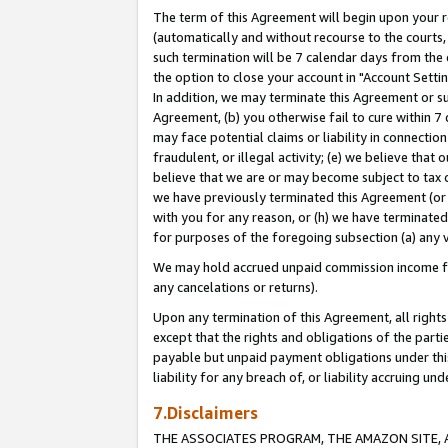
The term of this Agreement will begin upon your re
(automatically and without recourse to the courts, 
such termination will be 7 calendar days from the 
the option to close your account in "Account Settin
In addition, we may terminate this Agreement or su
Agreement, (b) you otherwise fail to cure within 7
may face potential claims or liability in connectio
fraudulent, or illegal activity; (e) we believe tha
believe that we are or may become subject to tax c
we have previously terminated this Agreement (or 
with you for any reason, or (h) we have terminated
for purposes of the foregoing subsection (a) any v
We may hold accrued unpaid commission income for 
any cancelations or returns).
Upon any termination of this Agreement, all rights 
except that the rights and obligations of the parti
payable but unpaid payment obligations under this 
liability for any breach of, or liability accruing un
7.Disclaimers
THE ASSOCIATES PROGRAM, THE AMAZON SITE, A