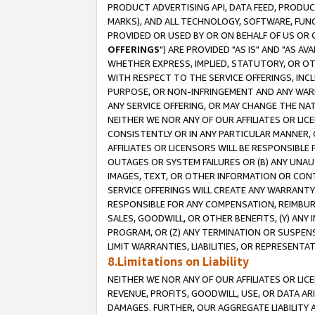
PRODUCT ADVERTISING API, DATA FEED, PRODU
MARKS), AND ALL TECHNOLOGY, SOFTWARE, FUNC
PROVIDED OR USED BY OR ON BEHALF OF US OR 
OFFERINGS
") ARE PROVIDED "AS IS" AND "AS 
WHETHER EXPRESS, IMPLIED, STATUTORY, OR OT
WITH RESPECT TO THE SERVICE OFFERINGS, INCL
PURPOSE, OR NON-INFRINGEMENT AND ANY WARR
ANY SERVICE OFFERING, OR MAY CHANGE THE NAT
NEITHER WE NOR ANY OF OUR AFFILIATES OR LI
CONSISTENTLY OR IN ANY PARTICULAR MANNER, 
AFFILIATES OR LICENSORS WILL BE RESPONSIBLE
OUTAGES OR SYSTEM FAILURES OR (B) ANY UNAU
IMAGES, TEXT, OR OTHER INFORMATION OR CON
SERVICE OFFERINGS WILL CREATE ANY WARRANTY 
RESPONSIBLE FOR ANY COMPENSATION, REIMBURS
SALES, GOODWILL, OR OTHER BENEFITS, (Y) AN
PROGRAM, OR (Z) ANY TERMINATION OR SUSPENS
LIMIT WARRANTIES, LIABILITIES, OR REPRESENT
8.Limitations on Liability
NEITHER WE NOR ANY OF OUR AFFILIATES OR LICE
REVENUE, PROFITS, GOODWILL, USE, OR DATA AR
DAMAGES. FURTHER, OUR AGGREGATE LIABILITY 