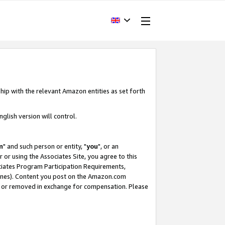
hip with the relevant Amazon entities as set forth
glish version will control.
m
" and such person or entity, "
you
", or an
r or using the Associates Site, you agree to this
ociates Program Participation Requirements,
ines). Content you post on the Amazon.com
, or removed in exchange for compensation. Please