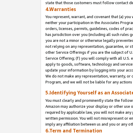
state that those customers must follow contact di
4.Warranties
You represent, warrant, and covenant that (a) you 
neither your participation in the Associates Progra
orders, licenses, permits, guidelines, codes of pr
has jurisdiction over you (including all such rules
you are not a minor or otherwise legally prevented
not relying on any representation, guarantee, or st
other Service Offerings if you are the subject of 
Service Offering; (f) you will comply with all U.S.
apply to goods, software, technology and services,
update your information by logging into your accou
We do not make any representation, warranty, or c
Program, and we will not be liable for any action
5.Identifying Yourself as an Associat
You must clearly and prominently state the followi
Amazon may authorize your display or other use of
required by applicable law, you will not make any
written permission. You will not misrepresent or e
imply any affiliation between us and you or any ot
6.Term and Termination