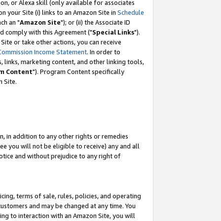
, or Alexa skill (only available for associates
 on your Site (i) links to an Amazon Site in
Schedule
ch an "
Amazon Site
"); or (ii) the Associate ID
nd comply with this Agreement ("
Special Links
").
ite or take other actions, you can receive
Commission Income Statement
. In order to
 links, marketing content, and other linking tools,
m Content
"). Program Content specifically
 Site.
, in addition to any other rights or remedies
 you will not be eligible to receive) any and all
tice and without prejudice to any right of
ing, terms of sale, rules, policies, and operating
 customers and may be changed at any time. You
ing to interaction with an Amazon Site, you will