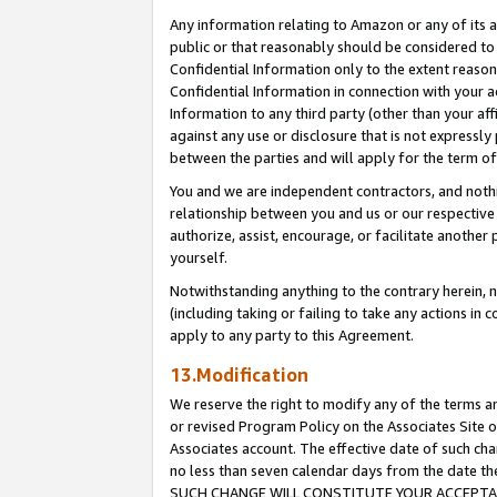
Any information relating to Amazon or any of its a
public or that reasonably should be considered to 
Confidential Information only to the extent reaso
Confidential Information in connection with your ac
Information to any third party (other than your af
against any use or disclosure that is not expressly
between the parties and will apply for the term o
You and we are independent contractors, and nothin
relationship between you and us or our respective a
authorize, assist, encourage, or facilitate another
yourself.
Notwithstanding anything to the contrary herein, no
(including taking or failing to take any actions in 
apply to any party to this Agreement.
13.Modification
We reserve the right to modify any of the terms an
or revised Program Policy on the Associates Site o
Associates account. The effective date of such ch
no less than seven calendar days from the dat
SUCH CHANGE WILL CONSTITUTE YOUR ACCEPTANC