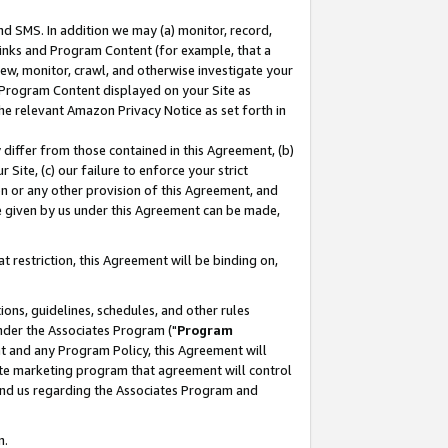
nd SMS. In addition we may (a) monitor, record,
 Links and Program Content (for example, that a
ew, monitor, crawl, and otherwise investigate your
f Program Content displayed on your Site as
he relevant Amazon Privacy Notice as set forth in
y differ from those contained in this Agreement, (b)
 Site, (c) our failure to enforce your strict
on or any other provision of this Agreement, and
e given by us under this Agreement can be made,
 restriction, this Agreement will be binding on,
ons, guidelines, schedules, and other rules
nder the Associates Program ("
Program
nt and any Program Policy, this Agreement will
iate marketing program that agreement will control
and us regarding the Associates Program and
n.