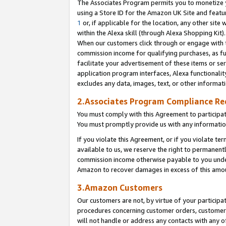
The Associates Program permits you to monetize yo
using a Store ID for the Amazon UK Site and featu
1
or, if applicable for the location, any other site 
within the Alexa skill (through Alexa Shopping Kit
When our customers click through or engage with th
commission income for qualifying purchases, as furt
facilitate your advertisement of these items or ser
application program interfaces, Alexa functionalit
excludes any data, images, text, or other informat
2.Associates Program Compliance R
You must comply with this Agreement to participa
You must promptly provide us with any information
If you violate this Agreement, or if you violate t
available to us, we reserve the right to permanent
commission income otherwise payable to you under 
Amazon to recover damages in excess of this amo
3.Amazon Customers
Our customers are not, by virtue of your participat
procedures concerning customer orders, customer 
will not handle or address any contacts with any o