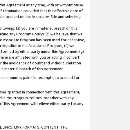
this Agreement at any time, with or without cause
of termination provided that the effective date of
our account on the Associates Site and selecting
lowing: (a) you are in material breach of this
uding any Program Policy); (c) we believe that we
 the Associate Program has been used for deceptive,
rticipation in the Associates Program; (f) we
erformed by either party under this Agreement; (g)
ne are affiliated with you or acting in concert
or the avoidance of doubt and without limitation
d a material breach of this Agreement.
ct amount is paid (for example, to account for
enses granted in connection with this Agreement,
ed in the Program Policies, together with any
 this Agreement will relieve either party for any
 LINKS, LINK FORMATS, CONTENT, THE