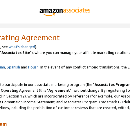
rating Agreement
, see
what's changed
).
"
Associates Site
"), where you can manage your affiliate marketing relations
lian
,
Spanish
and
Polish.
In the event of any conflict among translations, the En
 to participate in our associate marketing program (the "
Associates Progra
 Operating Agreement (this "
Agreement
") without change. By registering fo
d in Section 12), which are incorporated by reference (for example, our Ass
am Commission Income Statement, and Associates Program Trademark Guidel
nes, including the prohibition of customer reviews that are created, edited
ram