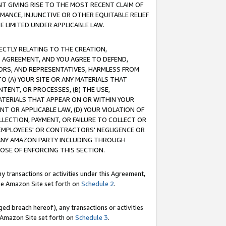
T GIVING RISE TO THE MOST RECENT CLAIM OF
RMANCE, INJUNCTIVE OR OTHER EQUITABLE RELIEF
E LIMITED UNDER APPLICABLE LAW.
RECTLY RELATING TO THE CREATION,
S AGREEMENT, AND YOU AGREE TO DEFEND,
CTORS, AND REPRESENTATIVES, HARMLESS FROM
TO (A) YOUR SITE OR ANY MATERIALS THAT
TENT, OR PROCESSES, (B) THE USE,
ATERIALS THAT APPEAR ON OR WITHIN YOUR
NT OR APPLICABLE LAW, (D) YOUR VIOLATION OF
LLECTION, PAYMENT, OR FAILURE TO COLLECT OR
R EMPLOYEES' OR CONTRACTORS' NEGLIGENCE OR
 ANY AMAZON PARTY INCLUDING THROUGH
POSE OF ENFORCING THIS SECTION.
y transactions or activities under this Agreement,
ble Amazon Site set forth on
Schedule 2
.
ed breach hereof), any transactions or activities
le Amazon Site set forth on
Schedule 3
.