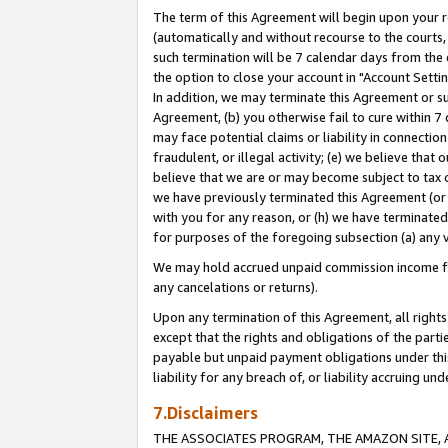
The term of this Agreement will begin upon your re
(automatically and without recourse to the courts, 
such termination will be 7 calendar days from the 
the option to close your account in "Account Settin
In addition, we may terminate this Agreement or su
Agreement, (b) you otherwise fail to cure within 7
may face potential claims or liability in connectio
fraudulent, or illegal activity; (e) we believe tha
believe that we are or may become subject to tax c
we have previously terminated this Agreement (or 
with you for any reason, or (h) we have terminated
for purposes of the foregoing subsection (a) any v
We may hold accrued unpaid commission income for 
any cancelations or returns).
Upon any termination of this Agreement, all rights 
except that the rights and obligations of the parti
payable but unpaid payment obligations under this 
liability for any breach of, or liability accruing un
7.Disclaimers
THE ASSOCIATES PROGRAM, THE AMAZON SITE, A