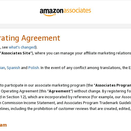
rating Agreement
, see
what's changed
).
"
Associates Site
"), where you can manage your affiliate marketing relations
lian
,
Spanish
and
Polish.
In the event of any conflict among translations, the En
 to participate in our associate marketing program (the "
Associates Progra
 Operating Agreement (this "
Agreement
") without change. By registering fo
d in Section 12), which are incorporated by reference (for example, our Ass
am Commission Income Statement, and Associates Program Trademark Guidel
nes, including the prohibition of customer reviews that are created, edited
ram