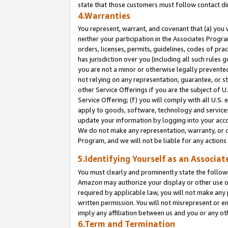
state that those customers must follow contact di
4.Warranties
You represent, warrant, and covenant that (a) you 
neither your participation in the Associates Progra
orders, licenses, permits, guidelines, codes of pr
has jurisdiction over you (including all such rules
you are not a minor or otherwise legally prevented
not relying on any representation, guarantee, or st
other Service Offerings if you are the subject of 
Service Offering; (f) you will comply with all U.S.
apply to goods, software, technology and services,
update your information by logging into your accou
We do not make any representation, warranty, or c
Program, and we will not be liable for any action
5.Identifying Yourself as an Associat
You must clearly and prominently state the followi
Amazon may authorize your display or other use of
required by applicable law, you will not make any
written permission. You will not misrepresent or e
imply any affiliation between us and you or any ot
6.Term and Termination