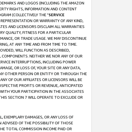
RADEMARKS AND LOGOS (INCLUDING THE AMAZON
OPERTY RIGHTS, INFORMATION AND CONTENT
GRAM (COLLECTIVELY THE "
SERVICE
ANY REPRESENTATION OR WARRANTY OF ANY KIND,
ATES AND LICENSORS DISCLAIM ALL WARRANTIES
RY QUALITY, FITNESS FOR A PARTICULAR
RMANCE, OR TRADE USAGE. WE MAY DISCONTINUE
ING, AT ANY TIME AND FROM TIME TO TIME.
OVIDED, WILL FUNCTION AS DESCRIBED,
UL COMPONENTS. NEITHER WE NOR ANY OF OUR
 SERVICE INTERRUPTIONS, INCLUDING POWER
MAGE, OR LOSS OF, YOUR SITE OR ANY DATA,
 ANY OTHER PERSON OR ENTITY OR THROUGH THE
NY OF OUR AFFILIATES OR LICENSORS WILL BE
OSPECTIVE PROFITS OR REVENUE, ANTICIPATED
 WITH YOUR PARTICIPATION IN THE ASSOCIATES
THIS SECTION 7 WILL OPERATE TO EXCLUDE OR
IAL, EXEMPLARY DAMAGES, OR ANY LOSS OF
N ADVISED OF THE POSSIBILITY OF THOSE
 THE TOTAL COMMISSION INCOME PAID OR