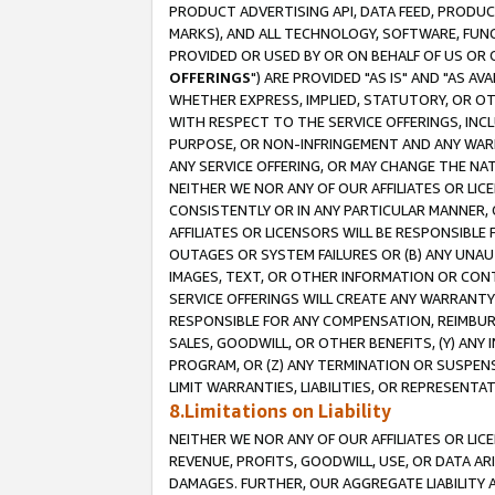
PRODUCT ADVERTISING API, DATA FEED, PRODU
MARKS), AND ALL TECHNOLOGY, SOFTWARE, FUNC
PROVIDED OR USED BY OR ON BEHALF OF US OR 
OFFERINGS
") ARE PROVIDED "AS IS" AND "AS 
WHETHER EXPRESS, IMPLIED, STATUTORY, OR OT
WITH RESPECT TO THE SERVICE OFFERINGS, INCL
PURPOSE, OR NON-INFRINGEMENT AND ANY WARR
ANY SERVICE OFFERING, OR MAY CHANGE THE NAT
NEITHER WE NOR ANY OF OUR AFFILIATES OR LI
CONSISTENTLY OR IN ANY PARTICULAR MANNER, 
AFFILIATES OR LICENSORS WILL BE RESPONSIBLE
OUTAGES OR SYSTEM FAILURES OR (B) ANY UNAU
IMAGES, TEXT, OR OTHER INFORMATION OR CON
SERVICE OFFERINGS WILL CREATE ANY WARRANTY 
RESPONSIBLE FOR ANY COMPENSATION, REIMBURS
SALES, GOODWILL, OR OTHER BENEFITS, (Y) AN
PROGRAM, OR (Z) ANY TERMINATION OR SUSPENS
LIMIT WARRANTIES, LIABILITIES, OR REPRESENT
8.Limitations on Liability
NEITHER WE NOR ANY OF OUR AFFILIATES OR LICE
REVENUE, PROFITS, GOODWILL, USE, OR DATA AR
DAMAGES. FURTHER, OUR AGGREGATE LIABILITY 