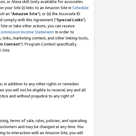
, or Alexa skill (only available for associates
 on your Site (i) links to an Amazon Site in
Schedule
ch an "
Amazon Site
"); or (ii) the Associate ID
nd comply with this Agreement ("
Special Links
").
ite or take other actions, you can receive
Commission Income Statement
. In order to
 links, marketing content, and other linking tools,
m Content
"). Program Content specifically
 Site.
, in addition to any other rights or remedies
 you will not be eligible to receive) any and all
tice and without prejudice to any right of
ing, terms of sale, rules, policies, and operating
 customers and may be changed at any time. You
ing to interaction with an Amazon Site, you will