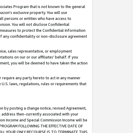
ssociates Program that is not known to the general
azon's exclusive property. You will use
ll persons or entities who have access to
ision. You will not disclose Confidential
e measures to protect the Confidential Information
s of any confidentiality or non-disclosure agreement
chise, sales representative, or employment
ations on our or our affiliates' behalf. If you
reement, you will be deemed to have taken the action
or require any party hereto to act in any manner
y U.S. laws, regulations, rules or requirements that
ion by posting a change notice, revised Agreement,
l address then-currently associated with your
ssion Income and Special Commission Income will be
TES PROGRAM FOLLOWING THE EFFECTIVE DATE OF
OU, YOUR ONLY RECOURSE IS TO TERMINATE THIS