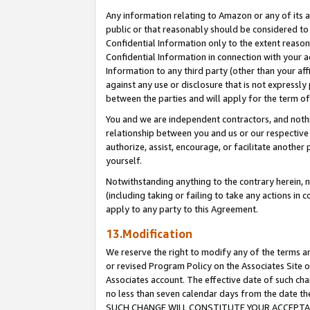
Any information relating to Amazon or any of its a
public or that reasonably should be considered to 
Confidential Information only to the extent reaso
Confidential Information in connection with your ac
Information to any third party (other than your af
against any use or disclosure that is not expressly
between the parties and will apply for the term o
You and we are independent contractors, and nothin
relationship between you and us or our respective a
authorize, assist, encourage, or facilitate another
yourself.
Notwithstanding anything to the contrary herein, no
(including taking or failing to take any actions in 
apply to any party to this Agreement.
13.Modification
We reserve the right to modify any of the terms an
or revised Program Policy on the Associates Site o
Associates account. The effective date of such ch
no less than seven calendar days from the dat
SUCH CHANGE WILL CONSTITUTE YOUR ACCEPTANC