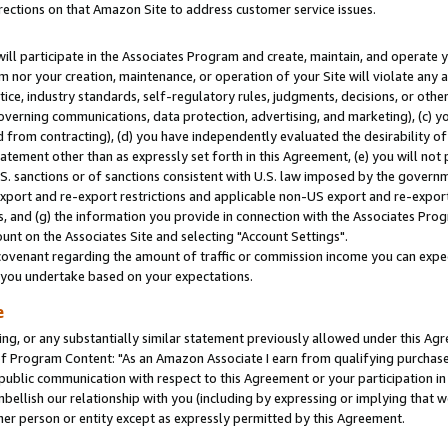
rections on that Amazon Site to address customer service issues.
will participate in the Associates Program and create, maintain, and operate y
m nor your creation, maintenance, or operation of your Site will violate any a
actice, industry standards, self-regulatory rules, judgments, decisions, or ot
 governing communications, data protection, advertising, and marketing), (c) yo
 from contracting), (d) you have independently evaluated the desirability of
atement other than as expressly set forth in this Agreement, (e) you will not
U.S. sanctions or of sanctions consistent with U.S. law imposed by the gover
 export and re-export restrictions and applicable non-US export and re-export 
 and (g) the information you provide in connection with the Associates Prog
nt on the Associates Site and selecting "Account Settings".
ovenant regarding the amount of traffic or commission income you can expect
s you undertake based on your expectations.
e
ng, or any substantially similar statement previously allowed under this Agr
 Program Content: "As an Amazon Associate I earn from qualifying purchases.
 public communication with respect to this Agreement or your participation 
mbellish our relationship with you (including by expressing or implying that 
her person or entity except as expressly permitted by this Agreement.