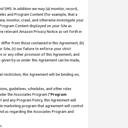
nd SMS. In addition we may (a) monitor, record,
 Links and Program Content (for example, that a
ew, monitor, crawl, and otherwise investigate your
f Program Content displayed on your Site as
he relevant Amazon Privacy Notice as set forth in
y differ from those contained in this Agreement, (b)
 Site, (c) our failure to enforce your strict
on or any other provision of this Agreement, and
e given by us under this Agreement can be made,
 restriction, this Agreement will be binding on,
ons, guidelines, schedules, and other rules
nder the Associates Program ("
Program
nt and any Program Policy, this Agreement will
iate marketing program that agreement will control
and us regarding the Associates Program and
n.