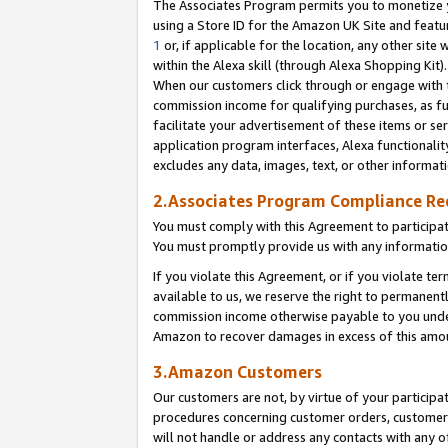
The Associates Program permits you to monetize yo
using a Store ID for the Amazon UK Site and featu
1
or, if applicable for the location, any other site 
within the Alexa skill (through Alexa Shopping Kit
When our customers click through or engage with th
commission income for qualifying purchases, as furt
facilitate your advertisement of these items or ser
application program interfaces, Alexa functionalit
excludes any data, images, text, or other informat
2.Associates Program Compliance R
You must comply with this Agreement to participa
You must promptly provide us with any information
If you violate this Agreement, or if you violate t
available to us, we reserve the right to permanent
commission income otherwise payable to you under 
Amazon to recover damages in excess of this amo
3.Amazon Customers
Our customers are not, by virtue of your participat
procedures concerning customer orders, customer 
will not handle or address any contacts with any o