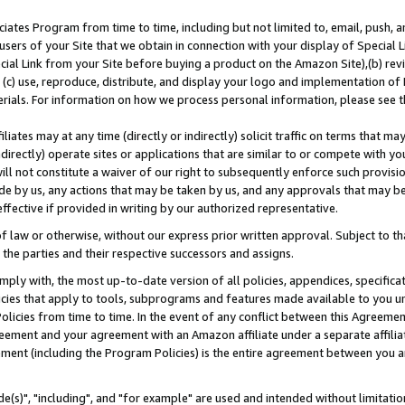
ates Program from time to time, including but not limited to, email, push, a
users of your Site that we obtain in connection with your display of Special
ial Link from your Site before buying a product on the Amazon Site),(b) revi
d (c) use, reproduce, distribute, and display your logo and implementation o
erials. For information on how we process personal information, please see t
iates may at any time (directly or indirectly) solicit traffic on terms that ma
ndirectly) operate sites or applications that are similar to or compete with your
ll not constitute a waiver of our right to subsequently enforce such provisi
e by us, any actions that may be taken by us, and any approvals that may b
effective if provided in writing by our authorized representative.
 law or otherwise, without our express prior written approval. Subject to that
 the parties and their respective successors and assigns.
ly with, the most up-to-date version of all policies, appendices, specificati
icies that apply to tools, subprograms and features made available to you u
Policies from time to time. In the event of any conflict between this Agreeme
Agreement and your agreement with an Amazon affiliate under a separate affil
ement (including the Program Policies) is the entire agreement between you 
e(s)", "including", and "for example" are used and intended without limitatio