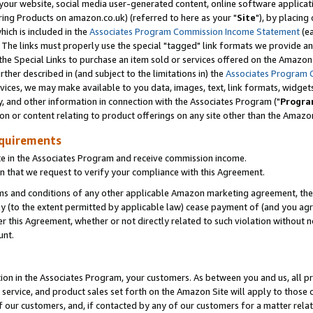
ur website, social media user-generated content, online software application
ring Products on amazon.co.uk) (referred to here as your "
Site
"), by placing
which is included in the
Associates Program Commission Income Statement
(ea
). The links must properly use the special "tagged" link formats we provide a
e Special Links to purchase an item sold or services offered on the Amazon S
her described in (and subject to the limitations in) the
Associates Program 
vices, we may make available to you data, images, text, link formats, widgets,
y, and other information in connection with the Associates Program ("
Progra
ion or content relating to product offerings on any site other than the Amazon
equirements
te in the Associates Program and receive commission income.
 that we request to verify your compliance with this Agreement.
erms and conditions of any other applicable Amazon marketing agreement, then
ly (to the extent permitted by applicable law) cease payment of (and you agree
this Agreement, whether or not directly related to such violation without no
unt.
ion in the Associates Program, your customers. As between you and us, all pric
service, and product sales set forth on the Amazon Site will apply to those
f our customers, and, if contacted by any of our customers for a matter relat