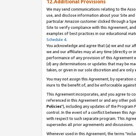
12.Additional Provisions
We may send communications relating to the Associ
use, and disclose information about your Site and 
particular Amazon customer clicked through a Spec
Site to verify compliance with this Agreement, an
examples of best practices in our educational mat
Schedule 4
.
You acknowledge and agree that (a) we and our affil
we and our affiliates may at any time (directly or i
performance of any provision of this Agreement wi
(d) any determinations or updates that may be mad
taken, or given in our sole discretion and are only 
You may not assign this Agreement, by operation of
inure to the benefit of, and be enforceable against
This Agreement incorporates, and you agree to comp
referenced in this Agreement or and any other pol
Policies
"), including any updates of the Program 
control. In the event of a conflict between this 
with respect to such separate program. This Agre
supersedes all prior agreements and discussions.
Whenever used in this Agreement, the terms "includ