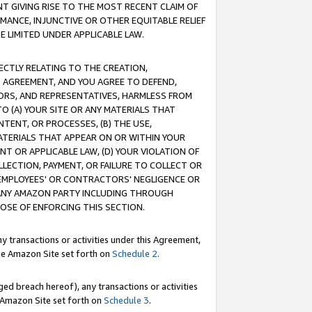
T GIVING RISE TO THE MOST RECENT CLAIM OF
RMANCE, INJUNCTIVE OR OTHER EQUITABLE RELIEF
E LIMITED UNDER APPLICABLE LAW.
RECTLY RELATING TO THE CREATION,
S AGREEMENT, AND YOU AGREE TO DEFEND,
CTORS, AND REPRESENTATIVES, HARMLESS FROM
TO (A) YOUR SITE OR ANY MATERIALS THAT
TENT, OR PROCESSES, (B) THE USE,
ATERIALS THAT APPEAR ON OR WITHIN YOUR
NT OR APPLICABLE LAW, (D) YOUR VIOLATION OF
LLECTION, PAYMENT, OR FAILURE TO COLLECT OR
R EMPLOYEES' OR CONTRACTORS' NEGLIGENCE OR
 ANY AMAZON PARTY INCLUDING THROUGH
POSE OF ENFORCING THIS SECTION.
y transactions or activities under this Agreement,
ble Amazon Site set forth on
Schedule 2
.
ed breach hereof), any transactions or activities
le Amazon Site set forth on
Schedule 3
.