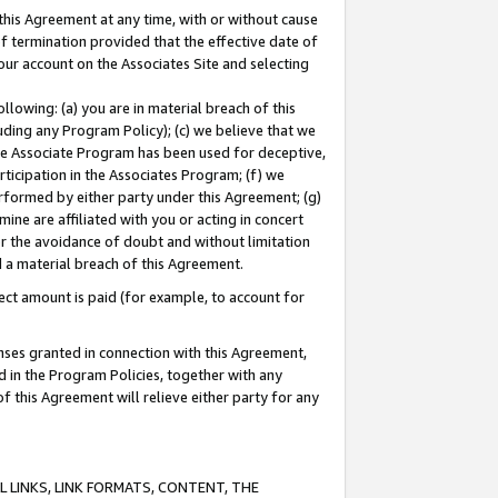
this Agreement at any time, with or without cause
of termination provided that the effective date of
our account on the Associates Site and selecting
lowing: (a) you are in material breach of this
uding any Program Policy); (c) we believe that we
 the Associate Program has been used for deceptive,
rticipation in the Associates Program; (f) we
erformed by either party under this Agreement; (g)
ne are affiliated with you or acting in concert
or the avoidance of doubt and without limitation
d a material breach of this Agreement.
ct amount is paid (for example, to account for
enses granted in connection with this Agreement,
ed in the Program Policies, together with any
 this Agreement will relieve either party for any
 LINKS, LINK FORMATS, CONTENT, THE