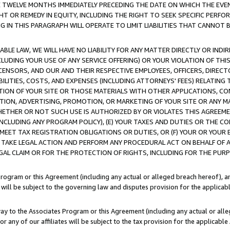
E TWELVE MONTHS IMMEDIATELY PRECEDING THE DATE ON WHICH THE EVEN
GHT OR REMEDY IN EQUITY, INCLUDING THE RIGHT TO SEEK SPECIFIC PERFO
IN THIS PARAGRAPH WILL OPERATE TO LIMIT LIABILITIES THAT CANNOT B
LE LAW, WE WILL HAVE NO LIABILITY FOR ANY MATTER DIRECTLY OR INDI
CLUDING YOUR USE OF ANY SERVICE OFFERING) OR YOUR VIOLATION OF THI
LICENSORS, AND OUR AND THEIR RESPECTIVE EMPLOYEES, OFFICERS, DIRE
BILITIES, COSTS, AND EXPENSES (INCLUDING ATTORNEYS' FEES) RELATING 
TION OF YOUR SITE OR THOSE MATERIALS WITH OTHER APPLICATIONS, CON
ION, ADVERTISING, PROMOTION, OR MARKETING OF YOUR SITE OR ANY M
 WHETHER OR NOT SUCH USE IS AUTHORIZED BY OR VIOLATES THIS AGREEME
NCLUDING ANY PROGRAM POLICY), (E) YOUR TAXES AND DUTIES OR THE CO
O MEET TAX REGISTRATION OBLIGATIONS OR DUTIES, OR (F) YOUR OR YOU
 TAKE LEGAL ACTION AND PERFORM ANY PROCEDURAL ACT ON BEHALF OF
EGAL CLAIM OR FOR THE PROTECTION OF RIGHTS, INCLUDING FOR THE PUR
Program or this Agreement (including any actual or alleged breach hereof), an
es will be subject to the governing law and disputes provision for the applica
way to the Associates Program or this Agreement (including any actual or alleg
or any of our affiliates will be subject to the tax provision for the applicab