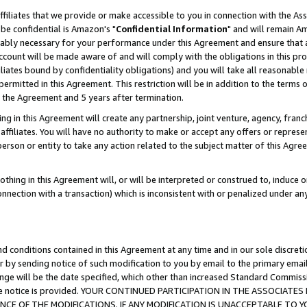
ffiliates that we provide or make accessible to you in connection with the A
be confidential is Amazon's "
Confidential Information
" and will remain Am
nably necessary for your performance under this Agreement and ensure that a
count will be made aware of and will comply with the obligations in this prov
filiates bound by confidentiality obligations) and you will take all reasonabl
 permitted in this Agreement. This restriction will be in addition to the term
f the Agreement and 5 years after termination.
g in this Agreement will create any partnership, joint venture, agency, fran
ffiliates. You will have no authority to make or accept any offers or represent
 person or entity to take any action related to the subject matter of this Ag
thing in this Agreement will, or will be interpreted or construed to, induce 
connection with a transaction) which is inconsistent with or penalized under an
d conditions contained in this Agreement at any time and in our sole discret
r by sending notice of such modification to you by email to the primary emai
ange will be the date specified, which other than increased Standard Commi
e the notice is provided. YOUR CONTINUED PARTICIPATION IN THE ASSOCIA
E OF THE MODIFICATIONS. IF ANY MODIFICATION IS UNACCEPTABLE TO Y