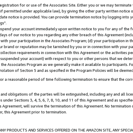
gistration for or use of the Associates Site. Either you or we may terminate 
if permitted under applicable law), by giving the other party written notice 
date notice is provided. You can provide termination notice by logging into y
gs".
spend your account immediately upon written notice to you for any of the fol
 days of our notice to you regarding any other breach of this Agreement (incl
n with your participation in the Associates Program; (d) your participation in
t our brand or reputation may be tarnished by you or in connection with your pa
ollection requirements in connection with this Agreement or the activities p
suspended your account) with respect to you or other persons that we determi
 the Associates Program as we generally make it available to participants. F
iolation of Section 5 and as specified in the Program Policies will be deeme
a reasonable period of time following termination to ensure that the corre
and obligations of the parties will be extinguished, including any and all lic
es under Sections 3, 4, 5, 6, 7, 8, 10, and 11 of this Agreement and as specifi
Agreement, will survive the termination of this Agreement. No termination of
der, this Agreement prior to termination.
NY PRODUCTS AND SERVICES OFFERED ON THE AMAZON SITE, ANY SPECIAL