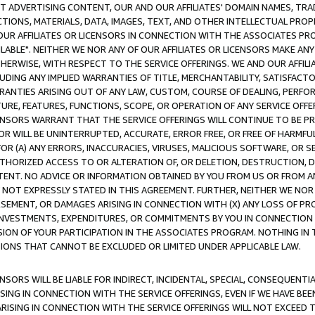
CT ADVERTISING CONTENT, OUR AND OUR AFFILIATES' DOMAIN NAMES, T
TIONS, MATERIALS, DATA, IMAGES, TEXT, AND OTHER INTELLECTUAL PR
OUR AFFILIATES OR LICENSORS IN CONNECTION WITH THE ASSOCIATES PRO
AVAILABLE". NEITHER WE NOR ANY OF OUR AFFILIATES OR LICENSORS MAKE 
HERWISE, WITH RESPECT TO THE SERVICE OFFERINGS. WE AND OUR AFFILI
UDING ANY IMPLIED WARRANTIES OF TITLE, MERCHANTABILITY, SATISFACTO
ANTIES ARISING OUT OF ANY LAW, CUSTOM, COURSE OF DEALING, PERFO
URE, FEATURES, FUNCTIONS, SCOPE, OR OPERATION OF ANY SERVICE OFFER
CENSORS WARRANT THAT THE SERVICE OFFERINGS WILL CONTINUE TO BE PR
OR WILL BE UNINTERRUPTED, ACCURATE, ERROR FREE, OR FREE OF HARMF
 FOR (A) ANY ERRORS, INACCURACIES, VIRUSES, MALICIOUS SOFTWARE, OR
THORIZED ACCESS TO OR ALTERATION OF, OR DELETION, DESTRUCTION, DA
TENT. NO ADVICE OR INFORMATION OBTAINED BY YOU FROM US OR FROM
NOT EXPRESSLY STATED IN THIS AGREEMENT. FURTHER, NEITHER WE NOR A
EMENT, OR DAMAGES ARISING IN CONNECTION WITH (X) ANY LOSS OF PR
Y INVESTMENTS, EXPENDITURES, OR COMMITMENTS BY YOU IN CONNECTION
ION OF YOUR PARTICIPATION IN THE ASSOCIATES PROGRAM. NOTHING IN 
ATIONS THAT CANNOT BE EXCLUDED OR LIMITED UNDER APPLICABLE LAW.
NSORS WILL BE LIABLE FOR INDIRECT, INCIDENTAL, SPECIAL, CONSEQUENT
ISING IN CONNECTION WITH THE SERVICE OFFERINGS, EVEN IF WE HAVE BEE
ARISING IN CONNECTION WITH THE SERVICE OFFERINGS WILL NOT EXCEED