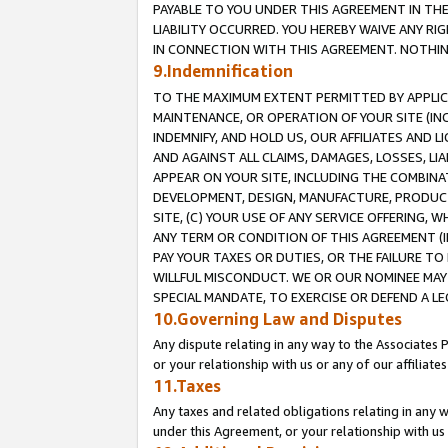
PAYABLE TO YOU UNDER THIS AGREEMENT IN TH
LIABILITY OCCURRED. YOU HEREBY WAIVE ANY RI
IN CONNECTION WITH THIS AGREEMENT. NOTHING 
9.Indemnification
TO THE MAXIMUM EXTENT PERMITTED BY APPLICAB
MAINTENANCE, OR OPERATION OF YOUR SITE (IN
INDEMNIFY, AND HOLD US, OUR AFFILIATES AND 
AND AGAINST ALL CLAIMS, DAMAGES, LOSSES, LIA
APPEAR ON YOUR SITE, INCLUDING THE COMBINA
DEVELOPMENT, DESIGN, MANUFACTURE, PRODUCT
SITE, (C) YOUR USE OF ANY SERVICE OFFERING,
ANY TERM OR CONDITION OF THIS AGREEMENT (I
PAY YOUR TAXES OR DUTIES, OR THE FAILURE T
WILLFUL MISCONDUCT. WE OR OUR NOMINEE MAY
SPECIAL MANDATE, TO EXERCISE OR DEFEND A L
10.Governing Law and Disputes
Any dispute relating in any way to the Associates 
or your relationship with us or any of our affiliat
11.Taxes
Any taxes and related obligations relating in any 
under this Agreement, or your relationship with us 