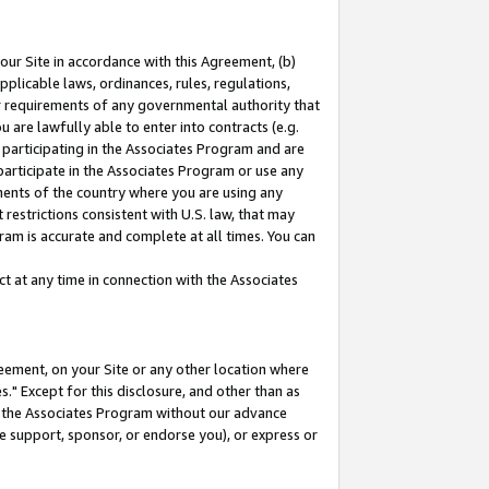
our Site in accordance with this Agreement, (b)
pplicable laws, ordinances, rules, regulations,
her requirements of any governmental authority that
u are lawfully able to enter into contracts (e.g.
 participating in the Associates Program and are
 participate in the Associates Program or use any
nments of the country where you are using any
restrictions consistent with U.S. law, that may
ram is accurate and complete at all times. You can
 at any time in connection with the Associates
eement, on your Site or any other location where
" Except for this disclosure, and other than as
in the Associates Program without our advance
we support, sponsor, or endorse you), or express or