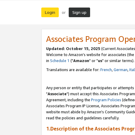
Login
Sign up
or
Associates Program Ope
Updated: October 15, 2025
(Current Associates
Welcome to Amazon's website for associates (the 
in
Schedule 1
("
Amazon
" or "
us
" or similar terms).
Translations are available for:
French
,
German
,
Ita
Any person or entity that participates or attempts
"
Associate
") must accept this Associates Program
Agreement, including the
Program Policies
(define
Associates Program IP License, Associates Progr
website must abide by Amazon's Community Guideli
read the policies and guidelines carefully.
1.Description of the Associates Prog