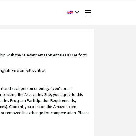
hip with the relevant Amazon entities as set forth
glish version will control.
m
" and such person or entity, "
you
", or an
r or using the Associates Site, you agree to this
ociates Program Participation Requirements,
ines). Content you post on the Amazon.com
, or removed in exchange for compensation. Please