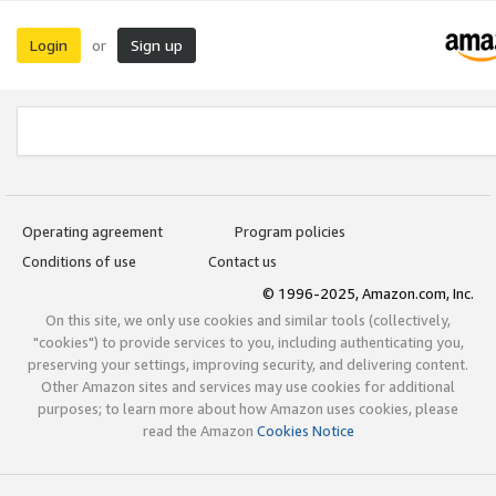
Login
Sign up
or
Operating agreement
Program policies
Conditions of use
Contact us
© 1996-2025, Amazon.com, Inc.
On this site, we only use cookies and similar tools (collectively,
"cookies") to provide services to you, including authenticating you,
preserving your settings, improving security, and delivering content.
Other Amazon sites and services may use cookies for additional
purposes; to learn more about how Amazon uses cookies, please
read the Amazon
Cookies Notice