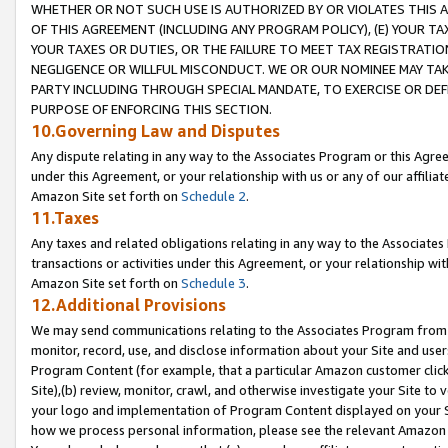
WHETHER OR NOT SUCH USE IS AUTHORIZED BY OR VIOLATES THIS A
OF THIS AGREEMENT (INCLUDING ANY PROGRAM POLICY), (E) YOUR TA
YOUR TAXES OR DUTIES, OR THE FAILURE TO MEET TAX REGISTRATIO
NEGLIGENCE OR WILLFUL MISCONDUCT. WE OR OUR NOMINEE MAY TA
PARTY INCLUDING THROUGH SPECIAL MANDATE, TO EXERCISE OR DEF
PURPOSE OF ENFORCING THIS SECTION.
10.Governing Law and Disputes
Any dispute relating in any way to the Associates Program or this Agree
under this Agreement, or your relationship with us or any of our affilia
Amazon Site set forth on
Schedule 2
.
11.Taxes
Any taxes and related obligations relating in any way to the Associate
transactions or activities under this Agreement, or your relationship with
Amazon Site set forth on
Schedule 3
.
12.Additional Provisions
We may send communications relating to the Associates Program from tim
monitor, record, use, and disclose information about your Site and user
Program Content (for example, that a particular Amazon customer clic
Site),(b) review, monitor, crawl, and otherwise investigate your Site to 
your logo and implementation of Program Content displayed on your Sit
how we process personal information, please see the relevant Amazon P