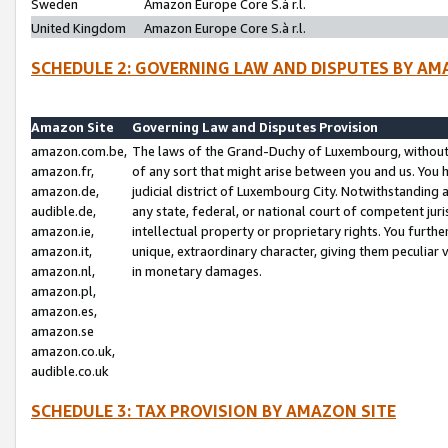
Sweden
Amazon Europe Core S.à r.l.
United Kingdom
Amazon Europe Core S.à r.l.
SCHEDULE 2: GOVERNING LAW AND DISPUTES BY AM
Amazon Site
Governing Law and Disputes Provision
amazon.com.be,
The laws of the Grand-Duchy of Luxembourg, without r
amazon.fr,
of any sort that might arise between you and us. You h
amazon.de,
judicial district of Luxembourg City. Notwithstanding a
audible.de,
any state, federal, or national court of competent juri
amazon.ie,
intellectual property or proprietary rights. You furth
amazon.it,
unique, extraordinary character, giving them peculiar
amazon.nl,
in monetary damages.
amazon.pl,
amazon.es,
amazon.se
amazon.co.uk,
audible.co.uk
SCHEDULE 3: TAX PROVISION BY AMAZON SITE