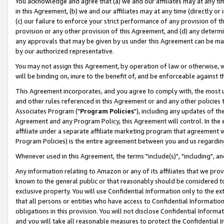
You acknowledge and agree that (a) we and our affiliates may at any time
in this Agreement, (b) we and our affiliates may at any time (directly or 
(c) our failure to enforce your strict performance of any provision of t
provision or any other provision of this Agreement, and (d) any determ
any approvals that may be given by us under this Agreement can be made,
by our authorized representative.
You may not assign this Agreement, by operation of law or otherwise, wi
will be binding on, inure to the benefit of, and be enforceable against t
This Agreement incorporates, and you agree to comply with, the most up-
and other rules referenced in this Agreement or and any other policies
Associates Program ("
Program Policies
"), including any updates of th
Agreement and any Program Policy, this Agreement will control. In th
affiliate under a separate affiliate marketing program that agreement 
Program Policies) is the entire agreement between you and us regardin
Whenever used in this Agreement, the terms "include(s)", "including", a
Any information relating to Amazon or any of its affiliates that we pro
known to the general public or that reasonably should be considered to
exclusive property. You will use Confidential Information only to the
that all persons or entities who have access to Confidential Informatio
obligations in this provision. You will not disclose Confidential Informa
and you will take all reasonable measures to protect the Confidential In