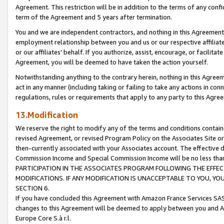
Agreement. This restriction will be in addition to the terms of any con
term of the Agreement and 5 years after termination.
You and we are independent contractors, and nothing in this Agreement wi
employment relationship between you and us or our respective affiliate
or our affiliates' behalf. If you authorize, assist, encourage, or facilita
Agreement, you will be deemed to have taken the action yourself.
Notwithstanding anything to the contrary herein, nothing in this Agreeme
act in any manner (including taking or failing to take any actions in con
regulations, rules or requirements that apply to any party to this Agre
13.Modification
We reserve the right to modify any of the terms and conditions containe
revised Agreement, or revised Program Policy on the Associates Site or
then-currently associated with your Associates account. The effective d
Commission Income and Special Commission Income will be no less tha
PARTICIPATION IN THE ASSOCIATES PROGRAM FOLLOWING THE EFFE
MODIFICATIONS. IF ANY MODIFICATION IS UNACCEPTABLE TO YOU, 
SECTION 6.
If you have concluded this Agreement with Amazon France Services SAS
changes to this Agreement will be deemed to apply between you and A
Europe Core S.à r.l.