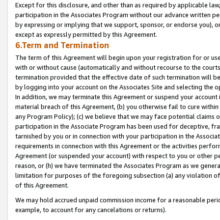
Except for this disclosure, and other than as required by applicable la
participation in the Associates Program without our advance written per
by expressing or implying that we support, sponsor, or endorse you), or
except as expressly permitted by this Agreement.
6.Term and Termination
The term of this Agreement will begin upon your registration for or use
with or without cause (automatically and without recourse to the courts,
termination provided that the effective date of such termination will b
by logging into your account on the Associates Site and selecting the o
In addition, we may terminate this Agreement or suspend your account i
material breach of this Agreement, (b) you otherwise fail to cure withi
any Program Policy); (c) we believe that we may face potential claims or
participation in the Associate Program has been used for deceptive, frau
tarnished by you or in connection with your participation in the Associ
requirements in connection with this Agreement or the activities perfo
Agreement (or suspended your account) with respect to you or other per
reason, or (h) we have terminated the Associates Program as we general
limitation for purposes of the foregoing subsection (a) any violation o
of this Agreement.
We may hold accrued unpaid commission income for a reasonable period 
example, to account for any cancelations or returns).