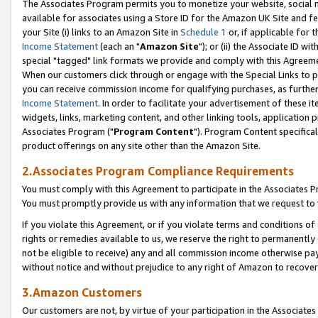
The Associates Program permits you to monetize your website, social me
available for associates using a Store ID for the Amazon UK Site and f
your Site (i) links to an Amazon Site in
Schedule 1
or, if applicable for t
Income Statement
(each an "
Amazon Site
"); or (ii) the Associate ID w
special "tagged" link formats we provide and comply with this Agreeme
When our customers click through or engage with the Special Links to p
you can receive commission income for qualifying purchases, as further d
Income Statement
. In order to facilitate your advertisement of these i
widgets, links, marketing content, and other linking tools, application 
Associates Program ("
Program Content
"). Program Content specifical
product offerings on any site other than the Amazon Site.
2.Associates Program Compliance Requirements
You must comply with this Agreement to participate in the Associates
You must promptly provide us with any information that we request to 
If you violate this Agreement, or if you violate terms and conditions 
rights or remedies available to us, we reserve the right to permanently
not be eligible to receive) any and all commission income otherwise pay
without notice and without prejudice to any right of Amazon to recove
3.Amazon Customers
Our customers are not, by virtue of your participation in the Associates