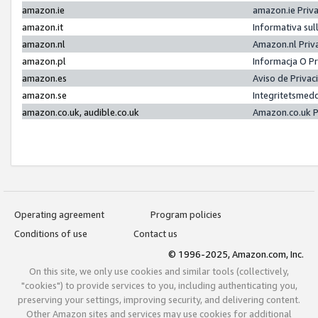
amazon.ie
amazon.ie Priv
amazon.it
Informativa sul
amazon.nl
Amazon.nl Priv
amazon.pl
Informacja O P
amazon.es
Aviso de Priva
amazon.se
Integritetsmed
amazon.co.uk, audible.co.uk
Amazon.co.uk P
Operating agreement
Program policies
Conditions of use
Contact us
© 1996-2025, Amazon.com, Inc.
On this site, we only use cookies and similar tools (collectively,
"cookies") to provide services to you, including authenticating you,
preserving your settings, improving security, and delivering content.
Other Amazon sites and services may use cookies for additional