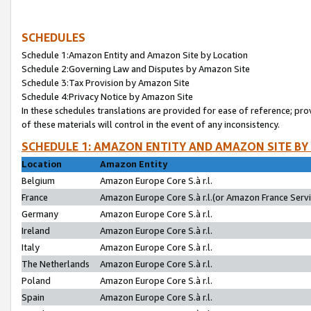
SCHEDULES
Schedule 1:Amazon Entity and Amazon Site by Location
Schedule 2:Governing Law and Disputes by Amazon Site
Schedule 3:Tax Provision by Amazon Site
Schedule 4:Privacy Notice by Amazon Site
In these schedules translations are provided for ease of reference; pro
of these materials will control in the event of any inconsistency.
SCHEDULE 1: AMAZON ENTITY AND AMAZON SITE BY
Location
Amazon Entity
Belgium
Amazon Europe Core S.à r.l.
France
Amazon Europe Core S.à r.l.(or Amazon France Servic
Germany
Amazon Europe Core S.à r.l.
Ireland
Amazon Europe Core S.à r.l.
Italy
Amazon Europe Core S.à r.l.
The Netherlands
Amazon Europe Core S.à r.l.
Poland
Amazon Europe Core S.à r.l.
Spain
Amazon Europe Core S.à r.l.