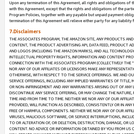
Upon any termination of this Agreement, all rights and obligations of th
with this Agreement, except that the rights and obligations of the partie
Program Policies, together with any payable but unpaid payment obliga
termination of this Agreement will relieve either party for any liability 
7.Disclaimers
THE ASSOCIATES PROGRAM, THE AMAZON SITE, ANY PRODUCTS AND SE
CONTENT, THE PRODUCT ADVERTISING API, DATA FEED, PRODUCT A
AND LOGOS (INCLUDING THE AMAZON MARKS), AND ALL TECHNOLOGY,
INTELLECTUAL PROPERTY RIGHTS, INFORMATION AND CONTENT PROVI
CONNECTION WITH THE ASSOCIATES PROGRAM (COLLECTIVELY THE "
NOR ANY OF OUR AFFILIATES OR LICENSORS MAKE ANY REPRESENTAT
OTHERWISE, WITH RESPECT TO THE SERVICE OFFERINGS. WE AND OU
SERVICE OFFERINGS, INCLUDING ANY IMPLIED WARRANTIES OF TITLE,
OR NON-INFRINGEMENT AND ANY WARRANTIES ARISING OUT OF ANY 
DISCONTINUE ANY SERVICE OFFERING, OR MAY CHANGE THE NATURE, 
TIME AND FROM TIME TO TIME. NEITHER WE NOR ANY OF OUR AFFILI
PROVIDED, WILL FUNCTION AS DESCRIBED, CONSISTENTLY OR IN ANY
FREE OF HARMFUL COMPONENTS. NEITHER WE NOR ANY OF OUR AFFILIA
VIRUSES, MALICIOUS SOFTWARE, OR SERVICE INTERRUPTIONS, INCL
TO OR ALTERATION OF, OR DELETION, DESTRUCTION, DAMAGE, OR LO
CONTENT. NO ADVICE OR INFORMATION OBTAINED BY YOU FROM US 