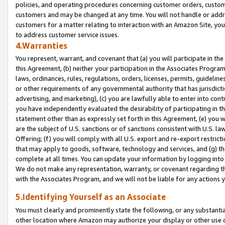
policies, and operating procedures concerning customer orders, custome
customers and may be changed at any time. You will not handle or addre
customers for a matter relating to interaction with an Amazon Site, yo
to address customer service issues.
4.Warranties
You represent, warrant, and covenant that (a) you will participate in t
this Agreement, (b) neither your participation in the Associates Program
laws, ordinances, rules, regulations, orders, licenses, permits, guidelin
or other requirements of any governmental authority that has jurisdicti
advertising, and marketing), (c) you are lawfully able to enter into cont
you have independently evaluated the desirability of participating in t
statement other than as expressly set forth in this Agreement, (e) you w
are the subject of U.S. sanctions or of sanctions consistent with U.S.
Offering; (f) you will comply with all U.S. export and re-export restric
that may apply to goods, software, technology and services, and (g) th
complete at all times. You can update your information by logging into 
We do not make any representation, warranty, or covenant regarding th
with the Associates Program, and we will not be liable for any actions
5.Identifying Yourself as an Associate
You must clearly and prominently state the following, or any substanti
other location where Amazon may authorize your display or other use 