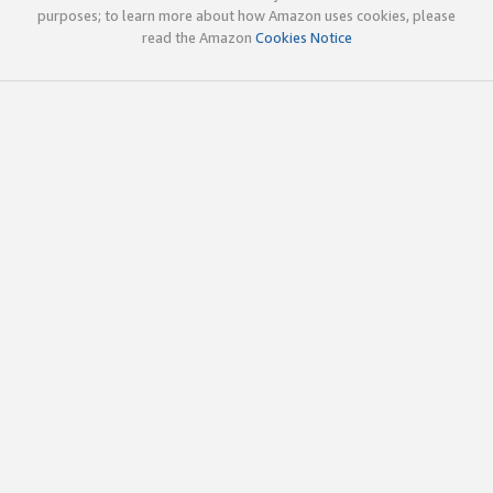
purposes; to learn more about how Amazon uses cookies, please
read the Amazon
Cookies Notice