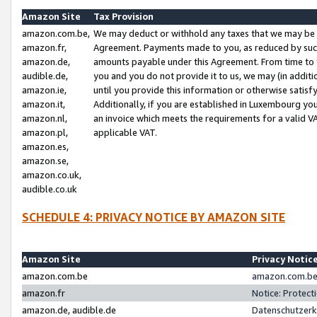
Amazon Site
Tax Provision
amazon.com.be,
We may deduct or withhold any taxes that we may be 
amazon.fr,
Agreement. Payments made to you, as reduced by such 
amazon.de,
amounts payable under this Agreement. From time to 
audible.de,
you and you do not provide it to us, we may (in addit
amazon.ie,
until you provide this information or otherwise satis
amazon.it,
Additionally, if you are established in Luxembourg yo
amazon.nl,
an invoice which meets the requirements for a valid V
amazon.pl,
applicable VAT.
amazon.es,
amazon.se,
amazon.co.uk,
audible.co.uk
SCHEDULE 4: PRIVACY NOTICE BY AMAZON SITE
Amazon Site
Privacy Notic
amazon.com.be
amazon.com.be 
amazon.fr
Notice: Protect
amazon.de, audible.de
Datenschutzerk