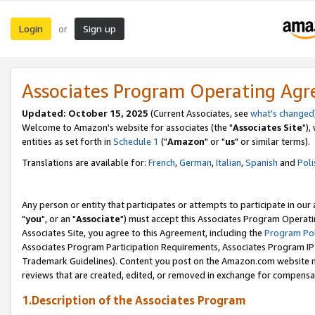
Login
Sign up
or
Associates Program Operating Ag
Updated: October 15, 2025
(Current Associates, see
what's changed
Welcome to Amazon's website for associates (the "
Associates Site
"),
entities as set forth in
Schedule 1
("
Amazon
" or "
us
" or similar terms).
Translations are available for:
French
,
German
,
Italian
,
Spanish
and
Poli
Any person or entity that participates or attempts to participate in ou
"
you
", or an "
Associate
") must accept this Associates Program Operati
Associates Site, you agree to this Agreement, including the
Program Pol
Associates Program Participation Requirements, Associates Program I
Trademark Guidelines). Content you post on the Amazon.com website m
reviews that are created, edited, or removed in exchange for compensati
1.Description of the Associates Program