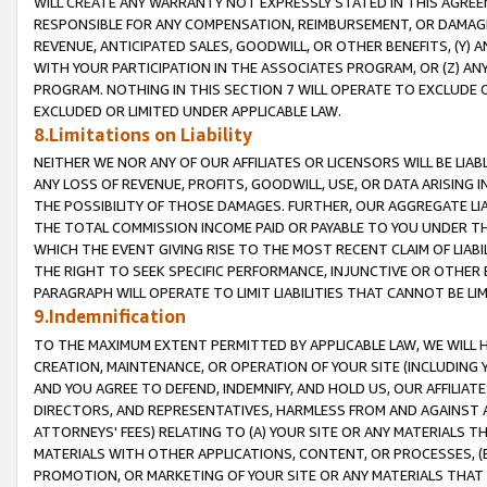
WILL CREATE ANY WARRANTY NOT EXPRESSLY STATED IN THIS AGREEM
RESPONSIBLE FOR ANY COMPENSATION, REIMBURSEMENT, OR DAMAGES
REVENUE, ANTICIPATED SALES, GOODWILL, OR OTHER BENEFITS, (Y
WITH YOUR PARTICIPATION IN THE ASSOCIATES PROGRAM, OR (Z) AN
PROGRAM. NOTHING IN THIS SECTION 7 WILL OPERATE TO EXCLUDE O
EXCLUDED OR LIMITED UNDER APPLICABLE LAW.
8.Limitations on Liability
NEITHER WE NOR ANY OF OUR AFFILIATES OR LICENSORS WILL BE LIAB
ANY LOSS OF REVENUE, PROFITS, GOODWILL, USE, OR DATA ARISING 
THE POSSIBILITY OF THOSE DAMAGES. FURTHER, OUR AGGREGATE LIA
THE TOTAL COMMISSION INCOME PAID OR PAYABLE TO YOU UNDER T
WHICH THE EVENT GIVING RISE TO THE MOST RECENT CLAIM OF LIABI
THE RIGHT TO SEEK SPECIFIC PERFORMANCE, INJUNCTIVE OR OTHER 
PARAGRAPH WILL OPERATE TO LIMIT LIABILITIES THAT CANNOT BE LI
9.Indemnification
TO THE MAXIMUM EXTENT PERMITTED BY APPLICABLE LAW, WE WILL HA
CREATION, MAINTENANCE, OR OPERATION OF YOUR SITE (INCLUDING 
AND YOU AGREE TO DEFEND, INDEMNIFY, AND HOLD US, OUR AFFILIAT
DIRECTORS, AND REPRESENTATIVES, HARMLESS FROM AND AGAINST ALL
ATTORNEYS' FEES) RELATING TO (A) YOUR SITE OR ANY MATERIALS 
MATERIALS WITH OTHER APPLICATIONS, CONTENT, OR PROCESSES, (
PROMOTION, OR MARKETING OF YOUR SITE OR ANY MATERIALS THAT A