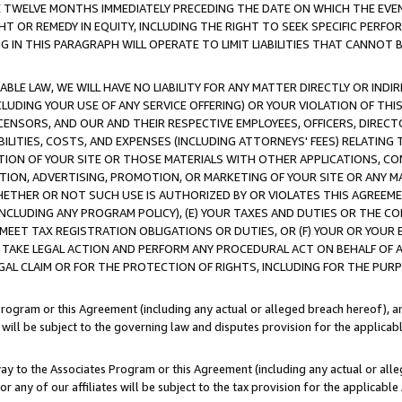
E TWELVE MONTHS IMMEDIATELY PRECEDING THE DATE ON WHICH THE EVEN
GHT OR REMEDY IN EQUITY, INCLUDING THE RIGHT TO SEEK SPECIFIC PERFO
IN THIS PARAGRAPH WILL OPERATE TO LIMIT LIABILITIES THAT CANNOT B
LE LAW, WE WILL HAVE NO LIABILITY FOR ANY MATTER DIRECTLY OR INDI
CLUDING YOUR USE OF ANY SERVICE OFFERING) OR YOUR VIOLATION OF THI
LICENSORS, AND OUR AND THEIR RESPECTIVE EMPLOYEES, OFFICERS, DIRE
BILITIES, COSTS, AND EXPENSES (INCLUDING ATTORNEYS' FEES) RELATING 
TION OF YOUR SITE OR THOSE MATERIALS WITH OTHER APPLICATIONS, CON
ION, ADVERTISING, PROMOTION, OR MARKETING OF YOUR SITE OR ANY M
 WHETHER OR NOT SUCH USE IS AUTHORIZED BY OR VIOLATES THIS AGREEME
NCLUDING ANY PROGRAM POLICY), (E) YOUR TAXES AND DUTIES OR THE CO
O MEET TAX REGISTRATION OBLIGATIONS OR DUTIES, OR (F) YOUR OR YOU
 TAKE LEGAL ACTION AND PERFORM ANY PROCEDURAL ACT ON BEHALF OF
EGAL CLAIM OR FOR THE PROTECTION OF RIGHTS, INCLUDING FOR THE PUR
Program or this Agreement (including any actual or alleged breach hereof), an
es will be subject to the governing law and disputes provision for the applica
way to the Associates Program or this Agreement (including any actual or alleg
or any of our affiliates will be subject to the tax provision for the applicab