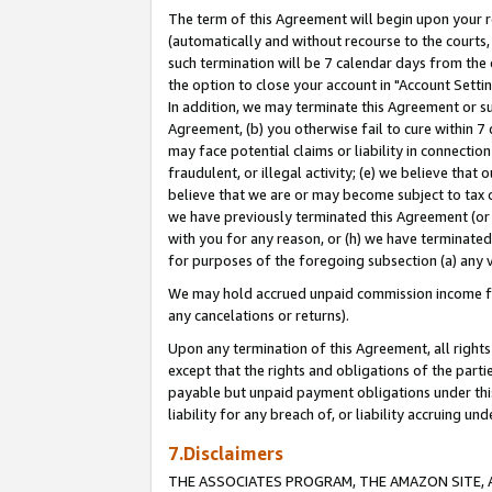
The term of this Agreement will begin upon your re
(automatically and without recourse to the courts, 
such termination will be 7 calendar days from the 
the option to close your account in "Account Settin
In addition, we may terminate this Agreement or su
Agreement, (b) you otherwise fail to cure within 7
may face potential claims or liability in connectio
fraudulent, or illegal activity; (e) we believe tha
believe that we are or may become subject to tax c
we have previously terminated this Agreement (or 
with you for any reason, or (h) we have terminated
for purposes of the foregoing subsection (a) any v
We may hold accrued unpaid commission income for 
any cancelations or returns).
Upon any termination of this Agreement, all rights 
except that the rights and obligations of the parti
payable but unpaid payment obligations under this 
liability for any breach of, or liability accruing un
7.Disclaimers
THE ASSOCIATES PROGRAM, THE AMAZON SITE, A