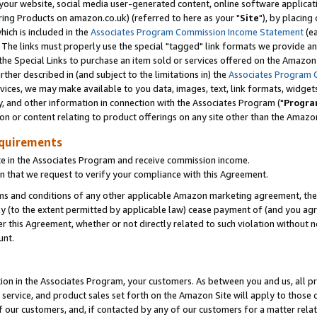
ur website, social media user-generated content, online software application
ring Products on amazon.co.uk) (referred to here as your "
Site
"), by placing
which is included in the
Associates Program Commission Income Statement
(ea
). The links must properly use the special "tagged" link formats we provide a
e Special Links to purchase an item sold or services offered on the Amazon S
her described in (and subject to the limitations in) the
Associates Program 
vices, we may make available to you data, images, text, link formats, widgets,
y, and other information in connection with the Associates Program ("
Progra
ion or content relating to product offerings on any site other than the Amazon
equirements
te in the Associates Program and receive commission income.
 that we request to verify your compliance with this Agreement.
erms and conditions of any other applicable Amazon marketing agreement, then
ly (to the extent permitted by applicable law) cease payment of (and you agree
this Agreement, whether or not directly related to such violation without no
unt.
ion in the Associates Program, your customers. As between you and us, all pric
service, and product sales set forth on the Amazon Site will apply to those
f our customers, and, if contacted by any of our customers for a matter relat