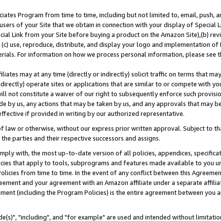
ates Program from time to time, including but not limited to, email, push, a
users of your Site that we obtain in connection with your display of Special
ial Link from your Site before buying a product on the Amazon Site),(b) revi
d (c) use, reproduce, distribute, and display your logo and implementation o
erials. For information on how we process personal information, please see t
iates may at any time (directly or indirectly) solicit traffic on terms that ma
ndirectly) operate sites or applications that are similar to or compete with your
ll not constitute a waiver of our right to subsequently enforce such provisi
e by us, any actions that may be taken by us, and any approvals that may b
effective if provided in writing by our authorized representative.
 law or otherwise, without our express prior written approval. Subject to that
 the parties and their respective successors and assigns.
ly with, the most up-to-date version of all policies, appendices, specificati
icies that apply to tools, subprograms and features made available to you u
Policies from time to time. In the event of any conflict between this Agreeme
Agreement and your agreement with an Amazon affiliate under a separate affil
ement (including the Program Policies) is the entire agreement between you 
e(s)", "including", and "for example" are used and intended without limitatio