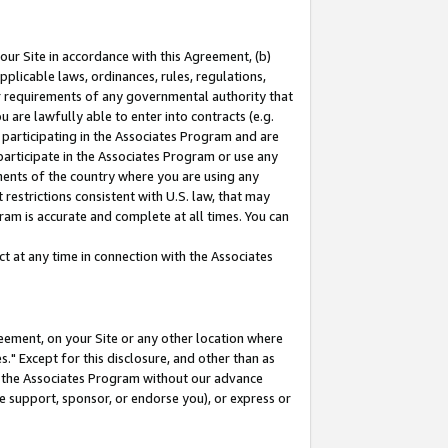
our Site in accordance with this Agreement, (b)
pplicable laws, ordinances, rules, regulations,
her requirements of any governmental authority that
u are lawfully able to enter into contracts (e.g.
 participating in the Associates Program and are
 participate in the Associates Program or use any
nments of the country where you are using any
restrictions consistent with U.S. law, that may
ram is accurate and complete at all times. You can
 at any time in connection with the Associates
eement, on your Site or any other location where
" Except for this disclosure, and other than as
in the Associates Program without our advance
we support, sponsor, or endorse you), or express or