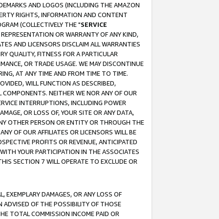
RADEMARKS AND LOGOS (INCLUDING THE AMAZON
OPERTY RIGHTS, INFORMATION AND CONTENT
GRAM (COLLECTIVELY THE "
SERVICE
ANY REPRESENTATION OR WARRANTY OF ANY KIND,
ATES AND LICENSORS DISCLAIM ALL WARRANTIES
RY QUALITY, FITNESS FOR A PARTICULAR
RMANCE, OR TRADE USAGE. WE MAY DISCONTINUE
ING, AT ANY TIME AND FROM TIME TO TIME.
OVIDED, WILL FUNCTION AS DESCRIBED,
UL COMPONENTS. NEITHER WE NOR ANY OF OUR
 SERVICE INTERRUPTIONS, INCLUDING POWER
MAGE, OR LOSS OF, YOUR SITE OR ANY DATA,
 ANY OTHER PERSON OR ENTITY OR THROUGH THE
NY OF OUR AFFILIATES OR LICENSORS WILL BE
OSPECTIVE PROFITS OR REVENUE, ANTICIPATED
 WITH YOUR PARTICIPATION IN THE ASSOCIATES
THIS SECTION 7 WILL OPERATE TO EXCLUDE OR
IAL, EXEMPLARY DAMAGES, OR ANY LOSS OF
N ADVISED OF THE POSSIBILITY OF THOSE
 THE TOTAL COMMISSION INCOME PAID OR