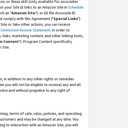
, or Alexa skill (only available for associates
 on your Site (i) links to an Amazon Site in
Schedule
ch an "
Amazon Site
"); or (ii) the Associate ID
nd comply with this Agreement ("
Special Links
").
ite or take other actions, you can receive
Commission Income Statement
. In order to
 links, marketing content, and other linking tools,
m Content
"). Program Content specifically
 Site.
, in addition to any other rights or remedies
 you will not be eligible to receive) any and all
tice and without prejudice to any right of
ing, terms of sale, rules, policies, and operating
 customers and may be changed at any time. You
ing to interaction with an Amazon Site, you will