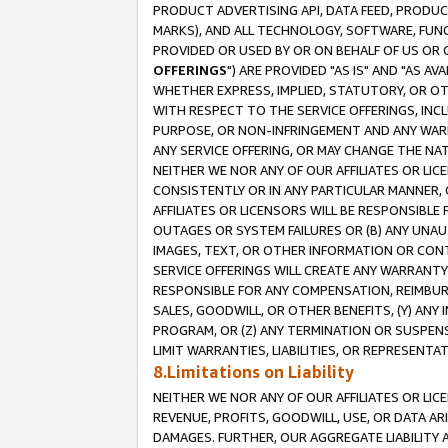
PRODUCT ADVERTISING API, DATA FEED, PRODU
MARKS), AND ALL TECHNOLOGY, SOFTWARE, FUNC
PROVIDED OR USED BY OR ON BEHALF OF US OR 
OFFERINGS
") ARE PROVIDED "AS IS" AND "AS 
WHETHER EXPRESS, IMPLIED, STATUTORY, OR OT
WITH RESPECT TO THE SERVICE OFFERINGS, INCL
PURPOSE, OR NON-INFRINGEMENT AND ANY WARR
ANY SERVICE OFFERING, OR MAY CHANGE THE NAT
NEITHER WE NOR ANY OF OUR AFFILIATES OR LI
CONSISTENTLY OR IN ANY PARTICULAR MANNER, 
AFFILIATES OR LICENSORS WILL BE RESPONSIBLE
OUTAGES OR SYSTEM FAILURES OR (B) ANY UNAU
IMAGES, TEXT, OR OTHER INFORMATION OR CON
SERVICE OFFERINGS WILL CREATE ANY WARRANTY 
RESPONSIBLE FOR ANY COMPENSATION, REIMBURS
SALES, GOODWILL, OR OTHER BENEFITS, (Y) AN
PROGRAM, OR (Z) ANY TERMINATION OR SUSPENS
LIMIT WARRANTIES, LIABILITIES, OR REPRESENT
8.Limitations on Liability
NEITHER WE NOR ANY OF OUR AFFILIATES OR LICE
REVENUE, PROFITS, GOODWILL, USE, OR DATA AR
DAMAGES. FURTHER, OUR AGGREGATE LIABILITY 