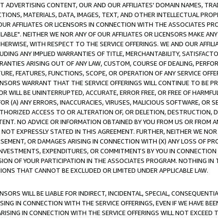
CT ADVERTISING CONTENT, OUR AND OUR AFFILIATES' DOMAIN NAMES, T
TIONS, MATERIALS, DATA, IMAGES, TEXT, AND OTHER INTELLECTUAL PR
OUR AFFILIATES OR LICENSORS IN CONNECTION WITH THE ASSOCIATES PRO
AVAILABLE". NEITHER WE NOR ANY OF OUR AFFILIATES OR LICENSORS MAKE 
HERWISE, WITH RESPECT TO THE SERVICE OFFERINGS. WE AND OUR AFFILI
UDING ANY IMPLIED WARRANTIES OF TITLE, MERCHANTABILITY, SATISFACTO
ANTIES ARISING OUT OF ANY LAW, CUSTOM, COURSE OF DEALING, PERFO
URE, FEATURES, FUNCTIONS, SCOPE, OR OPERATION OF ANY SERVICE OFFER
CENSORS WARRANT THAT THE SERVICE OFFERINGS WILL CONTINUE TO BE PR
OR WILL BE UNINTERRUPTED, ACCURATE, ERROR FREE, OR FREE OF HARMF
 FOR (A) ANY ERRORS, INACCURACIES, VIRUSES, MALICIOUS SOFTWARE, OR
THORIZED ACCESS TO OR ALTERATION OF, OR DELETION, DESTRUCTION, DA
TENT. NO ADVICE OR INFORMATION OBTAINED BY YOU FROM US OR FROM
NOT EXPRESSLY STATED IN THIS AGREEMENT. FURTHER, NEITHER WE NOR A
EMENT, OR DAMAGES ARISING IN CONNECTION WITH (X) ANY LOSS OF PR
Y INVESTMENTS, EXPENDITURES, OR COMMITMENTS BY YOU IN CONNECTION
ION OF YOUR PARTICIPATION IN THE ASSOCIATES PROGRAM. NOTHING IN 
ATIONS THAT CANNOT BE EXCLUDED OR LIMITED UNDER APPLICABLE LAW.
NSORS WILL BE LIABLE FOR INDIRECT, INCIDENTAL, SPECIAL, CONSEQUENT
ISING IN CONNECTION WITH THE SERVICE OFFERINGS, EVEN IF WE HAVE BEE
ARISING IN CONNECTION WITH THE SERVICE OFFERINGS WILL NOT EXCEED