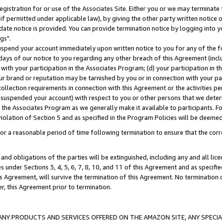
gistration for or use of the Associates Site. Either you or we may terminate 
if permitted under applicable law), by giving the other party written notice 
date notice is provided. You can provide termination notice by logging into y
gs".
spend your account immediately upon written notice to you for any of the fol
 days of our notice to you regarding any other breach of this Agreement (incl
n with your participation in the Associates Program; (d) your participation in
t our brand or reputation may be tarnished by you or in connection with your pa
ollection requirements in connection with this Agreement or the activities p
suspended your account) with respect to you or other persons that we determi
 the Associates Program as we generally make it available to participants. F
iolation of Section 5 and as specified in the Program Policies will be deeme
a reasonable period of time following termination to ensure that the corre
and obligations of the parties will be extinguished, including any and all lic
es under Sections 3, 4, 5, 6, 7, 8, 10, and 11 of this Agreement and as specifi
Agreement, will survive the termination of this Agreement. No termination of
der, this Agreement prior to termination.
NY PRODUCTS AND SERVICES OFFERED ON THE AMAZON SITE, ANY SPECIAL