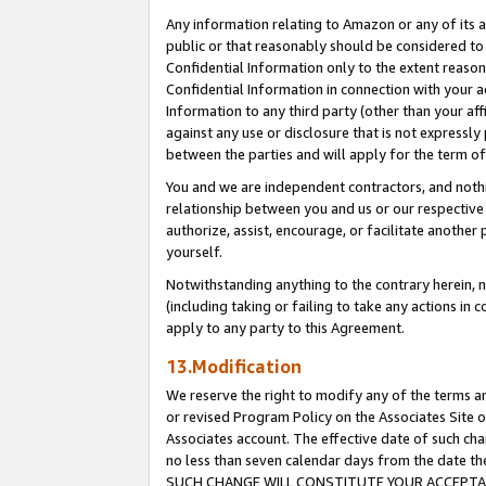
Any information relating to Amazon or any of its a
public or that reasonably should be considered to 
Confidential Information only to the extent reaso
Confidential Information in connection with your ac
Information to any third party (other than your af
against any use or disclosure that is not expressly
between the parties and will apply for the term o
You and we are independent contractors, and nothin
relationship between you and us or our respective a
authorize, assist, encourage, or facilitate another
yourself.
Notwithstanding anything to the contrary herein, no
(including taking or failing to take any actions in 
apply to any party to this Agreement.
13.Modification
We reserve the right to modify any of the terms an
or revised Program Policy on the Associates Site o
Associates account. The effective date of such ch
no less than seven calendar days from the dat
SUCH CHANGE WILL CONSTITUTE YOUR ACCEPTANC