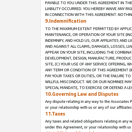
PAYABLE TO YOU UNDER THIS AGREEMENT IN TH
LIABILITY OCCURRED. YOU HEREBY WAIVE ANY RI
IN CONNECTION WITH THIS AGREEMENT. NOTHING 
9.Indemnification
TO THE MAXIMUM EXTENT PERMITTED BY APPLICAB
MAINTENANCE, OR OPERATION OF YOUR SITE (IN
INDEMNIFY, AND HOLD US, OUR AFFILIATES AND 
AND AGAINST ALL CLAIMS, DAMAGES, LOSSES, LIA
APPEAR ON YOUR SITE, INCLUDING THE COMBINA
DEVELOPMENT, DESIGN, MANUFACTURE, PRODUCT
SITE, (C) YOUR USE OF ANY SERVICE OFFERING,
ANY TERM OR CONDITION OF THIS AGREEMENT (I
PAY YOUR TAXES OR DUTIES, OR THE FAILURE T
WILLFUL MISCONDUCT. WE OR OUR NOMINEE MAY
SPECIAL MANDATE, TO EXERCISE OR DEFEND A L
10.Governing Law and Disputes
Any dispute relating in any way to the Associates 
or your relationship with us or any of our affiliat
11.Taxes
Any taxes and related obligations relating in any 
under this Agreement, or your relationship with us 