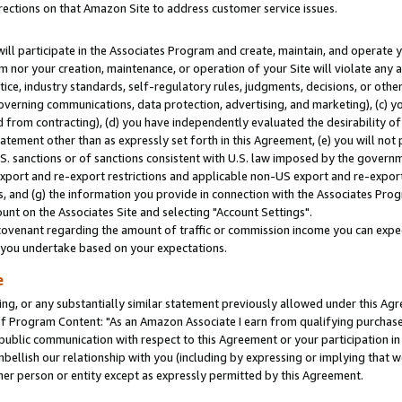
rections on that Amazon Site to address customer service issues.
will participate in the Associates Program and create, maintain, and operate y
m nor your creation, maintenance, or operation of your Site will violate any a
actice, industry standards, self-regulatory rules, judgments, decisions, or ot
 governing communications, data protection, advertising, and marketing), (c) yo
 from contracting), (d) you have independently evaluated the desirability of
atement other than as expressly set forth in this Agreement, (e) you will not
U.S. sanctions or of sanctions consistent with U.S. law imposed by the gover
 export and re-export restrictions and applicable non-US export and re-export 
 and (g) the information you provide in connection with the Associates Prog
nt on the Associates Site and selecting "Account Settings".
ovenant regarding the amount of traffic or commission income you can expect
s you undertake based on your expectations.
e
ng, or any substantially similar statement previously allowed under this Agr
 Program Content: "As an Amazon Associate I earn from qualifying purchases.
 public communication with respect to this Agreement or your participation 
mbellish our relationship with you (including by expressing or implying that 
her person or entity except as expressly permitted by this Agreement.