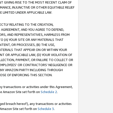
T GIVING RISE TO THE MOST RECENT CLAIM OF
RMANCE, INJUNCTIVE OR OTHER EQUITABLE RELIEF
E LIMITED UNDER APPLICABLE LAW.
RECTLY RELATING TO THE CREATION,
S AGREEMENT, AND YOU AGREE TO DEFEND,
CTORS, AND REPRESENTATIVES, HARMLESS FROM
TO (A) YOUR SITE OR ANY MATERIALS THAT
TENT, OR PROCESSES, (B) THE USE,
ATERIALS THAT APPEAR ON OR WITHIN YOUR
NT OR APPLICABLE LAW, (D) YOUR VIOLATION OF
LLECTION, PAYMENT, OR FAILURE TO COLLECT OR
R EMPLOYEES' OR CONTRACTORS' NEGLIGENCE OR
 ANY AMAZON PARTY INCLUDING THROUGH
POSE OF ENFORCING THIS SECTION.
y transactions or activities under this Agreement,
ble Amazon Site set forth on
Schedule 2
.
ed breach hereof), any transactions or activities
le Amazon Site set forth on
Schedule 3
.