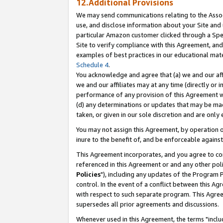
12.Additional Provisions
We may send communications relating to the Associ
use, and disclose information about your Site and 
particular Amazon customer clicked through a Spec
Site to verify compliance with this Agreement, an
examples of best practices in our educational mat
Schedule 4
.
You acknowledge and agree that (a) we and our affil
we and our affiliates may at any time (directly or i
performance of any provision of this Agreement wi
(d) any determinations or updates that may be mad
taken, or given in our sole discretion and are only 
You may not assign this Agreement, by operation of
inure to the benefit of, and be enforceable against
This Agreement incorporates, and you agree to comp
referenced in this Agreement or and any other pol
Policies
"), including any updates of the Program 
control. In the event of a conflict between this 
with respect to such separate program. This Agre
supersedes all prior agreements and discussions.
Whenever used in this Agreement, the terms "includ