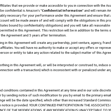
ffiliates that we provide or make accessible to you in connection with the A
be confidential is Amazon's "
Confidential Information
" and will remain Am
nably necessary for your performance under this Agreement and ensure that a
count will be made aware of and will comply with the obligations in this prov
filiates bound by confidentiality obligations) and you will take all reasonabl
 permitted in this Agreement. This restriction will be in addition to the term
f the Agreement and 5 years after termination.
g in this Agreement will create any partnership, joint venture, agency, fran
ffiliates. You will have no authority to make or accept any offers or represent
 person or entity to take any action related to the subject matter of this Ag
thing in this Agreement will, or will be interpreted or construed to, induce 
connection with a transaction) which is inconsistent with or penalized under an
d conditions contained in this Agreement at any time and in our sole discret
r by sending notice of such modification to you by email to the primary emai
ange will be the date specified, which other than increased Standard Commi
e the notice is provided. YOUR CONTINUED PARTICIPATION IN THE ASSOCIA
E OF THE MODIFICATIONS. IF ANY MODIFICATION IS UNACCEPTABLE TO Y