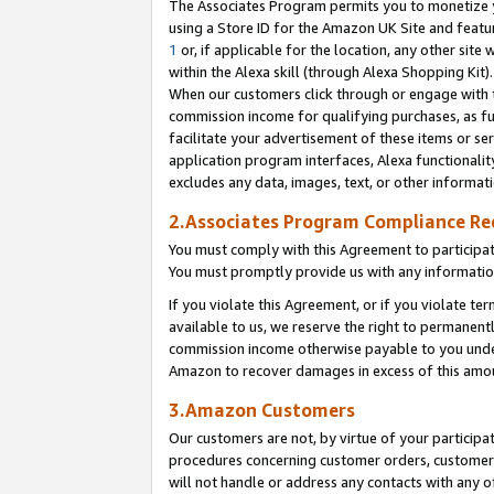
The Associates Program permits you to monetize yo
using a Store ID for the Amazon UK Site and featu
1
or, if applicable for the location, any other site 
within the Alexa skill (through Alexa Shopping Kit
When our customers click through or engage with th
commission income for qualifying purchases, as furt
facilitate your advertisement of these items or ser
application program interfaces, Alexa functionalit
excludes any data, images, text, or other informat
2.Associates Program Compliance R
You must comply with this Agreement to participa
You must promptly provide us with any information
If you violate this Agreement, or if you violate t
available to us, we reserve the right to permanent
commission income otherwise payable to you under 
Amazon to recover damages in excess of this amo
3.Amazon Customers
Our customers are not, by virtue of your participat
procedures concerning customer orders, customer 
will not handle or address any contacts with any o