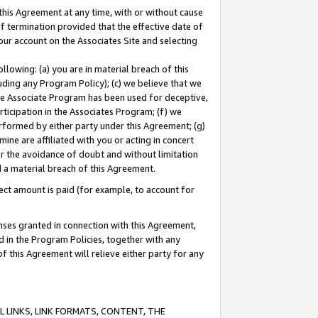
this Agreement at any time, with or without cause
of termination provided that the effective date of
our account on the Associates Site and selecting
lowing: (a) you are in material breach of this
uding any Program Policy); (c) we believe that we
 the Associate Program has been used for deceptive,
rticipation in the Associates Program; (f) we
erformed by either party under this Agreement; (g)
ne are affiliated with you or acting in concert
or the avoidance of doubt and without limitation
d a material breach of this Agreement.
ct amount is paid (for example, to account for
enses granted in connection with this Agreement,
ed in the Program Policies, together with any
 this Agreement will relieve either party for any
 LINKS, LINK FORMATS, CONTENT, THE