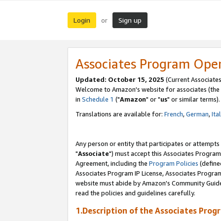
Login
Sign up
or
Associates Program Ope
Updated: October 15, 2025
(Current Associates
Welcome to Amazon's website for associates (the 
in
Schedule 1
("
Amazon
" or "
us
" or similar terms).
Translations are available for:
French
,
German
,
Ita
Any person or entity that participates or attempts
"
Associate
") must accept this Associates Program
Agreement, including the
Program Policies
(define
Associates Program IP License, Associates Progr
website must abide by Amazon's Community Guideli
read the policies and guidelines carefully.
1.Description of the Associates Prog