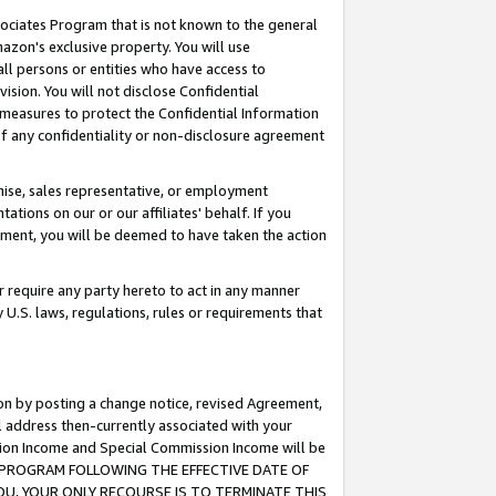
ssociates Program that is not known to the general
azon's exclusive property. You will use
ll persons or entities who have access to
ision. You will not disclose Confidential
e measures to protect the Confidential Information
s of any confidentiality or non-disclosure agreement
chise, sales representative, or employment
ations on our or our affiliates' behalf. If you
reement, you will be deemed to have taken the action
or require any party hereto to act in any manner
y U.S. laws, regulations, rules or requirements that
ion by posting a change notice, revised Agreement,
l address then-currently associated with your
ssion Income and Special Commission Income will be
TES PROGRAM FOLLOWING THE EFFECTIVE DATE OF
OU, YOUR ONLY RECOURSE IS TO TERMINATE THIS