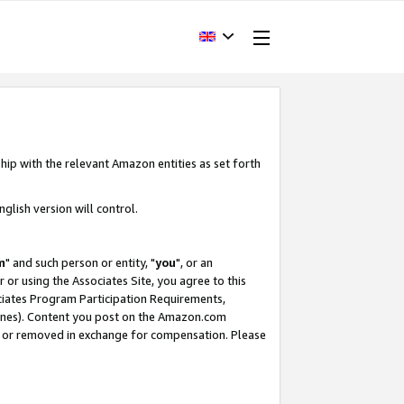
hip with the relevant Amazon entities as set forth
glish version will control.
m
" and such person or entity, "
you
", or an
r or using the Associates Site, you agree to this
ociates Program Participation Requirements,
ines). Content you post on the Amazon.com
, or removed in exchange for compensation. Please