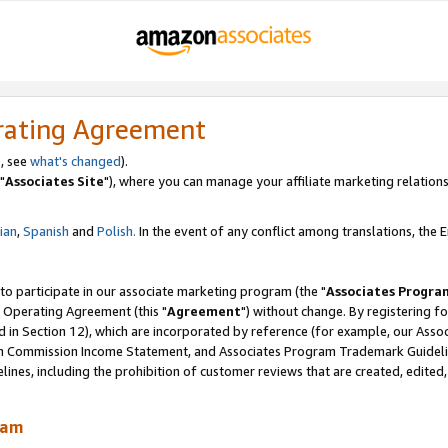
rating Agreement
, see
what's changed
).
"
Associates Site
"), where you can manage your affiliate marketing relations
lian
,
Spanish
and
Polish.
In the event of any conflict among translations, the En
 to participate in our associate marketing program (the "
Associates Progra
 Operating Agreement (this "
Agreement
") without change. By registering fo
d in Section 12), which are incorporated by reference (for example, our Ass
am Commission Income Statement, and Associates Program Trademark Guidel
nes, including the prohibition of customer reviews that are created, edited
ram