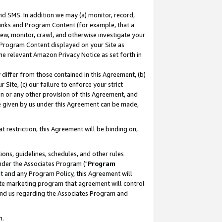
nd SMS. In addition we may (a) monitor, record,
 Links and Program Content (for example, that a
ew, monitor, crawl, and otherwise investigate your
f Program Content displayed on your Site as
he relevant Amazon Privacy Notice as set forth in
y differ from those contained in this Agreement, (b)
 Site, (c) our failure to enforce your strict
on or any other provision of this Agreement, and
e given by us under this Agreement can be made,
 restriction, this Agreement will be binding on,
ons, guidelines, schedules, and other rules
nder the Associates Program ("
Program
nt and any Program Policy, this Agreement will
iate marketing program that agreement will control
and us regarding the Associates Program and
n.