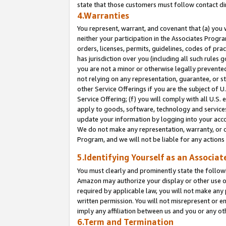
state that those customers must follow contact di
4.Warranties
You represent, warrant, and covenant that (a) you 
neither your participation in the Associates Progra
orders, licenses, permits, guidelines, codes of pr
has jurisdiction over you (including all such rules
you are not a minor or otherwise legally prevented
not relying on any representation, guarantee, or st
other Service Offerings if you are the subject of 
Service Offering; (f) you will comply with all U.S.
apply to goods, software, technology and services,
update your information by logging into your accou
We do not make any representation, warranty, or c
Program, and we will not be liable for any action
5.Identifying Yourself as an Associat
You must clearly and prominently state the followi
Amazon may authorize your display or other use of
required by applicable law, you will not make any
written permission. You will not misrepresent or e
imply any affiliation between us and you or any ot
6.Term and Termination