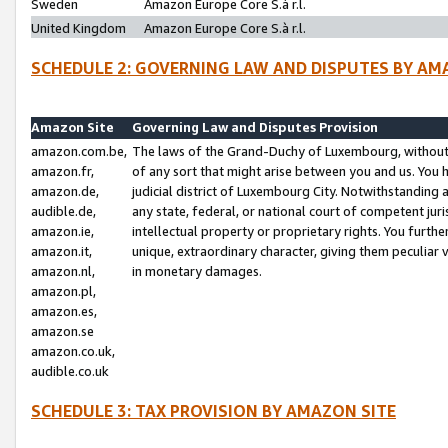
Sweden
Amazon Europe Core S.à r.l.
United Kingdom
Amazon Europe Core S.à r.l.
SCHEDULE 2: GOVERNING LAW AND DISPUTES BY AM
Amazon Site
Governing Law and Disputes Provision
amazon.com.be,
The laws of the Grand-Duchy of Luxembourg, without r
amazon.fr,
of any sort that might arise between you and us. You h
amazon.de,
judicial district of Luxembourg City. Notwithstanding a
audible.de,
any state, federal, or national court of competent juri
amazon.ie,
intellectual property or proprietary rights. You furth
amazon.it,
unique, extraordinary character, giving them peculiar
amazon.nl,
in monetary damages.
amazon.pl,
amazon.es,
amazon.se
amazon.co.uk,
audible.co.uk
SCHEDULE 3: TAX PROVISION BY AMAZON SITE