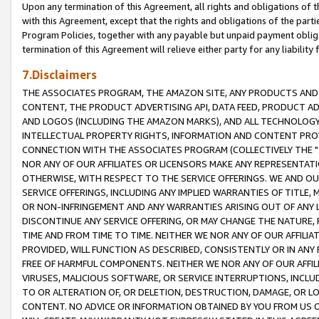
Upon any termination of this Agreement, all rights and obligations of th
with this Agreement, except that the rights and obligations of the partie
Program Policies, together with any payable but unpaid payment obliga
termination of this Agreement will relieve either party for any liability 
7.Disclaimers
THE ASSOCIATES PROGRAM, THE AMAZON SITE, ANY PRODUCTS AND SE
CONTENT, THE PRODUCT ADVERTISING API, DATA FEED, PRODUCT A
AND LOGOS (INCLUDING THE AMAZON MARKS), AND ALL TECHNOLOGY,
INTELLECTUAL PROPERTY RIGHTS, INFORMATION AND CONTENT PROVI
CONNECTION WITH THE ASSOCIATES PROGRAM (COLLECTIVELY THE "
NOR ANY OF OUR AFFILIATES OR LICENSORS MAKE ANY REPRESENTAT
OTHERWISE, WITH RESPECT TO THE SERVICE OFFERINGS. WE AND OU
SERVICE OFFERINGS, INCLUDING ANY IMPLIED WARRANTIES OF TITLE,
OR NON-INFRINGEMENT AND ANY WARRANTIES ARISING OUT OF ANY 
DISCONTINUE ANY SERVICE OFFERING, OR MAY CHANGE THE NATURE, 
TIME AND FROM TIME TO TIME. NEITHER WE NOR ANY OF OUR AFFILI
PROVIDED, WILL FUNCTION AS DESCRIBED, CONSISTENTLY OR IN ANY
FREE OF HARMFUL COMPONENTS. NEITHER WE NOR ANY OF OUR AFFILIA
VIRUSES, MALICIOUS SOFTWARE, OR SERVICE INTERRUPTIONS, INCL
TO OR ALTERATION OF, OR DELETION, DESTRUCTION, DAMAGE, OR LO
CONTENT. NO ADVICE OR INFORMATION OBTAINED BY YOU FROM US 