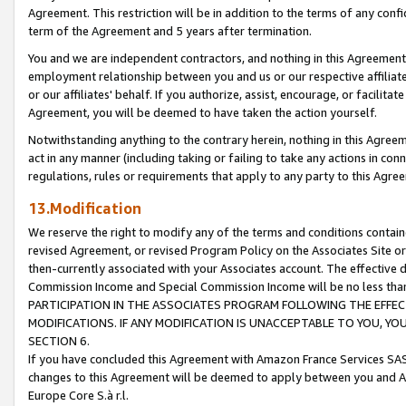
Agreement. This restriction will be in addition to the terms of any con
term of the Agreement and 5 years after termination.
You and we are independent contractors, and nothing in this Agreement wi
employment relationship between you and us or our respective affiliate
or our affiliates' behalf. If you authorize, assist, encourage, or facilita
Agreement, you will be deemed to have taken the action yourself.
Notwithstanding anything to the contrary herein, nothing in this Agreeme
act in any manner (including taking or failing to take any actions in con
regulations, rules or requirements that apply to any party to this Agre
13.Modification
We reserve the right to modify any of the terms and conditions containe
revised Agreement, or revised Program Policy on the Associates Site or
then-currently associated with your Associates account. The effective d
Commission Income and Special Commission Income will be no less tha
PARTICIPATION IN THE ASSOCIATES PROGRAM FOLLOWING THE EFFE
MODIFICATIONS. IF ANY MODIFICATION IS UNACCEPTABLE TO YOU, 
SECTION 6.
If you have concluded this Agreement with Amazon France Services SAS
changes to this Agreement will be deemed to apply between you and A
Europe Core S.à r.l.