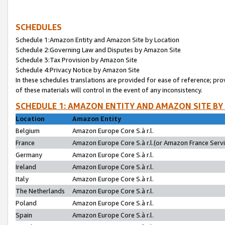
SCHEDULES
Schedule 1:Amazon Entity and Amazon Site by Location
Schedule 2:Governing Law and Disputes by Amazon Site
Schedule 3:Tax Provision by Amazon Site
Schedule 4:Privacy Notice by Amazon Site
In these schedules translations are provided for ease of reference; pro
of these materials will control in the event of any inconsistency.
SCHEDULE 1: AMAZON ENTITY AND AMAZON SITE BY
Location
Amazon Entity
Belgium
Amazon Europe Core S.à r.l.
France
Amazon Europe Core S.à r.l.(or Amazon France Servic
Germany
Amazon Europe Core S.à r.l.
Ireland
Amazon Europe Core S.à r.l.
Italy
Amazon Europe Core S.à r.l.
The Netherlands
Amazon Europe Core S.à r.l.
Poland
Amazon Europe Core S.à r.l.
Spain
Amazon Europe Core S.à r.l.