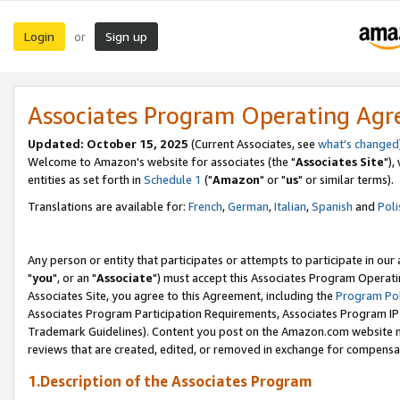
Login
Sign up
or
Associates Program Operating Ag
Updated: October 15, 2025
(Current Associates, see
what's changed
Welcome to Amazon's website for associates (the "
Associates Site
"),
entities as set forth in
Schedule 1
("
Amazon
" or "
us
" or similar terms).
Translations are available for:
French
,
German
,
Italian
,
Spanish
and
Poli
Any person or entity that participates or attempts to participate in ou
"
you
", or an "
Associate
") must accept this Associates Program Operati
Associates Site, you agree to this Agreement, including the
Program Pol
Associates Program Participation Requirements, Associates Program I
Trademark Guidelines). Content you post on the Amazon.com website m
reviews that are created, edited, or removed in exchange for compensati
1.Description of the Associates Program