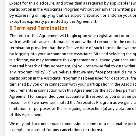
Except for this disclosure, and other than as required by applicable la
participation in the Associates Program without our advance written per
by expressing or implying that we support, sponsor, or endorse you), or
except as expressly permitted by this Agreement.
6.Term and Termination
The term of this Agreement will begin upon your registration for or use
with or without cause (automatically and without recourse to the courts,
termination provided that the effective date of such termination will b
by logging into your account on the Associates Site and selecting the o
In addition, we may terminate this Agreement or suspend your account i
material breach of this Agreement, (b) you otherwise fail to cure withi
any Program Policy); (c) we believe that we may face potential claims or
participation in the Associate Program has been used for deceptive, frau
tarnished by you or in connection with your participation in the Associ
requirements in connection with this Agreement or the activities perfo
Agreement (or suspended your account) with respect to you or other per
reason, or (h) we have terminated the Associates Program as we general
limitation for purposes of the foregoing subsection (a) any violation o
of this Agreement.
We may hold accrued unpaid commission income for a reasonable period 
example, to account for any cancelations or returns).