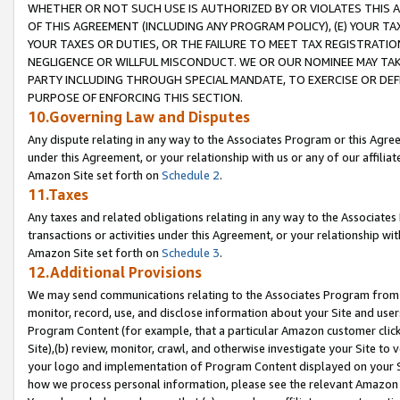
WHETHER OR NOT SUCH USE IS AUTHORIZED BY OR VIOLATES THIS A
OF THIS AGREEMENT (INCLUDING ANY PROGRAM POLICY), (E) YOUR TA
YOUR TAXES OR DUTIES, OR THE FAILURE TO MEET TAX REGISTRATIO
NEGLIGENCE OR WILLFUL MISCONDUCT. WE OR OUR NOMINEE MAY TA
PARTY INCLUDING THROUGH SPECIAL MANDATE, TO EXERCISE OR DEF
PURPOSE OF ENFORCING THIS SECTION.
10.Governing Law and Disputes
Any dispute relating in any way to the Associates Program or this Agree
under this Agreement, or your relationship with us or any of our affilia
Amazon Site set forth on
Schedule 2
.
11.Taxes
Any taxes and related obligations relating in any way to the Associate
transactions or activities under this Agreement, or your relationship with
Amazon Site set forth on
Schedule 3
.
12.Additional Provisions
We may send communications relating to the Associates Program from tim
monitor, record, use, and disclose information about your Site and user
Program Content (for example, that a particular Amazon customer clic
Site),(b) review, monitor, crawl, and otherwise investigate your Site to 
your logo and implementation of Program Content displayed on your Sit
how we process personal information, please see the relevant Amazon P