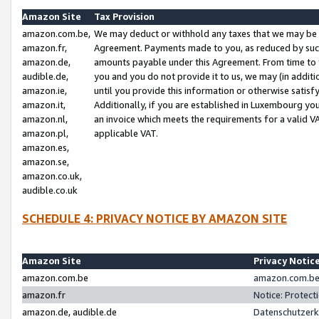
Amazon Site
Tax Provision
amazon.com.be,
We may deduct or withhold any taxes that we may be 
amazon.fr,
Agreement. Payments made to you, as reduced by such 
amazon.de,
amounts payable under this Agreement. From time to 
audible.de,
you and you do not provide it to us, we may (in addit
amazon.ie,
until you provide this information or otherwise satis
amazon.it,
Additionally, if you are established in Luxembourg yo
amazon.nl,
an invoice which meets the requirements for a valid V
amazon.pl,
applicable VAT.
amazon.es,
amazon.se,
amazon.co.uk,
audible.co.uk
SCHEDULE 4: PRIVACY NOTICE BY AMAZON SITE
Amazon Site
Privacy Notic
amazon.com.be
amazon.com.be 
amazon.fr
Notice: Protect
amazon.de, audible.de
Datenschutzerk