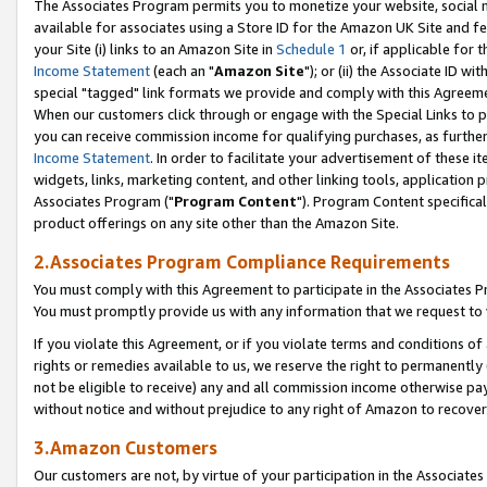
The Associates Program permits you to monetize your website, social me
available for associates using a Store ID for the Amazon UK Site and f
your Site (i) links to an Amazon Site in
Schedule 1
or, if applicable for t
Income Statement
(each an "
Amazon Site
"); or (ii) the Associate ID w
special "tagged" link formats we provide and comply with this Agreeme
When our customers click through or engage with the Special Links to p
you can receive commission income for qualifying purchases, as further d
Income Statement
. In order to facilitate your advertisement of these i
widgets, links, marketing content, and other linking tools, application 
Associates Program ("
Program Content
"). Program Content specifical
product offerings on any site other than the Amazon Site.
2.Associates Program Compliance Requirements
You must comply with this Agreement to participate in the Associates
You must promptly provide us with any information that we request to 
If you violate this Agreement, or if you violate terms and conditions 
rights or remedies available to us, we reserve the right to permanently
not be eligible to receive) any and all commission income otherwise pay
without notice and without prejudice to any right of Amazon to recove
3.Amazon Customers
Our customers are not, by virtue of your participation in the Associates