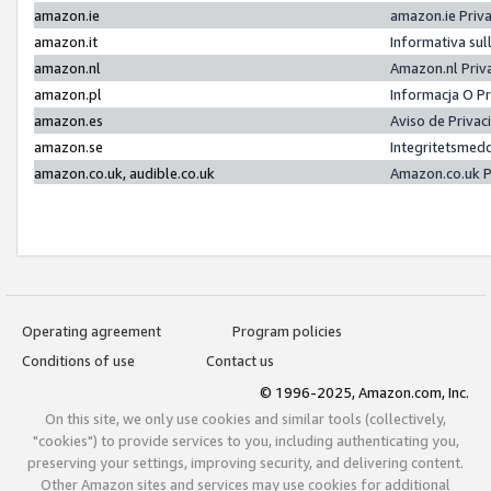
amazon.ie
amazon.ie Priv
amazon.it
Informativa sul
amazon.nl
Amazon.nl Priv
amazon.pl
Informacja O P
amazon.es
Aviso de Priva
amazon.se
Integritetsmed
amazon.co.uk, audible.co.uk
Amazon.co.uk P
Operating agreement
Program policies
Conditions of use
Contact us
© 1996-2025, Amazon.com, Inc.
On this site, we only use cookies and similar tools (collectively,
"cookies") to provide services to you, including authenticating you,
preserving your settings, improving security, and delivering content.
Other Amazon sites and services may use cookies for additional