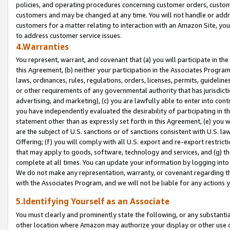
policies, and operating procedures concerning customer orders, custome
customers and may be changed at any time. You will not handle or addre
customers for a matter relating to interaction with an Amazon Site, yo
to address customer service issues.
4.Warranties
You represent, warrant, and covenant that (a) you will participate in t
this Agreement, (b) neither your participation in the Associates Program
laws, ordinances, rules, regulations, orders, licenses, permits, guidelin
or other requirements of any governmental authority that has jurisdicti
advertising, and marketing), (c) you are lawfully able to enter into cont
you have independently evaluated the desirability of participating in t
statement other than as expressly set forth in this Agreement, (e) you w
are the subject of U.S. sanctions or of sanctions consistent with U.S.
Offering; (f) you will comply with all U.S. export and re-export restric
that may apply to goods, software, technology and services, and (g) th
complete at all times. You can update your information by logging into 
We do not make any representation, warranty, or covenant regarding th
with the Associates Program, and we will not be liable for any actions
5.Identifying Yourself as an Associate
You must clearly and prominently state the following, or any substanti
other location where Amazon may authorize your display or other use 