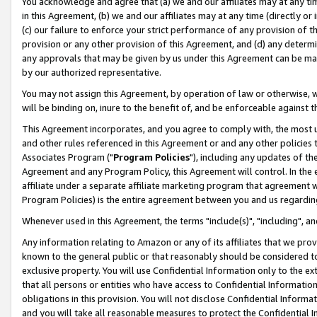
You acknowledge and agree that (a) we and our affiliates may at any time
in this Agreement, (b) we and our affiliates may at any time (directly or 
(c) our failure to enforce your strict performance of any provision of t
provision or any other provision of this Agreement, and (d) any determ
any approvals that may be given by us under this Agreement can be made,
by our authorized representative.
You may not assign this Agreement, by operation of law or otherwise, wi
will be binding on, inure to the benefit of, and be enforceable against t
This Agreement incorporates, and you agree to comply with, the most up-
and other rules referenced in this Agreement or and any other policies
Associates Program ("
Program Policies
"), including any updates of th
Agreement and any Program Policy, this Agreement will control. In th
affiliate under a separate affiliate marketing program that agreement 
Program Policies) is the entire agreement between you and us regardin
Whenever used in this Agreement, the terms "include(s)", "including", a
Any information relating to Amazon or any of its affiliates that we pro
known to the general public or that reasonably should be considered to
exclusive property. You will use Confidential Information only to the
that all persons or entities who have access to Confidential Informatio
obligations in this provision. You will not disclose Confidential Informa
and you will take all reasonable measures to protect the Confidential In