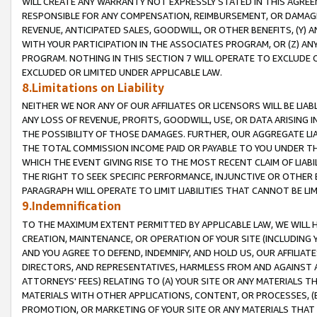
WILL CREATE ANY WARRANTY NOT EXPRESSLY STATED IN THIS AGREEM
RESPONSIBLE FOR ANY COMPENSATION, REIMBURSEMENT, OR DAMAGES
REVENUE, ANTICIPATED SALES, GOODWILL, OR OTHER BENEFITS, (Y
WITH YOUR PARTICIPATION IN THE ASSOCIATES PROGRAM, OR (Z) AN
PROGRAM. NOTHING IN THIS SECTION 7 WILL OPERATE TO EXCLUDE O
EXCLUDED OR LIMITED UNDER APPLICABLE LAW.
8.Limitations on Liability
NEITHER WE NOR ANY OF OUR AFFILIATES OR LICENSORS WILL BE LIAB
ANY LOSS OF REVENUE, PROFITS, GOODWILL, USE, OR DATA ARISING 
THE POSSIBILITY OF THOSE DAMAGES. FURTHER, OUR AGGREGATE LIA
THE TOTAL COMMISSION INCOME PAID OR PAYABLE TO YOU UNDER T
WHICH THE EVENT GIVING RISE TO THE MOST RECENT CLAIM OF LIABI
THE RIGHT TO SEEK SPECIFIC PERFORMANCE, INJUNCTIVE OR OTHER 
PARAGRAPH WILL OPERATE TO LIMIT LIABILITIES THAT CANNOT BE LI
9.Indemnification
TO THE MAXIMUM EXTENT PERMITTED BY APPLICABLE LAW, WE WILL HA
CREATION, MAINTENANCE, OR OPERATION OF YOUR SITE (INCLUDING 
AND YOU AGREE TO DEFEND, INDEMNIFY, AND HOLD US, OUR AFFILIAT
DIRECTORS, AND REPRESENTATIVES, HARMLESS FROM AND AGAINST ALL
ATTORNEYS' FEES) RELATING TO (A) YOUR SITE OR ANY MATERIALS 
MATERIALS WITH OTHER APPLICATIONS, CONTENT, OR PROCESSES, (
PROMOTION, OR MARKETING OF YOUR SITE OR ANY MATERIALS THAT A