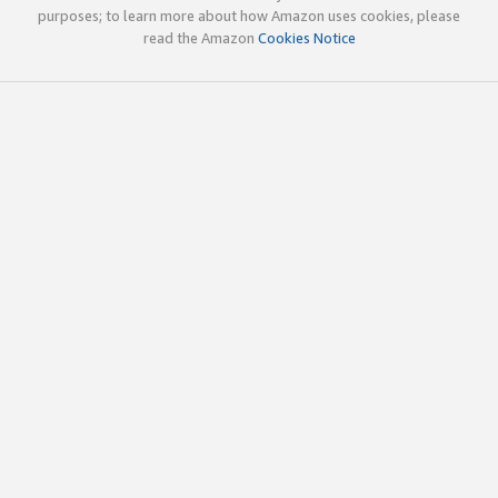
purposes; to learn more about how Amazon uses cookies, please
read the Amazon
Cookies Notice