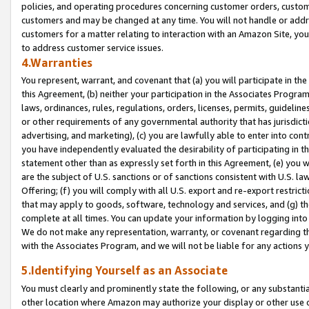
policies, and operating procedures concerning customer orders, custome
customers and may be changed at any time. You will not handle or addre
customers for a matter relating to interaction with an Amazon Site, yo
to address customer service issues.
4.Warranties
You represent, warrant, and covenant that (a) you will participate in t
this Agreement, (b) neither your participation in the Associates Program
laws, ordinances, rules, regulations, orders, licenses, permits, guidelin
or other requirements of any governmental authority that has jurisdicti
advertising, and marketing), (c) you are lawfully able to enter into cont
you have independently evaluated the desirability of participating in t
statement other than as expressly set forth in this Agreement, (e) you w
are the subject of U.S. sanctions or of sanctions consistent with U.S.
Offering; (f) you will comply with all U.S. export and re-export restric
that may apply to goods, software, technology and services, and (g) th
complete at all times. You can update your information by logging into 
We do not make any representation, warranty, or covenant regarding th
with the Associates Program, and we will not be liable for any actions
5.Identifying Yourself as an Associate
You must clearly and prominently state the following, or any substanti
other location where Amazon may authorize your display or other use 