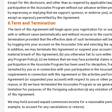
Except for this disclosure, and other than as required by applicable la
participation in the Associates Program without our advance written per
by expressing or implying that we support, sponsor, or endorse you), or
except as expressly permitted by this Agreement.
6.Term and Termination
The term of this Agreement will begin upon your registration for or use
with or without cause (automatically and without recourse to the courts,
termination provided that the effective date of such termination will b
by logging into your account on the Associates Site and selecting the o
In addition, we may terminate this Agreement or suspend your account i
material breach of this Agreement, (b) you otherwise fail to cure withi
any Program Policy); (c) we believe that we may face potential claims or
participation in the Associate Program has been used for deceptive, frau
tarnished by you or in connection with your participation in the Associ
requirements in connection with this Agreement or the activities perfo
Agreement (or suspended your account) with respect to you or other per
reason, or (h) we have terminated the Associates Program as we general
limitation for purposes of the foregoing subsection (a) any violation o
of this Agreement.
We may hold accrued unpaid commission income for a reasonable period 
example, to account for any cancelations or returns).