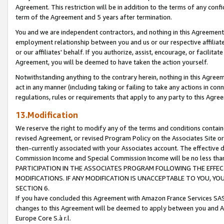
Agreement. This restriction will be in addition to the terms of any con
term of the Agreement and 5 years after termination.
You and we are independent contractors, and nothing in this Agreement wi
employment relationship between you and us or our respective affiliate
or our affiliates' behalf. If you authorize, assist, encourage, or facilita
Agreement, you will be deemed to have taken the action yourself.
Notwithstanding anything to the contrary herein, nothing in this Agreeme
act in any manner (including taking or failing to take any actions in con
regulations, rules or requirements that apply to any party to this Agre
13.Modification
We reserve the right to modify any of the terms and conditions containe
revised Agreement, or revised Program Policy on the Associates Site or
then-currently associated with your Associates account. The effective d
Commission Income and Special Commission Income will be no less tha
PARTICIPATION IN THE ASSOCIATES PROGRAM FOLLOWING THE EFFE
MODIFICATIONS. IF ANY MODIFICATION IS UNACCEPTABLE TO YOU, 
SECTION 6.
If you have concluded this Agreement with Amazon France Services SAS
changes to this Agreement will be deemed to apply between you and A
Europe Core S.à r.l.