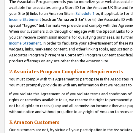
The Associates Program permits you to monetize your website, social me
available for associates using a Store ID for the Amazon UK Site and f
your Site (i) links to an Amazon Site in
Schedule 1
or, if applicable for t
Income Statement
(each an "
Amazon Site
"); or (ii) the Associate ID w
special "tagged" link formats we provide and comply with this Agreeme
When our customers click through or engage with the Special Links to p
you can receive commission income for qualifying purchases, as further d
Income Statement
. In order to facilitate your advertisement of these i
widgets, links, marketing content, and other linking tools, application 
Associates Program ("
Program Content
"). Program Content specifical
product offerings on any site other than the Amazon Site.
2.Associates Program Compliance Requirements
You must comply with this Agreement to participate in the Associates
You must promptly provide us with any information that we request to 
If you violate this Agreement, or if you violate terms and conditions 
rights or remedies available to us, we reserve the right to permanently
not be eligible to receive) any and all commission income otherwise pay
without notice and without prejudice to any right of Amazon to recove
3.Amazon Customers
Our customers are not, by virtue of your participation in the Associates