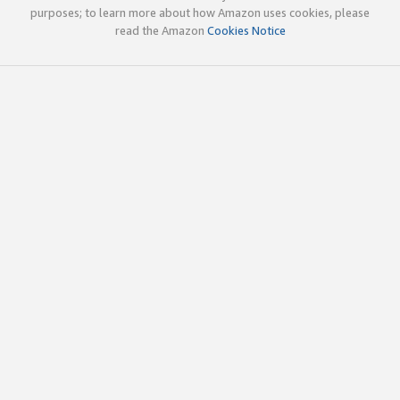
purposes; to learn more about how Amazon uses cookies, please
read the Amazon
Cookies Notice