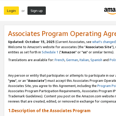
Login
Sign up
or
Associates Program Operating Ag
Updated: October 15, 2025
(Current Associates, see
what's changed
Welcome to Amazon's website for associates (the "
Associates Site
"),
entities as set forth in
Schedule 1
("
Amazon
" or "
us
" or similar terms).
Translations are available for:
French
,
German
,
Italian
,
Spanish
and
Poli
Any person or entity that participates or attempts to participate in ou
"
you
", or an "
Associate
") must accept this Associates Program Operati
Associates Site, you agree to this Agreement, including the
Program Pol
Associates Program Participation Requirements, Associates Program I
Trademark Guidelines). Content you post on the Amazon.com website m
reviews that are created, edited, or removed in exchange for compensati
1.Description of the Associates Program