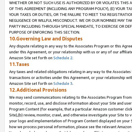
WHETHER OR NOT SUCH USE IS AUTHORIZED BY OR VIOLATES THIS A
OF THIS AGREEMENT (INCLUDING ANY PROGRAM POLICY), (E) YOUR TA
YOUR TAXES OR DUTIES, OR THE FAILURE TO MEET TAX REGISTRATIO
NEGLIGENCE OR WILLFUL MISCONDUCT. WE OR OUR NOMINEE MAY TA
PARTY INCLUDING THROUGH SPECIAL MANDATE, TO EXERCISE OR DEF
PURPOSE OF ENFORCING THIS SECTION.
10.Governing Law and Disputes
Any dispute relating in any way to the Associates Program or this Agree
under this Agreement, or your relationship with us or any of our affilia
Amazon Site set forth on
Schedule 2
.
11.Taxes
Any taxes and related obligations relating in any way to the Associate
transactions or activities under this Agreement, or your relationship with
Amazon Site set forth on
Schedule 3
.
12.Additional Provisions
We may send communications relating to the Associates Program from tim
monitor, record, use, and disclose information about your Site and user
Program Content (for example, that a particular Amazon customer clic
Site),(b) review, monitor, crawl, and otherwise investigate your Site to 
your logo and implementation of Program Content displayed on your Sit
how we process personal information, please see the relevant Amazon P