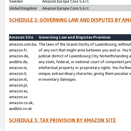
Sweden
Amazon Europe Core S.à r.l.
United Kingdom
Amazon Europe Core S.à r.l.
SCHEDULE 2: GOVERNING LAW AND DISPUTES BY AM
Amazon Site
Governing Law and Disputes Provision
amazon.com.be,
The laws of the Grand-Duchy of Luxembourg, without r
amazon.fr,
of any sort that might arise between you and us. You h
amazon.de,
judicial district of Luxembourg City. Notwithstanding a
audible.de,
any state, federal, or national court of competent juri
amazon.ie,
intellectual property or proprietary rights. You furth
amazon.it,
unique, extraordinary character, giving them peculiar
amazon.nl,
in monetary damages.
amazon.pl,
amazon.es,
amazon.se
amazon.co.uk,
audible.co.uk
SCHEDULE 3: TAX PROVISION BY AMAZON SITE