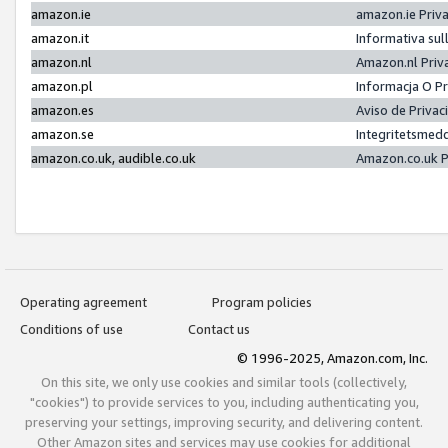
amazon.ie
amazon.ie Priv
amazon.it
Informativa sul
amazon.nl
Amazon.nl Priv
amazon.pl
Informacja O P
amazon.es
Aviso de Priva
amazon.se
Integritetsmed
amazon.co.uk, audible.co.uk
Amazon.co.uk P
Operating agreement
Program policies
Conditions of use
Contact us
© 1996-2025, Amazon.com, Inc.
On this site, we only use cookies and similar tools (collectively,
"cookies") to provide services to you, including authenticating you,
preserving your settings, improving security, and delivering content.
Other Amazon sites and services may use cookies for additional