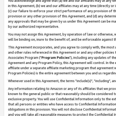
You acknowledge and agree that (a) we and our affiliates may at any time
in this Agreement, (b) we and our affiliates may at any time (directly or 
(c) our failure to enforce your strict performance of any provision of t
provision or any other provision of this Agreement, and (d) any determ
any approvals that may be given by us under this Agreement can be made,
by our authorized representative.
You may not assign this Agreement, by operation of law or otherwise, wi
will be binding on, inure to the benefit of, and be enforceable against t
This Agreement incorporates, and you agree to comply with, the most up-
and other rules referenced in this Agreement or and any other policies
Associates Program ("
Program Policies
"), including any updates of th
Agreement and any Program Policy, this Agreement will control. In th
affiliate under a separate affiliate marketing program that agreement 
Program Policies) is the entire agreement between you and us regardin
Whenever used in this Agreement, the terms "include(s)", "including", a
Any information relating to Amazon or any of its affiliates that we pro
known to the general public or that reasonably should be considered to
exclusive property. You will use Confidential Information only to the
that all persons or entities who have access to Confidential Informatio
obligations in this provision. You will not disclose Confidential Informa
and you will take all reasonable measures to protect the Confidential In