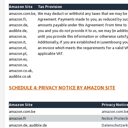
Amazon Site
Tax Provision
amazon.com.be,
We may deduct or withhold any taxes that we may be 
amazon.fr,
Agreement. Payments made to you, as reduced by such 
amazon.de,
amounts payable under this Agreement. From time to 
audible.de,
you and you do not provide it to us, we may (in addit
amazon.ie,
until you provide this information or otherwise satis
amazon.it,
Additionally, if you are established in Luxembourg yo
amazon.nl,
an invoice which meets the requirements for a valid V
amazon.pl,
applicable VAT.
amazon.es,
amazon.se,
amazon.co.uk,
audible.co.uk
SCHEDULE 4: PRIVACY NOTICE BY AMAZON SITE
Amazon Site
Privacy Notic
amazon.com.be
amazon.com.be 
amazon.fr
Notice: Protect
amazon.de, audible.de
Datenschutzerk