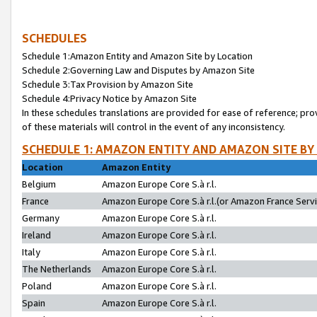
SCHEDULES
Schedule 1:Amazon Entity and Amazon Site by Location
Schedule 2:Governing Law and Disputes by Amazon Site
Schedule 3:Tax Provision by Amazon Site
Schedule 4:Privacy Notice by Amazon Site
In these schedules translations are provided for ease of reference; pro
of these materials will control in the event of any inconsistency.
SCHEDULE 1: AMAZON ENTITY AND AMAZON SITE BY
Location
Amazon Entity
Belgium
Amazon Europe Core S.à r.l.
France
Amazon Europe Core S.à r.l.(or Amazon France Servic
Germany
Amazon Europe Core S.à r.l.
Ireland
Amazon Europe Core S.à r.l.
Italy
Amazon Europe Core S.à r.l.
The Netherlands
Amazon Europe Core S.à r.l.
Poland
Amazon Europe Core S.à r.l.
Spain
Amazon Europe Core S.à r.l.