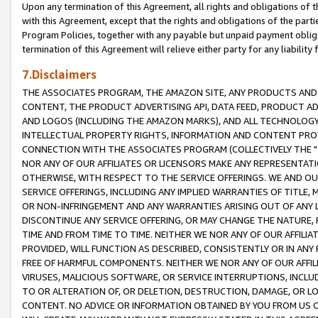
Upon any termination of this Agreement, all rights and obligations of th
with this Agreement, except that the rights and obligations of the partie
Program Policies, together with any payable but unpaid payment obliga
termination of this Agreement will relieve either party for any liability 
7.Disclaimers
THE ASSOCIATES PROGRAM, THE AMAZON SITE, ANY PRODUCTS AND SE
CONTENT, THE PRODUCT ADVERTISING API, DATA FEED, PRODUCT A
AND LOGOS (INCLUDING THE AMAZON MARKS), AND ALL TECHNOLOGY,
INTELLECTUAL PROPERTY RIGHTS, INFORMATION AND CONTENT PROVI
CONNECTION WITH THE ASSOCIATES PROGRAM (COLLECTIVELY THE "
NOR ANY OF OUR AFFILIATES OR LICENSORS MAKE ANY REPRESENTAT
OTHERWISE, WITH RESPECT TO THE SERVICE OFFERINGS. WE AND OU
SERVICE OFFERINGS, INCLUDING ANY IMPLIED WARRANTIES OF TITLE,
OR NON-INFRINGEMENT AND ANY WARRANTIES ARISING OUT OF ANY 
DISCONTINUE ANY SERVICE OFFERING, OR MAY CHANGE THE NATURE, 
TIME AND FROM TIME TO TIME. NEITHER WE NOR ANY OF OUR AFFILI
PROVIDED, WILL FUNCTION AS DESCRIBED, CONSISTENTLY OR IN ANY
FREE OF HARMFUL COMPONENTS. NEITHER WE NOR ANY OF OUR AFFILIA
VIRUSES, MALICIOUS SOFTWARE, OR SERVICE INTERRUPTIONS, INCL
TO OR ALTERATION OF, OR DELETION, DESTRUCTION, DAMAGE, OR LO
CONTENT. NO ADVICE OR INFORMATION OBTAINED BY YOU FROM US 