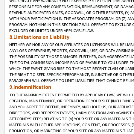
WILL CREATE ANY WARRANTY NOT EXPRESSLY STATED IN THIS AGREEM
RESPONSIBLE FOR ANY COMPENSATION, REIMBURSEMENT, OR DAMAGES
REVENUE, ANTICIPATED SALES, GOODWILL, OR OTHER BENEFITS, (Y
WITH YOUR PARTICIPATION IN THE ASSOCIATES PROGRAM, OR (Z) AN
PROGRAM. NOTHING IN THIS SECTION 7 WILL OPERATE TO EXCLUDE O
EXCLUDED OR LIMITED UNDER APPLICABLE LAW.
8.Limitations on Liability
NEITHER WE NOR ANY OF OUR AFFILIATES OR LICENSORS WILL BE LIAB
ANY LOSS OF REVENUE, PROFITS, GOODWILL, USE, OR DATA ARISING 
THE POSSIBILITY OF THOSE DAMAGES. FURTHER, OUR AGGREGATE LIA
THE TOTAL COMMISSION INCOME PAID OR PAYABLE TO YOU UNDER T
WHICH THE EVENT GIVING RISE TO THE MOST RECENT CLAIM OF LIABI
THE RIGHT TO SEEK SPECIFIC PERFORMANCE, INJUNCTIVE OR OTHER 
PARAGRAPH WILL OPERATE TO LIMIT LIABILITIES THAT CANNOT BE LI
9.Indemnification
TO THE MAXIMUM EXTENT PERMITTED BY APPLICABLE LAW, WE WILL HA
CREATION, MAINTENANCE, OR OPERATION OF YOUR SITE (INCLUDING 
AND YOU AGREE TO DEFEND, INDEMNIFY, AND HOLD US, OUR AFFILIAT
DIRECTORS, AND REPRESENTATIVES, HARMLESS FROM AND AGAINST ALL
ATTORNEYS' FEES) RELATING TO (A) YOUR SITE OR ANY MATERIALS 
MATERIALS WITH OTHER APPLICATIONS, CONTENT, OR PROCESSES, (
PROMOTION, OR MARKETING OF YOUR SITE OR ANY MATERIALS THAT A