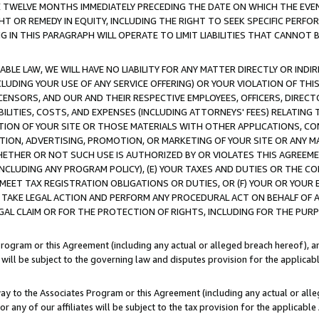
E TWELVE MONTHS IMMEDIATELY PRECEDING THE DATE ON WHICH THE EVEN
GHT OR REMEDY IN EQUITY, INCLUDING THE RIGHT TO SEEK SPECIFIC PERFO
IN THIS PARAGRAPH WILL OPERATE TO LIMIT LIABILITIES THAT CANNOT B
LE LAW, WE WILL HAVE NO LIABILITY FOR ANY MATTER DIRECTLY OR INDI
CLUDING YOUR USE OF ANY SERVICE OFFERING) OR YOUR VIOLATION OF THI
LICENSORS, AND OUR AND THEIR RESPECTIVE EMPLOYEES, OFFICERS, DIRE
BILITIES, COSTS, AND EXPENSES (INCLUDING ATTORNEYS' FEES) RELATING 
TION OF YOUR SITE OR THOSE MATERIALS WITH OTHER APPLICATIONS, CON
ION, ADVERTISING, PROMOTION, OR MARKETING OF YOUR SITE OR ANY M
 WHETHER OR NOT SUCH USE IS AUTHORIZED BY OR VIOLATES THIS AGREEME
NCLUDING ANY PROGRAM POLICY), (E) YOUR TAXES AND DUTIES OR THE CO
O MEET TAX REGISTRATION OBLIGATIONS OR DUTIES, OR (F) YOUR OR YOU
 TAKE LEGAL ACTION AND PERFORM ANY PROCEDURAL ACT ON BEHALF OF
EGAL CLAIM OR FOR THE PROTECTION OF RIGHTS, INCLUDING FOR THE PUR
Program or this Agreement (including any actual or alleged breach hereof), an
es will be subject to the governing law and disputes provision for the applica
way to the Associates Program or this Agreement (including any actual or alleg
or any of our affiliates will be subject to the tax provision for the applicab