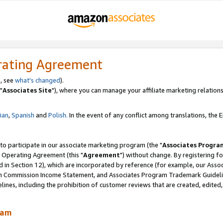
rating Agreement
, see
what's changed
).
"
Associates Site
"), where you can manage your affiliate marketing relations
lian
,
Spanish
and
Polish.
In the event of any conflict among translations, the En
 to participate in our associate marketing program (the "
Associates Progra
 Operating Agreement (this "
Agreement
") without change. By registering fo
d in Section 12), which are incorporated by reference (for example, our Ass
am Commission Income Statement, and Associates Program Trademark Guidel
nes, including the prohibition of customer reviews that are created, edited
ram