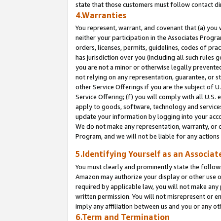
state that those customers must follow contact di
4.Warranties
You represent, warrant, and covenant that (a) you 
neither your participation in the Associates Progra
orders, licenses, permits, guidelines, codes of pr
has jurisdiction over you (including all such rules
you are not a minor or otherwise legally prevented
not relying on any representation, guarantee, or st
other Service Offerings if you are the subject of 
Service Offering; (f) you will comply with all U.S.
apply to goods, software, technology and services,
update your information by logging into your accou
We do not make any representation, warranty, or c
Program, and we will not be liable for any action
5.Identifying Yourself as an Associat
You must clearly and prominently state the followi
Amazon may authorize your display or other use of
required by applicable law, you will not make any
written permission. You will not misrepresent or e
imply any affiliation between us and you or any ot
6.Term and Termination