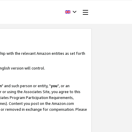
hip with the relevant Amazon entities as set forth
glish version will control.
m
" and such person or entity, "
you
", or an
r or using the Associates Site, you agree to this
ociates Program Participation Requirements,
ines). Content you post on the Amazon.com
, or removed in exchange for compensation. Please