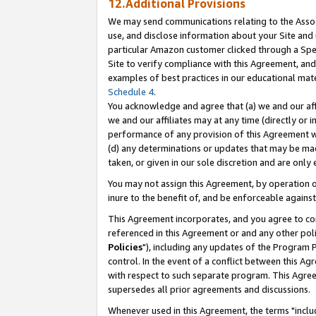
12.Additional Provisions
We may send communications relating to the Associ
use, and disclose information about your Site and 
particular Amazon customer clicked through a Spec
Site to verify compliance with this Agreement, an
examples of best practices in our educational mat
Schedule 4
.
You acknowledge and agree that (a) we and our affil
we and our affiliates may at any time (directly or i
performance of any provision of this Agreement wi
(d) any determinations or updates that may be mad
taken, or given in our sole discretion and are only 
You may not assign this Agreement, by operation of
inure to the benefit of, and be enforceable against
This Agreement incorporates, and you agree to comp
referenced in this Agreement or and any other pol
Policies
"), including any updates of the Program 
control. In the event of a conflict between this 
with respect to such separate program. This Agre
supersedes all prior agreements and discussions.
Whenever used in this Agreement, the terms "includ