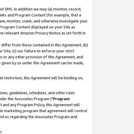
nd SMS. In addition we may (a) monitor, record,
 Links and Program Content (for example, that a
ew, monitor, crawl, and otherwise investigate your
f Program Content displayed on your Site as
he relevant Amazon Privacy Notice as set forth in
y differ from those contained in this Agreement, (b)
 Site, (c) our failure to enforce your strict
on or any other provision of this Agreement, and
e given by us under this Agreement can be made,
 restriction, this Agreement will be binding on,
ons, guidelines, schedules, and other rules
nder the Associates Program ("
Program
nt and any Program Policy, this Agreement will
iate marketing program that agreement will control
and us regarding the Associates Program and
n.