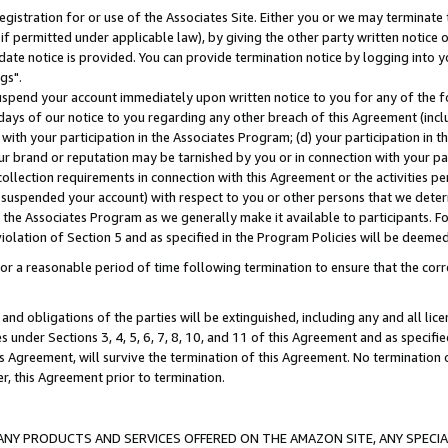
gistration for or use of the Associates Site. Either you or we may terminate 
if permitted under applicable law), by giving the other party written notice 
date notice is provided. You can provide termination notice by logging into y
gs".
spend your account immediately upon written notice to you for any of the fol
 days of our notice to you regarding any other breach of this Agreement (incl
n with your participation in the Associates Program; (d) your participation in
t our brand or reputation may be tarnished by you or in connection with your pa
ollection requirements in connection with this Agreement or the activities p
suspended your account) with respect to you or other persons that we determi
 the Associates Program as we generally make it available to participants. F
iolation of Section 5 and as specified in the Program Policies will be deeme
a reasonable period of time following termination to ensure that the corre
and obligations of the parties will be extinguished, including any and all lic
es under Sections 3, 4, 5, 6, 7, 8, 10, and 11 of this Agreement and as specifi
Agreement, will survive the termination of this Agreement. No termination of
der, this Agreement prior to termination.
NY PRODUCTS AND SERVICES OFFERED ON THE AMAZON SITE, ANY SPECIAL