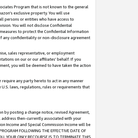
ssociates Program that is not known to the general
azon's exclusive property. You will use
ll persons or entities who have access to
ision. You will not disclose Confidential
e measures to protect the Confidential Information
s of any confidentiality or non-disclosure agreement
chise, sales representative, or employment
ations on our or our affiliates' behalf. If you
reement, you will be deemed to have taken the action
or require any party hereto to act in any manner
y U.S. laws, regulations, rules or requirements that
ion by posting a change notice, revised Agreement,
l address then-currently associated with your
ssion Income and Special Commission Income will be
TES PROGRAM FOLLOWING THE EFFECTIVE DATE OF
OU, YOUR ONLY RECOURSE IS TO TERMINATE THIS