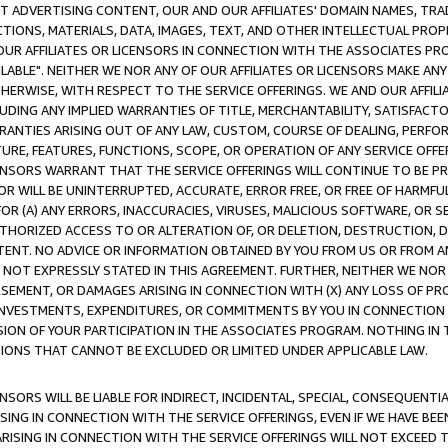
CT ADVERTISING CONTENT, OUR AND OUR AFFILIATES' DOMAIN NAMES, T
TIONS, MATERIALS, DATA, IMAGES, TEXT, AND OTHER INTELLECTUAL PR
OUR AFFILIATES OR LICENSORS IN CONNECTION WITH THE ASSOCIATES PRO
AVAILABLE". NEITHER WE NOR ANY OF OUR AFFILIATES OR LICENSORS MAKE 
HERWISE, WITH RESPECT TO THE SERVICE OFFERINGS. WE AND OUR AFFILI
UDING ANY IMPLIED WARRANTIES OF TITLE, MERCHANTABILITY, SATISFACTO
ANTIES ARISING OUT OF ANY LAW, CUSTOM, COURSE OF DEALING, PERFO
URE, FEATURES, FUNCTIONS, SCOPE, OR OPERATION OF ANY SERVICE OFFER
CENSORS WARRANT THAT THE SERVICE OFFERINGS WILL CONTINUE TO BE PR
OR WILL BE UNINTERRUPTED, ACCURATE, ERROR FREE, OR FREE OF HARMF
 FOR (A) ANY ERRORS, INACCURACIES, VIRUSES, MALICIOUS SOFTWARE, OR
THORIZED ACCESS TO OR ALTERATION OF, OR DELETION, DESTRUCTION, DA
TENT. NO ADVICE OR INFORMATION OBTAINED BY YOU FROM US OR FROM
NOT EXPRESSLY STATED IN THIS AGREEMENT. FURTHER, NEITHER WE NOR A
EMENT, OR DAMAGES ARISING IN CONNECTION WITH (X) ANY LOSS OF PR
Y INVESTMENTS, EXPENDITURES, OR COMMITMENTS BY YOU IN CONNECTION
ION OF YOUR PARTICIPATION IN THE ASSOCIATES PROGRAM. NOTHING IN 
ATIONS THAT CANNOT BE EXCLUDED OR LIMITED UNDER APPLICABLE LAW.
NSORS WILL BE LIABLE FOR INDIRECT, INCIDENTAL, SPECIAL, CONSEQUENT
ISING IN CONNECTION WITH THE SERVICE OFFERINGS, EVEN IF WE HAVE BEE
ARISING IN CONNECTION WITH THE SERVICE OFFERINGS WILL NOT EXCEED