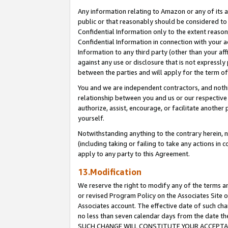
Any information relating to Amazon or any of its a
public or that reasonably should be considered to 
Confidential Information only to the extent reaso
Confidential Information in connection with your ac
Information to any third party (other than your af
against any use or disclosure that is not expressly
between the parties and will apply for the term o
You and we are independent contractors, and nothin
relationship between you and us or our respective a
authorize, assist, encourage, or facilitate another
yourself.
Notwithstanding anything to the contrary herein, no
(including taking or failing to take any actions in 
apply to any party to this Agreement.
13.Modification
We reserve the right to modify any of the terms an
or revised Program Policy on the Associates Site o
Associates account. The effective date of such ch
no less than seven calendar days from the dat
SUCH CHANGE WILL CONSTITUTE YOUR ACCEPTANC