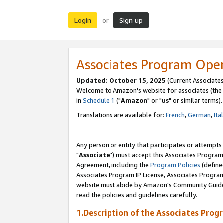
Login
Sign up
or
Associates Program Ope
Updated: October 15, 2025
(Current Associates
Welcome to Amazon's website for associates (the 
in
Schedule 1
("
Amazon
" or "
us
" or similar terms).
Translations are available for:
French
,
German
,
Ita
Any person or entity that participates or attempts
"
Associate
") must accept this Associates Program
Agreement, including the
Program Policies
(define
Associates Program IP License, Associates Progr
website must abide by Amazon's Community Guideli
read the policies and guidelines carefully.
1.Description of the Associates Prog