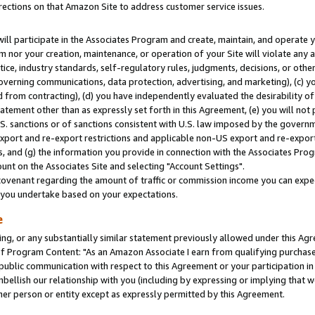
rections on that Amazon Site to address customer service issues.
will participate in the Associates Program and create, maintain, and operate y
m nor your creation, maintenance, or operation of your Site will violate any a
actice, industry standards, self-regulatory rules, judgments, decisions, or ot
 governing communications, data protection, advertising, and marketing), (c) yo
 from contracting), (d) you have independently evaluated the desirability of
atement other than as expressly set forth in this Agreement, (e) you will not
U.S. sanctions or of sanctions consistent with U.S. law imposed by the gover
 export and re-export restrictions and applicable non-US export and re-export 
 and (g) the information you provide in connection with the Associates Prog
nt on the Associates Site and selecting "Account Settings".
ovenant regarding the amount of traffic or commission income you can expect
s you undertake based on your expectations.
e
ng, or any substantially similar statement previously allowed under this Agr
 Program Content: "As an Amazon Associate I earn from qualifying purchases.
 public communication with respect to this Agreement or your participation 
mbellish our relationship with you (including by expressing or implying that 
her person or entity except as expressly permitted by this Agreement.