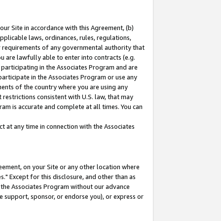
our Site in accordance with this Agreement, (b)
pplicable laws, ordinances, rules, regulations,
her requirements of any governmental authority that
u are lawfully able to enter into contracts (e.g.
 participating in the Associates Program and are
 participate in the Associates Program or use any
nments of the country where you are using any
restrictions consistent with U.S. law, that may
ram is accurate and complete at all times. You can
 at any time in connection with the Associates
eement, on your Site or any other location where
" Except for this disclosure, and other than as
in the Associates Program without our advance
we support, sponsor, or endorse you), or express or