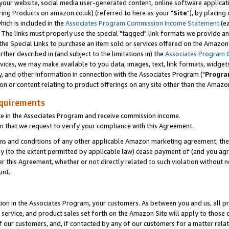
ur website, social media user-generated content, online software application
ring Products on amazon.co.uk) (referred to here as your "
Site
"), by placing
which is included in the
Associates Program Commission Income Statement
(ea
). The links must properly use the special "tagged" link formats we provide a
e Special Links to purchase an item sold or services offered on the Amazon S
her described in (and subject to the limitations in) the
Associates Program 
vices, we may make available to you data, images, text, link formats, widgets,
y, and other information in connection with the Associates Program ("
Progra
ion or content relating to product offerings on any site other than the Amazon
equirements
te in the Associates Program and receive commission income.
 that we request to verify your compliance with this Agreement.
erms and conditions of any other applicable Amazon marketing agreement, then
ly (to the extent permitted by applicable law) cease payment of (and you agree
this Agreement, whether or not directly related to such violation without no
unt.
ion in the Associates Program, your customers. As between you and us, all pric
service, and product sales set forth on the Amazon Site will apply to those
f our customers, and, if contacted by any of our customers for a matter relat