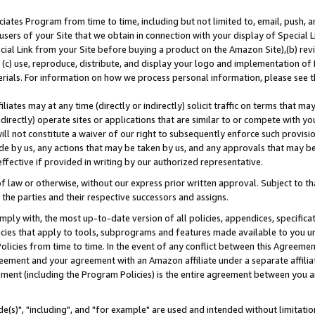
ates Program from time to time, including but not limited to, email, push, a
users of your Site that we obtain in connection with your display of Special
ial Link from your Site before buying a product on the Amazon Site),(b) revi
d (c) use, reproduce, distribute, and display your logo and implementation o
erials. For information on how we process personal information, please see t
iates may at any time (directly or indirectly) solicit traffic on terms that ma
ndirectly) operate sites or applications that are similar to or compete with your
ll not constitute a waiver of our right to subsequently enforce such provisi
e by us, any actions that may be taken by us, and any approvals that may b
effective if provided in writing by our authorized representative.
 law or otherwise, without our express prior written approval. Subject to that
 the parties and their respective successors and assigns.
ly with, the most up-to-date version of all policies, appendices, specificati
icies that apply to tools, subprograms and features made available to you u
Policies from time to time. In the event of any conflict between this Agreeme
Agreement and your agreement with an Amazon affiliate under a separate affil
ement (including the Program Policies) is the entire agreement between you 
e(s)", "including", and "for example" are used and intended without limitatio