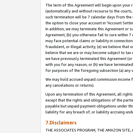
The term of this Agreement will begin upon your re
(automatically and without recourse to the courts, 
such termination will be 7 calendar days from the 
the option to close your account in "Account Settin
In addition, we may terminate this Agreement or su
Agreement, (b) you otherwise fail to cure within 7
may face potential claims or liability in connectio
fraudulent, or illegal activity; (e) we believe tha
believe that we are or may become subject to tax c
we have previously terminated this Agreement (or 
with you for any reason, or (h) we have terminated
for purposes of the foregoing subsection (a) any v
We may hold accrued unpaid commission income for 
any cancelations or returns).
Upon any termination of this Agreement, all rights 
except that the rights and obligations of the parti
payable but unpaid payment obligations under this 
liability for any breach of, or liability accruing un
7.Disclaimers
THE ASSOCIATES PROGRAM, THE AMAZON SITE, A