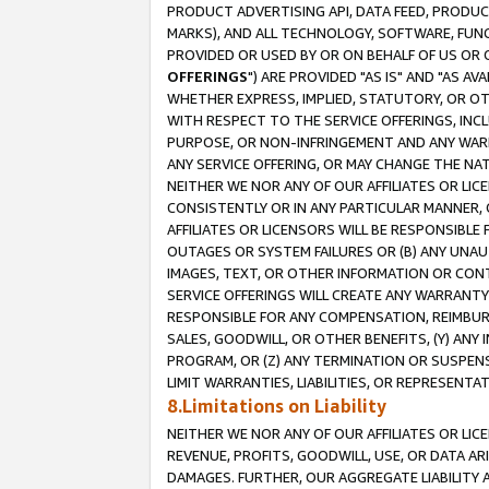
PRODUCT ADVERTISING API, DATA FEED, PRODU
MARKS), AND ALL TECHNOLOGY, SOFTWARE, FUNC
PROVIDED OR USED BY OR ON BEHALF OF US OR 
OFFERINGS
") ARE PROVIDED "AS IS" AND "AS 
WHETHER EXPRESS, IMPLIED, STATUTORY, OR OT
WITH RESPECT TO THE SERVICE OFFERINGS, INCL
PURPOSE, OR NON-INFRINGEMENT AND ANY WARR
ANY SERVICE OFFERING, OR MAY CHANGE THE NAT
NEITHER WE NOR ANY OF OUR AFFILIATES OR LI
CONSISTENTLY OR IN ANY PARTICULAR MANNER, 
AFFILIATES OR LICENSORS WILL BE RESPONSIBLE
OUTAGES OR SYSTEM FAILURES OR (B) ANY UNAU
IMAGES, TEXT, OR OTHER INFORMATION OR CON
SERVICE OFFERINGS WILL CREATE ANY WARRANTY 
RESPONSIBLE FOR ANY COMPENSATION, REIMBURS
SALES, GOODWILL, OR OTHER BENEFITS, (Y) AN
PROGRAM, OR (Z) ANY TERMINATION OR SUSPENS
LIMIT WARRANTIES, LIABILITIES, OR REPRESENT
8.Limitations on Liability
NEITHER WE NOR ANY OF OUR AFFILIATES OR LICE
REVENUE, PROFITS, GOODWILL, USE, OR DATA AR
DAMAGES. FURTHER, OUR AGGREGATE LIABILITY 