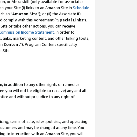
, or Alexa skill (only available for associates
 on your Site (i) links to an Amazon Site in
Schedule
ch an "
Amazon Site
"); or (ii) the Associate ID
nd comply with this Agreement ("
Special Links
").
ite or take other actions, you can receive
Commission Income Statement
. In order to
 links, marketing content, and other linking tools,
m Content
"). Program Content specifically
 Site.
, in addition to any other rights or remedies
 you will not be eligible to receive) any and all
tice and without prejudice to any right of
ing, terms of sale, rules, policies, and operating
 customers and may be changed at any time. You
ing to interaction with an Amazon Site, you will