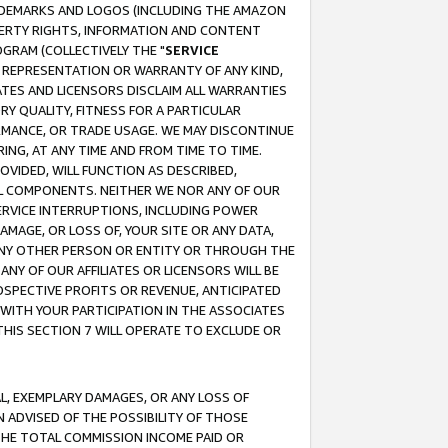
RADEMARKS AND LOGOS (INCLUDING THE AMAZON
OPERTY RIGHTS, INFORMATION AND CONTENT
GRAM (COLLECTIVELY THE "
SERVICE
ANY REPRESENTATION OR WARRANTY OF ANY KIND,
ATES AND LICENSORS DISCLAIM ALL WARRANTIES
RY QUALITY, FITNESS FOR A PARTICULAR
RMANCE, OR TRADE USAGE. WE MAY DISCONTINUE
ING, AT ANY TIME AND FROM TIME TO TIME.
OVIDED, WILL FUNCTION AS DESCRIBED,
UL COMPONENTS. NEITHER WE NOR ANY OF OUR
 SERVICE INTERRUPTIONS, INCLUDING POWER
MAGE, OR LOSS OF, YOUR SITE OR ANY DATA,
 ANY OTHER PERSON OR ENTITY OR THROUGH THE
NY OF OUR AFFILIATES OR LICENSORS WILL BE
OSPECTIVE PROFITS OR REVENUE, ANTICIPATED
 WITH YOUR PARTICIPATION IN THE ASSOCIATES
THIS SECTION 7 WILL OPERATE TO EXCLUDE OR
IAL, EXEMPLARY DAMAGES, OR ANY LOSS OF
N ADVISED OF THE POSSIBILITY OF THOSE
 THE TOTAL COMMISSION INCOME PAID OR