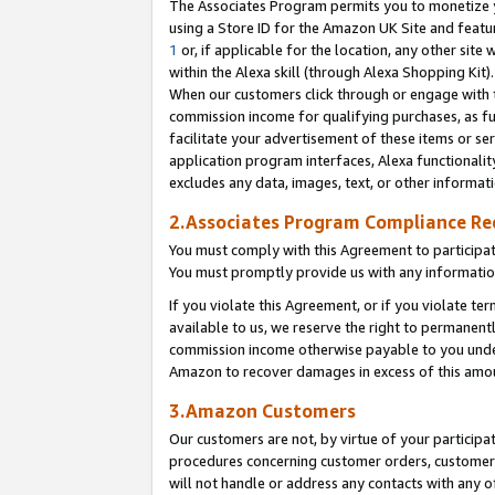
The Associates Program permits you to monetize yo
using a Store ID for the Amazon UK Site and featu
1
or, if applicable for the location, any other site 
within the Alexa skill (through Alexa Shopping Kit
When our customers click through or engage with th
commission income for qualifying purchases, as furt
facilitate your advertisement of these items or ser
application program interfaces, Alexa functionalit
excludes any data, images, text, or other informat
2.Associates Program Compliance R
You must comply with this Agreement to participa
You must promptly provide us with any information
If you violate this Agreement, or if you violate t
available to us, we reserve the right to permanent
commission income otherwise payable to you under 
Amazon to recover damages in excess of this amo
3.Amazon Customers
Our customers are not, by virtue of your participat
procedures concerning customer orders, customer 
will not handle or address any contacts with any o