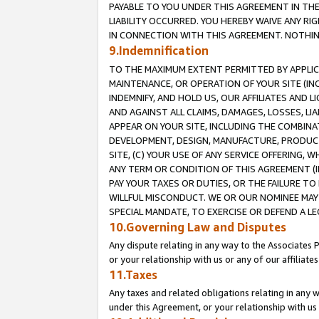
PAYABLE TO YOU UNDER THIS AGREEMENT IN TH
LIABILITY OCCURRED. YOU HEREBY WAIVE ANY RI
IN CONNECTION WITH THIS AGREEMENT. NOTHING 
9.Indemnification
TO THE MAXIMUM EXTENT PERMITTED BY APPLICAB
MAINTENANCE, OR OPERATION OF YOUR SITE (IN
INDEMNIFY, AND HOLD US, OUR AFFILIATES AND 
AND AGAINST ALL CLAIMS, DAMAGES, LOSSES, LIA
APPEAR ON YOUR SITE, INCLUDING THE COMBINA
DEVELOPMENT, DESIGN, MANUFACTURE, PRODUCT
SITE, (C) YOUR USE OF ANY SERVICE OFFERING,
ANY TERM OR CONDITION OF THIS AGREEMENT (I
PAY YOUR TAXES OR DUTIES, OR THE FAILURE T
WILLFUL MISCONDUCT. WE OR OUR NOMINEE MAY
SPECIAL MANDATE, TO EXERCISE OR DEFEND A L
10.Governing Law and Disputes
Any dispute relating in any way to the Associates 
or your relationship with us or any of our affiliat
11.Taxes
Any taxes and related obligations relating in any 
under this Agreement, or your relationship with us 