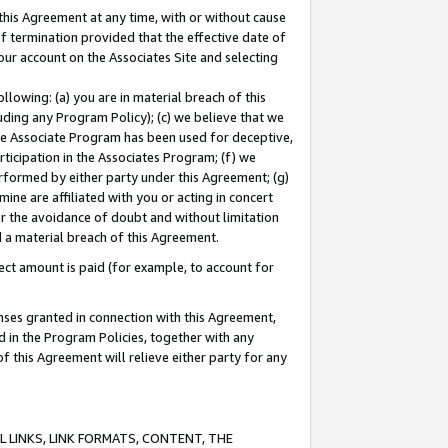
this Agreement at any time, with or without cause
of termination provided that the effective date of
our account on the Associates Site and selecting
lowing: (a) you are in material breach of this
uding any Program Policy); (c) we believe that we
 the Associate Program has been used for deceptive,
rticipation in the Associates Program; (f) we
erformed by either party under this Agreement; (g)
ne are affiliated with you or acting in concert
or the avoidance of doubt and without limitation
d a material breach of this Agreement.
ct amount is paid (for example, to account for
enses granted in connection with this Agreement,
ed in the Program Policies, together with any
 this Agreement will relieve either party for any
 LINKS, LINK FORMATS, CONTENT, THE