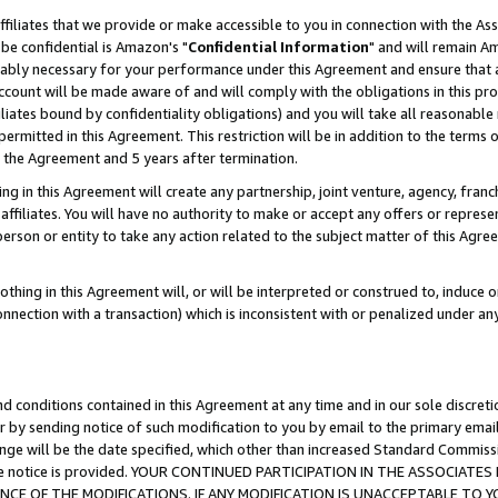
ffiliates that we provide or make accessible to you in connection with the A
be confidential is Amazon's "
Confidential Information
" and will remain Am
nably necessary for your performance under this Agreement and ensure that a
count will be made aware of and will comply with the obligations in this prov
filiates bound by confidentiality obligations) and you will take all reasonabl
 permitted in this Agreement. This restriction will be in addition to the term
f the Agreement and 5 years after termination.
g in this Agreement will create any partnership, joint venture, agency, fran
ffiliates. You will have no authority to make or accept any offers or represent
 person or entity to take any action related to the subject matter of this Ag
thing in this Agreement will, or will be interpreted or construed to, induce 
connection with a transaction) which is inconsistent with or penalized under an
d conditions contained in this Agreement at any time and in our sole discret
r by sending notice of such modification to you by email to the primary emai
ange will be the date specified, which other than increased Standard Commi
e the notice is provided. YOUR CONTINUED PARTICIPATION IN THE ASSOCIA
E OF THE MODIFICATIONS. IF ANY MODIFICATION IS UNACCEPTABLE TO Y