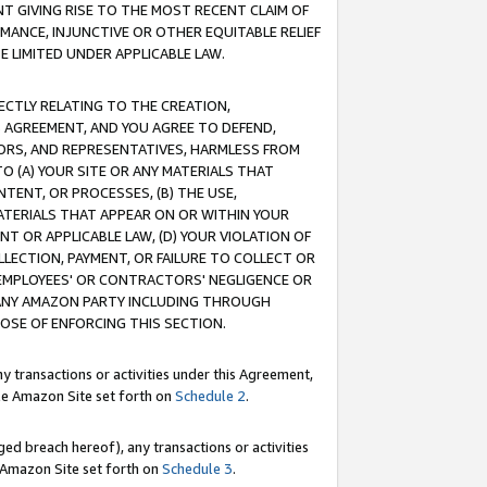
T GIVING RISE TO THE MOST RECENT CLAIM OF
RMANCE, INJUNCTIVE OR OTHER EQUITABLE RELIEF
E LIMITED UNDER APPLICABLE LAW.
RECTLY RELATING TO THE CREATION,
S AGREEMENT, AND YOU AGREE TO DEFEND,
CTORS, AND REPRESENTATIVES, HARMLESS FROM
TO (A) YOUR SITE OR ANY MATERIALS THAT
TENT, OR PROCESSES, (B) THE USE,
ATERIALS THAT APPEAR ON OR WITHIN YOUR
NT OR APPLICABLE LAW, (D) YOUR VIOLATION OF
LLECTION, PAYMENT, OR FAILURE TO COLLECT OR
R EMPLOYEES' OR CONTRACTORS' NEGLIGENCE OR
 ANY AMAZON PARTY INCLUDING THROUGH
POSE OF ENFORCING THIS SECTION.
y transactions or activities under this Agreement,
ble Amazon Site set forth on
Schedule 2
.
ed breach hereof), any transactions or activities
le Amazon Site set forth on
Schedule 3
.