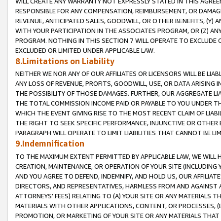
WILL CREATE ANY WARRANTY NOT EXPRESSLY STATED IN THIS AGREEM
RESPONSIBLE FOR ANY COMPENSATION, REIMBURSEMENT, OR DAMAGES
REVENUE, ANTICIPATED SALES, GOODWILL, OR OTHER BENEFITS, (Y
WITH YOUR PARTICIPATION IN THE ASSOCIATES PROGRAM, OR (Z) AN
PROGRAM. NOTHING IN THIS SECTION 7 WILL OPERATE TO EXCLUDE O
EXCLUDED OR LIMITED UNDER APPLICABLE LAW.
8.Limitations on Liability
NEITHER WE NOR ANY OF OUR AFFILIATES OR LICENSORS WILL BE LIAB
ANY LOSS OF REVENUE, PROFITS, GOODWILL, USE, OR DATA ARISING 
THE POSSIBILITY OF THOSE DAMAGES. FURTHER, OUR AGGREGATE LIA
THE TOTAL COMMISSION INCOME PAID OR PAYABLE TO YOU UNDER T
WHICH THE EVENT GIVING RISE TO THE MOST RECENT CLAIM OF LIABI
THE RIGHT TO SEEK SPECIFIC PERFORMANCE, INJUNCTIVE OR OTHER 
PARAGRAPH WILL OPERATE TO LIMIT LIABILITIES THAT CANNOT BE LI
9.Indemnification
TO THE MAXIMUM EXTENT PERMITTED BY APPLICABLE LAW, WE WILL HA
CREATION, MAINTENANCE, OR OPERATION OF YOUR SITE (INCLUDING 
AND YOU AGREE TO DEFEND, INDEMNIFY, AND HOLD US, OUR AFFILIAT
DIRECTORS, AND REPRESENTATIVES, HARMLESS FROM AND AGAINST ALL
ATTORNEYS' FEES) RELATING TO (A) YOUR SITE OR ANY MATERIALS 
MATERIALS WITH OTHER APPLICATIONS, CONTENT, OR PROCESSES, (
PROMOTION, OR MARKETING OF YOUR SITE OR ANY MATERIALS THAT A