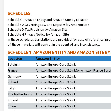
SCHEDULES
Schedule 1:Amazon Entity and Amazon Site by Location
Schedule 2:Governing Law and Disputes by Amazon Site
Schedule 3:Tax Provision by Amazon Site
Schedule 4:Privacy Notice by Amazon Site
In these schedules translations are provided for ease of reference; pro
of these materials will control in the event of any inconsistency.
SCHEDULE 1: AMAZON ENTITY AND AMAZON SITE BY
Location
Amazon Entity
Belgium
Amazon Europe Core S.à r.l.
France
Amazon Europe Core S.à r.l.(or Amazon France Servic
Germany
Amazon Europe Core S.à r.l.
Ireland
Amazon Europe Core S.à r.l.
Italy
Amazon Europe Core S.à r.l.
The Netherlands
Amazon Europe Core S.à r.l.
Poland
Amazon Europe Core S.à r.l.
Spain
Amazon Europe Core S.à r.l.