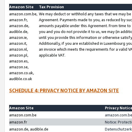
Amazon Site
Tax Provision
amazon.com.be,
We may deduct or withhold any taxes that we may be 
amazon.fr,
Agreement. Payments made to you, as reduced by such 
amazon.de,
amounts payable under this Agreement. From time to 
audible.de,
you and you do not provide it to us, we may (in addit
amazon.ie,
until you provide this information or otherwise satis
amazon.it,
Additionally, if you are established in Luxembourg yo
amazon.nl,
an invoice which meets the requirements for a valid V
amazon.pl,
applicable VAT.
amazon.es,
amazon.se,
amazon.co.uk,
audible.co.uk
SCHEDULE 4: PRIVACY NOTICE BY AMAZON SITE
Amazon Site
Privacy Notic
amazon.com.be
amazon.com.be 
amazon.fr
Notice: Protect
amazon.de, audible.de
Datenschutzerk