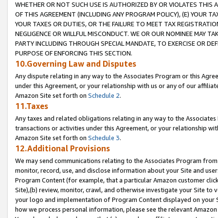
WHETHER OR NOT SUCH USE IS AUTHORIZED BY OR VIOLATES THIS A
OF THIS AGREEMENT (INCLUDING ANY PROGRAM POLICY), (E) YOUR TA
YOUR TAXES OR DUTIES, OR THE FAILURE TO MEET TAX REGISTRATIO
NEGLIGENCE OR WILLFUL MISCONDUCT. WE OR OUR NOMINEE MAY TA
PARTY INCLUDING THROUGH SPECIAL MANDATE, TO EXERCISE OR DEF
PURPOSE OF ENFORCING THIS SECTION.
10.Governing Law and Disputes
Any dispute relating in any way to the Associates Program or this Agree
under this Agreement, or your relationship with us or any of our affilia
Amazon Site set forth on
Schedule 2
.
11.Taxes
Any taxes and related obligations relating in any way to the Associate
transactions or activities under this Agreement, or your relationship with
Amazon Site set forth on
Schedule 3
.
12.Additional Provisions
We may send communications relating to the Associates Program from tim
monitor, record, use, and disclose information about your Site and user
Program Content (for example, that a particular Amazon customer clic
Site),(b) review, monitor, crawl, and otherwise investigate your Site to 
your logo and implementation of Program Content displayed on your Sit
how we process personal information, please see the relevant Amazon P