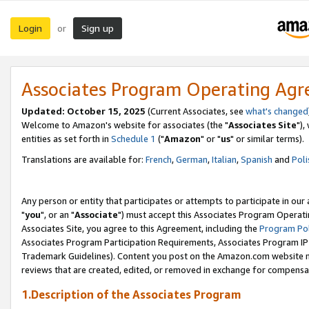
Login
Sign up
or
Associates Program Operating Ag
Updated: October 15, 2025
(Current Associates, see
what's changed
Welcome to Amazon's website for associates (the "
Associates Site
"),
entities as set forth in
Schedule 1
("
Amazon
" or "
us
" or similar terms).
Translations are available for:
French
,
German
,
Italian
,
Spanish
and
Poli
Any person or entity that participates or attempts to participate in ou
"
you
", or an "
Associate
") must accept this Associates Program Operati
Associates Site, you agree to this Agreement, including the
Program Pol
Associates Program Participation Requirements, Associates Program I
Trademark Guidelines). Content you post on the Amazon.com website m
reviews that are created, edited, or removed in exchange for compensati
1.Description of the Associates Program