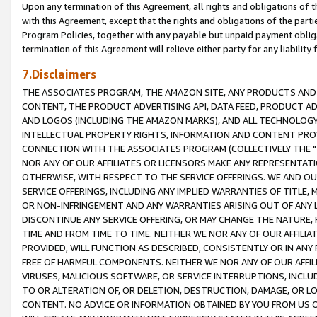
Upon any termination of this Agreement, all rights and obligations of th
with this Agreement, except that the rights and obligations of the partie
Program Policies, together with any payable but unpaid payment obliga
termination of this Agreement will relieve either party for any liability 
7.Disclaimers
THE ASSOCIATES PROGRAM, THE AMAZON SITE, ANY PRODUCTS AND SE
CONTENT, THE PRODUCT ADVERTISING API, DATA FEED, PRODUCT A
AND LOGOS (INCLUDING THE AMAZON MARKS), AND ALL TECHNOLOGY,
INTELLECTUAL PROPERTY RIGHTS, INFORMATION AND CONTENT PROVI
CONNECTION WITH THE ASSOCIATES PROGRAM (COLLECTIVELY THE "
NOR ANY OF OUR AFFILIATES OR LICENSORS MAKE ANY REPRESENTAT
OTHERWISE, WITH RESPECT TO THE SERVICE OFFERINGS. WE AND OU
SERVICE OFFERINGS, INCLUDING ANY IMPLIED WARRANTIES OF TITLE,
OR NON-INFRINGEMENT AND ANY WARRANTIES ARISING OUT OF ANY 
DISCONTINUE ANY SERVICE OFFERING, OR MAY CHANGE THE NATURE, 
TIME AND FROM TIME TO TIME. NEITHER WE NOR ANY OF OUR AFFILI
PROVIDED, WILL FUNCTION AS DESCRIBED, CONSISTENTLY OR IN ANY
FREE OF HARMFUL COMPONENTS. NEITHER WE NOR ANY OF OUR AFFILIA
VIRUSES, MALICIOUS SOFTWARE, OR SERVICE INTERRUPTIONS, INCL
TO OR ALTERATION OF, OR DELETION, DESTRUCTION, DAMAGE, OR LO
CONTENT. NO ADVICE OR INFORMATION OBTAINED BY YOU FROM US 