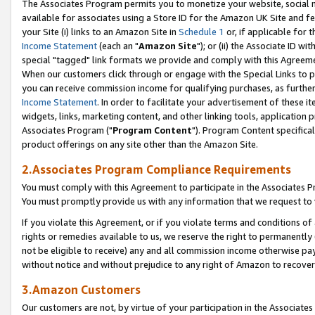
The Associates Program permits you to monetize your website, social me
available for associates using a Store ID for the Amazon UK Site and f
your Site (i) links to an Amazon Site in
Schedule 1
or, if applicable for t
Income Statement
(each an "
Amazon Site
"); or (ii) the Associate ID w
special "tagged" link formats we provide and comply with this Agreeme
When our customers click through or engage with the Special Links to p
you can receive commission income for qualifying purchases, as further d
Income Statement
. In order to facilitate your advertisement of these i
widgets, links, marketing content, and other linking tools, application 
Associates Program ("
Program Content
"). Program Content specifical
product offerings on any site other than the Amazon Site.
2.Associates Program Compliance Requirements
You must comply with this Agreement to participate in the Associates
You must promptly provide us with any information that we request to 
If you violate this Agreement, or if you violate terms and conditions 
rights or remedies available to us, we reserve the right to permanently
not be eligible to receive) any and all commission income otherwise pay
without notice and without prejudice to any right of Amazon to recove
3.Amazon Customers
Our customers are not, by virtue of your participation in the Associates