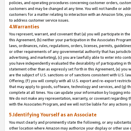
policies, and operating procedures concerning customer orders, custome
customers and may be changed at any time. You will not handle or addre
customers for a matter relating to interaction with an Amazon Site, yo
to address customer service issues.
4.Warranties
You represent, warrant, and covenant that (a) you will participate in t
this Agreement, (b) neither your participation in the Associates Program
laws, ordinances, rules, regulations, orders, licenses, permits, guidelin
or other requirements of any governmental authority that has jurisdicti
advertising, and marketing), (c) you are lawfully able to enter into cont
you have independently evaluated the desirability of participating in t
statement other than as expressly set forth in this Agreement, (e) you w
are the subject of U.S. sanctions or of sanctions consistent with U.S.
Offering; (f) you will comply with all U.S. export and re-export restric
that may apply to goods, software, technology and services, and (g) th
complete at all times. You can update your information by logging into 
We do not make any representation, warranty, or covenant regarding th
with the Associates Program, and we will not be liable for any actions
5.Identifying Yourself as an Associate
You must clearly and prominently state the following, or any substanti
other location where Amazon may authorize your display or other use 