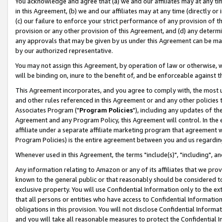
You acknowledge and agree that (a) we and our affiliates may at any time
in this Agreement, (b) we and our affiliates may at any time (directly or 
(c) our failure to enforce your strict performance of any provision of t
provision or any other provision of this Agreement, and (d) any determ
any approvals that may be given by us under this Agreement can be made,
by our authorized representative.
You may not assign this Agreement, by operation of law or otherwise, wi
will be binding on, inure to the benefit of, and be enforceable against t
This Agreement incorporates, and you agree to comply with, the most up-
and other rules referenced in this Agreement or and any other policies
Associates Program ("
Program Policies
"), including any updates of th
Agreement and any Program Policy, this Agreement will control. In th
affiliate under a separate affiliate marketing program that agreement 
Program Policies) is the entire agreement between you and us regardin
Whenever used in this Agreement, the terms "include(s)", "including", a
Any information relating to Amazon or any of its affiliates that we pro
known to the general public or that reasonably should be considered to
exclusive property. You will use Confidential Information only to the
that all persons or entities who have access to Confidential Informatio
obligations in this provision. You will not disclose Confidential Informa
and you will take all reasonable measures to protect the Confidential In