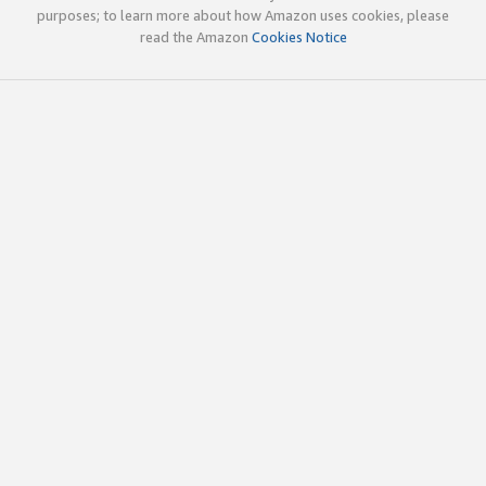
purposes; to learn more about how Amazon uses cookies, please
read the Amazon
Cookies Notice