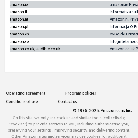
amazon.ie
amazon.ie Priv
amazon.it
Informativa sul
amazon.nl
Amazon.nl Priv
amazon.pl
Informacja O P
amazon.es
Aviso de Priva
amazon.se
Integritetsmed
amazon.co.uk, audible.co.uk
Amazon.co.uk P
Operating agreement
Program policies
Conditions of use
Contact us
© 1996-2025, Amazon.com, Inc.
On this site, we only use cookies and similar tools (collectively,
"cookies") to provide services to you, including authenticating you,
preserving your settings, improving security, and delivering content.
Other Amazon sites and services may use cookies for additional