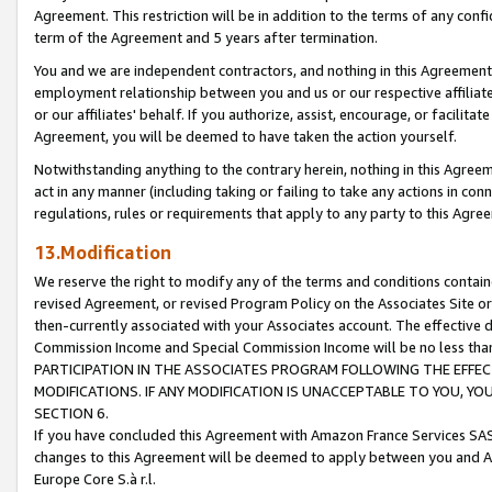
Agreement. This restriction will be in addition to the terms of any con
term of the Agreement and 5 years after termination.
You and we are independent contractors, and nothing in this Agreement wi
employment relationship between you and us or our respective affiliate
or our affiliates' behalf. If you authorize, assist, encourage, or facilita
Agreement, you will be deemed to have taken the action yourself.
Notwithstanding anything to the contrary herein, nothing in this Agreeme
act in any manner (including taking or failing to take any actions in con
regulations, rules or requirements that apply to any party to this Agre
13.Modification
We reserve the right to modify any of the terms and conditions containe
revised Agreement, or revised Program Policy on the Associates Site or
then-currently associated with your Associates account. The effective d
Commission Income and Special Commission Income will be no less tha
PARTICIPATION IN THE ASSOCIATES PROGRAM FOLLOWING THE EFFE
MODIFICATIONS. IF ANY MODIFICATION IS UNACCEPTABLE TO YOU, 
SECTION 6.
If you have concluded this Agreement with Amazon France Services SAS
changes to this Agreement will be deemed to apply between you and A
Europe Core S.à r.l.