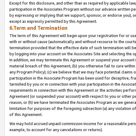
Except for this disclosure, and other than as required by applicable la
participation in the Associates Program without our advance written per
by expressing or implying that we support, sponsor, or endorse you), or
except as expressly permitted by this Agreement.
6.Term and Termination
The term of this Agreement will begin upon your registration for or use
with or without cause (automatically and without recourse to the courts,
termination provided that the effective date of such termination will b
by logging into your account on the Associates Site and selecting the o
In addition, we may terminate this Agreement or suspend your account i
material breach of this Agreement, (b) you otherwise fail to cure withi
any Program Policy); (c) we believe that we may face potential claims or
participation in the Associate Program has been used for deceptive, frau
tarnished by you or in connection with your participation in the Associ
requirements in connection with this Agreement or the activities perfo
Agreement (or suspended your account) with respect to you or other per
reason, or (h) we have terminated the Associates Program as we general
limitation for purposes of the foregoing subsection (a) any violation o
of this Agreement.
We may hold accrued unpaid commission income for a reasonable period 
example, to account for any cancelations or returns).