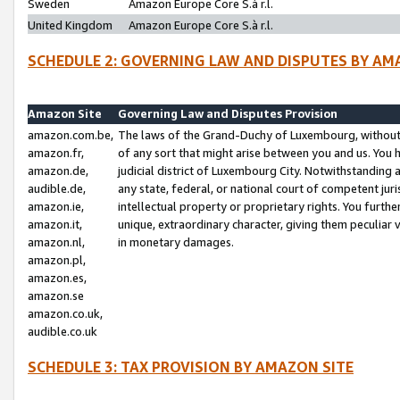
Sweden
Amazon Europe Core S.à r.l.
United Kingdom
Amazon Europe Core S.à r.l.
SCHEDULE 2: GOVERNING LAW AND DISPUTES BY AM
Amazon Site
Governing Law and Disputes Provision
amazon.com.be,
The laws of the Grand-Duchy of Luxembourg, without r
amazon.fr,
of any sort that might arise between you and us. You h
amazon.de,
judicial district of Luxembourg City. Notwithstanding a
audible.de,
any state, federal, or national court of competent juri
amazon.ie,
intellectual property or proprietary rights. You furth
amazon.it,
unique, extraordinary character, giving them peculiar
amazon.nl,
in monetary damages.
amazon.pl,
amazon.es,
amazon.se
amazon.co.uk,
audible.co.uk
SCHEDULE 3: TAX PROVISION BY AMAZON SITE