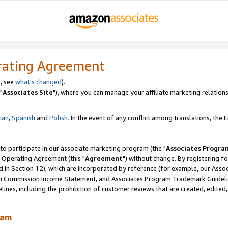
rating Agreement
, see
what's changed
).
"
Associates Site
"), where you can manage your affiliate marketing relations
lian
,
Spanish
and
Polish.
In the event of any conflict among translations, the En
 to participate in our associate marketing program (the "
Associates Progra
 Operating Agreement (this "
Agreement
") without change. By registering fo
d in Section 12), which are incorporated by reference (for example, our Ass
am Commission Income Statement, and Associates Program Trademark Guidel
nes, including the prohibition of customer reviews that are created, edited
ram