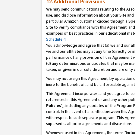
12.Additional Provisions
We may send communications relating to the Associ
use, and disclose information about your Site and 
particular Amazon customer clicked through a Spec
Site to verify compliance with this Agreement, an
examples of best practices in our educational mat
Schedule 4
.
You acknowledge and agree that (a) we and our affil
we and our affiliates may at any time (directly or i
performance of any provision of this Agreement wi
(d) any determinations or updates that may be mad
taken, or given in our sole discretion and are only 
You may not assign this Agreement, by operation of
inure to the benefit of, and be enforceable against
This Agreement incorporates, and you agree to comp
referenced in this Agreement or and any other pol
Policies
"), including any updates of the Program 
control. In the event of a conflict between this 
with respect to such separate program. This Agre
supersedes all prior agreements and discussions.
Whenever used in this Agreement, the terms "includ