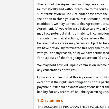
The term of this Agreement will begin upon your re
(automatically and without recourse to the courts, 
such termination will be 7 calendar days from the 
the option to close your account in "Account Settin
In addition, we may terminate this Agreement or su
Agreement, (b) you otherwise fail to cure within 7
may face potential claims or liability in connectio
fraudulent, or illegal activity; (e) we believe tha
believe that we are or may become subject to tax c
we have previously terminated this Agreement (or 
with you for any reason, or (h) we have terminated
for purposes of the foregoing subsection (a) any v
We may hold accrued unpaid commission income for 
any cancelations or returns).
Upon any termination of this Agreement, all rights 
except that the rights and obligations of the parti
payable but unpaid payment obligations under this 
liability for any breach of, or liability accruing un
7.Disclaimers
THE ASSOCIATES PROGRAM, THE AMAZON SITE, A