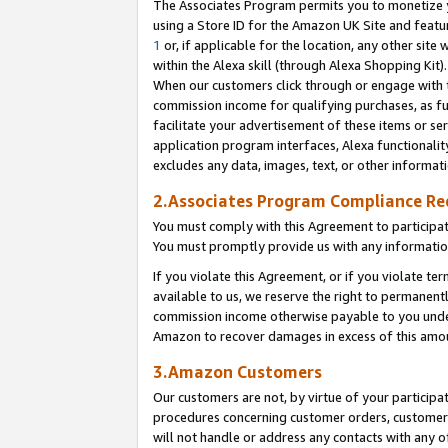
The Associates Program permits you to monetize yo
using a Store ID for the Amazon UK Site and featu
1
or, if applicable for the location, any other site 
within the Alexa skill (through Alexa Shopping Kit
When our customers click through or engage with th
commission income for qualifying purchases, as furt
facilitate your advertisement of these items or ser
application program interfaces, Alexa functionalit
excludes any data, images, text, or other informat
2.Associates Program Compliance R
You must comply with this Agreement to participa
You must promptly provide us with any information
If you violate this Agreement, or if you violate t
available to us, we reserve the right to permanent
commission income otherwise payable to you under 
Amazon to recover damages in excess of this amo
3.Amazon Customers
Our customers are not, by virtue of your participat
procedures concerning customer orders, customer 
will not handle or address any contacts with any o