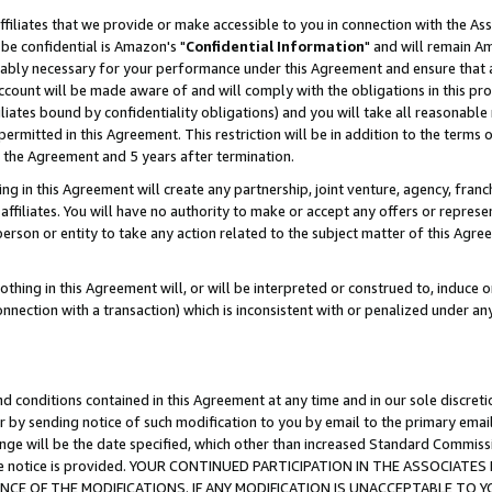
ffiliates that we provide or make accessible to you in connection with the A
be confidential is Amazon's "
Confidential Information
" and will remain Am
nably necessary for your performance under this Agreement and ensure that a
count will be made aware of and will comply with the obligations in this prov
filiates bound by confidentiality obligations) and you will take all reasonabl
 permitted in this Agreement. This restriction will be in addition to the term
f the Agreement and 5 years after termination.
g in this Agreement will create any partnership, joint venture, agency, fran
ffiliates. You will have no authority to make or accept any offers or represent
 person or entity to take any action related to the subject matter of this Ag
thing in this Agreement will, or will be interpreted or construed to, induce 
connection with a transaction) which is inconsistent with or penalized under an
d conditions contained in this Agreement at any time and in our sole discret
r by sending notice of such modification to you by email to the primary emai
ange will be the date specified, which other than increased Standard Commi
e the notice is provided. YOUR CONTINUED PARTICIPATION IN THE ASSOCIA
E OF THE MODIFICATIONS. IF ANY MODIFICATION IS UNACCEPTABLE TO Y