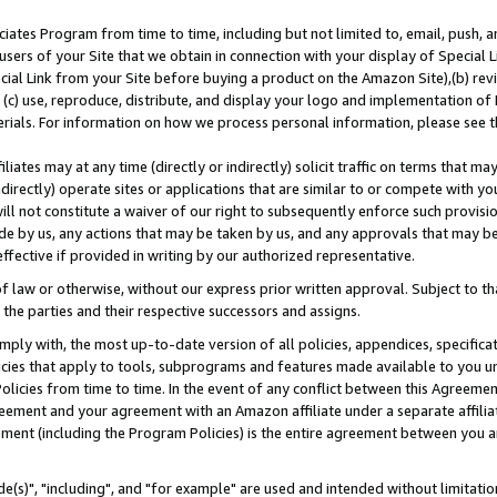
ates Program from time to time, including but not limited to, email, push, a
users of your Site that we obtain in connection with your display of Special
ial Link from your Site before buying a product on the Amazon Site),(b) revi
d (c) use, reproduce, distribute, and display your logo and implementation o
erials. For information on how we process personal information, please see t
iates may at any time (directly or indirectly) solicit traffic on terms that ma
ndirectly) operate sites or applications that are similar to or compete with your
ll not constitute a waiver of our right to subsequently enforce such provisi
e by us, any actions that may be taken by us, and any approvals that may b
effective if provided in writing by our authorized representative.
 law or otherwise, without our express prior written approval. Subject to that
 the parties and their respective successors and assigns.
ly with, the most up-to-date version of all policies, appendices, specificati
icies that apply to tools, subprograms and features made available to you u
Policies from time to time. In the event of any conflict between this Agreeme
Agreement and your agreement with an Amazon affiliate under a separate affil
ement (including the Program Policies) is the entire agreement between you 
e(s)", "including", and "for example" are used and intended without limitatio