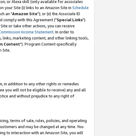
, or Alexa skill (only available for associates
 on your Site (i) links to an Amazon Site in
Schedule
ch an "
Amazon Site
"); or (ii) the Associate ID
nd comply with this Agreement ("
Special Links
").
ite or take other actions, you can receive
Commission Income Statement
. In order to
 links, marketing content, and other linking tools,
m Content
"). Program Content specifically
 Site.
, in addition to any other rights or remedies
 you will not be eligible to receive) any and all
tice and without prejudice to any right of
ing, terms of sale, rules, policies, and operating
 customers and may be changed at any time. You
ing to interaction with an Amazon Site, you will