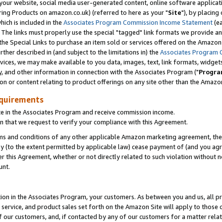
ur website, social media user-generated content, online software application
ring Products on amazon.co.uk) (referred to here as your "
Site
"), by placing
which is included in the
Associates Program Commission Income Statement
(ea
). The links must properly use the special "tagged" link formats we provide a
e Special Links to purchase an item sold or services offered on the Amazon S
her described in (and subject to the limitations in) the
Associates Program 
vices, we may make available to you data, images, text, link formats, widgets,
y, and other information in connection with the Associates Program ("
Progra
ion or content relating to product offerings on any site other than the Amazon
equirements
te in the Associates Program and receive commission income.
 that we request to verify your compliance with this Agreement.
erms and conditions of any other applicable Amazon marketing agreement, then
ly (to the extent permitted by applicable law) cease payment of (and you agree
this Agreement, whether or not directly related to such violation without no
unt.
ion in the Associates Program, your customers. As between you and us, all pric
service, and product sales set forth on the Amazon Site will apply to those
f our customers, and, if contacted by any of our customers for a matter relat