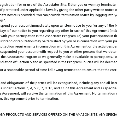
gistration for or use of the Associates Site. Either you or we may terminate 
if permitted under applicable law), by giving the other party written notice 
date notice is provided. You can provide termination notice by logging into y
gs".
spend your account immediately upon written notice to you for any of the fol
 days of our notice to you regarding any other breach of this Agreement (incl
n with your participation in the Associates Program; (d) your participation in
t our brand or reputation may be tarnished by you or in connection with your pa
ollection requirements in connection with this Agreement or the activities p
suspended your account) with respect to you or other persons that we determi
 the Associates Program as we generally make it available to participants. F
iolation of Section 5 and as specified in the Program Policies will be deeme
a reasonable period of time following termination to ensure that the corre
and obligations of the parties will be extinguished, including any and all lic
es under Sections 3, 4, 5, 6, 7, 8, 10, and 11 of this Agreement and as specifi
Agreement, will survive the termination of this Agreement. No termination of
der, this Agreement prior to termination.
NY PRODUCTS AND SERVICES OFFERED ON THE AMAZON SITE, ANY SPECIAL