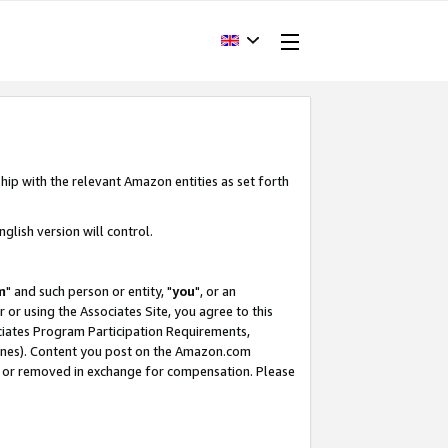
hip with the relevant Amazon entities as set forth
glish version will control.
m
" and such person or entity, "
you
", or an
r or using the Associates Site, you agree to this
ociates Program Participation Requirements,
ines). Content you post on the Amazon.com
, or removed in exchange for compensation. Please