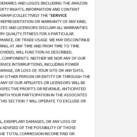
RADEMARKS AND LOGOS (INCLUDING THE AMAZON
OPERTY RIGHTS, INFORMATION AND CONTENT
GRAM (COLLECTIVELY THE "
SERVICE
ANY REPRESENTATION OR WARRANTY OF ANY KIND,
ATES AND LICENSORS DISCLAIM ALL WARRANTIES
RY QUALITY, FITNESS FOR A PARTICULAR
RMANCE, OR TRADE USAGE. WE MAY DISCONTINUE
ING, AT ANY TIME AND FROM TIME TO TIME.
OVIDED, WILL FUNCTION AS DESCRIBED,
UL COMPONENTS. NEITHER WE NOR ANY OF OUR
 SERVICE INTERRUPTIONS, INCLUDING POWER
MAGE, OR LOSS OF, YOUR SITE OR ANY DATA,
 ANY OTHER PERSON OR ENTITY OR THROUGH THE
NY OF OUR AFFILIATES OR LICENSORS WILL BE
OSPECTIVE PROFITS OR REVENUE, ANTICIPATED
 WITH YOUR PARTICIPATION IN THE ASSOCIATES
THIS SECTION 7 WILL OPERATE TO EXCLUDE OR
IAL, EXEMPLARY DAMAGES, OR ANY LOSS OF
N ADVISED OF THE POSSIBILITY OF THOSE
 THE TOTAL COMMISSION INCOME PAID OR