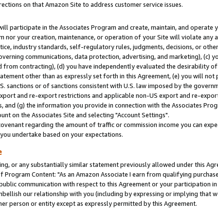
rections on that Amazon Site to address customer service issues.
will participate in the Associates Program and create, maintain, and operate y
m nor your creation, maintenance, or operation of your Site will violate any a
actice, industry standards, self-regulatory rules, judgments, decisions, or ot
 governing communications, data protection, advertising, and marketing), (c) yo
 from contracting), (d) you have independently evaluated the desirability of
atement other than as expressly set forth in this Agreement, (e) you will not
U.S. sanctions or of sanctions consistent with U.S. law imposed by the gover
 export and re-export restrictions and applicable non-US export and re-export 
 and (g) the information you provide in connection with the Associates Prog
nt on the Associates Site and selecting "Account Settings".
ovenant regarding the amount of traffic or commission income you can expect
s you undertake based on your expectations.
e
ng, or any substantially similar statement previously allowed under this Agr
 Program Content: "As an Amazon Associate I earn from qualifying purchases.
 public communication with respect to this Agreement or your participation 
mbellish our relationship with you (including by expressing or implying that 
her person or entity except as expressly permitted by this Agreement.