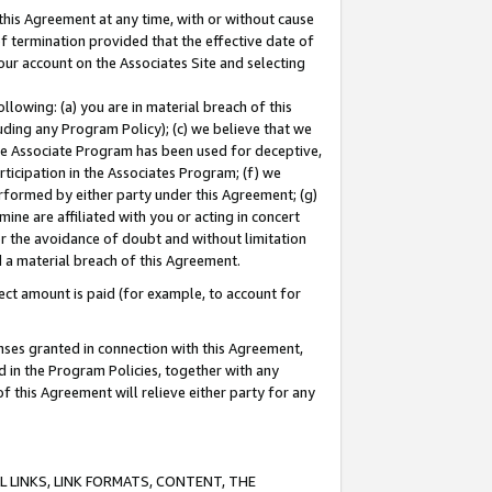
this Agreement at any time, with or without cause
of termination provided that the effective date of
our account on the Associates Site and selecting
lowing: (a) you are in material breach of this
uding any Program Policy); (c) we believe that we
 the Associate Program has been used for deceptive,
rticipation in the Associates Program; (f) we
erformed by either party under this Agreement; (g)
ne are affiliated with you or acting in concert
or the avoidance of doubt and without limitation
d a material breach of this Agreement.
ct amount is paid (for example, to account for
enses granted in connection with this Agreement,
ed in the Program Policies, together with any
 this Agreement will relieve either party for any
 LINKS, LINK FORMATS, CONTENT, THE