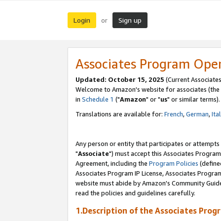
Login
Sign up
or
Associates Program Ope
Updated: October 15, 2025
(Current Associates
Welcome to Amazon's website for associates (the 
in
Schedule 1
("
Amazon
" or "
us
" or similar terms).
Translations are available for:
French
,
German
,
Ita
Any person or entity that participates or attempts
"
Associate
") must accept this Associates Program
Agreement, including the
Program Policies
(define
Associates Program IP License, Associates Progr
website must abide by Amazon's Community Guideli
read the policies and guidelines carefully.
1.Description of the Associates Prog