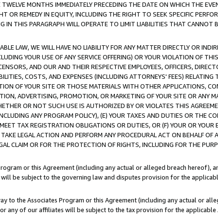
E TWELVE MONTHS IMMEDIATELY PRECEDING THE DATE ON WHICH THE EVEN
GHT OR REMEDY IN EQUITY, INCLUDING THE RIGHT TO SEEK SPECIFIC PERFO
IN THIS PARAGRAPH WILL OPERATE TO LIMIT LIABILITIES THAT CANNOT B
LE LAW, WE WILL HAVE NO LIABILITY FOR ANY MATTER DIRECTLY OR INDI
CLUDING YOUR USE OF ANY SERVICE OFFERING) OR YOUR VIOLATION OF THI
LICENSORS, AND OUR AND THEIR RESPECTIVE EMPLOYEES, OFFICERS, DIRE
BILITIES, COSTS, AND EXPENSES (INCLUDING ATTORNEYS' FEES) RELATING 
TION OF YOUR SITE OR THOSE MATERIALS WITH OTHER APPLICATIONS, CON
ION, ADVERTISING, PROMOTION, OR MARKETING OF YOUR SITE OR ANY M
 WHETHER OR NOT SUCH USE IS AUTHORIZED BY OR VIOLATES THIS AGREEME
NCLUDING ANY PROGRAM POLICY), (E) YOUR TAXES AND DUTIES OR THE CO
O MEET TAX REGISTRATION OBLIGATIONS OR DUTIES, OR (F) YOUR OR YOU
 TAKE LEGAL ACTION AND PERFORM ANY PROCEDURAL ACT ON BEHALF OF
EGAL CLAIM OR FOR THE PROTECTION OF RIGHTS, INCLUDING FOR THE PUR
Program or this Agreement (including any actual or alleged breach hereof), an
es will be subject to the governing law and disputes provision for the applica
way to the Associates Program or this Agreement (including any actual or alleg
or any of our affiliates will be subject to the tax provision for the applicab