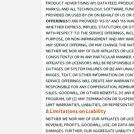
PRODUCT ADVERTISING API, DATA FEED, PRODU
MARKS), AND ALL TECHNOLOGY, SOFTWARE, FUNC
PROVIDED OR USED BY OR ON BEHALF OF US OR 
OFFERINGS
") ARE PROVIDED "AS IS" AND "AS 
WHETHER EXPRESS, IMPLIED, STATUTORY, OR OT
WITH RESPECT TO THE SERVICE OFFERINGS, INCL
PURPOSE, OR NON-INFRINGEMENT AND ANY WARR
ANY SERVICE OFFERING, OR MAY CHANGE THE NAT
NEITHER WE NOR ANY OF OUR AFFILIATES OR LI
CONSISTENTLY OR IN ANY PARTICULAR MANNER, 
AFFILIATES OR LICENSORS WILL BE RESPONSIBLE
OUTAGES OR SYSTEM FAILURES OR (B) ANY UNAU
IMAGES, TEXT, OR OTHER INFORMATION OR CON
SERVICE OFFERINGS WILL CREATE ANY WARRANTY 
RESPONSIBLE FOR ANY COMPENSATION, REIMBURS
SALES, GOODWILL, OR OTHER BENEFITS, (Y) AN
PROGRAM, OR (Z) ANY TERMINATION OR SUSPENS
LIMIT WARRANTIES, LIABILITIES, OR REPRESENT
8.Limitations on Liability
NEITHER WE NOR ANY OF OUR AFFILIATES OR LICE
REVENUE, PROFITS, GOODWILL, USE, OR DATA AR
DAMAGES. FURTHER, OUR AGGREGATE LIABILITY 