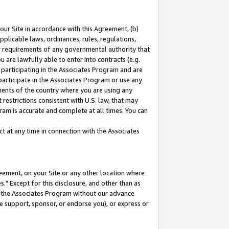
our Site in accordance with this Agreement, (b)
pplicable laws, ordinances, rules, regulations,
her requirements of any governmental authority that
u are lawfully able to enter into contracts (e.g.
 participating in the Associates Program and are
 participate in the Associates Program or use any
nments of the country where you are using any
restrictions consistent with U.S. law, that may
ram is accurate and complete at all times. You can
 at any time in connection with the Associates
eement, on your Site or any other location where
" Except for this disclosure, and other than as
in the Associates Program without our advance
we support, sponsor, or endorse you), or express or