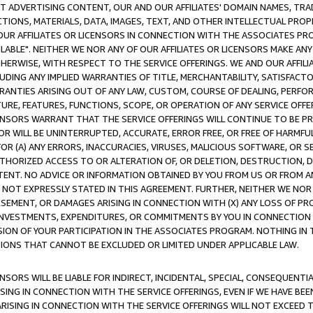
CT ADVERTISING CONTENT, OUR AND OUR AFFILIATES' DOMAIN NAMES, T
TIONS, MATERIALS, DATA, IMAGES, TEXT, AND OTHER INTELLECTUAL PR
OUR AFFILIATES OR LICENSORS IN CONNECTION WITH THE ASSOCIATES PRO
AVAILABLE". NEITHER WE NOR ANY OF OUR AFFILIATES OR LICENSORS MAKE 
HERWISE, WITH RESPECT TO THE SERVICE OFFERINGS. WE AND OUR AFFILI
UDING ANY IMPLIED WARRANTIES OF TITLE, MERCHANTABILITY, SATISFACTO
ANTIES ARISING OUT OF ANY LAW, CUSTOM, COURSE OF DEALING, PERFO
URE, FEATURES, FUNCTIONS, SCOPE, OR OPERATION OF ANY SERVICE OFFER
CENSORS WARRANT THAT THE SERVICE OFFERINGS WILL CONTINUE TO BE PR
OR WILL BE UNINTERRUPTED, ACCURATE, ERROR FREE, OR FREE OF HARMF
 FOR (A) ANY ERRORS, INACCURACIES, VIRUSES, MALICIOUS SOFTWARE, OR
THORIZED ACCESS TO OR ALTERATION OF, OR DELETION, DESTRUCTION, DA
TENT. NO ADVICE OR INFORMATION OBTAINED BY YOU FROM US OR FROM
NOT EXPRESSLY STATED IN THIS AGREEMENT. FURTHER, NEITHER WE NOR A
EMENT, OR DAMAGES ARISING IN CONNECTION WITH (X) ANY LOSS OF PR
Y INVESTMENTS, EXPENDITURES, OR COMMITMENTS BY YOU IN CONNECTION
ION OF YOUR PARTICIPATION IN THE ASSOCIATES PROGRAM. NOTHING IN 
ATIONS THAT CANNOT BE EXCLUDED OR LIMITED UNDER APPLICABLE LAW.
NSORS WILL BE LIABLE FOR INDIRECT, INCIDENTAL, SPECIAL, CONSEQUENT
ISING IN CONNECTION WITH THE SERVICE OFFERINGS, EVEN IF WE HAVE BEE
ARISING IN CONNECTION WITH THE SERVICE OFFERINGS WILL NOT EXCEED