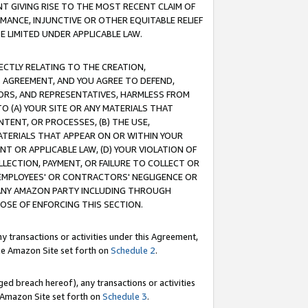
T GIVING RISE TO THE MOST RECENT CLAIM OF
RMANCE, INJUNCTIVE OR OTHER EQUITABLE RELIEF
E LIMITED UNDER APPLICABLE LAW.
RECTLY RELATING TO THE CREATION,
S AGREEMENT, AND YOU AGREE TO DEFEND,
CTORS, AND REPRESENTATIVES, HARMLESS FROM
TO (A) YOUR SITE OR ANY MATERIALS THAT
TENT, OR PROCESSES, (B) THE USE,
ATERIALS THAT APPEAR ON OR WITHIN YOUR
NT OR APPLICABLE LAW, (D) YOUR VIOLATION OF
LLECTION, PAYMENT, OR FAILURE TO COLLECT OR
R EMPLOYEES' OR CONTRACTORS' NEGLIGENCE OR
 ANY AMAZON PARTY INCLUDING THROUGH
POSE OF ENFORCING THIS SECTION.
y transactions or activities under this Agreement,
ble Amazon Site set forth on
Schedule 2
.
ed breach hereof), any transactions or activities
le Amazon Site set forth on
Schedule 3
.