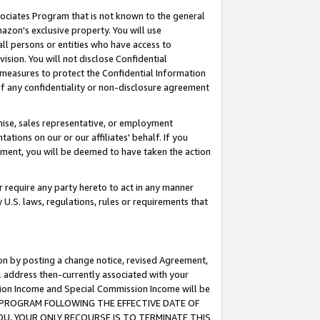
ssociates Program that is not known to the general
azon's exclusive property. You will use
ll persons or entities who have access to
ision. You will not disclose Confidential
e measures to protect the Confidential Information
s of any confidentiality or non-disclosure agreement
chise, sales representative, or employment
ations on our or our affiliates' behalf. If you
reement, you will be deemed to have taken the action
or require any party hereto to act in any manner
y U.S. laws, regulations, rules or requirements that
ion by posting a change notice, revised Agreement,
l address then-currently associated with your
ssion Income and Special Commission Income will be
TES PROGRAM FOLLOWING THE EFFECTIVE DATE OF
OU, YOUR ONLY RECOURSE IS TO TERMINATE THIS