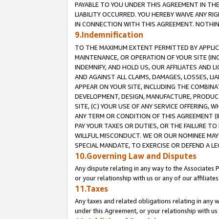
PAYABLE TO YOU UNDER THIS AGREEMENT IN TH
LIABILITY OCCURRED. YOU HEREBY WAIVE ANY RI
IN CONNECTION WITH THIS AGREEMENT. NOTHING 
9.Indemnification
TO THE MAXIMUM EXTENT PERMITTED BY APPLICAB
MAINTENANCE, OR OPERATION OF YOUR SITE (IN
INDEMNIFY, AND HOLD US, OUR AFFILIATES AND 
AND AGAINST ALL CLAIMS, DAMAGES, LOSSES, LIA
APPEAR ON YOUR SITE, INCLUDING THE COMBINA
DEVELOPMENT, DESIGN, MANUFACTURE, PRODUCT
SITE, (C) YOUR USE OF ANY SERVICE OFFERING,
ANY TERM OR CONDITION OF THIS AGREEMENT (I
PAY YOUR TAXES OR DUTIES, OR THE FAILURE T
WILLFUL MISCONDUCT. WE OR OUR NOMINEE MAY
SPECIAL MANDATE, TO EXERCISE OR DEFEND A L
10.Governing Law and Disputes
Any dispute relating in any way to the Associates 
or your relationship with us or any of our affiliat
11.Taxes
Any taxes and related obligations relating in any 
under this Agreement, or your relationship with us 