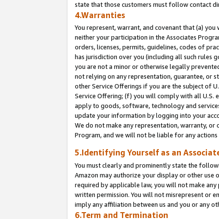
state that those customers must follow contact di
4.Warranties
You represent, warrant, and covenant that (a) you 
neither your participation in the Associates Progra
orders, licenses, permits, guidelines, codes of pr
has jurisdiction over you (including all such rules
you are not a minor or otherwise legally prevented
not relying on any representation, guarantee, or st
other Service Offerings if you are the subject of 
Service Offering; (f) you will comply with all U.S.
apply to goods, software, technology and services,
update your information by logging into your accou
We do not make any representation, warranty, or c
Program, and we will not be liable for any action
5.Identifying Yourself as an Associat
You must clearly and prominently state the followi
Amazon may authorize your display or other use of
required by applicable law, you will not make any
written permission. You will not misrepresent or e
imply any affiliation between us and you or any ot
6.Term and Termination