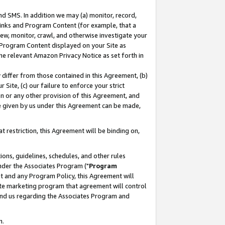
nd SMS. In addition we may (a) monitor, record,
 Links and Program Content (for example, that a
ew, monitor, crawl, and otherwise investigate your
f Program Content displayed on your Site as
he relevant Amazon Privacy Notice as set forth in
y differ from those contained in this Agreement, (b)
 Site, (c) our failure to enforce your strict
on or any other provision of this Agreement, and
e given by us under this Agreement can be made,
 restriction, this Agreement will be binding on,
ons, guidelines, schedules, and other rules
nder the Associates Program ("
Program
nt and any Program Policy, this Agreement will
iate marketing program that agreement will control
and us regarding the Associates Program and
n.