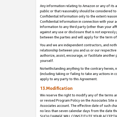
Any information relating to Amazon or any of its a
public or that reasonably should be considered to 
Confidential Information only to the extent reaso
Confidential Information in connection with your ac
Information to any third party (other than your af
against any use or disclosure that is not expressly
between the parties and will apply for the term o
You and we are independent contractors, and nothin
relationship between you and us or our respective a
authorize, assist, encourage, or facilitate another
yourself.
Notwithstanding anything to the contrary herein, no
(including taking or failing to take any actions in 
apply to any party to this Agreement.
13.Modification
We reserve the right to modify any of the terms an
or revised Program Policy on the Associates Site o
Associates account. The effective date of such ch
no less than seven calendar days from the dat
SUCH CHANGE WILL CONSTITUTE YOUR ACCEPTANC