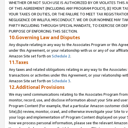
WHETHER OR NOT SUCH USE IS AUTHORIZED BY OR VIOLATES THIS A
OF THIS AGREEMENT (INCLUDING ANY PROGRAM POLICY), (E) YOUR TA
YOUR TAXES OR DUTIES, OR THE FAILURE TO MEET TAX REGISTRATIO
NEGLIGENCE OR WILLFUL MISCONDUCT. WE OR OUR NOMINEE MAY TA
PARTY INCLUDING THROUGH SPECIAL MANDATE, TO EXERCISE OR DEF
PURPOSE OF ENFORCING THIS SECTION.
10.Governing Law and Disputes
Any dispute relating in any way to the Associates Program or this Agree
under this Agreement, or your relationship with us or any of our affilia
Amazon Site set forth on
Schedule 2
.
11.Taxes
Any taxes and related obligations relating in any way to the Associate
transactions or activities under this Agreement, or your relationship with
Amazon Site set forth on
Schedule 3
.
12.Additional Provisions
We may send communications relating to the Associates Program from tim
monitor, record, use, and disclose information about your Site and user
Program Content (for example, that a particular Amazon customer clic
Site),(b) review, monitor, crawl, and otherwise investigate your Site to 
your logo and implementation of Program Content displayed on your Sit
how we process personal information, please see the relevant Amazon P