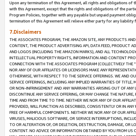
Upon any termination of this Agreement, all rights and obligations of th
with this Agreement, except that the rights and obligations of the partie
Program Policies, together with any payable but unpaid payment obliga
termination of this Agreement will relieve either party for any liability 
7.Disclaimers
THE ASSOCIATES PROGRAM, THE AMAZON SITE, ANY PRODUCTS AND SE
CONTENT, THE PRODUCT ADVERTISING API, DATA FEED, PRODUCT A
AND LOGOS (INCLUDING THE AMAZON MARKS), AND ALL TECHNOLOGY,
INTELLECTUAL PROPERTY RIGHTS, INFORMATION AND CONTENT PROVI
CONNECTION WITH THE ASSOCIATES PROGRAM (COLLECTIVELY THE "
NOR ANY OF OUR AFFILIATES OR LICENSORS MAKE ANY REPRESENTAT
OTHERWISE, WITH RESPECT TO THE SERVICE OFFERINGS. WE AND OU
SERVICE OFFERINGS, INCLUDING ANY IMPLIED WARRANTIES OF TITLE,
OR NON-INFRINGEMENT AND ANY WARRANTIES ARISING OUT OF ANY 
DISCONTINUE ANY SERVICE OFFERING, OR MAY CHANGE THE NATURE, 
TIME AND FROM TIME TO TIME. NEITHER WE NOR ANY OF OUR AFFILI
PROVIDED, WILL FUNCTION AS DESCRIBED, CONSISTENTLY OR IN ANY
FREE OF HARMFUL COMPONENTS. NEITHER WE NOR ANY OF OUR AFFILIA
VIRUSES, MALICIOUS SOFTWARE, OR SERVICE INTERRUPTIONS, INCL
TO OR ALTERATION OF, OR DELETION, DESTRUCTION, DAMAGE, OR LO
CONTENT. NO ADVICE OR INFORMATION OBTAINED BY YOU FROM US 