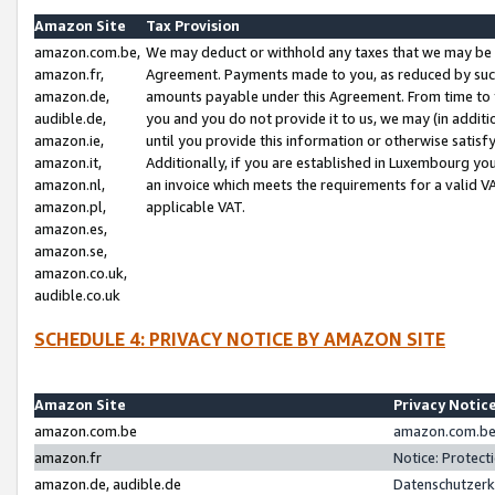
Amazon Site
Tax Provision
amazon.com.be,
We may deduct or withhold any taxes that we may be 
amazon.fr,
Agreement. Payments made to you, as reduced by such 
amazon.de,
amounts payable under this Agreement. From time to 
audible.de,
you and you do not provide it to us, we may (in addit
amazon.ie,
until you provide this information or otherwise satis
amazon.it,
Additionally, if you are established in Luxembourg yo
amazon.nl,
an invoice which meets the requirements for a valid V
amazon.pl,
applicable VAT.
amazon.es,
amazon.se,
amazon.co.uk,
audible.co.uk
SCHEDULE 4: PRIVACY NOTICE BY AMAZON SITE
Amazon Site
Privacy Notic
amazon.com.be
amazon.com.be 
amazon.fr
Notice: Protect
amazon.de, audible.de
Datenschutzerk