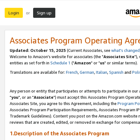
Login
Sign up
or
Associates Program Operating Ag
Updated: October 15, 2025
(Current Associates, see
what's changed
Welcome to Amazon's website for associates (the "
Associates Site
"),
entities as set forth in
Schedule 1
("
Amazon
" or "
us
" or similar terms).
Translations are available for:
French
,
German
,
Italian
,
Spanish
and
Poli
Any person or entity that participates or attempts to participate in ou
"
you
", or an "
Associate
") must accept this Associates Program Operati
Associates Site, you agree to this Agreement, including the
Program Pol
Associates Program Participation Requirements, Associates Program I
Trademark Guidelines). Content you post on the Amazon.com website m
reviews that are created, edited, or removed in exchange for compensati
1.Description of the Associates Program