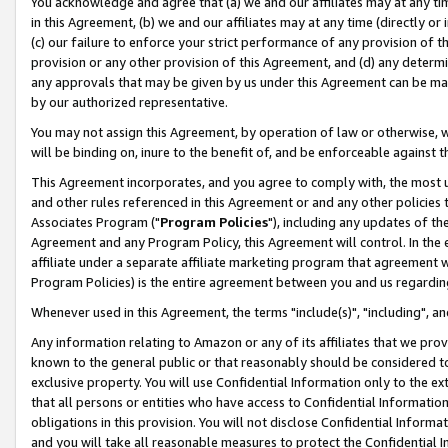
You acknowledge and agree that (a) we and our affiliates may at any time
in this Agreement, (b) we and our affiliates may at any time (directly or 
(c) our failure to enforce your strict performance of any provision of t
provision or any other provision of this Agreement, and (d) any determ
any approvals that may be given by us under this Agreement can be made,
by our authorized representative.
You may not assign this Agreement, by operation of law or otherwise, wi
will be binding on, inure to the benefit of, and be enforceable against t
This Agreement incorporates, and you agree to comply with, the most up-
and other rules referenced in this Agreement or and any other policies
Associates Program ("
Program Policies
"), including any updates of th
Agreement and any Program Policy, this Agreement will control. In th
affiliate under a separate affiliate marketing program that agreement 
Program Policies) is the entire agreement between you and us regardin
Whenever used in this Agreement, the terms "include(s)", "including", a
Any information relating to Amazon or any of its affiliates that we pro
known to the general public or that reasonably should be considered to
exclusive property. You will use Confidential Information only to the
that all persons or entities who have access to Confidential Informatio
obligations in this provision. You will not disclose Confidential Informa
and you will take all reasonable measures to protect the Confidential In