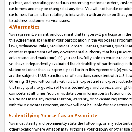
policies, and operating procedures concerning customer orders, custome
customers and may be changed at any time. You will not handle or addre
customers for a matter relating to interaction with an Amazon Site, yo
to address customer service issues.
4.Warranties
You represent, warrant, and covenant that (a) you will participate in t
this Agreement, (b) neither your participation in the Associates Program
laws, ordinances, rules, regulations, orders, licenses, permits, guidelin
or other requirements of any governmental authority that has jurisdicti
advertising, and marketing), (c) you are lawfully able to enter into cont
you have independently evaluated the desirability of participating in t
statement other than as expressly set forth in this Agreement, (e) you w
are the subject of U.S. sanctions or of sanctions consistent with U.S.
Offering; (f) you will comply with all U.S. export and re-export restric
that may apply to goods, software, technology and services, and (g) th
complete at all times. You can update your information by logging into 
We do not make any representation, warranty, or covenant regarding th
with the Associates Program, and we will not be liable for any actions
5.Identifying Yourself as an Associate
You must clearly and prominently state the following, or any substanti
other location where Amazon may authorize your display or other use 