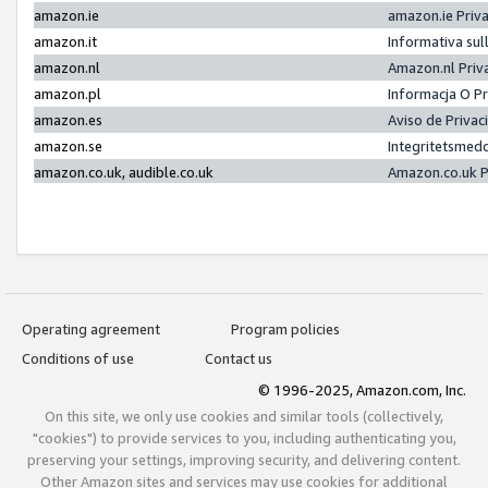
amazon.ie
amazon.ie Priv
amazon.it
Informativa sul
amazon.nl
Amazon.nl Priv
amazon.pl
Informacja O P
amazon.es
Aviso de Priva
amazon.se
Integritetsmed
amazon.co.uk, audible.co.uk
Amazon.co.uk P
Operating agreement
Program policies
Conditions of use
Contact us
© 1996-2025, Amazon.com, Inc.
On this site, we only use cookies and similar tools (collectively,
"cookies") to provide services to you, including authenticating you,
preserving your settings, improving security, and delivering content.
Other Amazon sites and services may use cookies for additional