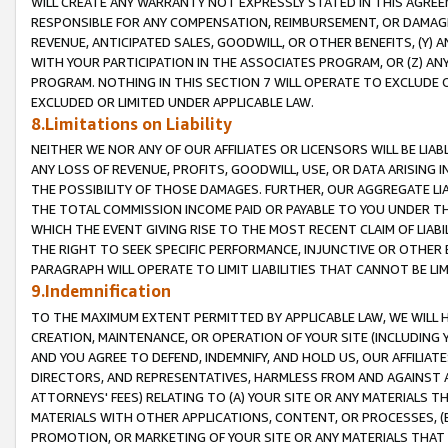
WILL CREATE ANY WARRANTY NOT EXPRESSLY STATED IN THIS AGREEM
RESPONSIBLE FOR ANY COMPENSATION, REIMBURSEMENT, OR DAMAGES
REVENUE, ANTICIPATED SALES, GOODWILL, OR OTHER BENEFITS, (Y
WITH YOUR PARTICIPATION IN THE ASSOCIATES PROGRAM, OR (Z) AN
PROGRAM. NOTHING IN THIS SECTION 7 WILL OPERATE TO EXCLUDE O
EXCLUDED OR LIMITED UNDER APPLICABLE LAW.
8.Limitations on Liability
NEITHER WE NOR ANY OF OUR AFFILIATES OR LICENSORS WILL BE LIAB
ANY LOSS OF REVENUE, PROFITS, GOODWILL, USE, OR DATA ARISING 
THE POSSIBILITY OF THOSE DAMAGES. FURTHER, OUR AGGREGATE LIA
THE TOTAL COMMISSION INCOME PAID OR PAYABLE TO YOU UNDER T
WHICH THE EVENT GIVING RISE TO THE MOST RECENT CLAIM OF LIABI
THE RIGHT TO SEEK SPECIFIC PERFORMANCE, INJUNCTIVE OR OTHER 
PARAGRAPH WILL OPERATE TO LIMIT LIABILITIES THAT CANNOT BE LI
9.Indemnification
TO THE MAXIMUM EXTENT PERMITTED BY APPLICABLE LAW, WE WILL HA
CREATION, MAINTENANCE, OR OPERATION OF YOUR SITE (INCLUDING 
AND YOU AGREE TO DEFEND, INDEMNIFY, AND HOLD US, OUR AFFILIAT
DIRECTORS, AND REPRESENTATIVES, HARMLESS FROM AND AGAINST ALL
ATTORNEYS' FEES) RELATING TO (A) YOUR SITE OR ANY MATERIALS 
MATERIALS WITH OTHER APPLICATIONS, CONTENT, OR PROCESSES, (
PROMOTION, OR MARKETING OF YOUR SITE OR ANY MATERIALS THAT A