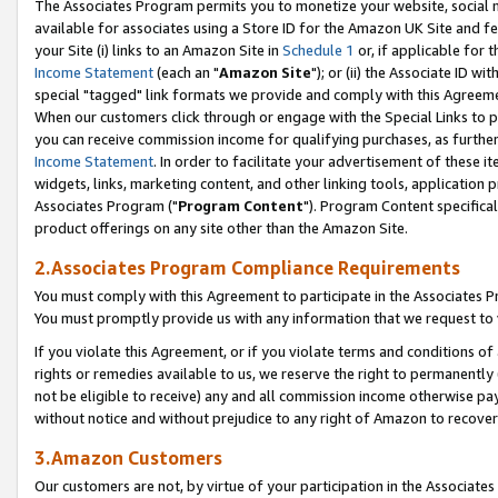
The Associates Program permits you to monetize your website, social me
available for associates using a Store ID for the Amazon UK Site and f
your Site (i) links to an Amazon Site in
Schedule 1
or, if applicable for t
Income Statement
(each an "
Amazon Site
"); or (ii) the Associate ID w
special "tagged" link formats we provide and comply with this Agreeme
When our customers click through or engage with the Special Links to p
you can receive commission income for qualifying purchases, as further d
Income Statement
. In order to facilitate your advertisement of these i
widgets, links, marketing content, and other linking tools, application 
Associates Program ("
Program Content
"). Program Content specifical
product offerings on any site other than the Amazon Site.
2.Associates Program Compliance Requirements
You must comply with this Agreement to participate in the Associates
You must promptly provide us with any information that we request to 
If you violate this Agreement, or if you violate terms and conditions 
rights or remedies available to us, we reserve the right to permanently
not be eligible to receive) any and all commission income otherwise pay
without notice and without prejudice to any right of Amazon to recove
3.Amazon Customers
Our customers are not, by virtue of your participation in the Associates