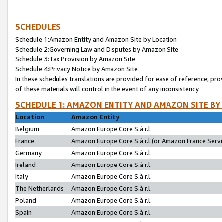
SCHEDULES
Schedule 1:Amazon Entity and Amazon Site by Location
Schedule 2:Governing Law and Disputes by Amazon Site
Schedule 3:Tax Provision by Amazon Site
Schedule 4:Privacy Notice by Amazon Site
In these schedules translations are provided for ease of reference; pro
of these materials will control in the event of any inconsistency.
SCHEDULE 1: AMAZON ENTITY AND AMAZON SITE BY
Location
Amazon Entity
Belgium
Amazon Europe Core S.à r.l.
France
Amazon Europe Core S.à r.l.(or Amazon France Servic
Germany
Amazon Europe Core S.à r.l.
Ireland
Amazon Europe Core S.à r.l.
Italy
Amazon Europe Core S.à r.l.
The Netherlands
Amazon Europe Core S.à r.l.
Poland
Amazon Europe Core S.à r.l.
Spain
Amazon Europe Core S.à r.l.