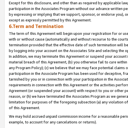
Except for this disclosure, and other than as required by applicable la
participation in the Associates Program without our advance written per
by expressing or implying that we support, sponsor, or endorse you), or
except as expressly permitted by this Agreement.
6.Term and Termination
The term of this Agreement will begin upon your registration for or use
with or without cause (automatically and without recourse to the courts,
termination provided that the effective date of such termination will b
by logging into your account on the Associates Site and selecting the o
In addition, we may terminate this Agreement or suspend your account i
material breach of this Agreement, (b) you otherwise fail to cure withi
any Program Policy); (c) we believe that we may face potential claims or
participation in the Associate Program has been used for deceptive, frau
tarnished by you or in connection with your participation in the Associ
requirements in connection with this Agreement or the activities perfo
Agreement (or suspended your account) with respect to you or other per
reason, or (h) we have terminated the Associates Program as we general
limitation for purposes of the foregoing subsection (a) any violation o
of this Agreement.
We may hold accrued unpaid commission income for a reasonable period 
example, to account for any cancelations or returns).