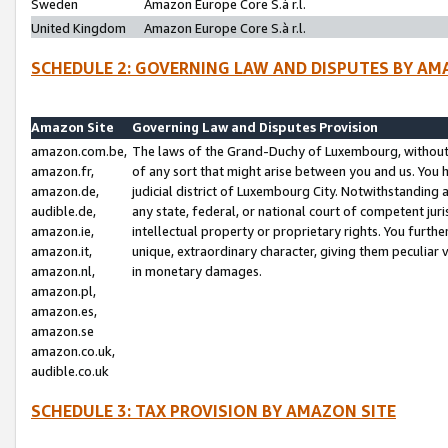
Sweden
Amazon Europe Core S.à r.l.
United Kingdom
Amazon Europe Core S.à r.l.
SCHEDULE 2: GOVERNING LAW AND DISPUTES BY AM
Amazon Site
Governing Law and Disputes Provision
amazon.com.be,
The laws of the Grand-Duchy of Luxembourg, without r
amazon.fr,
of any sort that might arise between you and us. You h
amazon.de,
judicial district of Luxembourg City. Notwithstanding a
audible.de,
any state, federal, or national court of competent juri
amazon.ie,
intellectual property or proprietary rights. You furth
amazon.it,
unique, extraordinary character, giving them peculiar
amazon.nl,
in monetary damages.
amazon.pl,
amazon.es,
amazon.se
amazon.co.uk,
audible.co.uk
SCHEDULE 3: TAX PROVISION BY AMAZON SITE