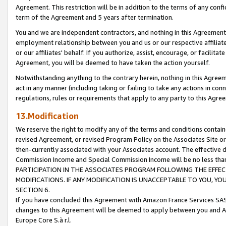
Agreement. This restriction will be in addition to the terms of any con
term of the Agreement and 5 years after termination.
You and we are independent contractors, and nothing in this Agreement wi
employment relationship between you and us or our respective affiliate
or our affiliates' behalf. If you authorize, assist, encourage, or facilita
Agreement, you will be deemed to have taken the action yourself.
Notwithstanding anything to the contrary herein, nothing in this Agreeme
act in any manner (including taking or failing to take any actions in con
regulations, rules or requirements that apply to any party to this Agre
13.Modification
We reserve the right to modify any of the terms and conditions containe
revised Agreement, or revised Program Policy on the Associates Site or
then-currently associated with your Associates account. The effective d
Commission Income and Special Commission Income will be no less tha
PARTICIPATION IN THE ASSOCIATES PROGRAM FOLLOWING THE EFFE
MODIFICATIONS. IF ANY MODIFICATION IS UNACCEPTABLE TO YOU, 
SECTION 6.
If you have concluded this Agreement with Amazon France Services SAS
changes to this Agreement will be deemed to apply between you and A
Europe Core S.à r.l.