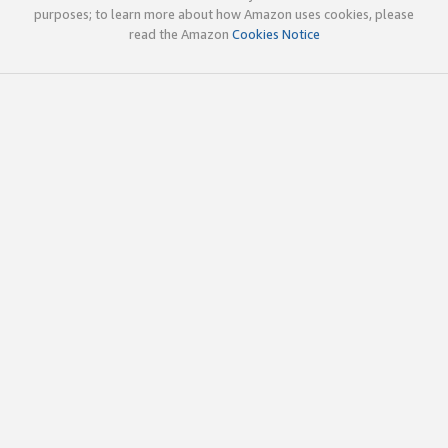
purposes; to learn more about how Amazon uses cookies, please
read the Amazon
Cookies Notice