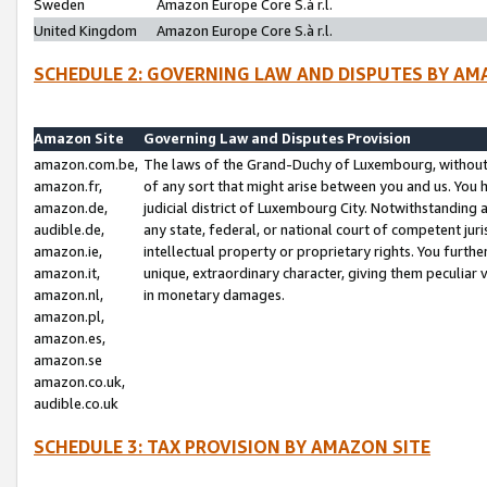
Sweden
Amazon Europe Core S.à r.l.
United Kingdom
Amazon Europe Core S.à r.l.
SCHEDULE 2: GOVERNING LAW AND DISPUTES BY AM
Amazon Site
Governing Law and Disputes Provision
amazon.com.be,
The laws of the Grand-Duchy of Luxembourg, without r
amazon.fr,
of any sort that might arise between you and us. You h
amazon.de,
judicial district of Luxembourg City. Notwithstanding a
audible.de,
any state, federal, or national court of competent juri
amazon.ie,
intellectual property or proprietary rights. You furth
amazon.it,
unique, extraordinary character, giving them peculiar
amazon.nl,
in monetary damages.
amazon.pl,
amazon.es,
amazon.se
amazon.co.uk,
audible.co.uk
SCHEDULE 3: TAX PROVISION BY AMAZON SITE