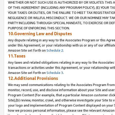
WHETHER OR NOT SUCH USE IS AUTHORIZED BY OR VIOLATES THIS A
OF THIS AGREEMENT (INCLUDING ANY PROGRAM POLICY), (E) YOUR TA
YOUR TAXES OR DUTIES, OR THE FAILURE TO MEET TAX REGISTRATIO
NEGLIGENCE OR WILLFUL MISCONDUCT. WE OR OUR NOMINEE MAY TA
PARTY INCLUDING THROUGH SPECIAL MANDATE, TO EXERCISE OR DEF
PURPOSE OF ENFORCING THIS SECTION.
10.Governing Law and Disputes
Any dispute relating in any way to the Associates Program or this Agree
under this Agreement, or your relationship with us or any of our affilia
Amazon Site set forth on
Schedule 2
.
11.Taxes
Any taxes and related obligations relating in any way to the Associate
transactions or activities under this Agreement, or your relationship with
Amazon Site set forth on
Schedule 3
.
12.Additional Provisions
We may send communications relating to the Associates Program from tim
monitor, record, use, and disclose information about your Site and user
Program Content (for example, that a particular Amazon customer clic
Site),(b) review, monitor, crawl, and otherwise investigate your Site to 
your logo and implementation of Program Content displayed on your Sit
how we process personal information, please see the relevant Amazon P