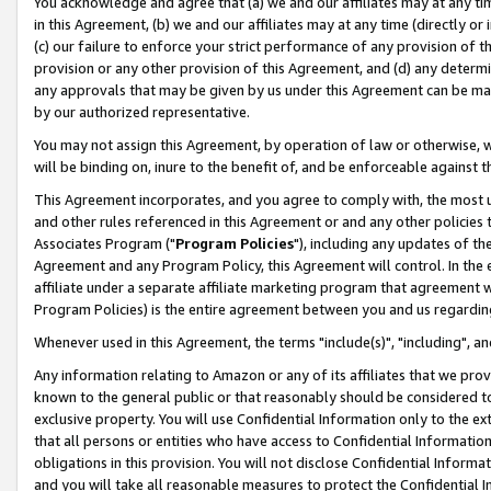
You acknowledge and agree that (a) we and our affiliates may at any time
in this Agreement, (b) we and our affiliates may at any time (directly or 
(c) our failure to enforce your strict performance of any provision of t
provision or any other provision of this Agreement, and (d) any determ
any approvals that may be given by us under this Agreement can be made,
by our authorized representative.
You may not assign this Agreement, by operation of law or otherwise, wi
will be binding on, inure to the benefit of, and be enforceable against t
This Agreement incorporates, and you agree to comply with, the most up-
and other rules referenced in this Agreement or and any other policies
Associates Program ("
Program Policies
"), including any updates of th
Agreement and any Program Policy, this Agreement will control. In th
affiliate under a separate affiliate marketing program that agreement 
Program Policies) is the entire agreement between you and us regardin
Whenever used in this Agreement, the terms "include(s)", "including", a
Any information relating to Amazon or any of its affiliates that we pro
known to the general public or that reasonably should be considered to
exclusive property. You will use Confidential Information only to the
that all persons or entities who have access to Confidential Informatio
obligations in this provision. You will not disclose Confidential Informa
and you will take all reasonable measures to protect the Confidential In