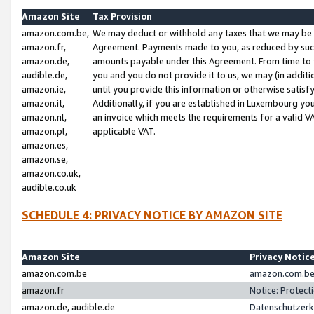
Amazon Site
Tax Provision
amazon.com.be,
We may deduct or withhold any taxes that we may be 
amazon.fr,
Agreement. Payments made to you, as reduced by such 
amazon.de,
amounts payable under this Agreement. From time to 
audible.de,
you and you do not provide it to us, we may (in addit
amazon.ie,
until you provide this information or otherwise satis
amazon.it,
Additionally, if you are established in Luxembourg yo
amazon.nl,
an invoice which meets the requirements for a valid V
amazon.pl,
applicable VAT.
amazon.es,
amazon.se,
amazon.co.uk,
audible.co.uk
SCHEDULE 4: PRIVACY NOTICE BY AMAZON SITE
Amazon Site
Privacy Notic
amazon.com.be
amazon.com.be 
amazon.fr
Notice: Protect
amazon.de, audible.de
Datenschutzerk