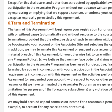
Except for this disclosure, and other than as required by applicable la
participation in the Associates Program without our advance written per
by expressing or implying that we support, sponsor, or endorse you), or
except as expressly permitted by this Agreement.
6.Term and Termination
The term of this Agreement will begin upon your registration for or use
with or without cause (automatically and without recourse to the courts,
termination provided that the effective date of such termination will b
by logging into your account on the Associates Site and selecting the o
In addition, we may terminate this Agreement or suspend your account i
material breach of this Agreement, (b) you otherwise fail to cure withi
any Program Policy); (c) we believe that we may face potential claims or
participation in the Associate Program has been used for deceptive, frau
tarnished by you or in connection with your participation in the Associ
requirements in connection with this Agreement or the activities perfo
Agreement (or suspended your account) with respect to you or other per
reason, or (h) we have terminated the Associates Program as we general
limitation for purposes of the foregoing subsection (a) any violation o
of this Agreement.
We may hold accrued unpaid commission income for a reasonable period 
example, to account for any cancelations or returns).