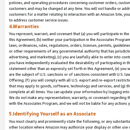
policies, and operating procedures concerning customer orders, custome
customers and may be changed at any time. You will not handle or addre
customers for a matter relating to interaction with an Amazon Site, yo
to address customer service issues.
4.Warranties
You represent, warrant, and covenant that (a) you will participate in t
this Agreement, (b) neither your participation in the Associates Program
laws, ordinances, rules, regulations, orders, licenses, permits, guidelin
or other requirements of any governmental authority that has jurisdicti
advertising, and marketing), (c) you are lawfully able to enter into cont
you have independently evaluated the desirability of participating in t
statement other than as expressly set forth in this Agreement, (e) you w
are the subject of U.S. sanctions or of sanctions consistent with U.S.
Offering; (f) you will comply with all U.S. export and re-export restric
that may apply to goods, software, technology and services, and (g) th
complete at all times. You can update your information by logging into 
We do not make any representation, warranty, or covenant regarding th
with the Associates Program, and we will not be liable for any actions
5.Identifying Yourself as an Associate
You must clearly and prominently state the following, or any substanti
other location where Amazon may authorize your display or other use 