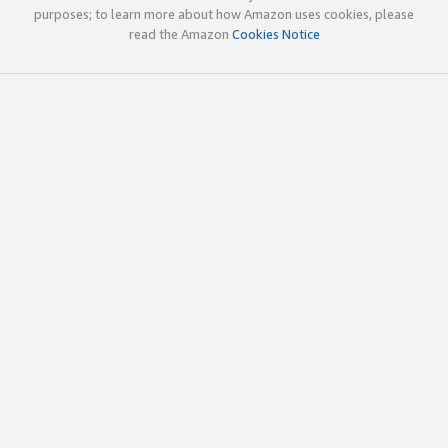
purposes; to learn more about how Amazon uses cookies, please
read the Amazon
Cookies Notice