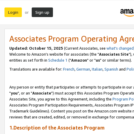
Login
Sign up
or
Associates Program Operating Ag
Updated: October 15, 2025
(Current Associates, see
what's changed
Welcome to Amazon's website for associates (the "
Associates Site
"),
entities as set forth in
Schedule 1
("
Amazon
" or "
us
" or similar terms).
Translations are available for:
French
,
German
,
Italian
,
Spanish
and
Poli
Any person or entity that participates or attempts to participate in ou
"
you
", or an "
Associate
") must accept this Associates Program Operati
Associates Site, you agree to this Agreement, including the
Program Pol
Associates Program Participation Requirements, Associates Program I
Trademark Guidelines). Content you post on the Amazon.com website m
reviews that are created, edited, or removed in exchange for compensati
1.Description of the Associates Program