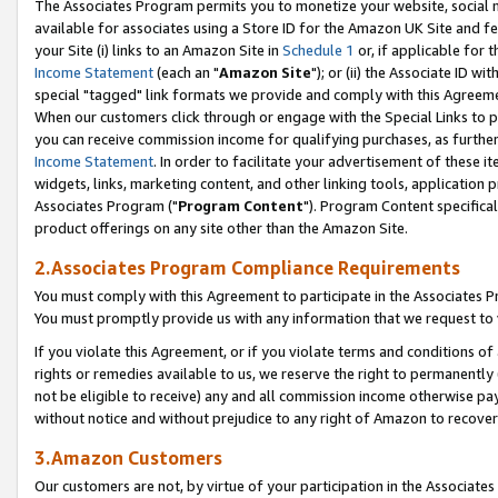
The Associates Program permits you to monetize your website, social me
available for associates using a Store ID for the Amazon UK Site and f
your Site (i) links to an Amazon Site in
Schedule 1
or, if applicable for t
Income Statement
(each an "
Amazon Site
"); or (ii) the Associate ID w
special "tagged" link formats we provide and comply with this Agreeme
When our customers click through or engage with the Special Links to p
you can receive commission income for qualifying purchases, as further d
Income Statement
. In order to facilitate your advertisement of these i
widgets, links, marketing content, and other linking tools, application 
Associates Program ("
Program Content
"). Program Content specifical
product offerings on any site other than the Amazon Site.
2.Associates Program Compliance Requirements
You must comply with this Agreement to participate in the Associates
You must promptly provide us with any information that we request to 
If you violate this Agreement, or if you violate terms and conditions 
rights or remedies available to us, we reserve the right to permanently
not be eligible to receive) any and all commission income otherwise pay
without notice and without prejudice to any right of Amazon to recove
3.Amazon Customers
Our customers are not, by virtue of your participation in the Associates