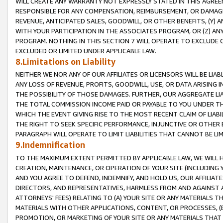
WILL CREATE ANY WARRANTY NOT EXPRESSLY STATED IN THIS AGREEM
RESPONSIBLE FOR ANY COMPENSATION, REIMBURSEMENT, OR DAMAGES
REVENUE, ANTICIPATED SALES, GOODWILL, OR OTHER BENEFITS, (Y
WITH YOUR PARTICIPATION IN THE ASSOCIATES PROGRAM, OR (Z) AN
PROGRAM. NOTHING IN THIS SECTION 7 WILL OPERATE TO EXCLUDE O
EXCLUDED OR LIMITED UNDER APPLICABLE LAW.
8.Limitations on Liability
NEITHER WE NOR ANY OF OUR AFFILIATES OR LICENSORS WILL BE LIAB
ANY LOSS OF REVENUE, PROFITS, GOODWILL, USE, OR DATA ARISING 
THE POSSIBILITY OF THOSE DAMAGES. FURTHER, OUR AGGREGATE LIA
THE TOTAL COMMISSION INCOME PAID OR PAYABLE TO YOU UNDER T
WHICH THE EVENT GIVING RISE TO THE MOST RECENT CLAIM OF LIABI
THE RIGHT TO SEEK SPECIFIC PERFORMANCE, INJUNCTIVE OR OTHER 
PARAGRAPH WILL OPERATE TO LIMIT LIABILITIES THAT CANNOT BE LI
9.Indemnification
TO THE MAXIMUM EXTENT PERMITTED BY APPLICABLE LAW, WE WILL HA
CREATION, MAINTENANCE, OR OPERATION OF YOUR SITE (INCLUDING 
AND YOU AGREE TO DEFEND, INDEMNIFY, AND HOLD US, OUR AFFILIAT
DIRECTORS, AND REPRESENTATIVES, HARMLESS FROM AND AGAINST ALL
ATTORNEYS' FEES) RELATING TO (A) YOUR SITE OR ANY MATERIALS 
MATERIALS WITH OTHER APPLICATIONS, CONTENT, OR PROCESSES, (
PROMOTION, OR MARKETING OF YOUR SITE OR ANY MATERIALS THAT A