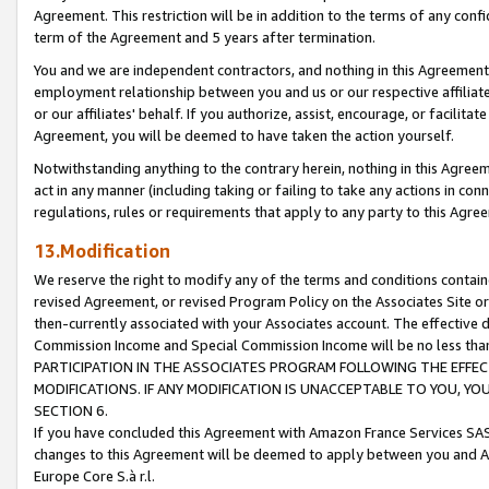
Agreement. This restriction will be in addition to the terms of any con
term of the Agreement and 5 years after termination.
You and we are independent contractors, and nothing in this Agreement wi
employment relationship between you and us or our respective affiliate
or our affiliates' behalf. If you authorize, assist, encourage, or facilita
Agreement, you will be deemed to have taken the action yourself.
Notwithstanding anything to the contrary herein, nothing in this Agreeme
act in any manner (including taking or failing to take any actions in con
regulations, rules or requirements that apply to any party to this Agre
13.Modification
We reserve the right to modify any of the terms and conditions containe
revised Agreement, or revised Program Policy on the Associates Site or
then-currently associated with your Associates account. The effective d
Commission Income and Special Commission Income will be no less tha
PARTICIPATION IN THE ASSOCIATES PROGRAM FOLLOWING THE EFFE
MODIFICATIONS. IF ANY MODIFICATION IS UNACCEPTABLE TO YOU, 
SECTION 6.
If you have concluded this Agreement with Amazon France Services SAS
changes to this Agreement will be deemed to apply between you and A
Europe Core S.à r.l.