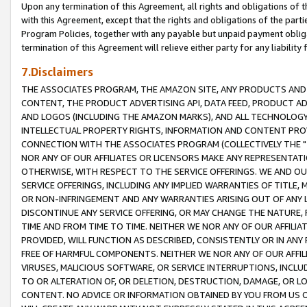
Upon any termination of this Agreement, all rights and obligations of th
with this Agreement, except that the rights and obligations of the partie
Program Policies, together with any payable but unpaid payment obliga
termination of this Agreement will relieve either party for any liability 
7.Disclaimers
THE ASSOCIATES PROGRAM, THE AMAZON SITE, ANY PRODUCTS AND SE
CONTENT, THE PRODUCT ADVERTISING API, DATA FEED, PRODUCT A
AND LOGOS (INCLUDING THE AMAZON MARKS), AND ALL TECHNOLOGY,
INTELLECTUAL PROPERTY RIGHTS, INFORMATION AND CONTENT PROVI
CONNECTION WITH THE ASSOCIATES PROGRAM (COLLECTIVELY THE "
NOR ANY OF OUR AFFILIATES OR LICENSORS MAKE ANY REPRESENTAT
OTHERWISE, WITH RESPECT TO THE SERVICE OFFERINGS. WE AND OU
SERVICE OFFERINGS, INCLUDING ANY IMPLIED WARRANTIES OF TITLE,
OR NON-INFRINGEMENT AND ANY WARRANTIES ARISING OUT OF ANY 
DISCONTINUE ANY SERVICE OFFERING, OR MAY CHANGE THE NATURE, 
TIME AND FROM TIME TO TIME. NEITHER WE NOR ANY OF OUR AFFILI
PROVIDED, WILL FUNCTION AS DESCRIBED, CONSISTENTLY OR IN ANY
FREE OF HARMFUL COMPONENTS. NEITHER WE NOR ANY OF OUR AFFILIA
VIRUSES, MALICIOUS SOFTWARE, OR SERVICE INTERRUPTIONS, INCL
TO OR ALTERATION OF, OR DELETION, DESTRUCTION, DAMAGE, OR LO
CONTENT. NO ADVICE OR INFORMATION OBTAINED BY YOU FROM US 