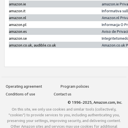
amazon.ie
amazon.ie Priv
amazon.it
Informativa sul
amazon.nl
Amazon.nl Priv
amazon.pl
Informacja O P
amazon.es
Aviso de Priva
amazon.se
Integritetsmed
amazon.co.uk, audible.co.uk
Amazon.co.uk P
Operating agreement
Program policies
Conditions of use
Contact us
© 1996-2025, Amazon.com, Inc.
On this site, we only use cookies and similar tools (collectively,
"cookies") to provide services to you, including authenticating you,
preserving your settings, improving security, and delivering content.
Other Amazon sites and services may use cookies for additional