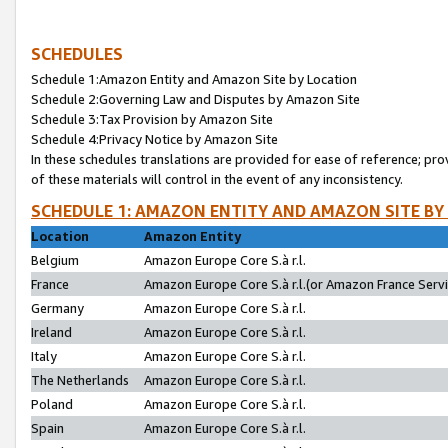
SCHEDULES
Schedule 1:Amazon Entity and Amazon Site by Location
Schedule 2:Governing Law and Disputes by Amazon Site
Schedule 3:Tax Provision by Amazon Site
Schedule 4:Privacy Notice by Amazon Site
In these schedules translations are provided for ease of reference; pro
of these materials will control in the event of any inconsistency.
SCHEDULE 1: AMAZON ENTITY AND AMAZON SITE BY
Location
Amazon Entity
Belgium
Amazon Europe Core S.à r.l.
France
Amazon Europe Core S.à r.l.(or Amazon France Servic
Germany
Amazon Europe Core S.à r.l.
Ireland
Amazon Europe Core S.à r.l.
Italy
Amazon Europe Core S.à r.l.
The Netherlands
Amazon Europe Core S.à r.l.
Poland
Amazon Europe Core S.à r.l.
Spain
Amazon Europe Core S.à r.l.