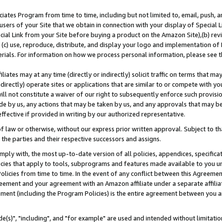
ates Program from time to time, including but not limited to, email, push, a
users of your Site that we obtain in connection with your display of Special
ial Link from your Site before buying a product on the Amazon Site),(b) revi
d (c) use, reproduce, distribute, and display your logo and implementation o
erials. For information on how we process personal information, please see t
iates may at any time (directly or indirectly) solicit traffic on terms that ma
ndirectly) operate sites or applications that are similar to or compete with your
ll not constitute a waiver of our right to subsequently enforce such provisi
e by us, any actions that may be taken by us, and any approvals that may b
effective if provided in writing by our authorized representative.
 law or otherwise, without our express prior written approval. Subject to that
 the parties and their respective successors and assigns.
ly with, the most up-to-date version of all policies, appendices, specificati
icies that apply to tools, subprograms and features made available to you u
Policies from time to time. In the event of any conflict between this Agreeme
Agreement and your agreement with an Amazon affiliate under a separate affil
ement (including the Program Policies) is the entire agreement between you 
e(s)", "including", and "for example" are used and intended without limitatio