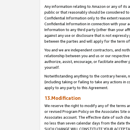
Any information relating to Amazon or any of its a
public or that reasonably should be considered to 
Confidential Information only to the extent reaso
Confidential Information in connection with your ac
Information to any third party (other than your af
against any use or disclosure that is not expressly
between the parties and will apply for the term o
You and we are independent contractors, and nothin
relationship between you and us or our respective a
authorize, assist, encourage, or facilitate another
yourself.
Notwithstanding anything to the contrary herein, no
(including taking or failing to take any actions in 
apply to any party to this Agreement.
13.Modification
We reserve the right to modify any of the terms an
or revised Program Policy on the Associates Site o
Associates account. The effective date of such ch
no less than seven calendar days from the dat
SUCH CHANGE WILL CONSTITUTE YOUR ACCEPTANC