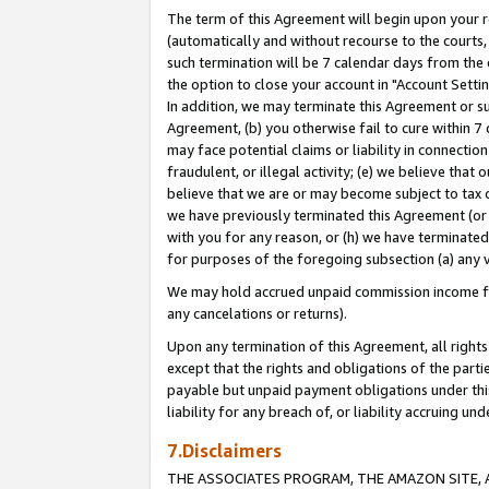
The term of this Agreement will begin upon your re
(automatically and without recourse to the courts, 
such termination will be 7 calendar days from the 
the option to close your account in "Account Settin
In addition, we may terminate this Agreement or su
Agreement, (b) you otherwise fail to cure within 7
may face potential claims or liability in connectio
fraudulent, or illegal activity; (e) we believe tha
believe that we are or may become subject to tax c
we have previously terminated this Agreement (or 
with you for any reason, or (h) we have terminated
for purposes of the foregoing subsection (a) any v
We may hold accrued unpaid commission income for 
any cancelations or returns).
Upon any termination of this Agreement, all rights 
except that the rights and obligations of the parti
payable but unpaid payment obligations under this 
liability for any breach of, or liability accruing un
7.Disclaimers
THE ASSOCIATES PROGRAM, THE AMAZON SITE, A