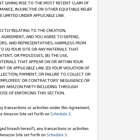
T GIVING RISE TO THE MOST RECENT CLAIM OF
RMANCE, INJUNCTIVE OR OTHER EQUITABLE RELIEF
E LIMITED UNDER APPLICABLE LAW.
RECTLY RELATING TO THE CREATION,
S AGREEMENT, AND YOU AGREE TO DEFEND,
CTORS, AND REPRESENTATIVES, HARMLESS FROM
TO (A) YOUR SITE OR ANY MATERIALS THAT
TENT, OR PROCESSES, (B) THE USE,
ATERIALS THAT APPEAR ON OR WITHIN YOUR
NT OR APPLICABLE LAW, (D) YOUR VIOLATION OF
LLECTION, PAYMENT, OR FAILURE TO COLLECT OR
R EMPLOYEES' OR CONTRACTORS' NEGLIGENCE OR
 ANY AMAZON PARTY INCLUDING THROUGH
POSE OF ENFORCING THIS SECTION.
y transactions or activities under this Agreement,
ble Amazon Site set forth on
Schedule 2
.
ed breach hereof), any transactions or activities
le Amazon Site set forth on
Schedule 3
.