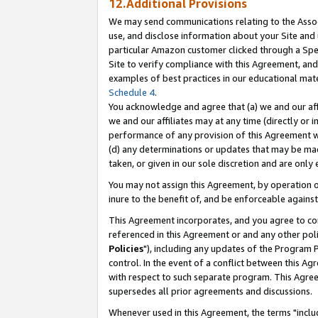
12.Additional Provisions
We may send communications relating to the Associ
use, and disclose information about your Site and 
particular Amazon customer clicked through a Spec
Site to verify compliance with this Agreement, an
examples of best practices in our educational mat
Schedule 4
.
You acknowledge and agree that (a) we and our affil
we and our affiliates may at any time (directly or i
performance of any provision of this Agreement wi
(d) any determinations or updates that may be mad
taken, or given in our sole discretion and are only 
You may not assign this Agreement, by operation of
inure to the benefit of, and be enforceable against
This Agreement incorporates, and you agree to comp
referenced in this Agreement or and any other pol
Policies
"), including any updates of the Program 
control. In the event of a conflict between this 
with respect to such separate program. This Agre
supersedes all prior agreements and discussions.
Whenever used in this Agreement, the terms "includ