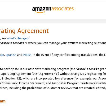
rating Agreement
, see
what's changed
).
"
Associates Site
"), where you can manage your affiliate marketing relations
lian
,
Spanish
and
Polish.
In the event of any conflict among translations, the En
 to participate in our associate marketing program (the "
Associates Progra
 Operating Agreement (this "
Agreement
") without change. By registering fo
d in Section 12), which are incorporated by reference (for example, our Ass
am Commission Income Statement, and Associates Program Trademark Guidel
nes, including the prohibition of customer reviews that are created, edited
ram