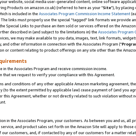
ur website, social media user-generated content, online software application
ring Products on amazon.co.uk) (referred to here as your "
Site
"), by placing
which is included in the
Associates Program Commission Income Statement
(ea
). The links must properly use the special "tagged" link formats we provide a
e Special Links to purchase an item sold or services offered on the Amazon S
her described in (and subject to the limitations in) the
Associates Program 
vices, we may make available to you data, images, text, link formats, widgets,
y, and other information in connection with the Associates Program ("
Progra
ion or content relating to product offerings on any site other than the Amazon
equirements
te in the Associates Program and receive commission income.
 that we request to verify your compliance with this Agreement.
erms and conditions of any other applicable Amazon marketing agreement, then
ly (to the extent permitted by applicable law) cease payment of (and you agree
this Agreement, whether or not directly related to such violation without no
unt.
ion in the Associates Program, your customers. As between you and us, all pric
service, and product sales set forth on the Amazon Site will apply to those
f our customers, and, if contacted by any of our customers for a matter relat