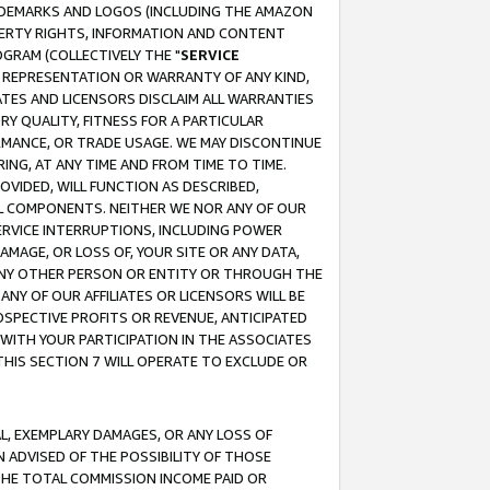
RADEMARKS AND LOGOS (INCLUDING THE AMAZON
OPERTY RIGHTS, INFORMATION AND CONTENT
GRAM (COLLECTIVELY THE "
SERVICE
ANY REPRESENTATION OR WARRANTY OF ANY KIND,
ATES AND LICENSORS DISCLAIM ALL WARRANTIES
RY QUALITY, FITNESS FOR A PARTICULAR
RMANCE, OR TRADE USAGE. WE MAY DISCONTINUE
ING, AT ANY TIME AND FROM TIME TO TIME.
OVIDED, WILL FUNCTION AS DESCRIBED,
UL COMPONENTS. NEITHER WE NOR ANY OF OUR
 SERVICE INTERRUPTIONS, INCLUDING POWER
MAGE, OR LOSS OF, YOUR SITE OR ANY DATA,
 ANY OTHER PERSON OR ENTITY OR THROUGH THE
NY OF OUR AFFILIATES OR LICENSORS WILL BE
OSPECTIVE PROFITS OR REVENUE, ANTICIPATED
 WITH YOUR PARTICIPATION IN THE ASSOCIATES
THIS SECTION 7 WILL OPERATE TO EXCLUDE OR
IAL, EXEMPLARY DAMAGES, OR ANY LOSS OF
N ADVISED OF THE POSSIBILITY OF THOSE
 THE TOTAL COMMISSION INCOME PAID OR