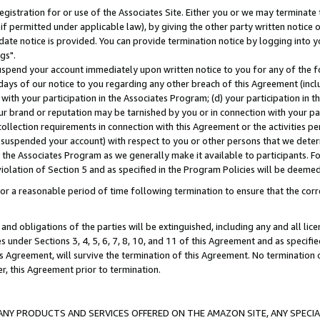
gistration for or use of the Associates Site. Either you or we may terminate 
if permitted under applicable law), by giving the other party written notice 
date notice is provided. You can provide termination notice by logging into y
gs".
spend your account immediately upon written notice to you for any of the fol
 days of our notice to you regarding any other breach of this Agreement (incl
n with your participation in the Associates Program; (d) your participation in
t our brand or reputation may be tarnished by you or in connection with your pa
ollection requirements in connection with this Agreement or the activities p
suspended your account) with respect to you or other persons that we determi
 the Associates Program as we generally make it available to participants. F
iolation of Section 5 and as specified in the Program Policies will be deeme
a reasonable period of time following termination to ensure that the corre
and obligations of the parties will be extinguished, including any and all lic
es under Sections 3, 4, 5, 6, 7, 8, 10, and 11 of this Agreement and as specifi
Agreement, will survive the termination of this Agreement. No termination of
der, this Agreement prior to termination.
NY PRODUCTS AND SERVICES OFFERED ON THE AMAZON SITE, ANY SPECIAL