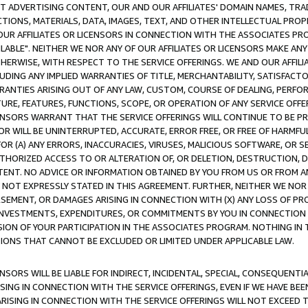
CT ADVERTISING CONTENT, OUR AND OUR AFFILIATES' DOMAIN NAMES, T
TIONS, MATERIALS, DATA, IMAGES, TEXT, AND OTHER INTELLECTUAL PR
OUR AFFILIATES OR LICENSORS IN CONNECTION WITH THE ASSOCIATES PRO
AVAILABLE". NEITHER WE NOR ANY OF OUR AFFILIATES OR LICENSORS MAKE 
HERWISE, WITH RESPECT TO THE SERVICE OFFERINGS. WE AND OUR AFFILI
UDING ANY IMPLIED WARRANTIES OF TITLE, MERCHANTABILITY, SATISFACTO
ANTIES ARISING OUT OF ANY LAW, CUSTOM, COURSE OF DEALING, PERFO
URE, FEATURES, FUNCTIONS, SCOPE, OR OPERATION OF ANY SERVICE OFFER
CENSORS WARRANT THAT THE SERVICE OFFERINGS WILL CONTINUE TO BE PR
OR WILL BE UNINTERRUPTED, ACCURATE, ERROR FREE, OR FREE OF HARMF
 FOR (A) ANY ERRORS, INACCURACIES, VIRUSES, MALICIOUS SOFTWARE, OR
THORIZED ACCESS TO OR ALTERATION OF, OR DELETION, DESTRUCTION, DA
TENT. NO ADVICE OR INFORMATION OBTAINED BY YOU FROM US OR FROM
NOT EXPRESSLY STATED IN THIS AGREEMENT. FURTHER, NEITHER WE NOR A
EMENT, OR DAMAGES ARISING IN CONNECTION WITH (X) ANY LOSS OF PR
Y INVESTMENTS, EXPENDITURES, OR COMMITMENTS BY YOU IN CONNECTION
ION OF YOUR PARTICIPATION IN THE ASSOCIATES PROGRAM. NOTHING IN 
ATIONS THAT CANNOT BE EXCLUDED OR LIMITED UNDER APPLICABLE LAW.
NSORS WILL BE LIABLE FOR INDIRECT, INCIDENTAL, SPECIAL, CONSEQUENT
ISING IN CONNECTION WITH THE SERVICE OFFERINGS, EVEN IF WE HAVE BEE
ARISING IN CONNECTION WITH THE SERVICE OFFERINGS WILL NOT EXCEED