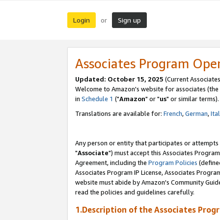
Login
Sign up
or
Associates Program Ope
Updated: October 15, 2025
(Current Associates
Welcome to Amazon's website for associates (the 
in
Schedule 1
("
Amazon
" or "
us
" or similar terms).
Translations are available for:
French
,
German
,
Ita
Any person or entity that participates or attempts
"
Associate
") must accept this Associates Program
Agreement, including the
Program Policies
(define
Associates Program IP License, Associates Progr
website must abide by Amazon's Community Guideli
read the policies and guidelines carefully.
1.Description of the Associates Prog