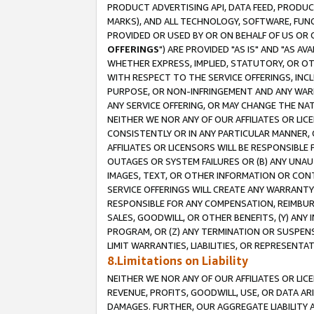
PRODUCT ADVERTISING API, DATA FEED, PRODU
MARKS), AND ALL TECHNOLOGY, SOFTWARE, FUNC
PROVIDED OR USED BY OR ON BEHALF OF US OR 
OFFERINGS
") ARE PROVIDED "AS IS" AND "AS 
WHETHER EXPRESS, IMPLIED, STATUTORY, OR OT
WITH RESPECT TO THE SERVICE OFFERINGS, INCL
PURPOSE, OR NON-INFRINGEMENT AND ANY WARR
ANY SERVICE OFFERING, OR MAY CHANGE THE NAT
NEITHER WE NOR ANY OF OUR AFFILIATES OR LI
CONSISTENTLY OR IN ANY PARTICULAR MANNER, 
AFFILIATES OR LICENSORS WILL BE RESPONSIBLE
OUTAGES OR SYSTEM FAILURES OR (B) ANY UNAU
IMAGES, TEXT, OR OTHER INFORMATION OR CON
SERVICE OFFERINGS WILL CREATE ANY WARRANTY 
RESPONSIBLE FOR ANY COMPENSATION, REIMBURS
SALES, GOODWILL, OR OTHER BENEFITS, (Y) AN
PROGRAM, OR (Z) ANY TERMINATION OR SUSPENS
LIMIT WARRANTIES, LIABILITIES, OR REPRESENT
8.Limitations on Liability
NEITHER WE NOR ANY OF OUR AFFILIATES OR LICE
REVENUE, PROFITS, GOODWILL, USE, OR DATA AR
DAMAGES. FURTHER, OUR AGGREGATE LIABILITY 