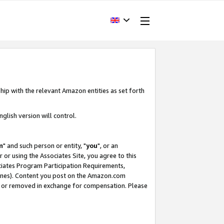
hip with the relevant Amazon entities as set forth
glish version will control.
m
" and such person or entity, "
you
", or an
r or using the Associates Site, you agree to this
ociates Program Participation Requirements,
ines). Content you post on the Amazon.com
, or removed in exchange for compensation. Please