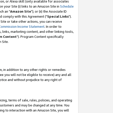
, or Alexa skill (only available for associates
 on your Site (i) links to an Amazon Site in
Schedule
ch an "
Amazon Site
"); or (ii) the Associate ID
nd comply with this Agreement ("
Special Links
").
ite or take other actions, you can receive
Commission Income Statement
. In order to
 links, marketing content, and other linking tools,
m Content
"). Program Content specifically
 Site.
, in addition to any other rights or remedies
 you will not be eligible to receive) any and all
tice and without prejudice to any right of
ing, terms of sale, rules, policies, and operating
 customers and may be changed at any time. You
ing to interaction with an Amazon Site, you will