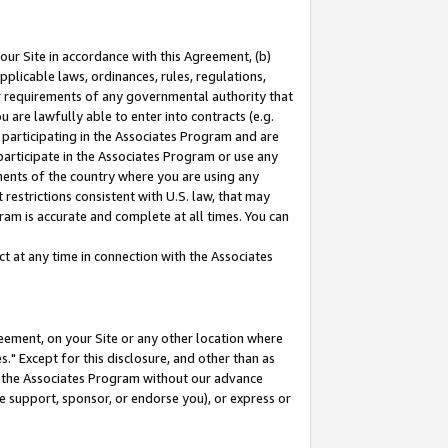
our Site in accordance with this Agreement, (b)
pplicable laws, ordinances, rules, regulations,
her requirements of any governmental authority that
u are lawfully able to enter into contracts (e.g.
 participating in the Associates Program and are
 participate in the Associates Program or use any
nments of the country where you are using any
restrictions consistent with U.S. law, that may
ram is accurate and complete at all times. You can
 at any time in connection with the Associates
eement, on your Site or any other location where
" Except for this disclosure, and other than as
in the Associates Program without our advance
we support, sponsor, or endorse you), or express or