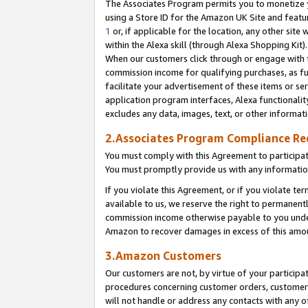
The Associates Program permits you to monetize yo
using a Store ID for the Amazon UK Site and featu
1
or, if applicable for the location, any other site 
within the Alexa skill (through Alexa Shopping Kit
When our customers click through or engage with th
commission income for qualifying purchases, as furt
facilitate your advertisement of these items or ser
application program interfaces, Alexa functionalit
excludes any data, images, text, or other informat
2.Associates Program Compliance R
You must comply with this Agreement to participa
You must promptly provide us with any information
If you violate this Agreement, or if you violate t
available to us, we reserve the right to permanent
commission income otherwise payable to you under 
Amazon to recover damages in excess of this amo
3.Amazon Customers
Our customers are not, by virtue of your participat
procedures concerning customer orders, customer 
will not handle or address any contacts with any o