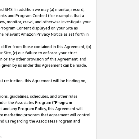
nd SMS. In addition we may (a) monitor, record,
 Links and Program Content (for example, that a
ew, monitor, crawl, and otherwise investigate your
f Program Content displayed on your Site as
he relevant Amazon Privacy Notice as set forth in
y differ from those contained in this Agreement, (b)
 Site, (c) our failure to enforce your strict
on or any other provision of this Agreement, and
e given by us under this Agreement can be made,
 restriction, this Agreement will be binding on,
ons, guidelines, schedules, and other rules
nder the Associates Program ("
Program
nt and any Program Policy, this Agreement will
iate marketing program that agreement will control
and us regarding the Associates Program and
n.