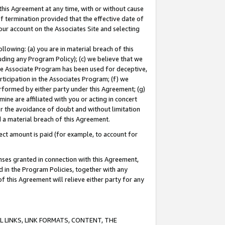
this Agreement at any time, with or without cause
of termination provided that the effective date of
our account on the Associates Site and selecting
lowing: (a) you are in material breach of this
uding any Program Policy); (c) we believe that we
 the Associate Program has been used for deceptive,
rticipation in the Associates Program; (f) we
erformed by either party under this Agreement; (g)
ne are affiliated with you or acting in concert
or the avoidance of doubt and without limitation
d a material breach of this Agreement.
ct amount is paid (for example, to account for
enses granted in connection with this Agreement,
ed in the Program Policies, together with any
 this Agreement will relieve either party for any
 LINKS, LINK FORMATS, CONTENT, THE