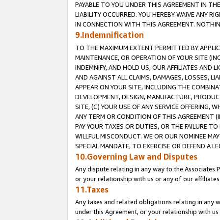
PAYABLE TO YOU UNDER THIS AGREEMENT IN TH
LIABILITY OCCURRED. YOU HEREBY WAIVE ANY RI
IN CONNECTION WITH THIS AGREEMENT. NOTHING 
9.Indemnification
TO THE MAXIMUM EXTENT PERMITTED BY APPLICAB
MAINTENANCE, OR OPERATION OF YOUR SITE (IN
INDEMNIFY, AND HOLD US, OUR AFFILIATES AND 
AND AGAINST ALL CLAIMS, DAMAGES, LOSSES, LIA
APPEAR ON YOUR SITE, INCLUDING THE COMBINA
DEVELOPMENT, DESIGN, MANUFACTURE, PRODUCT
SITE, (C) YOUR USE OF ANY SERVICE OFFERING,
ANY TERM OR CONDITION OF THIS AGREEMENT (I
PAY YOUR TAXES OR DUTIES, OR THE FAILURE T
WILLFUL MISCONDUCT. WE OR OUR NOMINEE MAY
SPECIAL MANDATE, TO EXERCISE OR DEFEND A L
10.Governing Law and Disputes
Any dispute relating in any way to the Associates 
or your relationship with us or any of our affiliat
11.Taxes
Any taxes and related obligations relating in any 
under this Agreement, or your relationship with us 