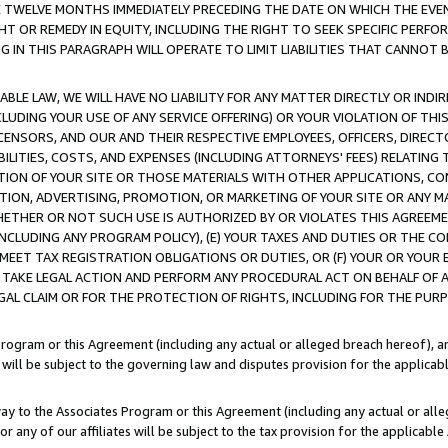
E TWELVE MONTHS IMMEDIATELY PRECEDING THE DATE ON WHICH THE EVEN
GHT OR REMEDY IN EQUITY, INCLUDING THE RIGHT TO SEEK SPECIFIC PERFO
IN THIS PARAGRAPH WILL OPERATE TO LIMIT LIABILITIES THAT CANNOT B
LE LAW, WE WILL HAVE NO LIABILITY FOR ANY MATTER DIRECTLY OR INDI
CLUDING YOUR USE OF ANY SERVICE OFFERING) OR YOUR VIOLATION OF THI
LICENSORS, AND OUR AND THEIR RESPECTIVE EMPLOYEES, OFFICERS, DIRE
BILITIES, COSTS, AND EXPENSES (INCLUDING ATTORNEYS' FEES) RELATING 
TION OF YOUR SITE OR THOSE MATERIALS WITH OTHER APPLICATIONS, CON
ION, ADVERTISING, PROMOTION, OR MARKETING OF YOUR SITE OR ANY M
 WHETHER OR NOT SUCH USE IS AUTHORIZED BY OR VIOLATES THIS AGREEME
NCLUDING ANY PROGRAM POLICY), (E) YOUR TAXES AND DUTIES OR THE CO
O MEET TAX REGISTRATION OBLIGATIONS OR DUTIES, OR (F) YOUR OR YOU
 TAKE LEGAL ACTION AND PERFORM ANY PROCEDURAL ACT ON BEHALF OF
EGAL CLAIM OR FOR THE PROTECTION OF RIGHTS, INCLUDING FOR THE PUR
Program or this Agreement (including any actual or alleged breach hereof), an
es will be subject to the governing law and disputes provision for the applica
way to the Associates Program or this Agreement (including any actual or alleg
or any of our affiliates will be subject to the tax provision for the applicab