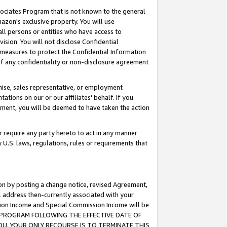
ssociates Program that is not known to the general
azon's exclusive property. You will use
ll persons or entities who have access to
ision. You will not disclose Confidential
e measures to protect the Confidential Information
s of any confidentiality or non-disclosure agreement
chise, sales representative, or employment
ations on our or our affiliates' behalf. If you
reement, you will be deemed to have taken the action
or require any party hereto to act in any manner
y U.S. laws, regulations, rules or requirements that
ion by posting a change notice, revised Agreement,
l address then-currently associated with your
ssion Income and Special Commission Income will be
TES PROGRAM FOLLOWING THE EFFECTIVE DATE OF
OU, YOUR ONLY RECOURSE IS TO TERMINATE THIS