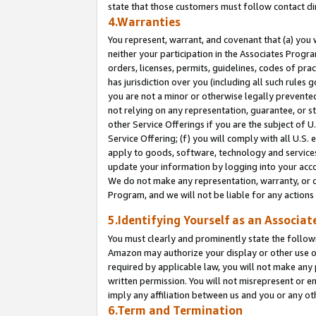
state that those customers must follow contact di
4.Warranties
You represent, warrant, and covenant that (a) you 
neither your participation in the Associates Progra
orders, licenses, permits, guidelines, codes of pr
has jurisdiction over you (including all such rules
you are not a minor or otherwise legally prevented
not relying on any representation, guarantee, or st
other Service Offerings if you are the subject of 
Service Offering; (f) you will comply with all U.S.
apply to goods, software, technology and services,
update your information by logging into your accou
We do not make any representation, warranty, or c
Program, and we will not be liable for any action
5.Identifying Yourself as an Associat
You must clearly and prominently state the followi
Amazon may authorize your display or other use of
required by applicable law, you will not make any
written permission. You will not misrepresent or e
imply any affiliation between us and you or any ot
6.Term and Termination