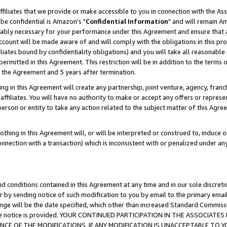
ffiliates that we provide or make accessible to you in connection with the A
be confidential is Amazon's "
Confidential Information
" and will remain Am
nably necessary for your performance under this Agreement and ensure that a
count will be made aware of and will comply with the obligations in this prov
filiates bound by confidentiality obligations) and you will take all reasonabl
 permitted in this Agreement. This restriction will be in addition to the term
f the Agreement and 5 years after termination.
g in this Agreement will create any partnership, joint venture, agency, fran
ffiliates. You will have no authority to make or accept any offers or represent
 person or entity to take any action related to the subject matter of this Ag
thing in this Agreement will, or will be interpreted or construed to, induce 
connection with a transaction) which is inconsistent with or penalized under an
d conditions contained in this Agreement at any time and in our sole discret
r by sending notice of such modification to you by email to the primary emai
ange will be the date specified, which other than increased Standard Commi
e the notice is provided. YOUR CONTINUED PARTICIPATION IN THE ASSOCIA
E OF THE MODIFICATIONS. IF ANY MODIFICATION IS UNACCEPTABLE TO Y