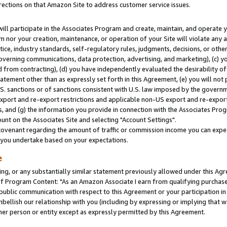
rections on that Amazon Site to address customer service issues.
will participate in the Associates Program and create, maintain, and operate y
m nor your creation, maintenance, or operation of your Site will violate any a
actice, industry standards, self-regulatory rules, judgments, decisions, or ot
 governing communications, data protection, advertising, and marketing), (c) yo
 from contracting), (d) you have independently evaluated the desirability of
atement other than as expressly set forth in this Agreement, (e) you will not
U.S. sanctions or of sanctions consistent with U.S. law imposed by the gover
 export and re-export restrictions and applicable non-US export and re-export 
 and (g) the information you provide in connection with the Associates Prog
nt on the Associates Site and selecting "Account Settings".
ovenant regarding the amount of traffic or commission income you can expect
s you undertake based on your expectations.
e
ng, or any substantially similar statement previously allowed under this Agr
 Program Content: "As an Amazon Associate I earn from qualifying purchases.
 public communication with respect to this Agreement or your participation 
mbellish our relationship with you (including by expressing or implying that 
her person or entity except as expressly permitted by this Agreement.