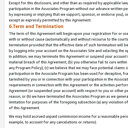
Except for this disclosure, and other than as required by applicable la
participation in the Associates Program without our advance written per
by expressing or implying that we support, sponsor, or endorse you), or
except as expressly permitted by this Agreement.
6.Term and Termination
The term of this Agreement will begin upon your registration for or use
with or without cause (automatically and without recourse to the courts,
termination provided that the effective date of such termination will b
by logging into your account on the Associates Site and selecting the o
In addition, we may terminate this Agreement or suspend your account i
material breach of this Agreement, (b) you otherwise fail to cure withi
any Program Policy); (c) we believe that we may face potential claims or
participation in the Associate Program has been used for deceptive, frau
tarnished by you or in connection with your participation in the Associ
requirements in connection with this Agreement or the activities perfo
Agreement (or suspended your account) with respect to you or other per
reason, or (h) we have terminated the Associates Program as we general
limitation for purposes of the foregoing subsection (a) any violation o
of this Agreement.
We may hold accrued unpaid commission income for a reasonable period 
example, to account for any cancelations or returns).