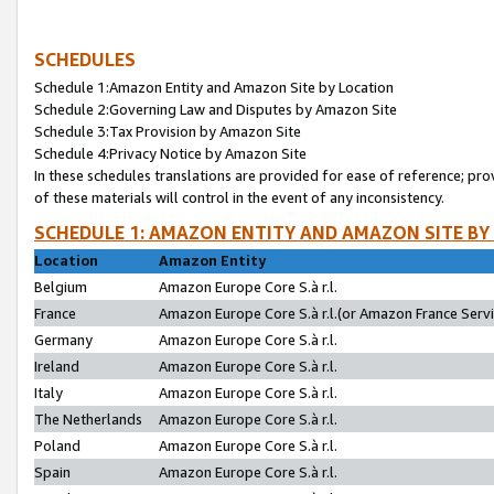
SCHEDULES
Schedule 1:Amazon Entity and Amazon Site by Location
Schedule 2:Governing Law and Disputes by Amazon Site
Schedule 3:Tax Provision by Amazon Site
Schedule 4:Privacy Notice by Amazon Site
In these schedules translations are provided for ease of reference; pro
of these materials will control in the event of any inconsistency.
SCHEDULE 1: AMAZON ENTITY AND AMAZON SITE BY
Location
Amazon Entity
Belgium
Amazon Europe Core S.à r.l.
France
Amazon Europe Core S.à r.l.(or Amazon France Servic
Germany
Amazon Europe Core S.à r.l.
Ireland
Amazon Europe Core S.à r.l.
Italy
Amazon Europe Core S.à r.l.
The Netherlands
Amazon Europe Core S.à r.l.
Poland
Amazon Europe Core S.à r.l.
Spain
Amazon Europe Core S.à r.l.