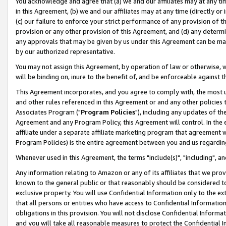
You acknowledge and agree that (a) we and our affiliates may at any time
in this Agreement, (b) we and our affiliates may at any time (directly or 
(c) our failure to enforce your strict performance of any provision of t
provision or any other provision of this Agreement, and (d) any determ
any approvals that may be given by us under this Agreement can be made,
by our authorized representative.
You may not assign this Agreement, by operation of law or otherwise, wi
will be binding on, inure to the benefit of, and be enforceable against t
This Agreement incorporates, and you agree to comply with, the most up-
and other rules referenced in this Agreement or and any other policies
Associates Program ("
Program Policies
"), including any updates of th
Agreement and any Program Policy, this Agreement will control. In th
affiliate under a separate affiliate marketing program that agreement 
Program Policies) is the entire agreement between you and us regardin
Whenever used in this Agreement, the terms "include(s)", "including", a
Any information relating to Amazon or any of its affiliates that we pro
known to the general public or that reasonably should be considered to
exclusive property. You will use Confidential Information only to the
that all persons or entities who have access to Confidential Informatio
obligations in this provision. You will not disclose Confidential Informa
and you will take all reasonable measures to protect the Confidential In