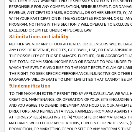
WILL CREATE ANY WARRANTY NOT EXPRESSLY STATED IN THIS AGREEM
RESPONSIBLE FOR ANY COMPENSATION, REIMBURSEMENT, OR DAMAGES
REVENUE, ANTICIPATED SALES, GOODWILL, OR OTHER BENEFITS, (Y
WITH YOUR PARTICIPATION IN THE ASSOCIATES PROGRAM, OR (Z) AN
PROGRAM. NOTHING IN THIS SECTION 7 WILL OPERATE TO EXCLUDE O
EXCLUDED OR LIMITED UNDER APPLICABLE LAW.
8.Limitations on Liability
NEITHER WE NOR ANY OF OUR AFFILIATES OR LICENSORS WILL BE LIAB
ANY LOSS OF REVENUE, PROFITS, GOODWILL, USE, OR DATA ARISING 
THE POSSIBILITY OF THOSE DAMAGES. FURTHER, OUR AGGREGATE LIA
THE TOTAL COMMISSION INCOME PAID OR PAYABLE TO YOU UNDER T
WHICH THE EVENT GIVING RISE TO THE MOST RECENT CLAIM OF LIABI
THE RIGHT TO SEEK SPECIFIC PERFORMANCE, INJUNCTIVE OR OTHER 
PARAGRAPH WILL OPERATE TO LIMIT LIABILITIES THAT CANNOT BE LI
9.Indemnification
TO THE MAXIMUM EXTENT PERMITTED BY APPLICABLE LAW, WE WILL HA
CREATION, MAINTENANCE, OR OPERATION OF YOUR SITE (INCLUDING 
AND YOU AGREE TO DEFEND, INDEMNIFY, AND HOLD US, OUR AFFILIAT
DIRECTORS, AND REPRESENTATIVES, HARMLESS FROM AND AGAINST ALL
ATTORNEYS' FEES) RELATING TO (A) YOUR SITE OR ANY MATERIALS 
MATERIALS WITH OTHER APPLICATIONS, CONTENT, OR PROCESSES, (
PROMOTION, OR MARKETING OF YOUR SITE OR ANY MATERIALS THAT A