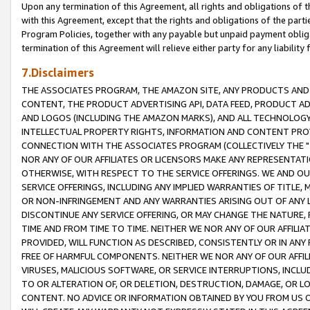
Upon any termination of this Agreement, all rights and obligations of th
with this Agreement, except that the rights and obligations of the partie
Program Policies, together with any payable but unpaid payment obliga
termination of this Agreement will relieve either party for any liability 
7.Disclaimers
THE ASSOCIATES PROGRAM, THE AMAZON SITE, ANY PRODUCTS AND SE
CONTENT, THE PRODUCT ADVERTISING API, DATA FEED, PRODUCT A
AND LOGOS (INCLUDING THE AMAZON MARKS), AND ALL TECHNOLOGY,
INTELLECTUAL PROPERTY RIGHTS, INFORMATION AND CONTENT PROVI
CONNECTION WITH THE ASSOCIATES PROGRAM (COLLECTIVELY THE "
NOR ANY OF OUR AFFILIATES OR LICENSORS MAKE ANY REPRESENTAT
OTHERWISE, WITH RESPECT TO THE SERVICE OFFERINGS. WE AND OU
SERVICE OFFERINGS, INCLUDING ANY IMPLIED WARRANTIES OF TITLE,
OR NON-INFRINGEMENT AND ANY WARRANTIES ARISING OUT OF ANY 
DISCONTINUE ANY SERVICE OFFERING, OR MAY CHANGE THE NATURE, 
TIME AND FROM TIME TO TIME. NEITHER WE NOR ANY OF OUR AFFILI
PROVIDED, WILL FUNCTION AS DESCRIBED, CONSISTENTLY OR IN ANY
FREE OF HARMFUL COMPONENTS. NEITHER WE NOR ANY OF OUR AFFILIA
VIRUSES, MALICIOUS SOFTWARE, OR SERVICE INTERRUPTIONS, INCL
TO OR ALTERATION OF, OR DELETION, DESTRUCTION, DAMAGE, OR LO
CONTENT. NO ADVICE OR INFORMATION OBTAINED BY YOU FROM US 