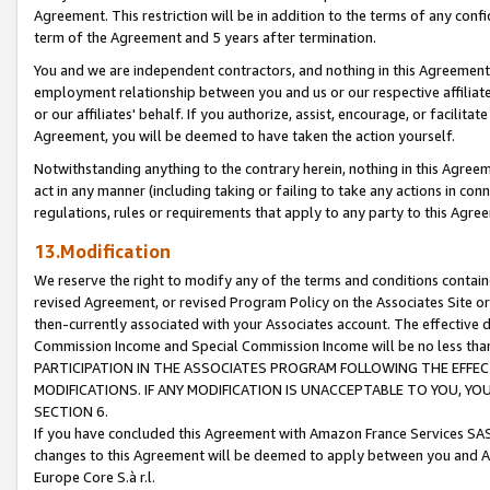
Agreement. This restriction will be in addition to the terms of any con
term of the Agreement and 5 years after termination.
You and we are independent contractors, and nothing in this Agreement wi
employment relationship between you and us or our respective affiliate
or our affiliates' behalf. If you authorize, assist, encourage, or facilita
Agreement, you will be deemed to have taken the action yourself.
Notwithstanding anything to the contrary herein, nothing in this Agreeme
act in any manner (including taking or failing to take any actions in con
regulations, rules or requirements that apply to any party to this Agre
13.Modification
We reserve the right to modify any of the terms and conditions containe
revised Agreement, or revised Program Policy on the Associates Site or
then-currently associated with your Associates account. The effective d
Commission Income and Special Commission Income will be no less tha
PARTICIPATION IN THE ASSOCIATES PROGRAM FOLLOWING THE EFFE
MODIFICATIONS. IF ANY MODIFICATION IS UNACCEPTABLE TO YOU, 
SECTION 6.
If you have concluded this Agreement with Amazon France Services SAS
changes to this Agreement will be deemed to apply between you and A
Europe Core S.à r.l.