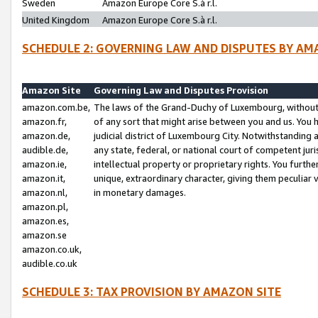
Sweden
Amazon Europe Core S.à r.l.
United Kingdom
Amazon Europe Core S.à r.l.
SCHEDULE 2: GOVERNING LAW AND DISPUTES BY AM
Amazon Site
Governing Law and Disputes Provision
amazon.com.be,
The laws of the Grand-Duchy of Luxembourg, without r
amazon.fr,
of any sort that might arise between you and us. You h
amazon.de,
judicial district of Luxembourg City. Notwithstanding a
audible.de,
any state, federal, or national court of competent juri
amazon.ie,
intellectual property or proprietary rights. You furth
amazon.it,
unique, extraordinary character, giving them peculiar
amazon.nl,
in monetary damages.
amazon.pl,
amazon.es,
amazon.se
amazon.co.uk,
audible.co.uk
SCHEDULE 3: TAX PROVISION BY AMAZON SITE