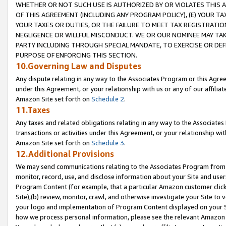
WHETHER OR NOT SUCH USE IS AUTHORIZED BY OR VIOLATES THIS A
OF THIS AGREEMENT (INCLUDING ANY PROGRAM POLICY), (E) YOUR TA
YOUR TAXES OR DUTIES, OR THE FAILURE TO MEET TAX REGISTRATIO
NEGLIGENCE OR WILLFUL MISCONDUCT. WE OR OUR NOMINEE MAY TA
PARTY INCLUDING THROUGH SPECIAL MANDATE, TO EXERCISE OR DEF
PURPOSE OF ENFORCING THIS SECTION.
10.Governing Law and Disputes
Any dispute relating in any way to the Associates Program or this Agree
under this Agreement, or your relationship with us or any of our affilia
Amazon Site set forth on
Schedule 2
.
11.Taxes
Any taxes and related obligations relating in any way to the Associate
transactions or activities under this Agreement, or your relationship with
Amazon Site set forth on
Schedule 3
.
12.Additional Provisions
We may send communications relating to the Associates Program from tim
monitor, record, use, and disclose information about your Site and user
Program Content (for example, that a particular Amazon customer clic
Site),(b) review, monitor, crawl, and otherwise investigate your Site to 
your logo and implementation of Program Content displayed on your Sit
how we process personal information, please see the relevant Amazon P