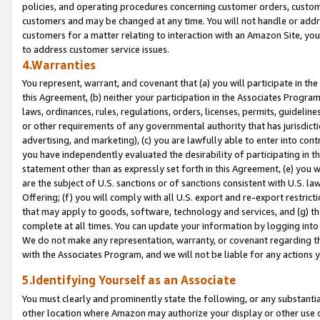
policies, and operating procedures concerning customer orders, custome
customers and may be changed at any time. You will not handle or addre
customers for a matter relating to interaction with an Amazon Site, yo
to address customer service issues.
4.Warranties
You represent, warrant, and covenant that (a) you will participate in t
this Agreement, (b) neither your participation in the Associates Program
laws, ordinances, rules, regulations, orders, licenses, permits, guidelin
or other requirements of any governmental authority that has jurisdicti
advertising, and marketing), (c) you are lawfully able to enter into cont
you have independently evaluated the desirability of participating in t
statement other than as expressly set forth in this Agreement, (e) you w
are the subject of U.S. sanctions or of sanctions consistent with U.S.
Offering; (f) you will comply with all U.S. export and re-export restric
that may apply to goods, software, technology and services, and (g) th
complete at all times. You can update your information by logging into 
We do not make any representation, warranty, or covenant regarding th
with the Associates Program, and we will not be liable for any actions
5.Identifying Yourself as an Associate
You must clearly and prominently state the following, or any substanti
other location where Amazon may authorize your display or other use 