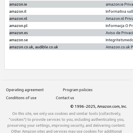
amazon.ie
amazon.ie Priv
amazon.it
Informativa sul
amazon.nl
Amazon.nl Priv
amazon.pl
Informacja O P
amazon.es
Aviso de Priva
amazon.se
Integritetsmed
amazon.co.uk, audible.co.uk
Amazon.co.uk P
Operating agreement
Program policies
Conditions of use
Contact us
© 1996-2025, Amazon.com, Inc.
On this site, we only use cookies and similar tools (collectively,
"cookies") to provide services to you, including authenticating you,
preserving your settings, improving security, and delivering content.
Other Amazon sites and services may use cookies for additional