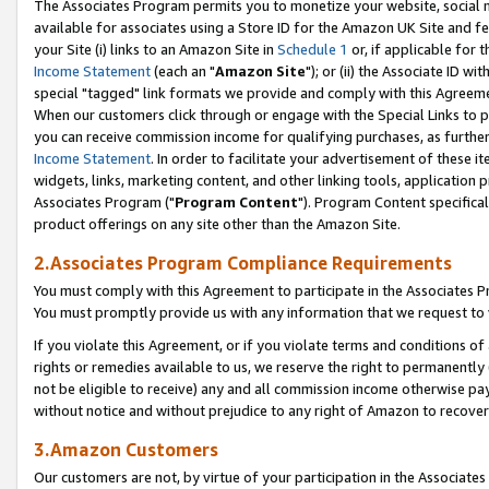
The Associates Program permits you to monetize your website, social me
available for associates using a Store ID for the Amazon UK Site and f
your Site (i) links to an Amazon Site in
Schedule 1
or, if applicable for t
Income Statement
(each an "
Amazon Site
"); or (ii) the Associate ID w
special "tagged" link formats we provide and comply with this Agreeme
When our customers click through or engage with the Special Links to p
you can receive commission income for qualifying purchases, as further d
Income Statement
. In order to facilitate your advertisement of these i
widgets, links, marketing content, and other linking tools, application 
Associates Program ("
Program Content
"). Program Content specifical
product offerings on any site other than the Amazon Site.
2.Associates Program Compliance Requirements
You must comply with this Agreement to participate in the Associates
You must promptly provide us with any information that we request to 
If you violate this Agreement, or if you violate terms and conditions 
rights or remedies available to us, we reserve the right to permanently
not be eligible to receive) any and all commission income otherwise pay
without notice and without prejudice to any right of Amazon to recove
3.Amazon Customers
Our customers are not, by virtue of your participation in the Associates