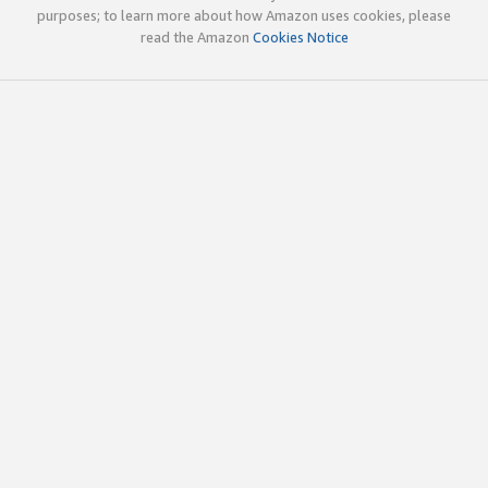
purposes; to learn more about how Amazon uses cookies, please
read the Amazon
Cookies Notice