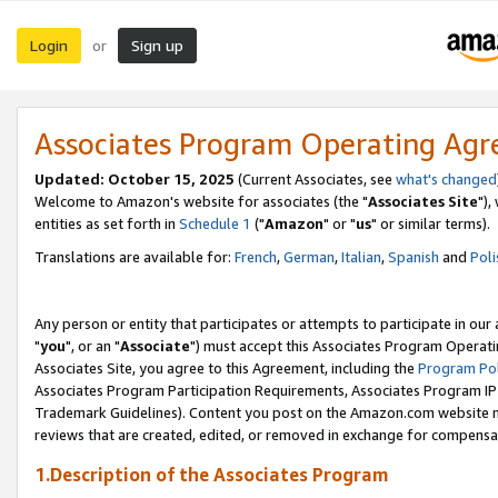
Login
Sign up
or
Associates Program Operating Ag
Updated: October 15, 2025
(Current Associates, see
what's changed
Welcome to Amazon's website for associates (the "
Associates Site
"),
entities as set forth in
Schedule 1
("
Amazon
" or "
us
" or similar terms).
Translations are available for:
French
,
German
,
Italian
,
Spanish
and
Poli
Any person or entity that participates or attempts to participate in ou
"
you
", or an "
Associate
") must accept this Associates Program Operati
Associates Site, you agree to this Agreement, including the
Program Pol
Associates Program Participation Requirements, Associates Program I
Trademark Guidelines). Content you post on the Amazon.com website m
reviews that are created, edited, or removed in exchange for compensati
1.Description of the Associates Program