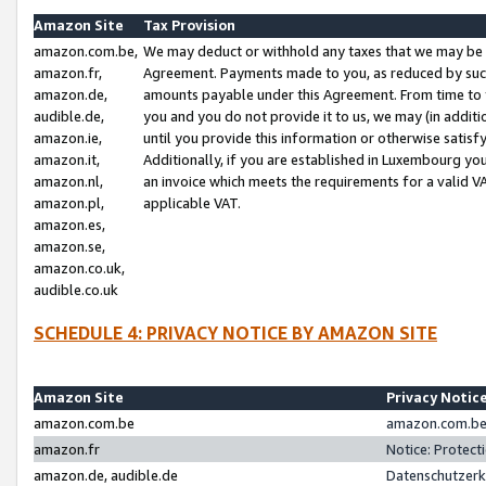
Amazon Site
Tax Provision
amazon.com.be,
We may deduct or withhold any taxes that we may be 
amazon.fr,
Agreement. Payments made to you, as reduced by such 
amazon.de,
amounts payable under this Agreement. From time to 
audible.de,
you and you do not provide it to us, we may (in addit
amazon.ie,
until you provide this information or otherwise satis
amazon.it,
Additionally, if you are established in Luxembourg yo
amazon.nl,
an invoice which meets the requirements for a valid V
amazon.pl,
applicable VAT.
amazon.es,
amazon.se,
amazon.co.uk,
audible.co.uk
SCHEDULE 4: PRIVACY NOTICE BY AMAZON SITE
Amazon Site
Privacy Notic
amazon.com.be
amazon.com.be 
amazon.fr
Notice: Protect
amazon.de, audible.de
Datenschutzerk