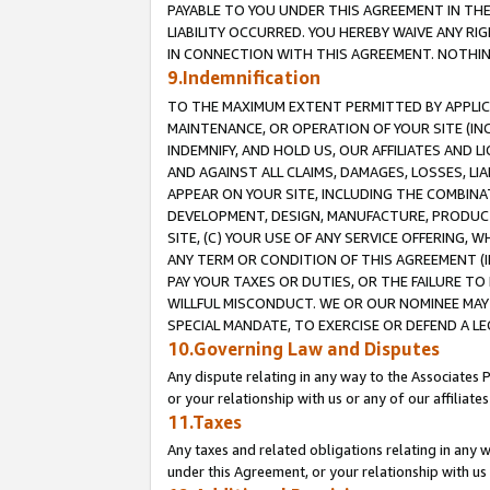
PAYABLE TO YOU UNDER THIS AGREEMENT IN TH
LIABILITY OCCURRED. YOU HEREBY WAIVE ANY RI
IN CONNECTION WITH THIS AGREEMENT. NOTHING 
9.Indemnification
TO THE MAXIMUM EXTENT PERMITTED BY APPLICAB
MAINTENANCE, OR OPERATION OF YOUR SITE (IN
INDEMNIFY, AND HOLD US, OUR AFFILIATES AND 
AND AGAINST ALL CLAIMS, DAMAGES, LOSSES, LIA
APPEAR ON YOUR SITE, INCLUDING THE COMBINA
DEVELOPMENT, DESIGN, MANUFACTURE, PRODUCT
SITE, (C) YOUR USE OF ANY SERVICE OFFERING,
ANY TERM OR CONDITION OF THIS AGREEMENT (I
PAY YOUR TAXES OR DUTIES, OR THE FAILURE T
WILLFUL MISCONDUCT. WE OR OUR NOMINEE MAY
SPECIAL MANDATE, TO EXERCISE OR DEFEND A L
10.Governing Law and Disputes
Any dispute relating in any way to the Associates 
or your relationship with us or any of our affiliat
11.Taxes
Any taxes and related obligations relating in any 
under this Agreement, or your relationship with us 