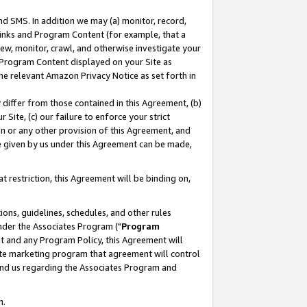
nd SMS. In addition we may (a) monitor, record,
 Links and Program Content (for example, that a
ew, monitor, crawl, and otherwise investigate your
f Program Content displayed on your Site as
he relevant Amazon Privacy Notice as set forth in
y differ from those contained in this Agreement, (b)
 Site, (c) our failure to enforce your strict
on or any other provision of this Agreement, and
e given by us under this Agreement can be made,
 restriction, this Agreement will be binding on,
ons, guidelines, schedules, and other rules
nder the Associates Program ("
Program
nt and any Program Policy, this Agreement will
iate marketing program that agreement will control
and us regarding the Associates Program and
n.