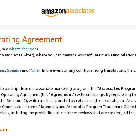
rating Agreement
, see
what's changed
).
"
Associates Site
"), where you can manage your affiliate marketing relations
lian
,
Spanish
and
Polish.
In the event of any conflict among translations, the En
 to participate in our associate marketing program (the "
Associates Progra
 Operating Agreement (this "
Agreement
") without change. By registering fo
d in Section 12), which are incorporated by reference (for example, our Ass
am Commission Income Statement, and Associates Program Trademark Guidel
nes, including the prohibition of customer reviews that are created, edited
ram