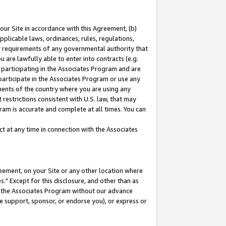
our Site in accordance with this Agreement, (b)
pplicable laws, ordinances, rules, regulations,
her requirements of any governmental authority that
u are lawfully able to enter into contracts (e.g.
 participating in the Associates Program and are
 participate in the Associates Program or use any
nments of the country where you are using any
restrictions consistent with U.S. law, that may
ram is accurate and complete at all times. You can
 at any time in connection with the Associates
eement, on your Site or any other location where
" Except for this disclosure, and other than as
in the Associates Program without our advance
we support, sponsor, or endorse you), or express or