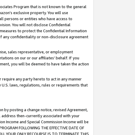
ssociates Program that is not known to the general
azon's exclusive property. You will use
ll persons or entities who have access to
ision. You will not disclose Confidential
e measures to protect the Confidential Information
s of any confidentiality or non-disclosure agreement
chise, sales representative, or employment
ations on our or our affiliates' behalf. If you
reement, you will be deemed to have taken the action
or require any party hereto to act in any manner
y U.S. laws, regulations, rules or requirements that
ion by posting a change notice, revised Agreement,
l address then-currently associated with your
ssion Income and Special Commission Income will be
TES PROGRAM FOLLOWING THE EFFECTIVE DATE OF
OU, YOUR ONLY RECOURSE IS TO TERMINATE THIS