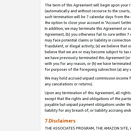
The term of this Agreement will begin upon your re
(automatically and without recourse to the courts, 
such termination will be 7 calendar days from the 
the option to close your account in "Account Settin
In addition, we may terminate this Agreement or su
Agreement, (b) you otherwise fail to cure within 7
may face potential claims or liability in connectio
fraudulent, or illegal activity; (e) we believe tha
believe that we are or may become subject to tax c
we have previously terminated this Agreement (or 
with you for any reason, or (h) we have terminated
for purposes of the foregoing subsection (a) any v
We may hold accrued unpaid commission income for 
any cancelations or returns).
Upon any termination of this Agreement, all rights 
except that the rights and obligations of the parti
payable but unpaid payment obligations under this 
liability for any breach of, or liability accruing un
7.Disclaimers
THE ASSOCIATES PROGRAM, THE AMAZON SITE, A