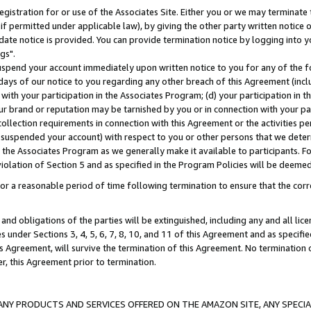
gistration for or use of the Associates Site. Either you or we may terminate 
if permitted under applicable law), by giving the other party written notice 
date notice is provided. You can provide termination notice by logging into y
gs".
spend your account immediately upon written notice to you for any of the fol
 days of our notice to you regarding any other breach of this Agreement (incl
n with your participation in the Associates Program; (d) your participation in
t our brand or reputation may be tarnished by you or in connection with your pa
ollection requirements in connection with this Agreement or the activities p
suspended your account) with respect to you or other persons that we determi
 the Associates Program as we generally make it available to participants. F
iolation of Section 5 and as specified in the Program Policies will be deeme
a reasonable period of time following termination to ensure that the corre
and obligations of the parties will be extinguished, including any and all lic
es under Sections 3, 4, 5, 6, 7, 8, 10, and 11 of this Agreement and as specifi
Agreement, will survive the termination of this Agreement. No termination of
der, this Agreement prior to termination.
NY PRODUCTS AND SERVICES OFFERED ON THE AMAZON SITE, ANY SPECIAL