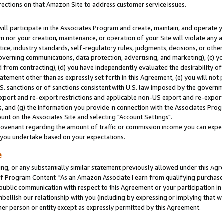
rections on that Amazon Site to address customer service issues.
will participate in the Associates Program and create, maintain, and operate y
m nor your creation, maintenance, or operation of your Site will violate any a
actice, industry standards, self-regulatory rules, judgments, decisions, or ot
 governing communications, data protection, advertising, and marketing), (c) yo
 from contracting), (d) you have independently evaluated the desirability of
atement other than as expressly set forth in this Agreement, (e) you will not
U.S. sanctions or of sanctions consistent with U.S. law imposed by the gover
 export and re-export restrictions and applicable non-US export and re-export 
 and (g) the information you provide in connection with the Associates Prog
nt on the Associates Site and selecting "Account Settings".
ovenant regarding the amount of traffic or commission income you can expect
s you undertake based on your expectations.
e
ng, or any substantially similar statement previously allowed under this Agr
 Program Content: "As an Amazon Associate I earn from qualifying purchases.
 public communication with respect to this Agreement or your participation 
mbellish our relationship with you (including by expressing or implying that 
her person or entity except as expressly permitted by this Agreement.