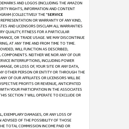
RADEMARKS AND LOGOS (INCLUDING THE AMAZON
OPERTY RIGHTS, INFORMATION AND CONTENT
GRAM (COLLECTIVELY THE "
SERVICE
ANY REPRESENTATION OR WARRANTY OF ANY KIND,
ATES AND LICENSORS DISCLAIM ALL WARRANTIES
RY QUALITY, FITNESS FOR A PARTICULAR
RMANCE, OR TRADE USAGE. WE MAY DISCONTINUE
ING, AT ANY TIME AND FROM TIME TO TIME.
OVIDED, WILL FUNCTION AS DESCRIBED,
UL COMPONENTS. NEITHER WE NOR ANY OF OUR
 SERVICE INTERRUPTIONS, INCLUDING POWER
MAGE, OR LOSS OF, YOUR SITE OR ANY DATA,
 ANY OTHER PERSON OR ENTITY OR THROUGH THE
NY OF OUR AFFILIATES OR LICENSORS WILL BE
OSPECTIVE PROFITS OR REVENUE, ANTICIPATED
 WITH YOUR PARTICIPATION IN THE ASSOCIATES
THIS SECTION 7 WILL OPERATE TO EXCLUDE OR
IAL, EXEMPLARY DAMAGES, OR ANY LOSS OF
N ADVISED OF THE POSSIBILITY OF THOSE
 THE TOTAL COMMISSION INCOME PAID OR