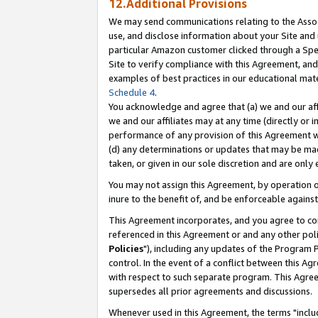
12.Additional Provisions
We may send communications relating to the Associ
use, and disclose information about your Site and 
particular Amazon customer clicked through a Spec
Site to verify compliance with this Agreement, an
examples of best practices in our educational mat
Schedule 4
.
You acknowledge and agree that (a) we and our affil
we and our affiliates may at any time (directly or i
performance of any provision of this Agreement wi
(d) any determinations or updates that may be mad
taken, or given in our sole discretion and are only 
You may not assign this Agreement, by operation of
inure to the benefit of, and be enforceable against
This Agreement incorporates, and you agree to comp
referenced in this Agreement or and any other pol
Policies
"), including any updates of the Program 
control. In the event of a conflict between this 
with respect to such separate program. This Agre
supersedes all prior agreements and discussions.
Whenever used in this Agreement, the terms "includ