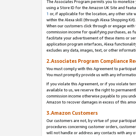
The Associates Program permits you to monetize yo
using a Store ID for the Amazon UK Site and featu
1
or, if applicable for the location, any other site 
within the Alexa skill (through Alexa Shopping Kit
When our customers click through or engage with th
commission income for qualifying purchases, as furt
facilitate your advertisement of these items or ser
application program interfaces, Alexa functionalit
excludes any data, images, text, or other informat
2.Associates Program Compliance R
You must comply with this Agreement to participa
You must promptly provide us with any information
If you violate this Agreement, or if you violate t
available to us, we reserve the right to permanent
commission income otherwise payable to you under 
Amazon to recover damages in excess of this amo
3.Amazon Customers
Our customers are not, by virtue of your participat
procedures concerning customer orders, customer 
will not handle or address any contacts with any o