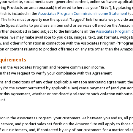
ur website, social media user-generated content, online software application
ring Products on amazon.co.uk) (referred to here as your "
Site
"), by placing
which is included in the
Associates Program Commission Income Statement
(ea
). The links must properly use the special "tagged" link formats we provide a
e Special Links to purchase an item sold or services offered on the Amazon S
her described in (and subject to the limitations in) the
Associates Program 
vices, we may make available to you data, images, text, link formats, widgets,
y, and other information in connection with the Associates Program ("
Progra
ion or content relating to product offerings on any site other than the Amazon
equirements
te in the Associates Program and receive commission income.
 that we request to verify your compliance with this Agreement.
erms and conditions of any other applicable Amazon marketing agreement, then
ly (to the extent permitted by applicable law) cease payment of (and you agree
this Agreement, whether or not directly related to such violation without no
unt.
ion in the Associates Program, your customers. As between you and us, all pric
service, and product sales set forth on the Amazon Site will apply to those
f our customers, and, if contacted by any of our customers for a matter relat