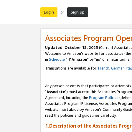
Login
Sign up
or
Associates Program Ope
Updated: October 15, 2025
(Current Associates
Welcome to Amazon's website for associates (the 
in
Schedule 1
("
Amazon
" or "
us
" or similar terms).
Translations are available for:
French
,
German
,
Ita
Any person or entity that participates or attempts
"
Associate
") must accept this Associates Program
Agreement, including the
Program Policies
(define
Associates Program IP License, Associates Progr
website must abide by Amazon's Community Guideli
read the policies and guidelines carefully.
1.Description of the Associates Prog