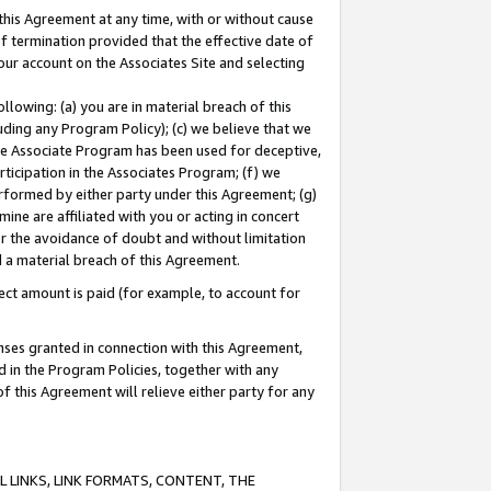
this Agreement at any time, with or without cause
of termination provided that the effective date of
our account on the Associates Site and selecting
lowing: (a) you are in material breach of this
uding any Program Policy); (c) we believe that we
 the Associate Program has been used for deceptive,
rticipation in the Associates Program; (f) we
erformed by either party under this Agreement; (g)
ne are affiliated with you or acting in concert
or the avoidance of doubt and without limitation
d a material breach of this Agreement.
ct amount is paid (for example, to account for
enses granted in connection with this Agreement,
ed in the Program Policies, together with any
 this Agreement will relieve either party for any
 LINKS, LINK FORMATS, CONTENT, THE