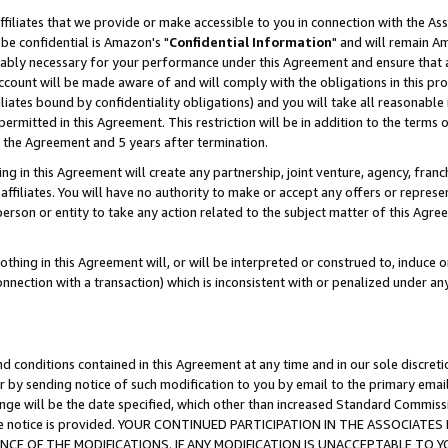
ffiliates that we provide or make accessible to you in connection with the A
be confidential is Amazon's "
Confidential Information
" and will remain Am
nably necessary for your performance under this Agreement and ensure that a
count will be made aware of and will comply with the obligations in this prov
filiates bound by confidentiality obligations) and you will take all reasonabl
 permitted in this Agreement. This restriction will be in addition to the term
f the Agreement and 5 years after termination.
g in this Agreement will create any partnership, joint venture, agency, fran
ffiliates. You will have no authority to make or accept any offers or represent
 person or entity to take any action related to the subject matter of this Ag
thing in this Agreement will, or will be interpreted or construed to, induce 
connection with a transaction) which is inconsistent with or penalized under an
d conditions contained in this Agreement at any time and in our sole discret
r by sending notice of such modification to you by email to the primary emai
ange will be the date specified, which other than increased Standard Commi
e the notice is provided. YOUR CONTINUED PARTICIPATION IN THE ASSOCIA
E OF THE MODIFICATIONS. IF ANY MODIFICATION IS UNACCEPTABLE TO Y