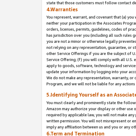
state that those customers must follow contact di
4.Warranties
You represent, warrant, and covenant that (a) you 
neither your participation in the Associates Progra
orders, licenses, permits, guidelines, codes of pr
has jurisdiction over you (including all such rules
you are not a minor or otherwise legally prevented
not relying on any representation, guarantee, or st
other Service Offerings if you are the subject of 
Service Offering; (f) you will comply with all U.S.
apply to goods, software, technology and services,
update your information by logging into your accou
We do not make any representation, warranty, or c
Program, and we will not be liable for any action
5.Identifying Yourself as an Associat
You must clearly and prominently state the followi
Amazon may authorize your display or other use of
required by applicable law, you will not make any
written permission. You will not misrepresent or e
imply any affiliation between us and you or any ot
6.Term and Termination