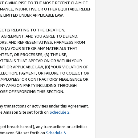
T GIVING RISE TO THE MOST RECENT CLAIM OF
RMANCE, INJUNCTIVE OR OTHER EQUITABLE RELIEF
E LIMITED UNDER APPLICABLE LAW.
RECTLY RELATING TO THE CREATION,
S AGREEMENT, AND YOU AGREE TO DEFEND,
CTORS, AND REPRESENTATIVES, HARMLESS FROM
TO (A) YOUR SITE OR ANY MATERIALS THAT
TENT, OR PROCESSES, (B) THE USE,
ATERIALS THAT APPEAR ON OR WITHIN YOUR
NT OR APPLICABLE LAW, (D) YOUR VIOLATION OF
LLECTION, PAYMENT, OR FAILURE TO COLLECT OR
R EMPLOYEES' OR CONTRACTORS' NEGLIGENCE OR
 ANY AMAZON PARTY INCLUDING THROUGH
POSE OF ENFORCING THIS SECTION.
y transactions or activities under this Agreement,
ble Amazon Site set forth on
Schedule 2
.
ed breach hereof), any transactions or activities
le Amazon Site set forth on
Schedule 3
.