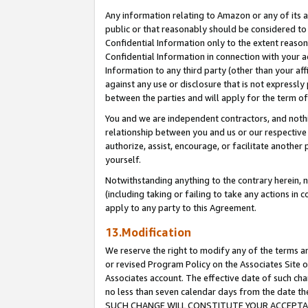
Any information relating to Amazon or any of its a
public or that reasonably should be considered to 
Confidential Information only to the extent reaso
Confidential Information in connection with your ac
Information to any third party (other than your af
against any use or disclosure that is not expressly
between the parties and will apply for the term o
You and we are independent contractors, and nothin
relationship between you and us or our respective a
authorize, assist, encourage, or facilitate another
yourself.
Notwithstanding anything to the contrary herein, no
(including taking or failing to take any actions in 
apply to any party to this Agreement.
13.Modification
We reserve the right to modify any of the terms an
or revised Program Policy on the Associates Site o
Associates account. The effective date of such ch
no less than seven calendar days from the dat
SUCH CHANGE WILL CONSTITUTE YOUR ACCEPTANC