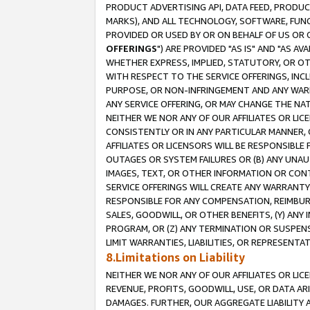
PRODUCT ADVERTISING API, DATA FEED, PRODU
MARKS), AND ALL TECHNOLOGY, SOFTWARE, FUNC
PROVIDED OR USED BY OR ON BEHALF OF US OR 
OFFERINGS
") ARE PROVIDED "AS IS" AND "AS 
WHETHER EXPRESS, IMPLIED, STATUTORY, OR OT
WITH RESPECT TO THE SERVICE OFFERINGS, INCL
PURPOSE, OR NON-INFRINGEMENT AND ANY WARR
ANY SERVICE OFFERING, OR MAY CHANGE THE NAT
NEITHER WE NOR ANY OF OUR AFFILIATES OR LI
CONSISTENTLY OR IN ANY PARTICULAR MANNER, 
AFFILIATES OR LICENSORS WILL BE RESPONSIBLE
OUTAGES OR SYSTEM FAILURES OR (B) ANY UNAU
IMAGES, TEXT, OR OTHER INFORMATION OR CON
SERVICE OFFERINGS WILL CREATE ANY WARRANTY 
RESPONSIBLE FOR ANY COMPENSATION, REIMBURS
SALES, GOODWILL, OR OTHER BENEFITS, (Y) AN
PROGRAM, OR (Z) ANY TERMINATION OR SUSPENS
LIMIT WARRANTIES, LIABILITIES, OR REPRESENT
8.Limitations on Liability
NEITHER WE NOR ANY OF OUR AFFILIATES OR LICE
REVENUE, PROFITS, GOODWILL, USE, OR DATA AR
DAMAGES. FURTHER, OUR AGGREGATE LIABILITY 