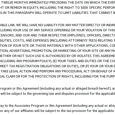
E TWELVE MONTHS IMMEDIATELY PRECEDING THE DATE ON WHICH THE EVEN
GHT OR REMEDY IN EQUITY, INCLUDING THE RIGHT TO SEEK SPECIFIC PERFO
IN THIS PARAGRAPH WILL OPERATE TO LIMIT LIABILITIES THAT CANNOT B
LE LAW, WE WILL HAVE NO LIABILITY FOR ANY MATTER DIRECTLY OR INDI
CLUDING YOUR USE OF ANY SERVICE OFFERING) OR YOUR VIOLATION OF THI
LICENSORS, AND OUR AND THEIR RESPECTIVE EMPLOYEES, OFFICERS, DIRE
BILITIES, COSTS, AND EXPENSES (INCLUDING ATTORNEYS' FEES) RELATING 
TION OF YOUR SITE OR THOSE MATERIALS WITH OTHER APPLICATIONS, CON
ION, ADVERTISING, PROMOTION, OR MARKETING OF YOUR SITE OR ANY M
 WHETHER OR NOT SUCH USE IS AUTHORIZED BY OR VIOLATES THIS AGREEME
NCLUDING ANY PROGRAM POLICY), (E) YOUR TAXES AND DUTIES OR THE CO
O MEET TAX REGISTRATION OBLIGATIONS OR DUTIES, OR (F) YOUR OR YOU
 TAKE LEGAL ACTION AND PERFORM ANY PROCEDURAL ACT ON BEHALF OF
EGAL CLAIM OR FOR THE PROTECTION OF RIGHTS, INCLUDING FOR THE PUR
Program or this Agreement (including any actual or alleged breach hereof), an
es will be subject to the governing law and disputes provision for the applica
way to the Associates Program or this Agreement (including any actual or alleg
or any of our affiliates will be subject to the tax provision for the applicab