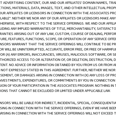
CT ADVERTISING CONTENT, OUR AND OUR AFFILIATES' DOMAIN NAMES, T
TIONS, MATERIALS, DATA, IMAGES, TEXT, AND OTHER INTELLECTUAL PR
OUR AFFILIATES OR LICENSORS IN CONNECTION WITH THE ASSOCIATES PRO
AVAILABLE". NEITHER WE NOR ANY OF OUR AFFILIATES OR LICENSORS MAKE 
HERWISE, WITH RESPECT TO THE SERVICE OFFERINGS. WE AND OUR AFFILI
UDING ANY IMPLIED WARRANTIES OF TITLE, MERCHANTABILITY, SATISFACTO
ANTIES ARISING OUT OF ANY LAW, CUSTOM, COURSE OF DEALING, PERFO
URE, FEATURES, FUNCTIONS, SCOPE, OR OPERATION OF ANY SERVICE OFFER
CENSORS WARRANT THAT THE SERVICE OFFERINGS WILL CONTINUE TO BE PR
OR WILL BE UNINTERRUPTED, ACCURATE, ERROR FREE, OR FREE OF HARMF
 FOR (A) ANY ERRORS, INACCURACIES, VIRUSES, MALICIOUS SOFTWARE, OR
THORIZED ACCESS TO OR ALTERATION OF, OR DELETION, DESTRUCTION, DA
TENT. NO ADVICE OR INFORMATION OBTAINED BY YOU FROM US OR FROM
NOT EXPRESSLY STATED IN THIS AGREEMENT. FURTHER, NEITHER WE NOR A
EMENT, OR DAMAGES ARISING IN CONNECTION WITH (X) ANY LOSS OF PR
Y INVESTMENTS, EXPENDITURES, OR COMMITMENTS BY YOU IN CONNECTION
ION OF YOUR PARTICIPATION IN THE ASSOCIATES PROGRAM. NOTHING IN 
ATIONS THAT CANNOT BE EXCLUDED OR LIMITED UNDER APPLICABLE LAW.
NSORS WILL BE LIABLE FOR INDIRECT, INCIDENTAL, SPECIAL, CONSEQUENT
ISING IN CONNECTION WITH THE SERVICE OFFERINGS, EVEN IF WE HAVE BEE
ARISING IN CONNECTION WITH THE SERVICE OFFERINGS WILL NOT EXCEED