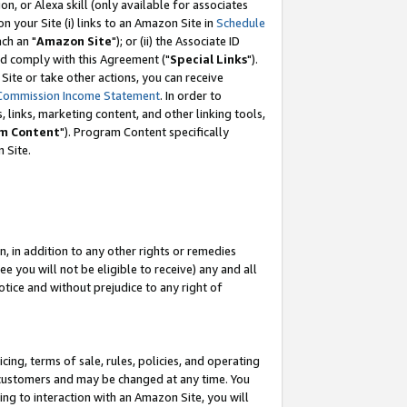
, or Alexa skill (only available for associates
 on your Site (i) links to an Amazon Site in
Schedule
ch an "
Amazon Site
"); or (ii) the Associate ID
nd comply with this Agreement ("
Special Links
").
ite or take other actions, you can receive
Commission Income Statement
. In order to
 links, marketing content, and other linking tools,
m Content
"). Program Content specifically
 Site.
, in addition to any other rights or remedies
 you will not be eligible to receive) any and all
tice and without prejudice to any right of
ing, terms of sale, rules, policies, and operating
 customers and may be changed at any time. You
ing to interaction with an Amazon Site, you will