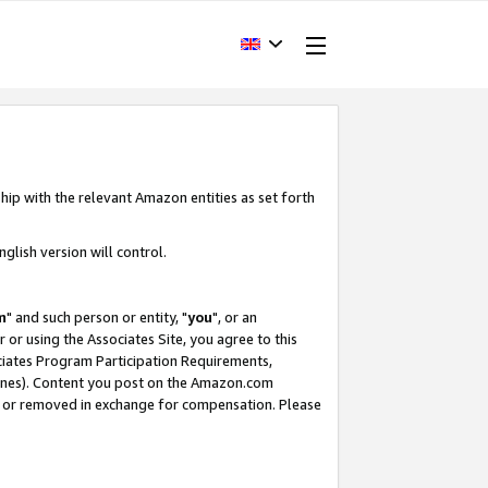
hip with the relevant Amazon entities as set forth
glish version will control.
m
" and such person or entity, "
you
", or an
r or using the Associates Site, you agree to this
ociates Program Participation Requirements,
ines). Content you post on the Amazon.com
, or removed in exchange for compensation. Please