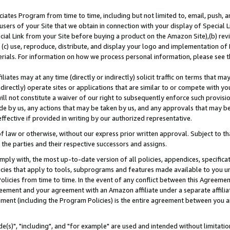
ates Program from time to time, including but not limited to, email, push, a
users of your Site that we obtain in connection with your display of Special
ial Link from your Site before buying a product on the Amazon Site),(b) revi
d (c) use, reproduce, distribute, and display your logo and implementation o
erials. For information on how we process personal information, please see t
iates may at any time (directly or indirectly) solicit traffic on terms that ma
ndirectly) operate sites or applications that are similar to or compete with your
ll not constitute a waiver of our right to subsequently enforce such provisi
e by us, any actions that may be taken by us, and any approvals that may b
effective if provided in writing by our authorized representative.
 law or otherwise, without our express prior written approval. Subject to that
 the parties and their respective successors and assigns.
ly with, the most up-to-date version of all policies, appendices, specificati
icies that apply to tools, subprograms and features made available to you u
Policies from time to time. In the event of any conflict between this Agreeme
Agreement and your agreement with an Amazon affiliate under a separate affil
ement (including the Program Policies) is the entire agreement between you 
e(s)", "including", and "for example" are used and intended without limitatio