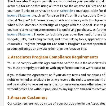
The Associates Program permits you to monetize your website, social me
available for associates using a Store ID for the Amazon UK Site and f
your Site (i) links to an Amazon Site in
Schedule 1
or, if applicable for t
Income Statement
(each an "
Amazon Site
"); or (ii) the Associate ID w
special "tagged" link formats we provide and comply with this Agreeme
When our customers click through or engage with the Special Links to p
you can receive commission income for qualifying purchases, as further d
Income Statement
. In order to facilitate your advertisement of these i
widgets, links, marketing content, and other linking tools, application 
Associates Program ("
Program Content
"). Program Content specifical
product offerings on any site other than the Amazon Site.
2.Associates Program Compliance Requirements
You must comply with this Agreement to participate in the Associates
You must promptly provide us with any information that we request to 
If you violate this Agreement, or if you violate terms and conditions 
rights or remedies available to us, we reserve the right to permanently
not be eligible to receive) any and all commission income otherwise pay
without notice and without prejudice to any right of Amazon to recove
3.Amazon Customers
Our customers are not, by virtue of your participation in the Associates