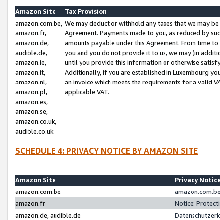
Amazon Site
Tax Provision
amazon.com.be,
We may deduct or withhold any taxes that we may be 
amazon.fr,
Agreement. Payments made to you, as reduced by such 
amazon.de,
amounts payable under this Agreement. From time to 
audible.de,
you and you do not provide it to us, we may (in addit
amazon.ie,
until you provide this information or otherwise satis
amazon.it,
Additionally, if you are established in Luxembourg yo
amazon.nl,
an invoice which meets the requirements for a valid V
amazon.pl,
applicable VAT.
amazon.es,
amazon.se,
amazon.co.uk,
audible.co.uk
SCHEDULE 4: PRIVACY NOTICE BY AMAZON SITE
Amazon Site
Privacy Notic
amazon.com.be
amazon.com.be 
amazon.fr
Notice: Protect
amazon.de, audible.de
Datenschutzerk