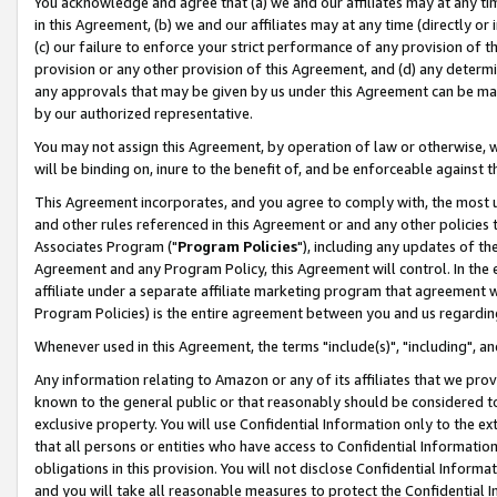
You acknowledge and agree that (a) we and our affiliates may at any time
in this Agreement, (b) we and our affiliates may at any time (directly or 
(c) our failure to enforce your strict performance of any provision of t
provision or any other provision of this Agreement, and (d) any determ
any approvals that may be given by us under this Agreement can be made,
by our authorized representative.
You may not assign this Agreement, by operation of law or otherwise, wi
will be binding on, inure to the benefit of, and be enforceable against t
This Agreement incorporates, and you agree to comply with, the most up-
and other rules referenced in this Agreement or and any other policies
Associates Program ("
Program Policies
"), including any updates of th
Agreement and any Program Policy, this Agreement will control. In th
affiliate under a separate affiliate marketing program that agreement 
Program Policies) is the entire agreement between you and us regardin
Whenever used in this Agreement, the terms "include(s)", "including", a
Any information relating to Amazon or any of its affiliates that we pro
known to the general public or that reasonably should be considered to
exclusive property. You will use Confidential Information only to the
that all persons or entities who have access to Confidential Informatio
obligations in this provision. You will not disclose Confidential Informa
and you will take all reasonable measures to protect the Confidential In