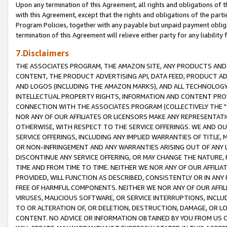
Upon any termination of this Agreement, all rights and obligations of th
with this Agreement, except that the rights and obligations of the partie
Program Policies, together with any payable but unpaid payment obliga
termination of this Agreement will relieve either party for any liability 
7.Disclaimers
THE ASSOCIATES PROGRAM, THE AMAZON SITE, ANY PRODUCTS AND SE
CONTENT, THE PRODUCT ADVERTISING API, DATA FEED, PRODUCT A
AND LOGOS (INCLUDING THE AMAZON MARKS), AND ALL TECHNOLOGY,
INTELLECTUAL PROPERTY RIGHTS, INFORMATION AND CONTENT PROVI
CONNECTION WITH THE ASSOCIATES PROGRAM (COLLECTIVELY THE "
NOR ANY OF OUR AFFILIATES OR LICENSORS MAKE ANY REPRESENTAT
OTHERWISE, WITH RESPECT TO THE SERVICE OFFERINGS. WE AND OU
SERVICE OFFERINGS, INCLUDING ANY IMPLIED WARRANTIES OF TITLE,
OR NON-INFRINGEMENT AND ANY WARRANTIES ARISING OUT OF ANY 
DISCONTINUE ANY SERVICE OFFERING, OR MAY CHANGE THE NATURE, 
TIME AND FROM TIME TO TIME. NEITHER WE NOR ANY OF OUR AFFILI
PROVIDED, WILL FUNCTION AS DESCRIBED, CONSISTENTLY OR IN ANY
FREE OF HARMFUL COMPONENTS. NEITHER WE NOR ANY OF OUR AFFILIA
VIRUSES, MALICIOUS SOFTWARE, OR SERVICE INTERRUPTIONS, INCL
TO OR ALTERATION OF, OR DELETION, DESTRUCTION, DAMAGE, OR LO
CONTENT. NO ADVICE OR INFORMATION OBTAINED BY YOU FROM US 