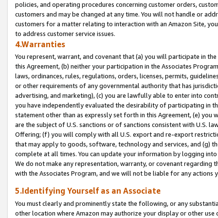
policies, and operating procedures concerning customer orders, custome
customers and may be changed at any time. You will not handle or addre
customers for a matter relating to interaction with an Amazon Site, yo
to address customer service issues.
4.Warranties
You represent, warrant, and covenant that (a) you will participate in t
this Agreement, (b) neither your participation in the Associates Program
laws, ordinances, rules, regulations, orders, licenses, permits, guidelin
or other requirements of any governmental authority that has jurisdicti
advertising, and marketing), (c) you are lawfully able to enter into cont
you have independently evaluated the desirability of participating in t
statement other than as expressly set forth in this Agreement, (e) you w
are the subject of U.S. sanctions or of sanctions consistent with U.S.
Offering; (f) you will comply with all U.S. export and re-export restric
that may apply to goods, software, technology and services, and (g) th
complete at all times. You can update your information by logging into 
We do not make any representation, warranty, or covenant regarding th
with the Associates Program, and we will not be liable for any actions
5.Identifying Yourself as an Associate
You must clearly and prominently state the following, or any substanti
other location where Amazon may authorize your display or other use 