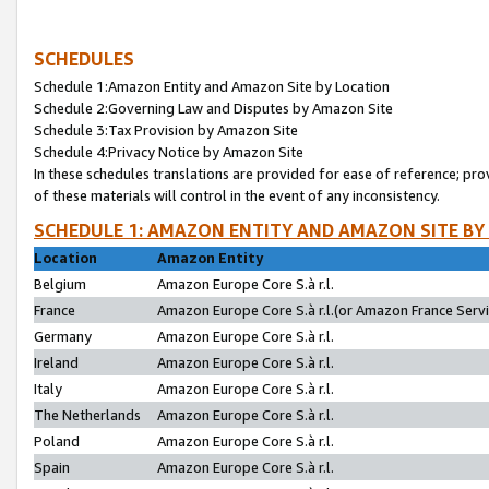
SCHEDULES
Schedule 1:Amazon Entity and Amazon Site by Location
Schedule 2:Governing Law and Disputes by Amazon Site
Schedule 3:Tax Provision by Amazon Site
Schedule 4:Privacy Notice by Amazon Site
In these schedules translations are provided for ease of reference; pro
of these materials will control in the event of any inconsistency.
SCHEDULE 1: AMAZON ENTITY AND AMAZON SITE BY
Location
Amazon Entity
Belgium
Amazon Europe Core S.à r.l.
France
Amazon Europe Core S.à r.l.(or Amazon France Servic
Germany
Amazon Europe Core S.à r.l.
Ireland
Amazon Europe Core S.à r.l.
Italy
Amazon Europe Core S.à r.l.
The Netherlands
Amazon Europe Core S.à r.l.
Poland
Amazon Europe Core S.à r.l.
Spain
Amazon Europe Core S.à r.l.