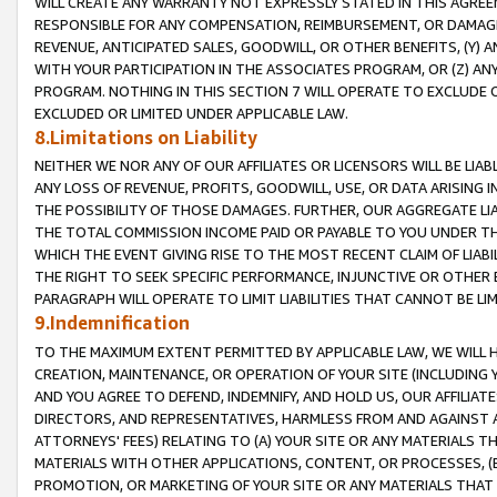
WILL CREATE ANY WARRANTY NOT EXPRESSLY STATED IN THIS AGREEM
RESPONSIBLE FOR ANY COMPENSATION, REIMBURSEMENT, OR DAMAGES
REVENUE, ANTICIPATED SALES, GOODWILL, OR OTHER BENEFITS, (Y
WITH YOUR PARTICIPATION IN THE ASSOCIATES PROGRAM, OR (Z) AN
PROGRAM. NOTHING IN THIS SECTION 7 WILL OPERATE TO EXCLUDE O
EXCLUDED OR LIMITED UNDER APPLICABLE LAW.
8.Limitations on Liability
NEITHER WE NOR ANY OF OUR AFFILIATES OR LICENSORS WILL BE LIAB
ANY LOSS OF REVENUE, PROFITS, GOODWILL, USE, OR DATA ARISING 
THE POSSIBILITY OF THOSE DAMAGES. FURTHER, OUR AGGREGATE LIA
THE TOTAL COMMISSION INCOME PAID OR PAYABLE TO YOU UNDER T
WHICH THE EVENT GIVING RISE TO THE MOST RECENT CLAIM OF LIABI
THE RIGHT TO SEEK SPECIFIC PERFORMANCE, INJUNCTIVE OR OTHER 
PARAGRAPH WILL OPERATE TO LIMIT LIABILITIES THAT CANNOT BE LI
9.Indemnification
TO THE MAXIMUM EXTENT PERMITTED BY APPLICABLE LAW, WE WILL HA
CREATION, MAINTENANCE, OR OPERATION OF YOUR SITE (INCLUDING 
AND YOU AGREE TO DEFEND, INDEMNIFY, AND HOLD US, OUR AFFILIAT
DIRECTORS, AND REPRESENTATIVES, HARMLESS FROM AND AGAINST ALL
ATTORNEYS' FEES) RELATING TO (A) YOUR SITE OR ANY MATERIALS 
MATERIALS WITH OTHER APPLICATIONS, CONTENT, OR PROCESSES, (
PROMOTION, OR MARKETING OF YOUR SITE OR ANY MATERIALS THAT A