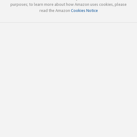
purposes; to learn more about how Amazon uses cookies, please
read the Amazon
Cookies Notice