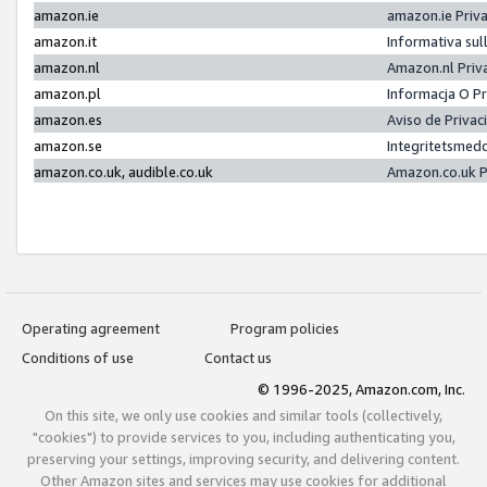
amazon.ie
amazon.ie Priv
amazon.it
Informativa sul
amazon.nl
Amazon.nl Priv
amazon.pl
Informacja O P
amazon.es
Aviso de Priva
amazon.se
Integritetsmed
amazon.co.uk, audible.co.uk
Amazon.co.uk P
Operating agreement
Program policies
Conditions of use
Contact us
© 1996-2025, Amazon.com, Inc.
On this site, we only use cookies and similar tools (collectively,
"cookies") to provide services to you, including authenticating you,
preserving your settings, improving security, and delivering content.
Other Amazon sites and services may use cookies for additional