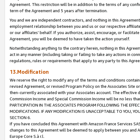
Agreement. This restriction will be in addition to the terms of any con
term of the Agreement and 5 years after termination.
You and we are independent contractors, and nothing in this Agreement wi
employment relationship between you and us or our respective affiliate
or our affiliates' behalf. If you authorize, assist, encourage, or facilita
Agreement, you will be deemed to have taken the action yourself.
Notwithstanding anything to the contrary herein, nothing in this Agreeme
act in any manner (including taking or failing to take any actions in con
regulations, rules or requirements that apply to any party to this Agre
13.Modification
We reserve the right to modify any of the terms and conditions containe
revised Agreement, or revised Program Policy on the Associates Site or
then-currently associated with your Associates account. The effective d
Commission Income and Special Commission Income will be no less tha
PARTICIPATION IN THE ASSOCIATES PROGRAM FOLLOWING THE EFFE
MODIFICATIONS. IF ANY MODIFICATION IS UNACCEPTABLE TO YOU, 
SECTION 6.
If you have concluded this Agreement with Amazon France Services SAS
changes to this Agreement will be deemed to apply between you and A
Europe Core S.à r.l.