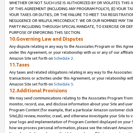
WHETHER OR NOT SUCH USE IS AUTHORIZED BY OR VIOLATES THIS A
OF THIS AGREEMENT (INCLUDING ANY PROGRAM POLICY), (E) YOUR TA
YOUR TAXES OR DUTIES, OR THE FAILURE TO MEET TAX REGISTRATIO
NEGLIGENCE OR WILLFUL MISCONDUCT. WE OR OUR NOMINEE MAY TA
PARTY INCLUDING THROUGH SPECIAL MANDATE, TO EXERCISE OR DEF
PURPOSE OF ENFORCING THIS SECTION.
10.Governing Law and Disputes
Any dispute relating in any way to the Associates Program or this Agree
under this Agreement, or your relationship with us or any of our affilia
Amazon Site set forth on
Schedule 2
.
11.Taxes
Any taxes and related obligations relating in any way to the Associate
transactions or activities under this Agreement, or your relationship with
Amazon Site set forth on
Schedule 3
.
12.Additional Provisions
We may send communications relating to the Associates Program from tim
monitor, record, use, and disclose information about your Site and user
Program Content (for example, that a particular Amazon customer clic
Site),(b) review, monitor, crawl, and otherwise investigate your Site to 
your logo and implementation of Program Content displayed on your Sit
how we process personal information, please see the relevant Amazon P