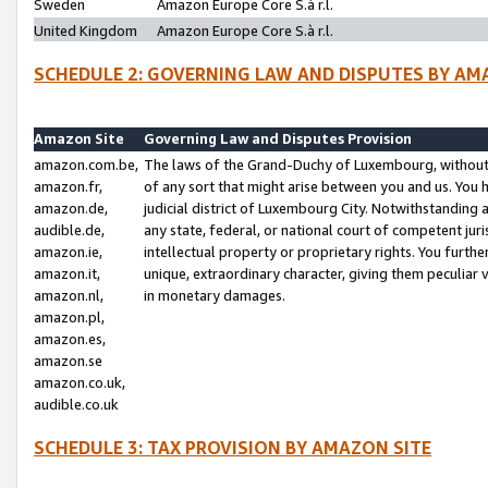
Sweden
Amazon Europe Core S.à r.l.
United Kingdom
Amazon Europe Core S.à r.l.
SCHEDULE 2: GOVERNING LAW AND DISPUTES BY AM
Amazon Site
Governing Law and Disputes Provision
amazon.com.be,
The laws of the Grand-Duchy of Luxembourg, without r
amazon.fr,
of any sort that might arise between you and us. You h
amazon.de,
judicial district of Luxembourg City. Notwithstanding a
audible.de,
any state, federal, or national court of competent juri
amazon.ie,
intellectual property or proprietary rights. You furth
amazon.it,
unique, extraordinary character, giving them peculiar
amazon.nl,
in monetary damages.
amazon.pl,
amazon.es,
amazon.se
amazon.co.uk,
audible.co.uk
SCHEDULE 3: TAX PROVISION BY AMAZON SITE