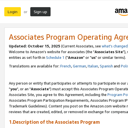
Login
Sign up
or
Associates Program Operating Ag
Updated: October 15, 2025
(Current Associates, see
what's changed
Welcome to Amazon's website for associates (the "
Associates Site
"),
entities as set forth in
Schedule 1
("
Amazon
" or "
us
" or similar terms).
Translations are available for:
French
,
German
,
Italian
,
Spanish
and
Poli
Any person or entity that participates or attempts to participate in ou
"
you
", or an "
Associate
") must accept this Associates Program Operati
Associates Site, you agree to this Agreement, including the
Program Pol
Associates Program Participation Requirements, Associates Program I
Trademark Guidelines). Content you post on the Amazon.com website m
reviews that are created, edited, or removed in exchange for compensati
1.Description of the Associates Program