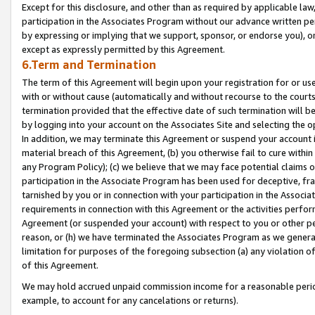
Except for this disclosure, and other than as required by applicable la
participation in the Associates Program without our advance written per
by expressing or implying that we support, sponsor, or endorse you), or
except as expressly permitted by this Agreement.
6.Term and Termination
The term of this Agreement will begin upon your registration for or use
with or without cause (automatically and without recourse to the courts,
termination provided that the effective date of such termination will b
by logging into your account on the Associates Site and selecting the o
In addition, we may terminate this Agreement or suspend your account i
material breach of this Agreement, (b) you otherwise fail to cure withi
any Program Policy); (c) we believe that we may face potential claims or
participation in the Associate Program has been used for deceptive, frau
tarnished by you or in connection with your participation in the Associ
requirements in connection with this Agreement or the activities perfo
Agreement (or suspended your account) with respect to you or other per
reason, or (h) we have terminated the Associates Program as we general
limitation for purposes of the foregoing subsection (a) any violation o
of this Agreement.
We may hold accrued unpaid commission income for a reasonable period 
example, to account for any cancelations or returns).