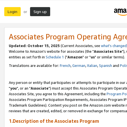
Login
Sign up
or
Associates Program Operating Ag
Updated: October 15, 2025
(Current Associates, see
what's changed
Welcome to Amazon's website for associates (the "
Associates Site
"),
entities as set forth in
Schedule 1
("
Amazon
" or "
us
" or similar terms).
Translations are available for:
French
,
German
,
Italian
,
Spanish
and
Poli
Any person or entity that participates or attempts to participate in ou
"
you
", or an "
Associate
") must accept this Associates Program Operati
Associates Site, you agree to this Agreement, including the
Program Pol
Associates Program Participation Requirements, Associates Program I
Trademark Guidelines). Content you post on the Amazon.com website m
reviews that are created, edited, or removed in exchange for compensati
1.Description of the Associates Program