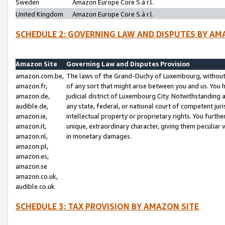
Sweden
Amazon Europe Core S.à r.l.
United Kingdom
Amazon Europe Core S.à r.l.
SCHEDULE 2: GOVERNING LAW AND DISPUTES BY AM
Amazon Site
Governing Law and Disputes Provision
amazon.com.be,
The laws of the Grand-Duchy of Luxembourg, without r
amazon.fr,
of any sort that might arise between you and us. You h
amazon.de,
judicial district of Luxembourg City. Notwithstanding a
audible.de,
any state, federal, or national court of competent juri
amazon.ie,
intellectual property or proprietary rights. You furth
amazon.it,
unique, extraordinary character, giving them peculiar
amazon.nl,
in monetary damages.
amazon.pl,
amazon.es,
amazon.se
amazon.co.uk,
audible.co.uk
SCHEDULE 3: TAX PROVISION BY AMAZON SITE