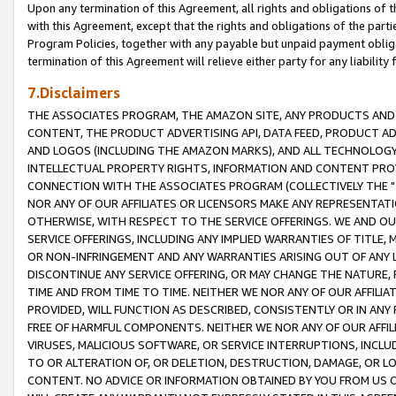
Upon any termination of this Agreement, all rights and obligations of th
with this Agreement, except that the rights and obligations of the partie
Program Policies, together with any payable but unpaid payment obliga
termination of this Agreement will relieve either party for any liability 
7.Disclaimers
THE ASSOCIATES PROGRAM, THE AMAZON SITE, ANY PRODUCTS AND SE
CONTENT, THE PRODUCT ADVERTISING API, DATA FEED, PRODUCT A
AND LOGOS (INCLUDING THE AMAZON MARKS), AND ALL TECHNOLOGY,
INTELLECTUAL PROPERTY RIGHTS, INFORMATION AND CONTENT PROVI
CONNECTION WITH THE ASSOCIATES PROGRAM (COLLECTIVELY THE "
NOR ANY OF OUR AFFILIATES OR LICENSORS MAKE ANY REPRESENTAT
OTHERWISE, WITH RESPECT TO THE SERVICE OFFERINGS. WE AND OU
SERVICE OFFERINGS, INCLUDING ANY IMPLIED WARRANTIES OF TITLE,
OR NON-INFRINGEMENT AND ANY WARRANTIES ARISING OUT OF ANY 
DISCONTINUE ANY SERVICE OFFERING, OR MAY CHANGE THE NATURE, 
TIME AND FROM TIME TO TIME. NEITHER WE NOR ANY OF OUR AFFILI
PROVIDED, WILL FUNCTION AS DESCRIBED, CONSISTENTLY OR IN ANY
FREE OF HARMFUL COMPONENTS. NEITHER WE NOR ANY OF OUR AFFILIA
VIRUSES, MALICIOUS SOFTWARE, OR SERVICE INTERRUPTIONS, INCL
TO OR ALTERATION OF, OR DELETION, DESTRUCTION, DAMAGE, OR LO
CONTENT. NO ADVICE OR INFORMATION OBTAINED BY YOU FROM US 