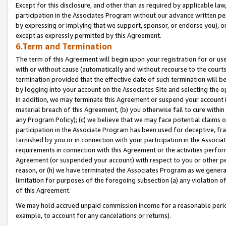
Except for this disclosure, and other than as required by applicable la
participation in the Associates Program without our advance written per
by expressing or implying that we support, sponsor, or endorse you), or
except as expressly permitted by this Agreement.
6.Term and Termination
The term of this Agreement will begin upon your registration for or use
with or without cause (automatically and without recourse to the courts,
termination provided that the effective date of such termination will b
by logging into your account on the Associates Site and selecting the o
In addition, we may terminate this Agreement or suspend your account i
material breach of this Agreement, (b) you otherwise fail to cure withi
any Program Policy); (c) we believe that we may face potential claims or
participation in the Associate Program has been used for deceptive, frau
tarnished by you or in connection with your participation in the Associ
requirements in connection with this Agreement or the activities perfo
Agreement (or suspended your account) with respect to you or other per
reason, or (h) we have terminated the Associates Program as we general
limitation for purposes of the foregoing subsection (a) any violation o
of this Agreement.
We may hold accrued unpaid commission income for a reasonable period 
example, to account for any cancelations or returns).