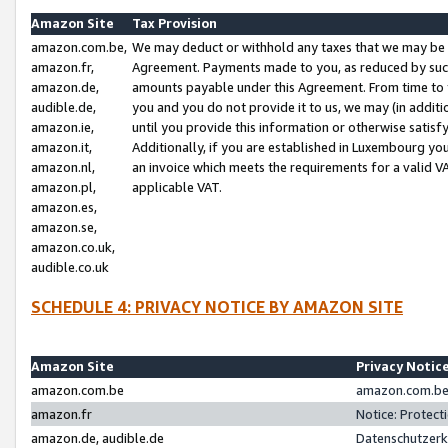
Amazon Site
Tax Provision
amazon.com.be,
We may deduct or withhold any taxes that we may be 
amazon.fr,
Agreement. Payments made to you, as reduced by such 
amazon.de,
amounts payable under this Agreement. From time to 
audible.de,
you and you do not provide it to us, we may (in addit
amazon.ie,
until you provide this information or otherwise satis
amazon.it,
Additionally, if you are established in Luxembourg yo
amazon.nl,
an invoice which meets the requirements for a valid V
amazon.pl,
applicable VAT.
amazon.es,
amazon.se,
amazon.co.uk,
audible.co.uk
SCHEDULE 4: PRIVACY NOTICE BY AMAZON SITE
Amazon Site
Privacy Notic
amazon.com.be
amazon.com.be 
amazon.fr
Notice: Protect
amazon.de, audible.de
Datenschutzerk