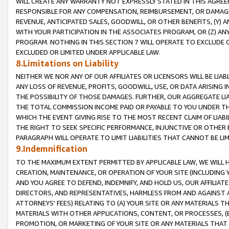
WILL CREATE ANY WARRANTY NOT EXPRESSLY STATED IN THIS AGREEM
RESPONSIBLE FOR ANY COMPENSATION, REIMBURSEMENT, OR DAMAGES
REVENUE, ANTICIPATED SALES, GOODWILL, OR OTHER BENEFITS, (Y
WITH YOUR PARTICIPATION IN THE ASSOCIATES PROGRAM, OR (Z) AN
PROGRAM. NOTHING IN THIS SECTION 7 WILL OPERATE TO EXCLUDE O
EXCLUDED OR LIMITED UNDER APPLICABLE LAW.
8.Limitations on Liability
NEITHER WE NOR ANY OF OUR AFFILIATES OR LICENSORS WILL BE LIAB
ANY LOSS OF REVENUE, PROFITS, GOODWILL, USE, OR DATA ARISING 
THE POSSIBILITY OF THOSE DAMAGES. FURTHER, OUR AGGREGATE LIA
THE TOTAL COMMISSION INCOME PAID OR PAYABLE TO YOU UNDER T
WHICH THE EVENT GIVING RISE TO THE MOST RECENT CLAIM OF LIABI
THE RIGHT TO SEEK SPECIFIC PERFORMANCE, INJUNCTIVE OR OTHER 
PARAGRAPH WILL OPERATE TO LIMIT LIABILITIES THAT CANNOT BE LI
9.Indemnification
TO THE MAXIMUM EXTENT PERMITTED BY APPLICABLE LAW, WE WILL HA
CREATION, MAINTENANCE, OR OPERATION OF YOUR SITE (INCLUDING 
AND YOU AGREE TO DEFEND, INDEMNIFY, AND HOLD US, OUR AFFILIAT
DIRECTORS, AND REPRESENTATIVES, HARMLESS FROM AND AGAINST ALL
ATTORNEYS' FEES) RELATING TO (A) YOUR SITE OR ANY MATERIALS 
MATERIALS WITH OTHER APPLICATIONS, CONTENT, OR PROCESSES, (
PROMOTION, OR MARKETING OF YOUR SITE OR ANY MATERIALS THAT A