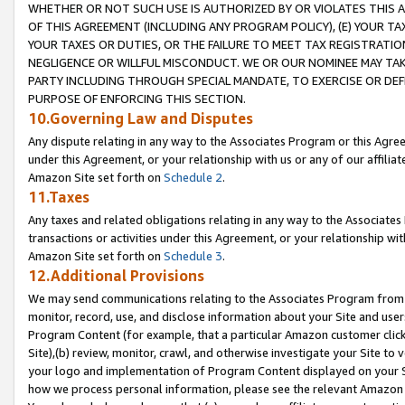
WHETHER OR NOT SUCH USE IS AUTHORIZED BY OR VIOLATES THIS A
OF THIS AGREEMENT (INCLUDING ANY PROGRAM POLICY), (E) YOUR TA
YOUR TAXES OR DUTIES, OR THE FAILURE TO MEET TAX REGISTRATIO
NEGLIGENCE OR WILLFUL MISCONDUCT. WE OR OUR NOMINEE MAY TA
PARTY INCLUDING THROUGH SPECIAL MANDATE, TO EXERCISE OR DEF
PURPOSE OF ENFORCING THIS SECTION.
10.Governing Law and Disputes
Any dispute relating in any way to the Associates Program or this Agree
under this Agreement, or your relationship with us or any of our affilia
Amazon Site set forth on
Schedule 2
.
11.Taxes
Any taxes and related obligations relating in any way to the Associate
transactions or activities under this Agreement, or your relationship with
Amazon Site set forth on
Schedule 3
.
12.Additional Provisions
We may send communications relating to the Associates Program from tim
monitor, record, use, and disclose information about your Site and user
Program Content (for example, that a particular Amazon customer clic
Site),(b) review, monitor, crawl, and otherwise investigate your Site to 
your logo and implementation of Program Content displayed on your Sit
how we process personal information, please see the relevant Amazon P