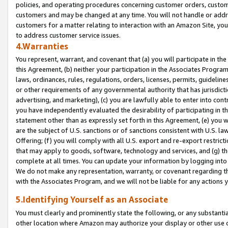
policies, and operating procedures concerning customer orders, custome
customers and may be changed at any time. You will not handle or addre
customers for a matter relating to interaction with an Amazon Site, yo
to address customer service issues.
4.Warranties
You represent, warrant, and covenant that (a) you will participate in t
this Agreement, (b) neither your participation in the Associates Program
laws, ordinances, rules, regulations, orders, licenses, permits, guidelin
or other requirements of any governmental authority that has jurisdicti
advertising, and marketing), (c) you are lawfully able to enter into cont
you have independently evaluated the desirability of participating in t
statement other than as expressly set forth in this Agreement, (e) you w
are the subject of U.S. sanctions or of sanctions consistent with U.S.
Offering; (f) you will comply with all U.S. export and re-export restric
that may apply to goods, software, technology and services, and (g) th
complete at all times. You can update your information by logging into 
We do not make any representation, warranty, or covenant regarding th
with the Associates Program, and we will not be liable for any actions
5.Identifying Yourself as an Associate
You must clearly and prominently state the following, or any substanti
other location where Amazon may authorize your display or other use 