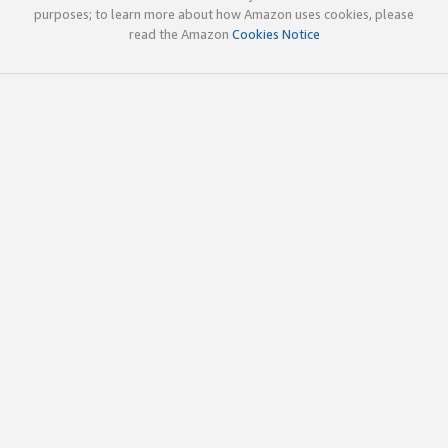
purposes; to learn more about how Amazon uses cookies, please
read the Amazon
Cookies Notice