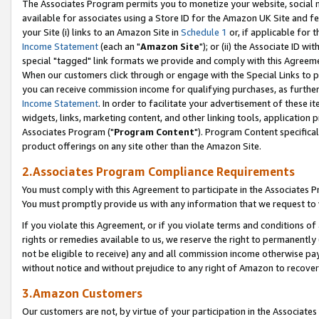
The Associates Program permits you to monetize your website, social me
available for associates using a Store ID for the Amazon UK Site and f
your Site (i) links to an Amazon Site in
Schedule 1
or, if applicable for t
Income Statement
(each an "
Amazon Site
"); or (ii) the Associate ID w
special "tagged" link formats we provide and comply with this Agreeme
When our customers click through or engage with the Special Links to p
you can receive commission income for qualifying purchases, as further d
Income Statement
. In order to facilitate your advertisement of these i
widgets, links, marketing content, and other linking tools, application 
Associates Program ("
Program Content
"). Program Content specifical
product offerings on any site other than the Amazon Site.
2.Associates Program Compliance Requirements
You must comply with this Agreement to participate in the Associates
You must promptly provide us with any information that we request to 
If you violate this Agreement, or if you violate terms and conditions 
rights or remedies available to us, we reserve the right to permanently
not be eligible to receive) any and all commission income otherwise pay
without notice and without prejudice to any right of Amazon to recove
3.Amazon Customers
Our customers are not, by virtue of your participation in the Associates