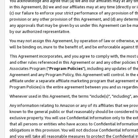
You acknowledge and agree that (a) we and our affiliates may at any time
in this Agreement, (b) we and our affiliates may at any time (directly or 
(c) our failure to enforce your strict performance of any provision of t
provision or any other provision of this Agreement, and (d) any determ
any approvals that may be given by us under this Agreement can be made,
by our authorized representative.
You may not assign this Agreement, by operation of law or otherwise, wi
will be binding on, inure to the benefit of, and be enforceable against t
This Agreement incorporates, and you agree to comply with, the most up-
and other rules referenced in this Agreement or and any other policies
Associates Program ("
Program Policies
"), including any updates of th
Agreement and any Program Policy, this Agreement will control. In th
affiliate under a separate affiliate marketing program that agreement 
Program Policies) is the entire agreement between you and us regardin
Whenever used in this Agreement, the terms "include(s)", "including", a
Any information relating to Amazon or any of its affiliates that we pro
known to the general public or that reasonably should be considered to
exclusive property. You will use Confidential Information only to the
that all persons or entities who have access to Confidential Informatio
obligations in this provision. You will not disclose Confidential Informa
and you will take all reasonable measures to protect the Confidential In