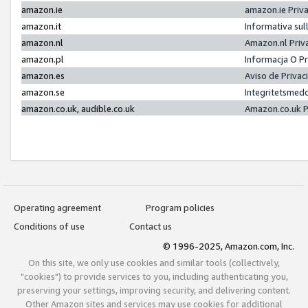
amazon.ie
amazon.ie Priv
amazon.it
Informativa sul
amazon.nl
Amazon.nl Priv
amazon.pl
Informacja O P
amazon.es
Aviso de Priva
amazon.se
Integritetsmed
amazon.co.uk, audible.co.uk
Amazon.co.uk P
Operating agreement
Program policies
Conditions of use
Contact us
© 1996-2025, Amazon.com, Inc.
On this site, we only use cookies and similar tools (collectively,
"cookies") to provide services to you, including authenticating you,
preserving your settings, improving security, and delivering content.
Other Amazon sites and services may use cookies for additional