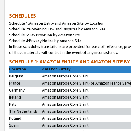
SCHEDULES
Schedule 1:Amazon Entity and Amazon Site by Location
Schedule 2:Governing Law and Disputes by Amazon Site
Schedule 3:Tax Provision by Amazon Site
Schedule 4:Privacy Notice by Amazon Site
In these schedules translations are provided for ease of reference; pro
of these materials will control in the event of any inconsistency.
SCHEDULE 1: AMAZON ENTITY AND AMAZON SITE BY
Location
Amazon Entity
Belgium
Amazon Europe Core S.à r.l.
France
Amazon Europe Core S.à r.l.(or Amazon France Servic
Germany
Amazon Europe Core S.à r.l.
Ireland
Amazon Europe Core S.à r.l.
Italy
Amazon Europe Core S.à r.l.
The Netherlands
Amazon Europe Core S.à r.l.
Poland
Amazon Europe Core S.à r.l.
Spain
Amazon Europe Core S.à r.l.