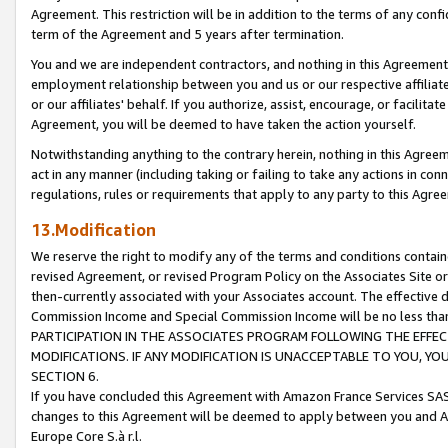
Agreement. This restriction will be in addition to the terms of any con
term of the Agreement and 5 years after termination.
You and we are independent contractors, and nothing in this Agreement wi
employment relationship between you and us or our respective affiliate
or our affiliates' behalf. If you authorize, assist, encourage, or facilita
Agreement, you will be deemed to have taken the action yourself.
Notwithstanding anything to the contrary herein, nothing in this Agreeme
act in any manner (including taking or failing to take any actions in con
regulations, rules or requirements that apply to any party to this Agre
13.Modification
We reserve the right to modify any of the terms and conditions containe
revised Agreement, or revised Program Policy on the Associates Site or
then-currently associated with your Associates account. The effective d
Commission Income and Special Commission Income will be no less tha
PARTICIPATION IN THE ASSOCIATES PROGRAM FOLLOWING THE EFFE
MODIFICATIONS. IF ANY MODIFICATION IS UNACCEPTABLE TO YOU, 
SECTION 6.
If you have concluded this Agreement with Amazon France Services SAS
changes to this Agreement will be deemed to apply between you and A
Europe Core S.à r.l.