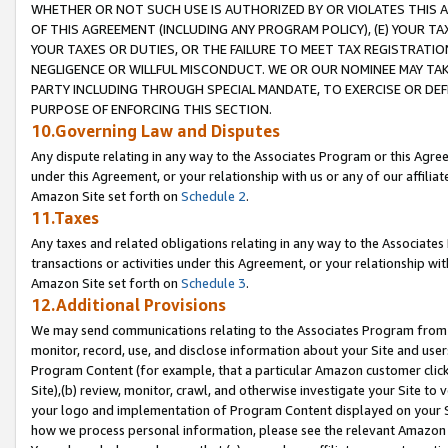
WHETHER OR NOT SUCH USE IS AUTHORIZED BY OR VIOLATES THIS A
OF THIS AGREEMENT (INCLUDING ANY PROGRAM POLICY), (E) YOUR TA
YOUR TAXES OR DUTIES, OR THE FAILURE TO MEET TAX REGISTRATIO
NEGLIGENCE OR WILLFUL MISCONDUCT. WE OR OUR NOMINEE MAY TA
PARTY INCLUDING THROUGH SPECIAL MANDATE, TO EXERCISE OR DEF
PURPOSE OF ENFORCING THIS SECTION.
10.Governing Law and Disputes
Any dispute relating in any way to the Associates Program or this Agree
under this Agreement, or your relationship with us or any of our affilia
Amazon Site set forth on
Schedule 2
.
11.Taxes
Any taxes and related obligations relating in any way to the Associate
transactions or activities under this Agreement, or your relationship with
Amazon Site set forth on
Schedule 3
.
12.Additional Provisions
We may send communications relating to the Associates Program from tim
monitor, record, use, and disclose information about your Site and user
Program Content (for example, that a particular Amazon customer clic
Site),(b) review, monitor, crawl, and otherwise investigate your Site to 
your logo and implementation of Program Content displayed on your Sit
how we process personal information, please see the relevant Amazon P