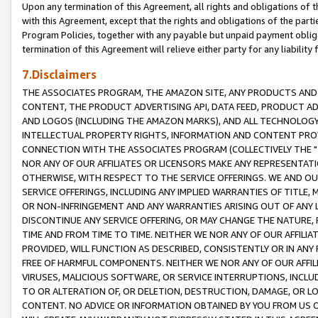
Upon any termination of this Agreement, all rights and obligations of th
with this Agreement, except that the rights and obligations of the partie
Program Policies, together with any payable but unpaid payment obliga
termination of this Agreement will relieve either party for any liability 
7.Disclaimers
THE ASSOCIATES PROGRAM, THE AMAZON SITE, ANY PRODUCTS AND SE
CONTENT, THE PRODUCT ADVERTISING API, DATA FEED, PRODUCT A
AND LOGOS (INCLUDING THE AMAZON MARKS), AND ALL TECHNOLOGY,
INTELLECTUAL PROPERTY RIGHTS, INFORMATION AND CONTENT PROVI
CONNECTION WITH THE ASSOCIATES PROGRAM (COLLECTIVELY THE "
NOR ANY OF OUR AFFILIATES OR LICENSORS MAKE ANY REPRESENTAT
OTHERWISE, WITH RESPECT TO THE SERVICE OFFERINGS. WE AND OU
SERVICE OFFERINGS, INCLUDING ANY IMPLIED WARRANTIES OF TITLE,
OR NON-INFRINGEMENT AND ANY WARRANTIES ARISING OUT OF ANY 
DISCONTINUE ANY SERVICE OFFERING, OR MAY CHANGE THE NATURE, 
TIME AND FROM TIME TO TIME. NEITHER WE NOR ANY OF OUR AFFILI
PROVIDED, WILL FUNCTION AS DESCRIBED, CONSISTENTLY OR IN ANY
FREE OF HARMFUL COMPONENTS. NEITHER WE NOR ANY OF OUR AFFILIA
VIRUSES, MALICIOUS SOFTWARE, OR SERVICE INTERRUPTIONS, INCL
TO OR ALTERATION OF, OR DELETION, DESTRUCTION, DAMAGE, OR LO
CONTENT. NO ADVICE OR INFORMATION OBTAINED BY YOU FROM US 