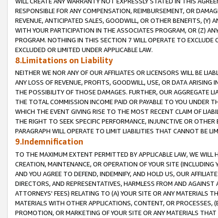
WILL CREATE ANY WARRANTY NOT EXPRESSLY STATED IN THIS AGREEM
RESPONSIBLE FOR ANY COMPENSATION, REIMBURSEMENT, OR DAMAGES
REVENUE, ANTICIPATED SALES, GOODWILL, OR OTHER BENEFITS, (Y
WITH YOUR PARTICIPATION IN THE ASSOCIATES PROGRAM, OR (Z) AN
PROGRAM. NOTHING IN THIS SECTION 7 WILL OPERATE TO EXCLUDE O
EXCLUDED OR LIMITED UNDER APPLICABLE LAW.
8.Limitations on Liability
NEITHER WE NOR ANY OF OUR AFFILIATES OR LICENSORS WILL BE LIAB
ANY LOSS OF REVENUE, PROFITS, GOODWILL, USE, OR DATA ARISING 
THE POSSIBILITY OF THOSE DAMAGES. FURTHER, OUR AGGREGATE LIA
THE TOTAL COMMISSION INCOME PAID OR PAYABLE TO YOU UNDER T
WHICH THE EVENT GIVING RISE TO THE MOST RECENT CLAIM OF LIABI
THE RIGHT TO SEEK SPECIFIC PERFORMANCE, INJUNCTIVE OR OTHER 
PARAGRAPH WILL OPERATE TO LIMIT LIABILITIES THAT CANNOT BE LI
9.Indemnification
TO THE MAXIMUM EXTENT PERMITTED BY APPLICABLE LAW, WE WILL HA
CREATION, MAINTENANCE, OR OPERATION OF YOUR SITE (INCLUDING 
AND YOU AGREE TO DEFEND, INDEMNIFY, AND HOLD US, OUR AFFILIAT
DIRECTORS, AND REPRESENTATIVES, HARMLESS FROM AND AGAINST ALL
ATTORNEYS' FEES) RELATING TO (A) YOUR SITE OR ANY MATERIALS 
MATERIALS WITH OTHER APPLICATIONS, CONTENT, OR PROCESSES, (
PROMOTION, OR MARKETING OF YOUR SITE OR ANY MATERIALS THAT A