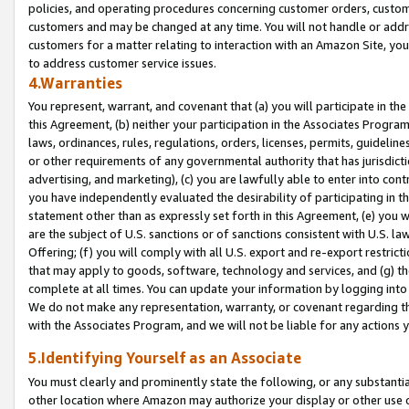
policies, and operating procedures concerning customer orders, custome
customers and may be changed at any time. You will not handle or addre
customers for a matter relating to interaction with an Amazon Site, yo
to address customer service issues.
4.Warranties
You represent, warrant, and covenant that (a) you will participate in t
this Agreement, (b) neither your participation in the Associates Program
laws, ordinances, rules, regulations, orders, licenses, permits, guidelin
or other requirements of any governmental authority that has jurisdicti
advertising, and marketing), (c) you are lawfully able to enter into cont
you have independently evaluated the desirability of participating in t
statement other than as expressly set forth in this Agreement, (e) you w
are the subject of U.S. sanctions or of sanctions consistent with U.S.
Offering; (f) you will comply with all U.S. export and re-export restric
that may apply to goods, software, technology and services, and (g) th
complete at all times. You can update your information by logging into 
We do not make any representation, warranty, or covenant regarding th
with the Associates Program, and we will not be liable for any actions
5.Identifying Yourself as an Associate
You must clearly and prominently state the following, or any substanti
other location where Amazon may authorize your display or other use 