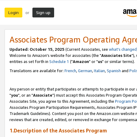
Login
Sign up
or
Associates Program Operating Ag
Updated: October 15, 2025
(Current Associates, see
what's changed
Welcome to Amazon's website for associates (the "
Associates Site
"),
entities as set forth in
Schedule 1
("
Amazon
" or "
us
" or similar terms).
Translations are available for:
French
,
German
,
Italian
,
Spanish
and
Poli
Any person or entity that participates or attempts to participate in ou
"
you
", or an "
Associate
") must accept this Associates Program Operati
Associates Site, you agree to this Agreement, including the
Program Pol
Associates Program Participation Requirements, Associates Program I
Trademark Guidelines). Content you post on the Amazon.com website m
reviews that are created, edited, or removed in exchange for compensati
1.Description of the Associates Program