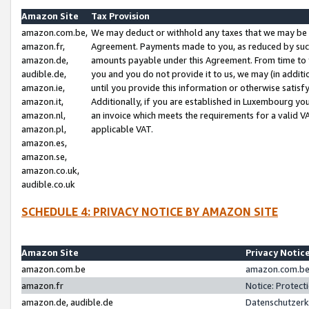
Amazon Site
Tax Provision
amazon.com.be,
We may deduct or withhold any taxes that we may be 
amazon.fr,
Agreement. Payments made to you, as reduced by such 
amazon.de,
amounts payable under this Agreement. From time to 
audible.de,
you and you do not provide it to us, we may (in addit
amazon.ie,
until you provide this information or otherwise satis
amazon.it,
Additionally, if you are established in Luxembourg yo
amazon.nl,
an invoice which meets the requirements for a valid V
amazon.pl,
applicable VAT.
amazon.es,
amazon.se,
amazon.co.uk,
audible.co.uk
SCHEDULE 4: PRIVACY NOTICE BY AMAZON SITE
Amazon Site
Privacy Notic
amazon.com.be
amazon.com.be 
amazon.fr
Notice: Protect
amazon.de, audible.de
Datenschutzerk