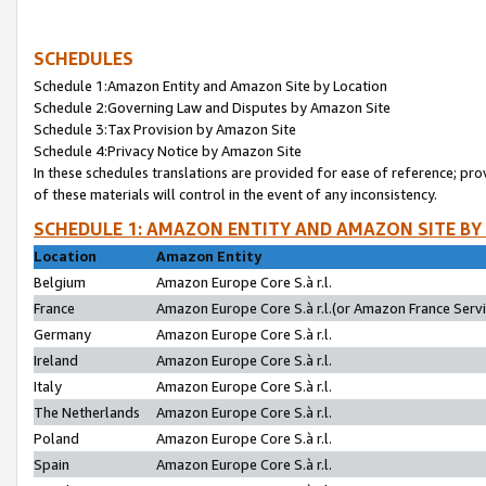
SCHEDULES
Schedule 1:Amazon Entity and Amazon Site by Location
Schedule 2:Governing Law and Disputes by Amazon Site
Schedule 3:Tax Provision by Amazon Site
Schedule 4:Privacy Notice by Amazon Site
In these schedules translations are provided for ease of reference; pro
of these materials will control in the event of any inconsistency.
SCHEDULE 1: AMAZON ENTITY AND AMAZON SITE BY
Location
Amazon Entity
Belgium
Amazon Europe Core S.à r.l.
France
Amazon Europe Core S.à r.l.(or Amazon France Servic
Germany
Amazon Europe Core S.à r.l.
Ireland
Amazon Europe Core S.à r.l.
Italy
Amazon Europe Core S.à r.l.
The Netherlands
Amazon Europe Core S.à r.l.
Poland
Amazon Europe Core S.à r.l.
Spain
Amazon Europe Core S.à r.l.