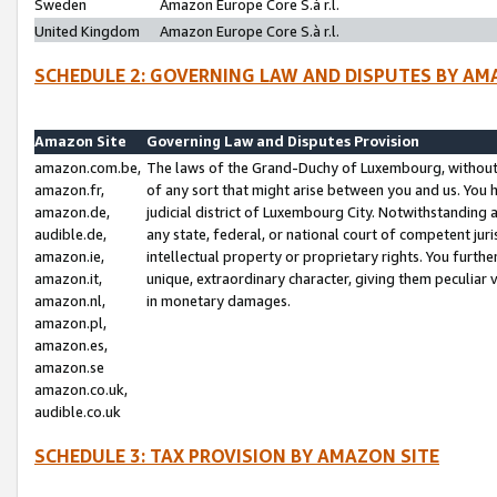
Sweden
Amazon Europe Core S.à r.l.
United Kingdom
Amazon Europe Core S.à r.l.
SCHEDULE 2: GOVERNING LAW AND DISPUTES BY AM
Amazon Site
Governing Law and Disputes Provision
amazon.com.be,
The laws of the Grand-Duchy of Luxembourg, without r
amazon.fr,
of any sort that might arise between you and us. You h
amazon.de,
judicial district of Luxembourg City. Notwithstanding a
audible.de,
any state, federal, or national court of competent juri
amazon.ie,
intellectual property or proprietary rights. You furth
amazon.it,
unique, extraordinary character, giving them peculiar
amazon.nl,
in monetary damages.
amazon.pl,
amazon.es,
amazon.se
amazon.co.uk,
audible.co.uk
SCHEDULE 3: TAX PROVISION BY AMAZON SITE