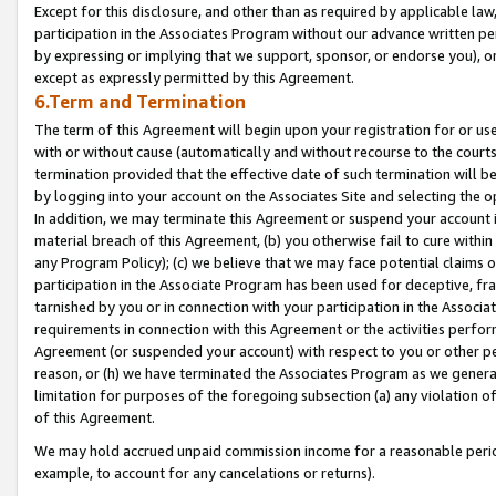
Except for this disclosure, and other than as required by applicable la
participation in the Associates Program without our advance written per
by expressing or implying that we support, sponsor, or endorse you), or
except as expressly permitted by this Agreement.
6.Term and Termination
The term of this Agreement will begin upon your registration for or use
with or without cause (automatically and without recourse to the courts,
termination provided that the effective date of such termination will b
by logging into your account on the Associates Site and selecting the o
In addition, we may terminate this Agreement or suspend your account i
material breach of this Agreement, (b) you otherwise fail to cure withi
any Program Policy); (c) we believe that we may face potential claims or
participation in the Associate Program has been used for deceptive, frau
tarnished by you or in connection with your participation in the Associ
requirements in connection with this Agreement or the activities perfo
Agreement (or suspended your account) with respect to you or other per
reason, or (h) we have terminated the Associates Program as we general
limitation for purposes of the foregoing subsection (a) any violation o
of this Agreement.
We may hold accrued unpaid commission income for a reasonable period 
example, to account for any cancelations or returns).