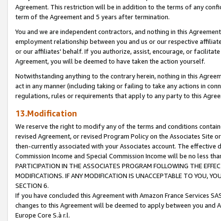
Agreement. This restriction will be in addition to the terms of any con
term of the Agreement and 5 years after termination.
You and we are independent contractors, and nothing in this Agreement wi
employment relationship between you and us or our respective affiliate
or our affiliates' behalf. If you authorize, assist, encourage, or facilita
Agreement, you will be deemed to have taken the action yourself.
Notwithstanding anything to the contrary herein, nothing in this Agreeme
act in any manner (including taking or failing to take any actions in con
regulations, rules or requirements that apply to any party to this Agre
13.Modification
We reserve the right to modify any of the terms and conditions containe
revised Agreement, or revised Program Policy on the Associates Site or
then-currently associated with your Associates account. The effective d
Commission Income and Special Commission Income will be no less tha
PARTICIPATION IN THE ASSOCIATES PROGRAM FOLLOWING THE EFFE
MODIFICATIONS. IF ANY MODIFICATION IS UNACCEPTABLE TO YOU, 
SECTION 6.
If you have concluded this Agreement with Amazon France Services SAS
changes to this Agreement will be deemed to apply between you and A
Europe Core S.à r.l.