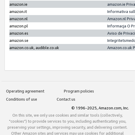
amazon.ie
amazon.ie Priv
amazon.it
Informativa sul
amazon.nl
Amazon.nl Priv
amazon.pl
Informacja O P
amazon.es
Aviso de Priva
amazon.se
Integritetsmed
amazon.co.uk, audible.co.uk
Amazon.co.uk P
Operating agreement
Program policies
Conditions of use
Contact us
© 1996-2025, Amazon.com, Inc.
On this site, we only use cookies and similar tools (collectively,
"cookies") to provide services to you, including authenticating you,
preserving your settings, improving security, and delivering content.
Other Amazon sites and services may use cookies for additional