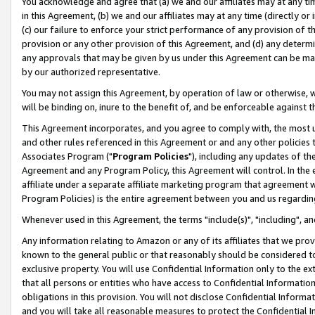
You acknowledge and agree that (a) we and our affiliates may at any time
in this Agreement, (b) we and our affiliates may at any time (directly or 
(c) our failure to enforce your strict performance of any provision of t
provision or any other provision of this Agreement, and (d) any determ
any approvals that may be given by us under this Agreement can be made,
by our authorized representative.
You may not assign this Agreement, by operation of law or otherwise, wi
will be binding on, inure to the benefit of, and be enforceable against t
This Agreement incorporates, and you agree to comply with, the most up-
and other rules referenced in this Agreement or and any other policies
Associates Program ("
Program Policies
"), including any updates of th
Agreement and any Program Policy, this Agreement will control. In th
affiliate under a separate affiliate marketing program that agreement 
Program Policies) is the entire agreement between you and us regardin
Whenever used in this Agreement, the terms "include(s)", "including", a
Any information relating to Amazon or any of its affiliates that we pro
known to the general public or that reasonably should be considered to
exclusive property. You will use Confidential Information only to the
that all persons or entities who have access to Confidential Informatio
obligations in this provision. You will not disclose Confidential Informa
and you will take all reasonable measures to protect the Confidential In