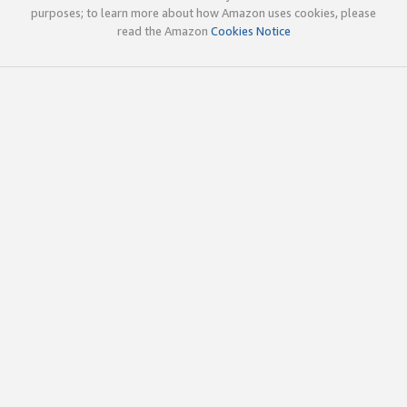
purposes; to learn more about how Amazon uses cookies, please
read the Amazon
Cookies Notice