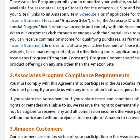
The Associates Program permits you to monetize your website, social me
available for associates using a Store ID for the Amazon UK Site and f
your Site (i) links to an Amazon Site in
Schedule 1
or, if applicable for t
Income Statement
(each an "
Amazon Site
"); or (ii) the Associate ID w
special "tagged" link formats we provide and comply with this Agreeme
When our customers click through or engage with the Special Links to p
you can receive commission income for qualifying purchases, as further d
Income Statement
. In order to facilitate your advertisement of these i
widgets, links, marketing content, and other linking tools, application 
Associates Program ("
Program Content
"). Program Content specifical
product offerings on any site other than the Amazon Site.
2.Associates Program Compliance Requirements
You must comply with this Agreement to participate in the Associates
You must promptly provide us with any information that we request to 
If you violate this Agreement, or if you violate terms and conditions 
rights or remedies available to us, we reserve the right to permanently
not be eligible to receive) any and all commission income otherwise pay
without notice and without prejudice to any right of Amazon to recove
3.Amazon Customers
Our customers are not, by virtue of your participation in the Associates