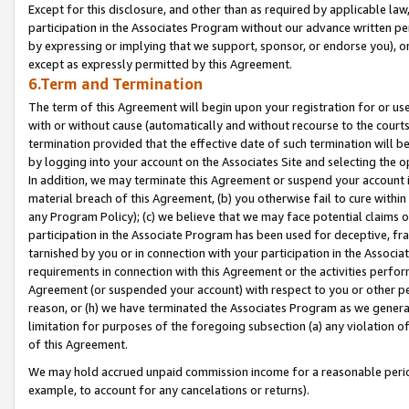
Except for this disclosure, and other than as required by applicable la
participation in the Associates Program without our advance written per
by expressing or implying that we support, sponsor, or endorse you), or
except as expressly permitted by this Agreement.
6.Term and Termination
The term of this Agreement will begin upon your registration for or use
with or without cause (automatically and without recourse to the courts,
termination provided that the effective date of such termination will b
by logging into your account on the Associates Site and selecting the o
In addition, we may terminate this Agreement or suspend your account i
material breach of this Agreement, (b) you otherwise fail to cure withi
any Program Policy); (c) we believe that we may face potential claims or
participation in the Associate Program has been used for deceptive, frau
tarnished by you or in connection with your participation in the Associ
requirements in connection with this Agreement or the activities perfo
Agreement (or suspended your account) with respect to you or other per
reason, or (h) we have terminated the Associates Program as we general
limitation for purposes of the foregoing subsection (a) any violation o
of this Agreement.
We may hold accrued unpaid commission income for a reasonable period 
example, to account for any cancelations or returns).