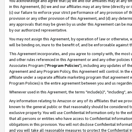
You acknowledge and agree that (a) we and our affiliates may at any time
in this Agreement, (b) we and our affiliates may at any time (directly or 
(c) our failure to enforce your strict performance of any provision of t
provision or any other provision of this Agreement, and (d) any determ
any approvals that may be given by us under this Agreement can be made,
by our authorized representative.
You may not assign this Agreement, by operation of law or otherwise, wi
will be binding on, inure to the benefit of, and be enforceable against t
This Agreement incorporates, and you agree to comply with, the most up-
and other rules referenced in this Agreement or and any other policies
Associates Program ("
Program Policies
"), including any updates of th
Agreement and any Program Policy, this Agreement will control. In th
affiliate under a separate affiliate marketing program that agreement 
Program Policies) is the entire agreement between you and us regardin
Whenever used in this Agreement, the terms "include(s)", "including", a
Any information relating to Amazon or any of its affiliates that we pro
known to the general public or that reasonably should be considered to
exclusive property. You will use Confidential Information only to the
that all persons or entities who have access to Confidential Informatio
obligations in this provision. You will not disclose Confidential Informa
and you will take all reasonable measures to protect the Confidential In