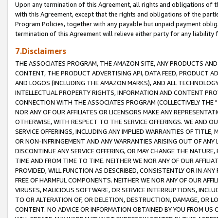
Upon any termination of this Agreement, all rights and obligations of th
with this Agreement, except that the rights and obligations of the partie
Program Policies, together with any payable but unpaid payment obliga
termination of this Agreement will relieve either party for any liability 
7.Disclaimers
THE ASSOCIATES PROGRAM, THE AMAZON SITE, ANY PRODUCTS AND SE
CONTENT, THE PRODUCT ADVERTISING API, DATA FEED, PRODUCT A
AND LOGOS (INCLUDING THE AMAZON MARKS), AND ALL TECHNOLOGY,
INTELLECTUAL PROPERTY RIGHTS, INFORMATION AND CONTENT PROVI
CONNECTION WITH THE ASSOCIATES PROGRAM (COLLECTIVELY THE "
NOR ANY OF OUR AFFILIATES OR LICENSORS MAKE ANY REPRESENTAT
OTHERWISE, WITH RESPECT TO THE SERVICE OFFERINGS. WE AND OU
SERVICE OFFERINGS, INCLUDING ANY IMPLIED WARRANTIES OF TITLE,
OR NON-INFRINGEMENT AND ANY WARRANTIES ARISING OUT OF ANY 
DISCONTINUE ANY SERVICE OFFERING, OR MAY CHANGE THE NATURE, 
TIME AND FROM TIME TO TIME. NEITHER WE NOR ANY OF OUR AFFILI
PROVIDED, WILL FUNCTION AS DESCRIBED, CONSISTENTLY OR IN ANY
FREE OF HARMFUL COMPONENTS. NEITHER WE NOR ANY OF OUR AFFILIA
VIRUSES, MALICIOUS SOFTWARE, OR SERVICE INTERRUPTIONS, INCL
TO OR ALTERATION OF, OR DELETION, DESTRUCTION, DAMAGE, OR LO
CONTENT. NO ADVICE OR INFORMATION OBTAINED BY YOU FROM US 