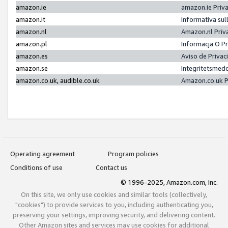
amazon.ie
amazon.ie Priv
amazon.it
Informativa sul
amazon.nl
Amazon.nl Priv
amazon.pl
Informacja O P
amazon.es
Aviso de Priva
amazon.se
Integritetsmed
amazon.co.uk, audible.co.uk
Amazon.co.uk P
Operating agreement
Program policies
Conditions of use
Contact us
© 1996-2025, Amazon.com, Inc.
On this site, we only use cookies and similar tools (collectively,
"cookies") to provide services to you, including authenticating you,
preserving your settings, improving security, and delivering content.
Other Amazon sites and services may use cookies for additional