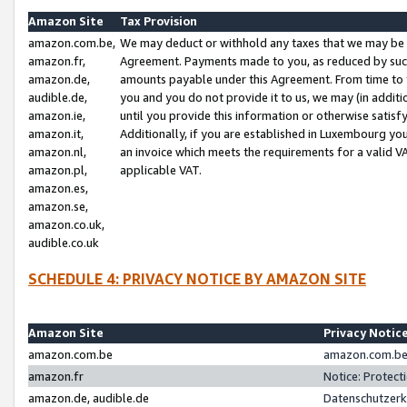
Amazon Site
Tax Provision
amazon.com.be,
We may deduct or withhold any taxes that we may be 
amazon.fr,
Agreement. Payments made to you, as reduced by such 
amazon.de,
amounts payable under this Agreement. From time to 
audible.de,
you and you do not provide it to us, we may (in addit
amazon.ie,
until you provide this information or otherwise satis
amazon.it,
Additionally, if you are established in Luxembourg yo
amazon.nl,
an invoice which meets the requirements for a valid V
amazon.pl,
applicable VAT.
amazon.es,
amazon.se,
amazon.co.uk,
audible.co.uk
SCHEDULE 4: PRIVACY NOTICE BY AMAZON SITE
Amazon Site
Privacy Notic
amazon.com.be
amazon.com.be 
amazon.fr
Notice: Protect
amazon.de, audible.de
Datenschutzerk