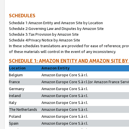
SCHEDULES
Schedule 1:Amazon Entity and Amazon Site by Location
Schedule 2:Governing Law and Disputes by Amazon Site
Schedule 3:Tax Provision by Amazon Site
Schedule 4:Privacy Notice by Amazon Site
In these schedules translations are provided for ease of reference; pro
of these materials will control in the event of any inconsistency.
SCHEDULE 1: AMAZON ENTITY AND AMAZON SITE BY
Location
Amazon Entity
Belgium
Amazon Europe Core S.à r.l.
France
Amazon Europe Core S.à r.l.(or Amazon France Servic
Germany
Amazon Europe Core S.à r.l.
Ireland
Amazon Europe Core S.à r.l.
Italy
Amazon Europe Core S.à r.l.
The Netherlands
Amazon Europe Core S.à r.l.
Poland
Amazon Europe Core S.à r.l.
Spain
Amazon Europe Core S.à r.l.