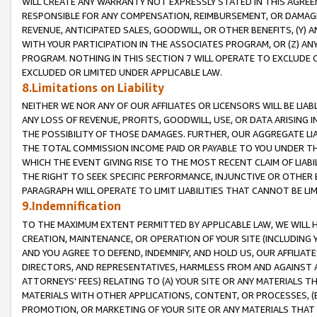
WILL CREATE ANY WARRANTY NOT EXPRESSLY STATED IN THIS AGREEM
RESPONSIBLE FOR ANY COMPENSATION, REIMBURSEMENT, OR DAMAGES
REVENUE, ANTICIPATED SALES, GOODWILL, OR OTHER BENEFITS, (Y
WITH YOUR PARTICIPATION IN THE ASSOCIATES PROGRAM, OR (Z) AN
PROGRAM. NOTHING IN THIS SECTION 7 WILL OPERATE TO EXCLUDE O
EXCLUDED OR LIMITED UNDER APPLICABLE LAW.
8.Limitations on Liability
NEITHER WE NOR ANY OF OUR AFFILIATES OR LICENSORS WILL BE LIAB
ANY LOSS OF REVENUE, PROFITS, GOODWILL, USE, OR DATA ARISING 
THE POSSIBILITY OF THOSE DAMAGES. FURTHER, OUR AGGREGATE LIA
THE TOTAL COMMISSION INCOME PAID OR PAYABLE TO YOU UNDER T
WHICH THE EVENT GIVING RISE TO THE MOST RECENT CLAIM OF LIABI
THE RIGHT TO SEEK SPECIFIC PERFORMANCE, INJUNCTIVE OR OTHER 
PARAGRAPH WILL OPERATE TO LIMIT LIABILITIES THAT CANNOT BE LI
9.Indemnification
TO THE MAXIMUM EXTENT PERMITTED BY APPLICABLE LAW, WE WILL HA
CREATION, MAINTENANCE, OR OPERATION OF YOUR SITE (INCLUDING 
AND YOU AGREE TO DEFEND, INDEMNIFY, AND HOLD US, OUR AFFILIAT
DIRECTORS, AND REPRESENTATIVES, HARMLESS FROM AND AGAINST ALL
ATTORNEYS' FEES) RELATING TO (A) YOUR SITE OR ANY MATERIALS 
MATERIALS WITH OTHER APPLICATIONS, CONTENT, OR PROCESSES, (
PROMOTION, OR MARKETING OF YOUR SITE OR ANY MATERIALS THAT A