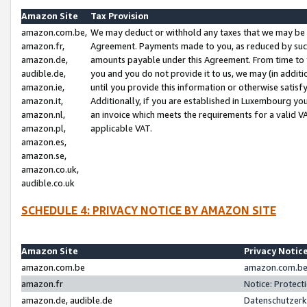
Amazon Site
Tax Provision
amazon.com.be,
We may deduct or withhold any taxes that we may be 
amazon.fr,
Agreement. Payments made to you, as reduced by such 
amazon.de,
amounts payable under this Agreement. From time to 
audible.de,
you and you do not provide it to us, we may (in addit
amazon.ie,
until you provide this information or otherwise satis
amazon.it,
Additionally, if you are established in Luxembourg yo
amazon.nl,
an invoice which meets the requirements for a valid V
amazon.pl,
applicable VAT.
amazon.es,
amazon.se,
amazon.co.uk,
audible.co.uk
SCHEDULE 4: PRIVACY NOTICE BY AMAZON SITE
Amazon Site
Privacy Notic
amazon.com.be
amazon.com.be 
amazon.fr
Notice: Protect
amazon.de, audible.de
Datenschutzerk