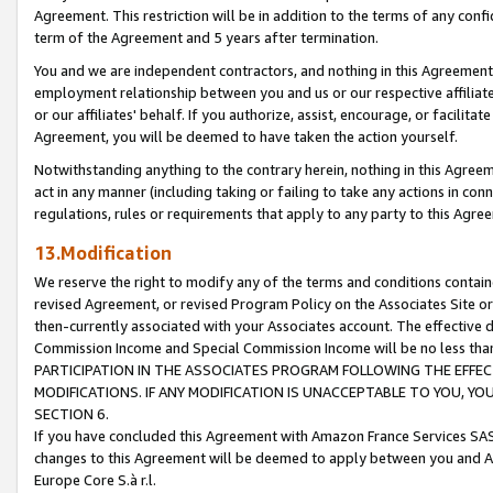
Agreement. This restriction will be in addition to the terms of any con
term of the Agreement and 5 years after termination.
You and we are independent contractors, and nothing in this Agreement wi
employment relationship between you and us or our respective affiliate
or our affiliates' behalf. If you authorize, assist, encourage, or facilita
Agreement, you will be deemed to have taken the action yourself.
Notwithstanding anything to the contrary herein, nothing in this Agreeme
act in any manner (including taking or failing to take any actions in con
regulations, rules or requirements that apply to any party to this Agre
13.Modification
We reserve the right to modify any of the terms and conditions containe
revised Agreement, or revised Program Policy on the Associates Site or
then-currently associated with your Associates account. The effective d
Commission Income and Special Commission Income will be no less tha
PARTICIPATION IN THE ASSOCIATES PROGRAM FOLLOWING THE EFFE
MODIFICATIONS. IF ANY MODIFICATION IS UNACCEPTABLE TO YOU, 
SECTION 6.
If you have concluded this Agreement with Amazon France Services SAS
changes to this Agreement will be deemed to apply between you and A
Europe Core S.à r.l.