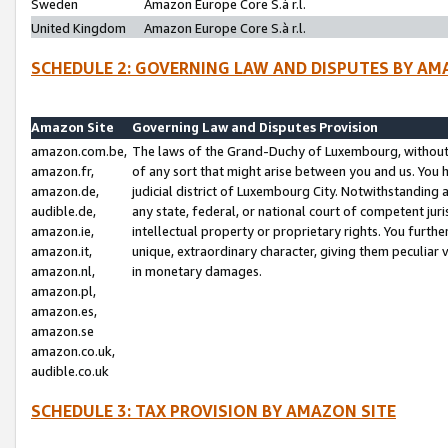
Sweden
Amazon Europe Core S.à r.l.
United Kingdom
Amazon Europe Core S.à r.l.
SCHEDULE 2: GOVERNING LAW AND DISPUTES BY AM
Amazon Site
Governing Law and Disputes Provision
amazon.com.be,
The laws of the Grand-Duchy of Luxembourg, without r
amazon.fr,
of any sort that might arise between you and us. You h
amazon.de,
judicial district of Luxembourg City. Notwithstanding a
audible.de,
any state, federal, or national court of competent juri
amazon.ie,
intellectual property or proprietary rights. You furth
amazon.it,
unique, extraordinary character, giving them peculiar
amazon.nl,
in monetary damages.
amazon.pl,
amazon.es,
amazon.se
amazon.co.uk,
audible.co.uk
SCHEDULE 3: TAX PROVISION BY AMAZON SITE