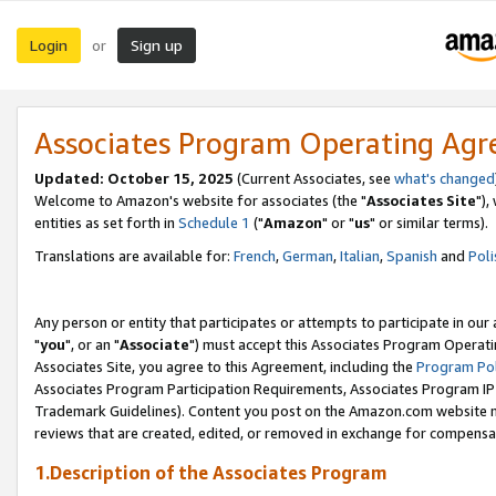
Login
Sign up
or
Associates Program Operating Ag
Updated: October 15, 2025
(Current Associates, see
what's changed
Welcome to Amazon's website for associates (the "
Associates Site
"),
entities as set forth in
Schedule 1
("
Amazon
" or "
us
" or similar terms).
Translations are available for:
French
,
German
,
Italian
,
Spanish
and
Poli
Any person or entity that participates or attempts to participate in ou
"
you
", or an "
Associate
") must accept this Associates Program Operati
Associates Site, you agree to this Agreement, including the
Program Pol
Associates Program Participation Requirements, Associates Program I
Trademark Guidelines). Content you post on the Amazon.com website m
reviews that are created, edited, or removed in exchange for compensati
1.Description of the Associates Program