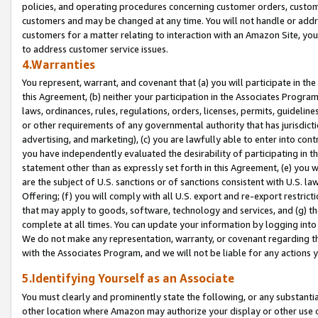
policies, and operating procedures concerning customer orders, custome
customers and may be changed at any time. You will not handle or addre
customers for a matter relating to interaction with an Amazon Site, yo
to address customer service issues.
4.Warranties
You represent, warrant, and covenant that (a) you will participate in t
this Agreement, (b) neither your participation in the Associates Program
laws, ordinances, rules, regulations, orders, licenses, permits, guidelin
or other requirements of any governmental authority that has jurisdicti
advertising, and marketing), (c) you are lawfully able to enter into cont
you have independently evaluated the desirability of participating in t
statement other than as expressly set forth in this Agreement, (e) you w
are the subject of U.S. sanctions or of sanctions consistent with U.S.
Offering; (f) you will comply with all U.S. export and re-export restric
that may apply to goods, software, technology and services, and (g) th
complete at all times. You can update your information by logging into 
We do not make any representation, warranty, or covenant regarding th
with the Associates Program, and we will not be liable for any actions
5.Identifying Yourself as an Associate
You must clearly and prominently state the following, or any substanti
other location where Amazon may authorize your display or other use 