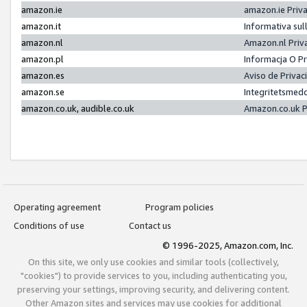
amazon.ie
amazon.ie Priv
amazon.it
Informativa sul
amazon.nl
Amazon.nl Priv
amazon.pl
Informacja O P
amazon.es
Aviso de Priva
amazon.se
Integritetsmed
amazon.co.uk, audible.co.uk
Amazon.co.uk P
Operating agreement
Program policies
Conditions of use
Contact us
© 1996-2025, Amazon.com, Inc.
On this site, we only use cookies and similar tools (collectively,
"cookies") to provide services to you, including authenticating you,
preserving your settings, improving security, and delivering content.
Other Amazon sites and services may use cookies for additional