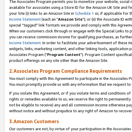
The Associates Program permits you to monetize your website, social me
available for associates using a Store ID for the Amazon UK Site and f
your Site (i) links to an Amazon Site in
Schedule 1
or, if applicable for t
Income Statement
(each an "
Amazon Site
"); or (ii) the Associate ID w
special "tagged" link formats we provide and comply with this Agreeme
When our customers click through or engage with the Special Links to p
you can receive commission income for qualifying purchases, as further d
Income Statement
. In order to facilitate your advertisement of these i
widgets, links, marketing content, and other linking tools, application 
Associates Program ("
Program Content
"). Program Content specifical
product offerings on any site other than the Amazon Site.
2.Associates Program Compliance Requirements
You must comply with this Agreement to participate in the Associates
You must promptly provide us with any information that we request to 
If you violate this Agreement, or if you violate terms and conditions 
rights or remedies available to us, we reserve the right to permanently
not be eligible to receive) any and all commission income otherwise pay
without notice and without prejudice to any right of Amazon to recove
3.Amazon Customers
Our customers are not, by virtue of your participation in the Associates