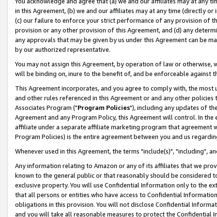
You acknowledge and agree that (a) we and our affiliates may at any time
in this Agreement, (b) we and our affiliates may at any time (directly or 
(c) our failure to enforce your strict performance of any provision of t
provision or any other provision of this Agreement, and (d) any determ
any approvals that may be given by us under this Agreement can be made,
by our authorized representative.
You may not assign this Agreement, by operation of law or otherwise, wi
will be binding on, inure to the benefit of, and be enforceable against t
This Agreement incorporates, and you agree to comply with, the most up-
and other rules referenced in this Agreement or and any other policies
Associates Program ("
Program Policies
"), including any updates of th
Agreement and any Program Policy, this Agreement will control. In th
affiliate under a separate affiliate marketing program that agreement 
Program Policies) is the entire agreement between you and us regardin
Whenever used in this Agreement, the terms "include(s)", "including", a
Any information relating to Amazon or any of its affiliates that we pro
known to the general public or that reasonably should be considered to
exclusive property. You will use Confidential Information only to the
that all persons or entities who have access to Confidential Informatio
obligations in this provision. You will not disclose Confidential Informa
and you will take all reasonable measures to protect the Confidential In