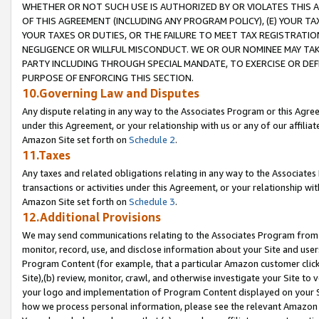
WHETHER OR NOT SUCH USE IS AUTHORIZED BY OR VIOLATES THIS A
OF THIS AGREEMENT (INCLUDING ANY PROGRAM POLICY), (E) YOUR TA
YOUR TAXES OR DUTIES, OR THE FAILURE TO MEET TAX REGISTRATIO
NEGLIGENCE OR WILLFUL MISCONDUCT. WE OR OUR NOMINEE MAY TA
PARTY INCLUDING THROUGH SPECIAL MANDATE, TO EXERCISE OR DEF
PURPOSE OF ENFORCING THIS SECTION.
10.Governing Law and Disputes
Any dispute relating in any way to the Associates Program or this Agree
under this Agreement, or your relationship with us or any of our affilia
Amazon Site set forth on
Schedule 2
.
11.Taxes
Any taxes and related obligations relating in any way to the Associate
transactions or activities under this Agreement, or your relationship with
Amazon Site set forth on
Schedule 3
.
12.Additional Provisions
We may send communications relating to the Associates Program from tim
monitor, record, use, and disclose information about your Site and user
Program Content (for example, that a particular Amazon customer clic
Site),(b) review, monitor, crawl, and otherwise investigate your Site to 
your logo and implementation of Program Content displayed on your Sit
how we process personal information, please see the relevant Amazon P