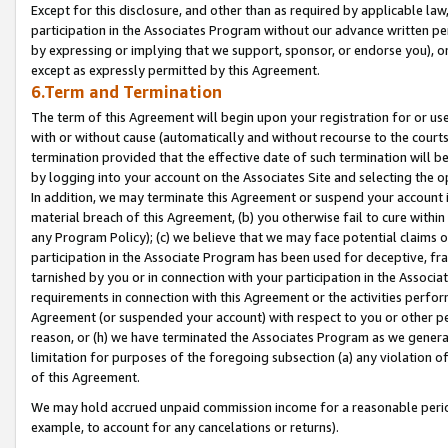
Except for this disclosure, and other than as required by applicable la
participation in the Associates Program without our advance written per
by expressing or implying that we support, sponsor, or endorse you), or
except as expressly permitted by this Agreement.
6.Term and Termination
The term of this Agreement will begin upon your registration for or use
with or without cause (automatically and without recourse to the courts,
termination provided that the effective date of such termination will b
by logging into your account on the Associates Site and selecting the o
In addition, we may terminate this Agreement or suspend your account i
material breach of this Agreement, (b) you otherwise fail to cure withi
any Program Policy); (c) we believe that we may face potential claims or
participation in the Associate Program has been used for deceptive, frau
tarnished by you or in connection with your participation in the Associ
requirements in connection with this Agreement or the activities perfo
Agreement (or suspended your account) with respect to you or other per
reason, or (h) we have terminated the Associates Program as we general
limitation for purposes of the foregoing subsection (a) any violation o
of this Agreement.
We may hold accrued unpaid commission income for a reasonable period 
example, to account for any cancelations or returns).