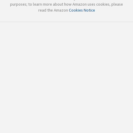
purposes; to learn more about how Amazon uses cookies, please
read the Amazon
Cookies Notice