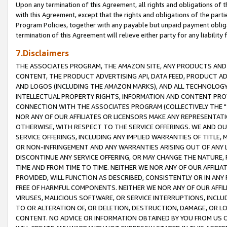
Upon any termination of this Agreement, all rights and obligations of th
with this Agreement, except that the rights and obligations of the partie
Program Policies, together with any payable but unpaid payment obliga
termination of this Agreement will relieve either party for any liability 
7.Disclaimers
THE ASSOCIATES PROGRAM, THE AMAZON SITE, ANY PRODUCTS AND SE
CONTENT, THE PRODUCT ADVERTISING API, DATA FEED, PRODUCT A
AND LOGOS (INCLUDING THE AMAZON MARKS), AND ALL TECHNOLOGY,
INTELLECTUAL PROPERTY RIGHTS, INFORMATION AND CONTENT PROVI
CONNECTION WITH THE ASSOCIATES PROGRAM (COLLECTIVELY THE "
NOR ANY OF OUR AFFILIATES OR LICENSORS MAKE ANY REPRESENTAT
OTHERWISE, WITH RESPECT TO THE SERVICE OFFERINGS. WE AND OU
SERVICE OFFERINGS, INCLUDING ANY IMPLIED WARRANTIES OF TITLE,
OR NON-INFRINGEMENT AND ANY WARRANTIES ARISING OUT OF ANY 
DISCONTINUE ANY SERVICE OFFERING, OR MAY CHANGE THE NATURE, 
TIME AND FROM TIME TO TIME. NEITHER WE NOR ANY OF OUR AFFILI
PROVIDED, WILL FUNCTION AS DESCRIBED, CONSISTENTLY OR IN ANY
FREE OF HARMFUL COMPONENTS. NEITHER WE NOR ANY OF OUR AFFILIA
VIRUSES, MALICIOUS SOFTWARE, OR SERVICE INTERRUPTIONS, INCL
TO OR ALTERATION OF, OR DELETION, DESTRUCTION, DAMAGE, OR LO
CONTENT. NO ADVICE OR INFORMATION OBTAINED BY YOU FROM US 