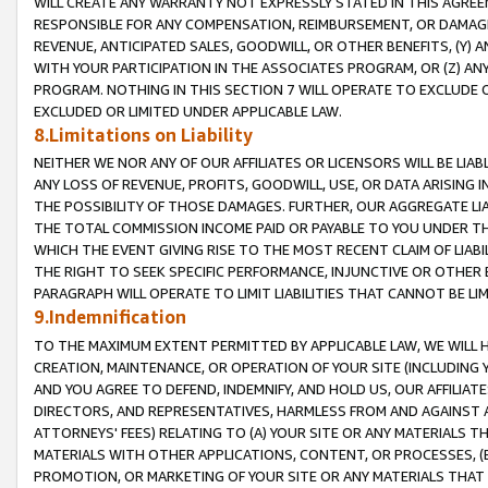
WILL CREATE ANY WARRANTY NOT EXPRESSLY STATED IN THIS AGREEM
RESPONSIBLE FOR ANY COMPENSATION, REIMBURSEMENT, OR DAMAGES
REVENUE, ANTICIPATED SALES, GOODWILL, OR OTHER BENEFITS, (Y
WITH YOUR PARTICIPATION IN THE ASSOCIATES PROGRAM, OR (Z) AN
PROGRAM. NOTHING IN THIS SECTION 7 WILL OPERATE TO EXCLUDE O
EXCLUDED OR LIMITED UNDER APPLICABLE LAW.
8.Limitations on Liability
NEITHER WE NOR ANY OF OUR AFFILIATES OR LICENSORS WILL BE LIAB
ANY LOSS OF REVENUE, PROFITS, GOODWILL, USE, OR DATA ARISING 
THE POSSIBILITY OF THOSE DAMAGES. FURTHER, OUR AGGREGATE LIA
THE TOTAL COMMISSION INCOME PAID OR PAYABLE TO YOU UNDER T
WHICH THE EVENT GIVING RISE TO THE MOST RECENT CLAIM OF LIABI
THE RIGHT TO SEEK SPECIFIC PERFORMANCE, INJUNCTIVE OR OTHER 
PARAGRAPH WILL OPERATE TO LIMIT LIABILITIES THAT CANNOT BE LI
9.Indemnification
TO THE MAXIMUM EXTENT PERMITTED BY APPLICABLE LAW, WE WILL HA
CREATION, MAINTENANCE, OR OPERATION OF YOUR SITE (INCLUDING 
AND YOU AGREE TO DEFEND, INDEMNIFY, AND HOLD US, OUR AFFILIAT
DIRECTORS, AND REPRESENTATIVES, HARMLESS FROM AND AGAINST ALL
ATTORNEYS' FEES) RELATING TO (A) YOUR SITE OR ANY MATERIALS 
MATERIALS WITH OTHER APPLICATIONS, CONTENT, OR PROCESSES, (
PROMOTION, OR MARKETING OF YOUR SITE OR ANY MATERIALS THAT A