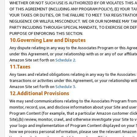
WHETHER OR NOT SUCH USE IS AUTHORIZED BY OR VIOLATES THIS A
OF THIS AGREEMENT (INCLUDING ANY PROGRAM POLICY), (E) YOUR TA
YOUR TAXES OR DUTIES, OR THE FAILURE TO MEET TAX REGISTRATIO
NEGLIGENCE OR WILLFUL MISCONDUCT. WE OR OUR NOMINEE MAY TA
PARTY INCLUDING THROUGH SPECIAL MANDATE, TO EXERCISE OR DEF
PURPOSE OF ENFORCING THIS SECTION.
10.Governing Law and Disputes
Any dispute relating in any way to the Associates Program or this Agree
under this Agreement, or your relationship with us or any of our affilia
Amazon Site set forth on
Schedule 2
.
11.Taxes
Any taxes and related obligations relating in any way to the Associate
transactions or activities under this Agreement, or your relationship with
Amazon Site set forth on
Schedule 3
.
12.Additional Provisions
We may send communications relating to the Associates Program from tim
monitor, record, use, and disclose information about your Site and user
Program Content (for example, that a particular Amazon customer clic
Site),(b) review, monitor, crawl, and otherwise investigate your Site to 
your logo and implementation of Program Content displayed on your Sit
how we process personal information, please see the relevant Amazon P