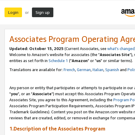
Login
Sign up
or
Associates Program Operating Ag
Updated: October 15, 2025
(Current Associates, see
what's changed
Welcome to Amazon's website for associates (the "
Associates Site
"),
entities as set forth in
Schedule 1
("
Amazon
" or "
us
" or similar terms).
Translations are available for:
French
,
German
,
Italian
,
Spanish
and
Poli
Any person or entity that participates or attempts to participate in ou
"
you
", or an "
Associate
") must accept this Associates Program Operati
Associates Site, you agree to this Agreement, including the
Program Pol
Associates Program Participation Requirements, Associates Program I
Trademark Guidelines). Content you post on the Amazon.com website m
reviews that are created, edited, or removed in exchange for compensati
1.Description of the Associates Program