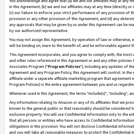
You acknowledge and agree that (a) we and our affiliates may at any time
in this Agreement, (b) we and our affiliates may at any time (directly or 
(c) our failure to enforce your strict performance of any provision of t
provision or any other provision of this Agreement, and (d) any determ
any approvals that may be given by us under this Agreement can be made,
by our authorized representative.
You may not assign this Agreement, by operation of law or otherwise, wi
will be binding on, inure to the benefit of, and be enforceable against t
This Agreement incorporates, and you agree to comply with, the most up-
and other rules referenced in this Agreement or and any other policies
Associates Program ("
Program Policies
"), including any updates of th
Agreement and any Program Policy, this Agreement will control. In th
affiliate under a separate affiliate marketing program that agreement 
Program Policies) is the entire agreement between you and us regardin
Whenever used in this Agreement, the terms "include(s)", "including", a
Any information relating to Amazon or any of its affiliates that we pro
known to the general public or that reasonably should be considered to
exclusive property. You will use Confidential Information only to the
that all persons or entities who have access to Confidential Informatio
obligations in this provision. You will not disclose Confidential Informa
and you will take all reasonable measures to protect the Confidential In