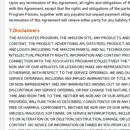
Upon any termination of this Agreement, all rights and obligations of th
with this Agreement, except that the rights and obligations of the partie
Program Policies, together with any payable but unpaid payment obliga
termination of this Agreement will relieve either party for any liability 
7.Disclaimers
THE ASSOCIATES PROGRAM, THE AMAZON SITE, ANY PRODUCTS AND SE
CONTENT, THE PRODUCT ADVERTISING API, DATA FEED, PRODUCT A
AND LOGOS (INCLUDING THE AMAZON MARKS), AND ALL TECHNOLOGY,
INTELLECTUAL PROPERTY RIGHTS, INFORMATION AND CONTENT PROVI
CONNECTION WITH THE ASSOCIATES PROGRAM (COLLECTIVELY THE "
NOR ANY OF OUR AFFILIATES OR LICENSORS MAKE ANY REPRESENTAT
OTHERWISE, WITH RESPECT TO THE SERVICE OFFERINGS. WE AND OU
SERVICE OFFERINGS, INCLUDING ANY IMPLIED WARRANTIES OF TITLE,
OR NON-INFRINGEMENT AND ANY WARRANTIES ARISING OUT OF ANY 
DISCONTINUE ANY SERVICE OFFERING, OR MAY CHANGE THE NATURE, 
TIME AND FROM TIME TO TIME. NEITHER WE NOR ANY OF OUR AFFILI
PROVIDED, WILL FUNCTION AS DESCRIBED, CONSISTENTLY OR IN ANY
FREE OF HARMFUL COMPONENTS. NEITHER WE NOR ANY OF OUR AFFILIA
VIRUSES, MALICIOUS SOFTWARE, OR SERVICE INTERRUPTIONS, INCL
TO OR ALTERATION OF, OR DELETION, DESTRUCTION, DAMAGE, OR LO
CONTENT. NO ADVICE OR INFORMATION OBTAINED BY YOU FROM US 