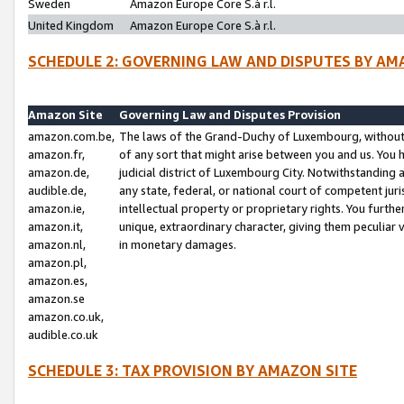
Sweden
Amazon Europe Core S.à r.l.
United Kingdom
Amazon Europe Core S.à r.l.
SCHEDULE 2: GOVERNING LAW AND DISPUTES BY AM
Amazon Site
Governing Law and Disputes Provision
amazon.com.be,
The laws of the Grand-Duchy of Luxembourg, without r
amazon.fr,
of any sort that might arise between you and us. You h
amazon.de,
judicial district of Luxembourg City. Notwithstanding a
audible.de,
any state, federal, or national court of competent juri
amazon.ie,
intellectual property or proprietary rights. You furth
amazon.it,
unique, extraordinary character, giving them peculiar
amazon.nl,
in monetary damages.
amazon.pl,
amazon.es,
amazon.se
amazon.co.uk,
audible.co.uk
SCHEDULE 3: TAX PROVISION BY AMAZON SITE