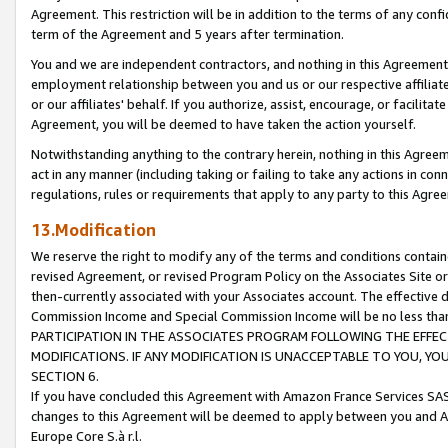
Agreement. This restriction will be in addition to the terms of any con
term of the Agreement and 5 years after termination.
You and we are independent contractors, and nothing in this Agreement wi
employment relationship between you and us or our respective affiliate
or our affiliates' behalf. If you authorize, assist, encourage, or facilita
Agreement, you will be deemed to have taken the action yourself.
Notwithstanding anything to the contrary herein, nothing in this Agreeme
act in any manner (including taking or failing to take any actions in con
regulations, rules or requirements that apply to any party to this Agre
13.Modification
We reserve the right to modify any of the terms and conditions containe
revised Agreement, or revised Program Policy on the Associates Site or
then-currently associated with your Associates account. The effective d
Commission Income and Special Commission Income will be no less tha
PARTICIPATION IN THE ASSOCIATES PROGRAM FOLLOWING THE EFFE
MODIFICATIONS. IF ANY MODIFICATION IS UNACCEPTABLE TO YOU, 
SECTION 6.
If you have concluded this Agreement with Amazon France Services SAS
changes to this Agreement will be deemed to apply between you and A
Europe Core S.à r.l.