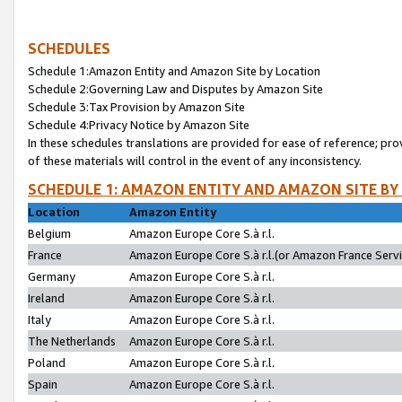
SCHEDULES
Schedule 1:Amazon Entity and Amazon Site by Location
Schedule 2:Governing Law and Disputes by Amazon Site
Schedule 3:Tax Provision by Amazon Site
Schedule 4:Privacy Notice by Amazon Site
In these schedules translations are provided for ease of reference; pro
of these materials will control in the event of any inconsistency.
SCHEDULE 1: AMAZON ENTITY AND AMAZON SITE BY
Location
Amazon Entity
Belgium
Amazon Europe Core S.à r.l.
France
Amazon Europe Core S.à r.l.(or Amazon France Servic
Germany
Amazon Europe Core S.à r.l.
Ireland
Amazon Europe Core S.à r.l.
Italy
Amazon Europe Core S.à r.l.
The Netherlands
Amazon Europe Core S.à r.l.
Poland
Amazon Europe Core S.à r.l.
Spain
Amazon Europe Core S.à r.l.