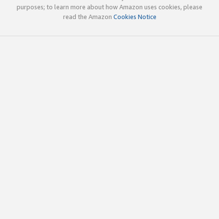
purposes; to learn more about how Amazon uses cookies, please
read the Amazon
Cookies Notice