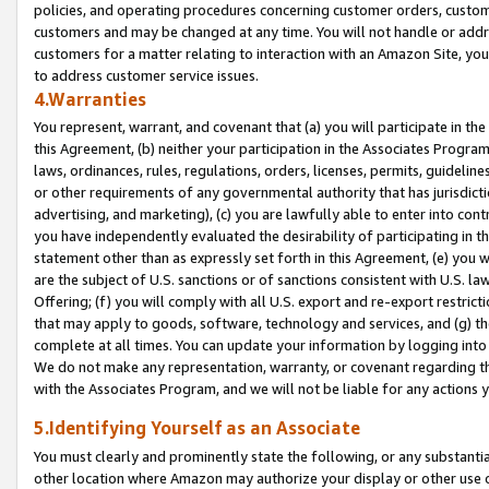
policies, and operating procedures concerning customer orders, custome
customers and may be changed at any time. You will not handle or addre
customers for a matter relating to interaction with an Amazon Site, yo
to address customer service issues.
4.Warranties
You represent, warrant, and covenant that (a) you will participate in t
this Agreement, (b) neither your participation in the Associates Program
laws, ordinances, rules, regulations, orders, licenses, permits, guidelin
or other requirements of any governmental authority that has jurisdicti
advertising, and marketing), (c) you are lawfully able to enter into cont
you have independently evaluated the desirability of participating in t
statement other than as expressly set forth in this Agreement, (e) you w
are the subject of U.S. sanctions or of sanctions consistent with U.S.
Offering; (f) you will comply with all U.S. export and re-export restric
that may apply to goods, software, technology and services, and (g) th
complete at all times. You can update your information by logging into 
We do not make any representation, warranty, or covenant regarding th
with the Associates Program, and we will not be liable for any actions
5.Identifying Yourself as an Associate
You must clearly and prominently state the following, or any substanti
other location where Amazon may authorize your display or other use 