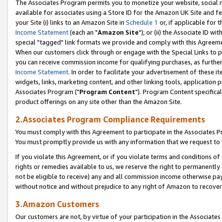
The Associates Program permits you to monetize your website, social me
available for associates using a Store ID for the Amazon UK Site and f
your Site (i) links to an Amazon Site in
Schedule 1
or, if applicable for t
Income Statement
(each an "
Amazon Site
"); or (ii) the Associate ID w
special "tagged" link formats we provide and comply with this Agreeme
When our customers click through or engage with the Special Links to p
you can receive commission income for qualifying purchases, as further d
Income Statement
. In order to facilitate your advertisement of these i
widgets, links, marketing content, and other linking tools, application 
Associates Program ("
Program Content
"). Program Content specifical
product offerings on any site other than the Amazon Site.
2.Associates Program Compliance Requirements
You must comply with this Agreement to participate in the Associates
You must promptly provide us with any information that we request to 
If you violate this Agreement, or if you violate terms and conditions 
rights or remedies available to us, we reserve the right to permanently
not be eligible to receive) any and all commission income otherwise pay
without notice and without prejudice to any right of Amazon to recove
3.Amazon Customers
Our customers are not, by virtue of your participation in the Associates