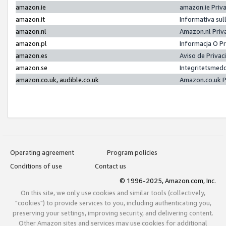
amazon.ie
amazon.ie Priv
amazon.it
Informativa sul
amazon.nl
Amazon.nl Priv
amazon.pl
Informacja O P
amazon.es
Aviso de Priva
amazon.se
Integritetsmed
amazon.co.uk, audible.co.uk
Amazon.co.uk P
Operating agreement
Program policies
Conditions of use
Contact us
© 1996-2025, Amazon.com, Inc.
On this site, we only use cookies and similar tools (collectively,
"cookies") to provide services to you, including authenticating you,
preserving your settings, improving security, and delivering content.
Other Amazon sites and services may use cookies for additional