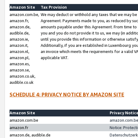
Amazon Site
Tax Provision
amazon.com.be,
We may deduct or withhold any taxes that we may be 
amazon.fr,
Agreement. Payments made to you, as reduced by such 
amazon.de,
amounts payable under this Agreement. From time to 
audible.de,
you and you do not provide it to us, we may (in addit
amazon.ie,
until you provide this information or otherwise satis
amazon.it,
Additionally, if you are established in Luxembourg yo
amazon.nl,
an invoice which meets the requirements for a valid V
amazon.pl,
applicable VAT.
amazon.es,
amazon.se,
amazon.co.uk,
audible.co.uk
SCHEDULE 4: PRIVACY NOTICE BY AMAZON SITE
Amazon Site
Privacy Notic
amazon.com.be
amazon.com.be 
amazon.fr
Notice: Protect
amazon.de, audible.de
Datenschutzerk