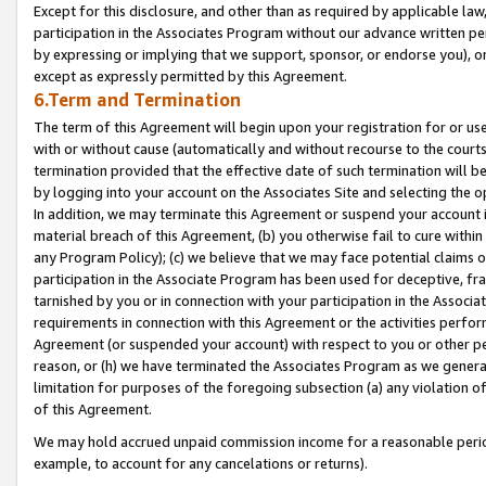
Except for this disclosure, and other than as required by applicable la
participation in the Associates Program without our advance written per
by expressing or implying that we support, sponsor, or endorse you), or
except as expressly permitted by this Agreement.
6.Term and Termination
The term of this Agreement will begin upon your registration for or use
with or without cause (automatically and without recourse to the courts,
termination provided that the effective date of such termination will b
by logging into your account on the Associates Site and selecting the o
In addition, we may terminate this Agreement or suspend your account i
material breach of this Agreement, (b) you otherwise fail to cure withi
any Program Policy); (c) we believe that we may face potential claims or
participation in the Associate Program has been used for deceptive, frau
tarnished by you or in connection with your participation in the Associ
requirements in connection with this Agreement or the activities perfo
Agreement (or suspended your account) with respect to you or other per
reason, or (h) we have terminated the Associates Program as we general
limitation for purposes of the foregoing subsection (a) any violation o
of this Agreement.
We may hold accrued unpaid commission income for a reasonable period 
example, to account for any cancelations or returns).