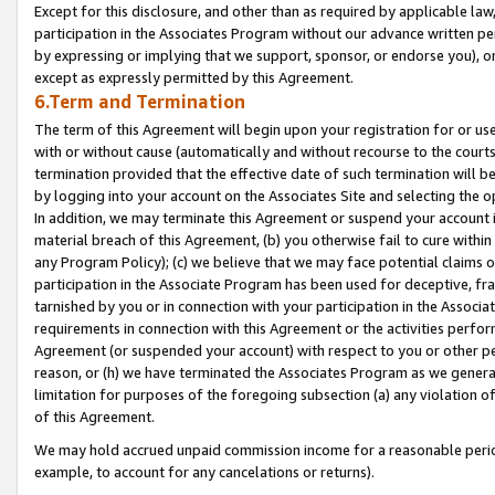
Except for this disclosure, and other than as required by applicable la
participation in the Associates Program without our advance written per
by expressing or implying that we support, sponsor, or endorse you), or
except as expressly permitted by this Agreement.
6.Term and Termination
The term of this Agreement will begin upon your registration for or use
with or without cause (automatically and without recourse to the courts,
termination provided that the effective date of such termination will b
by logging into your account on the Associates Site and selecting the o
In addition, we may terminate this Agreement or suspend your account i
material breach of this Agreement, (b) you otherwise fail to cure withi
any Program Policy); (c) we believe that we may face potential claims or
participation in the Associate Program has been used for deceptive, frau
tarnished by you or in connection with your participation in the Associ
requirements in connection with this Agreement or the activities perfo
Agreement (or suspended your account) with respect to you or other per
reason, or (h) we have terminated the Associates Program as we general
limitation for purposes of the foregoing subsection (a) any violation o
of this Agreement.
We may hold accrued unpaid commission income for a reasonable period 
example, to account for any cancelations or returns).