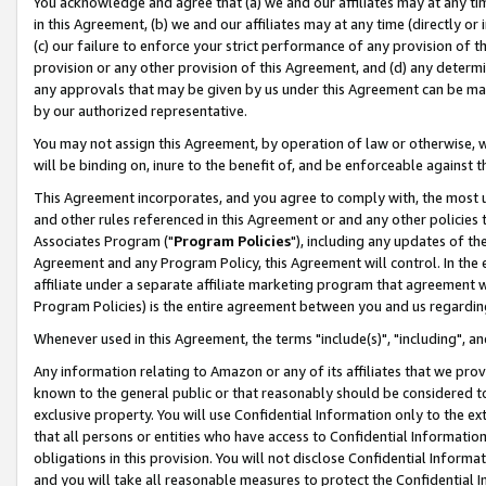
You acknowledge and agree that (a) we and our affiliates may at any time
in this Agreement, (b) we and our affiliates may at any time (directly or 
(c) our failure to enforce your strict performance of any provision of t
provision or any other provision of this Agreement, and (d) any determ
any approvals that may be given by us under this Agreement can be made,
by our authorized representative.
You may not assign this Agreement, by operation of law or otherwise, wi
will be binding on, inure to the benefit of, and be enforceable against t
This Agreement incorporates, and you agree to comply with, the most up-
and other rules referenced in this Agreement or and any other policies
Associates Program ("
Program Policies
"), including any updates of th
Agreement and any Program Policy, this Agreement will control. In th
affiliate under a separate affiliate marketing program that agreement 
Program Policies) is the entire agreement between you and us regardin
Whenever used in this Agreement, the terms "include(s)", "including", a
Any information relating to Amazon or any of its affiliates that we pro
known to the general public or that reasonably should be considered to
exclusive property. You will use Confidential Information only to the
that all persons or entities who have access to Confidential Informatio
obligations in this provision. You will not disclose Confidential Informa
and you will take all reasonable measures to protect the Confidential In