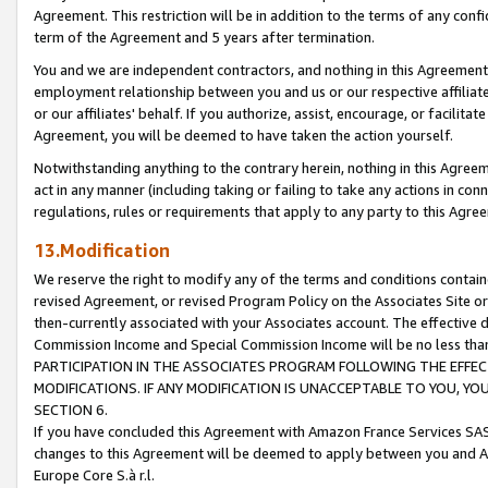
Agreement. This restriction will be in addition to the terms of any con
term of the Agreement and 5 years after termination.
You and we are independent contractors, and nothing in this Agreement wi
employment relationship between you and us or our respective affiliate
or our affiliates' behalf. If you authorize, assist, encourage, or facilita
Agreement, you will be deemed to have taken the action yourself.
Notwithstanding anything to the contrary herein, nothing in this Agreeme
act in any manner (including taking or failing to take any actions in con
regulations, rules or requirements that apply to any party to this Agre
13.Modification
We reserve the right to modify any of the terms and conditions containe
revised Agreement, or revised Program Policy on the Associates Site or
then-currently associated with your Associates account. The effective d
Commission Income and Special Commission Income will be no less tha
PARTICIPATION IN THE ASSOCIATES PROGRAM FOLLOWING THE EFFE
MODIFICATIONS. IF ANY MODIFICATION IS UNACCEPTABLE TO YOU, 
SECTION 6.
If you have concluded this Agreement with Amazon France Services SAS
changes to this Agreement will be deemed to apply between you and A
Europe Core S.à r.l.