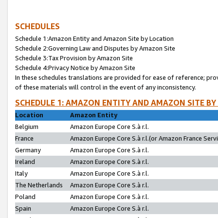
SCHEDULES
Schedule 1:Amazon Entity and Amazon Site by Location
Schedule 2:Governing Law and Disputes by Amazon Site
Schedule 3:Tax Provision by Amazon Site
Schedule 4:Privacy Notice by Amazon Site
In these schedules translations are provided for ease of reference; pro
of these materials will control in the event of any inconsistency.
SCHEDULE 1: AMAZON ENTITY AND AMAZON SITE BY
Location
Amazon Entity
Belgium
Amazon Europe Core S.à r.l.
France
Amazon Europe Core S.à r.l.(or Amazon France Servic
Germany
Amazon Europe Core S.à r.l.
Ireland
Amazon Europe Core S.à r.l.
Italy
Amazon Europe Core S.à r.l.
The Netherlands
Amazon Europe Core S.à r.l.
Poland
Amazon Europe Core S.à r.l.
Spain
Amazon Europe Core S.à r.l.