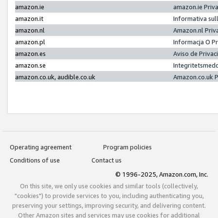
amazon.ie
amazon.ie Priv
amazon.it
Informativa sul
amazon.nl
Amazon.nl Priv
amazon.pl
Informacja O P
amazon.es
Aviso de Priva
amazon.se
Integritetsmed
amazon.co.uk, audible.co.uk
Amazon.co.uk P
Operating agreement
Program policies
Conditions of use
Contact us
© 1996-2025, Amazon.com, Inc.
On this site, we only use cookies and similar tools (collectively,
"cookies") to provide services to you, including authenticating you,
preserving your settings, improving security, and delivering content.
Other Amazon sites and services may use cookies for additional