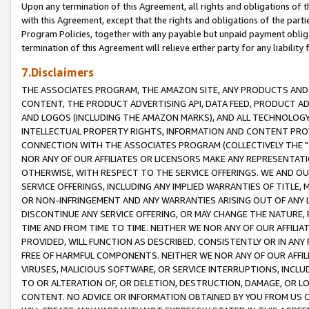
Upon any termination of this Agreement, all rights and obligations of th
with this Agreement, except that the rights and obligations of the partie
Program Policies, together with any payable but unpaid payment obliga
termination of this Agreement will relieve either party for any liability 
7.Disclaimers
THE ASSOCIATES PROGRAM, THE AMAZON SITE, ANY PRODUCTS AND SE
CONTENT, THE PRODUCT ADVERTISING API, DATA FEED, PRODUCT A
AND LOGOS (INCLUDING THE AMAZON MARKS), AND ALL TECHNOLOGY,
INTELLECTUAL PROPERTY RIGHTS, INFORMATION AND CONTENT PROVI
CONNECTION WITH THE ASSOCIATES PROGRAM (COLLECTIVELY THE "
NOR ANY OF OUR AFFILIATES OR LICENSORS MAKE ANY REPRESENTAT
OTHERWISE, WITH RESPECT TO THE SERVICE OFFERINGS. WE AND OU
SERVICE OFFERINGS, INCLUDING ANY IMPLIED WARRANTIES OF TITLE,
OR NON-INFRINGEMENT AND ANY WARRANTIES ARISING OUT OF ANY 
DISCONTINUE ANY SERVICE OFFERING, OR MAY CHANGE THE NATURE, 
TIME AND FROM TIME TO TIME. NEITHER WE NOR ANY OF OUR AFFILI
PROVIDED, WILL FUNCTION AS DESCRIBED, CONSISTENTLY OR IN ANY
FREE OF HARMFUL COMPONENTS. NEITHER WE NOR ANY OF OUR AFFILIA
VIRUSES, MALICIOUS SOFTWARE, OR SERVICE INTERRUPTIONS, INCL
TO OR ALTERATION OF, OR DELETION, DESTRUCTION, DAMAGE, OR LO
CONTENT. NO ADVICE OR INFORMATION OBTAINED BY YOU FROM US 