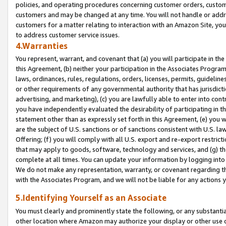
policies, and operating procedures concerning customer orders, custome
customers and may be changed at any time. You will not handle or addre
customers for a matter relating to interaction with an Amazon Site, yo
to address customer service issues.
4.Warranties
You represent, warrant, and covenant that (a) you will participate in t
this Agreement, (b) neither your participation in the Associates Program
laws, ordinances, rules, regulations, orders, licenses, permits, guidelin
or other requirements of any governmental authority that has jurisdicti
advertising, and marketing), (c) you are lawfully able to enter into cont
you have independently evaluated the desirability of participating in t
statement other than as expressly set forth in this Agreement, (e) you w
are the subject of U.S. sanctions or of sanctions consistent with U.S.
Offering; (f) you will comply with all U.S. export and re-export restric
that may apply to goods, software, technology and services, and (g) th
complete at all times. You can update your information by logging into 
We do not make any representation, warranty, or covenant regarding th
with the Associates Program, and we will not be liable for any actions
5.Identifying Yourself as an Associate
You must clearly and prominently state the following, or any substanti
other location where Amazon may authorize your display or other use 