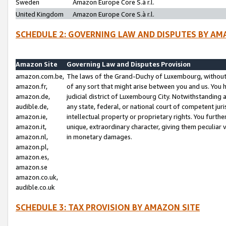
Sweden
Amazon Europe Core S.à r.l.
United Kingdom
Amazon Europe Core S.à r.l.
SCHEDULE 2: GOVERNING LAW AND DISPUTES BY AM
Amazon Site
Governing Law and Disputes Provision
amazon.com.be,
The laws of the Grand-Duchy of Luxembourg, without r
amazon.fr,
of any sort that might arise between you and us. You h
amazon.de,
judicial district of Luxembourg City. Notwithstanding a
audible.de,
any state, federal, or national court of competent juri
amazon.ie,
intellectual property or proprietary rights. You furth
amazon.it,
unique, extraordinary character, giving them peculiar
amazon.nl,
in monetary damages.
amazon.pl,
amazon.es,
amazon.se
amazon.co.uk,
audible.co.uk
SCHEDULE 3: TAX PROVISION BY AMAZON SITE