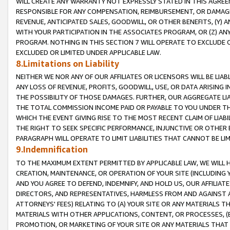
WILL CREATE ANY WARRANTY NOT EXPRESSLY STATED IN THIS AGREEM
RESPONSIBLE FOR ANY COMPENSATION, REIMBURSEMENT, OR DAMAGES
REVENUE, ANTICIPATED SALES, GOODWILL, OR OTHER BENEFITS, (Y
WITH YOUR PARTICIPATION IN THE ASSOCIATES PROGRAM, OR (Z) AN
PROGRAM. NOTHING IN THIS SECTION 7 WILL OPERATE TO EXCLUDE O
EXCLUDED OR LIMITED UNDER APPLICABLE LAW.
8.Limitations on Liability
NEITHER WE NOR ANY OF OUR AFFILIATES OR LICENSORS WILL BE LIAB
ANY LOSS OF REVENUE, PROFITS, GOODWILL, USE, OR DATA ARISING 
THE POSSIBILITY OF THOSE DAMAGES. FURTHER, OUR AGGREGATE LIA
THE TOTAL COMMISSION INCOME PAID OR PAYABLE TO YOU UNDER T
WHICH THE EVENT GIVING RISE TO THE MOST RECENT CLAIM OF LIABI
THE RIGHT TO SEEK SPECIFIC PERFORMANCE, INJUNCTIVE OR OTHER 
PARAGRAPH WILL OPERATE TO LIMIT LIABILITIES THAT CANNOT BE LI
9.Indemnification
TO THE MAXIMUM EXTENT PERMITTED BY APPLICABLE LAW, WE WILL HA
CREATION, MAINTENANCE, OR OPERATION OF YOUR SITE (INCLUDING 
AND YOU AGREE TO DEFEND, INDEMNIFY, AND HOLD US, OUR AFFILIAT
DIRECTORS, AND REPRESENTATIVES, HARMLESS FROM AND AGAINST ALL
ATTORNEYS' FEES) RELATING TO (A) YOUR SITE OR ANY MATERIALS 
MATERIALS WITH OTHER APPLICATIONS, CONTENT, OR PROCESSES, (
PROMOTION, OR MARKETING OF YOUR SITE OR ANY MATERIALS THAT A