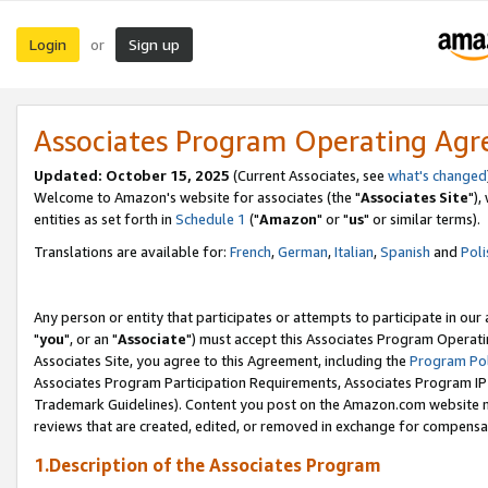
Login
Sign up
or
Associates Program Operating Ag
Updated: October 15, 2025
(Current Associates, see
what's changed
Welcome to Amazon's website for associates (the "
Associates Site
"),
entities as set forth in
Schedule 1
("
Amazon
" or "
us
" or similar terms).
Translations are available for:
French
,
German
,
Italian
,
Spanish
and
Poli
Any person or entity that participates or attempts to participate in ou
"
you
", or an "
Associate
") must accept this Associates Program Operati
Associates Site, you agree to this Agreement, including the
Program Pol
Associates Program Participation Requirements, Associates Program I
Trademark Guidelines). Content you post on the Amazon.com website m
reviews that are created, edited, or removed in exchange for compensati
1.Description of the Associates Program