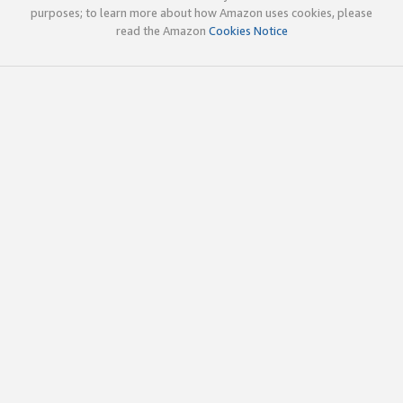
purposes; to learn more about how Amazon uses cookies, please
read the Amazon
Cookies Notice