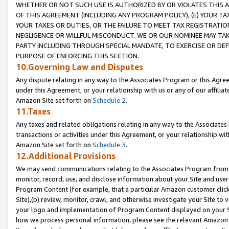
WHETHER OR NOT SUCH USE IS AUTHORIZED BY OR VIOLATES THIS A
OF THIS AGREEMENT (INCLUDING ANY PROGRAM POLICY), (E) YOUR TA
YOUR TAXES OR DUTIES, OR THE FAILURE TO MEET TAX REGISTRATIO
NEGLIGENCE OR WILLFUL MISCONDUCT. WE OR OUR NOMINEE MAY TA
PARTY INCLUDING THROUGH SPECIAL MANDATE, TO EXERCISE OR DEF
PURPOSE OF ENFORCING THIS SECTION.
10.Governing Law and Disputes
Any dispute relating in any way to the Associates Program or this Agree
under this Agreement, or your relationship with us or any of our affilia
Amazon Site set forth on
Schedule 2
.
11.Taxes
Any taxes and related obligations relating in any way to the Associate
transactions or activities under this Agreement, or your relationship with
Amazon Site set forth on
Schedule 3
.
12.Additional Provisions
We may send communications relating to the Associates Program from tim
monitor, record, use, and disclose information about your Site and user
Program Content (for example, that a particular Amazon customer clic
Site),(b) review, monitor, crawl, and otherwise investigate your Site to 
your logo and implementation of Program Content displayed on your Sit
how we process personal information, please see the relevant Amazon P