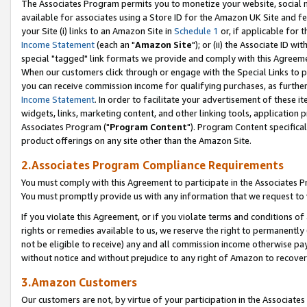
The Associates Program permits you to monetize your website, social me
available for associates using a Store ID for the Amazon UK Site and f
your Site (i) links to an Amazon Site in
Schedule 1
or, if applicable for t
Income Statement
(each an "
Amazon Site
"); or (ii) the Associate ID w
special "tagged" link formats we provide and comply with this Agreeme
When our customers click through or engage with the Special Links to p
you can receive commission income for qualifying purchases, as further d
Income Statement
. In order to facilitate your advertisement of these i
widgets, links, marketing content, and other linking tools, application 
Associates Program ("
Program Content
"). Program Content specifical
product offerings on any site other than the Amazon Site.
2.Associates Program Compliance Requirements
You must comply with this Agreement to participate in the Associates
You must promptly provide us with any information that we request to 
If you violate this Agreement, or if you violate terms and conditions 
rights or remedies available to us, we reserve the right to permanently
not be eligible to receive) any and all commission income otherwise pay
without notice and without prejudice to any right of Amazon to recove
3.Amazon Customers
Our customers are not, by virtue of your participation in the Associates