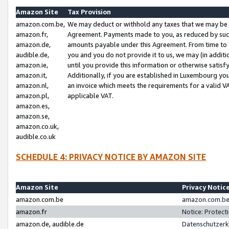
Amazon Site
Tax Provision
amazon.com.be,
We may deduct or withhold any taxes that we may be 
amazon.fr,
Agreement. Payments made to you, as reduced by such 
amazon.de,
amounts payable under this Agreement. From time to 
audible.de,
you and you do not provide it to us, we may (in addit
amazon.ie,
until you provide this information or otherwise satis
amazon.it,
Additionally, if you are established in Luxembourg yo
amazon.nl,
an invoice which meets the requirements for a valid V
amazon.pl,
applicable VAT.
amazon.es,
amazon.se,
amazon.co.uk,
audible.co.uk
SCHEDULE 4: PRIVACY NOTICE BY AMAZON SITE
Amazon Site
Privacy Notic
amazon.com.be
amazon.com.be 
amazon.fr
Notice: Protect
amazon.de, audible.de
Datenschutzerk