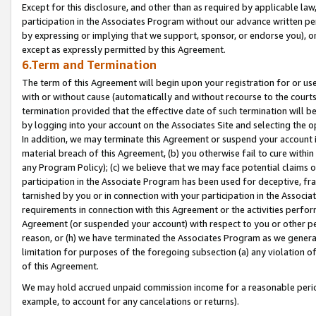
Except for this disclosure, and other than as required by applicable la
participation in the Associates Program without our advance written per
by expressing or implying that we support, sponsor, or endorse you), or
except as expressly permitted by this Agreement.
6.Term and Termination
The term of this Agreement will begin upon your registration for or use
with or without cause (automatically and without recourse to the courts,
termination provided that the effective date of such termination will b
by logging into your account on the Associates Site and selecting the o
In addition, we may terminate this Agreement or suspend your account i
material breach of this Agreement, (b) you otherwise fail to cure withi
any Program Policy); (c) we believe that we may face potential claims or
participation in the Associate Program has been used for deceptive, frau
tarnished by you or in connection with your participation in the Associ
requirements in connection with this Agreement or the activities perfo
Agreement (or suspended your account) with respect to you or other per
reason, or (h) we have terminated the Associates Program as we general
limitation for purposes of the foregoing subsection (a) any violation o
of this Agreement.
We may hold accrued unpaid commission income for a reasonable period 
example, to account for any cancelations or returns).