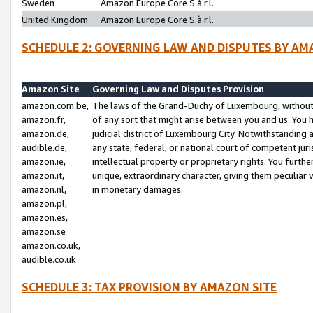
Sweden
Amazon Europe Core S.à r.l.
United Kingdom
Amazon Europe Core S.à r.l.
SCHEDULE 2: GOVERNING LAW AND DISPUTES BY AM
Amazon Site
Governing Law and Disputes Provision
amazon.com.be,
The laws of the Grand-Duchy of Luxembourg, without r
amazon.fr,
of any sort that might arise between you and us. You h
amazon.de,
judicial district of Luxembourg City. Notwithstanding a
audible.de,
any state, federal, or national court of competent juri
amazon.ie,
intellectual property or proprietary rights. You furth
amazon.it,
unique, extraordinary character, giving them peculiar
amazon.nl,
in monetary damages.
amazon.pl,
amazon.es,
amazon.se
amazon.co.uk,
audible.co.uk
SCHEDULE 3: TAX PROVISION BY AMAZON SITE