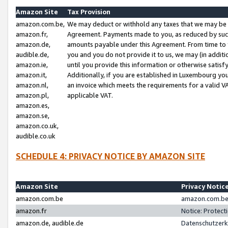
Amazon Site
Tax Provision
amazon.com.be,
We may deduct or withhold any taxes that we may be 
amazon.fr,
Agreement. Payments made to you, as reduced by such 
amazon.de,
amounts payable under this Agreement. From time to 
audible.de,
you and you do not provide it to us, we may (in addit
amazon.ie,
until you provide this information or otherwise satis
amazon.it,
Additionally, if you are established in Luxembourg yo
amazon.nl,
an invoice which meets the requirements for a valid V
amazon.pl,
applicable VAT.
amazon.es,
amazon.se,
amazon.co.uk,
audible.co.uk
SCHEDULE 4: PRIVACY NOTICE BY AMAZON SITE
Amazon Site
Privacy Notic
amazon.com.be
amazon.com.be 
amazon.fr
Notice: Protect
amazon.de, audible.de
Datenschutzerk