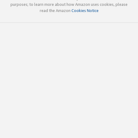
purposes; to learn more about how Amazon uses cookies, please
read the Amazon
Cookies Notice