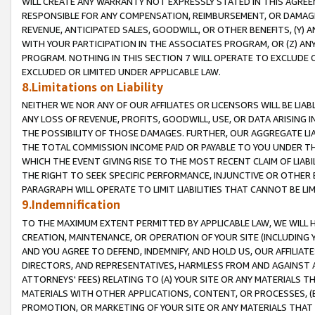
WILL CREATE ANY WARRANTY NOT EXPRESSLY STATED IN THIS AGREEM
RESPONSIBLE FOR ANY COMPENSATION, REIMBURSEMENT, OR DAMAGES
REVENUE, ANTICIPATED SALES, GOODWILL, OR OTHER BENEFITS, (Y
WITH YOUR PARTICIPATION IN THE ASSOCIATES PROGRAM, OR (Z) AN
PROGRAM. NOTHING IN THIS SECTION 7 WILL OPERATE TO EXCLUDE O
EXCLUDED OR LIMITED UNDER APPLICABLE LAW.
8.Limitations on Liability
NEITHER WE NOR ANY OF OUR AFFILIATES OR LICENSORS WILL BE LIAB
ANY LOSS OF REVENUE, PROFITS, GOODWILL, USE, OR DATA ARISING 
THE POSSIBILITY OF THOSE DAMAGES. FURTHER, OUR AGGREGATE LIA
THE TOTAL COMMISSION INCOME PAID OR PAYABLE TO YOU UNDER T
WHICH THE EVENT GIVING RISE TO THE MOST RECENT CLAIM OF LIABI
THE RIGHT TO SEEK SPECIFIC PERFORMANCE, INJUNCTIVE OR OTHER 
PARAGRAPH WILL OPERATE TO LIMIT LIABILITIES THAT CANNOT BE LI
9.Indemnification
TO THE MAXIMUM EXTENT PERMITTED BY APPLICABLE LAW, WE WILL HA
CREATION, MAINTENANCE, OR OPERATION OF YOUR SITE (INCLUDING 
AND YOU AGREE TO DEFEND, INDEMNIFY, AND HOLD US, OUR AFFILIAT
DIRECTORS, AND REPRESENTATIVES, HARMLESS FROM AND AGAINST ALL
ATTORNEYS' FEES) RELATING TO (A) YOUR SITE OR ANY MATERIALS 
MATERIALS WITH OTHER APPLICATIONS, CONTENT, OR PROCESSES, (
PROMOTION, OR MARKETING OF YOUR SITE OR ANY MATERIALS THAT A