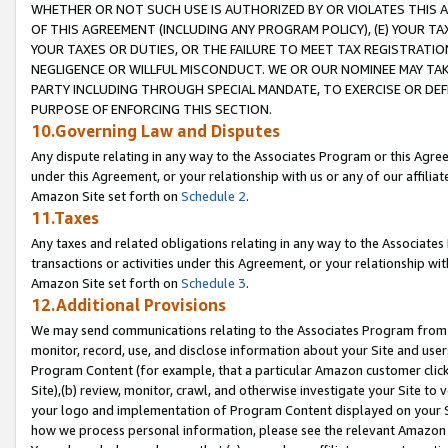
WHETHER OR NOT SUCH USE IS AUTHORIZED BY OR VIOLATES THIS A
OF THIS AGREEMENT (INCLUDING ANY PROGRAM POLICY), (E) YOUR TA
YOUR TAXES OR DUTIES, OR THE FAILURE TO MEET TAX REGISTRATIO
NEGLIGENCE OR WILLFUL MISCONDUCT. WE OR OUR NOMINEE MAY TA
PARTY INCLUDING THROUGH SPECIAL MANDATE, TO EXERCISE OR DEF
PURPOSE OF ENFORCING THIS SECTION.
10.Governing Law and Disputes
Any dispute relating in any way to the Associates Program or this Agree
under this Agreement, or your relationship with us or any of our affilia
Amazon Site set forth on
Schedule 2
.
11.Taxes
Any taxes and related obligations relating in any way to the Associate
transactions or activities under this Agreement, or your relationship with
Amazon Site set forth on
Schedule 3
.
12.Additional Provisions
We may send communications relating to the Associates Program from tim
monitor, record, use, and disclose information about your Site and user
Program Content (for example, that a particular Amazon customer clic
Site),(b) review, monitor, crawl, and otherwise investigate your Site to 
your logo and implementation of Program Content displayed on your Sit
how we process personal information, please see the relevant Amazon P