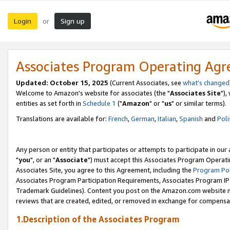
Login
Sign up
or
Associates Program Operating Ag
Updated: October 15, 2025
(Current Associates, see
what's changed
Welcome to Amazon's website for associates (the "
Associates Site
"),
entities as set forth in
Schedule 1
("
Amazon
" or "
us
" or similar terms).
Translations are available for:
French
,
German
,
Italian
,
Spanish
and
Poli
Any person or entity that participates or attempts to participate in ou
"
you
", or an "
Associate
") must accept this Associates Program Operati
Associates Site, you agree to this Agreement, including the
Program Pol
Associates Program Participation Requirements, Associates Program I
Trademark Guidelines). Content you post on the Amazon.com website m
reviews that are created, edited, or removed in exchange for compensati
1.Description of the Associates Program