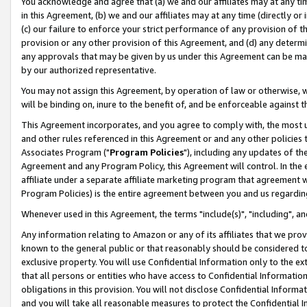
You acknowledge and agree that (a) we and our affiliates may at any time
in this Agreement, (b) we and our affiliates may at any time (directly or 
(c) our failure to enforce your strict performance of any provision of t
provision or any other provision of this Agreement, and (d) any determ
any approvals that may be given by us under this Agreement can be made,
by our authorized representative.
You may not assign this Agreement, by operation of law or otherwise, wi
will be binding on, inure to the benefit of, and be enforceable against t
This Agreement incorporates, and you agree to comply with, the most up-
and other rules referenced in this Agreement or and any other policies
Associates Program ("
Program Policies
"), including any updates of th
Agreement and any Program Policy, this Agreement will control. In th
affiliate under a separate affiliate marketing program that agreement 
Program Policies) is the entire agreement between you and us regardin
Whenever used in this Agreement, the terms "include(s)", "including", a
Any information relating to Amazon or any of its affiliates that we pro
known to the general public or that reasonably should be considered to
exclusive property. You will use Confidential Information only to the
that all persons or entities who have access to Confidential Informatio
obligations in this provision. You will not disclose Confidential Informa
and you will take all reasonable measures to protect the Confidential In