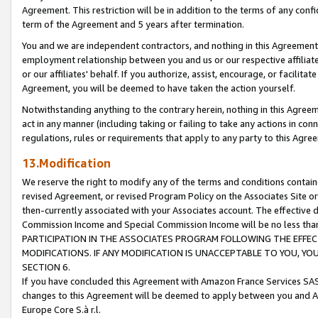
Agreement. This restriction will be in addition to the terms of any con
term of the Agreement and 5 years after termination.
You and we are independent contractors, and nothing in this Agreement wi
employment relationship between you and us or our respective affiliate
or our affiliates' behalf. If you authorize, assist, encourage, or facilita
Agreement, you will be deemed to have taken the action yourself.
Notwithstanding anything to the contrary herein, nothing in this Agreeme
act in any manner (including taking or failing to take any actions in con
regulations, rules or requirements that apply to any party to this Agre
13.Modification
We reserve the right to modify any of the terms and conditions containe
revised Agreement, or revised Program Policy on the Associates Site or
then-currently associated with your Associates account. The effective d
Commission Income and Special Commission Income will be no less tha
PARTICIPATION IN THE ASSOCIATES PROGRAM FOLLOWING THE EFFE
MODIFICATIONS. IF ANY MODIFICATION IS UNACCEPTABLE TO YOU, 
SECTION 6.
If you have concluded this Agreement with Amazon France Services SAS
changes to this Agreement will be deemed to apply between you and A
Europe Core S.à r.l.