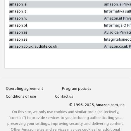
amazon.ie
amazon.ie Priv
amazon.it
Informativa sul
amazon.nl
Amazon.nl Priv
amazon.pl
Informacja O P
amazon.es
Aviso de Priva
amazon.se
Integritetsmed
amazon.co.uk, audible.co.uk
Amazon.co.uk P
Operating agreement
Program policies
Conditions of use
Contact us
© 1996-2025, Amazon.com, Inc.
On this site, we only use cookies and similar tools (collectively,
"cookies") to provide services to you, including authenticating you,
preserving your settings, improving security, and delivering content.
Other Amazon sites and services may use cookies for additional