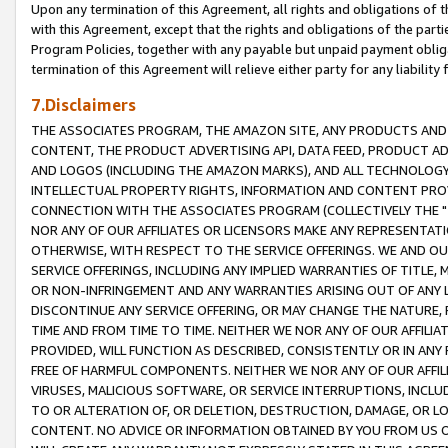
Upon any termination of this Agreement, all rights and obligations of th
with this Agreement, except that the rights and obligations of the partie
Program Policies, together with any payable but unpaid payment obliga
termination of this Agreement will relieve either party for any liability 
7.Disclaimers
THE ASSOCIATES PROGRAM, THE AMAZON SITE, ANY PRODUCTS AND SE
CONTENT, THE PRODUCT ADVERTISING API, DATA FEED, PRODUCT A
AND LOGOS (INCLUDING THE AMAZON MARKS), AND ALL TECHNOLOGY,
INTELLECTUAL PROPERTY RIGHTS, INFORMATION AND CONTENT PROVI
CONNECTION WITH THE ASSOCIATES PROGRAM (COLLECTIVELY THE "
NOR ANY OF OUR AFFILIATES OR LICENSORS MAKE ANY REPRESENTAT
OTHERWISE, WITH RESPECT TO THE SERVICE OFFERINGS. WE AND OU
SERVICE OFFERINGS, INCLUDING ANY IMPLIED WARRANTIES OF TITLE,
OR NON-INFRINGEMENT AND ANY WARRANTIES ARISING OUT OF ANY 
DISCONTINUE ANY SERVICE OFFERING, OR MAY CHANGE THE NATURE, 
TIME AND FROM TIME TO TIME. NEITHER WE NOR ANY OF OUR AFFILI
PROVIDED, WILL FUNCTION AS DESCRIBED, CONSISTENTLY OR IN ANY
FREE OF HARMFUL COMPONENTS. NEITHER WE NOR ANY OF OUR AFFILIA
VIRUSES, MALICIOUS SOFTWARE, OR SERVICE INTERRUPTIONS, INCL
TO OR ALTERATION OF, OR DELETION, DESTRUCTION, DAMAGE, OR LO
CONTENT. NO ADVICE OR INFORMATION OBTAINED BY YOU FROM US 