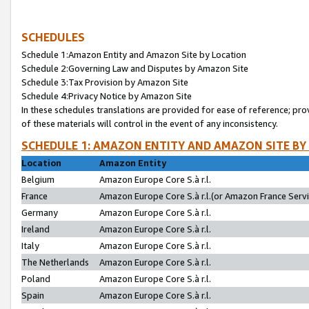
SCHEDULES
Schedule 1:Amazon Entity and Amazon Site by Location
Schedule 2:Governing Law and Disputes by Amazon Site
Schedule 3:Tax Provision by Amazon Site
Schedule 4:Privacy Notice by Amazon Site
In these schedules translations are provided for ease of reference; pro
of these materials will control in the event of any inconsistency.
SCHEDULE 1: AMAZON ENTITY AND AMAZON SITE BY
Location
Amazon Entity
Belgium
Amazon Europe Core S.à r.l.
France
Amazon Europe Core S.à r.l.(or Amazon France Servic
Germany
Amazon Europe Core S.à r.l.
Ireland
Amazon Europe Core S.à r.l.
Italy
Amazon Europe Core S.à r.l.
The Netherlands
Amazon Europe Core S.à r.l.
Poland
Amazon Europe Core S.à r.l.
Spain
Amazon Europe Core S.à r.l.