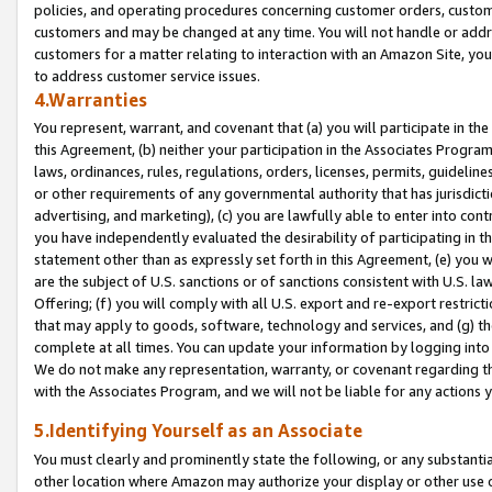
policies, and operating procedures concerning customer orders, custome
customers and may be changed at any time. You will not handle or addre
customers for a matter relating to interaction with an Amazon Site, yo
to address customer service issues.
4.Warranties
You represent, warrant, and covenant that (a) you will participate in t
this Agreement, (b) neither your participation in the Associates Program
laws, ordinances, rules, regulations, orders, licenses, permits, guidelin
or other requirements of any governmental authority that has jurisdicti
advertising, and marketing), (c) you are lawfully able to enter into cont
you have independently evaluated the desirability of participating in t
statement other than as expressly set forth in this Agreement, (e) you w
are the subject of U.S. sanctions or of sanctions consistent with U.S.
Offering; (f) you will comply with all U.S. export and re-export restric
that may apply to goods, software, technology and services, and (g) th
complete at all times. You can update your information by logging into 
We do not make any representation, warranty, or covenant regarding th
with the Associates Program, and we will not be liable for any actions
5.Identifying Yourself as an Associate
You must clearly and prominently state the following, or any substanti
other location where Amazon may authorize your display or other use 