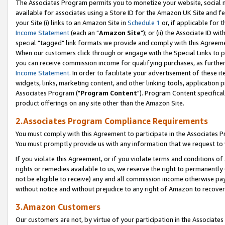
The Associates Program permits you to monetize your website, social me
available for associates using a Store ID for the Amazon UK Site and f
your Site (i) links to an Amazon Site in
Schedule 1
or, if applicable for t
Income Statement
(each an "
Amazon Site
"); or (ii) the Associate ID w
special "tagged" link formats we provide and comply with this Agreeme
When our customers click through or engage with the Special Links to p
you can receive commission income for qualifying purchases, as further d
Income Statement
. In order to facilitate your advertisement of these i
widgets, links, marketing content, and other linking tools, application 
Associates Program ("
Program Content
"). Program Content specifical
product offerings on any site other than the Amazon Site.
2.Associates Program Compliance Requirements
You must comply with this Agreement to participate in the Associates
You must promptly provide us with any information that we request to 
If you violate this Agreement, or if you violate terms and conditions 
rights or remedies available to us, we reserve the right to permanently
not be eligible to receive) any and all commission income otherwise pay
without notice and without prejudice to any right of Amazon to recove
3.Amazon Customers
Our customers are not, by virtue of your participation in the Associates