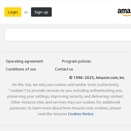
Login
Sign up
or
Operating agreement
Program policies
Conditions of use
Contact us
© 1996-2025, Amazon.com, Inc.
On this site, we only use cookies and similar tools (collectively,
"cookies") to provide services to you, including authenticating you,
preserving your settings, improving security, and delivering content.
Other Amazon sites and services may use cookies for additional
purposes; to learn more about how Amazon uses cookies, please
read the Amazon
Cookies Notice