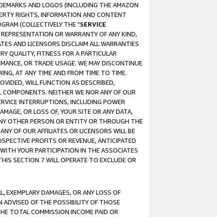
RADEMARKS AND LOGOS (INCLUDING THE AMAZON
OPERTY RIGHTS, INFORMATION AND CONTENT
GRAM (COLLECTIVELY THE "
SERVICE
ANY REPRESENTATION OR WARRANTY OF ANY KIND,
ATES AND LICENSORS DISCLAIM ALL WARRANTIES
RY QUALITY, FITNESS FOR A PARTICULAR
RMANCE, OR TRADE USAGE. WE MAY DISCONTINUE
ING, AT ANY TIME AND FROM TIME TO TIME.
OVIDED, WILL FUNCTION AS DESCRIBED,
UL COMPONENTS. NEITHER WE NOR ANY OF OUR
 SERVICE INTERRUPTIONS, INCLUDING POWER
MAGE, OR LOSS OF, YOUR SITE OR ANY DATA,
 ANY OTHER PERSON OR ENTITY OR THROUGH THE
NY OF OUR AFFILIATES OR LICENSORS WILL BE
OSPECTIVE PROFITS OR REVENUE, ANTICIPATED
 WITH YOUR PARTICIPATION IN THE ASSOCIATES
THIS SECTION 7 WILL OPERATE TO EXCLUDE OR
IAL, EXEMPLARY DAMAGES, OR ANY LOSS OF
N ADVISED OF THE POSSIBILITY OF THOSE
 THE TOTAL COMMISSION INCOME PAID OR