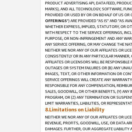
PRODUCT ADVERTISING API, DATA FEED, PRODU
MARKS), AND ALL TECHNOLOGY, SOFTWARE, FUNC
PROVIDED OR USED BY OR ON BEHALF OF US OR 
OFFERINGS
") ARE PROVIDED "AS IS" AND "AS 
WHETHER EXPRESS, IMPLIED, STATUTORY, OR OT
WITH RESPECT TO THE SERVICE OFFERINGS, INCL
PURPOSE, OR NON-INFRINGEMENT AND ANY WARR
ANY SERVICE OFFERING, OR MAY CHANGE THE NAT
NEITHER WE NOR ANY OF OUR AFFILIATES OR LI
CONSISTENTLY OR IN ANY PARTICULAR MANNER, 
AFFILIATES OR LICENSORS WILL BE RESPONSIBLE
OUTAGES OR SYSTEM FAILURES OR (B) ANY UNAU
IMAGES, TEXT, OR OTHER INFORMATION OR CON
SERVICE OFFERINGS WILL CREATE ANY WARRANTY 
RESPONSIBLE FOR ANY COMPENSATION, REIMBURS
SALES, GOODWILL, OR OTHER BENEFITS, (Y) AN
PROGRAM, OR (Z) ANY TERMINATION OR SUSPENS
LIMIT WARRANTIES, LIABILITIES, OR REPRESENT
8.Limitations on Liability
NEITHER WE NOR ANY OF OUR AFFILIATES OR LICE
REVENUE, PROFITS, GOODWILL, USE, OR DATA AR
DAMAGES. FURTHER, OUR AGGREGATE LIABILITY 