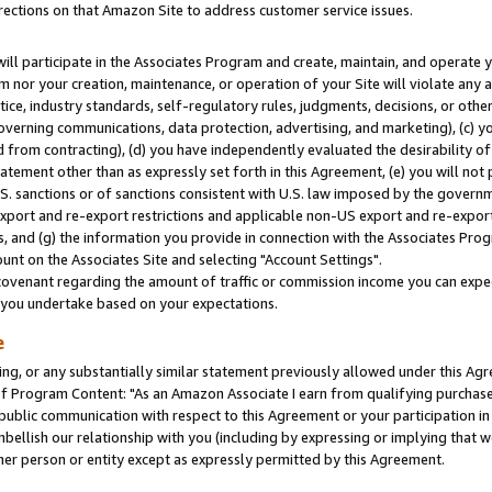
rections on that Amazon Site to address customer service issues.
will participate in the Associates Program and create, maintain, and operate y
m nor your creation, maintenance, or operation of your Site will violate any a
actice, industry standards, self-regulatory rules, judgments, decisions, or ot
 governing communications, data protection, advertising, and marketing), (c) yo
 from contracting), (d) you have independently evaluated the desirability of
atement other than as expressly set forth in this Agreement, (e) you will not
U.S. sanctions or of sanctions consistent with U.S. law imposed by the gover
 export and re-export restrictions and applicable non-US export and re-export 
 and (g) the information you provide in connection with the Associates Prog
nt on the Associates Site and selecting "Account Settings".
ovenant regarding the amount of traffic or commission income you can expect
s you undertake based on your expectations.
e
ng, or any substantially similar statement previously allowed under this Agr
 Program Content: "As an Amazon Associate I earn from qualifying purchases.
 public communication with respect to this Agreement or your participation 
mbellish our relationship with you (including by expressing or implying that 
her person or entity except as expressly permitted by this Agreement.