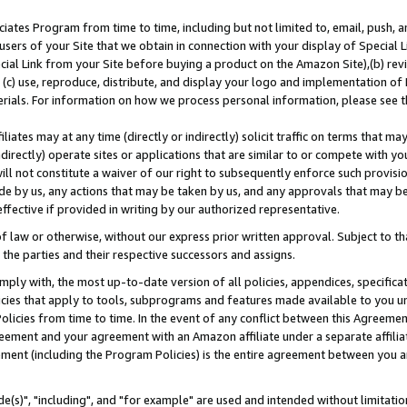
ates Program from time to time, including but not limited to, email, push, a
users of your Site that we obtain in connection with your display of Special
ial Link from your Site before buying a product on the Amazon Site),(b) revi
d (c) use, reproduce, distribute, and display your logo and implementation o
erials. For information on how we process personal information, please see t
iates may at any time (directly or indirectly) solicit traffic on terms that ma
ndirectly) operate sites or applications that are similar to or compete with your
ll not constitute a waiver of our right to subsequently enforce such provisi
e by us, any actions that may be taken by us, and any approvals that may b
effective if provided in writing by our authorized representative.
 law or otherwise, without our express prior written approval. Subject to that
 the parties and their respective successors and assigns.
ly with, the most up-to-date version of all policies, appendices, specificati
icies that apply to tools, subprograms and features made available to you u
Policies from time to time. In the event of any conflict between this Agreeme
Agreement and your agreement with an Amazon affiliate under a separate affil
ement (including the Program Policies) is the entire agreement between you 
e(s)", "including", and "for example" are used and intended without limitatio