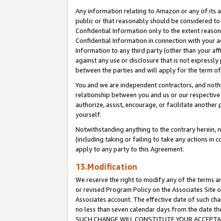
Any information relating to Amazon or any of its a
public or that reasonably should be considered to 
Confidential Information only to the extent reaso
Confidential Information in connection with your ac
Information to any third party (other than your af
against any use or disclosure that is not expressly
between the parties and will apply for the term o
You and we are independent contractors, and nothin
relationship between you and us or our respective a
authorize, assist, encourage, or facilitate another
yourself.
Notwithstanding anything to the contrary herein, no
(including taking or failing to take any actions in 
apply to any party to this Agreement.
13.Modification
We reserve the right to modify any of the terms an
or revised Program Policy on the Associates Site o
Associates account. The effective date of such ch
no less than seven calendar days from the dat
SUCH CHANGE WILL CONSTITUTE YOUR ACCEPTANC