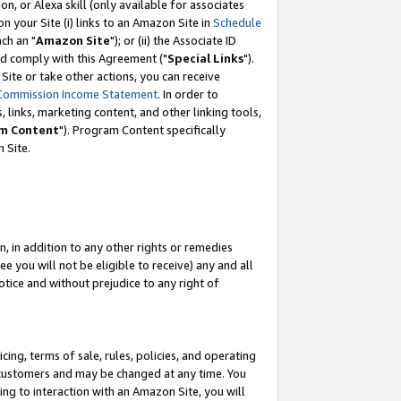
, or Alexa skill (only available for associates
 on your Site (i) links to an Amazon Site in
Schedule
ch an "
Amazon Site
"); or (ii) the Associate ID
nd comply with this Agreement ("
Special Links
").
ite or take other actions, you can receive
Commission Income Statement
. In order to
 links, marketing content, and other linking tools,
m Content
"). Program Content specifically
 Site.
, in addition to any other rights or remedies
 you will not be eligible to receive) any and all
tice and without prejudice to any right of
ing, terms of sale, rules, policies, and operating
 customers and may be changed at any time. You
ing to interaction with an Amazon Site, you will