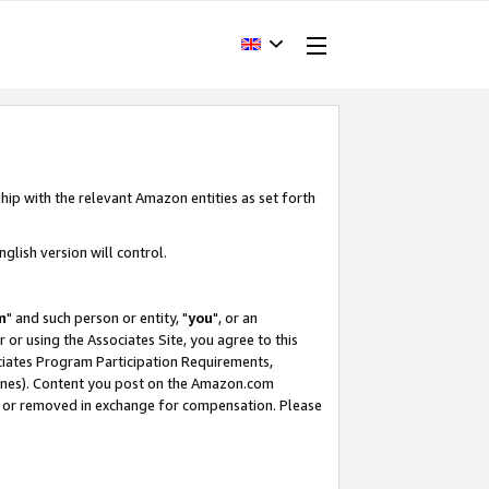
hip with the relevant Amazon entities as set forth
glish version will control.
m
" and such person or entity, "
you
", or an
r or using the Associates Site, you agree to this
ociates Program Participation Requirements,
ines). Content you post on the Amazon.com
, or removed in exchange for compensation. Please