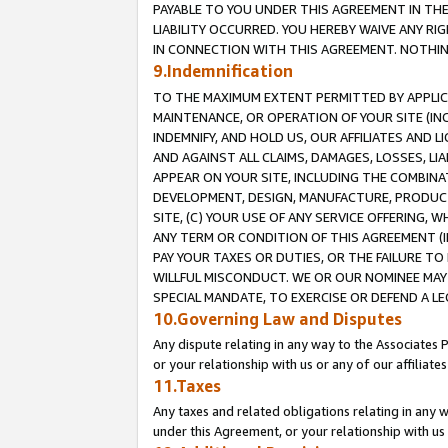
PAYABLE TO YOU UNDER THIS AGREEMENT IN TH
LIABILITY OCCURRED. YOU HEREBY WAIVE ANY RI
IN CONNECTION WITH THIS AGREEMENT. NOTHING 
9.Indemnification
TO THE MAXIMUM EXTENT PERMITTED BY APPLICAB
MAINTENANCE, OR OPERATION OF YOUR SITE (IN
INDEMNIFY, AND HOLD US, OUR AFFILIATES AND 
AND AGAINST ALL CLAIMS, DAMAGES, LOSSES, LIA
APPEAR ON YOUR SITE, INCLUDING THE COMBINA
DEVELOPMENT, DESIGN, MANUFACTURE, PRODUCT
SITE, (C) YOUR USE OF ANY SERVICE OFFERING,
ANY TERM OR CONDITION OF THIS AGREEMENT (I
PAY YOUR TAXES OR DUTIES, OR THE FAILURE T
WILLFUL MISCONDUCT. WE OR OUR NOMINEE MAY
SPECIAL MANDATE, TO EXERCISE OR DEFEND A L
10.Governing Law and Disputes
Any dispute relating in any way to the Associates 
or your relationship with us or any of our affiliat
11.Taxes
Any taxes and related obligations relating in any 
under this Agreement, or your relationship with us 