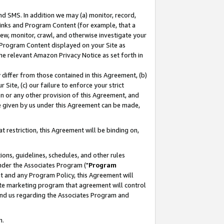
nd SMS. In addition we may (a) monitor, record,
 Links and Program Content (for example, that a
ew, monitor, crawl, and otherwise investigate your
f Program Content displayed on your Site as
he relevant Amazon Privacy Notice as set forth in
y differ from those contained in this Agreement, (b)
 Site, (c) our failure to enforce your strict
on or any other provision of this Agreement, and
e given by us under this Agreement can be made,
 restriction, this Agreement will be binding on,
ons, guidelines, schedules, and other rules
nder the Associates Program ("
Program
nt and any Program Policy, this Agreement will
iate marketing program that agreement will control
and us regarding the Associates Program and
n.