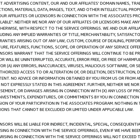
CT ADVERTISING CONTENT, OUR AND OUR AFFILIATES' DOMAIN NAMES, T
TIONS, MATERIALS, DATA, IMAGES, TEXT, AND OTHER INTELLECTUAL PR
OUR AFFILIATES OR LICENSORS IN CONNECTION WITH THE ASSOCIATES PRO
AVAILABLE". NEITHER WE NOR ANY OF OUR AFFILIATES OR LICENSORS MAKE 
HERWISE, WITH RESPECT TO THE SERVICE OFFERINGS. WE AND OUR AFFILI
UDING ANY IMPLIED WARRANTIES OF TITLE, MERCHANTABILITY, SATISFACTO
ANTIES ARISING OUT OF ANY LAW, CUSTOM, COURSE OF DEALING, PERFO
URE, FEATURES, FUNCTIONS, SCOPE, OR OPERATION OF ANY SERVICE OFFER
CENSORS WARRANT THAT THE SERVICE OFFERINGS WILL CONTINUE TO BE PR
OR WILL BE UNINTERRUPTED, ACCURATE, ERROR FREE, OR FREE OF HARMF
 FOR (A) ANY ERRORS, INACCURACIES, VIRUSES, MALICIOUS SOFTWARE, OR
THORIZED ACCESS TO OR ALTERATION OF, OR DELETION, DESTRUCTION, DA
TENT. NO ADVICE OR INFORMATION OBTAINED BY YOU FROM US OR FROM
NOT EXPRESSLY STATED IN THIS AGREEMENT. FURTHER, NEITHER WE NOR A
EMENT, OR DAMAGES ARISING IN CONNECTION WITH (X) ANY LOSS OF PR
Y INVESTMENTS, EXPENDITURES, OR COMMITMENTS BY YOU IN CONNECTION
ION OF YOUR PARTICIPATION IN THE ASSOCIATES PROGRAM. NOTHING IN 
ATIONS THAT CANNOT BE EXCLUDED OR LIMITED UNDER APPLICABLE LAW.
NSORS WILL BE LIABLE FOR INDIRECT, INCIDENTAL, SPECIAL, CONSEQUENT
ISING IN CONNECTION WITH THE SERVICE OFFERINGS, EVEN IF WE HAVE BEE
ARISING IN CONNECTION WITH THE SERVICE OFFERINGS WILL NOT EXCEED