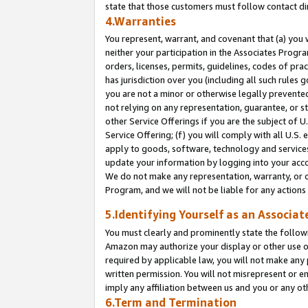
state that those customers must follow contact di
4.Warranties
You represent, warrant, and covenant that (a) you 
neither your participation in the Associates Progra
orders, licenses, permits, guidelines, codes of pr
has jurisdiction over you (including all such rules
you are not a minor or otherwise legally prevented
not relying on any representation, guarantee, or st
other Service Offerings if you are the subject of 
Service Offering; (f) you will comply with all U.S.
apply to goods, software, technology and services,
update your information by logging into your accou
We do not make any representation, warranty, or c
Program, and we will not be liable for any action
5.Identifying Yourself as an Associat
You must clearly and prominently state the followi
Amazon may authorize your display or other use of
required by applicable law, you will not make any
written permission. You will not misrepresent or e
imply any affiliation between us and you or any ot
6.Term and Termination