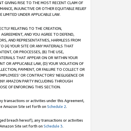
T GIVING RISE TO THE MOST RECENT CLAIM OF
RMANCE, INJUNCTIVE OR OTHER EQUITABLE RELIEF
E LIMITED UNDER APPLICABLE LAW.
RECTLY RELATING TO THE CREATION,
S AGREEMENT, AND YOU AGREE TO DEFEND,
CTORS, AND REPRESENTATIVES, HARMLESS FROM
TO (A) YOUR SITE OR ANY MATERIALS THAT
TENT, OR PROCESSES, (B) THE USE,
ATERIALS THAT APPEAR ON OR WITHIN YOUR
NT OR APPLICABLE LAW, (D) YOUR VIOLATION OF
LLECTION, PAYMENT, OR FAILURE TO COLLECT OR
R EMPLOYEES' OR CONTRACTORS' NEGLIGENCE OR
 ANY AMAZON PARTY INCLUDING THROUGH
POSE OF ENFORCING THIS SECTION.
y transactions or activities under this Agreement,
ble Amazon Site set forth on
Schedule 2
.
ed breach hereof), any transactions or activities
le Amazon Site set forth on
Schedule 3
.