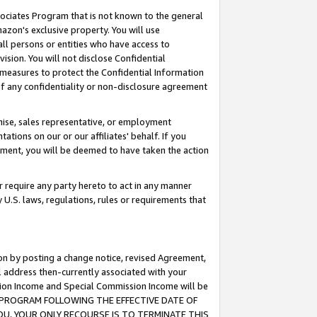
ssociates Program that is not known to the general
azon's exclusive property. You will use
ll persons or entities who have access to
ision. You will not disclose Confidential
e measures to protect the Confidential Information
s of any confidentiality or non-disclosure agreement
chise, sales representative, or employment
ations on our or our affiliates' behalf. If you
reement, you will be deemed to have taken the action
or require any party hereto to act in any manner
y U.S. laws, regulations, rules or requirements that
ion by posting a change notice, revised Agreement,
l address then-currently associated with your
ssion Income and Special Commission Income will be
TES PROGRAM FOLLOWING THE EFFECTIVE DATE OF
OU, YOUR ONLY RECOURSE IS TO TERMINATE THIS