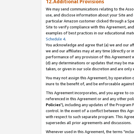
12.Additional Provisions
We may send communications relating to the Associ
use, and disclose information about your Site and 
particular Amazon customer clicked through a Spec
Site to verify compliance with this Agreement, an
examples of best practices in our educational mat
Schedule 4
.
You acknowledge and agree that (a) we and our affil
we and our affiliates may at any time (directly or i
performance of any provision of this Agreement wi
(d) any determinations or updates that may be mad
taken, or given in our sole discretion and are only 
You may not assign this Agreement, by operation of
inure to the benefit of, and be enforceable against
This Agreement incorporates, and you agree to comp
referenced in this Agreement or and any other pol
Policies
"), including any updates of the Program 
control. In the event of a conflict between this 
with respect to such separate program. This Agre
supersedes all prior agreements and discussions.
Whenever used in this Agreement, the terms "includ