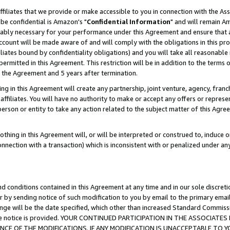
ffiliates that we provide or make accessible to you in connection with the A
be confidential is Amazon's "
Confidential Information
" and will remain Am
nably necessary for your performance under this Agreement and ensure that a
count will be made aware of and will comply with the obligations in this prov
filiates bound by confidentiality obligations) and you will take all reasonabl
 permitted in this Agreement. This restriction will be in addition to the term
f the Agreement and 5 years after termination.
g in this Agreement will create any partnership, joint venture, agency, fran
ffiliates. You will have no authority to make or accept any offers or represent
 person or entity to take any action related to the subject matter of this Ag
thing in this Agreement will, or will be interpreted or construed to, induce 
connection with a transaction) which is inconsistent with or penalized under an
d conditions contained in this Agreement at any time and in our sole discret
r by sending notice of such modification to you by email to the primary emai
ange will be the date specified, which other than increased Standard Commi
e the notice is provided. YOUR CONTINUED PARTICIPATION IN THE ASSOCIA
E OF THE MODIFICATIONS. IF ANY MODIFICATION IS UNACCEPTABLE TO Y