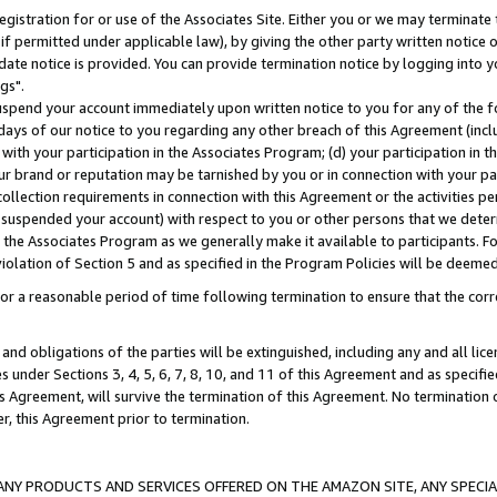
gistration for or use of the Associates Site. Either you or we may terminate 
if permitted under applicable law), by giving the other party written notice 
date notice is provided. You can provide termination notice by logging into y
gs".
spend your account immediately upon written notice to you for any of the fol
 days of our notice to you regarding any other breach of this Agreement (incl
n with your participation in the Associates Program; (d) your participation in
t our brand or reputation may be tarnished by you or in connection with your pa
ollection requirements in connection with this Agreement or the activities p
suspended your account) with respect to you or other persons that we determi
 the Associates Program as we generally make it available to participants. F
iolation of Section 5 and as specified in the Program Policies will be deeme
a reasonable period of time following termination to ensure that the corre
and obligations of the parties will be extinguished, including any and all lic
es under Sections 3, 4, 5, 6, 7, 8, 10, and 11 of this Agreement and as specifi
Agreement, will survive the termination of this Agreement. No termination of
der, this Agreement prior to termination.
NY PRODUCTS AND SERVICES OFFERED ON THE AMAZON SITE, ANY SPECIAL