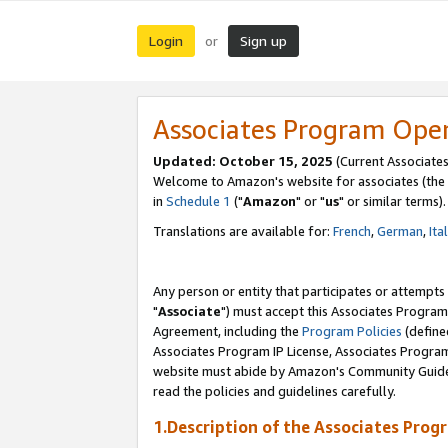
Login
Sign up
or
Associates Program Ope
Updated: October 15, 2025
(Current Associates
Welcome to Amazon's website for associates (the 
in
Schedule 1
("
Amazon
" or "
us
" or similar terms).
Translations are available for:
French
,
German
,
Ita
Any person or entity that participates or attempts
"
Associate
") must accept this Associates Program
Agreement, including the
Program Policies
(define
Associates Program IP License, Associates Progr
website must abide by Amazon's Community Guideli
read the policies and guidelines carefully.
1.Description of the Associates Prog