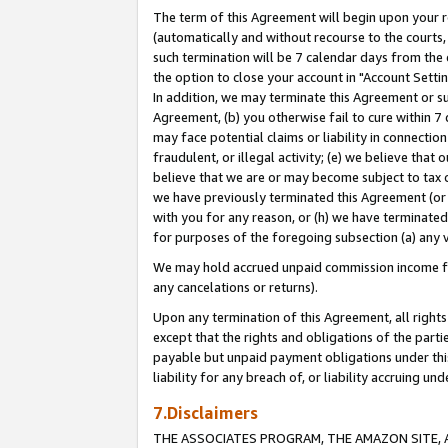
The term of this Agreement will begin upon your re
(automatically and without recourse to the courts, 
such termination will be 7 calendar days from the 
the option to close your account in "Account Settin
In addition, we may terminate this Agreement or su
Agreement, (b) you otherwise fail to cure within 7
may face potential claims or liability in connectio
fraudulent, or illegal activity; (e) we believe tha
believe that we are or may become subject to tax c
we have previously terminated this Agreement (or 
with you for any reason, or (h) we have terminated
for purposes of the foregoing subsection (a) any v
We may hold accrued unpaid commission income for 
any cancelations or returns).
Upon any termination of this Agreement, all rights 
except that the rights and obligations of the parti
payable but unpaid payment obligations under this 
liability for any breach of, or liability accruing un
7.Disclaimers
THE ASSOCIATES PROGRAM, THE AMAZON SITE, A