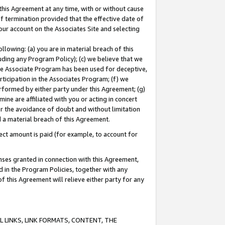
this Agreement at any time, with or without cause
of termination provided that the effective date of
our account on the Associates Site and selecting
lowing: (a) you are in material breach of this
uding any Program Policy); (c) we believe that we
 the Associate Program has been used for deceptive,
rticipation in the Associates Program; (f) we
erformed by either party under this Agreement; (g)
ne are affiliated with you or acting in concert
or the avoidance of doubt and without limitation
d a material breach of this Agreement.
ct amount is paid (for example, to account for
enses granted in connection with this Agreement,
ed in the Program Policies, together with any
 this Agreement will relieve either party for any
 LINKS, LINK FORMATS, CONTENT, THE