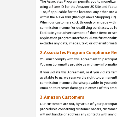
The Associates Program permits you to monetize yo
using a Store ID for the Amazon UK Site and featu
1
or, if applicable for the location, any other site 
within the Alexa skill (through Alexa Shopping Kit
When our customers click through or engage with th
commission income for qualifying purchases, as furt
facilitate your advertisement of these items or ser
application program interfaces, Alexa functionalit
excludes any data, images, text, or other informat
2.Associates Program Compliance R
You must comply with this Agreement to participa
You must promptly provide us with any information
If you violate this Agreement, or if you violate t
available to us, we reserve the right to permanent
commission income otherwise payable to you under 
Amazon to recover damages in excess of this amo
3.Amazon Customers
Our customers are not, by virtue of your participat
procedures concerning customer orders, customer 
will not handle or address any contacts with any o