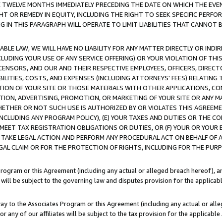
E TWELVE MONTHS IMMEDIATELY PRECEDING THE DATE ON WHICH THE EVEN
GHT OR REMEDY IN EQUITY, INCLUDING THE RIGHT TO SEEK SPECIFIC PERFO
IN THIS PARAGRAPH WILL OPERATE TO LIMIT LIABILITIES THAT CANNOT B
LE LAW, WE WILL HAVE NO LIABILITY FOR ANY MATTER DIRECTLY OR INDI
CLUDING YOUR USE OF ANY SERVICE OFFERING) OR YOUR VIOLATION OF THI
LICENSORS, AND OUR AND THEIR RESPECTIVE EMPLOYEES, OFFICERS, DIRE
BILITIES, COSTS, AND EXPENSES (INCLUDING ATTORNEYS' FEES) RELATING 
TION OF YOUR SITE OR THOSE MATERIALS WITH OTHER APPLICATIONS, CON
ION, ADVERTISING, PROMOTION, OR MARKETING OF YOUR SITE OR ANY M
 WHETHER OR NOT SUCH USE IS AUTHORIZED BY OR VIOLATES THIS AGREEME
NCLUDING ANY PROGRAM POLICY), (E) YOUR TAXES AND DUTIES OR THE CO
O MEET TAX REGISTRATION OBLIGATIONS OR DUTIES, OR (F) YOUR OR YOU
 TAKE LEGAL ACTION AND PERFORM ANY PROCEDURAL ACT ON BEHALF OF
EGAL CLAIM OR FOR THE PROTECTION OF RIGHTS, INCLUDING FOR THE PUR
Program or this Agreement (including any actual or alleged breach hereof), an
es will be subject to the governing law and disputes provision for the applica
way to the Associates Program or this Agreement (including any actual or alleg
or any of our affiliates will be subject to the tax provision for the applicab