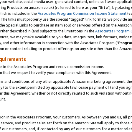
ur website, social media user-generated content, online software application
ring Products on amazon.co.uk) (referred to here as your "
Site
"), by placing
which is included in the
Associates Program Commission Income Statement
(ea
). The links must properly use the special "tagged" link formats we provide a
e Special Links to purchase an item sold or services offered on the Amazon S
her described in (and subject to the limitations in) the
Associates Program 
vices, we may make available to you data, images, text, link formats, widgets,
y, and other information in connection with the Associates Program ("
Progra
ion or content relating to product offerings on any site other than the Amazon
equirements
te in the Associates Program and receive commission income.
 that we request to verify your compliance with this Agreement.
erms and conditions of any other applicable Amazon marketing agreement, then
ly (to the extent permitted by applicable law) cease payment of (and you agree
this Agreement, whether or not directly related to such violation without no
unt.
ion in the Associates Program, your customers. As between you and us, all pric
service, and product sales set forth on the Amazon Site will apply to those
f our customers, and, if contacted by any of our customers for a matter relat