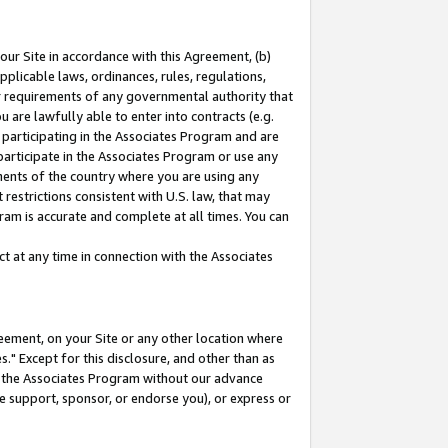
our Site in accordance with this Agreement, (b)
pplicable laws, ordinances, rules, regulations,
her requirements of any governmental authority that
u are lawfully able to enter into contracts (e.g.
 participating in the Associates Program and are
 participate in the Associates Program or use any
nments of the country where you are using any
restrictions consistent with U.S. law, that may
ram is accurate and complete at all times. You can
 at any time in connection with the Associates
eement, on your Site or any other location where
" Except for this disclosure, and other than as
in the Associates Program without our advance
we support, sponsor, or endorse you), or express or