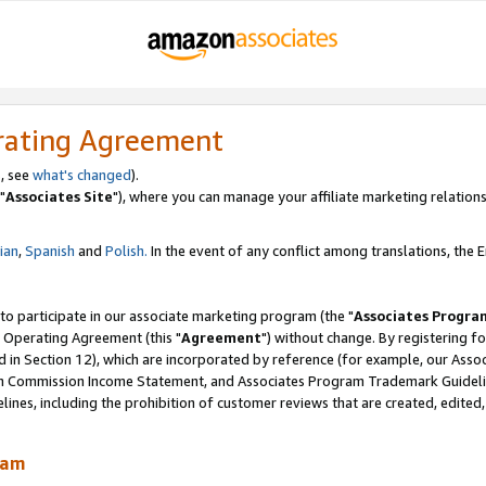
rating Agreement
, see
what's changed
).
"
Associates Site
"), where you can manage your affiliate marketing relations
lian
,
Spanish
and
Polish.
In the event of any conflict among translations, the En
 to participate in our associate marketing program (the "
Associates Progra
 Operating Agreement (this "
Agreement
") without change. By registering fo
d in Section 12), which are incorporated by reference (for example, our Ass
am Commission Income Statement, and Associates Program Trademark Guidel
nes, including the prohibition of customer reviews that are created, edited
ram