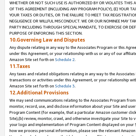
WHETHER OR NOT SUCH USE IS AUTHORIZED BY OR VIOLATES THIS A
OF THIS AGREEMENT (INCLUDING ANY PROGRAM POLICY), (E) YOUR TA
YOUR TAXES OR DUTIES, OR THE FAILURE TO MEET TAX REGISTRATIO
NEGLIGENCE OR WILLFUL MISCONDUCT. WE OR OUR NOMINEE MAY TA
PARTY INCLUDING THROUGH SPECIAL MANDATE, TO EXERCISE OR DEF
PURPOSE OF ENFORCING THIS SECTION.
10.Governing Law and Disputes
Any dispute relating in any way to the Associates Program or this Agree
under this Agreement, or your relationship with us or any of our affilia
Amazon Site set forth on
Schedule 2
.
11.Taxes
Any taxes and related obligations relating in any way to the Associate
transactions or activities under this Agreement, or your relationship with
Amazon Site set forth on
Schedule 3
.
12.Additional Provisions
We may send communications relating to the Associates Program from tim
monitor, record, use, and disclose information about your Site and user
Program Content (for example, that a particular Amazon customer clic
Site),(b) review, monitor, crawl, and otherwise investigate your Site to 
your logo and implementation of Program Content displayed on your Sit
how we process personal information, please see the relevant Amazon P