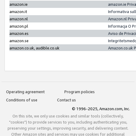
amazon.ie
amazon.ie Priv
amazon.it
Informativa sul
amazon.nl
Amazon.nl Priv
amazon.pl
Informacja O P
amazon.es
Aviso de Priva
amazon.se
Integritetsmed
amazon.co.uk, audible.co.uk
Amazon.co.uk P
Operating agreement
Program policies
Conditions of use
Contact us
© 1996-2025, Amazon.com, Inc.
On this site, we only use cookies and similar tools (collectively,
"cookies") to provide services to you, including authenticating you,
preserving your settings, improving security, and delivering content.
Other Amazon sites and services may use cookies for additional