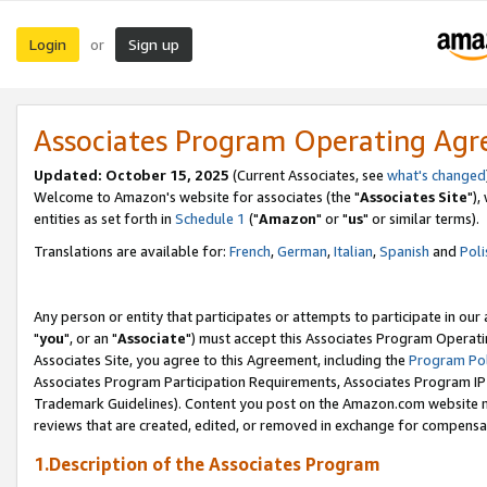
Login
Sign up
or
Associates Program Operating Ag
Updated: October 15, 2025
(Current Associates, see
what's changed
Welcome to Amazon's website for associates (the "
Associates Site
"),
entities as set forth in
Schedule 1
("
Amazon
" or "
us
" or similar terms).
Translations are available for:
French
,
German
,
Italian
,
Spanish
and
Poli
Any person or entity that participates or attempts to participate in ou
"
you
", or an "
Associate
") must accept this Associates Program Operati
Associates Site, you agree to this Agreement, including the
Program Pol
Associates Program Participation Requirements, Associates Program I
Trademark Guidelines). Content you post on the Amazon.com website m
reviews that are created, edited, or removed in exchange for compensati
1.Description of the Associates Program