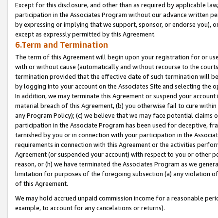
Except for this disclosure, and other than as required by applicable la
participation in the Associates Program without our advance written per
by expressing or implying that we support, sponsor, or endorse you), or
except as expressly permitted by this Agreement.
6.Term and Termination
The term of this Agreement will begin upon your registration for or use
with or without cause (automatically and without recourse to the courts,
termination provided that the effective date of such termination will b
by logging into your account on the Associates Site and selecting the o
In addition, we may terminate this Agreement or suspend your account i
material breach of this Agreement, (b) you otherwise fail to cure withi
any Program Policy); (c) we believe that we may face potential claims or
participation in the Associate Program has been used for deceptive, frau
tarnished by you or in connection with your participation in the Associ
requirements in connection with this Agreement or the activities perfo
Agreement (or suspended your account) with respect to you or other per
reason, or (h) we have terminated the Associates Program as we general
limitation for purposes of the foregoing subsection (a) any violation o
of this Agreement.
We may hold accrued unpaid commission income for a reasonable period 
example, to account for any cancelations or returns).