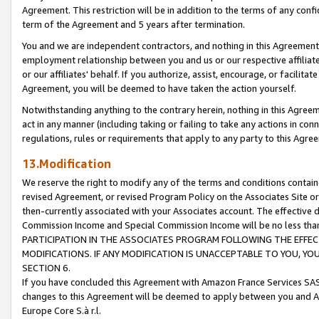
Agreement. This restriction will be in addition to the terms of any con
term of the Agreement and 5 years after termination.
You and we are independent contractors, and nothing in this Agreement wi
employment relationship between you and us or our respective affiliate
or our affiliates' behalf. If you authorize, assist, encourage, or facilita
Agreement, you will be deemed to have taken the action yourself.
Notwithstanding anything to the contrary herein, nothing in this Agreeme
act in any manner (including taking or failing to take any actions in con
regulations, rules or requirements that apply to any party to this Agre
13.Modification
We reserve the right to modify any of the terms and conditions containe
revised Agreement, or revised Program Policy on the Associates Site or
then-currently associated with your Associates account. The effective d
Commission Income and Special Commission Income will be no less tha
PARTICIPATION IN THE ASSOCIATES PROGRAM FOLLOWING THE EFFE
MODIFICATIONS. IF ANY MODIFICATION IS UNACCEPTABLE TO YOU, 
SECTION 6.
If you have concluded this Agreement with Amazon France Services SAS
changes to this Agreement will be deemed to apply between you and A
Europe Core S.à r.l.