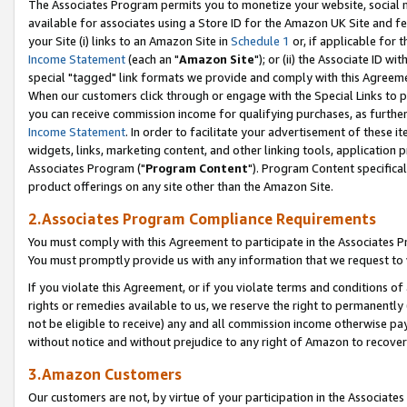
The Associates Program permits you to monetize your website, social me
available for associates using a Store ID for the Amazon UK Site and f
your Site (i) links to an Amazon Site in
Schedule 1
or, if applicable for t
Income Statement
(each an "
Amazon Site
"); or (ii) the Associate ID w
special "tagged" link formats we provide and comply with this Agreeme
When our customers click through or engage with the Special Links to p
you can receive commission income for qualifying purchases, as further d
Income Statement
. In order to facilitate your advertisement of these i
widgets, links, marketing content, and other linking tools, application 
Associates Program ("
Program Content
"). Program Content specifical
product offerings on any site other than the Amazon Site.
2.Associates Program Compliance Requirements
You must comply with this Agreement to participate in the Associates
You must promptly provide us with any information that we request to 
If you violate this Agreement, or if you violate terms and conditions 
rights or remedies available to us, we reserve the right to permanently
not be eligible to receive) any and all commission income otherwise pay
without notice and without prejudice to any right of Amazon to recove
3.Amazon Customers
Our customers are not, by virtue of your participation in the Associates