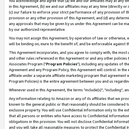
You acknowledge and agree that (a) we and our affiliates may at any time
in this Agreement, (b) we and our affiliates may at any time (directly or 
(c) our failure to enforce your strict performance of any provision of t
provision or any other provision of this Agreement, and (d) any determ
any approvals that may be given by us under this Agreement can be made,
by our authorized representative.
You may not assign this Agreement, by operation of law or otherwise, wi
will be binding on, inure to the benefit of, and be enforceable against t
This Agreement incorporates, and you agree to comply with, the most up-
and other rules referenced in this Agreement or and any other policies
Associates Program ("
Program Policies
"), including any updates of th
Agreement and any Program Policy, this Agreement will control. In th
affiliate under a separate affiliate marketing program that agreement 
Program Policies) is the entire agreement between you and us regardin
Whenever used in this Agreement, the terms "include(s)", "including", a
Any information relating to Amazon or any of its affiliates that we pro
known to the general public or that reasonably should be considered to
exclusive property. You will use Confidential Information only to the
that all persons or entities who have access to Confidential Informatio
obligations in this provision. You will not disclose Confidential Informa
and you will take all reasonable measures to protect the Confidential In