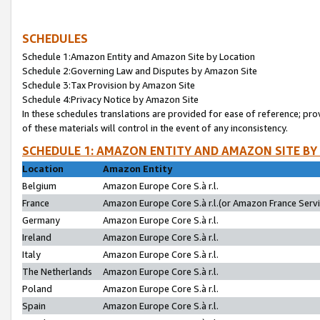
SCHEDULES
Schedule 1:Amazon Entity and Amazon Site by Location
Schedule 2:Governing Law and Disputes by Amazon Site
Schedule 3:Tax Provision by Amazon Site
Schedule 4:Privacy Notice by Amazon Site
In these schedules translations are provided for ease of reference; pro
of these materials will control in the event of any inconsistency.
SCHEDULE 1: AMAZON ENTITY AND AMAZON SITE BY
Location
Amazon Entity
Belgium
Amazon Europe Core S.à r.l.
France
Amazon Europe Core S.à r.l.(or Amazon France Servic
Germany
Amazon Europe Core S.à r.l.
Ireland
Amazon Europe Core S.à r.l.
Italy
Amazon Europe Core S.à r.l.
The Netherlands
Amazon Europe Core S.à r.l.
Poland
Amazon Europe Core S.à r.l.
Spain
Amazon Europe Core S.à r.l.