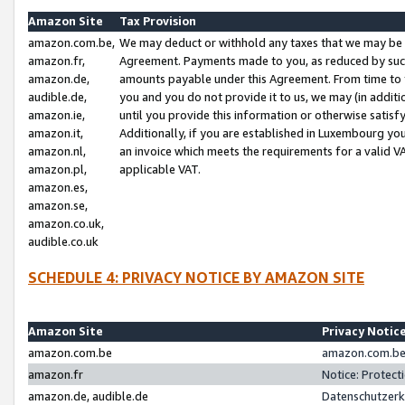
Amazon Site
Tax Provision
amazon.com.be,
We may deduct or withhold any taxes that we may be 
amazon.fr,
Agreement. Payments made to you, as reduced by such 
amazon.de,
amounts payable under this Agreement. From time to 
audible.de,
you and you do not provide it to us, we may (in addit
amazon.ie,
until you provide this information or otherwise satis
amazon.it,
Additionally, if you are established in Luxembourg yo
amazon.nl,
an invoice which meets the requirements for a valid V
amazon.pl,
applicable VAT.
amazon.es,
amazon.se,
amazon.co.uk,
audible.co.uk
SCHEDULE 4: PRIVACY NOTICE BY AMAZON SITE
Amazon Site
Privacy Notic
amazon.com.be
amazon.com.be 
amazon.fr
Notice: Protect
amazon.de, audible.de
Datenschutzerk