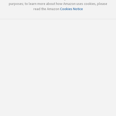
purposes; to learn more about how Amazon uses cookies, please
read the Amazon
Cookies Notice