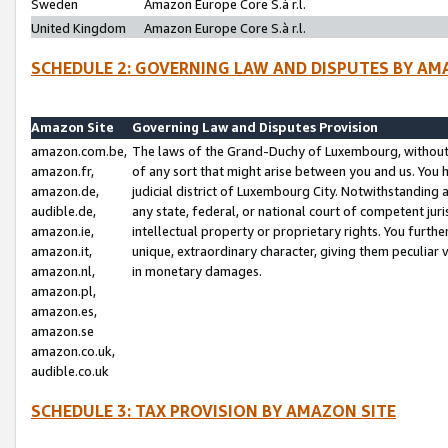
Sweden
Amazon Europe Core S.à r.l.
United Kingdom
Amazon Europe Core S.à r.l.
SCHEDULE 2: GOVERNING LAW AND DISPUTES BY AM
Amazon Site
Governing Law and Disputes Provision
amazon.com.be,
The laws of the Grand-Duchy of Luxembourg, without r
amazon.fr,
of any sort that might arise between you and us. You h
amazon.de,
judicial district of Luxembourg City. Notwithstanding a
audible.de,
any state, federal, or national court of competent juri
amazon.ie,
intellectual property or proprietary rights. You furth
amazon.it,
unique, extraordinary character, giving them peculiar
amazon.nl,
in monetary damages.
amazon.pl,
amazon.es,
amazon.se
amazon.co.uk,
audible.co.uk
SCHEDULE 3: TAX PROVISION BY AMAZON SITE