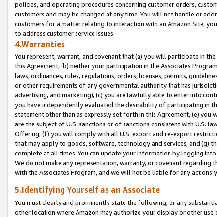
policies, and operating procedures concerning customer orders, custome
customers and may be changed at any time. You will not handle or addre
customers for a matter relating to interaction with an Amazon Site, yo
to address customer service issues.
4.Warranties
You represent, warrant, and covenant that (a) you will participate in t
this Agreement, (b) neither your participation in the Associates Program
laws, ordinances, rules, regulations, orders, licenses, permits, guidelin
or other requirements of any governmental authority that has jurisdicti
advertising, and marketing), (c) you are lawfully able to enter into cont
you have independently evaluated the desirability of participating in t
statement other than as expressly set forth in this Agreement, (e) you w
are the subject of U.S. sanctions or of sanctions consistent with U.S.
Offering; (f) you will comply with all U.S. export and re-export restric
that may apply to goods, software, technology and services, and (g) th
complete at all times. You can update your information by logging into 
We do not make any representation, warranty, or covenant regarding th
with the Associates Program, and we will not be liable for any actions
5.Identifying Yourself as an Associate
You must clearly and prominently state the following, or any substanti
other location where Amazon may authorize your display or other use 