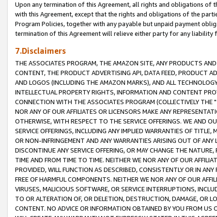
Upon any termination of this Agreement, all rights and obligations of th
with this Agreement, except that the rights and obligations of the partie
Program Policies, together with any payable but unpaid payment obliga
termination of this Agreement will relieve either party for any liability 
7.Disclaimers
THE ASSOCIATES PROGRAM, THE AMAZON SITE, ANY PRODUCTS AND SE
CONTENT, THE PRODUCT ADVERTISING API, DATA FEED, PRODUCT A
AND LOGOS (INCLUDING THE AMAZON MARKS), AND ALL TECHNOLOGY,
INTELLECTUAL PROPERTY RIGHTS, INFORMATION AND CONTENT PROVI
CONNECTION WITH THE ASSOCIATES PROGRAM (COLLECTIVELY THE "
NOR ANY OF OUR AFFILIATES OR LICENSORS MAKE ANY REPRESENTAT
OTHERWISE, WITH RESPECT TO THE SERVICE OFFERINGS. WE AND OU
SERVICE OFFERINGS, INCLUDING ANY IMPLIED WARRANTIES OF TITLE,
OR NON-INFRINGEMENT AND ANY WARRANTIES ARISING OUT OF ANY 
DISCONTINUE ANY SERVICE OFFERING, OR MAY CHANGE THE NATURE, 
TIME AND FROM TIME TO TIME. NEITHER WE NOR ANY OF OUR AFFILI
PROVIDED, WILL FUNCTION AS DESCRIBED, CONSISTENTLY OR IN ANY
FREE OF HARMFUL COMPONENTS. NEITHER WE NOR ANY OF OUR AFFILIA
VIRUSES, MALICIOUS SOFTWARE, OR SERVICE INTERRUPTIONS, INCL
TO OR ALTERATION OF, OR DELETION, DESTRUCTION, DAMAGE, OR LO
CONTENT. NO ADVICE OR INFORMATION OBTAINED BY YOU FROM US 