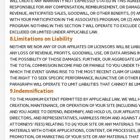
WILL CREATE ANY WARRANTY NOT EXPRESSLY STATED IN THIS AGREEM
RESPONSIBLE FOR ANY COMPENSATION, REIMBURSEMENT, OR DAMAGES
REVENUE, ANTICIPATED SALES, GOODWILL, OR OTHER BENEFITS, (Y
WITH YOUR PARTICIPATION IN THE ASSOCIATES PROGRAM, OR (Z) AN
PROGRAM. NOTHING IN THIS SECTION 7 WILL OPERATE TO EXCLUDE O
EXCLUDED OR LIMITED UNDER APPLICABLE LAW.
8.Limitations on Liability
NEITHER WE NOR ANY OF OUR AFFILIATES OR LICENSORS WILL BE LIAB
ANY LOSS OF REVENUE, PROFITS, GOODWILL, USE, OR DATA ARISING 
THE POSSIBILITY OF THOSE DAMAGES. FURTHER, OUR AGGREGATE LIA
THE TOTAL COMMISSION INCOME PAID OR PAYABLE TO YOU UNDER T
WHICH THE EVENT GIVING RISE TO THE MOST RECENT CLAIM OF LIABI
THE RIGHT TO SEEK SPECIFIC PERFORMANCE, INJUNCTIVE OR OTHER 
PARAGRAPH WILL OPERATE TO LIMIT LIABILITIES THAT CANNOT BE LI
9.Indemnification
TO THE MAXIMUM EXTENT PERMITTED BY APPLICABLE LAW, WE WILL HA
CREATION, MAINTENANCE, OR OPERATION OF YOUR SITE (INCLUDING 
AND YOU AGREE TO DEFEND, INDEMNIFY, AND HOLD US, OUR AFFILIAT
DIRECTORS, AND REPRESENTATIVES, HARMLESS FROM AND AGAINST ALL
ATTORNEYS' FEES) RELATING TO (A) YOUR SITE OR ANY MATERIALS 
MATERIALS WITH OTHER APPLICATIONS, CONTENT, OR PROCESSES, (
PROMOTION, OR MARKETING OF YOUR SITE OR ANY MATERIALS THAT A