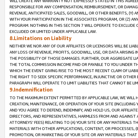
WILL CREATE ANY WARRANTY NOT EXPRESSLY STATED IN THIS AGREEM
RESPONSIBLE FOR ANY COMPENSATION, REIMBURSEMENT, OR DAMAGES
REVENUE, ANTICIPATED SALES, GOODWILL, OR OTHER BENEFITS, (Y
WITH YOUR PARTICIPATION IN THE ASSOCIATES PROGRAM, OR (Z) AN
PROGRAM. NOTHING IN THIS SECTION 7 WILL OPERATE TO EXCLUDE O
EXCLUDED OR LIMITED UNDER APPLICABLE LAW.
8.Limitations on Liability
NEITHER WE NOR ANY OF OUR AFFILIATES OR LICENSORS WILL BE LIAB
ANY LOSS OF REVENUE, PROFITS, GOODWILL, USE, OR DATA ARISING 
THE POSSIBILITY OF THOSE DAMAGES. FURTHER, OUR AGGREGATE LIA
THE TOTAL COMMISSION INCOME PAID OR PAYABLE TO YOU UNDER T
WHICH THE EVENT GIVING RISE TO THE MOST RECENT CLAIM OF LIABI
THE RIGHT TO SEEK SPECIFIC PERFORMANCE, INJUNCTIVE OR OTHER 
PARAGRAPH WILL OPERATE TO LIMIT LIABILITIES THAT CANNOT BE LI
9.Indemnification
TO THE MAXIMUM EXTENT PERMITTED BY APPLICABLE LAW, WE WILL HA
CREATION, MAINTENANCE, OR OPERATION OF YOUR SITE (INCLUDING 
AND YOU AGREE TO DEFEND, INDEMNIFY, AND HOLD US, OUR AFFILIAT
DIRECTORS, AND REPRESENTATIVES, HARMLESS FROM AND AGAINST ALL
ATTORNEYS' FEES) RELATING TO (A) YOUR SITE OR ANY MATERIALS 
MATERIALS WITH OTHER APPLICATIONS, CONTENT, OR PROCESSES, (
PROMOTION, OR MARKETING OF YOUR SITE OR ANY MATERIALS THAT A