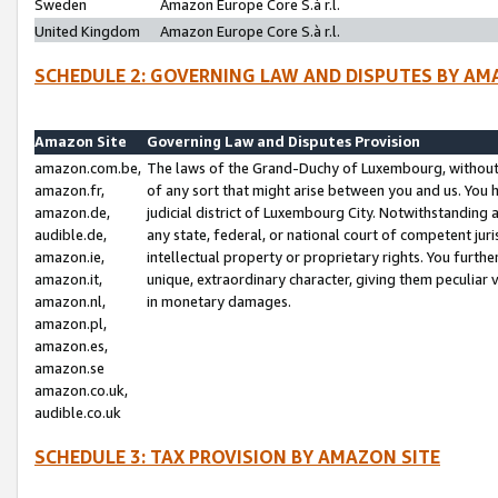
Sweden
Amazon Europe Core S.à r.l.
United Kingdom
Amazon Europe Core S.à r.l.
SCHEDULE 2: GOVERNING LAW AND DISPUTES BY AM
Amazon Site
Governing Law and Disputes Provision
amazon.com.be,
The laws of the Grand-Duchy of Luxembourg, without r
amazon.fr,
of any sort that might arise between you and us. You h
amazon.de,
judicial district of Luxembourg City. Notwithstanding a
audible.de,
any state, federal, or national court of competent juri
amazon.ie,
intellectual property or proprietary rights. You furth
amazon.it,
unique, extraordinary character, giving them peculiar
amazon.nl,
in monetary damages.
amazon.pl,
amazon.es,
amazon.se
amazon.co.uk,
audible.co.uk
SCHEDULE 3: TAX PROVISION BY AMAZON SITE