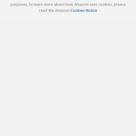
purposes; to learn more about how Amazon uses cookies, please
read the Amazon
Cookies Notice