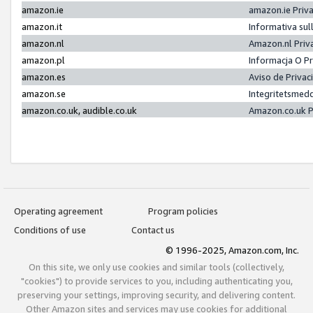
amazon.ie
amazon.ie Priv
amazon.it
Informativa sul
amazon.nl
Amazon.nl Priv
amazon.pl
Informacja O P
amazon.es
Aviso de Priva
amazon.se
Integritetsmed
amazon.co.uk, audible.co.uk
Amazon.co.uk P
Operating agreement
Program policies
Conditions of use
Contact us
© 1996-2025, Amazon.com, Inc.
On this site, we only use cookies and similar tools (collectively,
"cookies") to provide services to you, including authenticating you,
preserving your settings, improving security, and delivering content.
Other Amazon sites and services may use cookies for additional