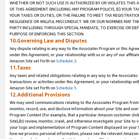
WHETHER OR NOT SUCH USE IS AUTHORIZED BY OR VIOLATES THIS A
OF THIS AGREEMENT (INCLUDING ANY PROGRAM POLICY), (E) YOUR TA
YOUR TAXES OR DUTIES, OR THE FAILURE TO MEET TAX REGISTRATIO
NEGLIGENCE OR WILLFUL MISCONDUCT. WE OR OUR NOMINEE MAY TA
PARTY INCLUDING THROUGH SPECIAL MANDATE, TO EXERCISE OR DEF
PURPOSE OF ENFORCING THIS SECTION.
10.Governing Law and Disputes
Any dispute relating in any way to the Associates Program or this Agree
under this Agreement, or your relationship with us or any of our affilia
Amazon Site set forth on
Schedule 2
.
11.Taxes
Any taxes and related obligations relating in any way to the Associate
transactions or activities under this Agreement, or your relationship with
Amazon Site set forth on
Schedule 3
.
12.Additional Provisions
We may send communications relating to the Associates Program from tim
monitor, record, use, and disclose information about your Site and user
Program Content (for example, that a particular Amazon customer clic
Site),(b) review, monitor, crawl, and otherwise investigate your Site to 
your logo and implementation of Program Content displayed on your Sit
how we process personal information, please see the relevant Amazon P