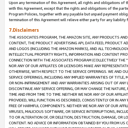
Upon any termination of this Agreement, all rights and obligations of th
with this Agreement, except that the rights and obligations of the partie
Program Policies, together with any payable but unpaid payment obliga
termination of this Agreement will relieve either party for any liability 
7.Disclaimers
THE ASSOCIATES PROGRAM, THE AMAZON SITE, ANY PRODUCTS AND SE
CONTENT, THE PRODUCT ADVERTISING API, DATA FEED, PRODUCT A
AND LOGOS (INCLUDING THE AMAZON MARKS), AND ALL TECHNOLOGY,
INTELLECTUAL PROPERTY RIGHTS, INFORMATION AND CONTENT PROVI
CONNECTION WITH THE ASSOCIATES PROGRAM (COLLECTIVELY THE "
NOR ANY OF OUR AFFILIATES OR LICENSORS MAKE ANY REPRESENTAT
OTHERWISE, WITH RESPECT TO THE SERVICE OFFERINGS. WE AND OU
SERVICE OFFERINGS, INCLUDING ANY IMPLIED WARRANTIES OF TITLE,
OR NON-INFRINGEMENT AND ANY WARRANTIES ARISING OUT OF ANY 
DISCONTINUE ANY SERVICE OFFERING, OR MAY CHANGE THE NATURE, 
TIME AND FROM TIME TO TIME. NEITHER WE NOR ANY OF OUR AFFILI
PROVIDED, WILL FUNCTION AS DESCRIBED, CONSISTENTLY OR IN ANY
FREE OF HARMFUL COMPONENTS. NEITHER WE NOR ANY OF OUR AFFILIA
VIRUSES, MALICIOUS SOFTWARE, OR SERVICE INTERRUPTIONS, INCL
TO OR ALTERATION OF, OR DELETION, DESTRUCTION, DAMAGE, OR LO
CONTENT. NO ADVICE OR INFORMATION OBTAINED BY YOU FROM US 