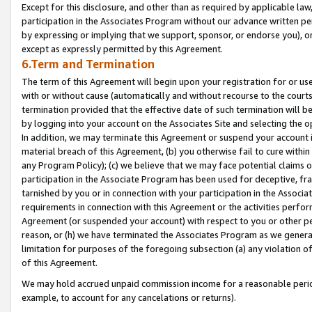
Except for this disclosure, and other than as required by applicable la
participation in the Associates Program without our advance written per
by expressing or implying that we support, sponsor, or endorse you), or
except as expressly permitted by this Agreement.
6.Term and Termination
The term of this Agreement will begin upon your registration for or use
with or without cause (automatically and without recourse to the courts,
termination provided that the effective date of such termination will b
by logging into your account on the Associates Site and selecting the o
In addition, we may terminate this Agreement or suspend your account i
material breach of this Agreement, (b) you otherwise fail to cure withi
any Program Policy); (c) we believe that we may face potential claims or
participation in the Associate Program has been used for deceptive, frau
tarnished by you or in connection with your participation in the Associ
requirements in connection with this Agreement or the activities perfo
Agreement (or suspended your account) with respect to you or other per
reason, or (h) we have terminated the Associates Program as we general
limitation for purposes of the foregoing subsection (a) any violation o
of this Agreement.
We may hold accrued unpaid commission income for a reasonable period 
example, to account for any cancelations or returns).