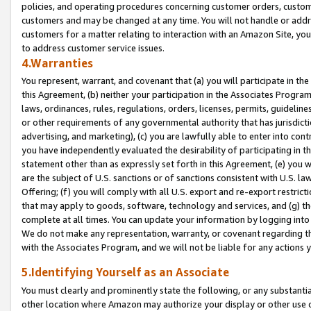
policies, and operating procedures concerning customer orders, custome
customers and may be changed at any time. You will not handle or addre
customers for a matter relating to interaction with an Amazon Site, yo
to address customer service issues.
4.Warranties
You represent, warrant, and covenant that (a) you will participate in t
this Agreement, (b) neither your participation in the Associates Program
laws, ordinances, rules, regulations, orders, licenses, permits, guidelin
or other requirements of any governmental authority that has jurisdicti
advertising, and marketing), (c) you are lawfully able to enter into cont
you have independently evaluated the desirability of participating in t
statement other than as expressly set forth in this Agreement, (e) you w
are the subject of U.S. sanctions or of sanctions consistent with U.S.
Offering; (f) you will comply with all U.S. export and re-export restric
that may apply to goods, software, technology and services, and (g) th
complete at all times. You can update your information by logging into 
We do not make any representation, warranty, or covenant regarding th
with the Associates Program, and we will not be liable for any actions
5.Identifying Yourself as an Associate
You must clearly and prominently state the following, or any substanti
other location where Amazon may authorize your display or other use 