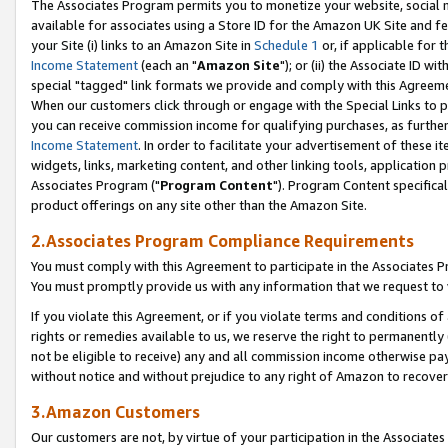
The Associates Program permits you to monetize your website, social me
available for associates using a Store ID for the Amazon UK Site and f
your Site (i) links to an Amazon Site in
Schedule 1
or, if applicable for t
Income Statement
(each an "
Amazon Site
"); or (ii) the Associate ID w
special "tagged" link formats we provide and comply with this Agreeme
When our customers click through or engage with the Special Links to p
you can receive commission income for qualifying purchases, as further d
Income Statement
. In order to facilitate your advertisement of these i
widgets, links, marketing content, and other linking tools, application 
Associates Program ("
Program Content
"). Program Content specifical
product offerings on any site other than the Amazon Site.
2.Associates Program Compliance Requirements
You must comply with this Agreement to participate in the Associates
You must promptly provide us with any information that we request to 
If you violate this Agreement, or if you violate terms and conditions 
rights or remedies available to us, we reserve the right to permanently
not be eligible to receive) any and all commission income otherwise pay
without notice and without prejudice to any right of Amazon to recove
3.Amazon Customers
Our customers are not, by virtue of your participation in the Associates