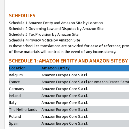
SCHEDULES
Schedule 1:Amazon Entity and Amazon Site by Location
Schedule 2:Governing Law and Disputes by Amazon Site
Schedule 3:Tax Provision by Amazon Site
Schedule 4:Privacy Notice by Amazon Site
In these schedules translations are provided for ease of reference; pro
of these materials will control in the event of any inconsistency.
SCHEDULE 1: AMAZON ENTITY AND AMAZON SITE BY
Location
Amazon Entity
Belgium
Amazon Europe Core S.à r.l.
France
Amazon Europe Core S.à r.l.(or Amazon France Servic
Germany
Amazon Europe Core S.à r.l.
Ireland
Amazon Europe Core S.à r.l.
Italy
Amazon Europe Core S.à r.l.
The Netherlands
Amazon Europe Core S.à r.l.
Poland
Amazon Europe Core S.à r.l.
Spain
Amazon Europe Core S.à r.l.