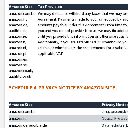
Amazon Site
Tax Provision
amazon.com.be,
We may deduct or withhold any taxes that we may be 
amazon.fr,
Agreement. Payments made to you, as reduced by such 
amazon.de,
amounts payable under this Agreement. From time to 
audible.de,
you and you do not provide it to us, we may (in addit
amazon.ie,
until you provide this information or otherwise satis
amazon.it,
Additionally, if you are established in Luxembourg yo
amazon.nl,
an invoice which meets the requirements for a valid V
amazon.pl,
applicable VAT.
amazon.es,
amazon.se,
amazon.co.uk,
audible.co.uk
SCHEDULE 4: PRIVACY NOTICE BY AMAZON SITE
Amazon Site
Privacy Notic
amazon.com.be
amazon.com.be 
amazon.fr
Notice: Protect
amazon.de, audible.de
Datenschutzerk