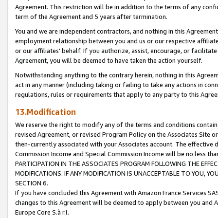
Agreement. This restriction will be in addition to the terms of any con
term of the Agreement and 5 years after termination.
You and we are independent contractors, and nothing in this Agreement wi
employment relationship between you and us or our respective affiliate
or our affiliates' behalf. If you authorize, assist, encourage, or facilita
Agreement, you will be deemed to have taken the action yourself.
Notwithstanding anything to the contrary herein, nothing in this Agreeme
act in any manner (including taking or failing to take any actions in con
regulations, rules or requirements that apply to any party to this Agre
13.Modification
We reserve the right to modify any of the terms and conditions containe
revised Agreement, or revised Program Policy on the Associates Site or
then-currently associated with your Associates account. The effective d
Commission Income and Special Commission Income will be no less tha
PARTICIPATION IN THE ASSOCIATES PROGRAM FOLLOWING THE EFFE
MODIFICATIONS. IF ANY MODIFICATION IS UNACCEPTABLE TO YOU, 
SECTION 6.
If you have concluded this Agreement with Amazon France Services SAS
changes to this Agreement will be deemed to apply between you and A
Europe Core S.à r.l.