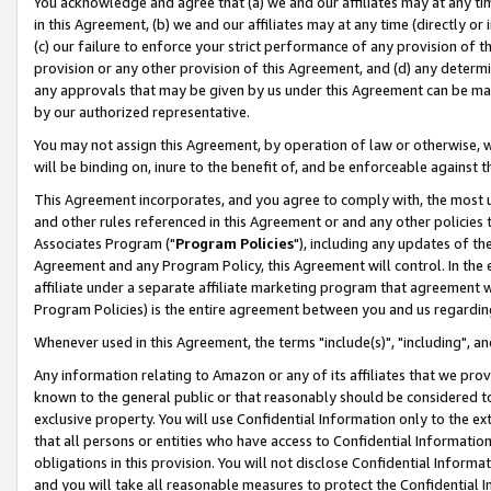
You acknowledge and agree that (a) we and our affiliates may at any time
in this Agreement, (b) we and our affiliates may at any time (directly or 
(c) our failure to enforce your strict performance of any provision of t
provision or any other provision of this Agreement, and (d) any determ
any approvals that may be given by us under this Agreement can be made,
by our authorized representative.
You may not assign this Agreement, by operation of law or otherwise, wi
will be binding on, inure to the benefit of, and be enforceable against t
This Agreement incorporates, and you agree to comply with, the most up-
and other rules referenced in this Agreement or and any other policies
Associates Program ("
Program Policies
"), including any updates of th
Agreement and any Program Policy, this Agreement will control. In th
affiliate under a separate affiliate marketing program that agreement 
Program Policies) is the entire agreement between you and us regardin
Whenever used in this Agreement, the terms "include(s)", "including", a
Any information relating to Amazon or any of its affiliates that we pro
known to the general public or that reasonably should be considered to
exclusive property. You will use Confidential Information only to the
that all persons or entities who have access to Confidential Informatio
obligations in this provision. You will not disclose Confidential Informa
and you will take all reasonable measures to protect the Confidential In