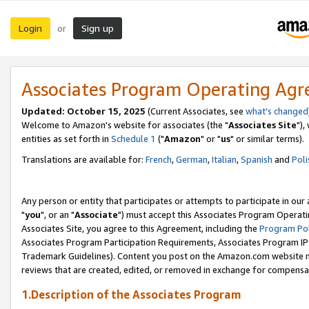
Login
Sign up
or
Associates Program Operating Ag
Updated: October 15, 2025
(Current Associates, see
what's changed
Welcome to Amazon's website for associates (the "
Associates Site
"),
entities as set forth in
Schedule 1
("
Amazon
" or "
us
" or similar terms).
Translations are available for:
French
,
German
,
Italian
,
Spanish
and
Poli
Any person or entity that participates or attempts to participate in ou
"
you
", or an "
Associate
") must accept this Associates Program Operati
Associates Site, you agree to this Agreement, including the
Program Pol
Associates Program Participation Requirements, Associates Program I
Trademark Guidelines). Content you post on the Amazon.com website m
reviews that are created, edited, or removed in exchange for compensati
1.Description of the Associates Program