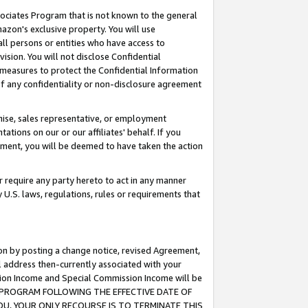
ssociates Program that is not known to the general
azon's exclusive property. You will use
ll persons or entities who have access to
ision. You will not disclose Confidential
e measures to protect the Confidential Information
s of any confidentiality or non-disclosure agreement
chise, sales representative, or employment
ations on our or our affiliates' behalf. If you
reement, you will be deemed to have taken the action
or require any party hereto to act in any manner
y U.S. laws, regulations, rules or requirements that
ion by posting a change notice, revised Agreement,
l address then-currently associated with your
ssion Income and Special Commission Income will be
TES PROGRAM FOLLOWING THE EFFECTIVE DATE OF
OU, YOUR ONLY RECOURSE IS TO TERMINATE THIS