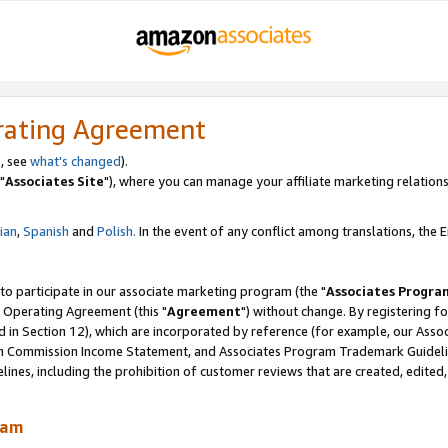
rating Agreement
, see
what's changed
).
"
Associates Site
"), where you can manage your affiliate marketing relations
lian
,
Spanish
and
Polish.
In the event of any conflict among translations, the En
 to participate in our associate marketing program (the "
Associates Progra
 Operating Agreement (this "
Agreement
") without change. By registering fo
d in Section 12), which are incorporated by reference (for example, our Ass
am Commission Income Statement, and Associates Program Trademark Guidel
nes, including the prohibition of customer reviews that are created, edited
ram