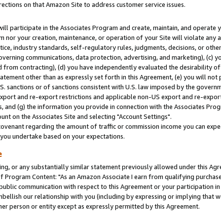
rections on that Amazon Site to address customer service issues.
will participate in the Associates Program and create, maintain, and operate y
m nor your creation, maintenance, or operation of your Site will violate any a
actice, industry standards, self-regulatory rules, judgments, decisions, or ot
 governing communications, data protection, advertising, and marketing), (c) yo
 from contracting), (d) you have independently evaluated the desirability of
atement other than as expressly set forth in this Agreement, (e) you will not
U.S. sanctions or of sanctions consistent with U.S. law imposed by the gover
 export and re-export restrictions and applicable non-US export and re-export 
 and (g) the information you provide in connection with the Associates Prog
nt on the Associates Site and selecting "Account Settings".
ovenant regarding the amount of traffic or commission income you can expect
s you undertake based on your expectations.
e
ng, or any substantially similar statement previously allowed under this Agr
 Program Content: "As an Amazon Associate I earn from qualifying purchases.
 public communication with respect to this Agreement or your participation 
mbellish our relationship with you (including by expressing or implying that 
her person or entity except as expressly permitted by this Agreement.