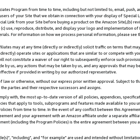
ates Program from time to time, including but not limited to, email, push, a
users of your Site that we obtain in connection with your display of Special
ial Link from your Site before buying a product on the Amazon Site),(b) revi
d (c) use, reproduce, distribute, and display your logo and implementation o
erials. For information on how we process personal information, please see t
iates may at any time (directly or indirectly) solicit traffic on terms that ma
ndirectly) operate sites or applications that are similar to or compete with your
ll not constitute a waiver of our right to subsequently enforce such provisi
e by us, any actions that may be taken by us, and any approvals that may b
effective if provided in writing by our authorized representative.
 law or otherwise, without our express prior written approval. Subject to that
 the parties and their respective successors and assigns.
ly with, the most up-to-date version of all policies, appendices, specificati
icies that apply to tools, subprograms and features made available to you u
Policies from time to time. In the event of any conflict between this Agreeme
Agreement and your agreement with an Amazon affiliate under a separate affil
ement (including the Program Policies) is the entire agreement between you 
e(s)", "including", and "for example" are used and intended without limitatio