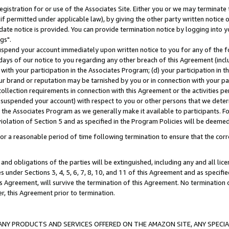
gistration for or use of the Associates Site. Either you or we may terminate 
if permitted under applicable law), by giving the other party written notice 
date notice is provided. You can provide termination notice by logging into y
gs".
spend your account immediately upon written notice to you for any of the fol
 days of our notice to you regarding any other breach of this Agreement (incl
n with your participation in the Associates Program; (d) your participation in
t our brand or reputation may be tarnished by you or in connection with your pa
ollection requirements in connection with this Agreement or the activities p
suspended your account) with respect to you or other persons that we determi
 the Associates Program as we generally make it available to participants. F
iolation of Section 5 and as specified in the Program Policies will be deeme
a reasonable period of time following termination to ensure that the corre
and obligations of the parties will be extinguished, including any and all lic
es under Sections 3, 4, 5, 6, 7, 8, 10, and 11 of this Agreement and as specifi
Agreement, will survive the termination of this Agreement. No termination of
der, this Agreement prior to termination.
NY PRODUCTS AND SERVICES OFFERED ON THE AMAZON SITE, ANY SPECIAL