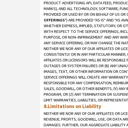
PRODUCT ADVERTISING API, DATA FEED, PRODU
MARKS), AND ALL TECHNOLOGY, SOFTWARE, FUNC
PROVIDED OR USED BY OR ON BEHALF OF US OR 
OFFERINGS
") ARE PROVIDED "AS IS" AND "AS 
WHETHER EXPRESS, IMPLIED, STATUTORY, OR OT
WITH RESPECT TO THE SERVICE OFFERINGS, INCL
PURPOSE, OR NON-INFRINGEMENT AND ANY WARR
ANY SERVICE OFFERING, OR MAY CHANGE THE NAT
NEITHER WE NOR ANY OF OUR AFFILIATES OR LI
CONSISTENTLY OR IN ANY PARTICULAR MANNER, 
AFFILIATES OR LICENSORS WILL BE RESPONSIBLE
OUTAGES OR SYSTEM FAILURES OR (B) ANY UNAU
IMAGES, TEXT, OR OTHER INFORMATION OR CON
SERVICE OFFERINGS WILL CREATE ANY WARRANTY 
RESPONSIBLE FOR ANY COMPENSATION, REIMBURS
SALES, GOODWILL, OR OTHER BENEFITS, (Y) AN
PROGRAM, OR (Z) ANY TERMINATION OR SUSPENS
LIMIT WARRANTIES, LIABILITIES, OR REPRESENT
8.Limitations on Liability
NEITHER WE NOR ANY OF OUR AFFILIATES OR LICE
REVENUE, PROFITS, GOODWILL, USE, OR DATA AR
DAMAGES. FURTHER, OUR AGGREGATE LIABILITY 