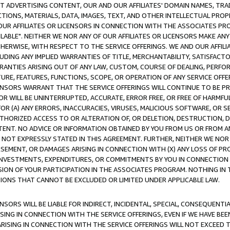
CT ADVERTISING CONTENT, OUR AND OUR AFFILIATES' DOMAIN NAMES, T
TIONS, MATERIALS, DATA, IMAGES, TEXT, AND OTHER INTELLECTUAL PR
OUR AFFILIATES OR LICENSORS IN CONNECTION WITH THE ASSOCIATES PRO
AVAILABLE". NEITHER WE NOR ANY OF OUR AFFILIATES OR LICENSORS MAKE 
HERWISE, WITH RESPECT TO THE SERVICE OFFERINGS. WE AND OUR AFFILI
UDING ANY IMPLIED WARRANTIES OF TITLE, MERCHANTABILITY, SATISFACTO
ANTIES ARISING OUT OF ANY LAW, CUSTOM, COURSE OF DEALING, PERFO
URE, FEATURES, FUNCTIONS, SCOPE, OR OPERATION OF ANY SERVICE OFFER
CENSORS WARRANT THAT THE SERVICE OFFERINGS WILL CONTINUE TO BE PR
OR WILL BE UNINTERRUPTED, ACCURATE, ERROR FREE, OR FREE OF HARMF
 FOR (A) ANY ERRORS, INACCURACIES, VIRUSES, MALICIOUS SOFTWARE, OR
THORIZED ACCESS TO OR ALTERATION OF, OR DELETION, DESTRUCTION, DA
TENT. NO ADVICE OR INFORMATION OBTAINED BY YOU FROM US OR FROM
NOT EXPRESSLY STATED IN THIS AGREEMENT. FURTHER, NEITHER WE NOR A
EMENT, OR DAMAGES ARISING IN CONNECTION WITH (X) ANY LOSS OF PR
Y INVESTMENTS, EXPENDITURES, OR COMMITMENTS BY YOU IN CONNECTION
ION OF YOUR PARTICIPATION IN THE ASSOCIATES PROGRAM. NOTHING IN 
ATIONS THAT CANNOT BE EXCLUDED OR LIMITED UNDER APPLICABLE LAW.
NSORS WILL BE LIABLE FOR INDIRECT, INCIDENTAL, SPECIAL, CONSEQUENT
ISING IN CONNECTION WITH THE SERVICE OFFERINGS, EVEN IF WE HAVE BEE
ARISING IN CONNECTION WITH THE SERVICE OFFERINGS WILL NOT EXCEED