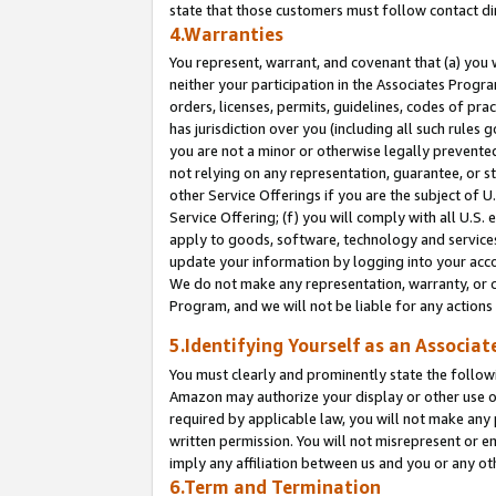
state that those customers must follow contact di
4.Warranties
You represent, warrant, and covenant that (a) you 
neither your participation in the Associates Progra
orders, licenses, permits, guidelines, codes of pr
has jurisdiction over you (including all such rules
you are not a minor or otherwise legally prevented
not relying on any representation, guarantee, or st
other Service Offerings if you are the subject of 
Service Offering; (f) you will comply with all U.S.
apply to goods, software, technology and services,
update your information by logging into your accou
We do not make any representation, warranty, or c
Program, and we will not be liable for any action
5.Identifying Yourself as an Associat
You must clearly and prominently state the followi
Amazon may authorize your display or other use of
required by applicable law, you will not make any
written permission. You will not misrepresent or e
imply any affiliation between us and you or any ot
6.Term and Termination