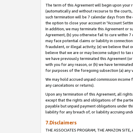
The term of this Agreement will begin upon your re
(automatically and without recourse to the courts, 
such termination will be 7 calendar days from the 
the option to close your account in "Account Settin
In addition, we may terminate this Agreement or su
Agreement, (b) you otherwise fail to cure within 7
may face potential claims or liability in connectio
fraudulent, or illegal activity; (e) we believe tha
believe that we are or may become subject to tax c
we have previously terminated this Agreement (or 
with you for any reason, or (h) we have terminated
for purposes of the foregoing subsection (a) any v
We may hold accrued unpaid commission income for 
any cancelations or returns).
Upon any termination of this Agreement, all rights 
except that the rights and obligations of the parti
payable but unpaid payment obligations under this 
liability for any breach of, or liability accruing un
7.Disclaimers
THE ASSOCIATES PROGRAM, THE AMAZON SITE, A