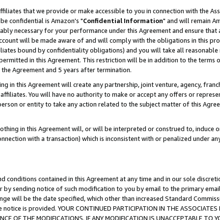
ffiliates that we provide or make accessible to you in connection with the A
be confidential is Amazon's "
Confidential Information
" and will remain Am
nably necessary for your performance under this Agreement and ensure that a
count will be made aware of and will comply with the obligations in this prov
filiates bound by confidentiality obligations) and you will take all reasonabl
 permitted in this Agreement. This restriction will be in addition to the term
f the Agreement and 5 years after termination.
g in this Agreement will create any partnership, joint venture, agency, fran
ffiliates. You will have no authority to make or accept any offers or represent
 person or entity to take any action related to the subject matter of this Ag
thing in this Agreement will, or will be interpreted or construed to, induce 
connection with a transaction) which is inconsistent with or penalized under an
d conditions contained in this Agreement at any time and in our sole discret
r by sending notice of such modification to you by email to the primary emai
ange will be the date specified, which other than increased Standard Commi
e the notice is provided. YOUR CONTINUED PARTICIPATION IN THE ASSOCIA
E OF THE MODIFICATIONS. IF ANY MODIFICATION IS UNACCEPTABLE TO Y