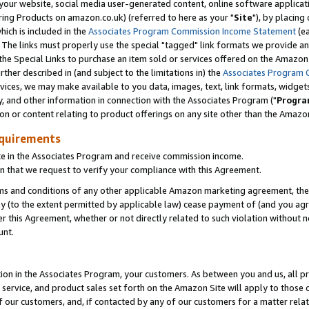
ur website, social media user-generated content, online software application
ring Products on amazon.co.uk) (referred to here as your "
Site
"), by placing
which is included in the
Associates Program Commission Income Statement
(ea
). The links must properly use the special "tagged" link formats we provide a
e Special Links to purchase an item sold or services offered on the Amazon S
her described in (and subject to the limitations in) the
Associates Program 
vices, we may make available to you data, images, text, link formats, widgets,
y, and other information in connection with the Associates Program ("
Progra
ion or content relating to product offerings on any site other than the Amazon
equirements
te in the Associates Program and receive commission income.
 that we request to verify your compliance with this Agreement.
erms and conditions of any other applicable Amazon marketing agreement, then
ly (to the extent permitted by applicable law) cease payment of (and you agree
this Agreement, whether or not directly related to such violation without no
unt.
ion in the Associates Program, your customers. As between you and us, all pric
service, and product sales set forth on the Amazon Site will apply to those
f our customers, and, if contacted by any of our customers for a matter relat