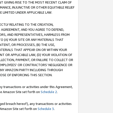
T GIVING RISE TO THE MOST RECENT CLAIM OF
RMANCE, INJUNCTIVE OR OTHER EQUITABLE RELIEF
E LIMITED UNDER APPLICABLE LAW.
RECTLY RELATING TO THE CREATION,
S AGREEMENT, AND YOU AGREE TO DEFEND,
CTORS, AND REPRESENTATIVES, HARMLESS FROM
TO (A) YOUR SITE OR ANY MATERIALS THAT
TENT, OR PROCESSES, (B) THE USE,
ATERIALS THAT APPEAR ON OR WITHIN YOUR
NT OR APPLICABLE LAW, (D) YOUR VIOLATION OF
LLECTION, PAYMENT, OR FAILURE TO COLLECT OR
R EMPLOYEES' OR CONTRACTORS' NEGLIGENCE OR
 ANY AMAZON PARTY INCLUDING THROUGH
POSE OF ENFORCING THIS SECTION.
y transactions or activities under this Agreement,
ble Amazon Site set forth on
Schedule 2
.
ed breach hereof), any transactions or activities
le Amazon Site set forth on
Schedule 3
.