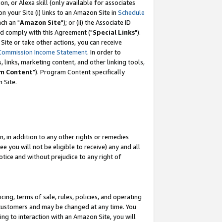
, or Alexa skill (only available for associates
 on your Site (i) links to an Amazon Site in
Schedule
ch an "
Amazon Site
"); or (ii) the Associate ID
nd comply with this Agreement ("
Special Links
").
ite or take other actions, you can receive
Commission Income Statement
. In order to
 links, marketing content, and other linking tools,
m Content
"). Program Content specifically
 Site.
, in addition to any other rights or remedies
 you will not be eligible to receive) any and all
tice and without prejudice to any right of
ing, terms of sale, rules, policies, and operating
 customers and may be changed at any time. You
ing to interaction with an Amazon Site, you will