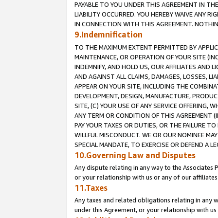
PAYABLE TO YOU UNDER THIS AGREEMENT IN TH
LIABILITY OCCURRED. YOU HEREBY WAIVE ANY RI
IN CONNECTION WITH THIS AGREEMENT. NOTHING 
9.Indemnification
TO THE MAXIMUM EXTENT PERMITTED BY APPLICAB
MAINTENANCE, OR OPERATION OF YOUR SITE (IN
INDEMNIFY, AND HOLD US, OUR AFFILIATES AND 
AND AGAINST ALL CLAIMS, DAMAGES, LOSSES, LIA
APPEAR ON YOUR SITE, INCLUDING THE COMBINA
DEVELOPMENT, DESIGN, MANUFACTURE, PRODUCT
SITE, (C) YOUR USE OF ANY SERVICE OFFERING,
ANY TERM OR CONDITION OF THIS AGREEMENT (I
PAY YOUR TAXES OR DUTIES, OR THE FAILURE T
WILLFUL MISCONDUCT. WE OR OUR NOMINEE MAY
SPECIAL MANDATE, TO EXERCISE OR DEFEND A L
10.Governing Law and Disputes
Any dispute relating in any way to the Associates 
or your relationship with us or any of our affiliat
11.Taxes
Any taxes and related obligations relating in any 
under this Agreement, or your relationship with us 