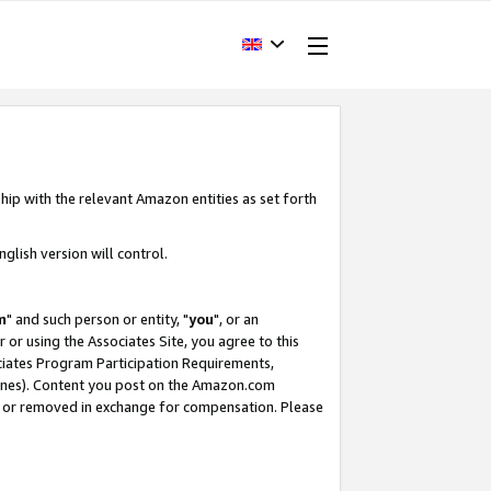
hip with the relevant Amazon entities as set forth
glish version will control.
m
" and such person or entity, "
you
", or an
r or using the Associates Site, you agree to this
ociates Program Participation Requirements,
ines). Content you post on the Amazon.com
, or removed in exchange for compensation. Please