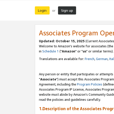
Login
Sign up
or
Associates Program Ope
Updated: October 15, 2025
(Current Associates
Welcome to Amazon's website for associates (the 
in
Schedule 1
("
Amazon
" or "
us
" or similar terms).
Translations are available for:
French
,
German
,
Ita
Any person or entity that participates or attempts
"
Associate
") must accept this Associates Program
Agreement, including the
Program Policies
(define
Associates Program IP License, Associates Progr
website must abide by Amazon's Community Guideli
read the policies and guidelines carefully.
1.Description of the Associates Prog