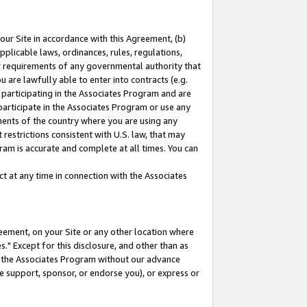
our Site in accordance with this Agreement, (b)
pplicable laws, ordinances, rules, regulations,
her requirements of any governmental authority that
u are lawfully able to enter into contracts (e.g.
 participating in the Associates Program and are
 participate in the Associates Program or use any
nments of the country where you are using any
restrictions consistent with U.S. law, that may
ram is accurate and complete at all times. You can
 at any time in connection with the Associates
eement, on your Site or any other location where
" Except for this disclosure, and other than as
in the Associates Program without our advance
we support, sponsor, or endorse you), or express or