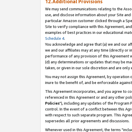
12.Additional Provisions
We may send communications relating to the Associ
use, and disclose information about your Site and 
particular Amazon customer clicked through a Spec
Site to verify compliance with this Agreement, an
examples of best practices in our educational mat
Schedule 4
.
You acknowledge and agree that (a) we and our affil
we and our affiliates may at any time (directly or i
performance of any provision of this Agreement wi
(d) any determinations or updates that may be mad
taken, or given in our sole discretion and are only 
You may not assign this Agreement, by operation of
inure to the benefit of, and be enforceable against
This Agreement incorporates, and you agree to comp
referenced in this Agreement or and any other pol
Policies
"), including any updates of the Program 
control. In the event of a conflict between this 
with respect to such separate program. This Agre
supersedes all prior agreements and discussions.
Whenever used in this Agreement, the terms "includ