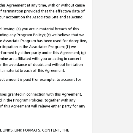
this Agreement at any time, with or without cause
of termination provided that the effective date of
our account on the Associates Site and selecting
lowing: (a) you are in material breach of this
uding any Program Policy); (c) we believe that we
 the Associate Program has been used for deceptive,
rticipation in the Associates Program; (f) we
erformed by either party under this Agreement; (g)
ne are affiliated with you or acting in concert
or the avoidance of doubt and without limitation
d a material breach of this Agreement.
ct amount is paid (for example, to account for
enses granted in connection with this Agreement,
ed in the Program Policies, together with any
 this Agreement will relieve either party for any
 LINKS, LINK FORMATS, CONTENT, THE