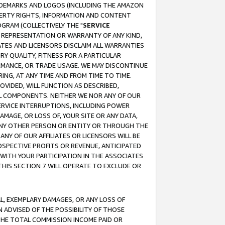
RADEMARKS AND LOGOS (INCLUDING THE AMAZON
OPERTY RIGHTS, INFORMATION AND CONTENT
GRAM (COLLECTIVELY THE "
SERVICE
ANY REPRESENTATION OR WARRANTY OF ANY KIND,
ATES AND LICENSORS DISCLAIM ALL WARRANTIES
RY QUALITY, FITNESS FOR A PARTICULAR
RMANCE, OR TRADE USAGE. WE MAY DISCONTINUE
ING, AT ANY TIME AND FROM TIME TO TIME.
OVIDED, WILL FUNCTION AS DESCRIBED,
UL COMPONENTS. NEITHER WE NOR ANY OF OUR
 SERVICE INTERRUPTIONS, INCLUDING POWER
MAGE, OR LOSS OF, YOUR SITE OR ANY DATA,
 ANY OTHER PERSON OR ENTITY OR THROUGH THE
NY OF OUR AFFILIATES OR LICENSORS WILL BE
OSPECTIVE PROFITS OR REVENUE, ANTICIPATED
 WITH YOUR PARTICIPATION IN THE ASSOCIATES
THIS SECTION 7 WILL OPERATE TO EXCLUDE OR
IAL, EXEMPLARY DAMAGES, OR ANY LOSS OF
N ADVISED OF THE POSSIBILITY OF THOSE
 THE TOTAL COMMISSION INCOME PAID OR