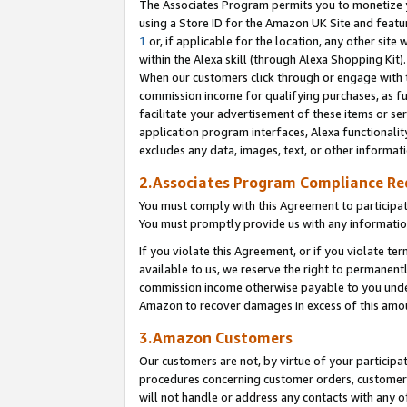
The Associates Program permits you to monetize yo
using a Store ID for the Amazon UK Site and featu
1
or, if applicable for the location, any other site 
within the Alexa skill (through Alexa Shopping Kit
When our customers click through or engage with th
commission income for qualifying purchases, as furt
facilitate your advertisement of these items or ser
application program interfaces, Alexa functionalit
excludes any data, images, text, or other informat
2.Associates Program Compliance R
You must comply with this Agreement to participa
You must promptly provide us with any information
If you violate this Agreement, or if you violate t
available to us, we reserve the right to permanent
commission income otherwise payable to you under 
Amazon to recover damages in excess of this amo
3.Amazon Customers
Our customers are not, by virtue of your participat
procedures concerning customer orders, customer 
will not handle or address any contacts with any o