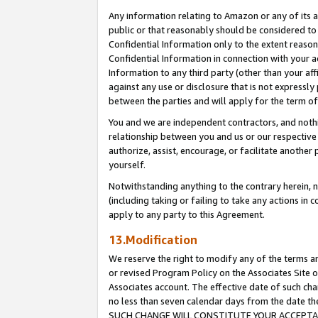
Any information relating to Amazon or any of its a
public or that reasonably should be considered to 
Confidential Information only to the extent reaso
Confidential Information in connection with your ac
Information to any third party (other than your af
against any use or disclosure that is not expressly
between the parties and will apply for the term o
You and we are independent contractors, and nothin
relationship between you and us or our respective a
authorize, assist, encourage, or facilitate another
yourself.
Notwithstanding anything to the contrary herein, no
(including taking or failing to take any actions in 
apply to any party to this Agreement.
13.Modification
We reserve the right to modify any of the terms an
or revised Program Policy on the Associates Site o
Associates account. The effective date of such ch
no less than seven calendar days from the dat
SUCH CHANGE WILL CONSTITUTE YOUR ACCEPTANC