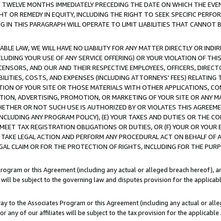
E TWELVE MONTHS IMMEDIATELY PRECEDING THE DATE ON WHICH THE EVEN
GHT OR REMEDY IN EQUITY, INCLUDING THE RIGHT TO SEEK SPECIFIC PERFO
IN THIS PARAGRAPH WILL OPERATE TO LIMIT LIABILITIES THAT CANNOT B
LE LAW, WE WILL HAVE NO LIABILITY FOR ANY MATTER DIRECTLY OR INDI
CLUDING YOUR USE OF ANY SERVICE OFFERING) OR YOUR VIOLATION OF THI
LICENSORS, AND OUR AND THEIR RESPECTIVE EMPLOYEES, OFFICERS, DIRE
BILITIES, COSTS, AND EXPENSES (INCLUDING ATTORNEYS' FEES) RELATING 
TION OF YOUR SITE OR THOSE MATERIALS WITH OTHER APPLICATIONS, CON
ION, ADVERTISING, PROMOTION, OR MARKETING OF YOUR SITE OR ANY M
 WHETHER OR NOT SUCH USE IS AUTHORIZED BY OR VIOLATES THIS AGREEME
NCLUDING ANY PROGRAM POLICY), (E) YOUR TAXES AND DUTIES OR THE CO
O MEET TAX REGISTRATION OBLIGATIONS OR DUTIES, OR (F) YOUR OR YOU
 TAKE LEGAL ACTION AND PERFORM ANY PROCEDURAL ACT ON BEHALF OF
EGAL CLAIM OR FOR THE PROTECTION OF RIGHTS, INCLUDING FOR THE PUR
Program or this Agreement (including any actual or alleged breach hereof), an
es will be subject to the governing law and disputes provision for the applica
way to the Associates Program or this Agreement (including any actual or alleg
or any of our affiliates will be subject to the tax provision for the applicab