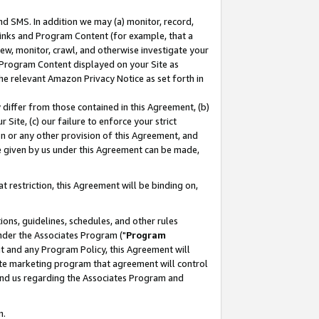
nd SMS. In addition we may (a) monitor, record,
 Links and Program Content (for example, that a
ew, monitor, crawl, and otherwise investigate your
f Program Content displayed on your Site as
he relevant Amazon Privacy Notice as set forth in
y differ from those contained in this Agreement, (b)
 Site, (c) our failure to enforce your strict
on or any other provision of this Agreement, and
e given by us under this Agreement can be made,
 restriction, this Agreement will be binding on,
ons, guidelines, schedules, and other rules
nder the Associates Program ("
Program
nt and any Program Policy, this Agreement will
iate marketing program that agreement will control
and us regarding the Associates Program and
n.