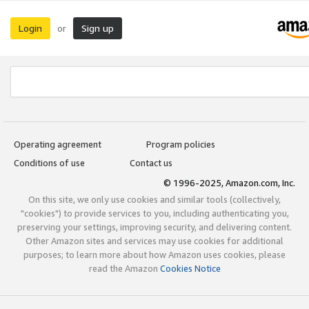
Login
Sign up
or
Operating agreement
Program policies
Conditions of use
Contact us
© 1996-2025, Amazon.com, Inc.
On this site, we only use cookies and similar tools (collectively,
"cookies") to provide services to you, including authenticating you,
preserving your settings, improving security, and delivering content.
Other Amazon sites and services may use cookies for additional
purposes; to learn more about how Amazon uses cookies, please
read the Amazon
Cookies Notice