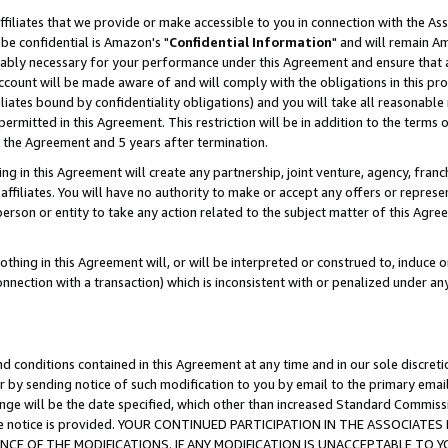
ffiliates that we provide or make accessible to you in connection with the A
be confidential is Amazon's "
Confidential Information
" and will remain Am
nably necessary for your performance under this Agreement and ensure that a
count will be made aware of and will comply with the obligations in this prov
filiates bound by confidentiality obligations) and you will take all reasonabl
 permitted in this Agreement. This restriction will be in addition to the term
f the Agreement and 5 years after termination.
g in this Agreement will create any partnership, joint venture, agency, fran
ffiliates. You will have no authority to make or accept any offers or represent
 person or entity to take any action related to the subject matter of this Ag
thing in this Agreement will, or will be interpreted or construed to, induce 
connection with a transaction) which is inconsistent with or penalized under an
d conditions contained in this Agreement at any time and in our sole discret
r by sending notice of such modification to you by email to the primary emai
ange will be the date specified, which other than increased Standard Commi
e the notice is provided. YOUR CONTINUED PARTICIPATION IN THE ASSOCIA
E OF THE MODIFICATIONS. IF ANY MODIFICATION IS UNACCEPTABLE TO Y