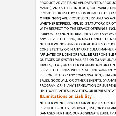
PRODUCT ADVERTISING API, DATA FEED, PRODU
MARKS), AND ALL TECHNOLOGY, SOFTWARE, FUNC
PROVIDED OR USED BY OR ON BEHALF OF US OR 
OFFERINGS
") ARE PROVIDED "AS IS" AND "AS 
WHETHER EXPRESS, IMPLIED, STATUTORY, OR OT
WITH RESPECT TO THE SERVICE OFFERINGS, INCL
PURPOSE, OR NON-INFRINGEMENT AND ANY WARR
ANY SERVICE OFFERING, OR MAY CHANGE THE NAT
NEITHER WE NOR ANY OF OUR AFFILIATES OR LI
CONSISTENTLY OR IN ANY PARTICULAR MANNER, 
AFFILIATES OR LICENSORS WILL BE RESPONSIBLE
OUTAGES OR SYSTEM FAILURES OR (B) ANY UNAU
IMAGES, TEXT, OR OTHER INFORMATION OR CON
SERVICE OFFERINGS WILL CREATE ANY WARRANTY 
RESPONSIBLE FOR ANY COMPENSATION, REIMBURS
SALES, GOODWILL, OR OTHER BENEFITS, (Y) AN
PROGRAM, OR (Z) ANY TERMINATION OR SUSPENS
LIMIT WARRANTIES, LIABILITIES, OR REPRESENT
8.Limitations on Liability
NEITHER WE NOR ANY OF OUR AFFILIATES OR LICE
REVENUE, PROFITS, GOODWILL, USE, OR DATA AR
DAMAGES. FURTHER, OUR AGGREGATE LIABILITY 