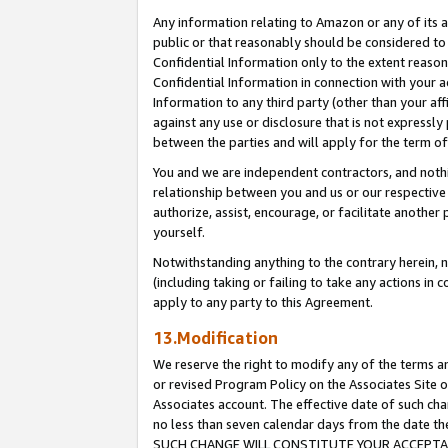
Any information relating to Amazon or any of its a
public or that reasonably should be considered to 
Confidential Information only to the extent reaso
Confidential Information in connection with your ac
Information to any third party (other than your af
against any use or disclosure that is not expressly
between the parties and will apply for the term o
You and we are independent contractors, and nothin
relationship between you and us or our respective a
authorize, assist, encourage, or facilitate another
yourself.
Notwithstanding anything to the contrary herein, no
(including taking or failing to take any actions in 
apply to any party to this Agreement.
13.Modification
We reserve the right to modify any of the terms an
or revised Program Policy on the Associates Site o
Associates account. The effective date of such ch
no less than seven calendar days from the dat
SUCH CHANGE WILL CONSTITUTE YOUR ACCEPTANC