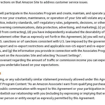
rections on that Amazon Site to address customer service issues.
will participate in the Associates Program and create, maintain, and operate y
m nor your creation, maintenance, or operation of your Site will violate any a
actice, industry standards, self-regulatory rules, judgments, decisions, or ot
 governing communications, data protection, advertising, and marketing), (c) yo
 from contracting), (d) you have independently evaluated the desirability of
atement other than as expressly set forth in this Agreement, (e) you will not
U.S. sanctions or of sanctions consistent with U.S. law imposed by the gover
 export and re-export restrictions and applicable non-US export and re-export 
 and (g) the information you provide in connection with the Associates Prog
nt on the Associates Site and selecting "Account Settings".
ovenant regarding the amount of traffic or commission income you can expect
s you undertake based on your expectations.
e
ng, or any substantially similar statement previously allowed under this Agr
 Program Content: "As an Amazon Associate I earn from qualifying purchases.
 public communication with respect to this Agreement or your participation 
mbellish our relationship with you (including by expressing or implying that 
her person or entity except as expressly permitted by this Agreement.