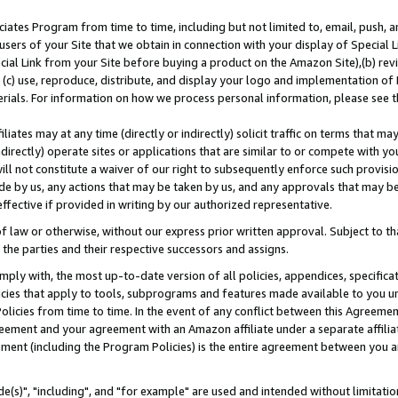
ates Program from time to time, including but not limited to, email, push, a
users of your Site that we obtain in connection with your display of Special
ial Link from your Site before buying a product on the Amazon Site),(b) revi
d (c) use, reproduce, distribute, and display your logo and implementation o
erials. For information on how we process personal information, please see t
iates may at any time (directly or indirectly) solicit traffic on terms that ma
ndirectly) operate sites or applications that are similar to or compete with your
ll not constitute a waiver of our right to subsequently enforce such provisi
e by us, any actions that may be taken by us, and any approvals that may b
effective if provided in writing by our authorized representative.
 law or otherwise, without our express prior written approval. Subject to that
 the parties and their respective successors and assigns.
ly with, the most up-to-date version of all policies, appendices, specificati
icies that apply to tools, subprograms and features made available to you u
Policies from time to time. In the event of any conflict between this Agreeme
Agreement and your agreement with an Amazon affiliate under a separate affil
ement (including the Program Policies) is the entire agreement between you 
e(s)", "including", and "for example" are used and intended without limitatio