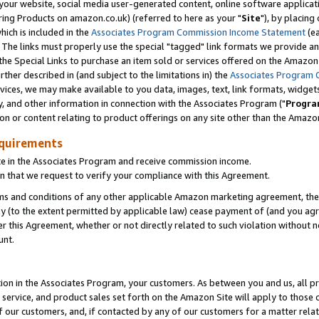
ur website, social media user-generated content, online software application
ring Products on amazon.co.uk) (referred to here as your "
Site
"), by placing
which is included in the
Associates Program Commission Income Statement
(ea
). The links must properly use the special "tagged" link formats we provide a
e Special Links to purchase an item sold or services offered on the Amazon S
her described in (and subject to the limitations in) the
Associates Program 
vices, we may make available to you data, images, text, link formats, widgets,
y, and other information in connection with the Associates Program ("
Progra
ion or content relating to product offerings on any site other than the Amazon
equirements
te in the Associates Program and receive commission income.
 that we request to verify your compliance with this Agreement.
erms and conditions of any other applicable Amazon marketing agreement, then
ly (to the extent permitted by applicable law) cease payment of (and you agree
this Agreement, whether or not directly related to such violation without no
unt.
ion in the Associates Program, your customers. As between you and us, all pric
service, and product sales set forth on the Amazon Site will apply to those
f our customers, and, if contacted by any of our customers for a matter relat