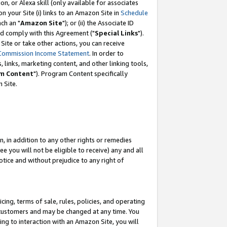
, or Alexa skill (only available for associates
 on your Site (i) links to an Amazon Site in
Schedule
ch an "
Amazon Site
"); or (ii) the Associate ID
nd comply with this Agreement ("
Special Links
").
ite or take other actions, you can receive
Commission Income Statement
. In order to
 links, marketing content, and other linking tools,
m Content
"). Program Content specifically
 Site.
, in addition to any other rights or remedies
 you will not be eligible to receive) any and all
tice and without prejudice to any right of
ing, terms of sale, rules, policies, and operating
 customers and may be changed at any time. You
ing to interaction with an Amazon Site, you will