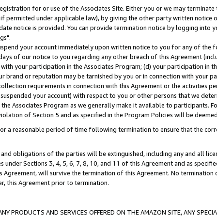
gistration for or use of the Associates Site. Either you or we may terminate 
if permitted under applicable law), by giving the other party written notice 
date notice is provided. You can provide termination notice by logging into y
gs".
spend your account immediately upon written notice to you for any of the fol
 days of our notice to you regarding any other breach of this Agreement (incl
n with your participation in the Associates Program; (d) your participation in
t our brand or reputation may be tarnished by you or in connection with your pa
ollection requirements in connection with this Agreement or the activities p
suspended your account) with respect to you or other persons that we determi
 the Associates Program as we generally make it available to participants. F
iolation of Section 5 and as specified in the Program Policies will be deeme
a reasonable period of time following termination to ensure that the corre
and obligations of the parties will be extinguished, including any and all lic
es under Sections 3, 4, 5, 6, 7, 8, 10, and 11 of this Agreement and as specifi
Agreement, will survive the termination of this Agreement. No termination of
der, this Agreement prior to termination.
NY PRODUCTS AND SERVICES OFFERED ON THE AMAZON SITE, ANY SPECIAL