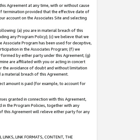
this Agreement at any time, with or without cause
of termination provided that the effective date of
our account on the Associates Site and selecting
lowing: (a) you are in material breach of this
uding any Program Policy); (c) we believe that we
 the Associate Program has been used for deceptive,
rticipation in the Associates Program; (f) we
erformed by either party under this Agreement; (g)
ne are affiliated with you or acting in concert
or the avoidance of doubt and without limitation
d a material breach of this Agreement.
ct amount is paid (for example, to account for
enses granted in connection with this Agreement,
ed in the Program Policies, together with any
 this Agreement will relieve either party for any
 LINKS, LINK FORMATS, CONTENT, THE