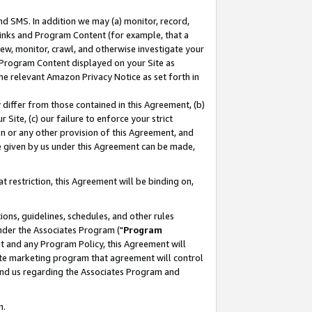
nd SMS. In addition we may (a) monitor, record,
 Links and Program Content (for example, that a
ew, monitor, crawl, and otherwise investigate your
f Program Content displayed on your Site as
he relevant Amazon Privacy Notice as set forth in
y differ from those contained in this Agreement, (b)
 Site, (c) our failure to enforce your strict
on or any other provision of this Agreement, and
e given by us under this Agreement can be made,
 restriction, this Agreement will be binding on,
ons, guidelines, schedules, and other rules
nder the Associates Program ("
Program
nt and any Program Policy, this Agreement will
iate marketing program that agreement will control
and us regarding the Associates Program and
n.