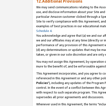
12.Additional Provisions
We may send communications relating to the Associ
use, and disclose information about your Site and 
particular Amazon customer clicked through a Spec
Site to verify compliance with this Agreement, an
examples of best practices in our educational mat
Schedule 4
.
You acknowledge and agree that (a) we and our affil
we and our affiliates may at any time (directly or i
performance of any provision of this Agreement wi
(d) any determinations or updates that may be mad
taken, or given in our sole discretion and are only 
You may not assign this Agreement, by operation of
inure to the benefit of, and be enforceable against
This Agreement incorporates, and you agree to comp
referenced in this Agreement or and any other pol
Policies
"), including any updates of the Program 
control. In the event of a conflict between this 
with respect to such separate program. This Agre
supersedes all prior agreements and discussions.
Whenever used in this Agreement, the terms "includ