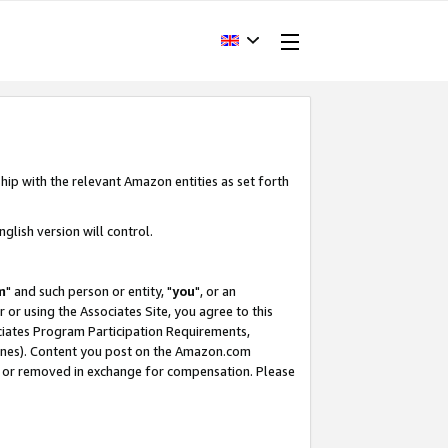
hip with the relevant Amazon entities as set forth
glish version will control.
m
" and such person or entity, "
you
", or an
r or using the Associates Site, you agree to this
ociates Program Participation Requirements,
ines). Content you post on the Amazon.com
, or removed in exchange for compensation. Please