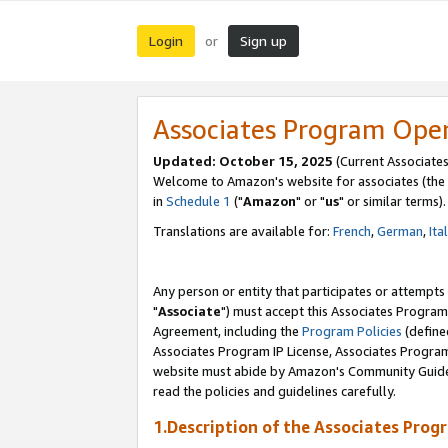
Login
Sign up
or
Associates Program Ope
Updated: October 15, 2025
(Current Associates
Welcome to Amazon's website for associates (the 
in
Schedule 1
("
Amazon
" or "
us
" or similar terms).
Translations are available for:
French
,
German
,
Ita
Any person or entity that participates or attempts
"
Associate
") must accept this Associates Program
Agreement, including the
Program Policies
(define
Associates Program IP License, Associates Progr
website must abide by Amazon's Community Guideli
read the policies and guidelines carefully.
1.Description of the Associates Prog