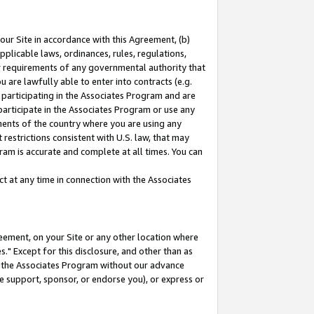
our Site in accordance with this Agreement, (b)
pplicable laws, ordinances, rules, regulations,
her requirements of any governmental authority that
u are lawfully able to enter into contracts (e.g.
 participating in the Associates Program and are
 participate in the Associates Program or use any
nments of the country where you are using any
restrictions consistent with U.S. law, that may
ram is accurate and complete at all times. You can
 at any time in connection with the Associates
eement, on your Site or any other location where
" Except for this disclosure, and other than as
in the Associates Program without our advance
we support, sponsor, or endorse you), or express or