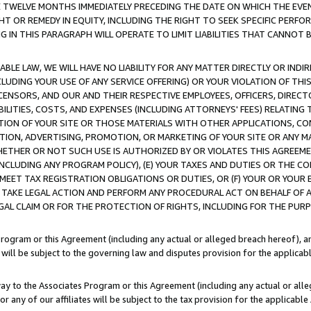
E TWELVE MONTHS IMMEDIATELY PRECEDING THE DATE ON WHICH THE EVEN
GHT OR REMEDY IN EQUITY, INCLUDING THE RIGHT TO SEEK SPECIFIC PERFO
IN THIS PARAGRAPH WILL OPERATE TO LIMIT LIABILITIES THAT CANNOT B
LE LAW, WE WILL HAVE NO LIABILITY FOR ANY MATTER DIRECTLY OR INDI
CLUDING YOUR USE OF ANY SERVICE OFFERING) OR YOUR VIOLATION OF THI
LICENSORS, AND OUR AND THEIR RESPECTIVE EMPLOYEES, OFFICERS, DIRE
BILITIES, COSTS, AND EXPENSES (INCLUDING ATTORNEYS' FEES) RELATING 
TION OF YOUR SITE OR THOSE MATERIALS WITH OTHER APPLICATIONS, CON
ION, ADVERTISING, PROMOTION, OR MARKETING OF YOUR SITE OR ANY M
 WHETHER OR NOT SUCH USE IS AUTHORIZED BY OR VIOLATES THIS AGREEME
NCLUDING ANY PROGRAM POLICY), (E) YOUR TAXES AND DUTIES OR THE CO
O MEET TAX REGISTRATION OBLIGATIONS OR DUTIES, OR (F) YOUR OR YOU
 TAKE LEGAL ACTION AND PERFORM ANY PROCEDURAL ACT ON BEHALF OF
EGAL CLAIM OR FOR THE PROTECTION OF RIGHTS, INCLUDING FOR THE PUR
Program or this Agreement (including any actual or alleged breach hereof), an
es will be subject to the governing law and disputes provision for the applica
way to the Associates Program or this Agreement (including any actual or alleg
or any of our affiliates will be subject to the tax provision for the applicab