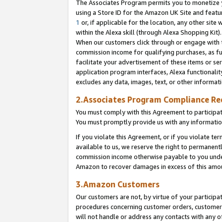
The Associates Program permits you to monetize yo
using a Store ID for the Amazon UK Site and featu
1
or, if applicable for the location, any other site 
within the Alexa skill (through Alexa Shopping Kit
When our customers click through or engage with th
commission income for qualifying purchases, as furt
facilitate your advertisement of these items or ser
application program interfaces, Alexa functionalit
excludes any data, images, text, or other informat
2.Associates Program Compliance R
You must comply with this Agreement to participa
You must promptly provide us with any information
If you violate this Agreement, or if you violate t
available to us, we reserve the right to permanent
commission income otherwise payable to you under 
Amazon to recover damages in excess of this amo
3.Amazon Customers
Our customers are not, by virtue of your participat
procedures concerning customer orders, customer 
will not handle or address any contacts with any o