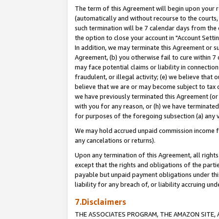
The term of this Agreement will begin upon your re
(automatically and without recourse to the courts, 
such termination will be 7 calendar days from the 
the option to close your account in "Account Settin
In addition, we may terminate this Agreement or su
Agreement, (b) you otherwise fail to cure within 7
may face potential claims or liability in connectio
fraudulent, or illegal activity; (e) we believe tha
believe that we are or may become subject to tax c
we have previously terminated this Agreement (or 
with you for any reason, or (h) we have terminated
for purposes of the foregoing subsection (a) any v
We may hold accrued unpaid commission income for 
any cancelations or returns).
Upon any termination of this Agreement, all rights 
except that the rights and obligations of the parti
payable but unpaid payment obligations under this 
liability for any breach of, or liability accruing un
7.Disclaimers
THE ASSOCIATES PROGRAM, THE AMAZON SITE, A