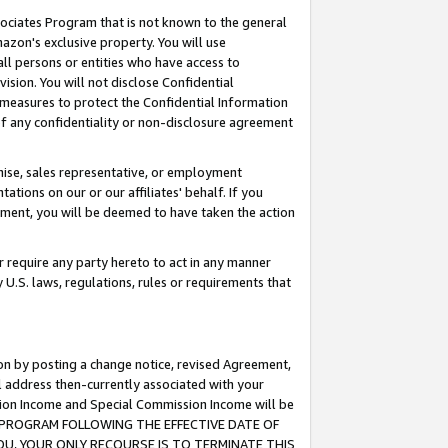
ssociates Program that is not known to the general
azon's exclusive property. You will use
ll persons or entities who have access to
ision. You will not disclose Confidential
e measures to protect the Confidential Information
s of any confidentiality or non-disclosure agreement
chise, sales representative, or employment
ations on our or our affiliates' behalf. If you
reement, you will be deemed to have taken the action
or require any party hereto to act in any manner
y U.S. laws, regulations, rules or requirements that
ion by posting a change notice, revised Agreement,
l address then-currently associated with your
ssion Income and Special Commission Income will be
TES PROGRAM FOLLOWING THE EFFECTIVE DATE OF
OU, YOUR ONLY RECOURSE IS TO TERMINATE THIS