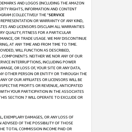
RADEMARKS AND LOGOS (INCLUDING THE AMAZON
OPERTY RIGHTS, INFORMATION AND CONTENT
GRAM (COLLECTIVELY THE "
SERVICE
ANY REPRESENTATION OR WARRANTY OF ANY KIND,
ATES AND LICENSORS DISCLAIM ALL WARRANTIES
RY QUALITY, FITNESS FOR A PARTICULAR
RMANCE, OR TRADE USAGE. WE MAY DISCONTINUE
ING, AT ANY TIME AND FROM TIME TO TIME.
OVIDED, WILL FUNCTION AS DESCRIBED,
UL COMPONENTS. NEITHER WE NOR ANY OF OUR
 SERVICE INTERRUPTIONS, INCLUDING POWER
MAGE, OR LOSS OF, YOUR SITE OR ANY DATA,
 ANY OTHER PERSON OR ENTITY OR THROUGH THE
NY OF OUR AFFILIATES OR LICENSORS WILL BE
OSPECTIVE PROFITS OR REVENUE, ANTICIPATED
 WITH YOUR PARTICIPATION IN THE ASSOCIATES
THIS SECTION 7 WILL OPERATE TO EXCLUDE OR
IAL, EXEMPLARY DAMAGES, OR ANY LOSS OF
N ADVISED OF THE POSSIBILITY OF THOSE
 THE TOTAL COMMISSION INCOME PAID OR