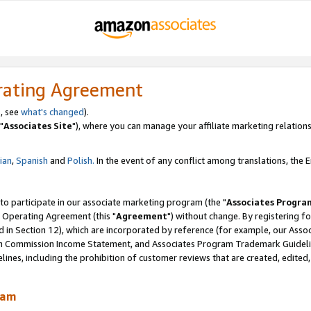
rating Agreement
, see
what's changed
).
"
Associates Site
"), where you can manage your affiliate marketing relations
lian
,
Spanish
and
Polish.
In the event of any conflict among translations, the En
 to participate in our associate marketing program (the "
Associates Progra
 Operating Agreement (this "
Agreement
") without change. By registering fo
d in Section 12), which are incorporated by reference (for example, our Ass
am Commission Income Statement, and Associates Program Trademark Guidel
nes, including the prohibition of customer reviews that are created, edited
ram