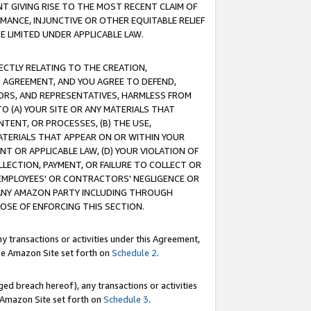
T GIVING RISE TO THE MOST RECENT CLAIM OF
RMANCE, INJUNCTIVE OR OTHER EQUITABLE RELIEF
E LIMITED UNDER APPLICABLE LAW.
RECTLY RELATING TO THE CREATION,
S AGREEMENT, AND YOU AGREE TO DEFEND,
CTORS, AND REPRESENTATIVES, HARMLESS FROM
TO (A) YOUR SITE OR ANY MATERIALS THAT
TENT, OR PROCESSES, (B) THE USE,
ATERIALS THAT APPEAR ON OR WITHIN YOUR
NT OR APPLICABLE LAW, (D) YOUR VIOLATION OF
LLECTION, PAYMENT, OR FAILURE TO COLLECT OR
R EMPLOYEES' OR CONTRACTORS' NEGLIGENCE OR
 ANY AMAZON PARTY INCLUDING THROUGH
POSE OF ENFORCING THIS SECTION.
y transactions or activities under this Agreement,
ble Amazon Site set forth on
Schedule 2
.
ed breach hereof), any transactions or activities
le Amazon Site set forth on
Schedule 3
.