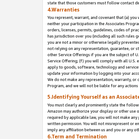
state that those customers must follow contact di
4.Warranties
You represent, warrant, and covenant that (a) you 
neither your participation in the Associates Progra
orders, licenses, permits, guidelines, codes of pr
has jurisdiction over you (including all such rules
you are not a minor or otherwise legally prevented
not relying on any representation, guarantee, or st
other Service Offerings if you are the subject of 
Service Offering; (f) you will comply with all U.S.
apply to goods, software, technology and services,
update your information by logging into your accou
We do not make any representation, warranty, or c
Program, and we will not be liable for any action
5.Identifying Yourself as an Associat
You must clearly and prominently state the followi
Amazon may authorize your display or other use of
required by applicable law, you will not make any
written permission. You will not misrepresent or e
imply any affiliation between us and you or any ot
6.Term and Termination