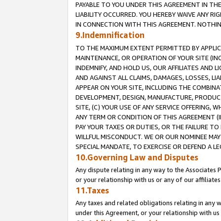
PAYABLE TO YOU UNDER THIS AGREEMENT IN TH
LIABILITY OCCURRED. YOU HEREBY WAIVE ANY RI
IN CONNECTION WITH THIS AGREEMENT. NOTHING 
9.Indemnification
TO THE MAXIMUM EXTENT PERMITTED BY APPLICAB
MAINTENANCE, OR OPERATION OF YOUR SITE (IN
INDEMNIFY, AND HOLD US, OUR AFFILIATES AND 
AND AGAINST ALL CLAIMS, DAMAGES, LOSSES, LIA
APPEAR ON YOUR SITE, INCLUDING THE COMBINA
DEVELOPMENT, DESIGN, MANUFACTURE, PRODUCT
SITE, (C) YOUR USE OF ANY SERVICE OFFERING,
ANY TERM OR CONDITION OF THIS AGREEMENT (I
PAY YOUR TAXES OR DUTIES, OR THE FAILURE T
WILLFUL MISCONDUCT. WE OR OUR NOMINEE MAY
SPECIAL MANDATE, TO EXERCISE OR DEFEND A L
10.Governing Law and Disputes
Any dispute relating in any way to the Associates 
or your relationship with us or any of our affiliat
11.Taxes
Any taxes and related obligations relating in any 
under this Agreement, or your relationship with us 