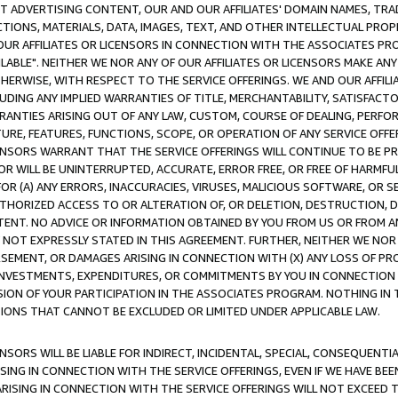
CT ADVERTISING CONTENT, OUR AND OUR AFFILIATES' DOMAIN NAMES, T
TIONS, MATERIALS, DATA, IMAGES, TEXT, AND OTHER INTELLECTUAL PR
OUR AFFILIATES OR LICENSORS IN CONNECTION WITH THE ASSOCIATES PRO
AVAILABLE". NEITHER WE NOR ANY OF OUR AFFILIATES OR LICENSORS MAKE 
HERWISE, WITH RESPECT TO THE SERVICE OFFERINGS. WE AND OUR AFFILI
UDING ANY IMPLIED WARRANTIES OF TITLE, MERCHANTABILITY, SATISFACTO
ANTIES ARISING OUT OF ANY LAW, CUSTOM, COURSE OF DEALING, PERFO
URE, FEATURES, FUNCTIONS, SCOPE, OR OPERATION OF ANY SERVICE OFFER
CENSORS WARRANT THAT THE SERVICE OFFERINGS WILL CONTINUE TO BE PR
OR WILL BE UNINTERRUPTED, ACCURATE, ERROR FREE, OR FREE OF HARMF
 FOR (A) ANY ERRORS, INACCURACIES, VIRUSES, MALICIOUS SOFTWARE, OR
THORIZED ACCESS TO OR ALTERATION OF, OR DELETION, DESTRUCTION, DA
TENT. NO ADVICE OR INFORMATION OBTAINED BY YOU FROM US OR FROM
NOT EXPRESSLY STATED IN THIS AGREEMENT. FURTHER, NEITHER WE NOR A
EMENT, OR DAMAGES ARISING IN CONNECTION WITH (X) ANY LOSS OF PR
Y INVESTMENTS, EXPENDITURES, OR COMMITMENTS BY YOU IN CONNECTION
ION OF YOUR PARTICIPATION IN THE ASSOCIATES PROGRAM. NOTHING IN 
ATIONS THAT CANNOT BE EXCLUDED OR LIMITED UNDER APPLICABLE LAW.
NSORS WILL BE LIABLE FOR INDIRECT, INCIDENTAL, SPECIAL, CONSEQUENT
ISING IN CONNECTION WITH THE SERVICE OFFERINGS, EVEN IF WE HAVE BEE
ARISING IN CONNECTION WITH THE SERVICE OFFERINGS WILL NOT EXCEED