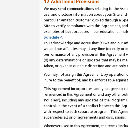
12.Additional Provisions
We may send communications relating to the Associ
use, and disclose information about your Site and 
particular Amazon customer clicked through a Spec
Site to verify compliance with this Agreement, an
examples of best practices in our educational mat
Schedule 4
.
You acknowledge and agree that (a) we and our affil
we and our affiliates may at any time (directly or i
performance of any provision of this Agreement wi
(d) any determinations or updates that may be mad
taken, or given in our sole discretion and are only 
You may not assign this Agreement, by operation of
inure to the benefit of, and be enforceable against
This Agreement incorporates, and you agree to comp
referenced in this Agreement or and any other pol
Policies
"), including any updates of the Program 
control. In the event of a conflict between this 
with respect to such separate program. This Agre
supersedes all prior agreements and discussions.
Whenever used in this Agreement, the terms "includ