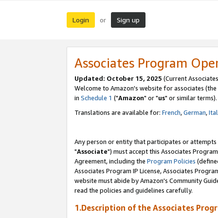
Login
Sign up
or
Associates Program Ope
Updated: October 15, 2025
(Current Associates
Welcome to Amazon's website for associates (the 
in
Schedule 1
("
Amazon
" or "
us
" or similar terms).
Translations are available for:
French
,
German
,
Ita
Any person or entity that participates or attempts
"
Associate
") must accept this Associates Program
Agreement, including the
Program Policies
(define
Associates Program IP License, Associates Progr
website must abide by Amazon's Community Guideli
read the policies and guidelines carefully.
1.Description of the Associates Prog