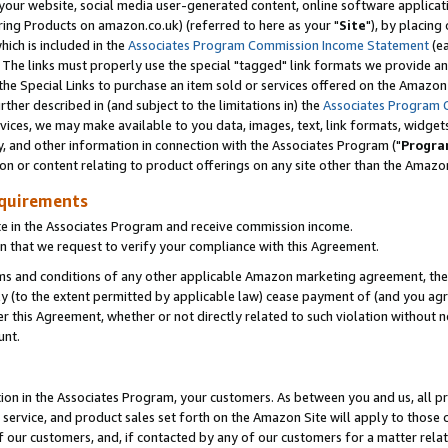
ur website, social media user-generated content, online software application
ring Products on amazon.co.uk) (referred to here as your "
Site
"), by placing
which is included in the
Associates Program Commission Income Statement
(ea
). The links must properly use the special "tagged" link formats we provide a
e Special Links to purchase an item sold or services offered on the Amazon S
her described in (and subject to the limitations in) the
Associates Program 
vices, we may make available to you data, images, text, link formats, widgets,
y, and other information in connection with the Associates Program ("
Progra
ion or content relating to product offerings on any site other than the Amazon
equirements
te in the Associates Program and receive commission income.
 that we request to verify your compliance with this Agreement.
erms and conditions of any other applicable Amazon marketing agreement, then
ly (to the extent permitted by applicable law) cease payment of (and you agree
this Agreement, whether or not directly related to such violation without no
unt.
ion in the Associates Program, your customers. As between you and us, all pric
service, and product sales set forth on the Amazon Site will apply to those
f our customers, and, if contacted by any of our customers for a matter relat