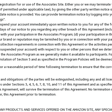
gistration for or use of the Associates Site. Either you or we may terminate 
if permitted under applicable law), by giving the other party written notice 
date notice is provided. You can provide termination notice by logging into y
gs".
spend your account immediately upon written notice to you for any of the fol
 days of our notice to you regarding any other breach of this Agreement (incl
n with your participation in the Associates Program; (d) your participation in
t our brand or reputation may be tarnished by you or in connection with your pa
ollection requirements in connection with this Agreement or the activities p
suspended your account) with respect to you or other persons that we determi
 the Associates Program as we generally make it available to participants. F
iolation of Section 5 and as specified in the Program Policies will be deeme
a reasonable period of time following termination to ensure that the corre
and obligations of the parties will be extinguished, including any and all lic
es under Sections 3, 4, 5, 6, 7, 8, 10, and 11 of this Agreement and as specifi
Agreement, will survive the termination of this Agreement. No termination of
der, this Agreement prior to termination.
NY PRODUCTS AND SERVICES OFFERED ON THE AMAZON SITE, ANY SPECIAL