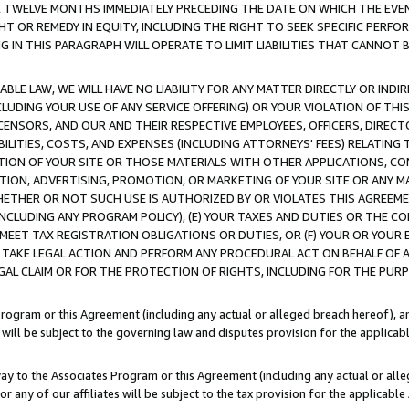
E TWELVE MONTHS IMMEDIATELY PRECEDING THE DATE ON WHICH THE EVEN
GHT OR REMEDY IN EQUITY, INCLUDING THE RIGHT TO SEEK SPECIFIC PERFO
IN THIS PARAGRAPH WILL OPERATE TO LIMIT LIABILITIES THAT CANNOT B
LE LAW, WE WILL HAVE NO LIABILITY FOR ANY MATTER DIRECTLY OR INDI
CLUDING YOUR USE OF ANY SERVICE OFFERING) OR YOUR VIOLATION OF THI
LICENSORS, AND OUR AND THEIR RESPECTIVE EMPLOYEES, OFFICERS, DIRE
BILITIES, COSTS, AND EXPENSES (INCLUDING ATTORNEYS' FEES) RELATING 
TION OF YOUR SITE OR THOSE MATERIALS WITH OTHER APPLICATIONS, CON
ION, ADVERTISING, PROMOTION, OR MARKETING OF YOUR SITE OR ANY M
 WHETHER OR NOT SUCH USE IS AUTHORIZED BY OR VIOLATES THIS AGREEME
NCLUDING ANY PROGRAM POLICY), (E) YOUR TAXES AND DUTIES OR THE CO
O MEET TAX REGISTRATION OBLIGATIONS OR DUTIES, OR (F) YOUR OR YOU
 TAKE LEGAL ACTION AND PERFORM ANY PROCEDURAL ACT ON BEHALF OF
EGAL CLAIM OR FOR THE PROTECTION OF RIGHTS, INCLUDING FOR THE PUR
Program or this Agreement (including any actual or alleged breach hereof), an
es will be subject to the governing law and disputes provision for the applica
way to the Associates Program or this Agreement (including any actual or alleg
or any of our affiliates will be subject to the tax provision for the applicab