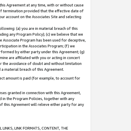
this Agreement at any time, with or without cause
of termination provided that the effective date of
our account on the Associates Site and selecting
lowing: (a) you are in material breach of this
uding any Program Policy); (c) we believe that we
 the Associate Program has been used for deceptive,
rticipation in the Associates Program; (f) we
erformed by either party under this Agreement; (g)
ne are affiliated with you or acting in concert
or the avoidance of doubt and without limitation
d a material breach of this Agreement.
ct amount is paid (for example, to account for
enses granted in connection with this Agreement,
ed in the Program Policies, together with any
 this Agreement will relieve either party for any
 LINKS, LINK FORMATS, CONTENT, THE