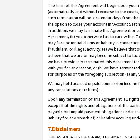
The term of this Agreement will begin upon your re
(automatically and without recourse to the courts, 
such termination will be 7 calendar days from the 
the option to close your account in "Account Settin
In addition, we may terminate this Agreement or su
Agreement, (b) you otherwise fail to cure within 7
may face potential claims or liability in connectio
fraudulent, or illegal activity; (e) we believe tha
believe that we are or may become subject to tax c
we have previously terminated this Agreement (or 
with you for any reason, or (h) we have terminated
for purposes of the foregoing subsection (a) any v
We may hold accrued unpaid commission income for 
any cancelations or returns).
Upon any termination of this Agreement, all rights 
except that the rights and obligations of the parti
payable but unpaid payment obligations under this 
liability for any breach of, or liability accruing un
7.Disclaimers
THE ASSOCIATES PROGRAM, THE AMAZON SITE, A