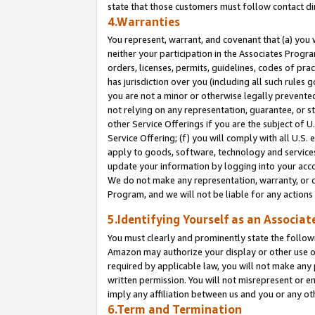
state that those customers must follow contact di
4.Warranties
You represent, warrant, and covenant that (a) you 
neither your participation in the Associates Progra
orders, licenses, permits, guidelines, codes of pr
has jurisdiction over you (including all such rules
you are not a minor or otherwise legally prevented
not relying on any representation, guarantee, or st
other Service Offerings if you are the subject of 
Service Offering; (f) you will comply with all U.S.
apply to goods, software, technology and services,
update your information by logging into your accou
We do not make any representation, warranty, or c
Program, and we will not be liable for any action
5.Identifying Yourself as an Associat
You must clearly and prominently state the followi
Amazon may authorize your display or other use of
required by applicable law, you will not make any
written permission. You will not misrepresent or e
imply any affiliation between us and you or any ot
6.Term and Termination