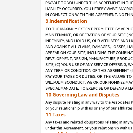
PAYABLE TO YOU UNDER THIS AGREEMENT IN TH
LIABILITY OCCURRED. YOU HEREBY WAIVE ANY RI
IN CONNECTION WITH THIS AGREEMENT. NOTHING 
9.Indemnification
TO THE MAXIMUM EXTENT PERMITTED BY APPLICAB
MAINTENANCE, OR OPERATION OF YOUR SITE (IN
INDEMNIFY, AND HOLD US, OUR AFFILIATES AND 
AND AGAINST ALL CLAIMS, DAMAGES, LOSSES, LIA
APPEAR ON YOUR SITE, INCLUDING THE COMBINA
DEVELOPMENT, DESIGN, MANUFACTURE, PRODUCT
SITE, (C) YOUR USE OF ANY SERVICE OFFERING,
ANY TERM OR CONDITION OF THIS AGREEMENT (I
PAY YOUR TAXES OR DUTIES, OR THE FAILURE T
WILLFUL MISCONDUCT. WE OR OUR NOMINEE MAY
SPECIAL MANDATE, TO EXERCISE OR DEFEND A L
10.Governing Law and Disputes
Any dispute relating in any way to the Associates 
or your relationship with us or any of our affiliat
11.Taxes
Any taxes and related obligations relating in any 
under this Agreement, or your relationship with us 