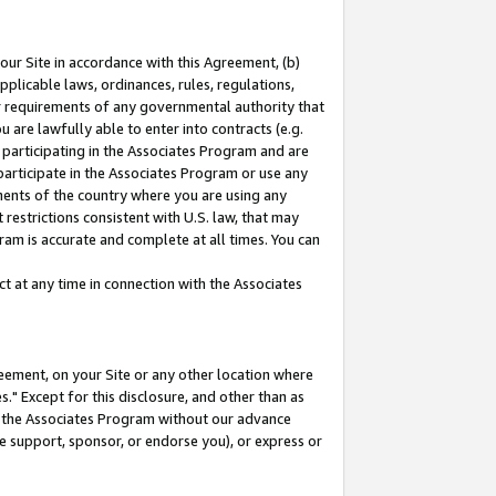
our Site in accordance with this Agreement, (b)
pplicable laws, ordinances, rules, regulations,
her requirements of any governmental authority that
u are lawfully able to enter into contracts (e.g.
 participating in the Associates Program and are
 participate in the Associates Program or use any
nments of the country where you are using any
restrictions consistent with U.S. law, that may
ram is accurate and complete at all times. You can
 at any time in connection with the Associates
eement, on your Site or any other location where
" Except for this disclosure, and other than as
in the Associates Program without our advance
we support, sponsor, or endorse you), or express or