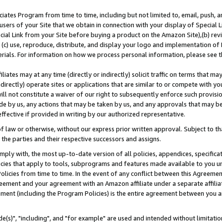
ates Program from time to time, including but not limited to, email, push, a
users of your Site that we obtain in connection with your display of Special
ial Link from your Site before buying a product on the Amazon Site),(b) revi
d (c) use, reproduce, distribute, and display your logo and implementation o
erials. For information on how we process personal information, please see t
iates may at any time (directly or indirectly) solicit traffic on terms that ma
ndirectly) operate sites or applications that are similar to or compete with your
ll not constitute a waiver of our right to subsequently enforce such provisi
e by us, any actions that may be taken by us, and any approvals that may b
effective if provided in writing by our authorized representative.
 law or otherwise, without our express prior written approval. Subject to that
 the parties and their respective successors and assigns.
ly with, the most up-to-date version of all policies, appendices, specificati
icies that apply to tools, subprograms and features made available to you u
Policies from time to time. In the event of any conflict between this Agreeme
Agreement and your agreement with an Amazon affiliate under a separate affil
ement (including the Program Policies) is the entire agreement between you 
e(s)", "including", and "for example" are used and intended without limitatio