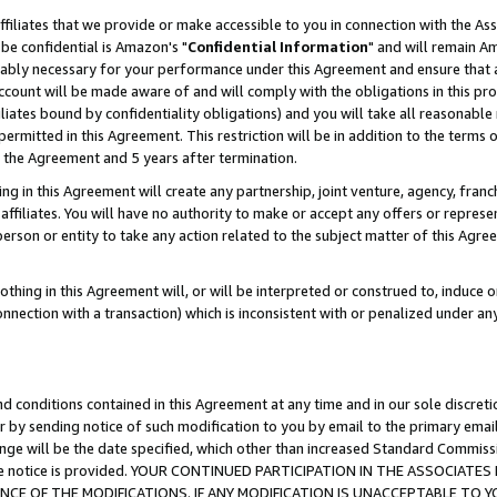
ffiliates that we provide or make accessible to you in connection with the A
be confidential is Amazon's "
Confidential Information
" and will remain Am
nably necessary for your performance under this Agreement and ensure that a
count will be made aware of and will comply with the obligations in this prov
filiates bound by confidentiality obligations) and you will take all reasonabl
 permitted in this Agreement. This restriction will be in addition to the term
f the Agreement and 5 years after termination.
g in this Agreement will create any partnership, joint venture, agency, fran
ffiliates. You will have no authority to make or accept any offers or represent
 person or entity to take any action related to the subject matter of this Ag
thing in this Agreement will, or will be interpreted or construed to, induce 
connection with a transaction) which is inconsistent with or penalized under an
d conditions contained in this Agreement at any time and in our sole discret
r by sending notice of such modification to you by email to the primary emai
ange will be the date specified, which other than increased Standard Commi
e the notice is provided. YOUR CONTINUED PARTICIPATION IN THE ASSOCIA
E OF THE MODIFICATIONS. IF ANY MODIFICATION IS UNACCEPTABLE TO Y