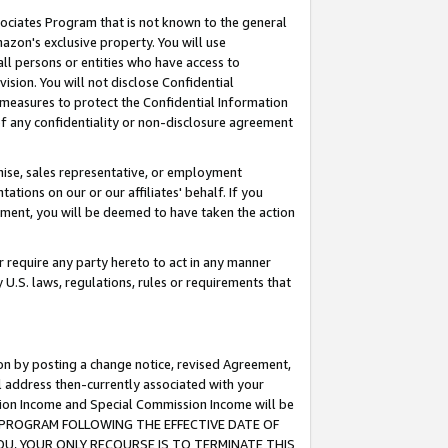
ssociates Program that is not known to the general
azon's exclusive property. You will use
ll persons or entities who have access to
ision. You will not disclose Confidential
e measures to protect the Confidential Information
s of any confidentiality or non-disclosure agreement
chise, sales representative, or employment
ations on our or our affiliates' behalf. If you
reement, you will be deemed to have taken the action
or require any party hereto to act in any manner
y U.S. laws, regulations, rules or requirements that
ion by posting a change notice, revised Agreement,
l address then-currently associated with your
ssion Income and Special Commission Income will be
TES PROGRAM FOLLOWING THE EFFECTIVE DATE OF
OU, YOUR ONLY RECOURSE IS TO TERMINATE THIS