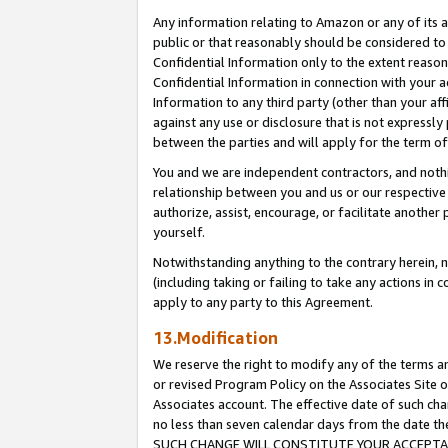
Any information relating to Amazon or any of its a
public or that reasonably should be considered to 
Confidential Information only to the extent reaso
Confidential Information in connection with your ac
Information to any third party (other than your af
against any use or disclosure that is not expressly
between the parties and will apply for the term o
You and we are independent contractors, and nothin
relationship between you and us or our respective a
authorize, assist, encourage, or facilitate another
yourself.
Notwithstanding anything to the contrary herein, no
(including taking or failing to take any actions in 
apply to any party to this Agreement.
13.Modification
We reserve the right to modify any of the terms an
or revised Program Policy on the Associates Site o
Associates account. The effective date of such ch
no less than seven calendar days from the dat
SUCH CHANGE WILL CONSTITUTE YOUR ACCEPTANC