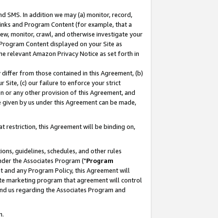
nd SMS. In addition we may (a) monitor, record,
 Links and Program Content (for example, that a
ew, monitor, crawl, and otherwise investigate your
f Program Content displayed on your Site as
he relevant Amazon Privacy Notice as set forth in
y differ from those contained in this Agreement, (b)
 Site, (c) our failure to enforce your strict
on or any other provision of this Agreement, and
e given by us under this Agreement can be made,
 restriction, this Agreement will be binding on,
ons, guidelines, schedules, and other rules
nder the Associates Program ("
Program
nt and any Program Policy, this Agreement will
iate marketing program that agreement will control
and us regarding the Associates Program and
n.