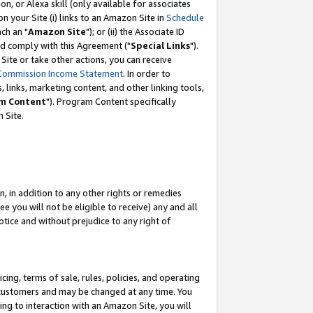
, or Alexa skill (only available for associates
 on your Site (i) links to an Amazon Site in
Schedule
ch an "
Amazon Site
"); or (ii) the Associate ID
nd comply with this Agreement ("
Special Links
").
ite or take other actions, you can receive
Commission Income Statement
. In order to
 links, marketing content, and other linking tools,
m Content
"). Program Content specifically
 Site.
, in addition to any other rights or remedies
 you will not be eligible to receive) any and all
tice and without prejudice to any right of
ing, terms of sale, rules, policies, and operating
 customers and may be changed at any time. You
ing to interaction with an Amazon Site, you will