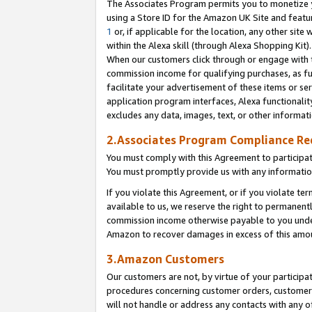
The Associates Program permits you to monetize yo
using a Store ID for the Amazon UK Site and featu
1
or, if applicable for the location, any other site 
within the Alexa skill (through Alexa Shopping Kit
When our customers click through or engage with th
commission income for qualifying purchases, as furt
facilitate your advertisement of these items or ser
application program interfaces, Alexa functionalit
excludes any data, images, text, or other informat
2.Associates Program Compliance R
You must comply with this Agreement to participa
You must promptly provide us with any information
If you violate this Agreement, or if you violate t
available to us, we reserve the right to permanent
commission income otherwise payable to you under 
Amazon to recover damages in excess of this amo
3.Amazon Customers
Our customers are not, by virtue of your participat
procedures concerning customer orders, customer 
will not handle or address any contacts with any o