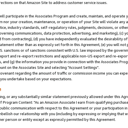
rections on that Amazon Site to address customer service issues.
will participate in the Associates Program and create, maintain, and operate y
m nor your creation, maintenance, or operation of your Site will violate any a
actice, industry standards, self-regulatory rules, judgments, decisions, or ot
 governing communications, data protection, advertising, and marketing), (c) yo
 from contracting), (d) you have independently evaluated the desirability of
atement other than as expressly set forth in this Agreement, (e) you will not
U.S. sanctions or of sanctions consistent with U.S. law imposed by the gover
 export and re-export restrictions and applicable non-US export and re-export 
 and (g) the information you provide in connection with the Associates Prog
nt on the Associates Site and selecting "Account Settings".
ovenant regarding the amount of traffic or commission income you can expect
s you undertake based on your expectations.
e
ng, or any substantially similar statement previously allowed under this Agr
 Program Content: "As an Amazon Associate I earn from qualifying purchases.
 public communication with respect to this Agreement or your participation 
mbellish our relationship with you (including by expressing or implying that 
her person or entity except as expressly permitted by this Agreement.