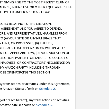
T GIVING RISE TO THE MOST RECENT CLAIM OF
RMANCE, INJUNCTIVE OR OTHER EQUITABLE RELIEF
E LIMITED UNDER APPLICABLE LAW.
RECTLY RELATING TO THE CREATION,
S AGREEMENT, AND YOU AGREE TO DEFEND,
CTORS, AND REPRESENTATIVES, HARMLESS FROM
TO (A) YOUR SITE OR ANY MATERIALS THAT
TENT, OR PROCESSES, (B) THE USE,
ATERIALS THAT APPEAR ON OR WITHIN YOUR
NT OR APPLICABLE LAW, (D) YOUR VIOLATION OF
LLECTION, PAYMENT, OR FAILURE TO COLLECT OR
R EMPLOYEES' OR CONTRACTORS' NEGLIGENCE OR
 ANY AMAZON PARTY INCLUDING THROUGH
POSE OF ENFORCING THIS SECTION.
y transactions or activities under this Agreement,
ble Amazon Site set forth on
Schedule 2
.
ed breach hereof), any transactions or activities
le Amazon Site set forth on
Schedule 3
.