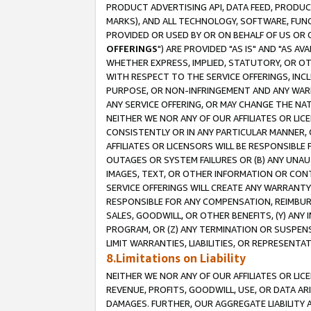
PRODUCT ADVERTISING API, DATA FEED, PRODU
MARKS), AND ALL TECHNOLOGY, SOFTWARE, FUNC
PROVIDED OR USED BY OR ON BEHALF OF US OR 
OFFERINGS
") ARE PROVIDED "AS IS" AND "AS 
WHETHER EXPRESS, IMPLIED, STATUTORY, OR OT
WITH RESPECT TO THE SERVICE OFFERINGS, INCL
PURPOSE, OR NON-INFRINGEMENT AND ANY WARR
ANY SERVICE OFFERING, OR MAY CHANGE THE NAT
NEITHER WE NOR ANY OF OUR AFFILIATES OR LI
CONSISTENTLY OR IN ANY PARTICULAR MANNER, 
AFFILIATES OR LICENSORS WILL BE RESPONSIBLE
OUTAGES OR SYSTEM FAILURES OR (B) ANY UNAU
IMAGES, TEXT, OR OTHER INFORMATION OR CON
SERVICE OFFERINGS WILL CREATE ANY WARRANTY 
RESPONSIBLE FOR ANY COMPENSATION, REIMBURS
SALES, GOODWILL, OR OTHER BENEFITS, (Y) AN
PROGRAM, OR (Z) ANY TERMINATION OR SUSPENS
LIMIT WARRANTIES, LIABILITIES, OR REPRESENT
8.Limitations on Liability
NEITHER WE NOR ANY OF OUR AFFILIATES OR LICE
REVENUE, PROFITS, GOODWILL, USE, OR DATA AR
DAMAGES. FURTHER, OUR AGGREGATE LIABILITY 