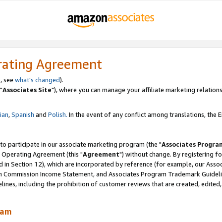
rating Agreement
, see
what's changed
).
"
Associates Site
"), where you can manage your affiliate marketing relations
lian
,
Spanish
and
Polish.
In the event of any conflict among translations, the En
 to participate in our associate marketing program (the "
Associates Progra
 Operating Agreement (this "
Agreement
") without change. By registering fo
d in Section 12), which are incorporated by reference (for example, our Ass
am Commission Income Statement, and Associates Program Trademark Guidel
nes, including the prohibition of customer reviews that are created, edited
ram