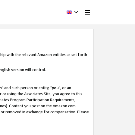
hip with the relevant Amazon entities as set forth
glish version will control.
m
" and such person or entity, "
you
", or an
r or using the Associates Site, you agree to this
ociates Program Participation Requirements,
ines). Content you post on the Amazon.com
, or removed in exchange for compensation. Please