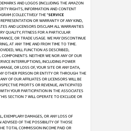
RADEMARKS AND LOGOS (INCLUDING THE AMAZON
OPERTY RIGHTS, INFORMATION AND CONTENT
GRAM (COLLECTIVELY THE "
SERVICE
ANY REPRESENTATION OR WARRANTY OF ANY KIND,
ATES AND LICENSORS DISCLAIM ALL WARRANTIES
RY QUALITY, FITNESS FOR A PARTICULAR
RMANCE, OR TRADE USAGE. WE MAY DISCONTINUE
ING, AT ANY TIME AND FROM TIME TO TIME.
OVIDED, WILL FUNCTION AS DESCRIBED,
UL COMPONENTS. NEITHER WE NOR ANY OF OUR
 SERVICE INTERRUPTIONS, INCLUDING POWER
MAGE, OR LOSS OF, YOUR SITE OR ANY DATA,
 ANY OTHER PERSON OR ENTITY OR THROUGH THE
NY OF OUR AFFILIATES OR LICENSORS WILL BE
OSPECTIVE PROFITS OR REVENUE, ANTICIPATED
 WITH YOUR PARTICIPATION IN THE ASSOCIATES
THIS SECTION 7 WILL OPERATE TO EXCLUDE OR
IAL, EXEMPLARY DAMAGES, OR ANY LOSS OF
N ADVISED OF THE POSSIBILITY OF THOSE
 THE TOTAL COMMISSION INCOME PAID OR