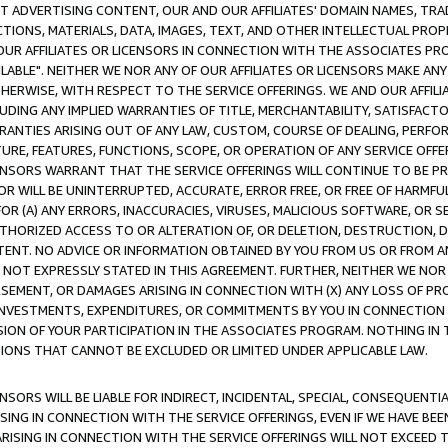
CT ADVERTISING CONTENT, OUR AND OUR AFFILIATES' DOMAIN NAMES, T
TIONS, MATERIALS, DATA, IMAGES, TEXT, AND OTHER INTELLECTUAL PR
OUR AFFILIATES OR LICENSORS IN CONNECTION WITH THE ASSOCIATES PRO
AVAILABLE". NEITHER WE NOR ANY OF OUR AFFILIATES OR LICENSORS MAKE 
HERWISE, WITH RESPECT TO THE SERVICE OFFERINGS. WE AND OUR AFFILI
UDING ANY IMPLIED WARRANTIES OF TITLE, MERCHANTABILITY, SATISFACTO
ANTIES ARISING OUT OF ANY LAW, CUSTOM, COURSE OF DEALING, PERFO
URE, FEATURES, FUNCTIONS, SCOPE, OR OPERATION OF ANY SERVICE OFFER
CENSORS WARRANT THAT THE SERVICE OFFERINGS WILL CONTINUE TO BE PR
OR WILL BE UNINTERRUPTED, ACCURATE, ERROR FREE, OR FREE OF HARMF
 FOR (A) ANY ERRORS, INACCURACIES, VIRUSES, MALICIOUS SOFTWARE, OR
THORIZED ACCESS TO OR ALTERATION OF, OR DELETION, DESTRUCTION, DA
TENT. NO ADVICE OR INFORMATION OBTAINED BY YOU FROM US OR FROM
NOT EXPRESSLY STATED IN THIS AGREEMENT. FURTHER, NEITHER WE NOR A
EMENT, OR DAMAGES ARISING IN CONNECTION WITH (X) ANY LOSS OF PR
Y INVESTMENTS, EXPENDITURES, OR COMMITMENTS BY YOU IN CONNECTION
ION OF YOUR PARTICIPATION IN THE ASSOCIATES PROGRAM. NOTHING IN 
ATIONS THAT CANNOT BE EXCLUDED OR LIMITED UNDER APPLICABLE LAW.
NSORS WILL BE LIABLE FOR INDIRECT, INCIDENTAL, SPECIAL, CONSEQUENT
ISING IN CONNECTION WITH THE SERVICE OFFERINGS, EVEN IF WE HAVE BEE
ARISING IN CONNECTION WITH THE SERVICE OFFERINGS WILL NOT EXCEED