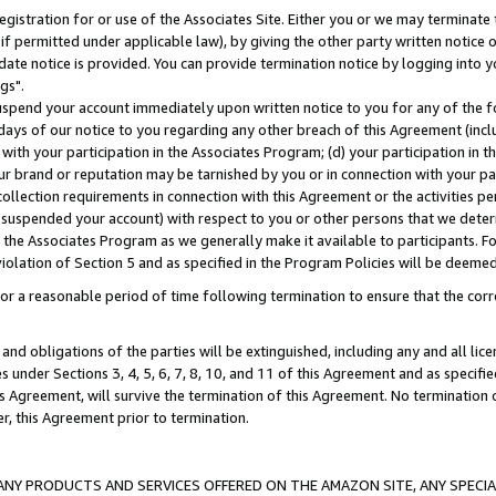
gistration for or use of the Associates Site. Either you or we may terminate 
if permitted under applicable law), by giving the other party written notice 
date notice is provided. You can provide termination notice by logging into y
gs".
spend your account immediately upon written notice to you for any of the fol
 days of our notice to you regarding any other breach of this Agreement (incl
n with your participation in the Associates Program; (d) your participation in
t our brand or reputation may be tarnished by you or in connection with your pa
ollection requirements in connection with this Agreement or the activities p
suspended your account) with respect to you or other persons that we determi
 the Associates Program as we generally make it available to participants. F
iolation of Section 5 and as specified in the Program Policies will be deeme
a reasonable period of time following termination to ensure that the corre
and obligations of the parties will be extinguished, including any and all lic
es under Sections 3, 4, 5, 6, 7, 8, 10, and 11 of this Agreement and as specifi
Agreement, will survive the termination of this Agreement. No termination of
der, this Agreement prior to termination.
NY PRODUCTS AND SERVICES OFFERED ON THE AMAZON SITE, ANY SPECIAL