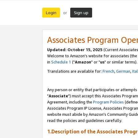
Login
Sign up
or
Associates Program Ope
Updated: October 15, 2025
(Current Associates
Welcome to Amazon's website for associates (the 
in
Schedule 1
("
Amazon
" or "
us
" or similar terms).
Translations are available for:
French
,
German
,
Ita
Any person or entity that participates or attempts
"
Associate
") must accept this Associates Program
Agreement, including the
Program Policies
(define
Associates Program IP License, Associates Progr
website must abide by Amazon's Community Guideli
read the policies and guidelines carefully.
1.Description of the Associates Prog