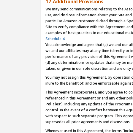
12.Additional Provisions
We may send communications relating to the Associ
use, and disclose information about your Site and 
particular Amazon customer clicked through a Spec
Site to verify compliance with this Agreement, an
examples of best practices in our educational mat
Schedule 4
.
You acknowledge and agree that (a) we and our affil
we and our affiliates may at any time (directly or i
performance of any provision of this Agreement wi
(d) any determinations or updates that may be mad
taken, or given in our sole discretion and are only 
You may not assign this Agreement, by operation of
inure to the benefit of, and be enforceable against
This Agreement incorporates, and you agree to comp
referenced in this Agreement or and any other pol
Policies
"), including any updates of the Program 
control. In the event of a conflict between this 
with respect to such separate program. This Agre
supersedes all prior agreements and discussions.
Whenever used in this Agreement, the terms "includ