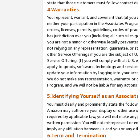
state that those customers must follow contact di
4.Warranties
You represent, warrant, and covenant that (a) you 
neither your participation in the Associates Progra
orders, licenses, permits, guidelines, codes of pr
has jurisdiction over you (including all such rules
you are not a minor or otherwise legally prevented
not relying on any representation, guarantee, or st
other Service Offerings if you are the subject of 
Service Offering; (f) you will comply with all U.S.
apply to goods, software, technology and services,
update your information by logging into your accou
We do not make any representation, warranty, or c
Program, and we will not be liable for any action
5.Identifying Yourself as an Associat
You must clearly and prominently state the followi
Amazon may authorize your display or other use of
required by applicable law, you will not make any
written permission. You will not misrepresent or e
imply any affiliation between us and you or any ot
6.Term and Termination