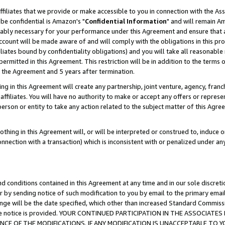
ffiliates that we provide or make accessible to you in connection with the A
be confidential is Amazon's "
Confidential Information
" and will remain Am
nably necessary for your performance under this Agreement and ensure that a
count will be made aware of and will comply with the obligations in this prov
filiates bound by confidentiality obligations) and you will take all reasonabl
 permitted in this Agreement. This restriction will be in addition to the term
f the Agreement and 5 years after termination.
g in this Agreement will create any partnership, joint venture, agency, fran
ffiliates. You will have no authority to make or accept any offers or represent
 person or entity to take any action related to the subject matter of this Ag
thing in this Agreement will, or will be interpreted or construed to, induce 
connection with a transaction) which is inconsistent with or penalized under an
d conditions contained in this Agreement at any time and in our sole discret
r by sending notice of such modification to you by email to the primary emai
ange will be the date specified, which other than increased Standard Commi
e the notice is provided. YOUR CONTINUED PARTICIPATION IN THE ASSOCIA
E OF THE MODIFICATIONS. IF ANY MODIFICATION IS UNACCEPTABLE TO Y