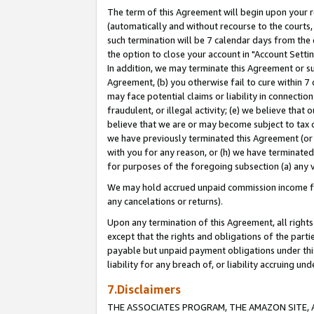
The term of this Agreement will begin upon your re
(automatically and without recourse to the courts, 
such termination will be 7 calendar days from the 
the option to close your account in "Account Settin
In addition, we may terminate this Agreement or su
Agreement, (b) you otherwise fail to cure within 7
may face potential claims or liability in connectio
fraudulent, or illegal activity; (e) we believe tha
believe that we are or may become subject to tax c
we have previously terminated this Agreement (or 
with you for any reason, or (h) we have terminated
for purposes of the foregoing subsection (a) any v
We may hold accrued unpaid commission income for 
any cancelations or returns).
Upon any termination of this Agreement, all rights 
except that the rights and obligations of the parti
payable but unpaid payment obligations under this 
liability for any breach of, or liability accruing un
7.Disclaimers
THE ASSOCIATES PROGRAM, THE AMAZON SITE, A