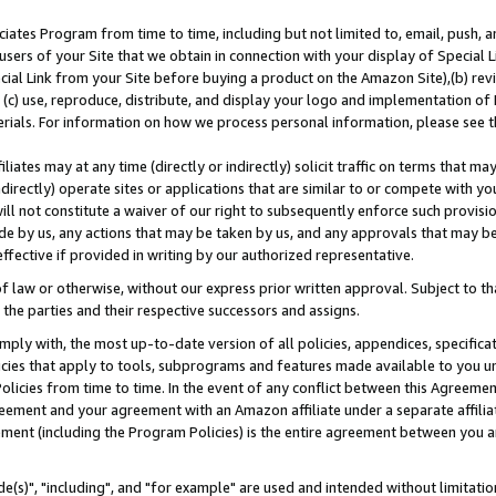
ates Program from time to time, including but not limited to, email, push, a
users of your Site that we obtain in connection with your display of Special
ial Link from your Site before buying a product on the Amazon Site),(b) revi
d (c) use, reproduce, distribute, and display your logo and implementation o
erials. For information on how we process personal information, please see t
iates may at any time (directly or indirectly) solicit traffic on terms that ma
ndirectly) operate sites or applications that are similar to or compete with your
ll not constitute a waiver of our right to subsequently enforce such provisi
e by us, any actions that may be taken by us, and any approvals that may b
effective if provided in writing by our authorized representative.
 law or otherwise, without our express prior written approval. Subject to that
 the parties and their respective successors and assigns.
ly with, the most up-to-date version of all policies, appendices, specificati
icies that apply to tools, subprograms and features made available to you u
Policies from time to time. In the event of any conflict between this Agreeme
Agreement and your agreement with an Amazon affiliate under a separate affil
ement (including the Program Policies) is the entire agreement between you 
e(s)", "including", and "for example" are used and intended without limitatio