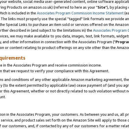
ur website, social media user-generated content, online software application
ring Products on amazon.co.uk) (referred to here as your "
Site
"), by placing
which is included in the
Associates Program Commission Income Statement
(ea
). The links must properly use the special "tagged" link formats we provide a
e Special Links to purchase an item sold or services offered on the Amazon S
her described in (and subject to the limitations in) the
Associates Program 
vices, we may make available to you data, images, text, link formats, widgets,
y, and other information in connection with the Associates Program ("
Progra
ion or content relating to product offerings on any site other than the Amazon
equirements
te in the Associates Program and receive commission income.
 that we request to verify your compliance with this Agreement.
erms and conditions of any other applicable Amazon marketing agreement, then
ly (to the extent permitted by applicable law) cease payment of (and you agree
this Agreement, whether or not directly related to such violation without no
unt.
ion in the Associates Program, your customers. As between you and us, all pric
service, and product sales set forth on the Amazon Site will apply to those
f our customers, and, if contacted by any of our customers for a matter relat