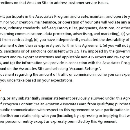
rections on that Amazon Site to address customer service issues.
will participate in the Associates Program and create, maintain, and operate y
m nor your creation, maintenance, or operation of your Site will violate any a
actice, industry standards, self-regulatory rules, judgments, decisions, or ot
 governing communications, data protection, advertising, and marketing), (c) yo
 from contracting), (d) you have independently evaluated the desirability of
atement other than as expressly set forth in this Agreement, (e) you will not
U.S. sanctions or of sanctions consistent with U.S. law imposed by the gover
 export and re-export restrictions and applicable non-US export and re-export 
 and (g) the information you provide in connection with the Associates Prog
nt on the Associates Site and selecting "Account Settings".
ovenant regarding the amount of traffic or commission income you can expect
s you undertake based on your expectations.
e
ng, or any substantially similar statement previously allowed under this Agr
 Program Content: "As an Amazon Associate I earn from qualifying purchases.
 public communication with respect to this Agreement or your participation 
mbellish our relationship with you (including by expressing or implying that 
her person or entity except as expressly permitted by this Agreement.