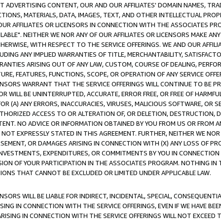
CT ADVERTISING CONTENT, OUR AND OUR AFFILIATES' DOMAIN NAMES, T
TIONS, MATERIALS, DATA, IMAGES, TEXT, AND OTHER INTELLECTUAL PR
OUR AFFILIATES OR LICENSORS IN CONNECTION WITH THE ASSOCIATES PRO
AVAILABLE". NEITHER WE NOR ANY OF OUR AFFILIATES OR LICENSORS MAKE 
HERWISE, WITH RESPECT TO THE SERVICE OFFERINGS. WE AND OUR AFFILI
UDING ANY IMPLIED WARRANTIES OF TITLE, MERCHANTABILITY, SATISFACTO
ANTIES ARISING OUT OF ANY LAW, CUSTOM, COURSE OF DEALING, PERFO
URE, FEATURES, FUNCTIONS, SCOPE, OR OPERATION OF ANY SERVICE OFFER
CENSORS WARRANT THAT THE SERVICE OFFERINGS WILL CONTINUE TO BE PR
OR WILL BE UNINTERRUPTED, ACCURATE, ERROR FREE, OR FREE OF HARMF
 FOR (A) ANY ERRORS, INACCURACIES, VIRUSES, MALICIOUS SOFTWARE, OR
THORIZED ACCESS TO OR ALTERATION OF, OR DELETION, DESTRUCTION, DA
TENT. NO ADVICE OR INFORMATION OBTAINED BY YOU FROM US OR FROM
NOT EXPRESSLY STATED IN THIS AGREEMENT. FURTHER, NEITHER WE NOR A
EMENT, OR DAMAGES ARISING IN CONNECTION WITH (X) ANY LOSS OF PR
Y INVESTMENTS, EXPENDITURES, OR COMMITMENTS BY YOU IN CONNECTION
ION OF YOUR PARTICIPATION IN THE ASSOCIATES PROGRAM. NOTHING IN 
ATIONS THAT CANNOT BE EXCLUDED OR LIMITED UNDER APPLICABLE LAW.
NSORS WILL BE LIABLE FOR INDIRECT, INCIDENTAL, SPECIAL, CONSEQUENT
ISING IN CONNECTION WITH THE SERVICE OFFERINGS, EVEN IF WE HAVE BEE
ARISING IN CONNECTION WITH THE SERVICE OFFERINGS WILL NOT EXCEED