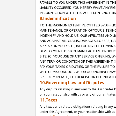
PAYABLE TO YOU UNDER THIS AGREEMENT IN TH
LIABILITY OCCURRED. YOU HEREBY WAIVE ANY RI
IN CONNECTION WITH THIS AGREEMENT. NOTHING 
9.Indemnification
TO THE MAXIMUM EXTENT PERMITTED BY APPLICAB
MAINTENANCE, OR OPERATION OF YOUR SITE (IN
INDEMNIFY, AND HOLD US, OUR AFFILIATES AND 
AND AGAINST ALL CLAIMS, DAMAGES, LOSSES, LIA
APPEAR ON YOUR SITE, INCLUDING THE COMBINA
DEVELOPMENT, DESIGN, MANUFACTURE, PRODUCT
SITE, (C) YOUR USE OF ANY SERVICE OFFERING,
ANY TERM OR CONDITION OF THIS AGREEMENT (I
PAY YOUR TAXES OR DUTIES, OR THE FAILURE T
WILLFUL MISCONDUCT. WE OR OUR NOMINEE MAY
SPECIAL MANDATE, TO EXERCISE OR DEFEND A L
10.Governing Law and Disputes
Any dispute relating in any way to the Associates 
or your relationship with us or any of our affiliat
11.Taxes
Any taxes and related obligations relating in any 
under this Agreement, or your relationship with us 