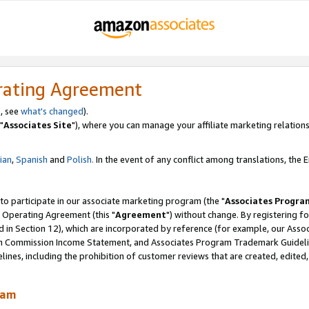
rating Agreement
, see
what's changed
).
"
Associates Site
"), where you can manage your affiliate marketing relations
lian
,
Spanish
and
Polish.
In the event of any conflict among translations, the En
 to participate in our associate marketing program (the "
Associates Progra
 Operating Agreement (this "
Agreement
") without change. By registering fo
d in Section 12), which are incorporated by reference (for example, our Ass
am Commission Income Statement, and Associates Program Trademark Guidel
nes, including the prohibition of customer reviews that are created, edited
ram