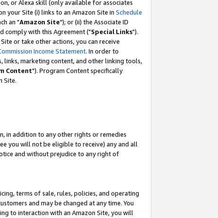
, or Alexa skill (only available for associates
 on your Site (i) links to an Amazon Site in
Schedule
ch an "
Amazon Site
"); or (ii) the Associate ID
nd comply with this Agreement ("
Special Links
").
ite or take other actions, you can receive
Commission Income Statement
. In order to
 links, marketing content, and other linking tools,
m Content
"). Program Content specifically
 Site.
, in addition to any other rights or remedies
 you will not be eligible to receive) any and all
tice and without prejudice to any right of
ing, terms of sale, rules, policies, and operating
 customers and may be changed at any time. You
ing to interaction with an Amazon Site, you will