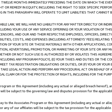
E TWELVE MONTHS IMMEDIATELY PRECEDING THE DATE ON WHICH THE EVEN
GHT OR REMEDY IN EQUITY, INCLUDING THE RIGHT TO SEEK SPECIFIC PERFO
IN THIS PARAGRAPH WILL OPERATE TO LIMIT LIABILITIES THAT CANNOT B
LE LAW, WE WILL HAVE NO LIABILITY FOR ANY MATTER DIRECTLY OR INDI
CLUDING YOUR USE OF ANY SERVICE OFFERING) OR YOUR VIOLATION OF THI
LICENSORS, AND OUR AND THEIR RESPECTIVE EMPLOYEES, OFFICERS, DIRE
BILITIES, COSTS, AND EXPENSES (INCLUDING ATTORNEYS' FEES) RELATING 
TION OF YOUR SITE OR THOSE MATERIALS WITH OTHER APPLICATIONS, CON
ION, ADVERTISING, PROMOTION, OR MARKETING OF YOUR SITE OR ANY M
 WHETHER OR NOT SUCH USE IS AUTHORIZED BY OR VIOLATES THIS AGREEME
NCLUDING ANY PROGRAM POLICY), (E) YOUR TAXES AND DUTIES OR THE CO
O MEET TAX REGISTRATION OBLIGATIONS OR DUTIES, OR (F) YOUR OR YOU
 TAKE LEGAL ACTION AND PERFORM ANY PROCEDURAL ACT ON BEHALF OF
EGAL CLAIM OR FOR THE PROTECTION OF RIGHTS, INCLUDING FOR THE PUR
Program or this Agreement (including any actual or alleged breach hereof), an
es will be subject to the governing law and disputes provision for the applica
way to the Associates Program or this Agreement (including any actual or alleg
or any of our affiliates will be subject to the tax provision for the applicab