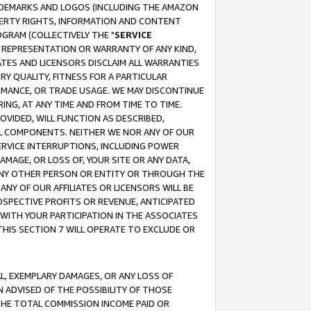
RADEMARKS AND LOGOS (INCLUDING THE AMAZON
OPERTY RIGHTS, INFORMATION AND CONTENT
GRAM (COLLECTIVELY THE "
SERVICE
ANY REPRESENTATION OR WARRANTY OF ANY KIND,
ATES AND LICENSORS DISCLAIM ALL WARRANTIES
RY QUALITY, FITNESS FOR A PARTICULAR
RMANCE, OR TRADE USAGE. WE MAY DISCONTINUE
ING, AT ANY TIME AND FROM TIME TO TIME.
OVIDED, WILL FUNCTION AS DESCRIBED,
UL COMPONENTS. NEITHER WE NOR ANY OF OUR
 SERVICE INTERRUPTIONS, INCLUDING POWER
MAGE, OR LOSS OF, YOUR SITE OR ANY DATA,
 ANY OTHER PERSON OR ENTITY OR THROUGH THE
NY OF OUR AFFILIATES OR LICENSORS WILL BE
OSPECTIVE PROFITS OR REVENUE, ANTICIPATED
 WITH YOUR PARTICIPATION IN THE ASSOCIATES
THIS SECTION 7 WILL OPERATE TO EXCLUDE OR
IAL, EXEMPLARY DAMAGES, OR ANY LOSS OF
N ADVISED OF THE POSSIBILITY OF THOSE
 THE TOTAL COMMISSION INCOME PAID OR