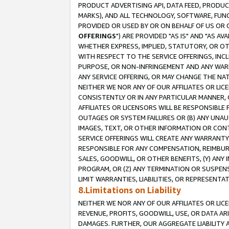
PRODUCT ADVERTISING API, DATA FEED, PRODU
MARKS), AND ALL TECHNOLOGY, SOFTWARE, FUNC
PROVIDED OR USED BY OR ON BEHALF OF US OR 
OFFERINGS
") ARE PROVIDED "AS IS" AND "AS 
WHETHER EXPRESS, IMPLIED, STATUTORY, OR OT
WITH RESPECT TO THE SERVICE OFFERINGS, INCL
PURPOSE, OR NON-INFRINGEMENT AND ANY WARR
ANY SERVICE OFFERING, OR MAY CHANGE THE NAT
NEITHER WE NOR ANY OF OUR AFFILIATES OR LI
CONSISTENTLY OR IN ANY PARTICULAR MANNER, 
AFFILIATES OR LICENSORS WILL BE RESPONSIBLE
OUTAGES OR SYSTEM FAILURES OR (B) ANY UNAU
IMAGES, TEXT, OR OTHER INFORMATION OR CON
SERVICE OFFERINGS WILL CREATE ANY WARRANTY 
RESPONSIBLE FOR ANY COMPENSATION, REIMBURS
SALES, GOODWILL, OR OTHER BENEFITS, (Y) AN
PROGRAM, OR (Z) ANY TERMINATION OR SUSPENS
LIMIT WARRANTIES, LIABILITIES, OR REPRESENT
8.Limitations on Liability
NEITHER WE NOR ANY OF OUR AFFILIATES OR LICE
REVENUE, PROFITS, GOODWILL, USE, OR DATA AR
DAMAGES. FURTHER, OUR AGGREGATE LIABILITY 