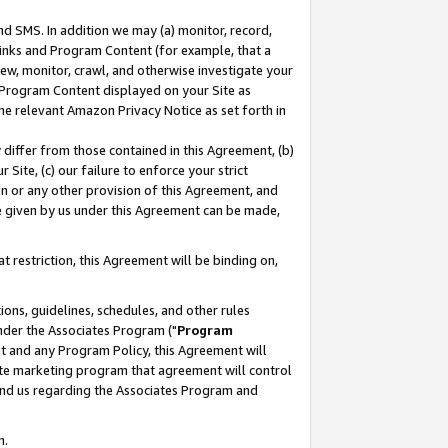
nd SMS. In addition we may (a) monitor, record,
 Links and Program Content (for example, that a
ew, monitor, crawl, and otherwise investigate your
f Program Content displayed on your Site as
he relevant Amazon Privacy Notice as set forth in
y differ from those contained in this Agreement, (b)
 Site, (c) our failure to enforce your strict
on or any other provision of this Agreement, and
e given by us under this Agreement can be made,
 restriction, this Agreement will be binding on,
ons, guidelines, schedules, and other rules
nder the Associates Program ("
Program
nt and any Program Policy, this Agreement will
iate marketing program that agreement will control
and us regarding the Associates Program and
n.