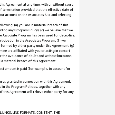
this Agreement at any time, with or without cause
of termination provided that the effective date of
our account on the Associates Site and selecting
lowing: (a) you are in material breach of this
uding any Program Policy); (c) we believe that we
 the Associate Program has been used for deceptive,
rticipation in the Associates Program; (f) we
erformed by either party under this Agreement; (g)
ne are affiliated with you or acting in concert
or the avoidance of doubt and without limitation
d a material breach of this Agreement.
ct amount is paid (for example, to account for
enses granted in connection with this Agreement,
ed in the Program Policies, together with any
 this Agreement will relieve either party for any
 LINKS, LINK FORMATS, CONTENT, THE