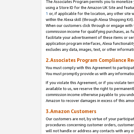
The Associates Program permits you to monetize yo
using a Store ID for the Amazon UK Site and featu
1
or, if applicable for the location, any other site 
within the Alexa skill (through Alexa Shopping Kit
When our customers click through or engage with th
commission income for qualifying purchases, as furt
facilitate your advertisement of these items or ser
application program interfaces, Alexa functionalit
excludes any data, images, text, or other informat
2.Associates Program Compliance R
You must comply with this Agreement to participa
You must promptly provide us with any information
If you violate this Agreement, or if you violate t
available to us, we reserve the right to permanent
commission income otherwise payable to you under 
Amazon to recover damages in excess of this amo
3.Amazon Customers
Our customers are not, by virtue of your participat
procedures concerning customer orders, customer 
will not handle or address any contacts with any o