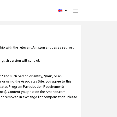
hip with the relevant Amazon entities as set forth
glish version will control.
m
" and such person or entity, "
you
", or an
r or using the Associates Site, you agree to this
ociates Program Participation Requirements,
ines). Content you post on the Amazon.com
, or removed in exchange for compensation. Please