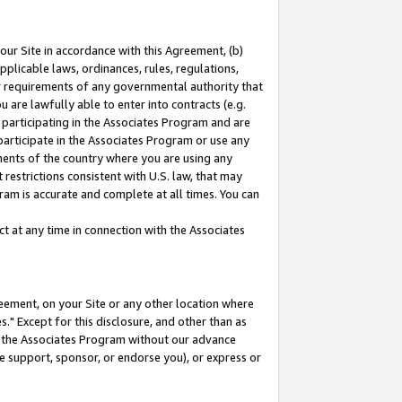
our Site in accordance with this Agreement, (b)
pplicable laws, ordinances, rules, regulations,
her requirements of any governmental authority that
u are lawfully able to enter into contracts (e.g.
 participating in the Associates Program and are
 participate in the Associates Program or use any
nments of the country where you are using any
restrictions consistent with U.S. law, that may
ram is accurate and complete at all times. You can
 at any time in connection with the Associates
eement, on your Site or any other location where
" Except for this disclosure, and other than as
in the Associates Program without our advance
we support, sponsor, or endorse you), or express or