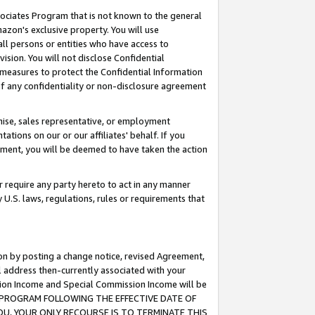
ssociates Program that is not known to the general
azon's exclusive property. You will use
ll persons or entities who have access to
ision. You will not disclose Confidential
e measures to protect the Confidential Information
s of any confidentiality or non-disclosure agreement
chise, sales representative, or employment
ations on our or our affiliates' behalf. If you
reement, you will be deemed to have taken the action
or require any party hereto to act in any manner
y U.S. laws, regulations, rules or requirements that
ion by posting a change notice, revised Agreement,
l address then-currently associated with your
ssion Income and Special Commission Income will be
TES PROGRAM FOLLOWING THE EFFECTIVE DATE OF
OU, YOUR ONLY RECOURSE IS TO TERMINATE THIS