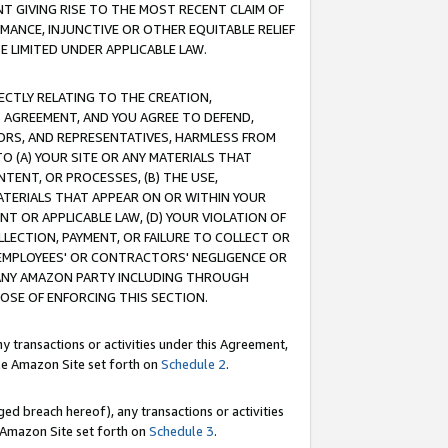
T GIVING RISE TO THE MOST RECENT CLAIM OF
RMANCE, INJUNCTIVE OR OTHER EQUITABLE RELIEF
E LIMITED UNDER APPLICABLE LAW.
RECTLY RELATING TO THE CREATION,
S AGREEMENT, AND YOU AGREE TO DEFEND,
CTORS, AND REPRESENTATIVES, HARMLESS FROM
TO (A) YOUR SITE OR ANY MATERIALS THAT
TENT, OR PROCESSES, (B) THE USE,
ATERIALS THAT APPEAR ON OR WITHIN YOUR
NT OR APPLICABLE LAW, (D) YOUR VIOLATION OF
LLECTION, PAYMENT, OR FAILURE TO COLLECT OR
R EMPLOYEES' OR CONTRACTORS' NEGLIGENCE OR
 ANY AMAZON PARTY INCLUDING THROUGH
POSE OF ENFORCING THIS SECTION.
y transactions or activities under this Agreement,
ble Amazon Site set forth on
Schedule 2
.
ed breach hereof), any transactions or activities
le Amazon Site set forth on
Schedule 3
.