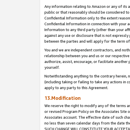
Any information relating to Amazon or any of its a
public or that reasonably should be considered to 
Confidential Information only to the extent reaso
Confidential Information in connection with your ac
Information to any third party (other than your af
against any use or disclosure that is not expressly
between the parties and will apply for the term o
You and we are independent contractors, and nothin
relationship between you and us or our respective a
authorize, assist, encourage, or facilitate another
yourself.
Notwithstanding anything to the contrary herein, no
(including taking or failing to take any actions in 
apply to any party to this Agreement.
13.Modification
We reserve the right to modify any of the terms an
or revised Program Policy on the Associates Site o
Associates account. The effective date of such ch
no less than seven calendar days from the dat
SUCH CHANGE WILL CONSTITUTE YOUR ACCEPTANC