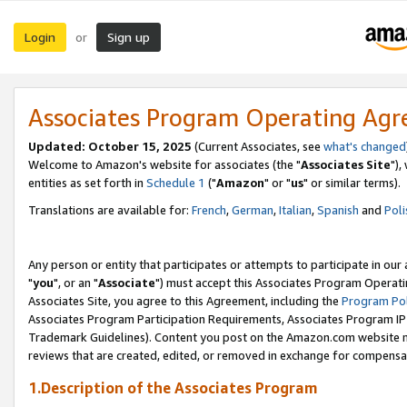
Login
Sign up
or
Associates Program Operating Ag
Updated: October 15, 2025
(Current Associates, see
what's changed
Welcome to Amazon's website for associates (the "
Associates Site
"),
entities as set forth in
Schedule 1
("
Amazon
" or "
us
" or similar terms).
Translations are available for:
French
,
German
,
Italian
,
Spanish
and
Poli
Any person or entity that participates or attempts to participate in ou
"
you
", or an "
Associate
") must accept this Associates Program Operati
Associates Site, you agree to this Agreement, including the
Program Pol
Associates Program Participation Requirements, Associates Program I
Trademark Guidelines). Content you post on the Amazon.com website m
reviews that are created, edited, or removed in exchange for compensati
1.Description of the Associates Program