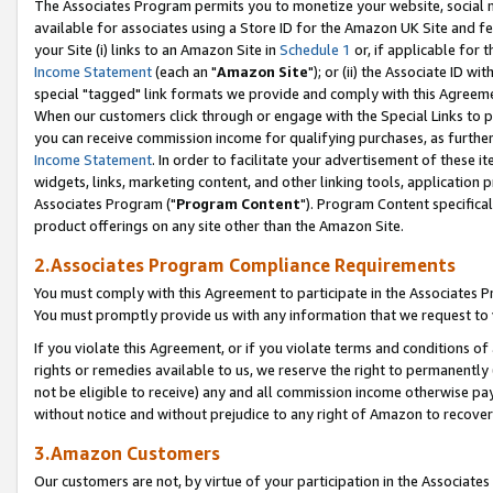
The Associates Program permits you to monetize your website, social me
available for associates using a Store ID for the Amazon UK Site and f
your Site (i) links to an Amazon Site in
Schedule 1
or, if applicable for t
Income Statement
(each an "
Amazon Site
"); or (ii) the Associate ID w
special "tagged" link formats we provide and comply with this Agreeme
When our customers click through or engage with the Special Links to p
you can receive commission income for qualifying purchases, as further d
Income Statement
. In order to facilitate your advertisement of these i
widgets, links, marketing content, and other linking tools, application 
Associates Program ("
Program Content
"). Program Content specifical
product offerings on any site other than the Amazon Site.
2.Associates Program Compliance Requirements
You must comply with this Agreement to participate in the Associates
You must promptly provide us with any information that we request to 
If you violate this Agreement, or if you violate terms and conditions 
rights or remedies available to us, we reserve the right to permanently
not be eligible to receive) any and all commission income otherwise pay
without notice and without prejudice to any right of Amazon to recove
3.Amazon Customers
Our customers are not, by virtue of your participation in the Associates