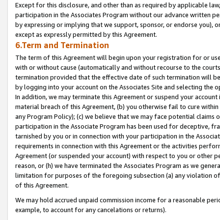
Except for this disclosure, and other than as required by applicable la
participation in the Associates Program without our advance written per
by expressing or implying that we support, sponsor, or endorse you), or
except as expressly permitted by this Agreement.
6.Term and Termination
The term of this Agreement will begin upon your registration for or use
with or without cause (automatically and without recourse to the courts,
termination provided that the effective date of such termination will b
by logging into your account on the Associates Site and selecting the o
In addition, we may terminate this Agreement or suspend your account i
material breach of this Agreement, (b) you otherwise fail to cure withi
any Program Policy); (c) we believe that we may face potential claims or
participation in the Associate Program has been used for deceptive, frau
tarnished by you or in connection with your participation in the Associ
requirements in connection with this Agreement or the activities perfo
Agreement (or suspended your account) with respect to you or other per
reason, or (h) we have terminated the Associates Program as we general
limitation for purposes of the foregoing subsection (a) any violation o
of this Agreement.
We may hold accrued unpaid commission income for a reasonable period 
example, to account for any cancelations or returns).