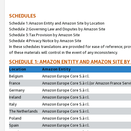
SCHEDULES
Schedule 1:Amazon Entity and Amazon Site by Location
Schedule 2:Governing Law and Disputes by Amazon Site
Schedule 3:Tax Provision by Amazon Site
Schedule 4:Privacy Notice by Amazon Site
In these schedules translations are provided for ease of reference; pro
of these materials will control in the event of any inconsistency.
SCHEDULE 1: AMAZON ENTITY AND AMAZON SITE BY
Location
Amazon Entity
Belgium
Amazon Europe Core S.à r.l.
France
Amazon Europe Core S.à r.l.(or Amazon France Servic
Germany
Amazon Europe Core S.à r.l.
Ireland
Amazon Europe Core S.à r.l.
Italy
Amazon Europe Core S.à r.l.
The Netherlands
Amazon Europe Core S.à r.l.
Poland
Amazon Europe Core S.à r.l.
Spain
Amazon Europe Core S.à r.l.