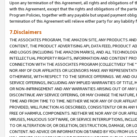
Upon any termination of this Agreement, all rights and obligations of th
with this Agreement, except that the rights and obligations of the partie
Program Policies, together with any payable but unpaid payment obliga
termination of this Agreement will relieve either party for any liability 
7.Disclaimers
THE ASSOCIATES PROGRAM, THE AMAZON SITE, ANY PRODUCTS AND SE
CONTENT, THE PRODUCT ADVERTISING API, DATA FEED, PRODUCT A
AND LOGOS (INCLUDING THE AMAZON MARKS), AND ALL TECHNOLOGY,
INTELLECTUAL PROPERTY RIGHTS, INFORMATION AND CONTENT PROVI
CONNECTION WITH THE ASSOCIATES PROGRAM (COLLECTIVELY THE "
NOR ANY OF OUR AFFILIATES OR LICENSORS MAKE ANY REPRESENTAT
OTHERWISE, WITH RESPECT TO THE SERVICE OFFERINGS. WE AND OU
SERVICE OFFERINGS, INCLUDING ANY IMPLIED WARRANTIES OF TITLE,
OR NON-INFRINGEMENT AND ANY WARRANTIES ARISING OUT OF ANY 
DISCONTINUE ANY SERVICE OFFERING, OR MAY CHANGE THE NATURE, 
TIME AND FROM TIME TO TIME. NEITHER WE NOR ANY OF OUR AFFILI
PROVIDED, WILL FUNCTION AS DESCRIBED, CONSISTENTLY OR IN ANY
FREE OF HARMFUL COMPONENTS. NEITHER WE NOR ANY OF OUR AFFILIA
VIRUSES, MALICIOUS SOFTWARE, OR SERVICE INTERRUPTIONS, INCL
TO OR ALTERATION OF, OR DELETION, DESTRUCTION, DAMAGE, OR LO
CONTENT. NO ADVICE OR INFORMATION OBTAINED BY YOU FROM US 