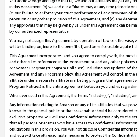
You acknowledge and agree that (a) we and our affiliates may at any time
in this Agreement, (b) we and our affiliates may at any time (directly or 
(c) our failure to enforce your strict performance of any provision of t
provision or any other provision of this Agreement, and (d) any determ
any approvals that may be given by us under this Agreement can be made,
by our authorized representative.
You may not assign this Agreement, by operation of law or otherwise, wi
will be binding on, inure to the benefit of, and be enforceable against t
This Agreement incorporates, and you agree to comply with, the most up-
and other rules referenced in this Agreement or and any other policies
Associates Program ("
Program Policies
"), including any updates of th
Agreement and any Program Policy, this Agreement will control. In th
affiliate under a separate affiliate marketing program that agreement 
Program Policies) is the entire agreement between you and us regardin
Whenever used in this Agreement, the terms "include(s)", "including", a
Any information relating to Amazon or any of its affiliates that we pro
known to the general public or that reasonably should be considered to
exclusive property. You will use Confidential Information only to the
that all persons or entities who have access to Confidential Informatio
obligations in this provision. You will not disclose Confidential Informa
and you will take all reasonable measures to protect the Confidential In