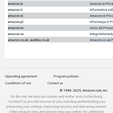
amazon.ie
amazon.ie Priv
amazon.it
Informativa sul
amazon.nl
Amazon.nl Priv
amazon.pl
Informacja O P
amazon.es
Aviso de Priva
amazon.se
Integritetsmed
amazon.co.uk, audible.co.uk
Amazon.co.uk P
Operating agreement
Program policies
Conditions of use
Contact us
© 1996-2025, Amazon.com, Inc.
On this site, we only use cookies and similar tools (collectively,
"cookies") to provide services to you, including authenticating you,
preserving your settings, improving security, and delivering content.
Other Amazon sites and services may use cookies for additional