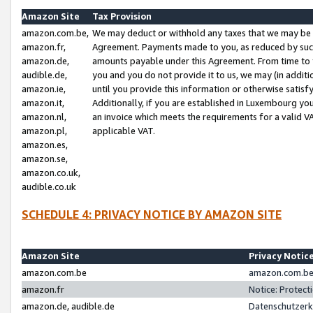
Amazon Site
Tax Provision
amazon.com.be,
We may deduct or withhold any taxes that we may be 
amazon.fr,
Agreement. Payments made to you, as reduced by such 
amazon.de,
amounts payable under this Agreement. From time to 
audible.de,
you and you do not provide it to us, we may (in addit
amazon.ie,
until you provide this information or otherwise satis
amazon.it,
Additionally, if you are established in Luxembourg yo
amazon.nl,
an invoice which meets the requirements for a valid V
amazon.pl,
applicable VAT.
amazon.es,
amazon.se,
amazon.co.uk,
audible.co.uk
SCHEDULE 4: PRIVACY NOTICE BY AMAZON SITE
Amazon Site
Privacy Notic
amazon.com.be
amazon.com.be 
amazon.fr
Notice: Protect
amazon.de, audible.de
Datenschutzerk