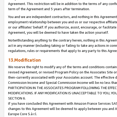
Agreement. This restriction will be in addition to the terms of any con
term of the Agreement and 5 years after termination.
You and we are independent contractors, and nothing in this Agreement wi
employment relationship between you and us or our respective affiliate
or our affiliates' behalf. If you authorize, assist, encourage, or facilita
Agreement, you will be deemed to have taken the action yourself.
Notwithstanding anything to the contrary herein, nothing in this Agreeme
act in any manner (including taking or failing to take any actions in con
regulations, rules or requirements that apply to any party to this Agre
13.Modification
We reserve the right to modify any of the terms and conditions containe
revised Agreement, or revised Program Policy on the Associates Site or
then-currently associated with your Associates account. The effective d
Commission Income and Special Commission Income will be no less tha
PARTICIPATION IN THE ASSOCIATES PROGRAM FOLLOWING THE EFFE
MODIFICATIONS. IF ANY MODIFICATION IS UNACCEPTABLE TO YOU, 
SECTION 6.
If you have concluded this Agreement with Amazon France Services SAS
changes to this Agreement will be deemed to apply between you and A
Europe Core S.à r.l.