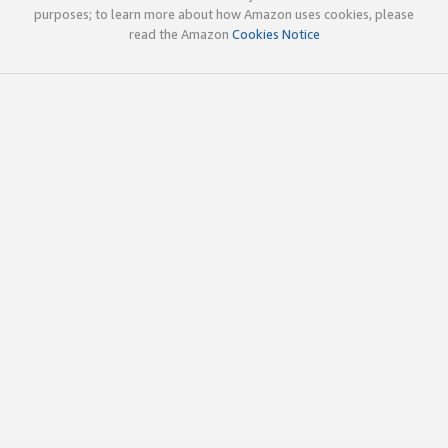
purposes; to learn more about how Amazon uses cookies, please
read the Amazon
Cookies Notice