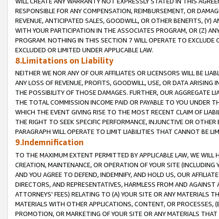
WILL CREATE ANY WARRANTY NOT EXPRESSLY STATED IN THIS AGREEM
RESPONSIBLE FOR ANY COMPENSATION, REIMBURSEMENT, OR DAMAGES
REVENUE, ANTICIPATED SALES, GOODWILL, OR OTHER BENEFITS, (Y
WITH YOUR PARTICIPATION IN THE ASSOCIATES PROGRAM, OR (Z) AN
PROGRAM. NOTHING IN THIS SECTION 7 WILL OPERATE TO EXCLUDE O
EXCLUDED OR LIMITED UNDER APPLICABLE LAW.
8.Limitations on Liability
NEITHER WE NOR ANY OF OUR AFFILIATES OR LICENSORS WILL BE LIAB
ANY LOSS OF REVENUE, PROFITS, GOODWILL, USE, OR DATA ARISING 
THE POSSIBILITY OF THOSE DAMAGES. FURTHER, OUR AGGREGATE LIA
THE TOTAL COMMISSION INCOME PAID OR PAYABLE TO YOU UNDER T
WHICH THE EVENT GIVING RISE TO THE MOST RECENT CLAIM OF LIABI
THE RIGHT TO SEEK SPECIFIC PERFORMANCE, INJUNCTIVE OR OTHER 
PARAGRAPH WILL OPERATE TO LIMIT LIABILITIES THAT CANNOT BE LI
9.Indemnification
TO THE MAXIMUM EXTENT PERMITTED BY APPLICABLE LAW, WE WILL HA
CREATION, MAINTENANCE, OR OPERATION OF YOUR SITE (INCLUDING 
AND YOU AGREE TO DEFEND, INDEMNIFY, AND HOLD US, OUR AFFILIAT
DIRECTORS, AND REPRESENTATIVES, HARMLESS FROM AND AGAINST ALL
ATTORNEYS' FEES) RELATING TO (A) YOUR SITE OR ANY MATERIALS 
MATERIALS WITH OTHER APPLICATIONS, CONTENT, OR PROCESSES, (
PROMOTION, OR MARKETING OF YOUR SITE OR ANY MATERIALS THAT A