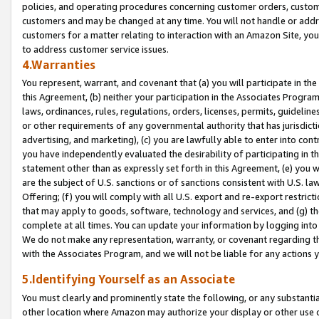
policies, and operating procedures concerning customer orders, custome
customers and may be changed at any time. You will not handle or addre
customers for a matter relating to interaction with an Amazon Site, yo
to address customer service issues.
4.Warranties
You represent, warrant, and covenant that (a) you will participate in t
this Agreement, (b) neither your participation in the Associates Program
laws, ordinances, rules, regulations, orders, licenses, permits, guidelin
or other requirements of any governmental authority that has jurisdicti
advertising, and marketing), (c) you are lawfully able to enter into cont
you have independently evaluated the desirability of participating in t
statement other than as expressly set forth in this Agreement, (e) you w
are the subject of U.S. sanctions or of sanctions consistent with U.S.
Offering; (f) you will comply with all U.S. export and re-export restric
that may apply to goods, software, technology and services, and (g) th
complete at all times. You can update your information by logging into 
We do not make any representation, warranty, or covenant regarding th
with the Associates Program, and we will not be liable for any actions
5.Identifying Yourself as an Associate
You must clearly and prominently state the following, or any substanti
other location where Amazon may authorize your display or other use 