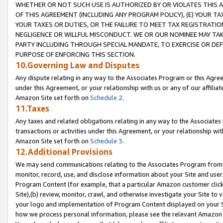
WHETHER OR NOT SUCH USE IS AUTHORIZED BY OR VIOLATES THIS A
OF THIS AGREEMENT (INCLUDING ANY PROGRAM POLICY), (E) YOUR TA
YOUR TAXES OR DUTIES, OR THE FAILURE TO MEET TAX REGISTRATIO
NEGLIGENCE OR WILLFUL MISCONDUCT. WE OR OUR NOMINEE MAY TA
PARTY INCLUDING THROUGH SPECIAL MANDATE, TO EXERCISE OR DEF
PURPOSE OF ENFORCING THIS SECTION.
10.Governing Law and Disputes
Any dispute relating in any way to the Associates Program or this Agree
under this Agreement, or your relationship with us or any of our affilia
Amazon Site set forth on
Schedule 2
.
11.Taxes
Any taxes and related obligations relating in any way to the Associate
transactions or activities under this Agreement, or your relationship with
Amazon Site set forth on
Schedule 3
.
12.Additional Provisions
We may send communications relating to the Associates Program from tim
monitor, record, use, and disclose information about your Site and user
Program Content (for example, that a particular Amazon customer clic
Site),(b) review, monitor, crawl, and otherwise investigate your Site to 
your logo and implementation of Program Content displayed on your Sit
how we process personal information, please see the relevant Amazon P