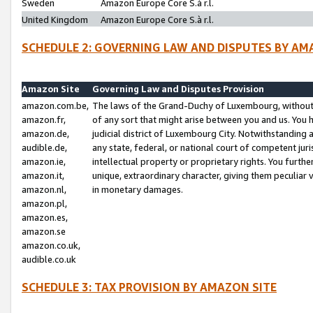
Sweden
Amazon Europe Core S.à r.l.
United Kingdom
Amazon Europe Core S.à r.l.
SCHEDULE 2: GOVERNING LAW AND DISPUTES BY AM
Amazon Site
Governing Law and Disputes Provision
amazon.com.be,
The laws of the Grand-Duchy of Luxembourg, without r
amazon.fr,
of any sort that might arise between you and us. You h
amazon.de,
judicial district of Luxembourg City. Notwithstanding a
audible.de,
any state, federal, or national court of competent juri
amazon.ie,
intellectual property or proprietary rights. You furth
amazon.it,
unique, extraordinary character, giving them peculiar
amazon.nl,
in monetary damages.
amazon.pl,
amazon.es,
amazon.se
amazon.co.uk,
audible.co.uk
SCHEDULE 3: TAX PROVISION BY AMAZON SITE