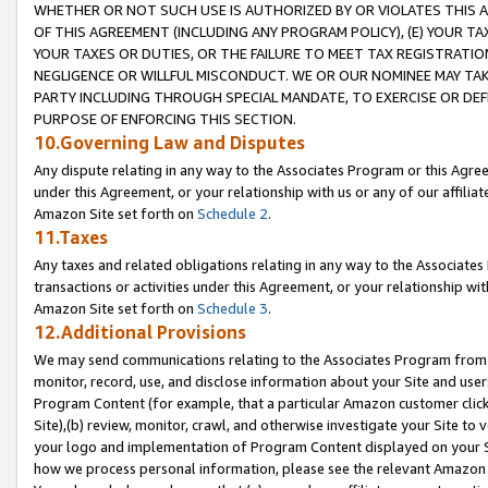
WHETHER OR NOT SUCH USE IS AUTHORIZED BY OR VIOLATES THIS A
OF THIS AGREEMENT (INCLUDING ANY PROGRAM POLICY), (E) YOUR TA
YOUR TAXES OR DUTIES, OR THE FAILURE TO MEET TAX REGISTRATIO
NEGLIGENCE OR WILLFUL MISCONDUCT. WE OR OUR NOMINEE MAY TA
PARTY INCLUDING THROUGH SPECIAL MANDATE, TO EXERCISE OR DEF
PURPOSE OF ENFORCING THIS SECTION.
10.Governing Law and Disputes
Any dispute relating in any way to the Associates Program or this Agree
under this Agreement, or your relationship with us or any of our affilia
Amazon Site set forth on
Schedule 2
.
11.Taxes
Any taxes and related obligations relating in any way to the Associate
transactions or activities under this Agreement, or your relationship with
Amazon Site set forth on
Schedule 3
.
12.Additional Provisions
We may send communications relating to the Associates Program from tim
monitor, record, use, and disclose information about your Site and user
Program Content (for example, that a particular Amazon customer clic
Site),(b) review, monitor, crawl, and otherwise investigate your Site to 
your logo and implementation of Program Content displayed on your Sit
how we process personal information, please see the relevant Amazon P