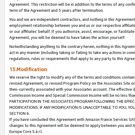
Agreement. This restriction will be in addition to the terms of any con
term of the Agreement and 5 years after termination.
You and we are independent contractors, and nothing in this Agreement wi
employment relationship between you and us or our respective affiliate
or our affiliates' behalf. If you authorize, assist, encourage, or facilita
Agreement, you will be deemed to have taken the action yourself.
Notwithstanding anything to the contrary herein, nothing in this Agreeme
act in any manner (including taking or failing to take any actions in con
regulations, rules or requirements that apply to any party to this Agre
13.Modification
We reserve the right to modify any of the terms and conditions containe
revised Agreement, or revised Program Policy on the Associates Site or
then-currently associated with your Associates account. The effective d
Commission Income and Special Commission Income will be no less tha
PARTICIPATION IN THE ASSOCIATES PROGRAM FOLLOWING THE EFFE
MODIFICATIONS. IF ANY MODIFICATION IS UNACCEPTABLE TO YOU, 
SECTION 6.
If you have concluded this Agreement with Amazon France Services SAS
changes to this Agreement will be deemed to apply between you and A
Europe Core S.à r.l.