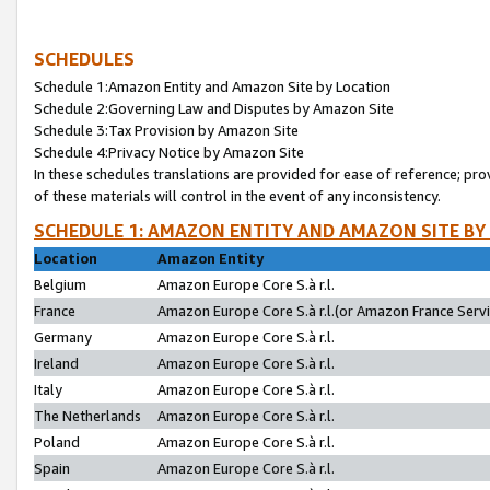
SCHEDULES
Schedule 1:Amazon Entity and Amazon Site by Location
Schedule 2:Governing Law and Disputes by Amazon Site
Schedule 3:Tax Provision by Amazon Site
Schedule 4:Privacy Notice by Amazon Site
In these schedules translations are provided for ease of reference; pro
of these materials will control in the event of any inconsistency.
SCHEDULE 1: AMAZON ENTITY AND AMAZON SITE BY
Location
Amazon Entity
Belgium
Amazon Europe Core S.à r.l.
France
Amazon Europe Core S.à r.l.(or Amazon France Servic
Germany
Amazon Europe Core S.à r.l.
Ireland
Amazon Europe Core S.à r.l.
Italy
Amazon Europe Core S.à r.l.
The Netherlands
Amazon Europe Core S.à r.l.
Poland
Amazon Europe Core S.à r.l.
Spain
Amazon Europe Core S.à r.l.