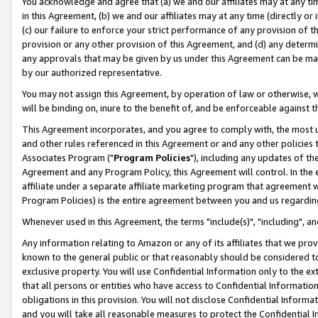
You acknowledge and agree that (a) we and our affiliates may at any time
in this Agreement, (b) we and our affiliates may at any time (directly or 
(c) our failure to enforce your strict performance of any provision of t
provision or any other provision of this Agreement, and (d) any determ
any approvals that may be given by us under this Agreement can be made,
by our authorized representative.
You may not assign this Agreement, by operation of law or otherwise, wi
will be binding on, inure to the benefit of, and be enforceable against t
This Agreement incorporates, and you agree to comply with, the most up-
and other rules referenced in this Agreement or and any other policies
Associates Program ("
Program Policies
"), including any updates of th
Agreement and any Program Policy, this Agreement will control. In th
affiliate under a separate affiliate marketing program that agreement 
Program Policies) is the entire agreement between you and us regardin
Whenever used in this Agreement, the terms "include(s)", "including", a
Any information relating to Amazon or any of its affiliates that we pro
known to the general public or that reasonably should be considered to
exclusive property. You will use Confidential Information only to the
that all persons or entities who have access to Confidential Informatio
obligations in this provision. You will not disclose Confidential Informa
and you will take all reasonable measures to protect the Confidential In