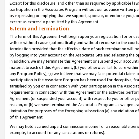
Except for this disclosure, and other than as required by applicable la
participation in the Associates Program without our advance written per
by expressing or implying that we support, sponsor, or endorse you), or
except as expressly permitted by this Agreement.
6.Term and Termination
The term of this Agreement will begin upon your registration for or use
with or without cause (automatically and without recourse to the courts,
termination provided that the effective date of such termination will b
by logging into your account on the Associates Site and selecting the o
In addition, we may terminate this Agreement or suspend your account i
material breach of this Agreement, (b) you otherwise fail to cure withi
any Program Policy); (c) we believe that we may face potential claims or
participation in the Associate Program has been used for deceptive, frau
tarnished by you or in connection with your participation in the Associ
requirements in connection with this Agreement or the activities perfo
Agreement (or suspended your account) with respect to you or other per
reason, or (h) we have terminated the Associates Program as we general
limitation for purposes of the foregoing subsection (a) any violation o
of this Agreement.
We may hold accrued unpaid commission income for a reasonable period 
example, to account for any cancelations or returns).