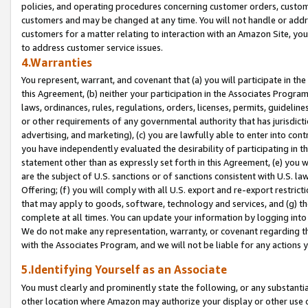
policies, and operating procedures concerning customer orders, custome
customers and may be changed at any time. You will not handle or addre
customers for a matter relating to interaction with an Amazon Site, yo
to address customer service issues.
4.Warranties
You represent, warrant, and covenant that (a) you will participate in t
this Agreement, (b) neither your participation in the Associates Program
laws, ordinances, rules, regulations, orders, licenses, permits, guidelin
or other requirements of any governmental authority that has jurisdicti
advertising, and marketing), (c) you are lawfully able to enter into cont
you have independently evaluated the desirability of participating in t
statement other than as expressly set forth in this Agreement, (e) you w
are the subject of U.S. sanctions or of sanctions consistent with U.S.
Offering; (f) you will comply with all U.S. export and re-export restric
that may apply to goods, software, technology and services, and (g) th
complete at all times. You can update your information by logging into 
We do not make any representation, warranty, or covenant regarding th
with the Associates Program, and we will not be liable for any actions
5.Identifying Yourself as an Associate
You must clearly and prominently state the following, or any substanti
other location where Amazon may authorize your display or other use 