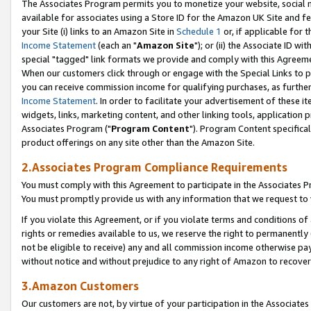
The Associates Program permits you to monetize your website, social me
available for associates using a Store ID for the Amazon UK Site and f
your Site (i) links to an Amazon Site in
Schedule 1
or, if applicable for t
Income Statement
(each an "
Amazon Site
"); or (ii) the Associate ID w
special "tagged" link formats we provide and comply with this Agreeme
When our customers click through or engage with the Special Links to p
you can receive commission income for qualifying purchases, as further d
Income Statement
. In order to facilitate your advertisement of these i
widgets, links, marketing content, and other linking tools, application 
Associates Program ("
Program Content
"). Program Content specifical
product offerings on any site other than the Amazon Site.
2.Associates Program Compliance Requirements
You must comply with this Agreement to participate in the Associates
You must promptly provide us with any information that we request to 
If you violate this Agreement, or if you violate terms and conditions 
rights or remedies available to us, we reserve the right to permanently
not be eligible to receive) any and all commission income otherwise pay
without notice and without prejudice to any right of Amazon to recove
3.Amazon Customers
Our customers are not, by virtue of your participation in the Associates