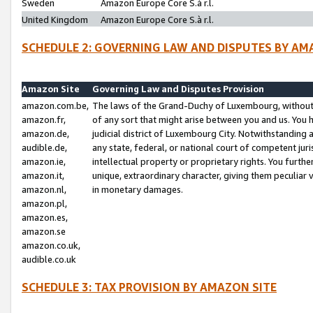
Sweden
Amazon Europe Core S.à r.l.
United Kingdom
Amazon Europe Core S.à r.l.
SCHEDULE 2: GOVERNING LAW AND DISPUTES BY AM
Amazon Site
Governing Law and Disputes Provision
amazon.com.be,
The laws of the Grand-Duchy of Luxembourg, without r
amazon.fr,
of any sort that might arise between you and us. You h
amazon.de,
judicial district of Luxembourg City. Notwithstanding a
audible.de,
any state, federal, or national court of competent juri
amazon.ie,
intellectual property or proprietary rights. You furth
amazon.it,
unique, extraordinary character, giving them peculiar
amazon.nl,
in monetary damages.
amazon.pl,
amazon.es,
amazon.se
amazon.co.uk,
audible.co.uk
SCHEDULE 3: TAX PROVISION BY AMAZON SITE