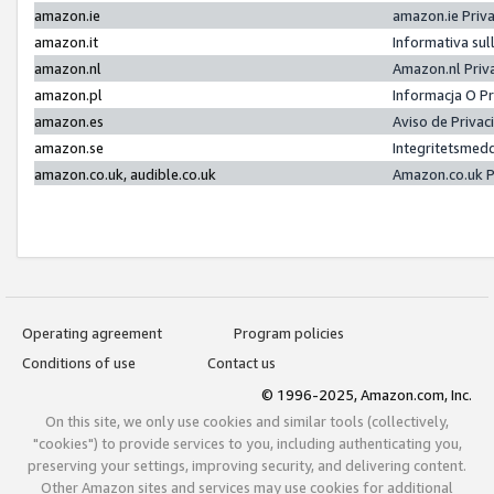
amazon.ie
amazon.ie Priv
amazon.it
Informativa sul
amazon.nl
Amazon.nl Priv
amazon.pl
Informacja O P
amazon.es
Aviso de Priva
amazon.se
Integritetsmed
amazon.co.uk, audible.co.uk
Amazon.co.uk P
Operating agreement
Program policies
Conditions of use
Contact us
© 1996-2025, Amazon.com, Inc.
On this site, we only use cookies and similar tools (collectively,
"cookies") to provide services to you, including authenticating you,
preserving your settings, improving security, and delivering content.
Other Amazon sites and services may use cookies for additional