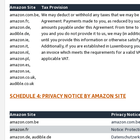
Amazon Site
Tax Provision
amazon.com.be,
We may deduct or withhold any taxes that we may be 
amazon.fr,
Agreement. Payments made to you, as reduced by such 
amazon.de,
amounts payable under this Agreement. From time to 
audible.de,
you and you do not provide it to us, we may (in addit
amazon.ie,
until you provide this information or otherwise satis
amazon.it,
Additionally, if you are established in Luxembourg yo
amazon.nl,
an invoice which meets the requirements for a valid V
amazon.pl,
applicable VAT.
amazon.es,
amazon.se,
amazon.co.uk,
audible.co.uk
SCHEDULE 4: PRIVACY NOTICE BY AMAZON SITE
Amazon Site
Privacy Notic
amazon.com.be
amazon.com.be 
amazon.fr
Notice: Protect
amazon.de, audible.de
Datenschutzerk