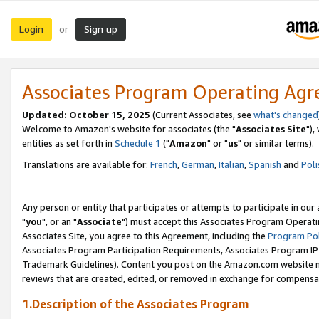
Login
Sign up
or
Associates Program Operating Ag
Updated: October 15, 2025
(Current Associates, see
what's changed
Welcome to Amazon's website for associates (the "
Associates Site
"),
entities as set forth in
Schedule 1
("
Amazon
" or "
us
" or similar terms).
Translations are available for:
French
,
German
,
Italian
,
Spanish
and
Poli
Any person or entity that participates or attempts to participate in ou
"
you
", or an "
Associate
") must accept this Associates Program Operati
Associates Site, you agree to this Agreement, including the
Program Pol
Associates Program Participation Requirements, Associates Program I
Trademark Guidelines). Content you post on the Amazon.com website m
reviews that are created, edited, or removed in exchange for compensati
1.Description of the Associates Program