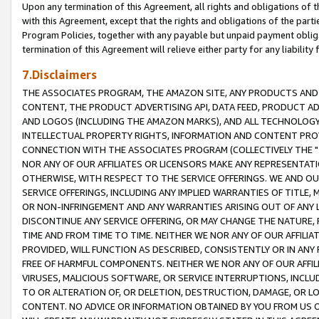
Upon any termination of this Agreement, all rights and obligations of th
with this Agreement, except that the rights and obligations of the partie
Program Policies, together with any payable but unpaid payment obliga
termination of this Agreement will relieve either party for any liability 
7.Disclaimers
THE ASSOCIATES PROGRAM, THE AMAZON SITE, ANY PRODUCTS AND SE
CONTENT, THE PRODUCT ADVERTISING API, DATA FEED, PRODUCT A
AND LOGOS (INCLUDING THE AMAZON MARKS), AND ALL TECHNOLOGY,
INTELLECTUAL PROPERTY RIGHTS, INFORMATION AND CONTENT PROVI
CONNECTION WITH THE ASSOCIATES PROGRAM (COLLECTIVELY THE "
NOR ANY OF OUR AFFILIATES OR LICENSORS MAKE ANY REPRESENTAT
OTHERWISE, WITH RESPECT TO THE SERVICE OFFERINGS. WE AND OU
SERVICE OFFERINGS, INCLUDING ANY IMPLIED WARRANTIES OF TITLE,
OR NON-INFRINGEMENT AND ANY WARRANTIES ARISING OUT OF ANY 
DISCONTINUE ANY SERVICE OFFERING, OR MAY CHANGE THE NATURE, 
TIME AND FROM TIME TO TIME. NEITHER WE NOR ANY OF OUR AFFILI
PROVIDED, WILL FUNCTION AS DESCRIBED, CONSISTENTLY OR IN ANY
FREE OF HARMFUL COMPONENTS. NEITHER WE NOR ANY OF OUR AFFILIA
VIRUSES, MALICIOUS SOFTWARE, OR SERVICE INTERRUPTIONS, INCL
TO OR ALTERATION OF, OR DELETION, DESTRUCTION, DAMAGE, OR LO
CONTENT. NO ADVICE OR INFORMATION OBTAINED BY YOU FROM US 