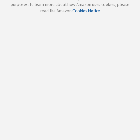
purposes; to learn more about how Amazon uses cookies, please
read the Amazon
Cookies Notice