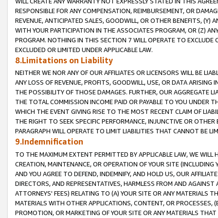
WILL CREATE ANY WARRANTY NOT EXPRESSLY STATED IN THIS AGREEM
RESPONSIBLE FOR ANY COMPENSATION, REIMBURSEMENT, OR DAMAGES
REVENUE, ANTICIPATED SALES, GOODWILL, OR OTHER BENEFITS, (Y
WITH YOUR PARTICIPATION IN THE ASSOCIATES PROGRAM, OR (Z) AN
PROGRAM. NOTHING IN THIS SECTION 7 WILL OPERATE TO EXCLUDE O
EXCLUDED OR LIMITED UNDER APPLICABLE LAW.
8.Limitations on Liability
NEITHER WE NOR ANY OF OUR AFFILIATES OR LICENSORS WILL BE LIAB
ANY LOSS OF REVENUE, PROFITS, GOODWILL, USE, OR DATA ARISING 
THE POSSIBILITY OF THOSE DAMAGES. FURTHER, OUR AGGREGATE LIA
THE TOTAL COMMISSION INCOME PAID OR PAYABLE TO YOU UNDER T
WHICH THE EVENT GIVING RISE TO THE MOST RECENT CLAIM OF LIABI
THE RIGHT TO SEEK SPECIFIC PERFORMANCE, INJUNCTIVE OR OTHER 
PARAGRAPH WILL OPERATE TO LIMIT LIABILITIES THAT CANNOT BE LI
9.Indemnification
TO THE MAXIMUM EXTENT PERMITTED BY APPLICABLE LAW, WE WILL HA
CREATION, MAINTENANCE, OR OPERATION OF YOUR SITE (INCLUDING 
AND YOU AGREE TO DEFEND, INDEMNIFY, AND HOLD US, OUR AFFILIAT
DIRECTORS, AND REPRESENTATIVES, HARMLESS FROM AND AGAINST ALL
ATTORNEYS' FEES) RELATING TO (A) YOUR SITE OR ANY MATERIALS 
MATERIALS WITH OTHER APPLICATIONS, CONTENT, OR PROCESSES, (
PROMOTION, OR MARKETING OF YOUR SITE OR ANY MATERIALS THAT A