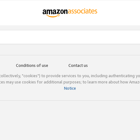
Conditions of use
Contact us
(collectively, "cookies") to provide services to you, including authenticating y
ices may use cookies for additional purposes; to learn more about how Ama
Notice