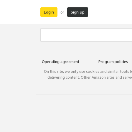
Login
Sign up
or
Operating agreement
Program policies
On this site, we only use cookies and similar tools 
delivering content. Other Amazon sites and serv