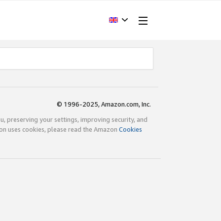
© 1996-2025, Amazon.com, Inc.
ou, preserving your settings, improving security, and
zon uses cookies, please read the Amazon
Cookies