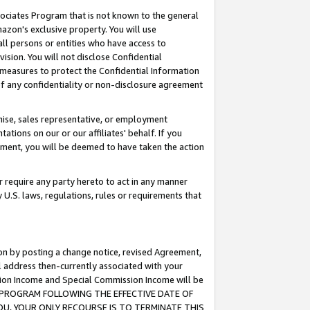
ssociates Program that is not known to the general
azon's exclusive property. You will use
ll persons or entities who have access to
ision. You will not disclose Confidential
e measures to protect the Confidential Information
s of any confidentiality or non-disclosure agreement
chise, sales representative, or employment
ations on our or our affiliates' behalf. If you
reement, you will be deemed to have taken the action
or require any party hereto to act in any manner
y U.S. laws, regulations, rules or requirements that
ion by posting a change notice, revised Agreement,
l address then-currently associated with your
ssion Income and Special Commission Income will be
TES PROGRAM FOLLOWING THE EFFECTIVE DATE OF
OU, YOUR ONLY RECOURSE IS TO TERMINATE THIS