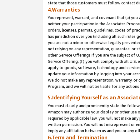
state that those customers must follow contact di
4.Warranties
You represent, warrant, and covenant that (a) you 
neither your participation in the Associates Progra
orders, licenses, permits, guidelines, codes of pr
has jurisdiction over you (including all such rules
you are not a minor or otherwise legally prevented
not relying on any representation, guarantee, or st
other Service Offerings if you are the subject of 
Service Offering; (f) you will comply with all U.S.
apply to goods, software, technology and services,
update your information by logging into your accou
We do not make any representation, warranty, or c
Program, and we will not be liable for any action
5.Identifying Yourself as an Associat
You must clearly and prominently state the followi
Amazon may authorize your display or other use of
required by applicable law, you will not make any
written permission. You will not misrepresent or e
imply any affiliation between us and you or any ot
6.Term and Termination