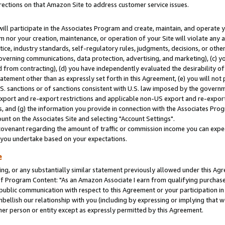
rections on that Amazon Site to address customer service issues.
will participate in the Associates Program and create, maintain, and operate y
m nor your creation, maintenance, or operation of your Site will violate any a
actice, industry standards, self-regulatory rules, judgments, decisions, or ot
 governing communications, data protection, advertising, and marketing), (c) yo
 from contracting), (d) you have independently evaluated the desirability of
atement other than as expressly set forth in this Agreement, (e) you will not
U.S. sanctions or of sanctions consistent with U.S. law imposed by the gover
 export and re-export restrictions and applicable non-US export and re-export 
 and (g) the information you provide in connection with the Associates Prog
nt on the Associates Site and selecting "Account Settings".
ovenant regarding the amount of traffic or commission income you can expect
s you undertake based on your expectations.
e
ng, or any substantially similar statement previously allowed under this Agr
 Program Content: "As an Amazon Associate I earn from qualifying purchases.
 public communication with respect to this Agreement or your participation 
mbellish our relationship with you (including by expressing or implying that 
her person or entity except as expressly permitted by this Agreement.