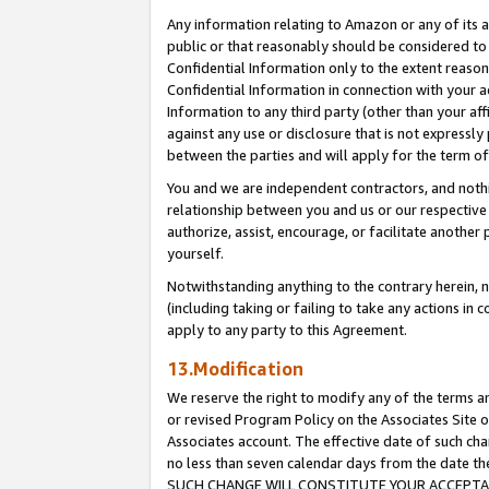
Any information relating to Amazon or any of its a
public or that reasonably should be considered to 
Confidential Information only to the extent reaso
Confidential Information in connection with your ac
Information to any third party (other than your af
against any use or disclosure that is not expressly
between the parties and will apply for the term o
You and we are independent contractors, and nothin
relationship between you and us or our respective a
authorize, assist, encourage, or facilitate another
yourself.
Notwithstanding anything to the contrary herein, no
(including taking or failing to take any actions in 
apply to any party to this Agreement.
13.Modification
We reserve the right to modify any of the terms an
or revised Program Policy on the Associates Site o
Associates account. The effective date of such ch
no less than seven calendar days from the dat
SUCH CHANGE WILL CONSTITUTE YOUR ACCEPTANC