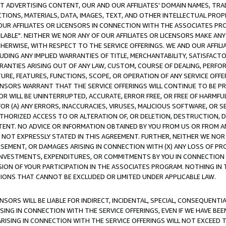
CT ADVERTISING CONTENT, OUR AND OUR AFFILIATES' DOMAIN NAMES, T
TIONS, MATERIALS, DATA, IMAGES, TEXT, AND OTHER INTELLECTUAL PR
OUR AFFILIATES OR LICENSORS IN CONNECTION WITH THE ASSOCIATES PRO
AVAILABLE". NEITHER WE NOR ANY OF OUR AFFILIATES OR LICENSORS MAKE 
HERWISE, WITH RESPECT TO THE SERVICE OFFERINGS. WE AND OUR AFFILI
UDING ANY IMPLIED WARRANTIES OF TITLE, MERCHANTABILITY, SATISFACTO
ANTIES ARISING OUT OF ANY LAW, CUSTOM, COURSE OF DEALING, PERFO
URE, FEATURES, FUNCTIONS, SCOPE, OR OPERATION OF ANY SERVICE OFFER
CENSORS WARRANT THAT THE SERVICE OFFERINGS WILL CONTINUE TO BE PR
OR WILL BE UNINTERRUPTED, ACCURATE, ERROR FREE, OR FREE OF HARMF
 FOR (A) ANY ERRORS, INACCURACIES, VIRUSES, MALICIOUS SOFTWARE, OR
THORIZED ACCESS TO OR ALTERATION OF, OR DELETION, DESTRUCTION, DA
TENT. NO ADVICE OR INFORMATION OBTAINED BY YOU FROM US OR FROM
NOT EXPRESSLY STATED IN THIS AGREEMENT. FURTHER, NEITHER WE NOR A
EMENT, OR DAMAGES ARISING IN CONNECTION WITH (X) ANY LOSS OF PR
Y INVESTMENTS, EXPENDITURES, OR COMMITMENTS BY YOU IN CONNECTION
ION OF YOUR PARTICIPATION IN THE ASSOCIATES PROGRAM. NOTHING IN 
ATIONS THAT CANNOT BE EXCLUDED OR LIMITED UNDER APPLICABLE LAW.
NSORS WILL BE LIABLE FOR INDIRECT, INCIDENTAL, SPECIAL, CONSEQUENT
ISING IN CONNECTION WITH THE SERVICE OFFERINGS, EVEN IF WE HAVE BEE
ARISING IN CONNECTION WITH THE SERVICE OFFERINGS WILL NOT EXCEED