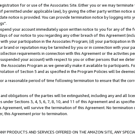
gistration for or use of the Associates Site. Either you or we may terminate 
if permitted under applicable law), by giving the other party written notice 
date notice is provided. You can provide termination notice by logging into y
gs".
spend your account immediately upon written notice to you for any of the fol
 days of our notice to you regarding any other breach of this Agreement (incl
n with your participation in the Associates Program; (d) your participation in
t our brand or reputation may be tarnished by you or in connection with your pa
ollection requirements in connection with this Agreement or the activities p
suspended your account) with respect to you or other persons that we determi
 the Associates Program as we generally make it available to participants. F
iolation of Section 5 and as specified in the Program Policies will be deeme
a reasonable period of time following termination to ensure that the corre
and obligations of the parties will be extinguished, including any and all lic
es under Sections 3, 4, 5, 6, 7, 8, 10, and 11 of this Agreement and as specifi
Agreement, will survive the termination of this Agreement. No termination of
der, this Agreement prior to termination.
NY PRODUCTS AND SERVICES OFFERED ON THE AMAZON SITE, ANY SPECIAL