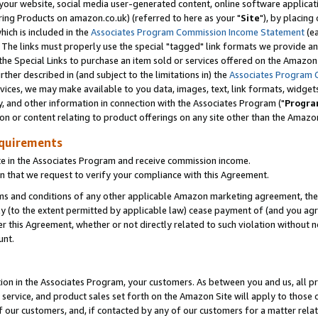
ur website, social media user-generated content, online software application
ring Products on amazon.co.uk) (referred to here as your "
Site
"), by placing
which is included in the
Associates Program Commission Income Statement
(ea
). The links must properly use the special "tagged" link formats we provide a
e Special Links to purchase an item sold or services offered on the Amazon S
her described in (and subject to the limitations in) the
Associates Program 
vices, we may make available to you data, images, text, link formats, widgets,
y, and other information in connection with the Associates Program ("
Progra
ion or content relating to product offerings on any site other than the Amazon
equirements
te in the Associates Program and receive commission income.
 that we request to verify your compliance with this Agreement.
erms and conditions of any other applicable Amazon marketing agreement, then
ly (to the extent permitted by applicable law) cease payment of (and you agree
this Agreement, whether or not directly related to such violation without no
unt.
ion in the Associates Program, your customers. As between you and us, all pric
service, and product sales set forth on the Amazon Site will apply to those
f our customers, and, if contacted by any of our customers for a matter relat