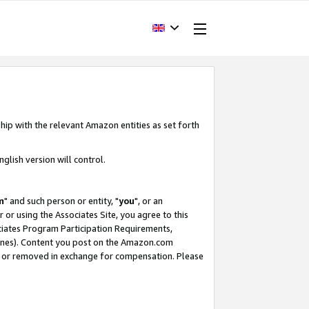
hip with the relevant Amazon entities as set forth
glish version will control.
m
" and such person or entity, "
you
", or an
r or using the Associates Site, you agree to this
ociates Program Participation Requirements,
ines). Content you post on the Amazon.com
, or removed in exchange for compensation. Please