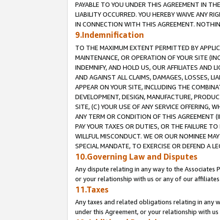
PAYABLE TO YOU UNDER THIS AGREEMENT IN TH
LIABILITY OCCURRED. YOU HEREBY WAIVE ANY RI
IN CONNECTION WITH THIS AGREEMENT. NOTHING 
9.Indemnification
TO THE MAXIMUM EXTENT PERMITTED BY APPLICAB
MAINTENANCE, OR OPERATION OF YOUR SITE (IN
INDEMNIFY, AND HOLD US, OUR AFFILIATES AND 
AND AGAINST ALL CLAIMS, DAMAGES, LOSSES, LIA
APPEAR ON YOUR SITE, INCLUDING THE COMBINA
DEVELOPMENT, DESIGN, MANUFACTURE, PRODUCT
SITE, (C) YOUR USE OF ANY SERVICE OFFERING,
ANY TERM OR CONDITION OF THIS AGREEMENT (I
PAY YOUR TAXES OR DUTIES, OR THE FAILURE T
WILLFUL MISCONDUCT. WE OR OUR NOMINEE MAY
SPECIAL MANDATE, TO EXERCISE OR DEFEND A L
10.Governing Law and Disputes
Any dispute relating in any way to the Associates 
or your relationship with us or any of our affiliat
11.Taxes
Any taxes and related obligations relating in any 
under this Agreement, or your relationship with us 