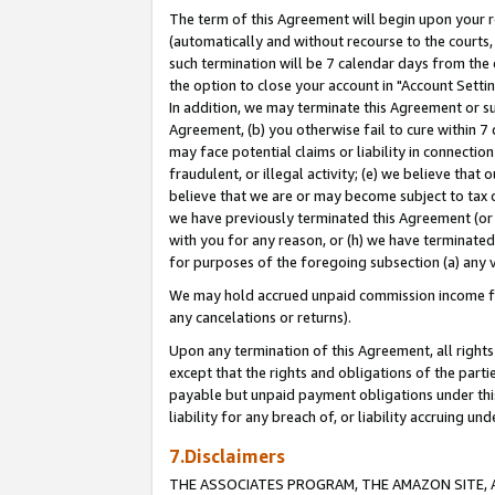
The term of this Agreement will begin upon your re
(automatically and without recourse to the courts, 
such termination will be 7 calendar days from the 
the option to close your account in "Account Settin
In addition, we may terminate this Agreement or su
Agreement, (b) you otherwise fail to cure within 7
may face potential claims or liability in connectio
fraudulent, or illegal activity; (e) we believe tha
believe that we are or may become subject to tax c
we have previously terminated this Agreement (or 
with you for any reason, or (h) we have terminated
for purposes of the foregoing subsection (a) any v
We may hold accrued unpaid commission income for 
any cancelations or returns).
Upon any termination of this Agreement, all rights 
except that the rights and obligations of the parti
payable but unpaid payment obligations under this 
liability for any breach of, or liability accruing un
7.Disclaimers
THE ASSOCIATES PROGRAM, THE AMAZON SITE, A