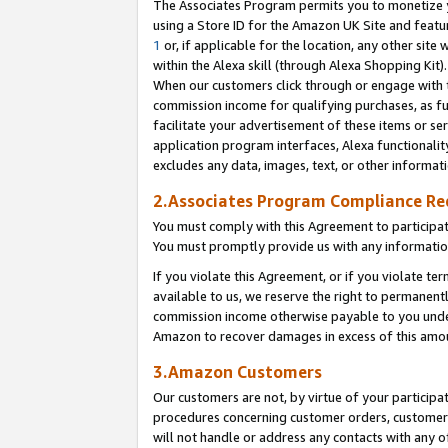
The Associates Program permits you to monetize yo
using a Store ID for the Amazon UK Site and featu
1
or, if applicable for the location, any other site 
within the Alexa skill (through Alexa Shopping Kit
When our customers click through or engage with th
commission income for qualifying purchases, as furt
facilitate your advertisement of these items or ser
application program interfaces, Alexa functionalit
excludes any data, images, text, or other informat
2.Associates Program Compliance R
You must comply with this Agreement to participa
You must promptly provide us with any information
If you violate this Agreement, or if you violate t
available to us, we reserve the right to permanent
commission income otherwise payable to you under 
Amazon to recover damages in excess of this amo
3.Amazon Customers
Our customers are not, by virtue of your participat
procedures concerning customer orders, customer 
will not handle or address any contacts with any o