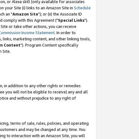
, or Alexa skill (only available for associates
 on your Site (i) links to an Amazon Site in
Schedule
ch an "
Amazon Site
"); or (ii) the Associate ID
nd comply with this Agreement ("
Special Links
").
ite or take other actions, you can receive
Commission Income Statement
. In order to
 links, marketing content, and other linking tools,
m Content
"). Program Content specifically
 Site.
, in addition to any other rights or remedies
 you will not be eligible to receive) any and all
tice and without prejudice to any right of
ing, terms of sale, rules, policies, and operating
 customers and may be changed at any time. You
ing to interaction with an Amazon Site, you will