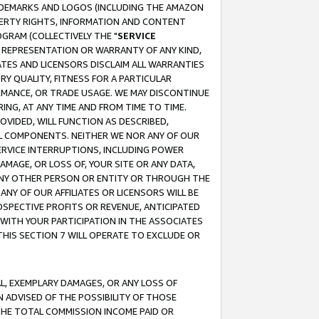
RADEMARKS AND LOGOS (INCLUDING THE AMAZON
OPERTY RIGHTS, INFORMATION AND CONTENT
GRAM (COLLECTIVELY THE "
SERVICE
ANY REPRESENTATION OR WARRANTY OF ANY KIND,
ATES AND LICENSORS DISCLAIM ALL WARRANTIES
RY QUALITY, FITNESS FOR A PARTICULAR
RMANCE, OR TRADE USAGE. WE MAY DISCONTINUE
ING, AT ANY TIME AND FROM TIME TO TIME.
OVIDED, WILL FUNCTION AS DESCRIBED,
UL COMPONENTS. NEITHER WE NOR ANY OF OUR
 SERVICE INTERRUPTIONS, INCLUDING POWER
MAGE, OR LOSS OF, YOUR SITE OR ANY DATA,
 ANY OTHER PERSON OR ENTITY OR THROUGH THE
NY OF OUR AFFILIATES OR LICENSORS WILL BE
OSPECTIVE PROFITS OR REVENUE, ANTICIPATED
 WITH YOUR PARTICIPATION IN THE ASSOCIATES
THIS SECTION 7 WILL OPERATE TO EXCLUDE OR
IAL, EXEMPLARY DAMAGES, OR ANY LOSS OF
N ADVISED OF THE POSSIBILITY OF THOSE
 THE TOTAL COMMISSION INCOME PAID OR