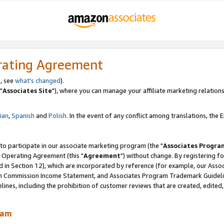
rating Agreement
, see
what's changed
).
"
Associates Site
"), where you can manage your affiliate marketing relations
lian
,
Spanish
and
Polish.
In the event of any conflict among translations, the En
 to participate in our associate marketing program (the "
Associates Progra
 Operating Agreement (this "
Agreement
") without change. By registering fo
d in Section 12), which are incorporated by reference (for example, our Ass
am Commission Income Statement, and Associates Program Trademark Guidel
nes, including the prohibition of customer reviews that are created, edited
ram