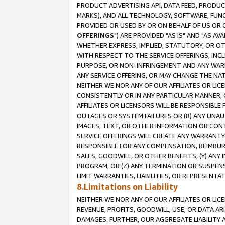
PRODUCT ADVERTISING API, DATA FEED, PRODU
MARKS), AND ALL TECHNOLOGY, SOFTWARE, FUNC
PROVIDED OR USED BY OR ON BEHALF OF US OR 
OFFERINGS
") ARE PROVIDED "AS IS" AND "AS 
WHETHER EXPRESS, IMPLIED, STATUTORY, OR OT
WITH RESPECT TO THE SERVICE OFFERINGS, INCL
PURPOSE, OR NON-INFRINGEMENT AND ANY WARR
ANY SERVICE OFFERING, OR MAY CHANGE THE NAT
NEITHER WE NOR ANY OF OUR AFFILIATES OR LI
CONSISTENTLY OR IN ANY PARTICULAR MANNER, 
AFFILIATES OR LICENSORS WILL BE RESPONSIBLE
OUTAGES OR SYSTEM FAILURES OR (B) ANY UNAU
IMAGES, TEXT, OR OTHER INFORMATION OR CON
SERVICE OFFERINGS WILL CREATE ANY WARRANTY 
RESPONSIBLE FOR ANY COMPENSATION, REIMBURS
SALES, GOODWILL, OR OTHER BENEFITS, (Y) AN
PROGRAM, OR (Z) ANY TERMINATION OR SUSPENS
LIMIT WARRANTIES, LIABILITIES, OR REPRESENT
8.Limitations on Liability
NEITHER WE NOR ANY OF OUR AFFILIATES OR LICE
REVENUE, PROFITS, GOODWILL, USE, OR DATA AR
DAMAGES. FURTHER, OUR AGGREGATE LIABILITY 