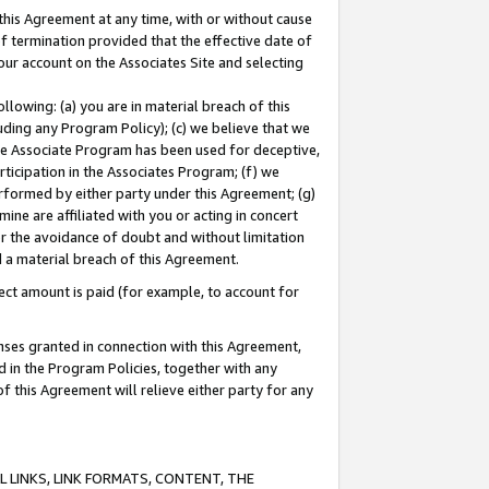
this Agreement at any time, with or without cause
of termination provided that the effective date of
our account on the Associates Site and selecting
lowing: (a) you are in material breach of this
uding any Program Policy); (c) we believe that we
 the Associate Program has been used for deceptive,
rticipation in the Associates Program; (f) we
erformed by either party under this Agreement; (g)
ne are affiliated with you or acting in concert
or the avoidance of doubt and without limitation
d a material breach of this Agreement.
ct amount is paid (for example, to account for
enses granted in connection with this Agreement,
ed in the Program Policies, together with any
 this Agreement will relieve either party for any
 LINKS, LINK FORMATS, CONTENT, THE