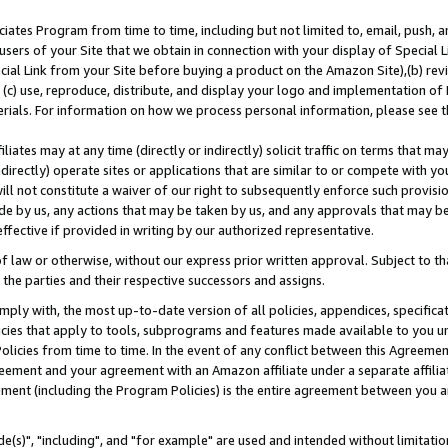
ates Program from time to time, including but not limited to, email, push, a
users of your Site that we obtain in connection with your display of Special
ial Link from your Site before buying a product on the Amazon Site),(b) revi
d (c) use, reproduce, distribute, and display your logo and implementation o
erials. For information on how we process personal information, please see t
iates may at any time (directly or indirectly) solicit traffic on terms that ma
ndirectly) operate sites or applications that are similar to or compete with your
ll not constitute a waiver of our right to subsequently enforce such provisi
e by us, any actions that may be taken by us, and any approvals that may b
effective if provided in writing by our authorized representative.
 law or otherwise, without our express prior written approval. Subject to that
 the parties and their respective successors and assigns.
ly with, the most up-to-date version of all policies, appendices, specificati
icies that apply to tools, subprograms and features made available to you u
Policies from time to time. In the event of any conflict between this Agreeme
Agreement and your agreement with an Amazon affiliate under a separate affil
ement (including the Program Policies) is the entire agreement between you 
e(s)", "including", and "for example" are used and intended without limitatio