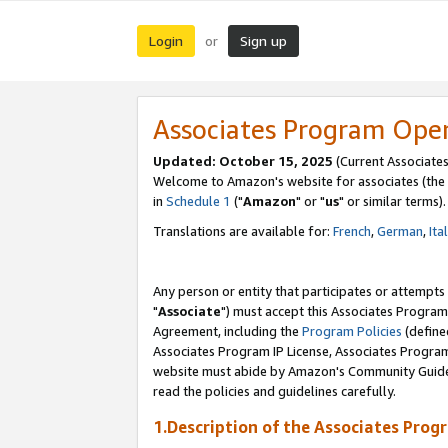
Login
Sign up
or
Associates Program Ope
Updated: October 15, 2025
(Current Associates
Welcome to Amazon's website for associates (the 
in
Schedule 1
("
Amazon
" or "
us
" or similar terms).
Translations are available for:
French
,
German
,
Ita
Any person or entity that participates or attempts
"
Associate
") must accept this Associates Program
Agreement, including the
Program Policies
(define
Associates Program IP License, Associates Progr
website must abide by Amazon's Community Guideli
read the policies and guidelines carefully.
1.Description of the Associates Prog