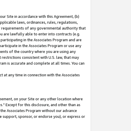
our Site in accordance with this Agreement, (b)
pplicable laws, ordinances, rules, regulations,
her requirements of any governmental authority that
u are lawfully able to enter into contracts (e.g.
 participating in the Associates Program and are
 participate in the Associates Program or use any
nments of the country where you are using any
restrictions consistent with U.S. law, that may
ram is accurate and complete at all times. You can
 at any time in connection with the Associates
eement, on your Site or any other location where
" Except for this disclosure, and other than as
in the Associates Program without our advance
we support, sponsor, or endorse you), or express or