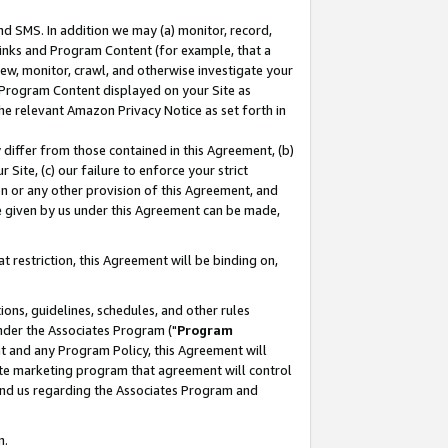
nd SMS. In addition we may (a) monitor, record,
 Links and Program Content (for example, that a
ew, monitor, crawl, and otherwise investigate your
f Program Content displayed on your Site as
he relevant Amazon Privacy Notice as set forth in
y differ from those contained in this Agreement, (b)
 Site, (c) our failure to enforce your strict
on or any other provision of this Agreement, and
e given by us under this Agreement can be made,
 restriction, this Agreement will be binding on,
ons, guidelines, schedules, and other rules
nder the Associates Program ("
Program
nt and any Program Policy, this Agreement will
iate marketing program that agreement will control
and us regarding the Associates Program and
n.