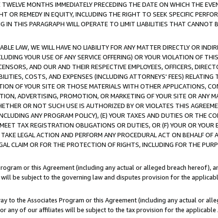
E TWELVE MONTHS IMMEDIATELY PRECEDING THE DATE ON WHICH THE EVEN
GHT OR REMEDY IN EQUITY, INCLUDING THE RIGHT TO SEEK SPECIFIC PERFO
IN THIS PARAGRAPH WILL OPERATE TO LIMIT LIABILITIES THAT CANNOT B
LE LAW, WE WILL HAVE NO LIABILITY FOR ANY MATTER DIRECTLY OR INDI
CLUDING YOUR USE OF ANY SERVICE OFFERING) OR YOUR VIOLATION OF THI
LICENSORS, AND OUR AND THEIR RESPECTIVE EMPLOYEES, OFFICERS, DIRE
BILITIES, COSTS, AND EXPENSES (INCLUDING ATTORNEYS' FEES) RELATING 
TION OF YOUR SITE OR THOSE MATERIALS WITH OTHER APPLICATIONS, CON
ION, ADVERTISING, PROMOTION, OR MARKETING OF YOUR SITE OR ANY M
 WHETHER OR NOT SUCH USE IS AUTHORIZED BY OR VIOLATES THIS AGREEME
NCLUDING ANY PROGRAM POLICY), (E) YOUR TAXES AND DUTIES OR THE CO
O MEET TAX REGISTRATION OBLIGATIONS OR DUTIES, OR (F) YOUR OR YOU
 TAKE LEGAL ACTION AND PERFORM ANY PROCEDURAL ACT ON BEHALF OF
EGAL CLAIM OR FOR THE PROTECTION OF RIGHTS, INCLUDING FOR THE PUR
Program or this Agreement (including any actual or alleged breach hereof), an
es will be subject to the governing law and disputes provision for the applica
way to the Associates Program or this Agreement (including any actual or alleg
or any of our affiliates will be subject to the tax provision for the applicab