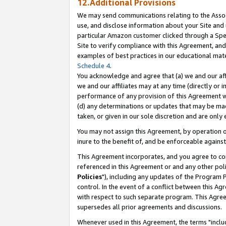
12.Additional Provisions
We may send communications relating to the Associ
use, and disclose information about your Site and 
particular Amazon customer clicked through a Spec
Site to verify compliance with this Agreement, an
examples of best practices in our educational mat
Schedule 4
.
You acknowledge and agree that (a) we and our affil
we and our affiliates may at any time (directly or i
performance of any provision of this Agreement wi
(d) any determinations or updates that may be mad
taken, or given in our sole discretion and are only 
You may not assign this Agreement, by operation of
inure to the benefit of, and be enforceable against
This Agreement incorporates, and you agree to comp
referenced in this Agreement or and any other pol
Policies
"), including any updates of the Program 
control. In the event of a conflict between this 
with respect to such separate program. This Agre
supersedes all prior agreements and discussions.
Whenever used in this Agreement, the terms "includ