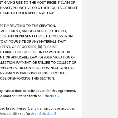
T GIVING RISE TO THE MOST RECENT CLAIM OF
RMANCE, INJUNCTIVE OR OTHER EQUITABLE RELIEF
E LIMITED UNDER APPLICABLE LAW.
RECTLY RELATING TO THE CREATION,
S AGREEMENT, AND YOU AGREE TO DEFEND,
CTORS, AND REPRESENTATIVES, HARMLESS FROM
TO (A) YOUR SITE OR ANY MATERIALS THAT
TENT, OR PROCESSES, (B) THE USE,
ATERIALS THAT APPEAR ON OR WITHIN YOUR
NT OR APPLICABLE LAW, (D) YOUR VIOLATION OF
LLECTION, PAYMENT, OR FAILURE TO COLLECT OR
R EMPLOYEES' OR CONTRACTORS' NEGLIGENCE OR
 ANY AMAZON PARTY INCLUDING THROUGH
POSE OF ENFORCING THIS SECTION.
y transactions or activities under this Agreement,
ble Amazon Site set forth on
Schedule 2
.
ed breach hereof), any transactions or activities
le Amazon Site set forth on
Schedule 3
.