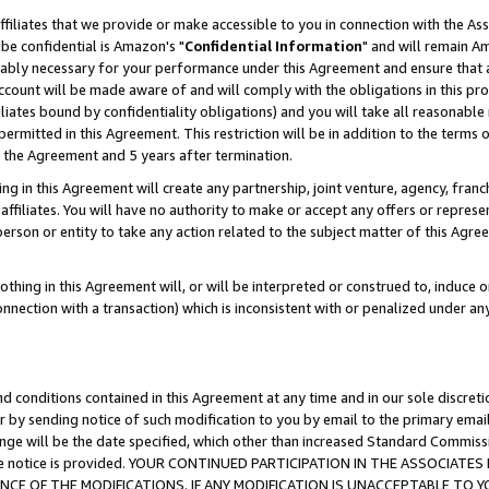
ffiliates that we provide or make accessible to you in connection with the A
be confidential is Amazon's "
Confidential Information
" and will remain Am
nably necessary for your performance under this Agreement and ensure that a
count will be made aware of and will comply with the obligations in this prov
filiates bound by confidentiality obligations) and you will take all reasonabl
 permitted in this Agreement. This restriction will be in addition to the term
f the Agreement and 5 years after termination.
g in this Agreement will create any partnership, joint venture, agency, fran
ffiliates. You will have no authority to make or accept any offers or represent
 person or entity to take any action related to the subject matter of this Ag
thing in this Agreement will, or will be interpreted or construed to, induce 
connection with a transaction) which is inconsistent with or penalized under an
d conditions contained in this Agreement at any time and in our sole discret
r by sending notice of such modification to you by email to the primary emai
ange will be the date specified, which other than increased Standard Commi
e the notice is provided. YOUR CONTINUED PARTICIPATION IN THE ASSOCIA
E OF THE MODIFICATIONS. IF ANY MODIFICATION IS UNACCEPTABLE TO Y