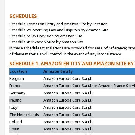
SCHEDULES
Schedule 1:Amazon Entity and Amazon Site by Location
Schedule 2:Governing Law and Disputes by Amazon Site
Schedule 3:Tax Provision by Amazon Site
Schedule 4:Privacy Notice by Amazon Site
In these schedules translations are provided for ease of reference; pro
of these materials will control in the event of any inconsistency.
SCHEDULE 1: AMAZON ENTITY AND AMAZON SITE BY
Location
Amazon Entity
Belgium
Amazon Europe Core S.à r.l.
France
Amazon Europe Core S.à r.l.(or Amazon France Servic
Germany
Amazon Europe Core S.à r.l.
Ireland
Amazon Europe Core S.à r.l.
Italy
Amazon Europe Core S.à r.l.
The Netherlands
Amazon Europe Core S.à r.l.
Poland
Amazon Europe Core S.à r.l.
Spain
Amazon Europe Core S.à r.l.