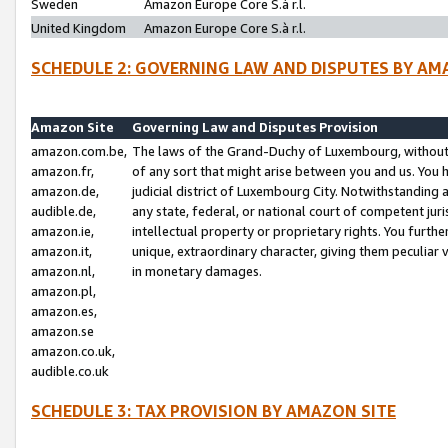
Sweden
Amazon Europe Core S.à r.l.
United Kingdom
Amazon Europe Core S.à r.l.
SCHEDULE 2: GOVERNING LAW AND DISPUTES BY AM
Amazon Site
Governing Law and Disputes Provision
amazon.com.be,
The laws of the Grand-Duchy of Luxembourg, without r
amazon.fr,
of any sort that might arise between you and us. You h
amazon.de,
judicial district of Luxembourg City. Notwithstanding a
audible.de,
any state, federal, or national court of competent juri
amazon.ie,
intellectual property or proprietary rights. You furth
amazon.it,
unique, extraordinary character, giving them peculiar
amazon.nl,
in monetary damages.
amazon.pl,
amazon.es,
amazon.se
amazon.co.uk,
audible.co.uk
SCHEDULE 3: TAX PROVISION BY AMAZON SITE