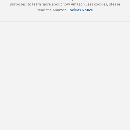
purposes; to learn more about how Amazon uses cookies, please
read the Amazon
Cookies Notice