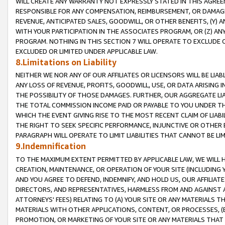
WILL CREATE ANY WARRANTY NOT EXPRESSLY STATED IN THIS AGREEM
RESPONSIBLE FOR ANY COMPENSATION, REIMBURSEMENT, OR DAMAGES
REVENUE, ANTICIPATED SALES, GOODWILL, OR OTHER BENEFITS, (Y
WITH YOUR PARTICIPATION IN THE ASSOCIATES PROGRAM, OR (Z) AN
PROGRAM. NOTHING IN THIS SECTION 7 WILL OPERATE TO EXCLUDE O
EXCLUDED OR LIMITED UNDER APPLICABLE LAW.
8.Limitations on Liability
NEITHER WE NOR ANY OF OUR AFFILIATES OR LICENSORS WILL BE LIAB
ANY LOSS OF REVENUE, PROFITS, GOODWILL, USE, OR DATA ARISING 
THE POSSIBILITY OF THOSE DAMAGES. FURTHER, OUR AGGREGATE LIA
THE TOTAL COMMISSION INCOME PAID OR PAYABLE TO YOU UNDER T
WHICH THE EVENT GIVING RISE TO THE MOST RECENT CLAIM OF LIABI
THE RIGHT TO SEEK SPECIFIC PERFORMANCE, INJUNCTIVE OR OTHER 
PARAGRAPH WILL OPERATE TO LIMIT LIABILITIES THAT CANNOT BE LI
9.Indemnification
TO THE MAXIMUM EXTENT PERMITTED BY APPLICABLE LAW, WE WILL HA
CREATION, MAINTENANCE, OR OPERATION OF YOUR SITE (INCLUDING 
AND YOU AGREE TO DEFEND, INDEMNIFY, AND HOLD US, OUR AFFILIAT
DIRECTORS, AND REPRESENTATIVES, HARMLESS FROM AND AGAINST ALL
ATTORNEYS' FEES) RELATING TO (A) YOUR SITE OR ANY MATERIALS 
MATERIALS WITH OTHER APPLICATIONS, CONTENT, OR PROCESSES, (
PROMOTION, OR MARKETING OF YOUR SITE OR ANY MATERIALS THAT A