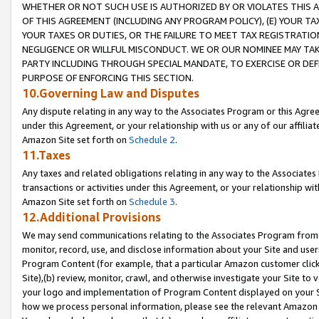
WHETHER OR NOT SUCH USE IS AUTHORIZED BY OR VIOLATES THIS A
OF THIS AGREEMENT (INCLUDING ANY PROGRAM POLICY), (E) YOUR TA
YOUR TAXES OR DUTIES, OR THE FAILURE TO MEET TAX REGISTRATIO
NEGLIGENCE OR WILLFUL MISCONDUCT. WE OR OUR NOMINEE MAY TA
PARTY INCLUDING THROUGH SPECIAL MANDATE, TO EXERCISE OR DEF
PURPOSE OF ENFORCING THIS SECTION.
10.Governing Law and Disputes
Any dispute relating in any way to the Associates Program or this Agree
under this Agreement, or your relationship with us or any of our affilia
Amazon Site set forth on
Schedule 2
.
11.Taxes
Any taxes and related obligations relating in any way to the Associate
transactions or activities under this Agreement, or your relationship with
Amazon Site set forth on
Schedule 3
.
12.Additional Provisions
We may send communications relating to the Associates Program from tim
monitor, record, use, and disclose information about your Site and user
Program Content (for example, that a particular Amazon customer clic
Site),(b) review, monitor, crawl, and otherwise investigate your Site to 
your logo and implementation of Program Content displayed on your Sit
how we process personal information, please see the relevant Amazon P