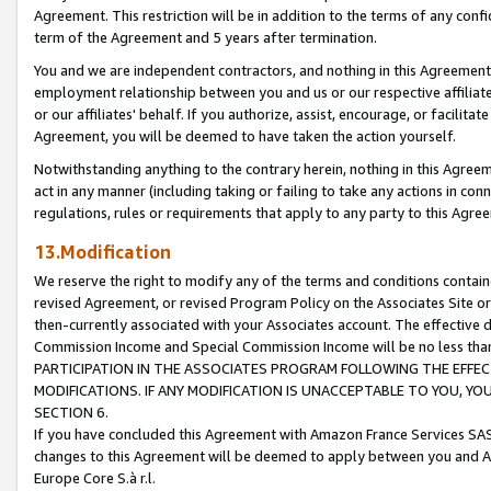
Agreement. This restriction will be in addition to the terms of any con
term of the Agreement and 5 years after termination.
You and we are independent contractors, and nothing in this Agreement wi
employment relationship between you and us or our respective affiliate
or our affiliates' behalf. If you authorize, assist, encourage, or facilita
Agreement, you will be deemed to have taken the action yourself.
Notwithstanding anything to the contrary herein, nothing in this Agreeme
act in any manner (including taking or failing to take any actions in con
regulations, rules or requirements that apply to any party to this Agre
13.Modification
We reserve the right to modify any of the terms and conditions containe
revised Agreement, or revised Program Policy on the Associates Site or
then-currently associated with your Associates account. The effective d
Commission Income and Special Commission Income will be no less tha
PARTICIPATION IN THE ASSOCIATES PROGRAM FOLLOWING THE EFFE
MODIFICATIONS. IF ANY MODIFICATION IS UNACCEPTABLE TO YOU, 
SECTION 6.
If you have concluded this Agreement with Amazon France Services SAS
changes to this Agreement will be deemed to apply between you and A
Europe Core S.à r.l.