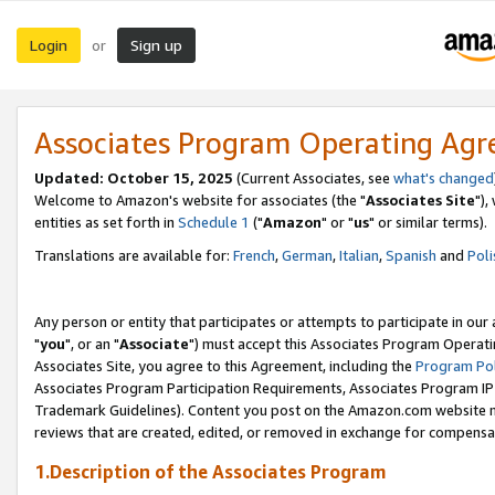
Login
Sign up
or
Associates Program Operating Ag
Updated: October 15, 2025
(Current Associates, see
what's changed
Welcome to Amazon's website for associates (the "
Associates Site
"),
entities as set forth in
Schedule 1
("
Amazon
" or "
us
" or similar terms).
Translations are available for:
French
,
German
,
Italian
,
Spanish
and
Poli
Any person or entity that participates or attempts to participate in ou
"
you
", or an "
Associate
") must accept this Associates Program Operati
Associates Site, you agree to this Agreement, including the
Program Pol
Associates Program Participation Requirements, Associates Program I
Trademark Guidelines). Content you post on the Amazon.com website m
reviews that are created, edited, or removed in exchange for compensati
1.Description of the Associates Program