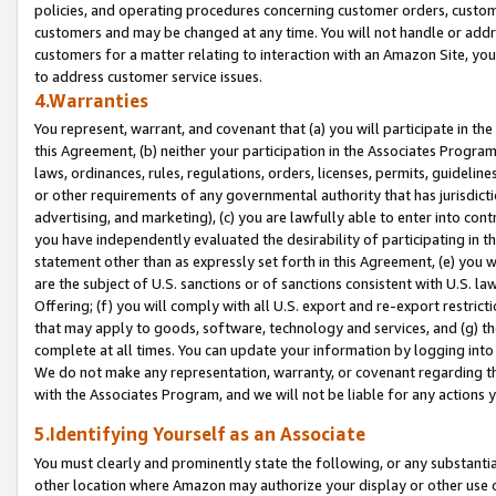
policies, and operating procedures concerning customer orders, custome
customers and may be changed at any time. You will not handle or addre
customers for a matter relating to interaction with an Amazon Site, yo
to address customer service issues.
4.Warranties
You represent, warrant, and covenant that (a) you will participate in t
this Agreement, (b) neither your participation in the Associates Program
laws, ordinances, rules, regulations, orders, licenses, permits, guidelin
or other requirements of any governmental authority that has jurisdicti
advertising, and marketing), (c) you are lawfully able to enter into cont
you have independently evaluated the desirability of participating in t
statement other than as expressly set forth in this Agreement, (e) you w
are the subject of U.S. sanctions or of sanctions consistent with U.S.
Offering; (f) you will comply with all U.S. export and re-export restric
that may apply to goods, software, technology and services, and (g) th
complete at all times. You can update your information by logging into 
We do not make any representation, warranty, or covenant regarding th
with the Associates Program, and we will not be liable for any actions
5.Identifying Yourself as an Associate
You must clearly and prominently state the following, or any substanti
other location where Amazon may authorize your display or other use 