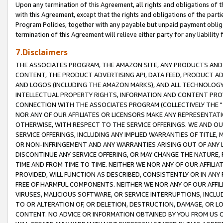
Upon any termination of this Agreement, all rights and obligations of th
with this Agreement, except that the rights and obligations of the partie
Program Policies, together with any payable but unpaid payment obliga
termination of this Agreement will relieve either party for any liability 
7.Disclaimers
THE ASSOCIATES PROGRAM, THE AMAZON SITE, ANY PRODUCTS AND SE
CONTENT, THE PRODUCT ADVERTISING API, DATA FEED, PRODUCT A
AND LOGOS (INCLUDING THE AMAZON MARKS), AND ALL TECHNOLOGY,
INTELLECTUAL PROPERTY RIGHTS, INFORMATION AND CONTENT PROVI
CONNECTION WITH THE ASSOCIATES PROGRAM (COLLECTIVELY THE "
NOR ANY OF OUR AFFILIATES OR LICENSORS MAKE ANY REPRESENTAT
OTHERWISE, WITH RESPECT TO THE SERVICE OFFERINGS. WE AND OU
SERVICE OFFERINGS, INCLUDING ANY IMPLIED WARRANTIES OF TITLE,
OR NON-INFRINGEMENT AND ANY WARRANTIES ARISING OUT OF ANY 
DISCONTINUE ANY SERVICE OFFERING, OR MAY CHANGE THE NATURE, 
TIME AND FROM TIME TO TIME. NEITHER WE NOR ANY OF OUR AFFILI
PROVIDED, WILL FUNCTION AS DESCRIBED, CONSISTENTLY OR IN ANY
FREE OF HARMFUL COMPONENTS. NEITHER WE NOR ANY OF OUR AFFILIA
VIRUSES, MALICIOUS SOFTWARE, OR SERVICE INTERRUPTIONS, INCL
TO OR ALTERATION OF, OR DELETION, DESTRUCTION, DAMAGE, OR LO
CONTENT. NO ADVICE OR INFORMATION OBTAINED BY YOU FROM US 