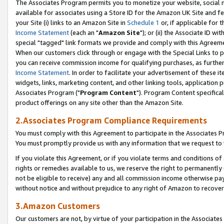
The Associates Program permits you to monetize your website, social me
available for associates using a Store ID for the Amazon UK Site and f
your Site (i) links to an Amazon Site in
Schedule 1
or, if applicable for t
Income Statement
(each an "
Amazon Site
"); or (ii) the Associate ID w
special "tagged" link formats we provide and comply with this Agreeme
When our customers click through or engage with the Special Links to p
you can receive commission income for qualifying purchases, as further d
Income Statement
. In order to facilitate your advertisement of these i
widgets, links, marketing content, and other linking tools, application 
Associates Program ("
Program Content
"). Program Content specifical
product offerings on any site other than the Amazon Site.
2.Associates Program Compliance Requirements
You must comply with this Agreement to participate in the Associates
You must promptly provide us with any information that we request to 
If you violate this Agreement, or if you violate terms and conditions 
rights or remedies available to us, we reserve the right to permanently
not be eligible to receive) any and all commission income otherwise pay
without notice and without prejudice to any right of Amazon to recove
3.Amazon Customers
Our customers are not, by virtue of your participation in the Associates