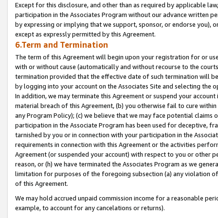
Except for this disclosure, and other than as required by applicable la
participation in the Associates Program without our advance written per
by expressing or implying that we support, sponsor, or endorse you), or
except as expressly permitted by this Agreement.
6.Term and Termination
The term of this Agreement will begin upon your registration for or use
with or without cause (automatically and without recourse to the courts,
termination provided that the effective date of such termination will b
by logging into your account on the Associates Site and selecting the o
In addition, we may terminate this Agreement or suspend your account i
material breach of this Agreement, (b) you otherwise fail to cure withi
any Program Policy); (c) we believe that we may face potential claims or
participation in the Associate Program has been used for deceptive, frau
tarnished by you or in connection with your participation in the Associ
requirements in connection with this Agreement or the activities perfo
Agreement (or suspended your account) with respect to you or other per
reason, or (h) we have terminated the Associates Program as we general
limitation for purposes of the foregoing subsection (a) any violation o
of this Agreement.
We may hold accrued unpaid commission income for a reasonable period 
example, to account for any cancelations or returns).