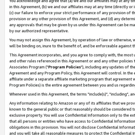
You acknowledge and agree that (a) we and our affiliates may at any time
in this Agreement, (b) we and our affiliates may at any time (directly or 
(c) our failure to enforce your strict performance of any provision of t
provision or any other provision of this Agreement, and (d) any determ
any approvals that may be given by us under this Agreement can be made,
by our authorized representative.
You may not assign this Agreement, by operation of law or otherwise, wi
will be binding on, inure to the benefit of, and be enforceable against t
This Agreement incorporates, and you agree to comply with, the most up-
and other rules referenced in this Agreement or and any other policies
Associates Program ("
Program Policies
"), including any updates of th
Agreement and any Program Policy, this Agreement will control. In th
affiliate under a separate affiliate marketing program that agreement 
Program Policies) is the entire agreement between you and us regardin
Whenever used in this Agreement, the terms "include(s)", "including", a
Any information relating to Amazon or any of its affiliates that we pro
known to the general public or that reasonably should be considered to
exclusive property. You will use Confidential Information only to the
that all persons or entities who have access to Confidential Informatio
obligations in this provision. You will not disclose Confidential Informa
and you will take all reasonable measures to protect the Confidential In