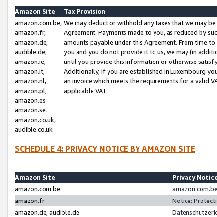
Amazon Site
Tax Provision
amazon.com.be,
We may deduct or withhold any taxes that we may be 
amazon.fr,
Agreement. Payments made to you, as reduced by such 
amazon.de,
amounts payable under this Agreement. From time to 
audible.de,
you and you do not provide it to us, we may (in addit
amazon.ie,
until you provide this information or otherwise satis
amazon.it,
Additionally, if you are established in Luxembourg yo
amazon.nl,
an invoice which meets the requirements for a valid V
amazon.pl,
applicable VAT.
amazon.es,
amazon.se,
amazon.co.uk,
audible.co.uk
SCHEDULE 4: PRIVACY NOTICE BY AMAZON SITE
Amazon Site
Privacy Notic
amazon.com.be
amazon.com.be 
amazon.fr
Notice: Protect
amazon.de, audible.de
Datenschutzerk