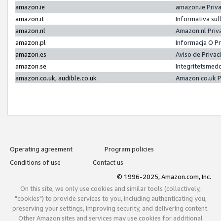
amazon.ie
amazon.ie Priv
amazon.it
Informativa sul
amazon.nl
Amazon.nl Priv
amazon.pl
Informacja O P
amazon.es
Aviso de Priva
amazon.se
Integritetsmed
amazon.co.uk, audible.co.uk
Amazon.co.uk P
Operating agreement
Program policies
Conditions of use
Contact us
© 1996-2025, Amazon.com, Inc.
On this site, we only use cookies and similar tools (collectively,
"cookies") to provide services to you, including authenticating you,
preserving your settings, improving security, and delivering content.
Other Amazon sites and services may use cookies for additional