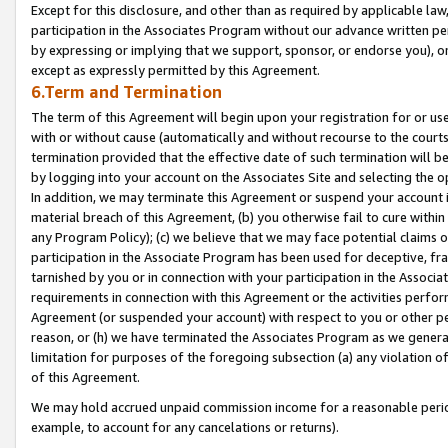
Except for this disclosure, and other than as required by applicable la
participation in the Associates Program without our advance written per
by expressing or implying that we support, sponsor, or endorse you), or
except as expressly permitted by this Agreement.
6.Term and Termination
The term of this Agreement will begin upon your registration for or use
with or without cause (automatically and without recourse to the courts,
termination provided that the effective date of such termination will b
by logging into your account on the Associates Site and selecting the o
In addition, we may terminate this Agreement or suspend your account i
material breach of this Agreement, (b) you otherwise fail to cure withi
any Program Policy); (c) we believe that we may face potential claims or
participation in the Associate Program has been used for deceptive, frau
tarnished by you or in connection with your participation in the Associ
requirements in connection with this Agreement or the activities perfo
Agreement (or suspended your account) with respect to you or other per
reason, or (h) we have terminated the Associates Program as we general
limitation for purposes of the foregoing subsection (a) any violation o
of this Agreement.
We may hold accrued unpaid commission income for a reasonable period 
example, to account for any cancelations or returns).