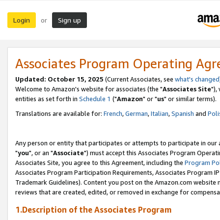
Login
Sign up
or
Associates Program Operating Ag
Updated: October 15, 2025
(Current Associates, see
what's changed
Welcome to Amazon's website for associates (the "
Associates Site
"),
entities as set forth in
Schedule 1
("
Amazon
" or "
us
" or similar terms).
Translations are available for:
French
,
German
,
Italian
,
Spanish
and
Poli
Any person or entity that participates or attempts to participate in ou
"
you
", or an "
Associate
") must accept this Associates Program Operati
Associates Site, you agree to this Agreement, including the
Program Pol
Associates Program Participation Requirements, Associates Program I
Trademark Guidelines). Content you post on the Amazon.com website m
reviews that are created, edited, or removed in exchange for compensati
1.Description of the Associates Program