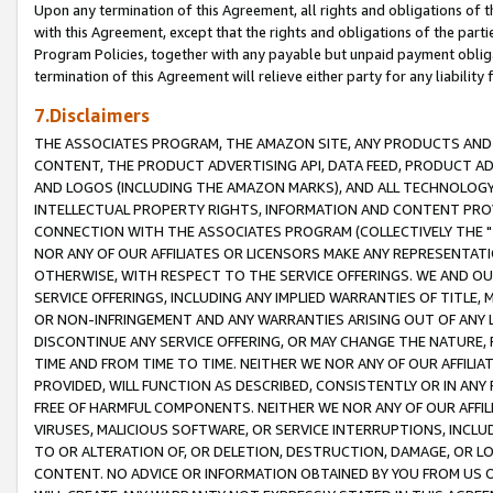
Upon any termination of this Agreement, all rights and obligations of th
with this Agreement, except that the rights and obligations of the partie
Program Policies, together with any payable but unpaid payment obliga
termination of this Agreement will relieve either party for any liability 
7.Disclaimers
THE ASSOCIATES PROGRAM, THE AMAZON SITE, ANY PRODUCTS AND SE
CONTENT, THE PRODUCT ADVERTISING API, DATA FEED, PRODUCT A
AND LOGOS (INCLUDING THE AMAZON MARKS), AND ALL TECHNOLOGY,
INTELLECTUAL PROPERTY RIGHTS, INFORMATION AND CONTENT PROVI
CONNECTION WITH THE ASSOCIATES PROGRAM (COLLECTIVELY THE "
NOR ANY OF OUR AFFILIATES OR LICENSORS MAKE ANY REPRESENTAT
OTHERWISE, WITH RESPECT TO THE SERVICE OFFERINGS. WE AND OU
SERVICE OFFERINGS, INCLUDING ANY IMPLIED WARRANTIES OF TITLE,
OR NON-INFRINGEMENT AND ANY WARRANTIES ARISING OUT OF ANY 
DISCONTINUE ANY SERVICE OFFERING, OR MAY CHANGE THE NATURE, 
TIME AND FROM TIME TO TIME. NEITHER WE NOR ANY OF OUR AFFILI
PROVIDED, WILL FUNCTION AS DESCRIBED, CONSISTENTLY OR IN ANY
FREE OF HARMFUL COMPONENTS. NEITHER WE NOR ANY OF OUR AFFILIA
VIRUSES, MALICIOUS SOFTWARE, OR SERVICE INTERRUPTIONS, INCL
TO OR ALTERATION OF, OR DELETION, DESTRUCTION, DAMAGE, OR LO
CONTENT. NO ADVICE OR INFORMATION OBTAINED BY YOU FROM US 