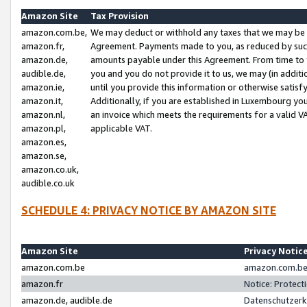
Amazon Site
Tax Provision
amazon.com.be,
We may deduct or withhold any taxes that we may be 
amazon.fr,
Agreement. Payments made to you, as reduced by such 
amazon.de,
amounts payable under this Agreement. From time to 
audible.de,
you and you do not provide it to us, we may (in addit
amazon.ie,
until you provide this information or otherwise satis
amazon.it,
Additionally, if you are established in Luxembourg yo
amazon.nl,
an invoice which meets the requirements for a valid V
amazon.pl,
applicable VAT.
amazon.es,
amazon.se,
amazon.co.uk,
audible.co.uk
SCHEDULE 4: PRIVACY NOTICE BY AMAZON SITE
Amazon Site
Privacy Notic
amazon.com.be
amazon.com.be 
amazon.fr
Notice: Protect
amazon.de, audible.de
Datenschutzerk