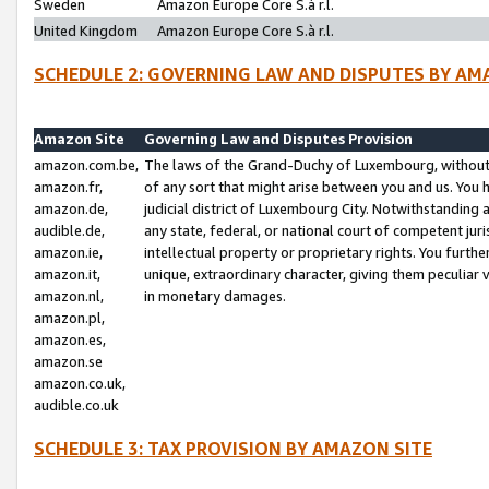
Sweden
Amazon Europe Core S.à r.l.
United Kingdom
Amazon Europe Core S.à r.l.
SCHEDULE 2: GOVERNING LAW AND DISPUTES BY AM
Amazon Site
Governing Law and Disputes Provision
amazon.com.be,
The laws of the Grand-Duchy of Luxembourg, without r
amazon.fr,
of any sort that might arise between you and us. You h
amazon.de,
judicial district of Luxembourg City. Notwithstanding a
audible.de,
any state, federal, or national court of competent juri
amazon.ie,
intellectual property or proprietary rights. You furth
amazon.it,
unique, extraordinary character, giving them peculiar
amazon.nl,
in monetary damages.
amazon.pl,
amazon.es,
amazon.se
amazon.co.uk,
audible.co.uk
SCHEDULE 3: TAX PROVISION BY AMAZON SITE