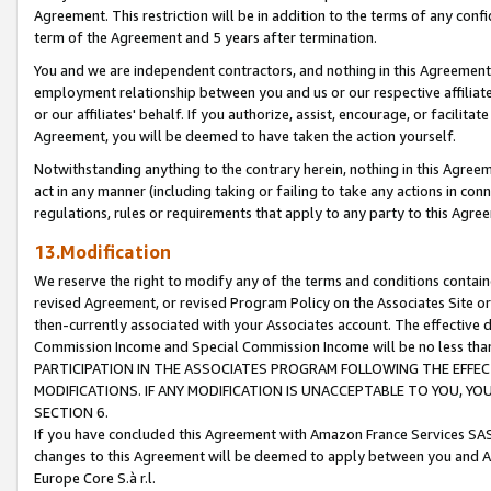
Agreement. This restriction will be in addition to the terms of any con
term of the Agreement and 5 years after termination.
You and we are independent contractors, and nothing in this Agreement wi
employment relationship between you and us or our respective affiliate
or our affiliates' behalf. If you authorize, assist, encourage, or facilita
Agreement, you will be deemed to have taken the action yourself.
Notwithstanding anything to the contrary herein, nothing in this Agreeme
act in any manner (including taking or failing to take any actions in con
regulations, rules or requirements that apply to any party to this Agre
13.Modification
We reserve the right to modify any of the terms and conditions containe
revised Agreement, or revised Program Policy on the Associates Site or
then-currently associated with your Associates account. The effective d
Commission Income and Special Commission Income will be no less tha
PARTICIPATION IN THE ASSOCIATES PROGRAM FOLLOWING THE EFFE
MODIFICATIONS. IF ANY MODIFICATION IS UNACCEPTABLE TO YOU, 
SECTION 6.
If you have concluded this Agreement with Amazon France Services SAS
changes to this Agreement will be deemed to apply between you and A
Europe Core S.à r.l.