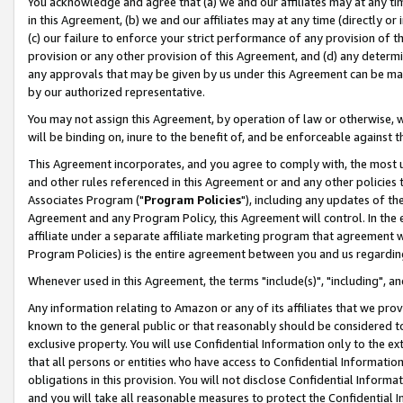
You acknowledge and agree that (a) we and our affiliates may at any time
in this Agreement, (b) we and our affiliates may at any time (directly or 
(c) our failure to enforce your strict performance of any provision of t
provision or any other provision of this Agreement, and (d) any determ
any approvals that may be given by us under this Agreement can be made,
by our authorized representative.
You may not assign this Agreement, by operation of law or otherwise, wi
will be binding on, inure to the benefit of, and be enforceable against t
This Agreement incorporates, and you agree to comply with, the most up-
and other rules referenced in this Agreement or and any other policies
Associates Program ("
Program Policies
"), including any updates of th
Agreement and any Program Policy, this Agreement will control. In th
affiliate under a separate affiliate marketing program that agreement 
Program Policies) is the entire agreement between you and us regardin
Whenever used in this Agreement, the terms "include(s)", "including", a
Any information relating to Amazon or any of its affiliates that we pro
known to the general public or that reasonably should be considered to
exclusive property. You will use Confidential Information only to the
that all persons or entities who have access to Confidential Informatio
obligations in this provision. You will not disclose Confidential Informa
and you will take all reasonable measures to protect the Confidential In