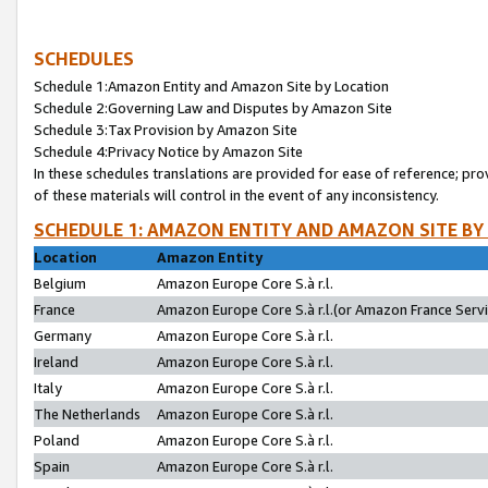
SCHEDULES
Schedule 1:Amazon Entity and Amazon Site by Location
Schedule 2:Governing Law and Disputes by Amazon Site
Schedule 3:Tax Provision by Amazon Site
Schedule 4:Privacy Notice by Amazon Site
In these schedules translations are provided for ease of reference; pro
of these materials will control in the event of any inconsistency.
SCHEDULE 1: AMAZON ENTITY AND AMAZON SITE BY
Location
Amazon Entity
Belgium
Amazon Europe Core S.à r.l.
France
Amazon Europe Core S.à r.l.(or Amazon France Servic
Germany
Amazon Europe Core S.à r.l.
Ireland
Amazon Europe Core S.à r.l.
Italy
Amazon Europe Core S.à r.l.
The Netherlands
Amazon Europe Core S.à r.l.
Poland
Amazon Europe Core S.à r.l.
Spain
Amazon Europe Core S.à r.l.