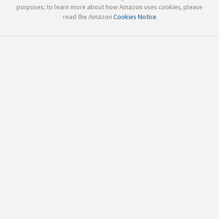
purposes; to learn more about how Amazon uses cookies, please
read the Amazon
Cookies Notice