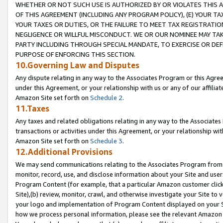
WHETHER OR NOT SUCH USE IS AUTHORIZED BY OR VIOLATES THIS A
OF THIS AGREEMENT (INCLUDING ANY PROGRAM POLICY), (E) YOUR TA
YOUR TAXES OR DUTIES, OR THE FAILURE TO MEET TAX REGISTRATIO
NEGLIGENCE OR WILLFUL MISCONDUCT. WE OR OUR NOMINEE MAY TA
PARTY INCLUDING THROUGH SPECIAL MANDATE, TO EXERCISE OR DEF
PURPOSE OF ENFORCING THIS SECTION.
10.Governing Law and Disputes
Any dispute relating in any way to the Associates Program or this Agree
under this Agreement, or your relationship with us or any of our affilia
Amazon Site set forth on
Schedule 2
.
11.Taxes
Any taxes and related obligations relating in any way to the Associate
transactions or activities under this Agreement, or your relationship with
Amazon Site set forth on
Schedule 3
.
12.Additional Provisions
We may send communications relating to the Associates Program from tim
monitor, record, use, and disclose information about your Site and user
Program Content (for example, that a particular Amazon customer clic
Site),(b) review, monitor, crawl, and otherwise investigate your Site to 
your logo and implementation of Program Content displayed on your Sit
how we process personal information, please see the relevant Amazon P