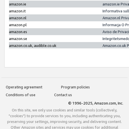
amazon.ie
amazon.ie Priv
amazon.it
Informativa sul
amazon.nl
Amazon.nl Priv
amazon.pl
Informacja O P
amazon.es
Aviso de Priva
amazon.se
Integritetsmed
amazon.co.uk, audible.co.uk
Amazon.co.uk P
Operating agreement
Program policies
Conditions of use
Contact us
© 1996-2025, Amazon.com, Inc.
On this site, we only use cookies and similar tools (collectively,
"cookies") to provide services to you, including authenticating you,
preserving your settings, improving security, and delivering content.
Other Amazon sites and services may use cookies for additional