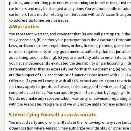
policies, and operating procedures concerning customer orders, custome
customers and may be changed at any time. You will not handle or addre
customers for a matter relating to interaction with an Amazon Site, yo
to address customer service issues.
4.Warranties
You represent, warrant, and covenant that (a) you will participate in t
this Agreement, (b) neither your participation in the Associates Program
laws, ordinances, rules, regulations, orders, licenses, permits, guidelin
or other requirements of any governmental authority that has jurisdicti
advertising, and marketing), (c) you are lawfully able to enter into cont
you have independently evaluated the desirability of participating in t
statement other than as expressly set forth in this Agreement, (e) you w
are the subject of U.S. sanctions or of sanctions consistent with U.S.
Offering; (f) you will comply with all U.S. export and re-export restric
that may apply to goods, software, technology and services, and (g) th
complete at all times. You can update your information by logging into 
We do not make any representation, warranty, or covenant regarding th
with the Associates Program, and we will not be liable for any actions
5.Identifying Yourself as an Associate
You must clearly and prominently state the following, or any substanti
other location where Amazon may authorize your display or other use 