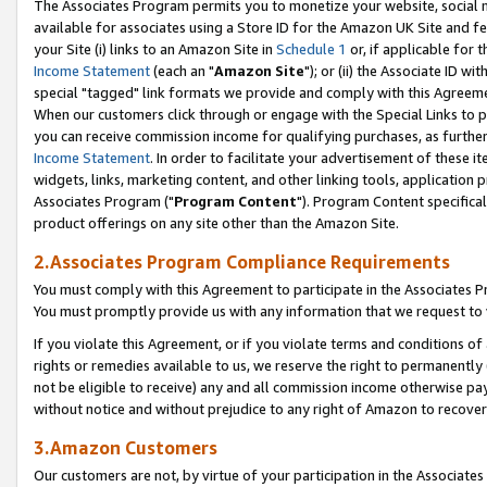
The Associates Program permits you to monetize your website, social me
available for associates using a Store ID for the Amazon UK Site and f
your Site (i) links to an Amazon Site in
Schedule 1
or, if applicable for t
Income Statement
(each an "
Amazon Site
"); or (ii) the Associate ID w
special "tagged" link formats we provide and comply with this Agreeme
When our customers click through or engage with the Special Links to p
you can receive commission income for qualifying purchases, as further d
Income Statement
. In order to facilitate your advertisement of these i
widgets, links, marketing content, and other linking tools, application 
Associates Program ("
Program Content
"). Program Content specifical
product offerings on any site other than the Amazon Site.
2.Associates Program Compliance Requirements
You must comply with this Agreement to participate in the Associates
You must promptly provide us with any information that we request to 
If you violate this Agreement, or if you violate terms and conditions 
rights or remedies available to us, we reserve the right to permanently
not be eligible to receive) any and all commission income otherwise pay
without notice and without prejudice to any right of Amazon to recove
3.Amazon Customers
Our customers are not, by virtue of your participation in the Associates