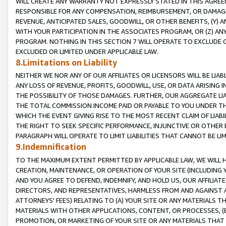
WILL CREATE ANY WARRANTY NOT EXPRESSLY STATED IN THIS AGREEM
RESPONSIBLE FOR ANY COMPENSATION, REIMBURSEMENT, OR DAMAGES
REVENUE, ANTICIPATED SALES, GOODWILL, OR OTHER BENEFITS, (Y
WITH YOUR PARTICIPATION IN THE ASSOCIATES PROGRAM, OR (Z) AN
PROGRAM. NOTHING IN THIS SECTION 7 WILL OPERATE TO EXCLUDE O
EXCLUDED OR LIMITED UNDER APPLICABLE LAW.
8.Limitations on Liability
NEITHER WE NOR ANY OF OUR AFFILIATES OR LICENSORS WILL BE LIAB
ANY LOSS OF REVENUE, PROFITS, GOODWILL, USE, OR DATA ARISING 
THE POSSIBILITY OF THOSE DAMAGES. FURTHER, OUR AGGREGATE LIA
THE TOTAL COMMISSION INCOME PAID OR PAYABLE TO YOU UNDER T
WHICH THE EVENT GIVING RISE TO THE MOST RECENT CLAIM OF LIABI
THE RIGHT TO SEEK SPECIFIC PERFORMANCE, INJUNCTIVE OR OTHER 
PARAGRAPH WILL OPERATE TO LIMIT LIABILITIES THAT CANNOT BE LI
9.Indemnification
TO THE MAXIMUM EXTENT PERMITTED BY APPLICABLE LAW, WE WILL HA
CREATION, MAINTENANCE, OR OPERATION OF YOUR SITE (INCLUDING 
AND YOU AGREE TO DEFEND, INDEMNIFY, AND HOLD US, OUR AFFILIAT
DIRECTORS, AND REPRESENTATIVES, HARMLESS FROM AND AGAINST ALL
ATTORNEYS' FEES) RELATING TO (A) YOUR SITE OR ANY MATERIALS 
MATERIALS WITH OTHER APPLICATIONS, CONTENT, OR PROCESSES, (
PROMOTION, OR MARKETING OF YOUR SITE OR ANY MATERIALS THAT A