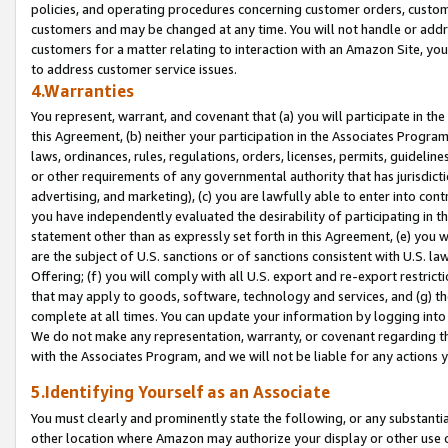
policies, and operating procedures concerning customer orders, custome
customers and may be changed at any time. You will not handle or addre
customers for a matter relating to interaction with an Amazon Site, yo
to address customer service issues.
4.Warranties
You represent, warrant, and covenant that (a) you will participate in t
this Agreement, (b) neither your participation in the Associates Program
laws, ordinances, rules, regulations, orders, licenses, permits, guidelin
or other requirements of any governmental authority that has jurisdicti
advertising, and marketing), (c) you are lawfully able to enter into cont
you have independently evaluated the desirability of participating in t
statement other than as expressly set forth in this Agreement, (e) you w
are the subject of U.S. sanctions or of sanctions consistent with U.S.
Offering; (f) you will comply with all U.S. export and re-export restric
that may apply to goods, software, technology and services, and (g) th
complete at all times. You can update your information by logging into 
We do not make any representation, warranty, or covenant regarding th
with the Associates Program, and we will not be liable for any actions
5.Identifying Yourself as an Associate
You must clearly and prominently state the following, or any substanti
other location where Amazon may authorize your display or other use 