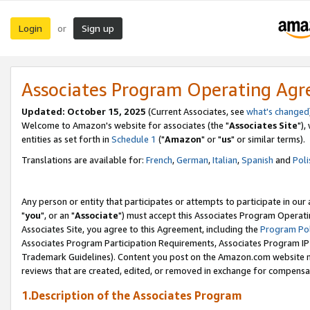
Login
Sign up
or
Associates Program Operating Ag
Updated: October 15, 2025
(Current Associates, see
what's changed
Welcome to Amazon's website for associates (the "
Associates Site
"),
entities as set forth in
Schedule 1
("
Amazon
" or "
us
" or similar terms).
Translations are available for:
French
,
German
,
Italian
,
Spanish
and
Poli
Any person or entity that participates or attempts to participate in ou
"
you
", or an "
Associate
") must accept this Associates Program Operati
Associates Site, you agree to this Agreement, including the
Program Pol
Associates Program Participation Requirements, Associates Program I
Trademark Guidelines). Content you post on the Amazon.com website m
reviews that are created, edited, or removed in exchange for compensati
1.Description of the Associates Program