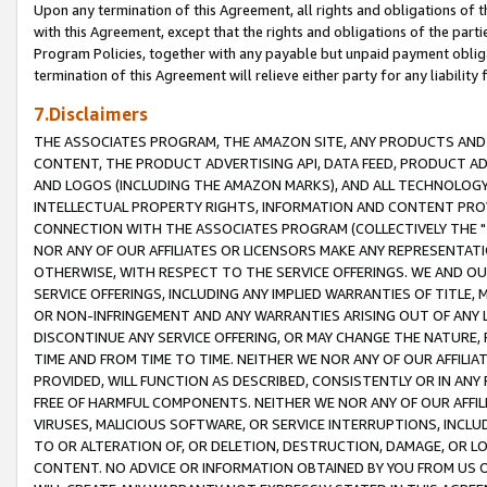
Upon any termination of this Agreement, all rights and obligations of th
with this Agreement, except that the rights and obligations of the partie
Program Policies, together with any payable but unpaid payment obliga
termination of this Agreement will relieve either party for any liability 
7.Disclaimers
THE ASSOCIATES PROGRAM, THE AMAZON SITE, ANY PRODUCTS AND SE
CONTENT, THE PRODUCT ADVERTISING API, DATA FEED, PRODUCT A
AND LOGOS (INCLUDING THE AMAZON MARKS), AND ALL TECHNOLOGY,
INTELLECTUAL PROPERTY RIGHTS, INFORMATION AND CONTENT PROVI
CONNECTION WITH THE ASSOCIATES PROGRAM (COLLECTIVELY THE "
NOR ANY OF OUR AFFILIATES OR LICENSORS MAKE ANY REPRESENTAT
OTHERWISE, WITH RESPECT TO THE SERVICE OFFERINGS. WE AND OU
SERVICE OFFERINGS, INCLUDING ANY IMPLIED WARRANTIES OF TITLE,
OR NON-INFRINGEMENT AND ANY WARRANTIES ARISING OUT OF ANY 
DISCONTINUE ANY SERVICE OFFERING, OR MAY CHANGE THE NATURE, 
TIME AND FROM TIME TO TIME. NEITHER WE NOR ANY OF OUR AFFILI
PROVIDED, WILL FUNCTION AS DESCRIBED, CONSISTENTLY OR IN ANY
FREE OF HARMFUL COMPONENTS. NEITHER WE NOR ANY OF OUR AFFILIA
VIRUSES, MALICIOUS SOFTWARE, OR SERVICE INTERRUPTIONS, INCL
TO OR ALTERATION OF, OR DELETION, DESTRUCTION, DAMAGE, OR LO
CONTENT. NO ADVICE OR INFORMATION OBTAINED BY YOU FROM US 