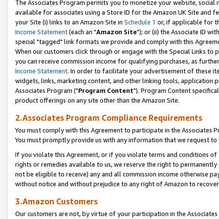
The Associates Program permits you to monetize your website, social me
available for associates using a Store ID for the Amazon UK Site and f
your Site (i) links to an Amazon Site in
Schedule 1
or, if applicable for t
Income Statement
(each an "
Amazon Site
"); or (ii) the Associate ID w
special "tagged" link formats we provide and comply with this Agreeme
When our customers click through or engage with the Special Links to p
you can receive commission income for qualifying purchases, as further d
Income Statement
. In order to facilitate your advertisement of these i
widgets, links, marketing content, and other linking tools, application 
Associates Program ("
Program Content
"). Program Content specifical
product offerings on any site other than the Amazon Site.
2.Associates Program Compliance Requirements
You must comply with this Agreement to participate in the Associates
You must promptly provide us with any information that we request to 
If you violate this Agreement, or if you violate terms and conditions 
rights or remedies available to us, we reserve the right to permanently
not be eligible to receive) any and all commission income otherwise pay
without notice and without prejudice to any right of Amazon to recove
3.Amazon Customers
Our customers are not, by virtue of your participation in the Associates