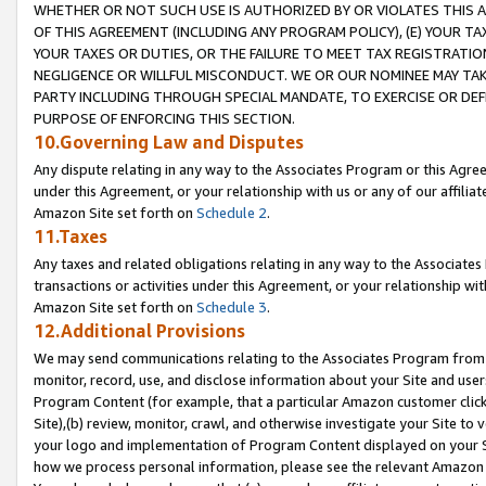
WHETHER OR NOT SUCH USE IS AUTHORIZED BY OR VIOLATES THIS A
OF THIS AGREEMENT (INCLUDING ANY PROGRAM POLICY), (E) YOUR TA
YOUR TAXES OR DUTIES, OR THE FAILURE TO MEET TAX REGISTRATIO
NEGLIGENCE OR WILLFUL MISCONDUCT. WE OR OUR NOMINEE MAY TA
PARTY INCLUDING THROUGH SPECIAL MANDATE, TO EXERCISE OR DEF
PURPOSE OF ENFORCING THIS SECTION.
10.Governing Law and Disputes
Any dispute relating in any way to the Associates Program or this Agree
under this Agreement, or your relationship with us or any of our affilia
Amazon Site set forth on
Schedule 2
.
11.Taxes
Any taxes and related obligations relating in any way to the Associate
transactions or activities under this Agreement, or your relationship with
Amazon Site set forth on
Schedule 3
.
12.Additional Provisions
We may send communications relating to the Associates Program from tim
monitor, record, use, and disclose information about your Site and user
Program Content (for example, that a particular Amazon customer clic
Site),(b) review, monitor, crawl, and otherwise investigate your Site to 
your logo and implementation of Program Content displayed on your Sit
how we process personal information, please see the relevant Amazon P