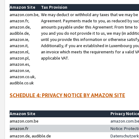
Amazon Site
Tax Provision
amazon.com.be,
We may deduct or withhold any taxes that we may be 
amazon.fr,
Agreement. Payments made to you, as reduced by such 
amazon.de,
amounts payable under this Agreement. From time to 
audible.de,
you and you do not provide it to us, we may (in addit
amazon.ie,
until you provide this information or otherwise satis
amazon.it,
Additionally, if you are established in Luxembourg yo
amazon.nl,
an invoice which meets the requirements for a valid V
amazon.pl,
applicable VAT.
amazon.es,
amazon.se,
amazon.co.uk,
audible.co.uk
SCHEDULE 4: PRIVACY NOTICE BY AMAZON SITE
Amazon Site
Privacy Notic
amazon.com.be
amazon.com.be 
amazon.fr
Notice: Protect
amazon.de, audible.de
Datenschutzerk