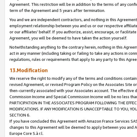
Agreement. This restriction will be in addition to the terms of any con
term of the Agreement and 5 years after termination.
You and we are independent contractors, and nothing in this Agreement wi
employment relationship between you and us or our respective affiliate
or our affiliates' behalf. If you authorize, assist, encourage, or facilita
Agreement, you will be deemed to have taken the action yourself.
Notwithstanding anything to the contrary herein, nothing in this Agreeme
act in any manner (including taking or failing to take any actions in con
regulations, rules or requirements that apply to any party to this Agre
13.Modification
We reserve the right to modify any of the terms and conditions containe
revised Agreement, or revised Program Policy on the Associates Site or
then-currently associated with your Associates account. The effective d
Commission Income and Special Commission Income will be no less tha
PARTICIPATION IN THE ASSOCIATES PROGRAM FOLLOWING THE EFFE
MODIFICATIONS. IF ANY MODIFICATION IS UNACCEPTABLE TO YOU, 
SECTION 6.
If you have concluded this Agreement with Amazon France Services SAS
changes to this Agreement will be deemed to apply between you and A
Europe Core S.à r.l.