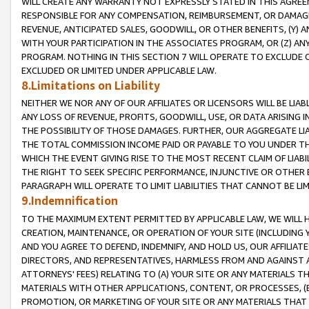
WILL CREATE ANY WARRANTY NOT EXPRESSLY STATED IN THIS AGREEM
RESPONSIBLE FOR ANY COMPENSATION, REIMBURSEMENT, OR DAMAGES
REVENUE, ANTICIPATED SALES, GOODWILL, OR OTHER BENEFITS, (Y
WITH YOUR PARTICIPATION IN THE ASSOCIATES PROGRAM, OR (Z) AN
PROGRAM. NOTHING IN THIS SECTION 7 WILL OPERATE TO EXCLUDE O
EXCLUDED OR LIMITED UNDER APPLICABLE LAW.
8.Limitations on Liability
NEITHER WE NOR ANY OF OUR AFFILIATES OR LICENSORS WILL BE LIAB
ANY LOSS OF REVENUE, PROFITS, GOODWILL, USE, OR DATA ARISING 
THE POSSIBILITY OF THOSE DAMAGES. FURTHER, OUR AGGREGATE LIA
THE TOTAL COMMISSION INCOME PAID OR PAYABLE TO YOU UNDER T
WHICH THE EVENT GIVING RISE TO THE MOST RECENT CLAIM OF LIABI
THE RIGHT TO SEEK SPECIFIC PERFORMANCE, INJUNCTIVE OR OTHER 
PARAGRAPH WILL OPERATE TO LIMIT LIABILITIES THAT CANNOT BE LI
9.Indemnification
TO THE MAXIMUM EXTENT PERMITTED BY APPLICABLE LAW, WE WILL HA
CREATION, MAINTENANCE, OR OPERATION OF YOUR SITE (INCLUDING 
AND YOU AGREE TO DEFEND, INDEMNIFY, AND HOLD US, OUR AFFILIAT
DIRECTORS, AND REPRESENTATIVES, HARMLESS FROM AND AGAINST ALL
ATTORNEYS' FEES) RELATING TO (A) YOUR SITE OR ANY MATERIALS 
MATERIALS WITH OTHER APPLICATIONS, CONTENT, OR PROCESSES, (
PROMOTION, OR MARKETING OF YOUR SITE OR ANY MATERIALS THAT A