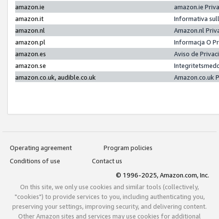
amazon.ie
amazon.ie Priv
amazon.it
Informativa sul
amazon.nl
Amazon.nl Priv
amazon.pl
Informacja O P
amazon.es
Aviso de Priva
amazon.se
Integritetsmed
amazon.co.uk, audible.co.uk
Amazon.co.uk P
Operating agreement
Program policies
Conditions of use
Contact us
© 1996-2025, Amazon.com, Inc.
On this site, we only use cookies and similar tools (collectively,
"cookies") to provide services to you, including authenticating you,
preserving your settings, improving security, and delivering content.
Other Amazon sites and services may use cookies for additional