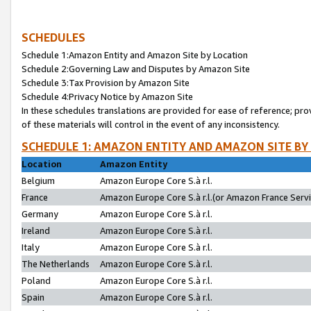
SCHEDULES
Schedule 1:Amazon Entity and Amazon Site by Location
Schedule 2:Governing Law and Disputes by Amazon Site
Schedule 3:Tax Provision by Amazon Site
Schedule 4:Privacy Notice by Amazon Site
In these schedules translations are provided for ease of reference; pro
of these materials will control in the event of any inconsistency.
SCHEDULE 1: AMAZON ENTITY AND AMAZON SITE BY
Location
Amazon Entity
Belgium
Amazon Europe Core S.à r.l.
France
Amazon Europe Core S.à r.l.(or Amazon France Servic
Germany
Amazon Europe Core S.à r.l.
Ireland
Amazon Europe Core S.à r.l.
Italy
Amazon Europe Core S.à r.l.
The Netherlands
Amazon Europe Core S.à r.l.
Poland
Amazon Europe Core S.à r.l.
Spain
Amazon Europe Core S.à r.l.