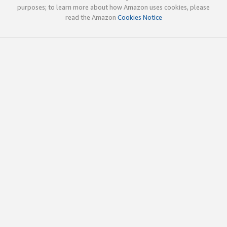
purposes; to learn more about how Amazon uses cookies, please
read the Amazon
Cookies Notice