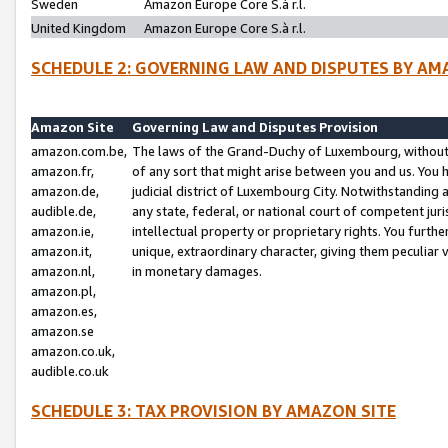
Sweden
Amazon Europe Core S.à r.l.
United Kingdom
Amazon Europe Core S.à r.l.
SCHEDULE 2: GOVERNING LAW AND DISPUTES BY AM
Amazon Site
Governing Law and Disputes Provision
amazon.com.be,
The laws of the Grand-Duchy of Luxembourg, without r
amazon.fr,
of any sort that might arise between you and us. You h
amazon.de,
judicial district of Luxembourg City. Notwithstanding a
audible.de,
any state, federal, or national court of competent juri
amazon.ie,
intellectual property or proprietary rights. You furth
amazon.it,
unique, extraordinary character, giving them peculiar
amazon.nl,
in monetary damages.
amazon.pl,
amazon.es,
amazon.se
amazon.co.uk,
audible.co.uk
SCHEDULE 3: TAX PROVISION BY AMAZON SITE