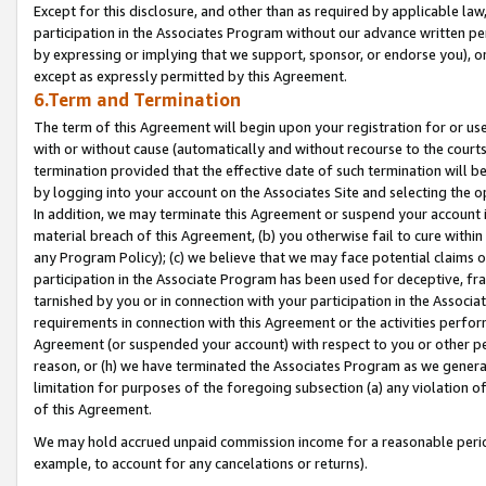
Except for this disclosure, and other than as required by applicable la
participation in the Associates Program without our advance written per
by expressing or implying that we support, sponsor, or endorse you), or
except as expressly permitted by this Agreement.
6.Term and Termination
The term of this Agreement will begin upon your registration for or use
with or without cause (automatically and without recourse to the courts,
termination provided that the effective date of such termination will b
by logging into your account on the Associates Site and selecting the o
In addition, we may terminate this Agreement or suspend your account i
material breach of this Agreement, (b) you otherwise fail to cure withi
any Program Policy); (c) we believe that we may face potential claims or
participation in the Associate Program has been used for deceptive, frau
tarnished by you or in connection with your participation in the Associ
requirements in connection with this Agreement or the activities perfo
Agreement (or suspended your account) with respect to you or other per
reason, or (h) we have terminated the Associates Program as we general
limitation for purposes of the foregoing subsection (a) any violation o
of this Agreement.
We may hold accrued unpaid commission income for a reasonable period 
example, to account for any cancelations or returns).