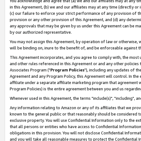
You acknowledge and agree that (a) we and our affiliates may at any time
in this Agreement, (b) we and our affiliates may at any time (directly or 
(c) our failure to enforce your strict performance of any provision of t
provision or any other provision of this Agreement, and (d) any determ
any approvals that may be given by us under this Agreement can be made,
by our authorized representative.
You may not assign this Agreement, by operation of law or otherwise, wi
will be binding on, inure to the benefit of, and be enforceable against t
This Agreement incorporates, and you agree to comply with, the most up-
and other rules referenced in this Agreement or and any other policies
Associates Program ("
Program Policies
"), including any updates of th
Agreement and any Program Policy, this Agreement will control. In th
affiliate under a separate affiliate marketing program that agreement 
Program Policies) is the entire agreement between you and us regardin
Whenever used in this Agreement, the terms "include(s)", "including", a
Any information relating to Amazon or any of its affiliates that we pro
known to the general public or that reasonably should be considered to
exclusive property. You will use Confidential Information only to the
that all persons or entities who have access to Confidential Informatio
obligations in this provision. You will not disclose Confidential Informa
and you will take all reasonable measures to protect the Confidential In