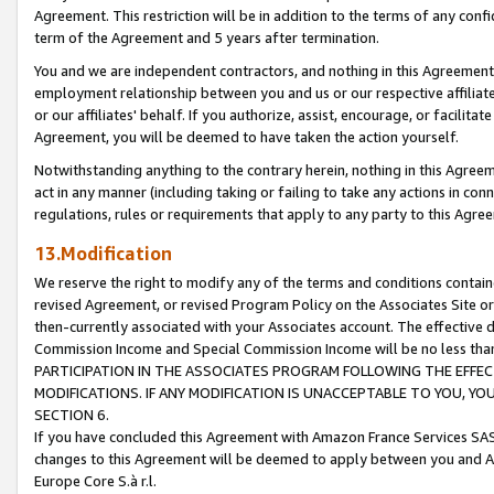
Agreement. This restriction will be in addition to the terms of any con
term of the Agreement and 5 years after termination.
You and we are independent contractors, and nothing in this Agreement wi
employment relationship between you and us or our respective affiliate
or our affiliates' behalf. If you authorize, assist, encourage, or facilita
Agreement, you will be deemed to have taken the action yourself.
Notwithstanding anything to the contrary herein, nothing in this Agreeme
act in any manner (including taking or failing to take any actions in con
regulations, rules or requirements that apply to any party to this Agre
13.Modification
We reserve the right to modify any of the terms and conditions containe
revised Agreement, or revised Program Policy on the Associates Site or
then-currently associated with your Associates account. The effective d
Commission Income and Special Commission Income will be no less tha
PARTICIPATION IN THE ASSOCIATES PROGRAM FOLLOWING THE EFFE
MODIFICATIONS. IF ANY MODIFICATION IS UNACCEPTABLE TO YOU, 
SECTION 6.
If you have concluded this Agreement with Amazon France Services SAS
changes to this Agreement will be deemed to apply between you and A
Europe Core S.à r.l.