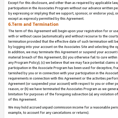
Except for this disclosure, and other than as required by applicable la
participation in the Associates Program without our advance written per
by expressing or implying that we support, sponsor, or endorse you), or
except as expressly permitted by this Agreement.
6.Term and Termination
The term of this Agreement will begin upon your registration for or use
with or without cause (automatically and without recourse to the courts,
termination provided that the effective date of such termination will b
by logging into your account on the Associates Site and selecting the o
In addition, we may terminate this Agreement or suspend your account i
material breach of this Agreement, (b) you otherwise fail to cure withi
any Program Policy); (c) we believe that we may face potential claims or
participation in the Associate Program has been used for deceptive, frau
tarnished by you or in connection with your participation in the Associ
requirements in connection with this Agreement or the activities perfo
Agreement (or suspended your account) with respect to you or other per
reason, or (h) we have terminated the Associates Program as we general
limitation for purposes of the foregoing subsection (a) any violation o
of this Agreement.
We may hold accrued unpaid commission income for a reasonable period 
example, to account for any cancelations or returns).