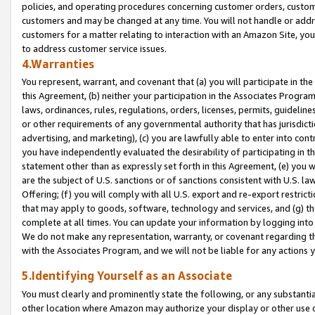
policies, and operating procedures concerning customer orders, custome
customers and may be changed at any time. You will not handle or addre
customers for a matter relating to interaction with an Amazon Site, yo
to address customer service issues.
4.Warranties
You represent, warrant, and covenant that (a) you will participate in t
this Agreement, (b) neither your participation in the Associates Program
laws, ordinances, rules, regulations, orders, licenses, permits, guidelin
or other requirements of any governmental authority that has jurisdicti
advertising, and marketing), (c) you are lawfully able to enter into cont
you have independently evaluated the desirability of participating in t
statement other than as expressly set forth in this Agreement, (e) you w
are the subject of U.S. sanctions or of sanctions consistent with U.S.
Offering; (f) you will comply with all U.S. export and re-export restric
that may apply to goods, software, technology and services, and (g) th
complete at all times. You can update your information by logging into 
We do not make any representation, warranty, or covenant regarding th
with the Associates Program, and we will not be liable for any actions
5.Identifying Yourself as an Associate
You must clearly and prominently state the following, or any substanti
other location where Amazon may authorize your display or other use 