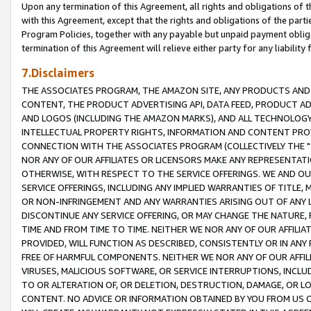
Upon any termination of this Agreement, all rights and obligations of th
with this Agreement, except that the rights and obligations of the partie
Program Policies, together with any payable but unpaid payment obliga
termination of this Agreement will relieve either party for any liability 
7.Disclaimers
THE ASSOCIATES PROGRAM, THE AMAZON SITE, ANY PRODUCTS AND SE
CONTENT, THE PRODUCT ADVERTISING API, DATA FEED, PRODUCT A
AND LOGOS (INCLUDING THE AMAZON MARKS), AND ALL TECHNOLOGY,
INTELLECTUAL PROPERTY RIGHTS, INFORMATION AND CONTENT PROVI
CONNECTION WITH THE ASSOCIATES PROGRAM (COLLECTIVELY THE "
NOR ANY OF OUR AFFILIATES OR LICENSORS MAKE ANY REPRESENTAT
OTHERWISE, WITH RESPECT TO THE SERVICE OFFERINGS. WE AND OU
SERVICE OFFERINGS, INCLUDING ANY IMPLIED WARRANTIES OF TITLE,
OR NON-INFRINGEMENT AND ANY WARRANTIES ARISING OUT OF ANY 
DISCONTINUE ANY SERVICE OFFERING, OR MAY CHANGE THE NATURE, 
TIME AND FROM TIME TO TIME. NEITHER WE NOR ANY OF OUR AFFILI
PROVIDED, WILL FUNCTION AS DESCRIBED, CONSISTENTLY OR IN ANY
FREE OF HARMFUL COMPONENTS. NEITHER WE NOR ANY OF OUR AFFILIA
VIRUSES, MALICIOUS SOFTWARE, OR SERVICE INTERRUPTIONS, INCL
TO OR ALTERATION OF, OR DELETION, DESTRUCTION, DAMAGE, OR LO
CONTENT. NO ADVICE OR INFORMATION OBTAINED BY YOU FROM US 