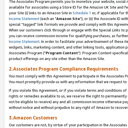
The Associates Program permits you to monetize your website, social me
available for associates using a Store ID for the Amazon UK Site and f
your Site (i) links to an Amazon Site in
Schedule 1
or, if applicable for t
Income Statement
(each an "
Amazon Site
"); or (ii) the Associate ID w
special "tagged" link formats we provide and comply with this Agreeme
When our customers click through or engage with the Special Links to p
you can receive commission income for qualifying purchases, as further d
Income Statement
. In order to facilitate your advertisement of these i
widgets, links, marketing content, and other linking tools, application 
Associates Program ("
Program Content
"). Program Content specifical
product offerings on any site other than the Amazon Site.
2.Associates Program Compliance Requirements
You must comply with this Agreement to participate in the Associates
You must promptly provide us with any information that we request to 
If you violate this Agreement, or if you violate terms and conditions 
rights or remedies available to us, we reserve the right to permanently
not be eligible to receive) any and all commission income otherwise pay
without notice and without prejudice to any right of Amazon to recove
3.Amazon Customers
Our customers are not, by virtue of your participation in the Associates