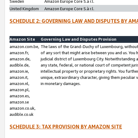
Sweden
Amazon Europe Core S.à r.l.
United Kingdom
Amazon Europe Core S.à r.l.
SCHEDULE 2: GOVERNING LAW AND DISPUTES BY AM
Amazon Site
Governing Law and Disputes Provision
amazon.com.be,
The laws of the Grand-Duchy of Luxembourg, without r
amazon.fr,
of any sort that might arise between you and us. You h
amazon.de,
judicial district of Luxembourg City. Notwithstanding a
audible.de,
any state, federal, or national court of competent juri
amazon.ie,
intellectual property or proprietary rights. You furth
amazon.it,
unique, extraordinary character, giving them peculiar
amazon.nl,
in monetary damages.
amazon.pl,
amazon.es,
amazon.se
amazon.co.uk,
audible.co.uk
SCHEDULE 3: TAX PROVISION BY AMAZON SITE