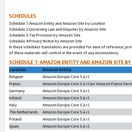
SCHEDULES
Schedule 1:Amazon Entity and Amazon Site by Location
Schedule 2:Governing Law and Disputes by Amazon Site
Schedule 3:Tax Provision by Amazon Site
Schedule 4:Privacy Notice by Amazon Site
In these schedules translations are provided for ease of reference; pro
of these materials will control in the event of any inconsistency.
SCHEDULE 1: AMAZON ENTITY AND AMAZON SITE BY
Location
Amazon Entity
Belgium
Amazon Europe Core S.à r.l.
France
Amazon Europe Core S.à r.l.(or Amazon France Servic
Germany
Amazon Europe Core S.à r.l.
Ireland
Amazon Europe Core S.à r.l.
Italy
Amazon Europe Core S.à r.l.
The Netherlands
Amazon Europe Core S.à r.l.
Poland
Amazon Europe Core S.à r.l.
Spain
Amazon Europe Core S.à r.l.