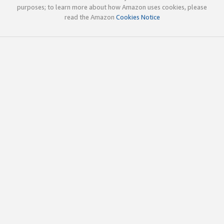
purposes; to learn more about how Amazon uses cookies, please
read the Amazon
Cookies Notice