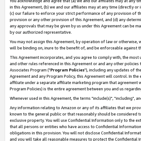
You acknowledge and agree that (a) we and our affiliates may at any time
in this Agreement, (b) we and our affiliates may at any time (directly or 
(c) our failure to enforce your strict performance of any provision of t
provision or any other provision of this Agreement, and (d) any determ
any approvals that may be given by us under this Agreement can be made,
by our authorized representative.
You may not assign this Agreement, by operation of law or otherwise, wi
will be binding on, inure to the benefit of, and be enforceable against t
This Agreement incorporates, and you agree to comply with, the most up-
and other rules referenced in this Agreement or and any other policies
Associates Program ("
Program Policies
"), including any updates of th
Agreement and any Program Policy, this Agreement will control. In th
affiliate under a separate affiliate marketing program that agreement 
Program Policies) is the entire agreement between you and us regardin
Whenever used in this Agreement, the terms "include(s)", "including", a
Any information relating to Amazon or any of its affiliates that we pro
known to the general public or that reasonably should be considered to
exclusive property. You will use Confidential Information only to the
that all persons or entities who have access to Confidential Informatio
obligations in this provision. You will not disclose Confidential Informa
and you will take all reasonable measures to protect the Confidential In