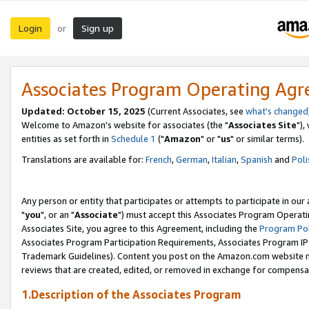
Login
Sign up
or
Associates Program Operating Ag
Updated: October 15, 2025
(Current Associates, see
what's changed
Welcome to Amazon's website for associates (the "
Associates Site
"),
entities as set forth in
Schedule 1
("
Amazon
" or "
us
" or similar terms).
Translations are available for:
French
,
German
,
Italian
,
Spanish
and
Poli
Any person or entity that participates or attempts to participate in ou
"
you
", or an "
Associate
") must accept this Associates Program Operati
Associates Site, you agree to this Agreement, including the
Program Pol
Associates Program Participation Requirements, Associates Program I
Trademark Guidelines). Content you post on the Amazon.com website m
reviews that are created, edited, or removed in exchange for compensati
1.Description of the Associates Program