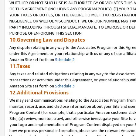
WHETHER OR NOT SUCH USE IS AUTHORIZED BY OR VIOLATES THIS A
OF THIS AGREEMENT (INCLUDING ANY PROGRAM POLICY), (E) YOUR TA
YOUR TAXES OR DUTIES, OR THE FAILURE TO MEET TAX REGISTRATIO
NEGLIGENCE OR WILLFUL MISCONDUCT. WE OR OUR NOMINEE MAY TA
PARTY INCLUDING THROUGH SPECIAL MANDATE, TO EXERCISE OR DEF
PURPOSE OF ENFORCING THIS SECTION.
10.Governing Law and Disputes
Any dispute relating in any way to the Associates Program or this Agree
under this Agreement, or your relationship with us or any of our affilia
Amazon Site set forth on
Schedule 2
.
11.Taxes
Any taxes and related obligations relating in any way to the Associate
transactions or activities under this Agreement, or your relationship with
Amazon Site set forth on
Schedule 3
.
12.Additional Provisions
We may send communications relating to the Associates Program from tim
monitor, record, use, and disclose information about your Site and user
Program Content (for example, that a particular Amazon customer clic
Site),(b) review, monitor, crawl, and otherwise investigate your Site to 
your logo and implementation of Program Content displayed on your Sit
how we process personal information, please see the relevant Amazon P