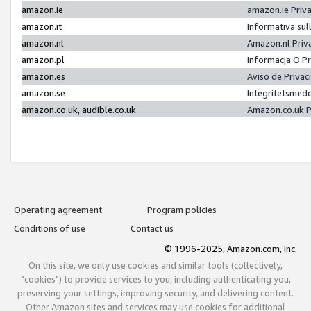
amazon.ie
amazon.ie Priv
amazon.it
Informativa sul
amazon.nl
Amazon.nl Priv
amazon.pl
Informacja O P
amazon.es
Aviso de Priva
amazon.se
Integritetsmed
amazon.co.uk, audible.co.uk
Amazon.co.uk P
Operating agreement
Program policies
Conditions of use
Contact us
© 1996-2025, Amazon.com, Inc.
On this site, we only use cookies and similar tools (collectively,
"cookies") to provide services to you, including authenticating you,
preserving your settings, improving security, and delivering content.
Other Amazon sites and services may use cookies for additional