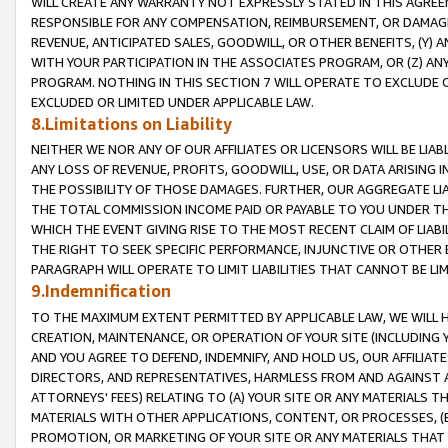
WILL CREATE ANY WARRANTY NOT EXPRESSLY STATED IN THIS AGREEM
RESPONSIBLE FOR ANY COMPENSATION, REIMBURSEMENT, OR DAMAGES
REVENUE, ANTICIPATED SALES, GOODWILL, OR OTHER BENEFITS, (Y
WITH YOUR PARTICIPATION IN THE ASSOCIATES PROGRAM, OR (Z) AN
PROGRAM. NOTHING IN THIS SECTION 7 WILL OPERATE TO EXCLUDE O
EXCLUDED OR LIMITED UNDER APPLICABLE LAW.
8.Limitations on Liability
NEITHER WE NOR ANY OF OUR AFFILIATES OR LICENSORS WILL BE LIAB
ANY LOSS OF REVENUE, PROFITS, GOODWILL, USE, OR DATA ARISING 
THE POSSIBILITY OF THOSE DAMAGES. FURTHER, OUR AGGREGATE LIA
THE TOTAL COMMISSION INCOME PAID OR PAYABLE TO YOU UNDER T
WHICH THE EVENT GIVING RISE TO THE MOST RECENT CLAIM OF LIABI
THE RIGHT TO SEEK SPECIFIC PERFORMANCE, INJUNCTIVE OR OTHER 
PARAGRAPH WILL OPERATE TO LIMIT LIABILITIES THAT CANNOT BE LI
9.Indemnification
TO THE MAXIMUM EXTENT PERMITTED BY APPLICABLE LAW, WE WILL HA
CREATION, MAINTENANCE, OR OPERATION OF YOUR SITE (INCLUDING 
AND YOU AGREE TO DEFEND, INDEMNIFY, AND HOLD US, OUR AFFILIAT
DIRECTORS, AND REPRESENTATIVES, HARMLESS FROM AND AGAINST ALL
ATTORNEYS' FEES) RELATING TO (A) YOUR SITE OR ANY MATERIALS 
MATERIALS WITH OTHER APPLICATIONS, CONTENT, OR PROCESSES, (
PROMOTION, OR MARKETING OF YOUR SITE OR ANY MATERIALS THAT A