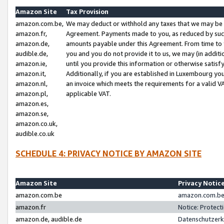
Amazon Site
Tax Provision
amazon.com.be,
We may deduct or withhold any taxes that we may be 
amazon.fr,
Agreement. Payments made to you, as reduced by such 
amazon.de,
amounts payable under this Agreement. From time to 
audible.de,
you and you do not provide it to us, we may (in addit
amazon.ie,
until you provide this information or otherwise satis
amazon.it,
Additionally, if you are established in Luxembourg yo
amazon.nl,
an invoice which meets the requirements for a valid V
amazon.pl,
applicable VAT.
amazon.es,
amazon.se,
amazon.co.uk,
audible.co.uk
SCHEDULE 4: PRIVACY NOTICE BY AMAZON SITE
Amazon Site
Privacy Notic
amazon.com.be
amazon.com.be 
amazon.fr
Notice: Protect
amazon.de, audible.de
Datenschutzerk