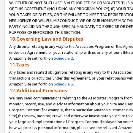
WHETHER OR NOT SUCH USE IS AUTHORIZED BY OR VIOLATES THIS A
OF THIS AGREEMENT (INCLUDING ANY PROGRAM POLICY), (E) YOUR TA
YOUR TAXES OR DUTIES, OR THE FAILURE TO MEET TAX REGISTRATIO
NEGLIGENCE OR WILLFUL MISCONDUCT. WE OR OUR NOMINEE MAY TA
PARTY INCLUDING THROUGH SPECIAL MANDATE, TO EXERCISE OR DEF
PURPOSE OF ENFORCING THIS SECTION.
10.Governing Law and Disputes
Any dispute relating in any way to the Associates Program or this Agree
under this Agreement, or your relationship with us or any of our affilia
Amazon Site set forth on
Schedule 2
.
11.Taxes
Any taxes and related obligations relating in any way to the Associate
transactions or activities under this Agreement, or your relationship with
Amazon Site set forth on
Schedule 3
.
12.Additional Provisions
We may send communications relating to the Associates Program from tim
monitor, record, use, and disclose information about your Site and user
Program Content (for example, that a particular Amazon customer clic
Site),(b) review, monitor, crawl, and otherwise investigate your Site to 
your logo and implementation of Program Content displayed on your Sit
how we process personal information, please see the relevant Amazon P