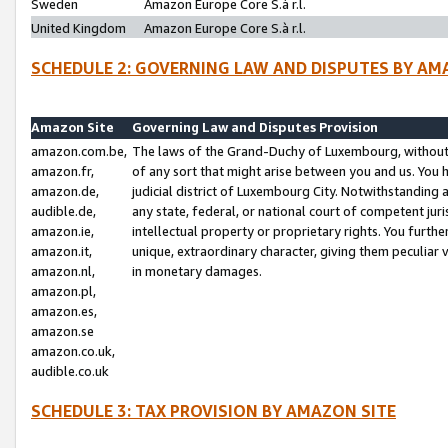
Sweden
Amazon Europe Core S.à r.l.
United Kingdom
Amazon Europe Core S.à r.l.
SCHEDULE 2: GOVERNING LAW AND DISPUTES BY AM
Amazon Site
Governing Law and Disputes Provision
amazon.com.be,
The laws of the Grand-Duchy of Luxembourg, without r
amazon.fr,
of any sort that might arise between you and us. You h
amazon.de,
judicial district of Luxembourg City. Notwithstanding a
audible.de,
any state, federal, or national court of competent juri
amazon.ie,
intellectual property or proprietary rights. You furth
amazon.it,
unique, extraordinary character, giving them peculiar
amazon.nl,
in monetary damages.
amazon.pl,
amazon.es,
amazon.se
amazon.co.uk,
audible.co.uk
SCHEDULE 3: TAX PROVISION BY AMAZON SITE