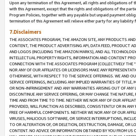
Upon any termination of this Agreement, all rights and obligations of th
with this Agreement, except that the rights and obligations of the partie
Program Policies, together with any payable but unpaid payment obliga
termination of this Agreement will relieve either party for any liability 
7.Disclaimers
THE ASSOCIATES PROGRAM, THE AMAZON SITE, ANY PRODUCTS AND SE
CONTENT, THE PRODUCT ADVERTISING API, DATA FEED, PRODUCT A
AND LOGOS (INCLUDING THE AMAZON MARKS), AND ALL TECHNOLOGY,
INTELLECTUAL PROPERTY RIGHTS, INFORMATION AND CONTENT PROVI
CONNECTION WITH THE ASSOCIATES PROGRAM (COLLECTIVELY THE "
NOR ANY OF OUR AFFILIATES OR LICENSORS MAKE ANY REPRESENTAT
OTHERWISE, WITH RESPECT TO THE SERVICE OFFERINGS. WE AND OU
SERVICE OFFERINGS, INCLUDING ANY IMPLIED WARRANTIES OF TITLE,
OR NON-INFRINGEMENT AND ANY WARRANTIES ARISING OUT OF ANY 
DISCONTINUE ANY SERVICE OFFERING, OR MAY CHANGE THE NATURE, 
TIME AND FROM TIME TO TIME. NEITHER WE NOR ANY OF OUR AFFILI
PROVIDED, WILL FUNCTION AS DESCRIBED, CONSISTENTLY OR IN ANY
FREE OF HARMFUL COMPONENTS. NEITHER WE NOR ANY OF OUR AFFILIA
VIRUSES, MALICIOUS SOFTWARE, OR SERVICE INTERRUPTIONS, INCL
TO OR ALTERATION OF, OR DELETION, DESTRUCTION, DAMAGE, OR LO
CONTENT. NO ADVICE OR INFORMATION OBTAINED BY YOU FROM US 