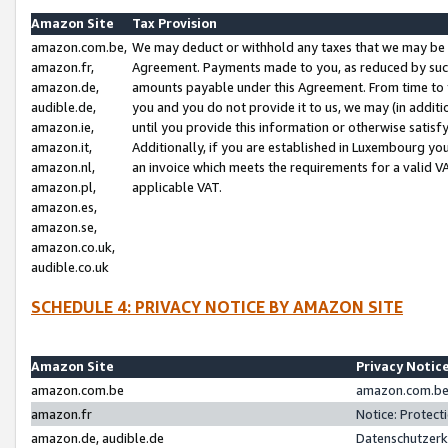
Amazon Site
Tax Provision
amazon.com.be,
We may deduct or withhold any taxes that we may be 
amazon.fr,
Agreement. Payments made to you, as reduced by such 
amazon.de,
amounts payable under this Agreement. From time to 
audible.de,
you and you do not provide it to us, we may (in addit
amazon.ie,
until you provide this information or otherwise satis
amazon.it,
Additionally, if you are established in Luxembourg yo
amazon.nl,
an invoice which meets the requirements for a valid V
amazon.pl,
applicable VAT.
amazon.es,
amazon.se,
amazon.co.uk,
audible.co.uk
SCHEDULE 4: PRIVACY NOTICE BY AMAZON SITE
Amazon Site
Privacy Notic
amazon.com.be
amazon.com.be 
amazon.fr
Notice: Protect
amazon.de, audible.de
Datenschutzerk