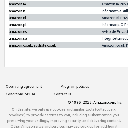
amazon.ie
amazon.ie Priv
amazon.it
Informativa sul
amazon.nl
Amazon.nl Priv
amazon.pl
Informacja O P
amazon.es
Aviso de Priva
amazon.se
Integritetsmed
amazon.co.uk, audible.co.uk
Amazon.co.uk P
Operating agreement
Program policies
Conditions of use
Contact us
© 1996-2025, Amazon.com, Inc.
On this site, we only use cookies and similar tools (collectively,
"cookies") to provide services to you, including authenticating you,
preserving your settings, improving security, and delivering content.
Other Amazon sites and services may use cookies for additional