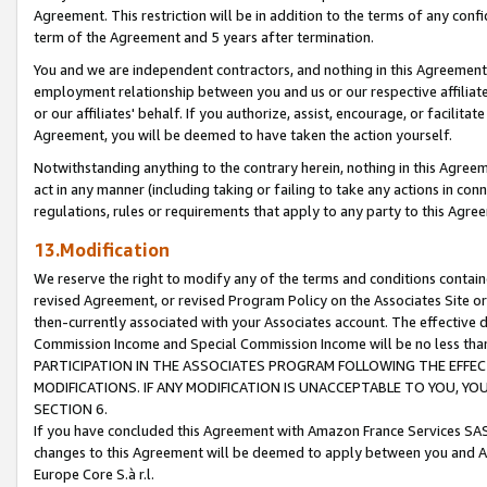
Agreement. This restriction will be in addition to the terms of any con
term of the Agreement and 5 years after termination.
You and we are independent contractors, and nothing in this Agreement wi
employment relationship between you and us or our respective affiliate
or our affiliates' behalf. If you authorize, assist, encourage, or facilita
Agreement, you will be deemed to have taken the action yourself.
Notwithstanding anything to the contrary herein, nothing in this Agreeme
act in any manner (including taking or failing to take any actions in con
regulations, rules or requirements that apply to any party to this Agre
13.Modification
We reserve the right to modify any of the terms and conditions containe
revised Agreement, or revised Program Policy on the Associates Site or
then-currently associated with your Associates account. The effective d
Commission Income and Special Commission Income will be no less tha
PARTICIPATION IN THE ASSOCIATES PROGRAM FOLLOWING THE EFFE
MODIFICATIONS. IF ANY MODIFICATION IS UNACCEPTABLE TO YOU, 
SECTION 6.
If you have concluded this Agreement with Amazon France Services SAS
changes to this Agreement will be deemed to apply between you and A
Europe Core S.à r.l.