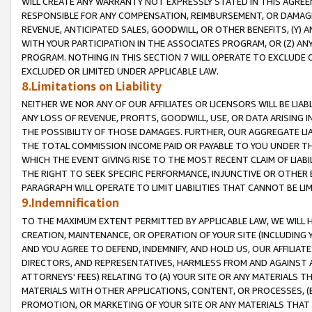
WILL CREATE ANY WARRANTY NOT EXPRESSLY STATED IN THIS AGREEM
RESPONSIBLE FOR ANY COMPENSATION, REIMBURSEMENT, OR DAMAGES
REVENUE, ANTICIPATED SALES, GOODWILL, OR OTHER BENEFITS, (Y
WITH YOUR PARTICIPATION IN THE ASSOCIATES PROGRAM, OR (Z) AN
PROGRAM. NOTHING IN THIS SECTION 7 WILL OPERATE TO EXCLUDE O
EXCLUDED OR LIMITED UNDER APPLICABLE LAW.
8.Limitations on Liability
NEITHER WE NOR ANY OF OUR AFFILIATES OR LICENSORS WILL BE LIAB
ANY LOSS OF REVENUE, PROFITS, GOODWILL, USE, OR DATA ARISING 
THE POSSIBILITY OF THOSE DAMAGES. FURTHER, OUR AGGREGATE LIA
THE TOTAL COMMISSION INCOME PAID OR PAYABLE TO YOU UNDER T
WHICH THE EVENT GIVING RISE TO THE MOST RECENT CLAIM OF LIABI
THE RIGHT TO SEEK SPECIFIC PERFORMANCE, INJUNCTIVE OR OTHER 
PARAGRAPH WILL OPERATE TO LIMIT LIABILITIES THAT CANNOT BE LI
9.Indemnification
TO THE MAXIMUM EXTENT PERMITTED BY APPLICABLE LAW, WE WILL HA
CREATION, MAINTENANCE, OR OPERATION OF YOUR SITE (INCLUDING 
AND YOU AGREE TO DEFEND, INDEMNIFY, AND HOLD US, OUR AFFILIAT
DIRECTORS, AND REPRESENTATIVES, HARMLESS FROM AND AGAINST ALL
ATTORNEYS' FEES) RELATING TO (A) YOUR SITE OR ANY MATERIALS 
MATERIALS WITH OTHER APPLICATIONS, CONTENT, OR PROCESSES, (
PROMOTION, OR MARKETING OF YOUR SITE OR ANY MATERIALS THAT A