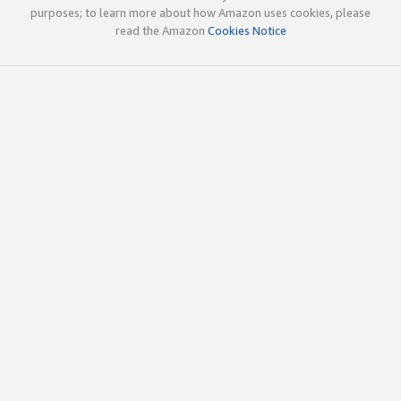
purposes; to learn more about how Amazon uses cookies, please
read the Amazon
Cookies Notice