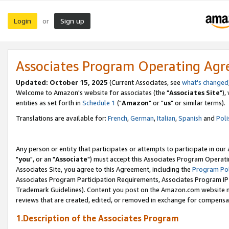
Login
Sign up
or
Associates Program Operating Ag
Updated: October 15, 2025
(Current Associates, see
what's changed
Welcome to Amazon's website for associates (the "
Associates Site
"),
entities as set forth in
Schedule 1
("
Amazon
" or "
us
" or similar terms).
Translations are available for:
French
,
German
,
Italian
,
Spanish
and
Poli
Any person or entity that participates or attempts to participate in ou
"
you
", or an "
Associate
") must accept this Associates Program Operati
Associates Site, you agree to this Agreement, including the
Program Pol
Associates Program Participation Requirements, Associates Program I
Trademark Guidelines). Content you post on the Amazon.com website m
reviews that are created, edited, or removed in exchange for compensati
1.Description of the Associates Program