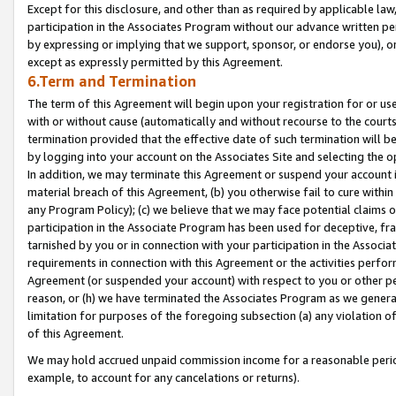
Except for this disclosure, and other than as required by applicable la
participation in the Associates Program without our advance written per
by expressing or implying that we support, sponsor, or endorse you), or
except as expressly permitted by this Agreement.
6.Term and Termination
The term of this Agreement will begin upon your registration for or use
with or without cause (automatically and without recourse to the courts,
termination provided that the effective date of such termination will b
by logging into your account on the Associates Site and selecting the o
In addition, we may terminate this Agreement or suspend your account i
material breach of this Agreement, (b) you otherwise fail to cure withi
any Program Policy); (c) we believe that we may face potential claims or
participation in the Associate Program has been used for deceptive, frau
tarnished by you or in connection with your participation in the Associ
requirements in connection with this Agreement or the activities perfo
Agreement (or suspended your account) with respect to you or other per
reason, or (h) we have terminated the Associates Program as we general
limitation for purposes of the foregoing subsection (a) any violation o
of this Agreement.
We may hold accrued unpaid commission income for a reasonable period 
example, to account for any cancelations or returns).