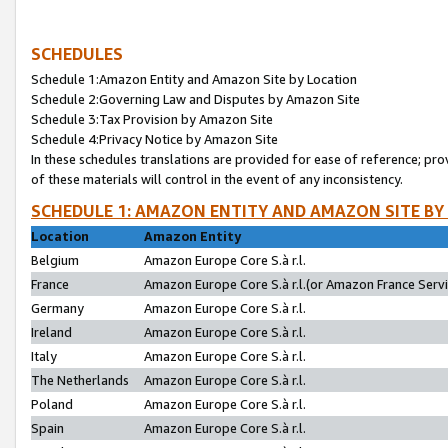
SCHEDULES
Schedule 1:Amazon Entity and Amazon Site by Location
Schedule 2:Governing Law and Disputes by Amazon Site
Schedule 3:Tax Provision by Amazon Site
Schedule 4:Privacy Notice by Amazon Site
In these schedules translations are provided for ease of reference; pro
of these materials will control in the event of any inconsistency.
SCHEDULE 1: AMAZON ENTITY AND AMAZON SITE BY
Location
Amazon Entity
Belgium
Amazon Europe Core S.à r.l.
France
Amazon Europe Core S.à r.l.(or Amazon France Servic
Germany
Amazon Europe Core S.à r.l.
Ireland
Amazon Europe Core S.à r.l.
Italy
Amazon Europe Core S.à r.l.
The Netherlands
Amazon Europe Core S.à r.l.
Poland
Amazon Europe Core S.à r.l.
Spain
Amazon Europe Core S.à r.l.