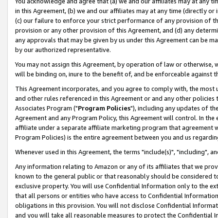
You acknowledge and agree that (a) we and our affiliates may at any time
in this Agreement, (b) we and our affiliates may at any time (directly or 
(c) our failure to enforce your strict performance of any provision of t
provision or any other provision of this Agreement, and (d) any determ
any approvals that may be given by us under this Agreement can be made,
by our authorized representative.
You may not assign this Agreement, by operation of law or otherwise, wi
will be binding on, inure to the benefit of, and be enforceable against t
This Agreement incorporates, and you agree to comply with, the most up-
and other rules referenced in this Agreement or and any other policies
Associates Program ("
Program Policies
"), including any updates of th
Agreement and any Program Policy, this Agreement will control. In th
affiliate under a separate affiliate marketing program that agreement 
Program Policies) is the entire agreement between you and us regardin
Whenever used in this Agreement, the terms "include(s)", "including", a
Any information relating to Amazon or any of its affiliates that we pro
known to the general public or that reasonably should be considered to
exclusive property. You will use Confidential Information only to the
that all persons or entities who have access to Confidential Informatio
obligations in this provision. You will not disclose Confidential Informa
and you will take all reasonable measures to protect the Confidential In