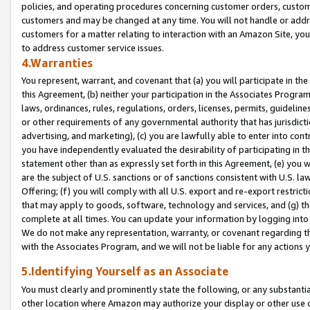
policies, and operating procedures concerning customer orders, custome
customers and may be changed at any time. You will not handle or addre
customers for a matter relating to interaction with an Amazon Site, yo
to address customer service issues.
4.Warranties
You represent, warrant, and covenant that (a) you will participate in t
this Agreement, (b) neither your participation in the Associates Program
laws, ordinances, rules, regulations, orders, licenses, permits, guidelin
or other requirements of any governmental authority that has jurisdicti
advertising, and marketing), (c) you are lawfully able to enter into cont
you have independently evaluated the desirability of participating in t
statement other than as expressly set forth in this Agreement, (e) you w
are the subject of U.S. sanctions or of sanctions consistent with U.S.
Offering; (f) you will comply with all U.S. export and re-export restric
that may apply to goods, software, technology and services, and (g) th
complete at all times. You can update your information by logging into 
We do not make any representation, warranty, or covenant regarding th
with the Associates Program, and we will not be liable for any actions
5.Identifying Yourself as an Associate
You must clearly and prominently state the following, or any substanti
other location where Amazon may authorize your display or other use 