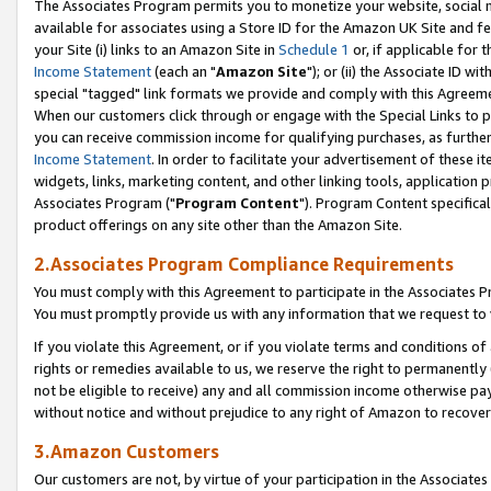
The Associates Program permits you to monetize your website, social me
available for associates using a Store ID for the Amazon UK Site and f
your Site (i) links to an Amazon Site in
Schedule 1
or, if applicable for t
Income Statement
(each an "
Amazon Site
"); or (ii) the Associate ID w
special "tagged" link formats we provide and comply with this Agreeme
When our customers click through or engage with the Special Links to p
you can receive commission income for qualifying purchases, as further d
Income Statement
. In order to facilitate your advertisement of these i
widgets, links, marketing content, and other linking tools, application 
Associates Program ("
Program Content
"). Program Content specifical
product offerings on any site other than the Amazon Site.
2.Associates Program Compliance Requirements
You must comply with this Agreement to participate in the Associates
You must promptly provide us with any information that we request to 
If you violate this Agreement, or if you violate terms and conditions 
rights or remedies available to us, we reserve the right to permanently
not be eligible to receive) any and all commission income otherwise pay
without notice and without prejudice to any right of Amazon to recove
3.Amazon Customers
Our customers are not, by virtue of your participation in the Associates