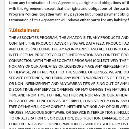
Upon any termination of this Agreement, all rights and obligations of th
with this Agreement, except that the rights and obligations of the partie
Program Policies, together with any payable but unpaid payment obliga
termination of this Agreement will relieve either party for any liability 
7.Disclaimers
THE ASSOCIATES PROGRAM, THE AMAZON SITE, ANY PRODUCTS AND SE
CONTENT, THE PRODUCT ADVERTISING API, DATA FEED, PRODUCT A
AND LOGOS (INCLUDING THE AMAZON MARKS), AND ALL TECHNOLOGY,
INTELLECTUAL PROPERTY RIGHTS, INFORMATION AND CONTENT PROVI
CONNECTION WITH THE ASSOCIATES PROGRAM (COLLECTIVELY THE "
NOR ANY OF OUR AFFILIATES OR LICENSORS MAKE ANY REPRESENTAT
OTHERWISE, WITH RESPECT TO THE SERVICE OFFERINGS. WE AND OU
SERVICE OFFERINGS, INCLUDING ANY IMPLIED WARRANTIES OF TITLE,
OR NON-INFRINGEMENT AND ANY WARRANTIES ARISING OUT OF ANY 
DISCONTINUE ANY SERVICE OFFERING, OR MAY CHANGE THE NATURE, 
TIME AND FROM TIME TO TIME. NEITHER WE NOR ANY OF OUR AFFILI
PROVIDED, WILL FUNCTION AS DESCRIBED, CONSISTENTLY OR IN ANY
FREE OF HARMFUL COMPONENTS. NEITHER WE NOR ANY OF OUR AFFILIA
VIRUSES, MALICIOUS SOFTWARE, OR SERVICE INTERRUPTIONS, INCL
TO OR ALTERATION OF, OR DELETION, DESTRUCTION, DAMAGE, OR LO
CONTENT. NO ADVICE OR INFORMATION OBTAINED BY YOU FROM US 