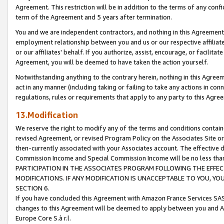
Agreement. This restriction will be in addition to the terms of any con
term of the Agreement and 5 years after termination.
You and we are independent contractors, and nothing in this Agreement wi
employment relationship between you and us or our respective affiliate
or our affiliates' behalf. If you authorize, assist, encourage, or facilita
Agreement, you will be deemed to have taken the action yourself.
Notwithstanding anything to the contrary herein, nothing in this Agreeme
act in any manner (including taking or failing to take any actions in con
regulations, rules or requirements that apply to any party to this Agre
13.Modification
We reserve the right to modify any of the terms and conditions containe
revised Agreement, or revised Program Policy on the Associates Site or
then-currently associated with your Associates account. The effective d
Commission Income and Special Commission Income will be no less tha
PARTICIPATION IN THE ASSOCIATES PROGRAM FOLLOWING THE EFFE
MODIFICATIONS. IF ANY MODIFICATION IS UNACCEPTABLE TO YOU, 
SECTION 6.
If you have concluded this Agreement with Amazon France Services SAS
changes to this Agreement will be deemed to apply between you and A
Europe Core S.à r.l.