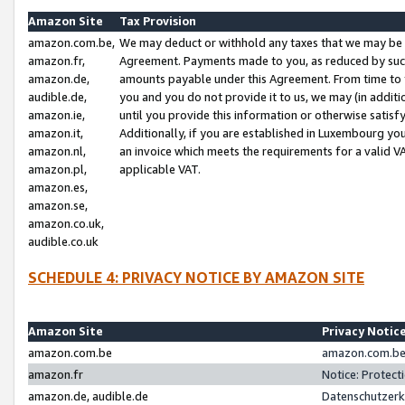
Amazon Site
Tax Provision
amazon.com.be,
We may deduct or withhold any taxes that we may be 
amazon.fr,
Agreement. Payments made to you, as reduced by such 
amazon.de,
amounts payable under this Agreement. From time to 
audible.de,
you and you do not provide it to us, we may (in addit
amazon.ie,
until you provide this information or otherwise satis
amazon.it,
Additionally, if you are established in Luxembourg yo
amazon.nl,
an invoice which meets the requirements for a valid V
amazon.pl,
applicable VAT.
amazon.es,
amazon.se,
amazon.co.uk,
audible.co.uk
SCHEDULE 4: PRIVACY NOTICE BY AMAZON SITE
Amazon Site
Privacy Notic
amazon.com.be
amazon.com.be 
amazon.fr
Notice: Protect
amazon.de, audible.de
Datenschutzerk