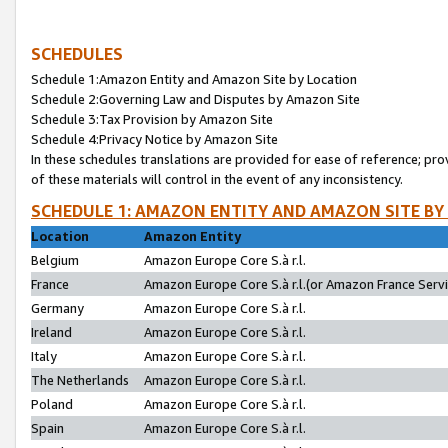
SCHEDULES
Schedule 1:Amazon Entity and Amazon Site by Location
Schedule 2:Governing Law and Disputes by Amazon Site
Schedule 3:Tax Provision by Amazon Site
Schedule 4:Privacy Notice by Amazon Site
In these schedules translations are provided for ease of reference; pro
of these materials will control in the event of any inconsistency.
SCHEDULE 1: AMAZON ENTITY AND AMAZON SITE BY
Location
Amazon Entity
Belgium
Amazon Europe Core S.à r.l.
France
Amazon Europe Core S.à r.l.(or Amazon France Servic
Germany
Amazon Europe Core S.à r.l.
Ireland
Amazon Europe Core S.à r.l.
Italy
Amazon Europe Core S.à r.l.
The Netherlands
Amazon Europe Core S.à r.l.
Poland
Amazon Europe Core S.à r.l.
Spain
Amazon Europe Core S.à r.l.