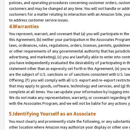
policies, and operating procedures concerning customer orders, custome
customers and may be changed at any time. You will not handle or addre
customers for a matter relating to interaction with an Amazon Site, yo
to address customer service issues.
4.Warranties
You represent, warrant, and covenant that (a) you will participate in t
this Agreement, (b) neither your participation in the Associates Program
laws, ordinances, rules, regulations, orders, licenses, permits, guidelin
or other requirements of any governmental authority that has jurisdicti
advertising, and marketing), (c) you are lawfully able to enter into cont
you have independently evaluated the desirability of participating in t
statement other than as expressly set forth in this Agreement, (e) you w
are the subject of U.S. sanctions or of sanctions consistent with U.S.
Offering; (f) you will comply with all U.S. export and re-export restric
that may apply to goods, software, technology and services, and (g) th
complete at all times. You can update your information by logging into 
We do not make any representation, warranty, or covenant regarding th
with the Associates Program, and we will not be liable for any actions
5.Identifying Yourself as an Associate
You must clearly and prominently state the following, or any substanti
other location where Amazon may authorize your display or other use 