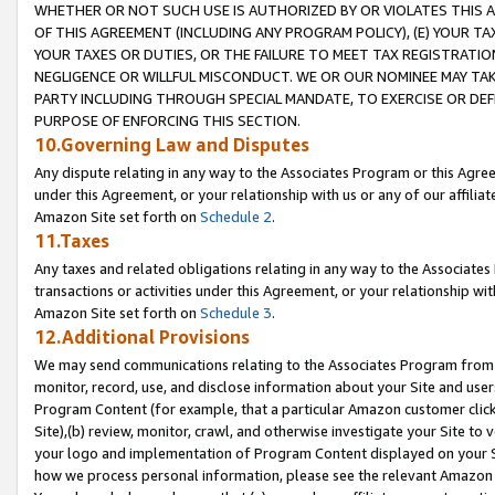
WHETHER OR NOT SUCH USE IS AUTHORIZED BY OR VIOLATES THIS A
OF THIS AGREEMENT (INCLUDING ANY PROGRAM POLICY), (E) YOUR TA
YOUR TAXES OR DUTIES, OR THE FAILURE TO MEET TAX REGISTRATIO
NEGLIGENCE OR WILLFUL MISCONDUCT. WE OR OUR NOMINEE MAY TA
PARTY INCLUDING THROUGH SPECIAL MANDATE, TO EXERCISE OR DEF
PURPOSE OF ENFORCING THIS SECTION.
10.Governing Law and Disputes
Any dispute relating in any way to the Associates Program or this Agree
under this Agreement, or your relationship with us or any of our affilia
Amazon Site set forth on
Schedule 2
.
11.Taxes
Any taxes and related obligations relating in any way to the Associate
transactions or activities under this Agreement, or your relationship with
Amazon Site set forth on
Schedule 3
.
12.Additional Provisions
We may send communications relating to the Associates Program from tim
monitor, record, use, and disclose information about your Site and user
Program Content (for example, that a particular Amazon customer clic
Site),(b) review, monitor, crawl, and otherwise investigate your Site to 
your logo and implementation of Program Content displayed on your Sit
how we process personal information, please see the relevant Amazon P