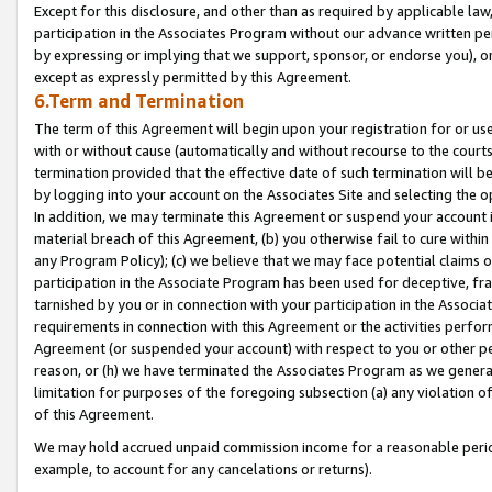
Except for this disclosure, and other than as required by applicable la
participation in the Associates Program without our advance written per
by expressing or implying that we support, sponsor, or endorse you), or
except as expressly permitted by this Agreement.
6.Term and Termination
The term of this Agreement will begin upon your registration for or use
with or without cause (automatically and without recourse to the courts,
termination provided that the effective date of such termination will b
by logging into your account on the Associates Site and selecting the o
In addition, we may terminate this Agreement or suspend your account i
material breach of this Agreement, (b) you otherwise fail to cure withi
any Program Policy); (c) we believe that we may face potential claims or
participation in the Associate Program has been used for deceptive, frau
tarnished by you or in connection with your participation in the Associ
requirements in connection with this Agreement or the activities perfo
Agreement (or suspended your account) with respect to you or other per
reason, or (h) we have terminated the Associates Program as we general
limitation for purposes of the foregoing subsection (a) any violation o
of this Agreement.
We may hold accrued unpaid commission income for a reasonable period 
example, to account for any cancelations or returns).