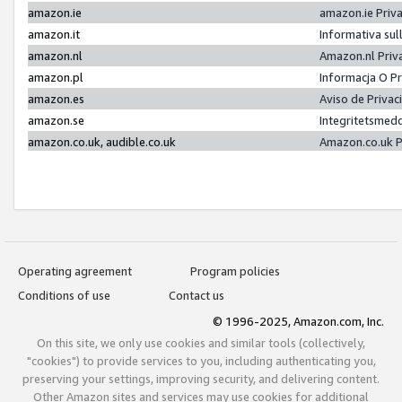
amazon.ie
amazon.ie Priv
amazon.it
Informativa sul
amazon.nl
Amazon.nl Priv
amazon.pl
Informacja O P
amazon.es
Aviso de Priva
amazon.se
Integritetsmed
amazon.co.uk, audible.co.uk
Amazon.co.uk P
Operating agreement
Program policies
Conditions of use
Contact us
© 1996-2025, Amazon.com, Inc.
On this site, we only use cookies and similar tools (collectively,
"cookies") to provide services to you, including authenticating you,
preserving your settings, improving security, and delivering content.
Other Amazon sites and services may use cookies for additional