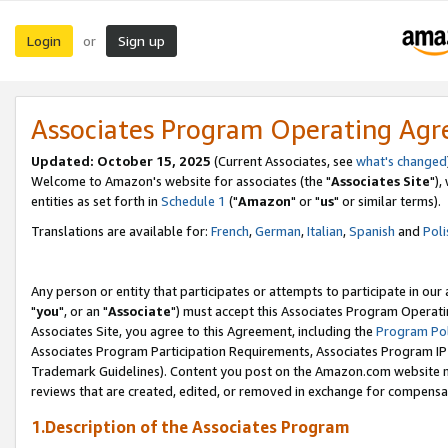
Login
Sign up
or
Associates Program Operating Ag
Updated: October 15, 2025
(Current Associates, see
what's changed
Welcome to Amazon's website for associates (the "
Associates Site
"),
entities as set forth in
Schedule 1
("
Amazon
" or "
us
" or similar terms).
Translations are available for:
French
,
German
,
Italian
,
Spanish
and
Poli
Any person or entity that participates or attempts to participate in ou
"
you
", or an "
Associate
") must accept this Associates Program Operati
Associates Site, you agree to this Agreement, including the
Program Pol
Associates Program Participation Requirements, Associates Program I
Trademark Guidelines). Content you post on the Amazon.com website m
reviews that are created, edited, or removed in exchange for compensati
1.Description of the Associates Program