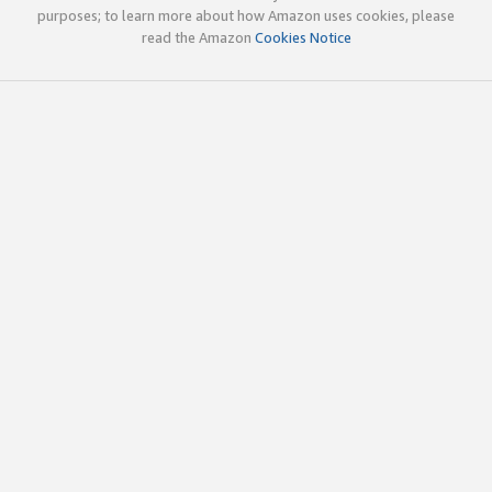
purposes; to learn more about how Amazon uses cookies, please
read the Amazon
Cookies Notice