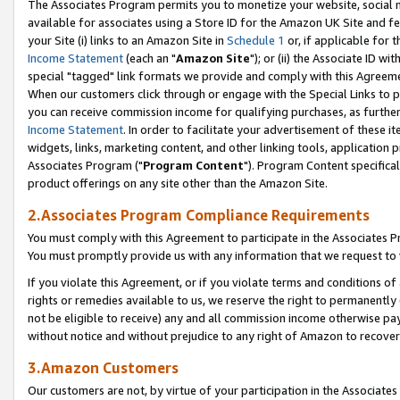
The Associates Program permits you to monetize your website, social me
available for associates using a Store ID for the Amazon UK Site and f
your Site (i) links to an Amazon Site in
Schedule 1
or, if applicable for t
Income Statement
(each an "
Amazon Site
"); or (ii) the Associate ID w
special "tagged" link formats we provide and comply with this Agreeme
When our customers click through or engage with the Special Links to p
you can receive commission income for qualifying purchases, as further d
Income Statement
. In order to facilitate your advertisement of these i
widgets, links, marketing content, and other linking tools, application 
Associates Program ("
Program Content
"). Program Content specifical
product offerings on any site other than the Amazon Site.
2.Associates Program Compliance Requirements
You must comply with this Agreement to participate in the Associates
You must promptly provide us with any information that we request to 
If you violate this Agreement, or if you violate terms and conditions 
rights or remedies available to us, we reserve the right to permanently
not be eligible to receive) any and all commission income otherwise pay
without notice and without prejudice to any right of Amazon to recove
3.Amazon Customers
Our customers are not, by virtue of your participation in the Associates