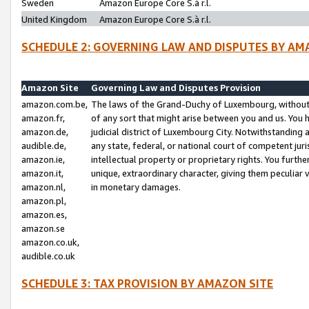
Sweden
Amazon Europe Core S.à r.l.
United Kingdom
Amazon Europe Core S.à r.l.
SCHEDULE 2: GOVERNING LAW AND DISPUTES BY AM
Amazon Site
Governing Law and Disputes Provision
amazon.com.be,
The laws of the Grand-Duchy of Luxembourg, without r
amazon.fr,
of any sort that might arise between you and us. You h
amazon.de,
judicial district of Luxembourg City. Notwithstanding a
audible.de,
any state, federal, or national court of competent juri
amazon.ie,
intellectual property or proprietary rights. You furth
amazon.it,
unique, extraordinary character, giving them peculiar
amazon.nl,
in monetary damages.
amazon.pl,
amazon.es,
amazon.se
amazon.co.uk,
audible.co.uk
SCHEDULE 3: TAX PROVISION BY AMAZON SITE