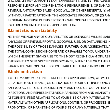
WILL CREATE ANY WARRANTY NOT EXPRESSLY STATED IN THIS AGREEM
RESPONSIBLE FOR ANY COMPENSATION, REIMBURSEMENT, OR DAMAGES
REVENUE, ANTICIPATED SALES, GOODWILL, OR OTHER BENEFITS, (Y
WITH YOUR PARTICIPATION IN THE ASSOCIATES PROGRAM, OR (Z) AN
PROGRAM. NOTHING IN THIS SECTION 7 WILL OPERATE TO EXCLUDE O
EXCLUDED OR LIMITED UNDER APPLICABLE LAW.
8.Limitations on Liability
NEITHER WE NOR ANY OF OUR AFFILIATES OR LICENSORS WILL BE LIAB
ANY LOSS OF REVENUE, PROFITS, GOODWILL, USE, OR DATA ARISING 
THE POSSIBILITY OF THOSE DAMAGES. FURTHER, OUR AGGREGATE LIA
THE TOTAL COMMISSION INCOME PAID OR PAYABLE TO YOU UNDER T
WHICH THE EVENT GIVING RISE TO THE MOST RECENT CLAIM OF LIABI
THE RIGHT TO SEEK SPECIFIC PERFORMANCE, INJUNCTIVE OR OTHER 
PARAGRAPH WILL OPERATE TO LIMIT LIABILITIES THAT CANNOT BE LI
9.Indemnification
TO THE MAXIMUM EXTENT PERMITTED BY APPLICABLE LAW, WE WILL HA
CREATION, MAINTENANCE, OR OPERATION OF YOUR SITE (INCLUDING 
AND YOU AGREE TO DEFEND, INDEMNIFY, AND HOLD US, OUR AFFILIAT
DIRECTORS, AND REPRESENTATIVES, HARMLESS FROM AND AGAINST ALL
ATTORNEYS' FEES) RELATING TO (A) YOUR SITE OR ANY MATERIALS 
MATERIALS WITH OTHER APPLICATIONS, CONTENT, OR PROCESSES, (
PROMOTION, OR MARKETING OF YOUR SITE OR ANY MATERIALS THAT A