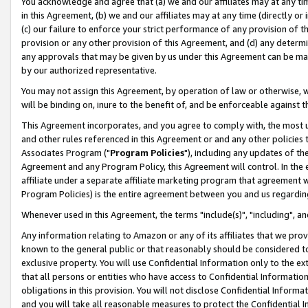
You acknowledge and agree that (a) we and our affiliates may at any time
in this Agreement, (b) we and our affiliates may at any time (directly or 
(c) our failure to enforce your strict performance of any provision of t
provision or any other provision of this Agreement, and (d) any determ
any approvals that may be given by us under this Agreement can be made,
by our authorized representative.
You may not assign this Agreement, by operation of law or otherwise, wi
will be binding on, inure to the benefit of, and be enforceable against t
This Agreement incorporates, and you agree to comply with, the most up-
and other rules referenced in this Agreement or and any other policies
Associates Program ("
Program Policies
"), including any updates of th
Agreement and any Program Policy, this Agreement will control. In th
affiliate under a separate affiliate marketing program that agreement 
Program Policies) is the entire agreement between you and us regardin
Whenever used in this Agreement, the terms "include(s)", "including", a
Any information relating to Amazon or any of its affiliates that we pro
known to the general public or that reasonably should be considered to
exclusive property. You will use Confidential Information only to the
that all persons or entities who have access to Confidential Informatio
obligations in this provision. You will not disclose Confidential Informa
and you will take all reasonable measures to protect the Confidential In