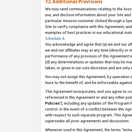
12.Additional Provisions
We may send communications relating to the Associ
use, and disclose information about your Site and 
particular Amazon customer clicked through a Spec
Site to verify compliance with this Agreement, an
examples of best practices in our educational mat
Schedule 4
.
You acknowledge and agree that (a) we and our affil
we and our affiliates may at any time (directly or i
performance of any provision of this Agreement wi
(d) any determinations or updates that may be mad
taken, or given in our sole discretion and are only 
You may not assign this Agreement, by operation of
inure to the benefit of, and be enforceable against
This Agreement incorporates, and you agree to comp
referenced in this Agreement or and any other pol
Policies
"), including any updates of the Program 
control. In the event of a conflict between this 
with respect to such separate program. This Agre
supersedes all prior agreements and discussions.
Whenever used in this Agreement, the terms "includ