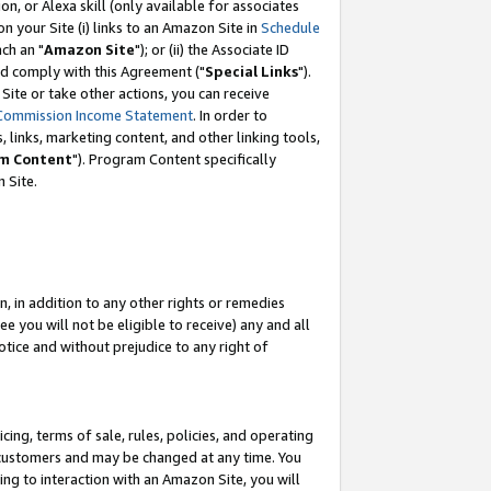
, or Alexa skill (only available for associates
 on your Site (i) links to an Amazon Site in
Schedule
ch an "
Amazon Site
"); or (ii) the Associate ID
nd comply with this Agreement ("
Special Links
").
ite or take other actions, you can receive
Commission Income Statement
. In order to
 links, marketing content, and other linking tools,
m Content
"). Program Content specifically
 Site.
, in addition to any other rights or remedies
 you will not be eligible to receive) any and all
tice and without prejudice to any right of
ing, terms of sale, rules, policies, and operating
 customers and may be changed at any time. You
ing to interaction with an Amazon Site, you will