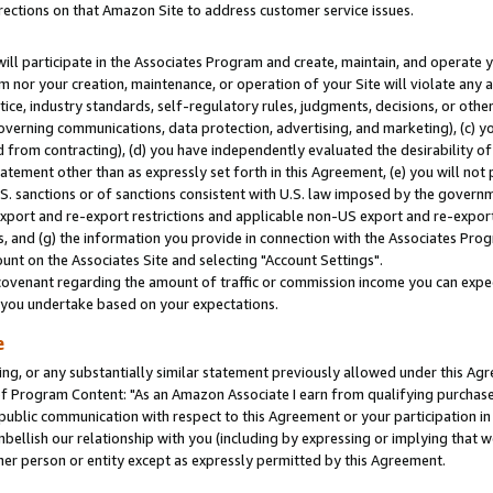
rections on that Amazon Site to address customer service issues.
will participate in the Associates Program and create, maintain, and operate y
m nor your creation, maintenance, or operation of your Site will violate any a
actice, industry standards, self-regulatory rules, judgments, decisions, or ot
 governing communications, data protection, advertising, and marketing), (c) yo
 from contracting), (d) you have independently evaluated the desirability of
atement other than as expressly set forth in this Agreement, (e) you will not
U.S. sanctions or of sanctions consistent with U.S. law imposed by the gover
 export and re-export restrictions and applicable non-US export and re-export 
 and (g) the information you provide in connection with the Associates Prog
nt on the Associates Site and selecting "Account Settings".
ovenant regarding the amount of traffic or commission income you can expect
s you undertake based on your expectations.
e
ng, or any substantially similar statement previously allowed under this Agr
 Program Content: "As an Amazon Associate I earn from qualifying purchases.
 public communication with respect to this Agreement or your participation 
mbellish our relationship with you (including by expressing or implying that 
her person or entity except as expressly permitted by this Agreement.