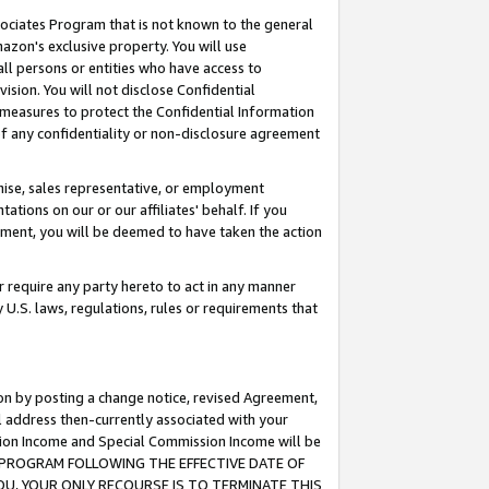
ssociates Program that is not known to the general
azon's exclusive property. You will use
ll persons or entities who have access to
ision. You will not disclose Confidential
e measures to protect the Confidential Information
s of any confidentiality or non-disclosure agreement
chise, sales representative, or employment
ations on our or our affiliates' behalf. If you
reement, you will be deemed to have taken the action
or require any party hereto to act in any manner
y U.S. laws, regulations, rules or requirements that
ion by posting a change notice, revised Agreement,
l address then-currently associated with your
ssion Income and Special Commission Income will be
TES PROGRAM FOLLOWING THE EFFECTIVE DATE OF
OU, YOUR ONLY RECOURSE IS TO TERMINATE THIS