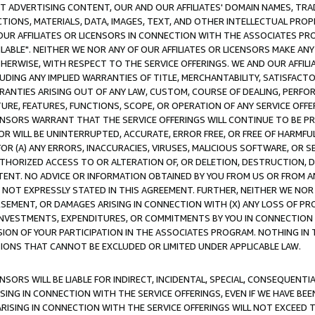
CT ADVERTISING CONTENT, OUR AND OUR AFFILIATES' DOMAIN NAMES, T
TIONS, MATERIALS, DATA, IMAGES, TEXT, AND OTHER INTELLECTUAL PR
OUR AFFILIATES OR LICENSORS IN CONNECTION WITH THE ASSOCIATES PRO
AVAILABLE". NEITHER WE NOR ANY OF OUR AFFILIATES OR LICENSORS MAKE 
HERWISE, WITH RESPECT TO THE SERVICE OFFERINGS. WE AND OUR AFFILI
UDING ANY IMPLIED WARRANTIES OF TITLE, MERCHANTABILITY, SATISFACTO
ANTIES ARISING OUT OF ANY LAW, CUSTOM, COURSE OF DEALING, PERFO
URE, FEATURES, FUNCTIONS, SCOPE, OR OPERATION OF ANY SERVICE OFFER
CENSORS WARRANT THAT THE SERVICE OFFERINGS WILL CONTINUE TO BE PR
OR WILL BE UNINTERRUPTED, ACCURATE, ERROR FREE, OR FREE OF HARMF
 FOR (A) ANY ERRORS, INACCURACIES, VIRUSES, MALICIOUS SOFTWARE, OR
THORIZED ACCESS TO OR ALTERATION OF, OR DELETION, DESTRUCTION, DA
TENT. NO ADVICE OR INFORMATION OBTAINED BY YOU FROM US OR FROM
NOT EXPRESSLY STATED IN THIS AGREEMENT. FURTHER, NEITHER WE NOR A
EMENT, OR DAMAGES ARISING IN CONNECTION WITH (X) ANY LOSS OF PR
Y INVESTMENTS, EXPENDITURES, OR COMMITMENTS BY YOU IN CONNECTION
ION OF YOUR PARTICIPATION IN THE ASSOCIATES PROGRAM. NOTHING IN 
ATIONS THAT CANNOT BE EXCLUDED OR LIMITED UNDER APPLICABLE LAW.
NSORS WILL BE LIABLE FOR INDIRECT, INCIDENTAL, SPECIAL, CONSEQUENT
ISING IN CONNECTION WITH THE SERVICE OFFERINGS, EVEN IF WE HAVE BEE
ARISING IN CONNECTION WITH THE SERVICE OFFERINGS WILL NOT EXCEED