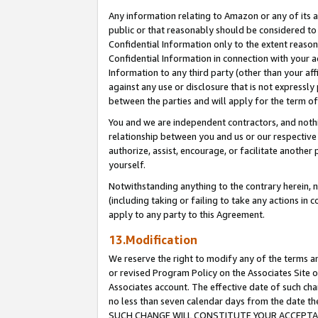
Any information relating to Amazon or any of its a
public or that reasonably should be considered to 
Confidential Information only to the extent reaso
Confidential Information in connection with your ac
Information to any third party (other than your af
against any use or disclosure that is not expressly
between the parties and will apply for the term o
You and we are independent contractors, and nothin
relationship between you and us or our respective a
authorize, assist, encourage, or facilitate another
yourself.
Notwithstanding anything to the contrary herein, no
(including taking or failing to take any actions in 
apply to any party to this Agreement.
13.Modification
We reserve the right to modify any of the terms an
or revised Program Policy on the Associates Site o
Associates account. The effective date of such ch
no less than seven calendar days from the dat
SUCH CHANGE WILL CONSTITUTE YOUR ACCEPTANC