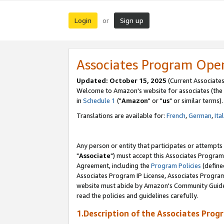
Login
Sign up
or
Associates Program Ope
Updated: October 15, 2025
(Current Associates
Welcome to Amazon's website for associates (the 
in
Schedule 1
("
Amazon
" or "
us
" or similar terms).
Translations are available for:
French
,
German
,
Ita
Any person or entity that participates or attempts
"
Associate
") must accept this Associates Program
Agreement, including the
Program Policies
(define
Associates Program IP License, Associates Progr
website must abide by Amazon's Community Guideli
read the policies and guidelines carefully.
1.Description of the Associates Prog