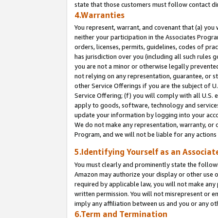
state that those customers must follow contact di
4.Warranties
You represent, warrant, and covenant that (a) you 
neither your participation in the Associates Progra
orders, licenses, permits, guidelines, codes of pr
has jurisdiction over you (including all such rules
you are not a minor or otherwise legally prevented
not relying on any representation, guarantee, or st
other Service Offerings if you are the subject of 
Service Offering; (f) you will comply with all U.S.
apply to goods, software, technology and services,
update your information by logging into your accou
We do not make any representation, warranty, or c
Program, and we will not be liable for any action
5.Identifying Yourself as an Associat
You must clearly and prominently state the followi
Amazon may authorize your display or other use of
required by applicable law, you will not make any
written permission. You will not misrepresent or e
imply any affiliation between us and you or any ot
6.Term and Termination