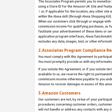
The Associates Program permits you to monetize yo
using a Store ID for the Amazon UK Site and featu
1
or, if applicable for the location, any other site 
within the Alexa skill (through Alexa Shopping Kit
When our customers click through or engage with th
commission income for qualifying purchases, as furt
facilitate your advertisement of these items or ser
application program interfaces, Alexa functionalit
excludes any data, images, text, or other informat
2.Associates Program Compliance R
You must comply with this Agreement to participa
You must promptly provide us with any information
If you violate this Agreement, or if you violate t
available to us, we reserve the right to permanent
commission income otherwise payable to you under 
Amazon to recover damages in excess of this amo
3.Amazon Customers
Our customers are not, by virtue of your participat
procedures concerning customer orders, customer 
will not handle or address any contacts with any o