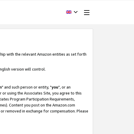
hip with the relevant Amazon entities as set forth
glish version will control.
m
" and such person or entity, "
you
", or an
r or using the Associates Site, you agree to this
ociates Program Participation Requirements,
ines). Content you post on the Amazon.com
, or removed in exchange for compensation. Please