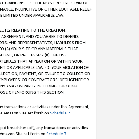
T GIVING RISE TO THE MOST RECENT CLAIM OF
RMANCE, INJUNCTIVE OR OTHER EQUITABLE RELIEF
E LIMITED UNDER APPLICABLE LAW.
RECTLY RELATING TO THE CREATION,
S AGREEMENT, AND YOU AGREE TO DEFEND,
CTORS, AND REPRESENTATIVES, HARMLESS FROM
TO (A) YOUR SITE OR ANY MATERIALS THAT
TENT, OR PROCESSES, (B) THE USE,
ATERIALS THAT APPEAR ON OR WITHIN YOUR
NT OR APPLICABLE LAW, (D) YOUR VIOLATION OF
LLECTION, PAYMENT, OR FAILURE TO COLLECT OR
R EMPLOYEES' OR CONTRACTORS' NEGLIGENCE OR
 ANY AMAZON PARTY INCLUDING THROUGH
POSE OF ENFORCING THIS SECTION.
y transactions or activities under this Agreement,
ble Amazon Site set forth on
Schedule 2
.
ed breach hereof), any transactions or activities
le Amazon Site set forth on
Schedule 3
.