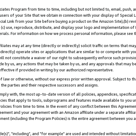
ates Program from time to time, including but not limited to, email, push, a
users of your Site that we obtain in connection with your display of Special
ial Link from your Site before buying a product on the Amazon Site),(b) revi
d (c) use, reproduce, distribute, and display your logo and implementation o
erials. For information on how we process personal information, please see t
iates may at any time (directly or indirectly) solicit traffic on terms that ma
ndirectly) operate sites or applications that are similar to or compete with your
ll not constitute a waiver of our right to subsequently enforce such provisi
e by us, any actions that may be taken by us, and any approvals that may b
effective if provided in writing by our authorized representative.
 law or otherwise, without our express prior written approval. Subject to that
 the parties and their respective successors and assigns.
ly with, the most up-to-date version of all policies, appendices, specificati
icies that apply to tools, subprograms and features made available to you u
Policies from time to time. In the event of any conflict between this Agreeme
Agreement and your agreement with an Amazon affiliate under a separate affil
ement (including the Program Policies) is the entire agreement between you 
e(s)", "including", and "for example" are used and intended without limitatio