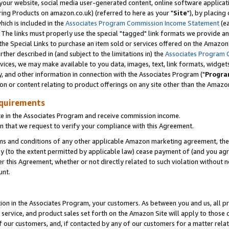
ur website, social media user-generated content, online software application
ring Products on amazon.co.uk) (referred to here as your "
Site
"), by placing
which is included in the
Associates Program Commission Income Statement
(ea
). The links must properly use the special "tagged" link formats we provide a
e Special Links to purchase an item sold or services offered on the Amazon S
her described in (and subject to the limitations in) the
Associates Program 
vices, we may make available to you data, images, text, link formats, widgets,
y, and other information in connection with the Associates Program ("
Progra
ion or content relating to product offerings on any site other than the Amazon
equirements
te in the Associates Program and receive commission income.
 that we request to verify your compliance with this Agreement.
erms and conditions of any other applicable Amazon marketing agreement, then
ly (to the extent permitted by applicable law) cease payment of (and you agree
this Agreement, whether or not directly related to such violation without no
unt.
ion in the Associates Program, your customers. As between you and us, all pric
service, and product sales set forth on the Amazon Site will apply to those
f our customers, and, if contacted by any of our customers for a matter relat