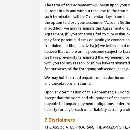
The term of this Agreement will begin upon your re
(automatically and without recourse to the courts, 
such termination will be 7 calendar days from the 
the option to close your account in "Account Settin
In addition, we may terminate this Agreement or su
Agreement, (b) you otherwise fail to cure within 7
may face potential claims or liability in connectio
fraudulent, or illegal activity; (e) we believe tha
believe that we are or may become subject to tax c
we have previously terminated this Agreement (or 
with you for any reason, or (h) we have terminated
for purposes of the foregoing subsection (a) any v
We may hold accrued unpaid commission income for 
any cancelations or returns).
Upon any termination of this Agreement, all rights 
except that the rights and obligations of the parti
payable but unpaid payment obligations under this 
liability for any breach of, or liability accruing un
7.Disclaimers
THE ASSOCIATES PROGRAM, THE AMAZON SITE, A