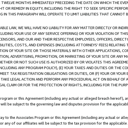
E TWELVE MONTHS IMMEDIATELY PRECEDING THE DATE ON WHICH THE EVEN
GHT OR REMEDY IN EQUITY, INCLUDING THE RIGHT TO SEEK SPECIFIC PERFO
IN THIS PARAGRAPH WILL OPERATE TO LIMIT LIABILITIES THAT CANNOT B
LE LAW, WE WILL HAVE NO LIABILITY FOR ANY MATTER DIRECTLY OR INDI
CLUDING YOUR USE OF ANY SERVICE OFFERING) OR YOUR VIOLATION OF THI
LICENSORS, AND OUR AND THEIR RESPECTIVE EMPLOYEES, OFFICERS, DIRE
BILITIES, COSTS, AND EXPENSES (INCLUDING ATTORNEYS' FEES) RELATING 
TION OF YOUR SITE OR THOSE MATERIALS WITH OTHER APPLICATIONS, CON
ION, ADVERTISING, PROMOTION, OR MARKETING OF YOUR SITE OR ANY M
 WHETHER OR NOT SUCH USE IS AUTHORIZED BY OR VIOLATES THIS AGREEME
NCLUDING ANY PROGRAM POLICY), (E) YOUR TAXES AND DUTIES OR THE CO
O MEET TAX REGISTRATION OBLIGATIONS OR DUTIES, OR (F) YOUR OR YOU
 TAKE LEGAL ACTION AND PERFORM ANY PROCEDURAL ACT ON BEHALF OF
EGAL CLAIM OR FOR THE PROTECTION OF RIGHTS, INCLUDING FOR THE PUR
Program or this Agreement (including any actual or alleged breach hereof), an
es will be subject to the governing law and disputes provision for the applica
way to the Associates Program or this Agreement (including any actual or alleg
or any of our affiliates will be subject to the tax provision for the applicab