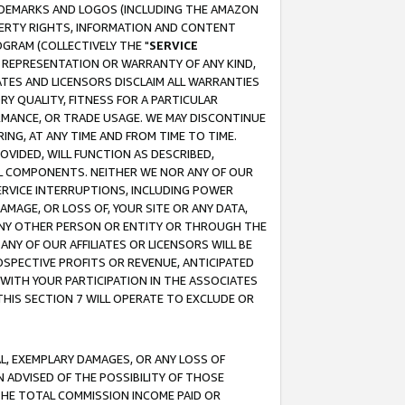
RADEMARKS AND LOGOS (INCLUDING THE AMAZON
OPERTY RIGHTS, INFORMATION AND CONTENT
GRAM (COLLECTIVELY THE "
SERVICE
ANY REPRESENTATION OR WARRANTY OF ANY KIND,
ATES AND LICENSORS DISCLAIM ALL WARRANTIES
RY QUALITY, FITNESS FOR A PARTICULAR
RMANCE, OR TRADE USAGE. WE MAY DISCONTINUE
ING, AT ANY TIME AND FROM TIME TO TIME.
OVIDED, WILL FUNCTION AS DESCRIBED,
UL COMPONENTS. NEITHER WE NOR ANY OF OUR
 SERVICE INTERRUPTIONS, INCLUDING POWER
MAGE, OR LOSS OF, YOUR SITE OR ANY DATA,
 ANY OTHER PERSON OR ENTITY OR THROUGH THE
NY OF OUR AFFILIATES OR LICENSORS WILL BE
OSPECTIVE PROFITS OR REVENUE, ANTICIPATED
 WITH YOUR PARTICIPATION IN THE ASSOCIATES
THIS SECTION 7 WILL OPERATE TO EXCLUDE OR
IAL, EXEMPLARY DAMAGES, OR ANY LOSS OF
N ADVISED OF THE POSSIBILITY OF THOSE
 THE TOTAL COMMISSION INCOME PAID OR