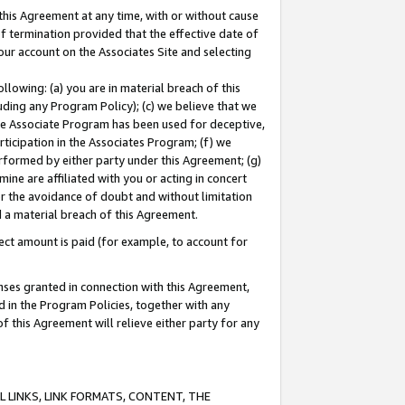
this Agreement at any time, with or without cause
of termination provided that the effective date of
our account on the Associates Site and selecting
lowing: (a) you are in material breach of this
uding any Program Policy); (c) we believe that we
 the Associate Program has been used for deceptive,
rticipation in the Associates Program; (f) we
erformed by either party under this Agreement; (g)
ne are affiliated with you or acting in concert
or the avoidance of doubt and without limitation
d a material breach of this Agreement.
ct amount is paid (for example, to account for
enses granted in connection with this Agreement,
ed in the Program Policies, together with any
 this Agreement will relieve either party for any
 LINKS, LINK FORMATS, CONTENT, THE