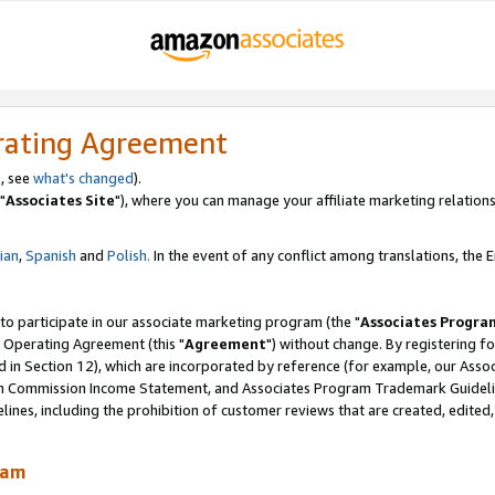
rating Agreement
, see
what's changed
).
"
Associates Site
"), where you can manage your affiliate marketing relations
lian
,
Spanish
and
Polish.
In the event of any conflict among translations, the En
 to participate in our associate marketing program (the "
Associates Progra
 Operating Agreement (this "
Agreement
") without change. By registering fo
d in Section 12), which are incorporated by reference (for example, our Ass
am Commission Income Statement, and Associates Program Trademark Guidel
nes, including the prohibition of customer reviews that are created, edited
ram