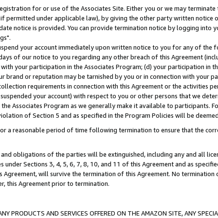
gistration for or use of the Associates Site. Either you or we may terminate 
if permitted under applicable law), by giving the other party written notice 
date notice is provided. You can provide termination notice by logging into y
gs".
spend your account immediately upon written notice to you for any of the fol
 days of our notice to you regarding any other breach of this Agreement (incl
n with your participation in the Associates Program; (d) your participation in
t our brand or reputation may be tarnished by you or in connection with your pa
ollection requirements in connection with this Agreement or the activities p
suspended your account) with respect to you or other persons that we determi
 the Associates Program as we generally make it available to participants. F
iolation of Section 5 and as specified in the Program Policies will be deeme
a reasonable period of time following termination to ensure that the corre
and obligations of the parties will be extinguished, including any and all lic
es under Sections 3, 4, 5, 6, 7, 8, 10, and 11 of this Agreement and as specifi
Agreement, will survive the termination of this Agreement. No termination of
der, this Agreement prior to termination.
NY PRODUCTS AND SERVICES OFFERED ON THE AMAZON SITE, ANY SPECIAL