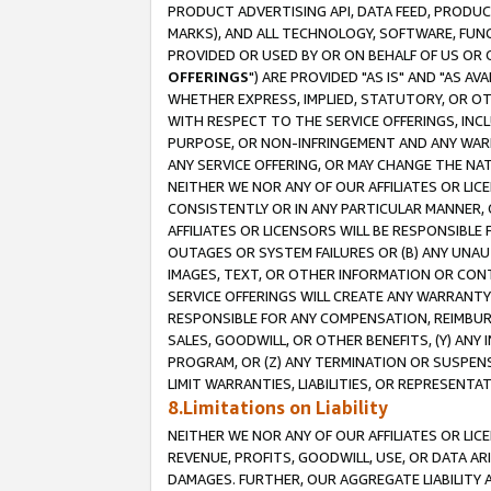
PRODUCT ADVERTISING API, DATA FEED, PRODU
MARKS), AND ALL TECHNOLOGY, SOFTWARE, FUNC
PROVIDED OR USED BY OR ON BEHALF OF US OR 
OFFERINGS
") ARE PROVIDED "AS IS" AND "AS 
WHETHER EXPRESS, IMPLIED, STATUTORY, OR OT
WITH RESPECT TO THE SERVICE OFFERINGS, INCL
PURPOSE, OR NON-INFRINGEMENT AND ANY WARR
ANY SERVICE OFFERING, OR MAY CHANGE THE NAT
NEITHER WE NOR ANY OF OUR AFFILIATES OR LI
CONSISTENTLY OR IN ANY PARTICULAR MANNER, 
AFFILIATES OR LICENSORS WILL BE RESPONSIBLE
OUTAGES OR SYSTEM FAILURES OR (B) ANY UNAU
IMAGES, TEXT, OR OTHER INFORMATION OR CON
SERVICE OFFERINGS WILL CREATE ANY WARRANTY 
RESPONSIBLE FOR ANY COMPENSATION, REIMBURS
SALES, GOODWILL, OR OTHER BENEFITS, (Y) AN
PROGRAM, OR (Z) ANY TERMINATION OR SUSPENS
LIMIT WARRANTIES, LIABILITIES, OR REPRESENT
8.Limitations on Liability
NEITHER WE NOR ANY OF OUR AFFILIATES OR LICE
REVENUE, PROFITS, GOODWILL, USE, OR DATA AR
DAMAGES. FURTHER, OUR AGGREGATE LIABILITY 