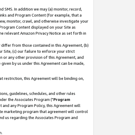
nd SMS. In addition we may (a) monitor, record,
 Links and Program Content (for example, that a
ew, monitor, crawl, and otherwise investigate your
f Program Content displayed on your Site as
he relevant Amazon Privacy Notice as set forth in
y differ from those contained in this Agreement, (b)
 Site, (c) our failure to enforce your strict
on or any other provision of this Agreement, and
e given by us under this Agreement can be made,
 restriction, this Agreement will be binding on,
ons, guidelines, schedules, and other rules
nder the Associates Program ("
Program
nt and any Program Policy, this Agreement will
iate marketing program that agreement will control
and us regarding the Associates Program and
n.