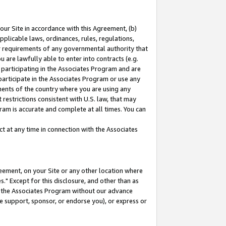
our Site in accordance with this Agreement, (b)
pplicable laws, ordinances, rules, regulations,
her requirements of any governmental authority that
u are lawfully able to enter into contracts (e.g.
 participating in the Associates Program and are
 participate in the Associates Program or use any
nments of the country where you are using any
restrictions consistent with U.S. law, that may
ram is accurate and complete at all times. You can
 at any time in connection with the Associates
eement, on your Site or any other location where
" Except for this disclosure, and other than as
in the Associates Program without our advance
we support, sponsor, or endorse you), or express or