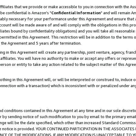
ffiliates that we provide or make accessible to you in connection with the A
be confidential is Amazon's "
Confidential Information
" and will remain Am
nably necessary for your performance under this Agreement and ensure that a
count will be made aware of and will comply with the obligations in this prov
filiates bound by confidentiality obligations) and you will take all reasonabl
 permitted in this Agreement. This restriction will be in addition to the term
f the Agreement and 5 years after termination.
g in this Agreement will create any partnership, joint venture, agency, fran
ffiliates. You will have no authority to make or accept any offers or represent
 person or entity to take any action related to the subject matter of this Ag
thing in this Agreement will, or will be interpreted or construed to, induce 
connection with a transaction) which is inconsistent with or penalized under an
d conditions contained in this Agreement at any time and in our sole discret
r by sending notice of such modification to you by email to the primary emai
ange will be the date specified, which other than increased Standard Commi
e the notice is provided. YOUR CONTINUED PARTICIPATION IN THE ASSOCIA
E OF THE MODIFICATIONS. IF ANY MODIFICATION IS UNACCEPTABLE TO Y