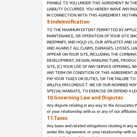
PAYABLE TO YOU UNDER THIS AGREEMENT IN TH
LIABILITY OCCURRED. YOU HEREBY WAIVE ANY RI
IN CONNECTION WITH THIS AGREEMENT. NOTHING 
9.Indemnification
TO THE MAXIMUM EXTENT PERMITTED BY APPLICAB
MAINTENANCE, OR OPERATION OF YOUR SITE (IN
INDEMNIFY, AND HOLD US, OUR AFFILIATES AND 
AND AGAINST ALL CLAIMS, DAMAGES, LOSSES, LIA
APPEAR ON YOUR SITE, INCLUDING THE COMBINA
DEVELOPMENT, DESIGN, MANUFACTURE, PRODUCT
SITE, (C) YOUR USE OF ANY SERVICE OFFERING,
ANY TERM OR CONDITION OF THIS AGREEMENT (I
PAY YOUR TAXES OR DUTIES, OR THE FAILURE T
WILLFUL MISCONDUCT. WE OR OUR NOMINEE MAY
SPECIAL MANDATE, TO EXERCISE OR DEFEND A L
10.Governing Law and Disputes
Any dispute relating in any way to the Associates 
or your relationship with us or any of our affiliat
11.Taxes
Any taxes and related obligations relating in any 
under this Agreement, or your relationship with us 