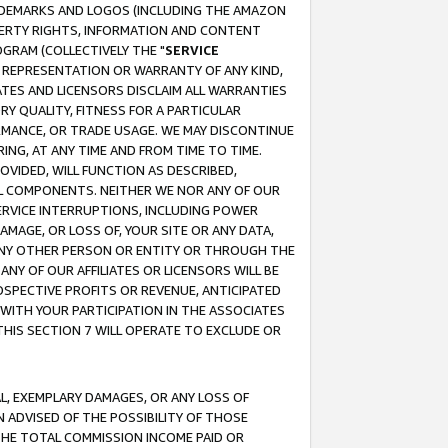
RADEMARKS AND LOGOS (INCLUDING THE AMAZON
OPERTY RIGHTS, INFORMATION AND CONTENT
GRAM (COLLECTIVELY THE "
SERVICE
ANY REPRESENTATION OR WARRANTY OF ANY KIND,
ATES AND LICENSORS DISCLAIM ALL WARRANTIES
RY QUALITY, FITNESS FOR A PARTICULAR
RMANCE, OR TRADE USAGE. WE MAY DISCONTINUE
ING, AT ANY TIME AND FROM TIME TO TIME.
OVIDED, WILL FUNCTION AS DESCRIBED,
UL COMPONENTS. NEITHER WE NOR ANY OF OUR
 SERVICE INTERRUPTIONS, INCLUDING POWER
MAGE, OR LOSS OF, YOUR SITE OR ANY DATA,
 ANY OTHER PERSON OR ENTITY OR THROUGH THE
NY OF OUR AFFILIATES OR LICENSORS WILL BE
OSPECTIVE PROFITS OR REVENUE, ANTICIPATED
 WITH YOUR PARTICIPATION IN THE ASSOCIATES
THIS SECTION 7 WILL OPERATE TO EXCLUDE OR
IAL, EXEMPLARY DAMAGES, OR ANY LOSS OF
N ADVISED OF THE POSSIBILITY OF THOSE
 THE TOTAL COMMISSION INCOME PAID OR