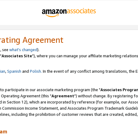
rating Agreement
, see
what's changed
).
"
Associates Site
"), where you can manage your affiliate marketing relations
lian
,
Spanish
and
Polish.
In the event of any conflict among translations, the En
 to participate in our associate marketing program (the "
Associates Progra
 Operating Agreement (this "
Agreement
") without change. By registering fo
d in Section 12), which are incorporated by reference (for example, our Ass
am Commission Income Statement, and Associates Program Trademark Guidel
nes, including the prohibition of customer reviews that are created, edited
ram