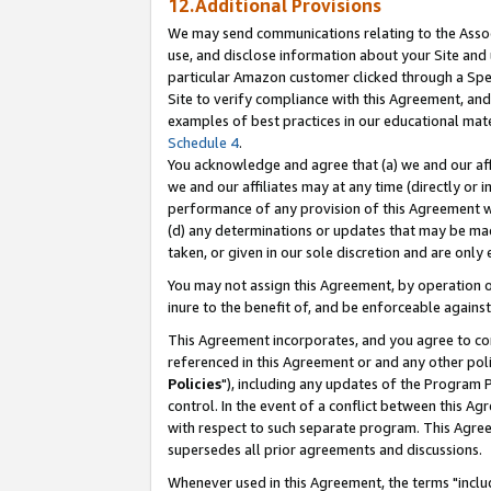
12.Additional Provisions
We may send communications relating to the Associ
use, and disclose information about your Site and 
particular Amazon customer clicked through a Spec
Site to verify compliance with this Agreement, an
examples of best practices in our educational mat
Schedule 4
.
You acknowledge and agree that (a) we and our affil
we and our affiliates may at any time (directly or i
performance of any provision of this Agreement wi
(d) any determinations or updates that may be mad
taken, or given in our sole discretion and are only 
You may not assign this Agreement, by operation of
inure to the benefit of, and be enforceable against
This Agreement incorporates, and you agree to comp
referenced in this Agreement or and any other pol
Policies
"), including any updates of the Program 
control. In the event of a conflict between this 
with respect to such separate program. This Agre
supersedes all prior agreements and discussions.
Whenever used in this Agreement, the terms "includ