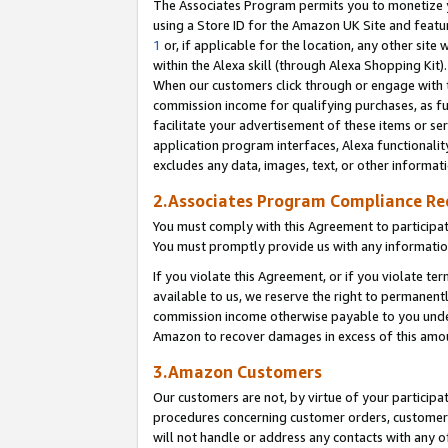
The Associates Program permits you to monetize yo
using a Store ID for the Amazon UK Site and featu
1
or, if applicable for the location, any other site 
within the Alexa skill (through Alexa Shopping Kit
When our customers click through or engage with th
commission income for qualifying purchases, as furt
facilitate your advertisement of these items or ser
application program interfaces, Alexa functionalit
excludes any data, images, text, or other informat
2.Associates Program Compliance R
You must comply with this Agreement to participa
You must promptly provide us with any information
If you violate this Agreement, or if you violate t
available to us, we reserve the right to permanent
commission income otherwise payable to you under 
Amazon to recover damages in excess of this amo
3.Amazon Customers
Our customers are not, by virtue of your participat
procedures concerning customer orders, customer 
will not handle or address any contacts with any o