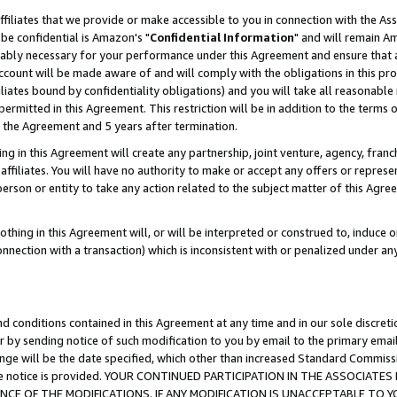
ffiliates that we provide or make accessible to you in connection with the A
be confidential is Amazon's "
Confidential Information
" and will remain Am
nably necessary for your performance under this Agreement and ensure that a
count will be made aware of and will comply with the obligations in this prov
filiates bound by confidentiality obligations) and you will take all reasonabl
 permitted in this Agreement. This restriction will be in addition to the term
f the Agreement and 5 years after termination.
g in this Agreement will create any partnership, joint venture, agency, fran
ffiliates. You will have no authority to make or accept any offers or represent
 person or entity to take any action related to the subject matter of this Ag
thing in this Agreement will, or will be interpreted or construed to, induce 
connection with a transaction) which is inconsistent with or penalized under an
d conditions contained in this Agreement at any time and in our sole discret
r by sending notice of such modification to you by email to the primary emai
ange will be the date specified, which other than increased Standard Commi
e the notice is provided. YOUR CONTINUED PARTICIPATION IN THE ASSOCIA
E OF THE MODIFICATIONS. IF ANY MODIFICATION IS UNACCEPTABLE TO Y