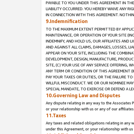
PAYABLE TO YOU UNDER THIS AGREEMENT IN TH
LIABILITY OCCURRED. YOU HEREBY WAIVE ANY RI
IN CONNECTION WITH THIS AGREEMENT. NOTHING 
9.Indemnification
TO THE MAXIMUM EXTENT PERMITTED BY APPLICAB
MAINTENANCE, OR OPERATION OF YOUR SITE (IN
INDEMNIFY, AND HOLD US, OUR AFFILIATES AND 
AND AGAINST ALL CLAIMS, DAMAGES, LOSSES, LIA
APPEAR ON YOUR SITE, INCLUDING THE COMBINA
DEVELOPMENT, DESIGN, MANUFACTURE, PRODUCT
SITE, (C) YOUR USE OF ANY SERVICE OFFERING,
ANY TERM OR CONDITION OF THIS AGREEMENT (I
PAY YOUR TAXES OR DUTIES, OR THE FAILURE T
WILLFUL MISCONDUCT. WE OR OUR NOMINEE MAY
SPECIAL MANDATE, TO EXERCISE OR DEFEND A L
10.Governing Law and Disputes
Any dispute relating in any way to the Associates 
or your relationship with us or any of our affiliat
11.Taxes
Any taxes and related obligations relating in any 
under this Agreement, or your relationship with us 