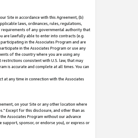
our Site in accordance with this Agreement, (b)
pplicable laws, ordinances, rules, regulations,
her requirements of any governmental authority that
u are lawfully able to enter into contracts (e.g.
 participating in the Associates Program and are
 participate in the Associates Program or use any
nments of the country where you are using any
restrictions consistent with U.S. law, that may
ram is accurate and complete at all times. You can
 at any time in connection with the Associates
eement, on your Site or any other location where
" Except for this disclosure, and other than as
in the Associates Program without our advance
we support, sponsor, or endorse you), or express or