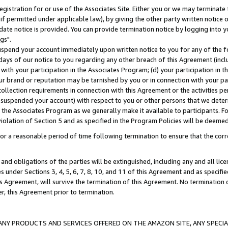
gistration for or use of the Associates Site. Either you or we may terminate 
if permitted under applicable law), by giving the other party written notice 
date notice is provided. You can provide termination notice by logging into y
gs".
spend your account immediately upon written notice to you for any of the fol
 days of our notice to you regarding any other breach of this Agreement (incl
n with your participation in the Associates Program; (d) your participation in
t our brand or reputation may be tarnished by you or in connection with your pa
ollection requirements in connection with this Agreement or the activities p
suspended your account) with respect to you or other persons that we determi
 the Associates Program as we generally make it available to participants. F
iolation of Section 5 and as specified in the Program Policies will be deeme
a reasonable period of time following termination to ensure that the corre
and obligations of the parties will be extinguished, including any and all lic
es under Sections 3, 4, 5, 6, 7, 8, 10, and 11 of this Agreement and as specifi
Agreement, will survive the termination of this Agreement. No termination of
der, this Agreement prior to termination.
NY PRODUCTS AND SERVICES OFFERED ON THE AMAZON SITE, ANY SPECIAL