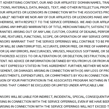
CT ADVERTISING CONTENT, OUR AND OUR AFFILIATES' DOMAIN NAMES, T
TIONS, MATERIALS, DATA, IMAGES, TEXT, AND OTHER INTELLECTUAL PR
OUR AFFILIATES OR LICENSORS IN CONNECTION WITH THE ASSOCIATES PRO
AVAILABLE". NEITHER WE NOR ANY OF OUR AFFILIATES OR LICENSORS MAKE 
HERWISE, WITH RESPECT TO THE SERVICE OFFERINGS. WE AND OUR AFFILI
UDING ANY IMPLIED WARRANTIES OF TITLE, MERCHANTABILITY, SATISFACTO
ANTIES ARISING OUT OF ANY LAW, CUSTOM, COURSE OF DEALING, PERFO
URE, FEATURES, FUNCTIONS, SCOPE, OR OPERATION OF ANY SERVICE OFFER
CENSORS WARRANT THAT THE SERVICE OFFERINGS WILL CONTINUE TO BE PR
OR WILL BE UNINTERRUPTED, ACCURATE, ERROR FREE, OR FREE OF HARMF
 FOR (A) ANY ERRORS, INACCURACIES, VIRUSES, MALICIOUS SOFTWARE, OR
THORIZED ACCESS TO OR ALTERATION OF, OR DELETION, DESTRUCTION, DA
TENT. NO ADVICE OR INFORMATION OBTAINED BY YOU FROM US OR FROM
NOT EXPRESSLY STATED IN THIS AGREEMENT. FURTHER, NEITHER WE NOR A
EMENT, OR DAMAGES ARISING IN CONNECTION WITH (X) ANY LOSS OF PR
Y INVESTMENTS, EXPENDITURES, OR COMMITMENTS BY YOU IN CONNECTION
ION OF YOUR PARTICIPATION IN THE ASSOCIATES PROGRAM. NOTHING IN 
ATIONS THAT CANNOT BE EXCLUDED OR LIMITED UNDER APPLICABLE LAW.
NSORS WILL BE LIABLE FOR INDIRECT, INCIDENTAL, SPECIAL, CONSEQUENT
ISING IN CONNECTION WITH THE SERVICE OFFERINGS, EVEN IF WE HAVE BEE
ARISING IN CONNECTION WITH THE SERVICE OFFERINGS WILL NOT EXCEED