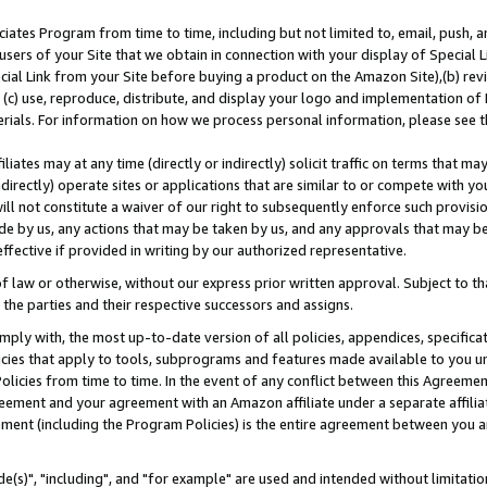
ates Program from time to time, including but not limited to, email, push, a
users of your Site that we obtain in connection with your display of Special
ial Link from your Site before buying a product on the Amazon Site),(b) revi
d (c) use, reproduce, distribute, and display your logo and implementation o
erials. For information on how we process personal information, please see t
iates may at any time (directly or indirectly) solicit traffic on terms that ma
ndirectly) operate sites or applications that are similar to or compete with your
ll not constitute a waiver of our right to subsequently enforce such provisi
e by us, any actions that may be taken by us, and any approvals that may b
effective if provided in writing by our authorized representative.
 law or otherwise, without our express prior written approval. Subject to that
 the parties and their respective successors and assigns.
ly with, the most up-to-date version of all policies, appendices, specificati
icies that apply to tools, subprograms and features made available to you u
Policies from time to time. In the event of any conflict between this Agreeme
Agreement and your agreement with an Amazon affiliate under a separate affil
ement (including the Program Policies) is the entire agreement between you 
e(s)", "including", and "for example" are used and intended without limitatio