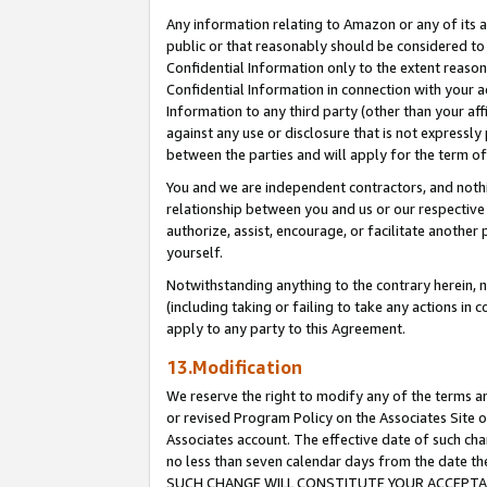
Any information relating to Amazon or any of its a
public or that reasonably should be considered to 
Confidential Information only to the extent reaso
Confidential Information in connection with your ac
Information to any third party (other than your af
against any use or disclosure that is not expressly
between the parties and will apply for the term o
You and we are independent contractors, and nothin
relationship between you and us or our respective a
authorize, assist, encourage, or facilitate another
yourself.
Notwithstanding anything to the contrary herein, no
(including taking or failing to take any actions in 
apply to any party to this Agreement.
13.Modification
We reserve the right to modify any of the terms an
or revised Program Policy on the Associates Site o
Associates account. The effective date of such ch
no less than seven calendar days from the dat
SUCH CHANGE WILL CONSTITUTE YOUR ACCEPTANC