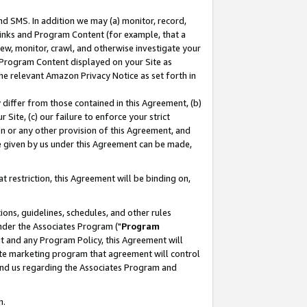
nd SMS. In addition we may (a) monitor, record,
 Links and Program Content (for example, that a
ew, monitor, crawl, and otherwise investigate your
f Program Content displayed on your Site as
he relevant Amazon Privacy Notice as set forth in
y differ from those contained in this Agreement, (b)
 Site, (c) our failure to enforce your strict
on or any other provision of this Agreement, and
e given by us under this Agreement can be made,
 restriction, this Agreement will be binding on,
ons, guidelines, schedules, and other rules
nder the Associates Program ("
Program
nt and any Program Policy, this Agreement will
iate marketing program that agreement will control
and us regarding the Associates Program and
n.