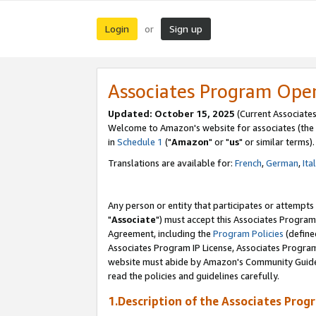
Login
Sign up
or
Associates Program Ope
Updated: October 15, 2025
(Current Associates
Welcome to Amazon's website for associates (the 
in
Schedule 1
("
Amazon
" or "
us
" or similar terms).
Translations are available for:
French
,
German
,
Ita
Any person or entity that participates or attempts
"
Associate
") must accept this Associates Program
Agreement, including the
Program Policies
(define
Associates Program IP License, Associates Progr
website must abide by Amazon's Community Guideli
read the policies and guidelines carefully.
1.Description of the Associates Prog