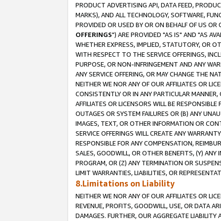
PRODUCT ADVERTISING API, DATA FEED, PRODU
MARKS), AND ALL TECHNOLOGY, SOFTWARE, FUNC
PROVIDED OR USED BY OR ON BEHALF OF US OR 
OFFERINGS
") ARE PROVIDED "AS IS" AND "AS 
WHETHER EXPRESS, IMPLIED, STATUTORY, OR OT
WITH RESPECT TO THE SERVICE OFFERINGS, INCL
PURPOSE, OR NON-INFRINGEMENT AND ANY WARR
ANY SERVICE OFFERING, OR MAY CHANGE THE NAT
NEITHER WE NOR ANY OF OUR AFFILIATES OR LI
CONSISTENTLY OR IN ANY PARTICULAR MANNER, 
AFFILIATES OR LICENSORS WILL BE RESPONSIBLE
OUTAGES OR SYSTEM FAILURES OR (B) ANY UNAU
IMAGES, TEXT, OR OTHER INFORMATION OR CON
SERVICE OFFERINGS WILL CREATE ANY WARRANTY 
RESPONSIBLE FOR ANY COMPENSATION, REIMBURS
SALES, GOODWILL, OR OTHER BENEFITS, (Y) AN
PROGRAM, OR (Z) ANY TERMINATION OR SUSPENS
LIMIT WARRANTIES, LIABILITIES, OR REPRESENT
8.Limitations on Liability
NEITHER WE NOR ANY OF OUR AFFILIATES OR LICE
REVENUE, PROFITS, GOODWILL, USE, OR DATA AR
DAMAGES. FURTHER, OUR AGGREGATE LIABILITY 