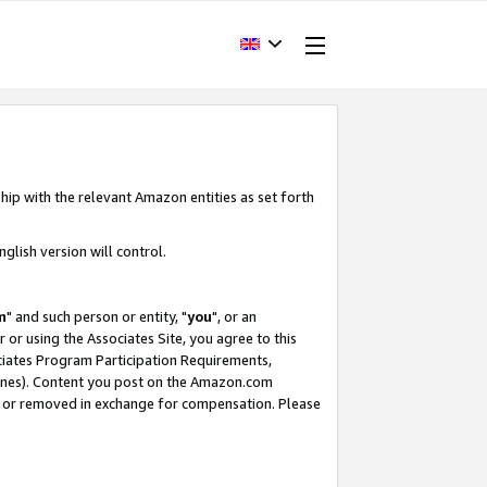
hip with the relevant Amazon entities as set forth
glish version will control.
m
" and such person or entity, "
you
", or an
r or using the Associates Site, you agree to this
ociates Program Participation Requirements,
ines). Content you post on the Amazon.com
, or removed in exchange for compensation. Please