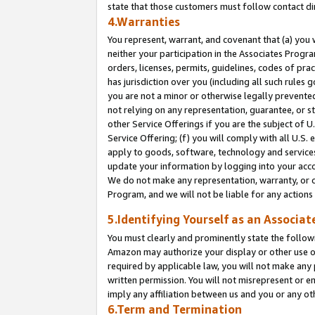
state that those customers must follow contact di
4.Warranties
You represent, warrant, and covenant that (a) you 
neither your participation in the Associates Progra
orders, licenses, permits, guidelines, codes of pr
has jurisdiction over you (including all such rules
you are not a minor or otherwise legally prevented
not relying on any representation, guarantee, or st
other Service Offerings if you are the subject of 
Service Offering; (f) you will comply with all U.S.
apply to goods, software, technology and services,
update your information by logging into your accou
We do not make any representation, warranty, or c
Program, and we will not be liable for any action
5.Identifying Yourself as an Associat
You must clearly and prominently state the followi
Amazon may authorize your display or other use of
required by applicable law, you will not make any
written permission. You will not misrepresent or e
imply any affiliation between us and you or any ot
6.Term and Termination