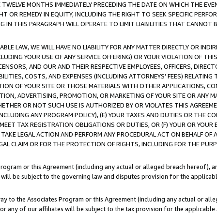
E TWELVE MONTHS IMMEDIATELY PRECEDING THE DATE ON WHICH THE EVEN
GHT OR REMEDY IN EQUITY, INCLUDING THE RIGHT TO SEEK SPECIFIC PERFO
IN THIS PARAGRAPH WILL OPERATE TO LIMIT LIABILITIES THAT CANNOT B
LE LAW, WE WILL HAVE NO LIABILITY FOR ANY MATTER DIRECTLY OR INDI
CLUDING YOUR USE OF ANY SERVICE OFFERING) OR YOUR VIOLATION OF THI
LICENSORS, AND OUR AND THEIR RESPECTIVE EMPLOYEES, OFFICERS, DIRE
BILITIES, COSTS, AND EXPENSES (INCLUDING ATTORNEYS' FEES) RELATING 
TION OF YOUR SITE OR THOSE MATERIALS WITH OTHER APPLICATIONS, CON
ION, ADVERTISING, PROMOTION, OR MARKETING OF YOUR SITE OR ANY M
 WHETHER OR NOT SUCH USE IS AUTHORIZED BY OR VIOLATES THIS AGREEME
NCLUDING ANY PROGRAM POLICY), (E) YOUR TAXES AND DUTIES OR THE CO
O MEET TAX REGISTRATION OBLIGATIONS OR DUTIES, OR (F) YOUR OR YOU
 TAKE LEGAL ACTION AND PERFORM ANY PROCEDURAL ACT ON BEHALF OF
EGAL CLAIM OR FOR THE PROTECTION OF RIGHTS, INCLUDING FOR THE PUR
Program or this Agreement (including any actual or alleged breach hereof), an
es will be subject to the governing law and disputes provision for the applica
way to the Associates Program or this Agreement (including any actual or alleg
or any of our affiliates will be subject to the tax provision for the applicab