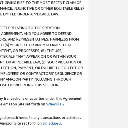
T GIVING RISE TO THE MOST RECENT CLAIM OF
RMANCE, INJUNCTIVE OR OTHER EQUITABLE RELIEF
E LIMITED UNDER APPLICABLE LAW.
RECTLY RELATING TO THE CREATION,
S AGREEMENT, AND YOU AGREE TO DEFEND,
CTORS, AND REPRESENTATIVES, HARMLESS FROM
TO (A) YOUR SITE OR ANY MATERIALS THAT
TENT, OR PROCESSES, (B) THE USE,
ATERIALS THAT APPEAR ON OR WITHIN YOUR
NT OR APPLICABLE LAW, (D) YOUR VIOLATION OF
LLECTION, PAYMENT, OR FAILURE TO COLLECT OR
R EMPLOYEES' OR CONTRACTORS' NEGLIGENCE OR
 ANY AMAZON PARTY INCLUDING THROUGH
POSE OF ENFORCING THIS SECTION.
y transactions or activities under this Agreement,
ble Amazon Site set forth on
Schedule 2
.
ed breach hereof), any transactions or activities
le Amazon Site set forth on
Schedule 3
.