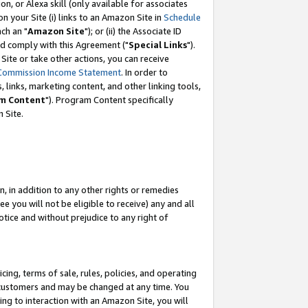
, or Alexa skill (only available for associates
 on your Site (i) links to an Amazon Site in
Schedule
ch an "
Amazon Site
"); or (ii) the Associate ID
nd comply with this Agreement ("
Special Links
").
ite or take other actions, you can receive
Commission Income Statement
. In order to
 links, marketing content, and other linking tools,
m Content
"). Program Content specifically
 Site.
, in addition to any other rights or remedies
 you will not be eligible to receive) any and all
tice and without prejudice to any right of
ing, terms of sale, rules, policies, and operating
 customers and may be changed at any time. You
ing to interaction with an Amazon Site, you will