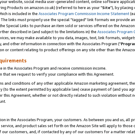
ur website, social media user-generated content, online software application
ring Products on amazon.co.uk) (referred to here as your "
Site
"), by placing
which is included in the
Associates Program Commission Income Statement
(ea
). The links must properly use the special "tagged" link formats we provide a
e Special Links to purchase an item sold or services offered on the Amazon S
her described in (and subject to the limitations in) the
Associates Program 
vices, we may make available to you data, images, text, link formats, widgets,
y, and other information in connection with the Associates Program ("
Progra
ion or content relating to product offerings on any site other than the Amazon
equirements
te in the Associates Program and receive commission income.
 that we request to verify your compliance with this Agreement.
erms and conditions of any other applicable Amazon marketing agreement, then
ly (to the extent permitted by applicable law) cease payment of (and you agree
this Agreement, whether or not directly related to such violation without no
unt.
ion in the Associates Program, your customers. As between you and us, all pric
service, and product sales set forth on the Amazon Site will apply to those
f our customers, and, if contacted by any of our customers for a matter relat