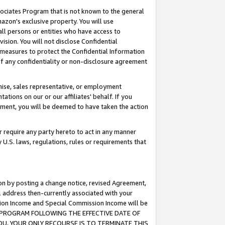
ssociates Program that is not known to the general
azon's exclusive property. You will use
ll persons or entities who have access to
ision. You will not disclose Confidential
e measures to protect the Confidential Information
s of any confidentiality or non-disclosure agreement
chise, sales representative, or employment
ations on our or our affiliates' behalf. If you
reement, you will be deemed to have taken the action
or require any party hereto to act in any manner
y U.S. laws, regulations, rules or requirements that
ion by posting a change notice, revised Agreement,
l address then-currently associated with your
ssion Income and Special Commission Income will be
TES PROGRAM FOLLOWING THE EFFECTIVE DATE OF
OU, YOUR ONLY RECOURSE IS TO TERMINATE THIS