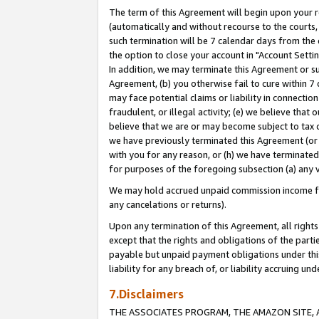
The term of this Agreement will begin upon your re
(automatically and without recourse to the courts, 
such termination will be 7 calendar days from the 
the option to close your account in "Account Settin
In addition, we may terminate this Agreement or su
Agreement, (b) you otherwise fail to cure within 7
may face potential claims or liability in connectio
fraudulent, or illegal activity; (e) we believe tha
believe that we are or may become subject to tax c
we have previously terminated this Agreement (or 
with you for any reason, or (h) we have terminated
for purposes of the foregoing subsection (a) any v
We may hold accrued unpaid commission income for 
any cancelations or returns).
Upon any termination of this Agreement, all rights 
except that the rights and obligations of the parti
payable but unpaid payment obligations under this 
liability for any breach of, or liability accruing un
7.Disclaimers
THE ASSOCIATES PROGRAM, THE AMAZON SITE, A