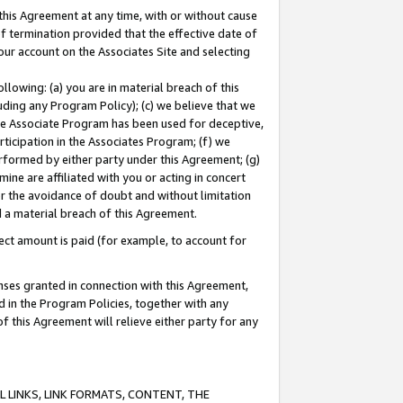
this Agreement at any time, with or without cause
of termination provided that the effective date of
our account on the Associates Site and selecting
lowing: (a) you are in material breach of this
uding any Program Policy); (c) we believe that we
 the Associate Program has been used for deceptive,
rticipation in the Associates Program; (f) we
erformed by either party under this Agreement; (g)
ne are affiliated with you or acting in concert
or the avoidance of doubt and without limitation
d a material breach of this Agreement.
ct amount is paid (for example, to account for
enses granted in connection with this Agreement,
ed in the Program Policies, together with any
 this Agreement will relieve either party for any
 LINKS, LINK FORMATS, CONTENT, THE