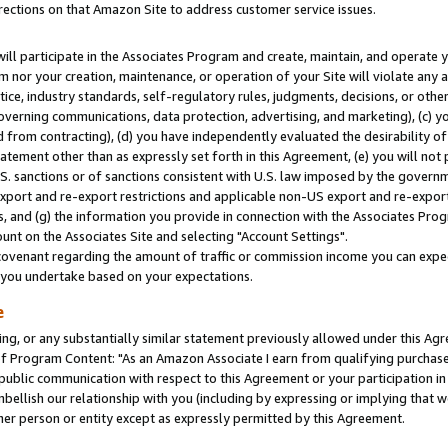
rections on that Amazon Site to address customer service issues.
will participate in the Associates Program and create, maintain, and operate y
m nor your creation, maintenance, or operation of your Site will violate any a
actice, industry standards, self-regulatory rules, judgments, decisions, or ot
 governing communications, data protection, advertising, and marketing), (c) yo
 from contracting), (d) you have independently evaluated the desirability of
atement other than as expressly set forth in this Agreement, (e) you will not
U.S. sanctions or of sanctions consistent with U.S. law imposed by the gover
 export and re-export restrictions and applicable non-US export and re-export 
 and (g) the information you provide in connection with the Associates Prog
nt on the Associates Site and selecting "Account Settings".
ovenant regarding the amount of traffic or commission income you can expect
s you undertake based on your expectations.
e
ng, or any substantially similar statement previously allowed under this Agr
 Program Content: "As an Amazon Associate I earn from qualifying purchases.
 public communication with respect to this Agreement or your participation 
mbellish our relationship with you (including by expressing or implying that 
her person or entity except as expressly permitted by this Agreement.