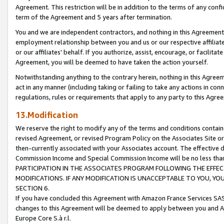
Agreement. This restriction will be in addition to the terms of any con
term of the Agreement and 5 years after termination.
You and we are independent contractors, and nothing in this Agreement wi
employment relationship between you and us or our respective affiliate
or our affiliates' behalf. If you authorize, assist, encourage, or facilita
Agreement, you will be deemed to have taken the action yourself.
Notwithstanding anything to the contrary herein, nothing in this Agreeme
act in any manner (including taking or failing to take any actions in con
regulations, rules or requirements that apply to any party to this Agre
13.Modification
We reserve the right to modify any of the terms and conditions containe
revised Agreement, or revised Program Policy on the Associates Site or
then-currently associated with your Associates account. The effective d
Commission Income and Special Commission Income will be no less tha
PARTICIPATION IN THE ASSOCIATES PROGRAM FOLLOWING THE EFFE
MODIFICATIONS. IF ANY MODIFICATION IS UNACCEPTABLE TO YOU, 
SECTION 6.
If you have concluded this Agreement with Amazon France Services SAS
changes to this Agreement will be deemed to apply between you and A
Europe Core S.à r.l.