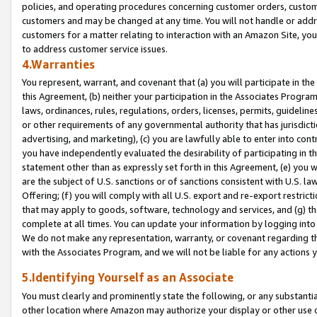
policies, and operating procedures concerning customer orders, custome
customers and may be changed at any time. You will not handle or addre
customers for a matter relating to interaction with an Amazon Site, yo
to address customer service issues.
4.Warranties
You represent, warrant, and covenant that (a) you will participate in t
this Agreement, (b) neither your participation in the Associates Program
laws, ordinances, rules, regulations, orders, licenses, permits, guidelin
or other requirements of any governmental authority that has jurisdicti
advertising, and marketing), (c) you are lawfully able to enter into cont
you have independently evaluated the desirability of participating in t
statement other than as expressly set forth in this Agreement, (e) you w
are the subject of U.S. sanctions or of sanctions consistent with U.S.
Offering; (f) you will comply with all U.S. export and re-export restric
that may apply to goods, software, technology and services, and (g) th
complete at all times. You can update your information by logging into 
We do not make any representation, warranty, or covenant regarding th
with the Associates Program, and we will not be liable for any actions
5.Identifying Yourself as an Associate
You must clearly and prominently state the following, or any substanti
other location where Amazon may authorize your display or other use 