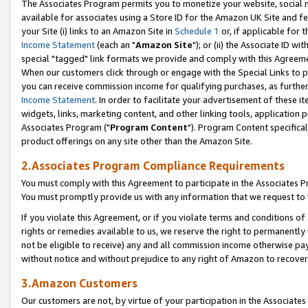
The Associates Program permits you to monetize your website, social me
available for associates using a Store ID for the Amazon UK Site and f
your Site (i) links to an Amazon Site in
Schedule 1
or, if applicable for t
Income Statement
(each an "
Amazon Site
"); or (ii) the Associate ID w
special "tagged" link formats we provide and comply with this Agreeme
When our customers click through or engage with the Special Links to p
you can receive commission income for qualifying purchases, as further d
Income Statement
. In order to facilitate your advertisement of these i
widgets, links, marketing content, and other linking tools, application 
Associates Program ("
Program Content
"). Program Content specifical
product offerings on any site other than the Amazon Site.
2.Associates Program Compliance Requirements
You must comply with this Agreement to participate in the Associates
You must promptly provide us with any information that we request to 
If you violate this Agreement, or if you violate terms and conditions 
rights or remedies available to us, we reserve the right to permanently
not be eligible to receive) any and all commission income otherwise pay
without notice and without prejudice to any right of Amazon to recove
3.Amazon Customers
Our customers are not, by virtue of your participation in the Associates