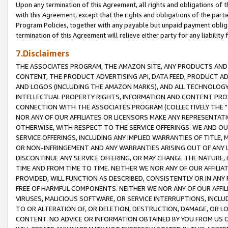
Upon any termination of this Agreement, all rights and obligations of th
with this Agreement, except that the rights and obligations of the partie
Program Policies, together with any payable but unpaid payment obliga
termination of this Agreement will relieve either party for any liability 
7.Disclaimers
THE ASSOCIATES PROGRAM, THE AMAZON SITE, ANY PRODUCTS AND SE
CONTENT, THE PRODUCT ADVERTISING API, DATA FEED, PRODUCT A
AND LOGOS (INCLUDING THE AMAZON MARKS), AND ALL TECHNOLOGY,
INTELLECTUAL PROPERTY RIGHTS, INFORMATION AND CONTENT PROVI
CONNECTION WITH THE ASSOCIATES PROGRAM (COLLECTIVELY THE "
NOR ANY OF OUR AFFILIATES OR LICENSORS MAKE ANY REPRESENTAT
OTHERWISE, WITH RESPECT TO THE SERVICE OFFERINGS. WE AND OU
SERVICE OFFERINGS, INCLUDING ANY IMPLIED WARRANTIES OF TITLE,
OR NON-INFRINGEMENT AND ANY WARRANTIES ARISING OUT OF ANY 
DISCONTINUE ANY SERVICE OFFERING, OR MAY CHANGE THE NATURE, 
TIME AND FROM TIME TO TIME. NEITHER WE NOR ANY OF OUR AFFILI
PROVIDED, WILL FUNCTION AS DESCRIBED, CONSISTENTLY OR IN ANY
FREE OF HARMFUL COMPONENTS. NEITHER WE NOR ANY OF OUR AFFILIA
VIRUSES, MALICIOUS SOFTWARE, OR SERVICE INTERRUPTIONS, INCL
TO OR ALTERATION OF, OR DELETION, DESTRUCTION, DAMAGE, OR LO
CONTENT. NO ADVICE OR INFORMATION OBTAINED BY YOU FROM US 