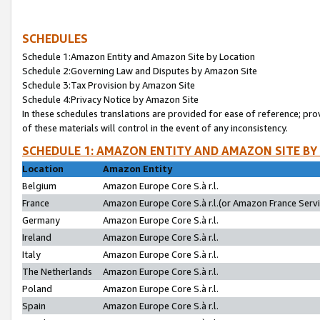
SCHEDULES
Schedule 1:Amazon Entity and Amazon Site by Location
Schedule 2:Governing Law and Disputes by Amazon Site
Schedule 3:Tax Provision by Amazon Site
Schedule 4:Privacy Notice by Amazon Site
In these schedules translations are provided for ease of reference; pro
of these materials will control in the event of any inconsistency.
SCHEDULE 1: AMAZON ENTITY AND AMAZON SITE BY
Location
Amazon Entity
Belgium
Amazon Europe Core S.à r.l.
France
Amazon Europe Core S.à r.l.(or Amazon France Servic
Germany
Amazon Europe Core S.à r.l.
Ireland
Amazon Europe Core S.à r.l.
Italy
Amazon Europe Core S.à r.l.
The Netherlands
Amazon Europe Core S.à r.l.
Poland
Amazon Europe Core S.à r.l.
Spain
Amazon Europe Core S.à r.l.