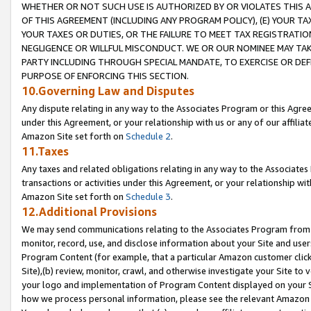
WHETHER OR NOT SUCH USE IS AUTHORIZED BY OR VIOLATES THIS A
OF THIS AGREEMENT (INCLUDING ANY PROGRAM POLICY), (E) YOUR TA
YOUR TAXES OR DUTIES, OR THE FAILURE TO MEET TAX REGISTRATIO
NEGLIGENCE OR WILLFUL MISCONDUCT. WE OR OUR NOMINEE MAY TA
PARTY INCLUDING THROUGH SPECIAL MANDATE, TO EXERCISE OR DEF
PURPOSE OF ENFORCING THIS SECTION.
10.Governing Law and Disputes
Any dispute relating in any way to the Associates Program or this Agree
under this Agreement, or your relationship with us or any of our affilia
Amazon Site set forth on
Schedule 2
.
11.Taxes
Any taxes and related obligations relating in any way to the Associate
transactions or activities under this Agreement, or your relationship with
Amazon Site set forth on
Schedule 3
.
12.Additional Provisions
We may send communications relating to the Associates Program from tim
monitor, record, use, and disclose information about your Site and user
Program Content (for example, that a particular Amazon customer clic
Site),(b) review, monitor, crawl, and otherwise investigate your Site to 
your logo and implementation of Program Content displayed on your Sit
how we process personal information, please see the relevant Amazon P