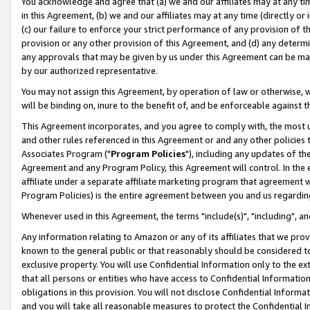
You acknowledge and agree that (a) we and our affiliates may at any time
in this Agreement, (b) we and our affiliates may at any time (directly or 
(c) our failure to enforce your strict performance of any provision of t
provision or any other provision of this Agreement, and (d) any determ
any approvals that may be given by us under this Agreement can be made,
by our authorized representative.
You may not assign this Agreement, by operation of law or otherwise, wi
will be binding on, inure to the benefit of, and be enforceable against t
This Agreement incorporates, and you agree to comply with, the most up-
and other rules referenced in this Agreement or and any other policies
Associates Program ("
Program Policies
"), including any updates of th
Agreement and any Program Policy, this Agreement will control. In th
affiliate under a separate affiliate marketing program that agreement 
Program Policies) is the entire agreement between you and us regardin
Whenever used in this Agreement, the terms "include(s)", "including", a
Any information relating to Amazon or any of its affiliates that we pro
known to the general public or that reasonably should be considered to
exclusive property. You will use Confidential Information only to the
that all persons or entities who have access to Confidential Informatio
obligations in this provision. You will not disclose Confidential Informa
and you will take all reasonable measures to protect the Confidential In