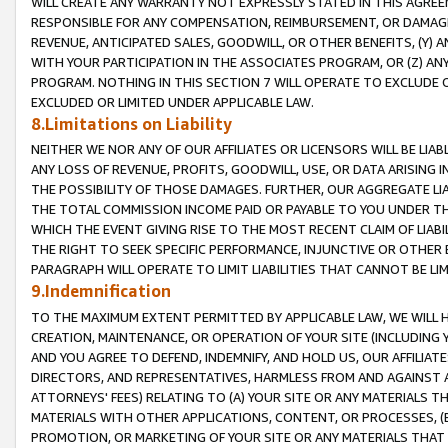
WILL CREATE ANY WARRANTY NOT EXPRESSLY STATED IN THIS AGREEM
RESPONSIBLE FOR ANY COMPENSATION, REIMBURSEMENT, OR DAMAGES
REVENUE, ANTICIPATED SALES, GOODWILL, OR OTHER BENEFITS, (Y
WITH YOUR PARTICIPATION IN THE ASSOCIATES PROGRAM, OR (Z) AN
PROGRAM. NOTHING IN THIS SECTION 7 WILL OPERATE TO EXCLUDE O
EXCLUDED OR LIMITED UNDER APPLICABLE LAW.
8.Limitations on Liability
NEITHER WE NOR ANY OF OUR AFFILIATES OR LICENSORS WILL BE LIAB
ANY LOSS OF REVENUE, PROFITS, GOODWILL, USE, OR DATA ARISING 
THE POSSIBILITY OF THOSE DAMAGES. FURTHER, OUR AGGREGATE LIA
THE TOTAL COMMISSION INCOME PAID OR PAYABLE TO YOU UNDER T
WHICH THE EVENT GIVING RISE TO THE MOST RECENT CLAIM OF LIABI
THE RIGHT TO SEEK SPECIFIC PERFORMANCE, INJUNCTIVE OR OTHER 
PARAGRAPH WILL OPERATE TO LIMIT LIABILITIES THAT CANNOT BE LI
9.Indemnification
TO THE MAXIMUM EXTENT PERMITTED BY APPLICABLE LAW, WE WILL HA
CREATION, MAINTENANCE, OR OPERATION OF YOUR SITE (INCLUDING 
AND YOU AGREE TO DEFEND, INDEMNIFY, AND HOLD US, OUR AFFILIAT
DIRECTORS, AND REPRESENTATIVES, HARMLESS FROM AND AGAINST ALL
ATTORNEYS' FEES) RELATING TO (A) YOUR SITE OR ANY MATERIALS 
MATERIALS WITH OTHER APPLICATIONS, CONTENT, OR PROCESSES, (
PROMOTION, OR MARKETING OF YOUR SITE OR ANY MATERIALS THAT A