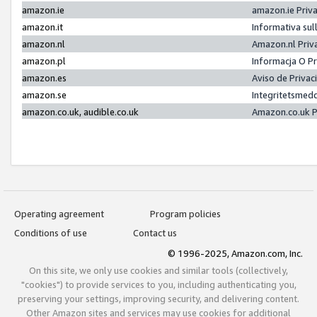
amazon.ie
amazon.ie Priv
amazon.it
Informativa sul
amazon.nl
Amazon.nl Priv
amazon.pl
Informacja O P
amazon.es
Aviso de Priva
amazon.se
Integritetsmed
amazon.co.uk, audible.co.uk
Amazon.co.uk P
Operating agreement
Program policies
Conditions of use
Contact us
© 1996-2025, Amazon.com, Inc.
On this site, we only use cookies and similar tools (collectively,
"cookies") to provide services to you, including authenticating you,
preserving your settings, improving security, and delivering content.
Other Amazon sites and services may use cookies for additional