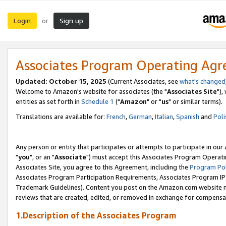
Login
Sign up
or
Associates Program Operating Ag
Updated: October 15, 2025
(Current Associates, see
what's changed
Welcome to Amazon's website for associates (the "
Associates Site
"),
entities as set forth in
Schedule 1
("
Amazon
" or "
us
" or similar terms).
Translations are available for:
French
,
German
,
Italian
,
Spanish
and
Poli
Any person or entity that participates or attempts to participate in ou
"
you
", or an "
Associate
") must accept this Associates Program Operati
Associates Site, you agree to this Agreement, including the
Program Pol
Associates Program Participation Requirements, Associates Program I
Trademark Guidelines). Content you post on the Amazon.com website m
reviews that are created, edited, or removed in exchange for compensati
1.Description of the Associates Program