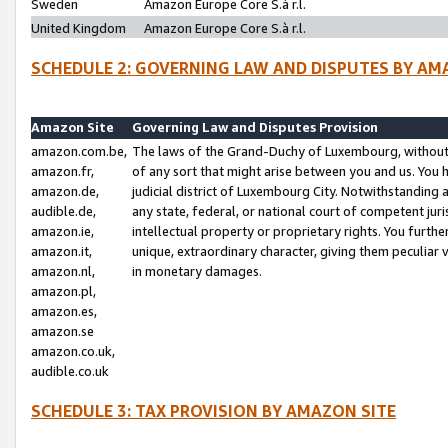
Sweden
Amazon Europe Core S.à r.l.
United Kingdom
Amazon Europe Core S.à r.l.
SCHEDULE 2: GOVERNING LAW AND DISPUTES BY AM
Amazon Site
Governing Law and Disputes Provision
amazon.com.be,
The laws of the Grand-Duchy of Luxembourg, without r
amazon.fr,
of any sort that might arise between you and us. You h
amazon.de,
judicial district of Luxembourg City. Notwithstanding a
audible.de,
any state, federal, or national court of competent juri
amazon.ie,
intellectual property or proprietary rights. You furth
amazon.it,
unique, extraordinary character, giving them peculiar
amazon.nl,
in monetary damages.
amazon.pl,
amazon.es,
amazon.se
amazon.co.uk,
audible.co.uk
SCHEDULE 3: TAX PROVISION BY AMAZON SITE