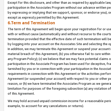
Except for this disclosure, and other than as required by applicable la
participation in the Associates Program without our advance written per
by expressing or implying that we support, sponsor, or endorse you), or
except as expressly permitted by this Agreement.
6.Term and Termination
The term of this Agreement will begin upon your registration for or use
with or without cause (automatically and without recourse to the courts,
termination provided that the effective date of such termination will b
by logging into your account on the Associates Site and selecting the o
In addition, we may terminate this Agreement or suspend your account i
material breach of this Agreement, (b) you otherwise fail to cure withi
any Program Policy); (c) we believe that we may face potential claims or
participation in the Associate Program has been used for deceptive, frau
tarnished by you or in connection with your participation in the Associ
requirements in connection with this Agreement or the activities perfo
Agreement (or suspended your account) with respect to you or other per
reason, or (h) we have terminated the Associates Program as we general
limitation for purposes of the foregoing subsection (a) any violation o
of this Agreement.
We may hold accrued unpaid commission income for a reasonable period 
example, to account for any cancelations or returns).