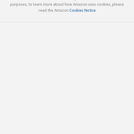
purposes; to learn more about how Amazon uses cookies, please
read the Amazon
Cookies Notice