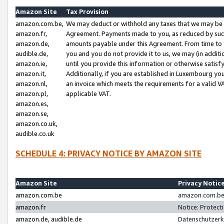
Amazon Site
Tax Provision
amazon.com.be,
We may deduct or withhold any taxes that we may be 
amazon.fr,
Agreement. Payments made to you, as reduced by such 
amazon.de,
amounts payable under this Agreement. From time to 
audible.de,
you and you do not provide it to us, we may (in addit
amazon.ie,
until you provide this information or otherwise satis
amazon.it,
Additionally, if you are established in Luxembourg yo
amazon.nl,
an invoice which meets the requirements for a valid V
amazon.pl,
applicable VAT.
amazon.es,
amazon.se,
amazon.co.uk,
audible.co.uk
SCHEDULE 4: PRIVACY NOTICE BY AMAZON SITE
Amazon Site
Privacy Notic
amazon.com.be
amazon.com.be 
amazon.fr
Notice: Protect
amazon.de, audible.de
Datenschutzerk