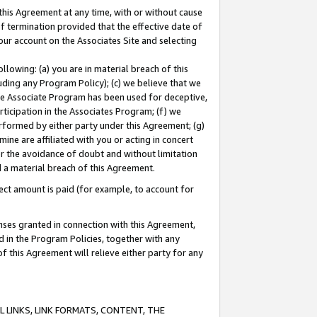
this Agreement at any time, with or without cause
of termination provided that the effective date of
our account on the Associates Site and selecting
lowing: (a) you are in material breach of this
uding any Program Policy); (c) we believe that we
 the Associate Program has been used for deceptive,
rticipation in the Associates Program; (f) we
erformed by either party under this Agreement; (g)
ne are affiliated with you or acting in concert
or the avoidance of doubt and without limitation
d a material breach of this Agreement.
ct amount is paid (for example, to account for
enses granted in connection with this Agreement,
ed in the Program Policies, together with any
 this Agreement will relieve either party for any
 LINKS, LINK FORMATS, CONTENT, THE