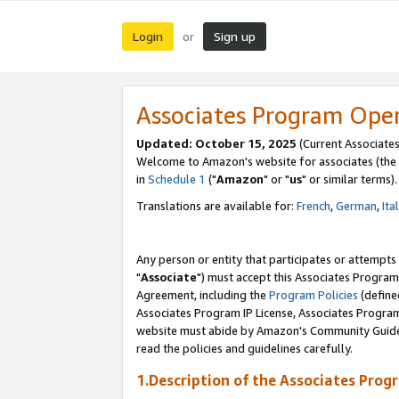
Login
Sign up
or
Associates Program Ope
Updated: October 15, 2025
(Current Associates
Welcome to Amazon's website for associates (the 
in
Schedule 1
("
Amazon
" or "
us
" or similar terms).
Translations are available for:
French
,
German
,
Ita
Any person or entity that participates or attempts
"
Associate
") must accept this Associates Program
Agreement, including the
Program Policies
(define
Associates Program IP License, Associates Progr
website must abide by Amazon's Community Guideli
read the policies and guidelines carefully.
1.Description of the Associates Prog