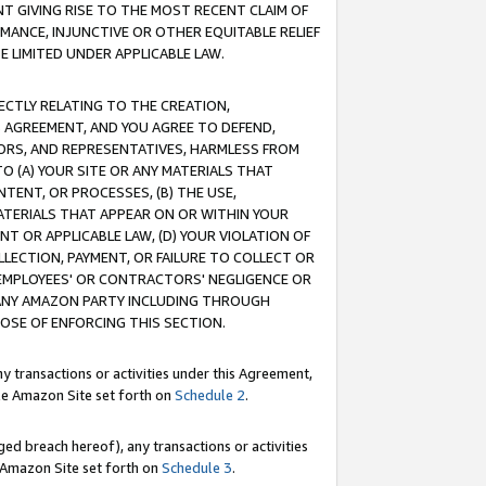
T GIVING RISE TO THE MOST RECENT CLAIM OF
RMANCE, INJUNCTIVE OR OTHER EQUITABLE RELIEF
E LIMITED UNDER APPLICABLE LAW.
RECTLY RELATING TO THE CREATION,
S AGREEMENT, AND YOU AGREE TO DEFEND,
CTORS, AND REPRESENTATIVES, HARMLESS FROM
TO (A) YOUR SITE OR ANY MATERIALS THAT
TENT, OR PROCESSES, (B) THE USE,
ATERIALS THAT APPEAR ON OR WITHIN YOUR
NT OR APPLICABLE LAW, (D) YOUR VIOLATION OF
LLECTION, PAYMENT, OR FAILURE TO COLLECT OR
R EMPLOYEES' OR CONTRACTORS' NEGLIGENCE OR
 ANY AMAZON PARTY INCLUDING THROUGH
POSE OF ENFORCING THIS SECTION.
y transactions or activities under this Agreement,
ble Amazon Site set forth on
Schedule 2
.
ed breach hereof), any transactions or activities
le Amazon Site set forth on
Schedule 3
.