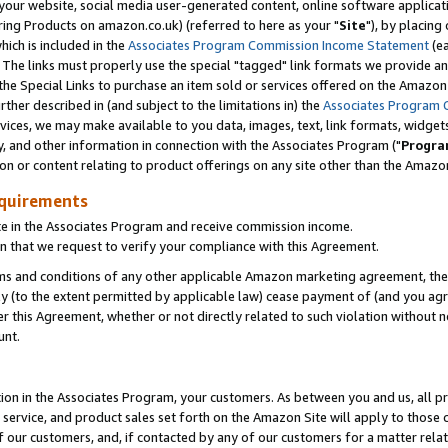
ur website, social media user-generated content, online software application
ring Products on amazon.co.uk) (referred to here as your "
Site
"), by placing
which is included in the
Associates Program Commission Income Statement
(ea
). The links must properly use the special "tagged" link formats we provide a
e Special Links to purchase an item sold or services offered on the Amazon S
her described in (and subject to the limitations in) the
Associates Program 
vices, we may make available to you data, images, text, link formats, widgets,
y, and other information in connection with the Associates Program ("
Progra
ion or content relating to product offerings on any site other than the Amazon
equirements
te in the Associates Program and receive commission income.
 that we request to verify your compliance with this Agreement.
erms and conditions of any other applicable Amazon marketing agreement, then
ly (to the extent permitted by applicable law) cease payment of (and you agree
this Agreement, whether or not directly related to such violation without no
unt.
ion in the Associates Program, your customers. As between you and us, all pric
service, and product sales set forth on the Amazon Site will apply to those
f our customers, and, if contacted by any of our customers for a matter relat