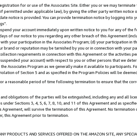
gistration for or use of the Associates Site. Either you or we may terminate 
if permitted under applicable law), by giving the other party written notice 
date notice is provided. You can provide termination notice by logging into y
gs".
spend your account immediately upon written notice to you for any of the fol
 days of our notice to you regarding any other breach of this Agreement (incl
n with your participation in the Associates Program; (d) your participation in
t our brand or reputation may be tarnished by you or in connection with your pa
ollection requirements in connection with this Agreement or the activities p
suspended your account) with respect to you or other persons that we determi
 the Associates Program as we generally make it available to participants. F
iolation of Section 5 and as specified in the Program Policies will be deeme
a reasonable period of time following termination to ensure that the corre
and obligations of the parties will be extinguished, including any and all lic
es under Sections 3, 4, 5, 6, 7, 8, 10, and 11 of this Agreement and as specifi
Agreement, will survive the termination of this Agreement. No termination of
der, this Agreement prior to termination.
NY PRODUCTS AND SERVICES OFFERED ON THE AMAZON SITE, ANY SPECIAL