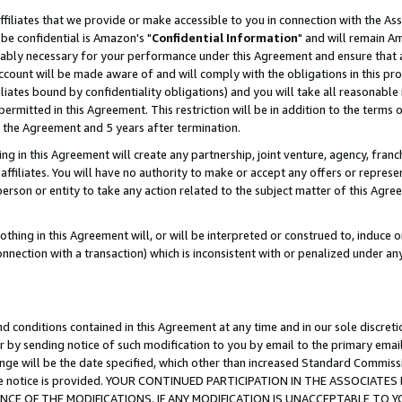
ffiliates that we provide or make accessible to you in connection with the A
be confidential is Amazon's "
Confidential Information
" and will remain Am
nably necessary for your performance under this Agreement and ensure that a
count will be made aware of and will comply with the obligations in this prov
filiates bound by confidentiality obligations) and you will take all reasonabl
 permitted in this Agreement. This restriction will be in addition to the term
f the Agreement and 5 years after termination.
g in this Agreement will create any partnership, joint venture, agency, fran
ffiliates. You will have no authority to make or accept any offers or represent
 person or entity to take any action related to the subject matter of this Ag
thing in this Agreement will, or will be interpreted or construed to, induce 
connection with a transaction) which is inconsistent with or penalized under an
d conditions contained in this Agreement at any time and in our sole discret
r by sending notice of such modification to you by email to the primary emai
ange will be the date specified, which other than increased Standard Commi
e the notice is provided. YOUR CONTINUED PARTICIPATION IN THE ASSOCIA
E OF THE MODIFICATIONS. IF ANY MODIFICATION IS UNACCEPTABLE TO Y