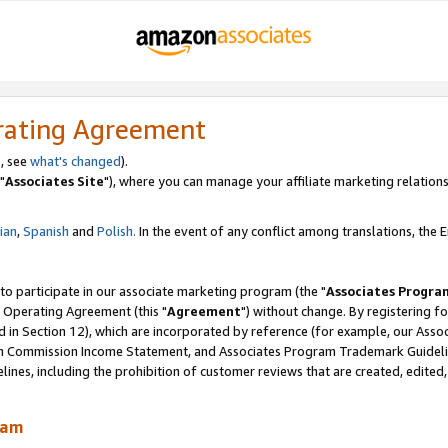
rating Agreement
, see
what's changed
).
"
Associates Site
"), where you can manage your affiliate marketing relations
lian
,
Spanish
and
Polish.
In the event of any conflict among translations, the En
 to participate in our associate marketing program (the "
Associates Progra
 Operating Agreement (this "
Agreement
") without change. By registering fo
d in Section 12), which are incorporated by reference (for example, our Ass
am Commission Income Statement, and Associates Program Trademark Guidel
nes, including the prohibition of customer reviews that are created, edited
ram