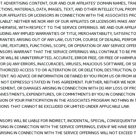
CT ADVERTISING CONTENT, OUR AND OUR AFFILIATES' DOMAIN NAMES, T
TIONS, MATERIALS, DATA, IMAGES, TEXT, AND OTHER INTELLECTUAL PR
OUR AFFILIATES OR LICENSORS IN CONNECTION WITH THE ASSOCIATES PRO
AVAILABLE". NEITHER WE NOR ANY OF OUR AFFILIATES OR LICENSORS MAKE 
HERWISE, WITH RESPECT TO THE SERVICE OFFERINGS. WE AND OUR AFFILI
UDING ANY IMPLIED WARRANTIES OF TITLE, MERCHANTABILITY, SATISFACTO
ANTIES ARISING OUT OF ANY LAW, CUSTOM, COURSE OF DEALING, PERFO
URE, FEATURES, FUNCTIONS, SCOPE, OR OPERATION OF ANY SERVICE OFFER
CENSORS WARRANT THAT THE SERVICE OFFERINGS WILL CONTINUE TO BE PR
OR WILL BE UNINTERRUPTED, ACCURATE, ERROR FREE, OR FREE OF HARMF
 FOR (A) ANY ERRORS, INACCURACIES, VIRUSES, MALICIOUS SOFTWARE, OR
THORIZED ACCESS TO OR ALTERATION OF, OR DELETION, DESTRUCTION, DA
TENT. NO ADVICE OR INFORMATION OBTAINED BY YOU FROM US OR FROM
NOT EXPRESSLY STATED IN THIS AGREEMENT. FURTHER, NEITHER WE NOR A
EMENT, OR DAMAGES ARISING IN CONNECTION WITH (X) ANY LOSS OF PR
Y INVESTMENTS, EXPENDITURES, OR COMMITMENTS BY YOU IN CONNECTION
ION OF YOUR PARTICIPATION IN THE ASSOCIATES PROGRAM. NOTHING IN 
ATIONS THAT CANNOT BE EXCLUDED OR LIMITED UNDER APPLICABLE LAW.
NSORS WILL BE LIABLE FOR INDIRECT, INCIDENTAL, SPECIAL, CONSEQUENT
ISING IN CONNECTION WITH THE SERVICE OFFERINGS, EVEN IF WE HAVE BEE
ARISING IN CONNECTION WITH THE SERVICE OFFERINGS WILL NOT EXCEED