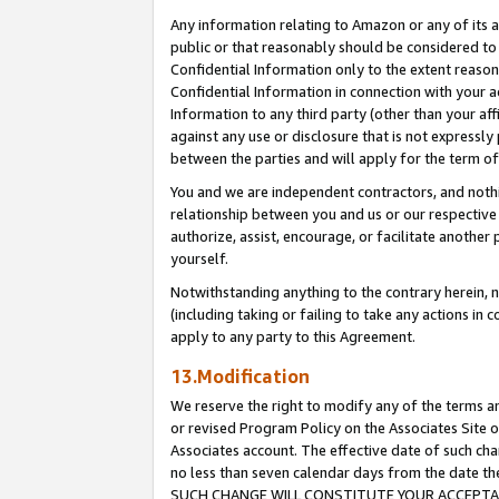
Any information relating to Amazon or any of its a
public or that reasonably should be considered to 
Confidential Information only to the extent reaso
Confidential Information in connection with your ac
Information to any third party (other than your af
against any use or disclosure that is not expressly
between the parties and will apply for the term o
You and we are independent contractors, and nothin
relationship between you and us or our respective a
authorize, assist, encourage, or facilitate another
yourself.
Notwithstanding anything to the contrary herein, no
(including taking or failing to take any actions in 
apply to any party to this Agreement.
13.Modification
We reserve the right to modify any of the terms an
or revised Program Policy on the Associates Site o
Associates account. The effective date of such ch
no less than seven calendar days from the dat
SUCH CHANGE WILL CONSTITUTE YOUR ACCEPTANC