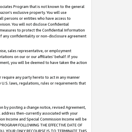
ssociates Program that is not known to the general
azon's exclusive property. You will use
ll persons or entities who have access to
ision. You will not disclose Confidential
e measures to protect the Confidential Information
s of any confidentiality or non-disclosure agreement
chise, sales representative, or employment
ations on our or our affiliates' behalf. If you
reement, you will be deemed to have taken the action
or require any party hereto to act in any manner
y U.S. laws, regulations, rules or requirements that
ion by posting a change notice, revised Agreement,
l address then-currently associated with your
ssion Income and Special Commission Income will be
TES PROGRAM FOLLOWING THE EFFECTIVE DATE OF
OU, YOUR ONLY RECOURSE IS TO TERMINATE THIS