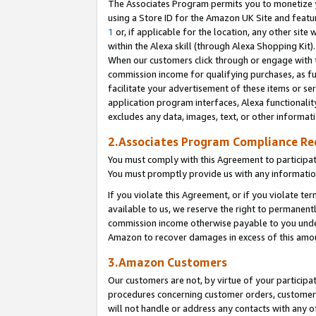
The Associates Program permits you to monetize yo
using a Store ID for the Amazon UK Site and featu
1
or, if applicable for the location, any other site 
within the Alexa skill (through Alexa Shopping Kit
When our customers click through or engage with th
commission income for qualifying purchases, as furt
facilitate your advertisement of these items or ser
application program interfaces, Alexa functionalit
excludes any data, images, text, or other informat
2.Associates Program Compliance R
You must comply with this Agreement to participa
You must promptly provide us with any information
If you violate this Agreement, or if you violate t
available to us, we reserve the right to permanent
commission income otherwise payable to you under 
Amazon to recover damages in excess of this amo
3.Amazon Customers
Our customers are not, by virtue of your participat
procedures concerning customer orders, customer 
will not handle or address any contacts with any o