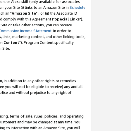
, or Alexa skill (only available for associates
 on your Site (i) links to an Amazon Site in
Schedule
ch an "
Amazon Site
"); or (ii) the Associate ID
nd comply with this Agreement ("
Special Links
").
ite or take other actions, you can receive
Commission Income Statement
. In order to
 links, marketing content, and other linking tools,
m Content
"). Program Content specifically
 Site.
, in addition to any other rights or remedies
 you will not be eligible to receive) any and all
tice and without prejudice to any right of
ing, terms of sale, rules, policies, and operating
 customers and may be changed at any time. You
ing to interaction with an Amazon Site, you will