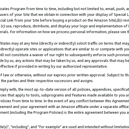
ates Program from time to time, including but not limited to, email, push, a
users of your Site that we obtain in connection with your display of Special
ial Link from your Site before buying a product on the Amazon Site),(b) revi
d (c) use, reproduce, distribute, and display your logo and implementation o
erials. For information on how we process personal information, please see t
iates may at any time (directly or indirectly) solicit traffic on terms that ma
ndirectly) operate sites or applications that are similar to or compete with your
ll not constitute a waiver of our right to subsequently enforce such provisi
e by us, any actions that may be taken by us, and any approvals that may b
effective if provided in writing by our authorized representative.
 law or otherwise, without our express prior written approval. Subject to that
 the parties and their respective successors and assigns.
ly with, the most up-to-date version of all policies, appendices, specificati
icies that apply to tools, subprograms and features made available to you u
Policies from time to time. In the event of any conflict between this Agreeme
Agreement and your agreement with an Amazon affiliate under a separate affil
ement (including the Program Policies) is the entire agreement between you 
e(s)", "including", and "for example" are used and intended without limitatio