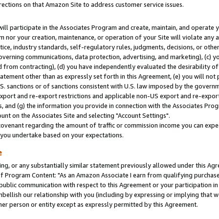
rections on that Amazon Site to address customer service issues.
will participate in the Associates Program and create, maintain, and operate y
m nor your creation, maintenance, or operation of your Site will violate any a
actice, industry standards, self-regulatory rules, judgments, decisions, or ot
 governing communications, data protection, advertising, and marketing), (c) yo
 from contracting), (d) you have independently evaluated the desirability of
atement other than as expressly set forth in this Agreement, (e) you will not
U.S. sanctions or of sanctions consistent with U.S. law imposed by the gover
 export and re-export restrictions and applicable non-US export and re-export 
 and (g) the information you provide in connection with the Associates Prog
nt on the Associates Site and selecting "Account Settings".
ovenant regarding the amount of traffic or commission income you can expect
s you undertake based on your expectations.
e
ng, or any substantially similar statement previously allowed under this Agr
 Program Content: "As an Amazon Associate I earn from qualifying purchases.
 public communication with respect to this Agreement or your participation 
mbellish our relationship with you (including by expressing or implying that 
her person or entity except as expressly permitted by this Agreement.