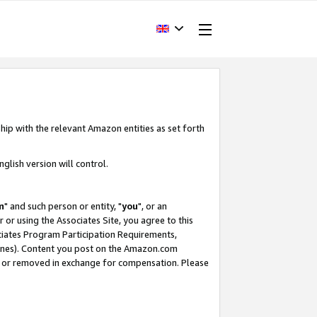
hip with the relevant Amazon entities as set forth
glish version will control.
m
" and such person or entity, "
you
", or an
r or using the Associates Site, you agree to this
ociates Program Participation Requirements,
ines). Content you post on the Amazon.com
, or removed in exchange for compensation. Please