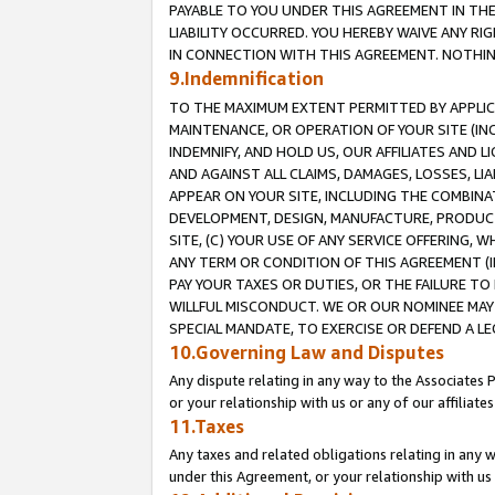
PAYABLE TO YOU UNDER THIS AGREEMENT IN TH
LIABILITY OCCURRED. YOU HEREBY WAIVE ANY RI
IN CONNECTION WITH THIS AGREEMENT. NOTHING 
9.Indemnification
TO THE MAXIMUM EXTENT PERMITTED BY APPLICAB
MAINTENANCE, OR OPERATION OF YOUR SITE (IN
INDEMNIFY, AND HOLD US, OUR AFFILIATES AND 
AND AGAINST ALL CLAIMS, DAMAGES, LOSSES, LIA
APPEAR ON YOUR SITE, INCLUDING THE COMBINA
DEVELOPMENT, DESIGN, MANUFACTURE, PRODUCT
SITE, (C) YOUR USE OF ANY SERVICE OFFERING,
ANY TERM OR CONDITION OF THIS AGREEMENT (I
PAY YOUR TAXES OR DUTIES, OR THE FAILURE T
WILLFUL MISCONDUCT. WE OR OUR NOMINEE MAY
SPECIAL MANDATE, TO EXERCISE OR DEFEND A L
10.Governing Law and Disputes
Any dispute relating in any way to the Associates 
or your relationship with us or any of our affiliat
11.Taxes
Any taxes and related obligations relating in any 
under this Agreement, or your relationship with us 