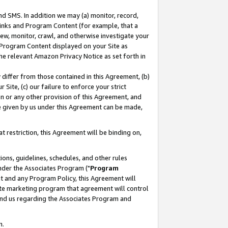
nd SMS. In addition we may (a) monitor, record,
 Links and Program Content (for example, that a
ew, monitor, crawl, and otherwise investigate your
f Program Content displayed on your Site as
he relevant Amazon Privacy Notice as set forth in
y differ from those contained in this Agreement, (b)
 Site, (c) our failure to enforce your strict
on or any other provision of this Agreement, and
e given by us under this Agreement can be made,
 restriction, this Agreement will be binding on,
ons, guidelines, schedules, and other rules
nder the Associates Program ("
Program
nt and any Program Policy, this Agreement will
iate marketing program that agreement will control
and us regarding the Associates Program and
n.