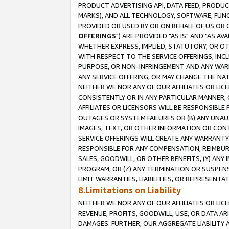
PRODUCT ADVERTISING API, DATA FEED, PRODU
MARKS), AND ALL TECHNOLOGY, SOFTWARE, FUNC
PROVIDED OR USED BY OR ON BEHALF OF US OR 
OFFERINGS
") ARE PROVIDED "AS IS" AND "AS 
WHETHER EXPRESS, IMPLIED, STATUTORY, OR OT
WITH RESPECT TO THE SERVICE OFFERINGS, INCL
PURPOSE, OR NON-INFRINGEMENT AND ANY WARR
ANY SERVICE OFFERING, OR MAY CHANGE THE NAT
NEITHER WE NOR ANY OF OUR AFFILIATES OR LI
CONSISTENTLY OR IN ANY PARTICULAR MANNER, 
AFFILIATES OR LICENSORS WILL BE RESPONSIBLE
OUTAGES OR SYSTEM FAILURES OR (B) ANY UNAU
IMAGES, TEXT, OR OTHER INFORMATION OR CON
SERVICE OFFERINGS WILL CREATE ANY WARRANTY 
RESPONSIBLE FOR ANY COMPENSATION, REIMBURS
SALES, GOODWILL, OR OTHER BENEFITS, (Y) AN
PROGRAM, OR (Z) ANY TERMINATION OR SUSPENS
LIMIT WARRANTIES, LIABILITIES, OR REPRESENT
8.Limitations on Liability
NEITHER WE NOR ANY OF OUR AFFILIATES OR LICE
REVENUE, PROFITS, GOODWILL, USE, OR DATA AR
DAMAGES. FURTHER, OUR AGGREGATE LIABILITY 