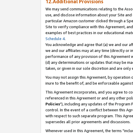
12.Additional Provisions
We may send communications relating to the Associ
use, and disclose information about your Site and 
particular Amazon customer clicked through a Spec
Site to verify compliance with this Agreement, an
examples of best practices in our educational mat
Schedule 4
.
You acknowledge and agree that (a) we and our affil
we and our affiliates may at any time (directly or i
performance of any provision of this Agreement wi
(d) any determinations or updates that may be mad
taken, or given in our sole discretion and are only 
You may not assign this Agreement, by operation of
inure to the benefit of, and be enforceable against
This Agreement incorporates, and you agree to comp
referenced in this Agreement or and any other pol
Policies
"), including any updates of the Program 
control. In the event of a conflict between this 
with respect to such separate program. This Agre
supersedes all prior agreements and discussions.
Whenever used in this Agreement, the terms "includ