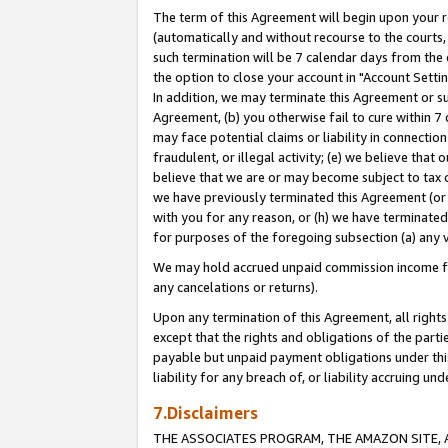
The term of this Agreement will begin upon your re
(automatically and without recourse to the courts, 
such termination will be 7 calendar days from the 
the option to close your account in "Account Settin
In addition, we may terminate this Agreement or su
Agreement, (b) you otherwise fail to cure within 7
may face potential claims or liability in connectio
fraudulent, or illegal activity; (e) we believe tha
believe that we are or may become subject to tax c
we have previously terminated this Agreement (or 
with you for any reason, or (h) we have terminated
for purposes of the foregoing subsection (a) any v
We may hold accrued unpaid commission income for 
any cancelations or returns).
Upon any termination of this Agreement, all rights 
except that the rights and obligations of the parti
payable but unpaid payment obligations under this 
liability for any breach of, or liability accruing un
7.Disclaimers
THE ASSOCIATES PROGRAM, THE AMAZON SITE, A