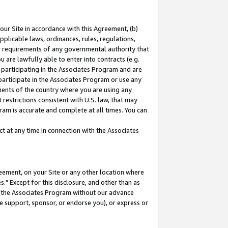
our Site in accordance with this Agreement, (b)
pplicable laws, ordinances, rules, regulations,
her requirements of any governmental authority that
u are lawfully able to enter into contracts (e.g.
 participating in the Associates Program and are
 participate in the Associates Program or use any
nments of the country where you are using any
restrictions consistent with U.S. law, that may
ram is accurate and complete at all times. You can
 at any time in connection with the Associates
eement, on your Site or any other location where
" Except for this disclosure, and other than as
in the Associates Program without our advance
we support, sponsor, or endorse you), or express or