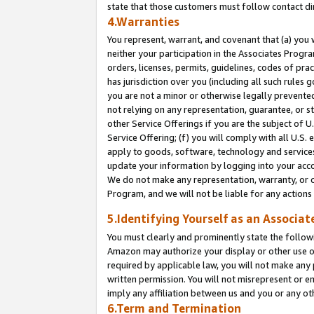
state that those customers must follow contact di
4.Warranties
You represent, warrant, and covenant that (a) you 
neither your participation in the Associates Progra
orders, licenses, permits, guidelines, codes of pr
has jurisdiction over you (including all such rules
you are not a minor or otherwise legally prevented
not relying on any representation, guarantee, or st
other Service Offerings if you are the subject of 
Service Offering; (f) you will comply with all U.S.
apply to goods, software, technology and services,
update your information by logging into your accou
We do not make any representation, warranty, or c
Program, and we will not be liable for any action
5.Identifying Yourself as an Associat
You must clearly and prominently state the followi
Amazon may authorize your display or other use of
required by applicable law, you will not make any
written permission. You will not misrepresent or e
imply any affiliation between us and you or any ot
6.Term and Termination