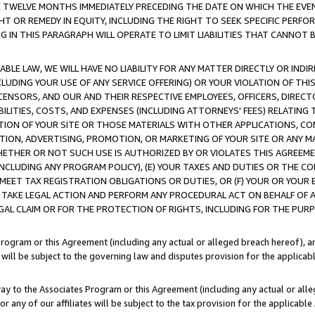
E TWELVE MONTHS IMMEDIATELY PRECEDING THE DATE ON WHICH THE EVEN
GHT OR REMEDY IN EQUITY, INCLUDING THE RIGHT TO SEEK SPECIFIC PERFO
IN THIS PARAGRAPH WILL OPERATE TO LIMIT LIABILITIES THAT CANNOT B
LE LAW, WE WILL HAVE NO LIABILITY FOR ANY MATTER DIRECTLY OR INDI
CLUDING YOUR USE OF ANY SERVICE OFFERING) OR YOUR VIOLATION OF THI
LICENSORS, AND OUR AND THEIR RESPECTIVE EMPLOYEES, OFFICERS, DIRE
BILITIES, COSTS, AND EXPENSES (INCLUDING ATTORNEYS' FEES) RELATING 
TION OF YOUR SITE OR THOSE MATERIALS WITH OTHER APPLICATIONS, CON
ION, ADVERTISING, PROMOTION, OR MARKETING OF YOUR SITE OR ANY M
 WHETHER OR NOT SUCH USE IS AUTHORIZED BY OR VIOLATES THIS AGREEME
NCLUDING ANY PROGRAM POLICY), (E) YOUR TAXES AND DUTIES OR THE CO
O MEET TAX REGISTRATION OBLIGATIONS OR DUTIES, OR (F) YOUR OR YOU
 TAKE LEGAL ACTION AND PERFORM ANY PROCEDURAL ACT ON BEHALF OF
EGAL CLAIM OR FOR THE PROTECTION OF RIGHTS, INCLUDING FOR THE PUR
Program or this Agreement (including any actual or alleged breach hereof), an
es will be subject to the governing law and disputes provision for the applica
way to the Associates Program or this Agreement (including any actual or alleg
or any of our affiliates will be subject to the tax provision for the applicab