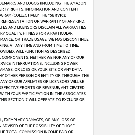
RADEMARKS AND LOGOS (INCLUDING THE AMAZON
OPERTY RIGHTS, INFORMATION AND CONTENT
GRAM (COLLECTIVELY THE "
SERVICE
ANY REPRESENTATION OR WARRANTY OF ANY KIND,
ATES AND LICENSORS DISCLAIM ALL WARRANTIES
RY QUALITY, FITNESS FOR A PARTICULAR
RMANCE, OR TRADE USAGE. WE MAY DISCONTINUE
ING, AT ANY TIME AND FROM TIME TO TIME.
OVIDED, WILL FUNCTION AS DESCRIBED,
UL COMPONENTS. NEITHER WE NOR ANY OF OUR
 SERVICE INTERRUPTIONS, INCLUDING POWER
MAGE, OR LOSS OF, YOUR SITE OR ANY DATA,
 ANY OTHER PERSON OR ENTITY OR THROUGH THE
NY OF OUR AFFILIATES OR LICENSORS WILL BE
OSPECTIVE PROFITS OR REVENUE, ANTICIPATED
 WITH YOUR PARTICIPATION IN THE ASSOCIATES
THIS SECTION 7 WILL OPERATE TO EXCLUDE OR
IAL, EXEMPLARY DAMAGES, OR ANY LOSS OF
N ADVISED OF THE POSSIBILITY OF THOSE
 THE TOTAL COMMISSION INCOME PAID OR