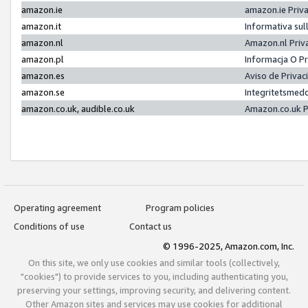
amazon.ie
amazon.ie Priv
amazon.it
Informativa sul
amazon.nl
Amazon.nl Priv
amazon.pl
Informacja O P
amazon.es
Aviso de Priva
amazon.se
Integritetsmed
amazon.co.uk, audible.co.uk
Amazon.co.uk P
Operating agreement
Program policies
Conditions of use
Contact us
© 1996-2025, Amazon.com, Inc.
On this site, we only use cookies and similar tools (collectively,
"cookies") to provide services to you, including authenticating you,
preserving your settings, improving security, and delivering content.
Other Amazon sites and services may use cookies for additional