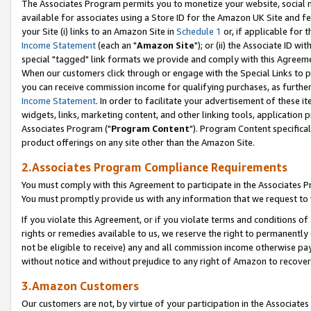
The Associates Program permits you to monetize your website, social me
available for associates using a Store ID for the Amazon UK Site and f
your Site (i) links to an Amazon Site in
Schedule 1
or, if applicable for t
Income Statement
(each an "
Amazon Site
"); or (ii) the Associate ID w
special "tagged" link formats we provide and comply with this Agreeme
When our customers click through or engage with the Special Links to p
you can receive commission income for qualifying purchases, as further d
Income Statement
. In order to facilitate your advertisement of these i
widgets, links, marketing content, and other linking tools, application 
Associates Program ("
Program Content
"). Program Content specifical
product offerings on any site other than the Amazon Site.
2.Associates Program Compliance Requirements
You must comply with this Agreement to participate in the Associates
You must promptly provide us with any information that we request to 
If you violate this Agreement, or if you violate terms and conditions 
rights or remedies available to us, we reserve the right to permanently
not be eligible to receive) any and all commission income otherwise pay
without notice and without prejudice to any right of Amazon to recove
3.Amazon Customers
Our customers are not, by virtue of your participation in the Associates