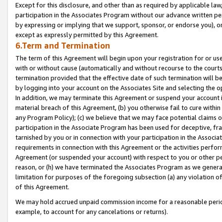
Except for this disclosure, and other than as required by applicable la
participation in the Associates Program without our advance written per
by expressing or implying that we support, sponsor, or endorse you), or
except as expressly permitted by this Agreement.
6.Term and Termination
The term of this Agreement will begin upon your registration for or use
with or without cause (automatically and without recourse to the courts,
termination provided that the effective date of such termination will b
by logging into your account on the Associates Site and selecting the o
In addition, we may terminate this Agreement or suspend your account i
material breach of this Agreement, (b) you otherwise fail to cure withi
any Program Policy); (c) we believe that we may face potential claims or
participation in the Associate Program has been used for deceptive, frau
tarnished by you or in connection with your participation in the Associ
requirements in connection with this Agreement or the activities perfo
Agreement (or suspended your account) with respect to you or other per
reason, or (h) we have terminated the Associates Program as we general
limitation for purposes of the foregoing subsection (a) any violation o
of this Agreement.
We may hold accrued unpaid commission income for a reasonable period 
example, to account for any cancelations or returns).