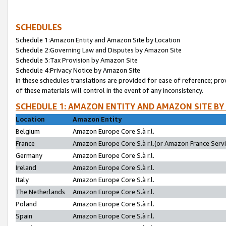
SCHEDULES
Schedule 1:Amazon Entity and Amazon Site by Location
Schedule 2:Governing Law and Disputes by Amazon Site
Schedule 3:Tax Provision by Amazon Site
Schedule 4:Privacy Notice by Amazon Site
In these schedules translations are provided for ease of reference; pro
of these materials will control in the event of any inconsistency.
SCHEDULE 1: AMAZON ENTITY AND AMAZON SITE BY
Location
Amazon Entity
Belgium
Amazon Europe Core S.à r.l.
France
Amazon Europe Core S.à r.l.(or Amazon France Servic
Germany
Amazon Europe Core S.à r.l.
Ireland
Amazon Europe Core S.à r.l.
Italy
Amazon Europe Core S.à r.l.
The Netherlands
Amazon Europe Core S.à r.l.
Poland
Amazon Europe Core S.à r.l.
Spain
Amazon Europe Core S.à r.l.