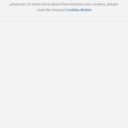
purposes; to learn more about how Amazon uses cookies, please
read the Amazon
Cookies Notice