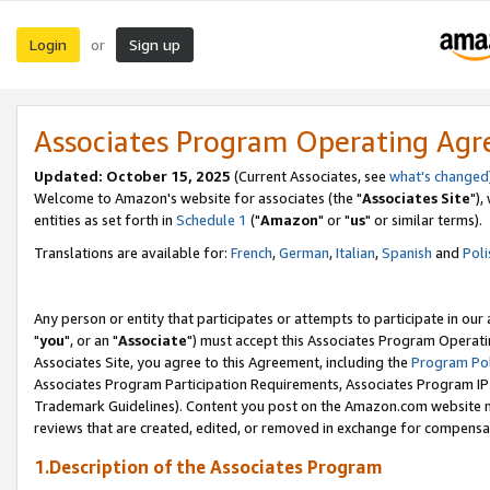
Login
Sign up
or
Associates Program Operating Ag
Updated: October 15, 2025
(Current Associates, see
what's changed
Welcome to Amazon's website for associates (the "
Associates Site
"),
entities as set forth in
Schedule 1
("
Amazon
" or "
us
" or similar terms).
Translations are available for:
French
,
German
,
Italian
,
Spanish
and
Poli
Any person or entity that participates or attempts to participate in ou
"
you
", or an "
Associate
") must accept this Associates Program Operati
Associates Site, you agree to this Agreement, including the
Program Pol
Associates Program Participation Requirements, Associates Program I
Trademark Guidelines). Content you post on the Amazon.com website m
reviews that are created, edited, or removed in exchange for compensati
1.Description of the Associates Program