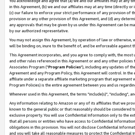
You acknowledge and agree that (a) we and our affiliates may at any time
in this Agreement, (b) we and our affiliates may at any time (directly or 
(c) our failure to enforce your strict performance of any provision of t
provision or any other provision of this Agreement, and (d) any determ
any approvals that may be given by us under this Agreement can be made,
by our authorized representative.
You may not assign this Agreement, by operation of law or otherwise, wi
will be binding on, inure to the benefit of, and be enforceable against t
This Agreement incorporates, and you agree to comply with, the most up-
and other rules referenced in this Agreement or and any other policies
Associates Program ("
Program Policies
"), including any updates of th
Agreement and any Program Policy, this Agreement will control. In th
affiliate under a separate affiliate marketing program that agreement 
Program Policies) is the entire agreement between you and us regardin
Whenever used in this Agreement, the terms "include(s)", "including", a
Any information relating to Amazon or any of its affiliates that we pro
known to the general public or that reasonably should be considered to
exclusive property. You will use Confidential Information only to the
that all persons or entities who have access to Confidential Informatio
obligations in this provision. You will not disclose Confidential Informa
and you will take all reasonable measures to protect the Confidential In