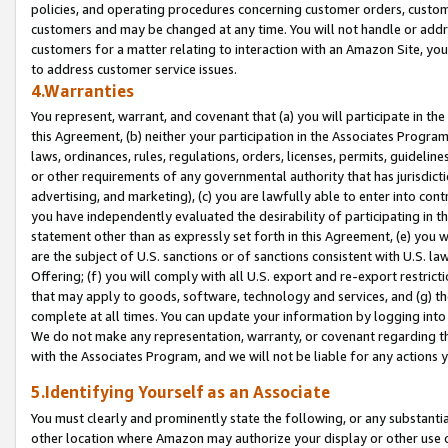
policies, and operating procedures concerning customer orders, custome
customers and may be changed at any time. You will not handle or addre
customers for a matter relating to interaction with an Amazon Site, yo
to address customer service issues.
4.Warranties
You represent, warrant, and covenant that (a) you will participate in t
this Agreement, (b) neither your participation in the Associates Program
laws, ordinances, rules, regulations, orders, licenses, permits, guidelin
or other requirements of any governmental authority that has jurisdicti
advertising, and marketing), (c) you are lawfully able to enter into cont
you have independently evaluated the desirability of participating in t
statement other than as expressly set forth in this Agreement, (e) you w
are the subject of U.S. sanctions or of sanctions consistent with U.S.
Offering; (f) you will comply with all U.S. export and re-export restric
that may apply to goods, software, technology and services, and (g) th
complete at all times. You can update your information by logging into 
We do not make any representation, warranty, or covenant regarding th
with the Associates Program, and we will not be liable for any actions
5.Identifying Yourself as an Associate
You must clearly and prominently state the following, or any substanti
other location where Amazon may authorize your display or other use 