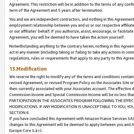
Agreement. This restriction will be in addition to the terms of any con
term of the Agreement and 5 years after termination.
You and we are independent contractors, and nothing in this Agreement wi
employment relationship between you and us or our respective affiliate
or our affiliates' behalf. If you authorize, assist, encourage, or facilita
Agreement, you will be deemed to have taken the action yourself.
Notwithstanding anything to the contrary herein, nothing in this Agreeme
act in any manner (including taking or failing to take any actions in con
regulations, rules or requirements that apply to any party to this Agre
13.Modification
We reserve the right to modify any of the terms and conditions containe
revised Agreement, or revised Program Policy on the Associates Site or
then-currently associated with your Associates account. The effective d
Commission Income and Special Commission Income will be no less tha
PARTICIPATION IN THE ASSOCIATES PROGRAM FOLLOWING THE EFFE
MODIFICATIONS. IF ANY MODIFICATION IS UNACCEPTABLE TO YOU, 
SECTION 6.
If you have concluded this Agreement with Amazon France Services SAS
changes to this Agreement will be deemed to apply between you and A
Europe Core S.à r.l.