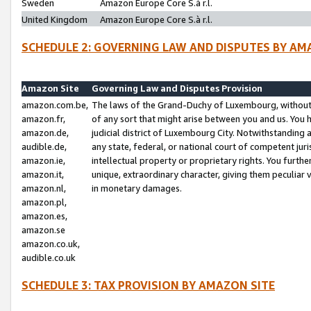
Sweden
Amazon Europe Core S.à r.l.
United Kingdom
Amazon Europe Core S.à r.l.
SCHEDULE 2: GOVERNING LAW AND DISPUTES BY AM
Amazon Site
Governing Law and Disputes Provision
amazon.com.be,
The laws of the Grand-Duchy of Luxembourg, without r
amazon.fr,
of any sort that might arise between you and us. You h
amazon.de,
judicial district of Luxembourg City. Notwithstanding a
audible.de,
any state, federal, or national court of competent juri
amazon.ie,
intellectual property or proprietary rights. You furth
amazon.it,
unique, extraordinary character, giving them peculiar
amazon.nl,
in monetary damages.
amazon.pl,
amazon.es,
amazon.se
amazon.co.uk,
audible.co.uk
SCHEDULE 3: TAX PROVISION BY AMAZON SITE