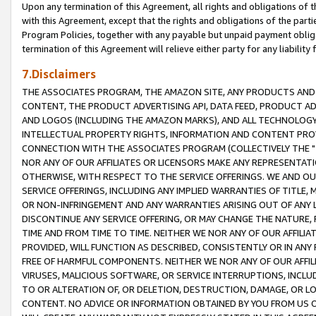
Upon any termination of this Agreement, all rights and obligations of th
with this Agreement, except that the rights and obligations of the partie
Program Policies, together with any payable but unpaid payment obliga
termination of this Agreement will relieve either party for any liability 
7.Disclaimers
THE ASSOCIATES PROGRAM, THE AMAZON SITE, ANY PRODUCTS AND SE
CONTENT, THE PRODUCT ADVERTISING API, DATA FEED, PRODUCT A
AND LOGOS (INCLUDING THE AMAZON MARKS), AND ALL TECHNOLOGY,
INTELLECTUAL PROPERTY RIGHTS, INFORMATION AND CONTENT PROVI
CONNECTION WITH THE ASSOCIATES PROGRAM (COLLECTIVELY THE "
NOR ANY OF OUR AFFILIATES OR LICENSORS MAKE ANY REPRESENTAT
OTHERWISE, WITH RESPECT TO THE SERVICE OFFERINGS. WE AND OU
SERVICE OFFERINGS, INCLUDING ANY IMPLIED WARRANTIES OF TITLE,
OR NON-INFRINGEMENT AND ANY WARRANTIES ARISING OUT OF ANY 
DISCONTINUE ANY SERVICE OFFERING, OR MAY CHANGE THE NATURE, 
TIME AND FROM TIME TO TIME. NEITHER WE NOR ANY OF OUR AFFILI
PROVIDED, WILL FUNCTION AS DESCRIBED, CONSISTENTLY OR IN ANY
FREE OF HARMFUL COMPONENTS. NEITHER WE NOR ANY OF OUR AFFILIA
VIRUSES, MALICIOUS SOFTWARE, OR SERVICE INTERRUPTIONS, INCL
TO OR ALTERATION OF, OR DELETION, DESTRUCTION, DAMAGE, OR LO
CONTENT. NO ADVICE OR INFORMATION OBTAINED BY YOU FROM US 