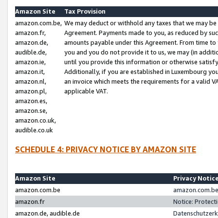
Amazon Site
Tax Provision
amazon.com.be,
We may deduct or withhold any taxes that we may be 
amazon.fr,
Agreement. Payments made to you, as reduced by such 
amazon.de,
amounts payable under this Agreement. From time to 
audible.de,
you and you do not provide it to us, we may (in addit
amazon.ie,
until you provide this information or otherwise satis
amazon.it,
Additionally, if you are established in Luxembourg yo
amazon.nl,
an invoice which meets the requirements for a valid V
amazon.pl,
applicable VAT.
amazon.es,
amazon.se,
amazon.co.uk,
audible.co.uk
SCHEDULE 4: PRIVACY NOTICE BY AMAZON SITE
Amazon Site
Privacy Notic
amazon.com.be
amazon.com.be 
amazon.fr
Notice: Protect
amazon.de, audible.de
Datenschutzerk