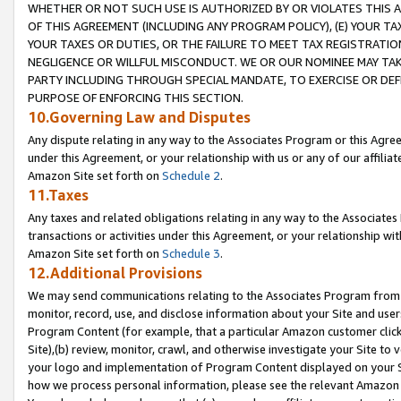
WHETHER OR NOT SUCH USE IS AUTHORIZED BY OR VIOLATES THIS A
OF THIS AGREEMENT (INCLUDING ANY PROGRAM POLICY), (E) YOUR TA
YOUR TAXES OR DUTIES, OR THE FAILURE TO MEET TAX REGISTRATIO
NEGLIGENCE OR WILLFUL MISCONDUCT. WE OR OUR NOMINEE MAY TA
PARTY INCLUDING THROUGH SPECIAL MANDATE, TO EXERCISE OR DEF
PURPOSE OF ENFORCING THIS SECTION.
10.Governing Law and Disputes
Any dispute relating in any way to the Associates Program or this Agree
under this Agreement, or your relationship with us or any of our affilia
Amazon Site set forth on
Schedule 2
.
11.Taxes
Any taxes and related obligations relating in any way to the Associate
transactions or activities under this Agreement, or your relationship with
Amazon Site set forth on
Schedule 3
.
12.Additional Provisions
We may send communications relating to the Associates Program from tim
monitor, record, use, and disclose information about your Site and user
Program Content (for example, that a particular Amazon customer clic
Site),(b) review, monitor, crawl, and otherwise investigate your Site to 
your logo and implementation of Program Content displayed on your Sit
how we process personal information, please see the relevant Amazon P