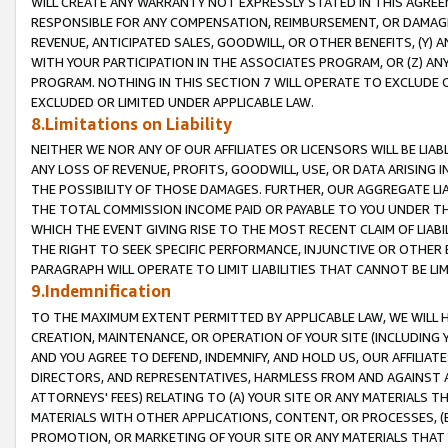
WILL CREATE ANY WARRANTY NOT EXPRESSLY STATED IN THIS AGREEM
RESPONSIBLE FOR ANY COMPENSATION, REIMBURSEMENT, OR DAMAGES
REVENUE, ANTICIPATED SALES, GOODWILL, OR OTHER BENEFITS, (Y
WITH YOUR PARTICIPATION IN THE ASSOCIATES PROGRAM, OR (Z) AN
PROGRAM. NOTHING IN THIS SECTION 7 WILL OPERATE TO EXCLUDE O
EXCLUDED OR LIMITED UNDER APPLICABLE LAW.
8.Limitations on Liability
NEITHER WE NOR ANY OF OUR AFFILIATES OR LICENSORS WILL BE LIAB
ANY LOSS OF REVENUE, PROFITS, GOODWILL, USE, OR DATA ARISING 
THE POSSIBILITY OF THOSE DAMAGES. FURTHER, OUR AGGREGATE LIA
THE TOTAL COMMISSION INCOME PAID OR PAYABLE TO YOU UNDER T
WHICH THE EVENT GIVING RISE TO THE MOST RECENT CLAIM OF LIABI
THE RIGHT TO SEEK SPECIFIC PERFORMANCE, INJUNCTIVE OR OTHER 
PARAGRAPH WILL OPERATE TO LIMIT LIABILITIES THAT CANNOT BE LI
9.Indemnification
TO THE MAXIMUM EXTENT PERMITTED BY APPLICABLE LAW, WE WILL HA
CREATION, MAINTENANCE, OR OPERATION OF YOUR SITE (INCLUDING 
AND YOU AGREE TO DEFEND, INDEMNIFY, AND HOLD US, OUR AFFILIAT
DIRECTORS, AND REPRESENTATIVES, HARMLESS FROM AND AGAINST ALL
ATTORNEYS' FEES) RELATING TO (A) YOUR SITE OR ANY MATERIALS 
MATERIALS WITH OTHER APPLICATIONS, CONTENT, OR PROCESSES, (
PROMOTION, OR MARKETING OF YOUR SITE OR ANY MATERIALS THAT A