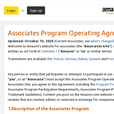
Login
Sign up
or
Associates Program Operating Ag
Updated: October 15, 2025
(Current Associates, see
what's changed
Welcome to Amazon's website for associates (the "
Associates Site
"),
entities as set forth in
Schedule 1
("
Amazon
" or "
us
" or similar terms).
Translations are available for:
French
,
German
,
Italian
,
Spanish
and
Poli
Any person or entity that participates or attempts to participate in ou
"
you
", or an "
Associate
") must accept this Associates Program Operati
Associates Site, you agree to this Agreement, including the
Program Pol
Associates Program Participation Requirements, Associates Program I
Trademark Guidelines). Content you post on the Amazon.com website m
reviews that are created, edited, or removed in exchange for compensati
1.Description of the Associates Program