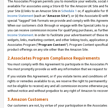
The Associates Program permits you to monetize your website, social me
available for associates using a Store ID for the Amazon UK Site and f
your Site (i) links to an Amazon Site in
Schedule 1
or, if applicable for t
Income Statement
(each an "
Amazon Site
"); or (ii) the Associate ID w
special "tagged" link formats we provide and comply with this Agreeme
When our customers click through or engage with the Special Links to p
you can receive commission income for qualifying purchases, as further d
Income Statement
. In order to facilitate your advertisement of these i
widgets, links, marketing content, and other linking tools, application 
Associates Program ("
Program Content
"). Program Content specifical
product offerings on any site other than the Amazon Site.
2.Associates Program Compliance Requirements
You must comply with this Agreement to participate in the Associates
You must promptly provide us with any information that we request to 
If you violate this Agreement, or if you violate terms and conditions 
rights or remedies available to us, we reserve the right to permanently
not be eligible to receive) any and all commission income otherwise pay
without notice and without prejudice to any right of Amazon to recove
3.Amazon Customers
Our customers are not, by virtue of your participation in the Associates