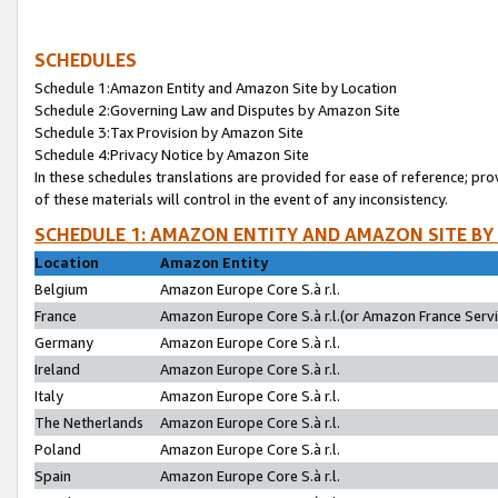
SCHEDULES
Schedule 1:Amazon Entity and Amazon Site by Location
Schedule 2:Governing Law and Disputes by Amazon Site
Schedule 3:Tax Provision by Amazon Site
Schedule 4:Privacy Notice by Amazon Site
In these schedules translations are provided for ease of reference; pro
of these materials will control in the event of any inconsistency.
SCHEDULE 1: AMAZON ENTITY AND AMAZON SITE BY
Location
Amazon Entity
Belgium
Amazon Europe Core S.à r.l.
France
Amazon Europe Core S.à r.l.(or Amazon France Servic
Germany
Amazon Europe Core S.à r.l.
Ireland
Amazon Europe Core S.à r.l.
Italy
Amazon Europe Core S.à r.l.
The Netherlands
Amazon Europe Core S.à r.l.
Poland
Amazon Europe Core S.à r.l.
Spain
Amazon Europe Core S.à r.l.