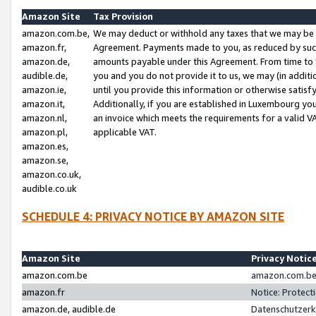
Amazon Site
Tax Provision
amazon.com.be,
We may deduct or withhold any taxes that we may be 
amazon.fr,
Agreement. Payments made to you, as reduced by such 
amazon.de,
amounts payable under this Agreement. From time to 
audible.de,
you and you do not provide it to us, we may (in addit
amazon.ie,
until you provide this information or otherwise satis
amazon.it,
Additionally, if you are established in Luxembourg yo
amazon.nl,
an invoice which meets the requirements for a valid V
amazon.pl,
applicable VAT.
amazon.es,
amazon.se,
amazon.co.uk,
audible.co.uk
SCHEDULE 4: PRIVACY NOTICE BY AMAZON SITE
Amazon Site
Privacy Notic
amazon.com.be
amazon.com.be 
amazon.fr
Notice: Protect
amazon.de, audible.de
Datenschutzerk