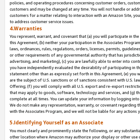
policies, and operating procedures concerning customer orders, custome
customers and may be changed at any time. You will not handle or addre
customers for a matter relating to interaction with an Amazon Site, yo
to address customer service issues.
4.Warranties
You represent, warrant, and covenant that (a) you will participate in t
this Agreement, (b) neither your participation in the Associates Program
laws, ordinances, rules, regulations, orders, licenses, permits, guidelin
or other requirements of any governmental authority that has jurisdicti
advertising, and marketing), (c) you are lawfully able to enter into cont
you have independently evaluated the desirability of participating in t
statement other than as expressly set forth in this Agreement, (e) you w
are the subject of U.S. sanctions or of sanctions consistent with U.S.
Offering; (f) you will comply with all U.S. export and re-export restric
that may apply to goods, software, technology and services, and (g) th
complete at all times. You can update your information by logging into 
We do not make any representation, warranty, or covenant regarding th
with the Associates Program, and we will not be liable for any actions
5.Identifying Yourself as an Associate
You must clearly and prominently state the following, or any substanti
other location where Amazon may authorize your display or other use 