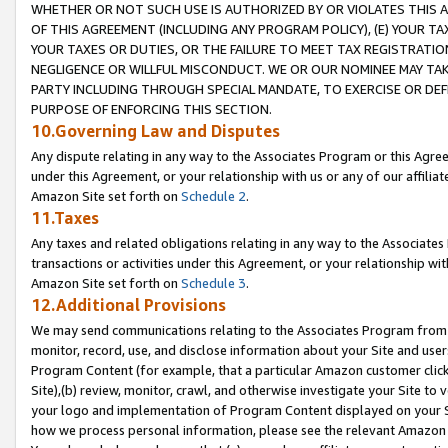
WHETHER OR NOT SUCH USE IS AUTHORIZED BY OR VIOLATES THIS A
OF THIS AGREEMENT (INCLUDING ANY PROGRAM POLICY), (E) YOUR TA
YOUR TAXES OR DUTIES, OR THE FAILURE TO MEET TAX REGISTRATIO
NEGLIGENCE OR WILLFUL MISCONDUCT. WE OR OUR NOMINEE MAY TA
PARTY INCLUDING THROUGH SPECIAL MANDATE, TO EXERCISE OR DEF
PURPOSE OF ENFORCING THIS SECTION.
10.Governing Law and Disputes
Any dispute relating in any way to the Associates Program or this Agree
under this Agreement, or your relationship with us or any of our affilia
Amazon Site set forth on
Schedule 2
.
11.Taxes
Any taxes and related obligations relating in any way to the Associate
transactions or activities under this Agreement, or your relationship with
Amazon Site set forth on
Schedule 3
.
12.Additional Provisions
We may send communications relating to the Associates Program from tim
monitor, record, use, and disclose information about your Site and user
Program Content (for example, that a particular Amazon customer clic
Site),(b) review, monitor, crawl, and otherwise investigate your Site to 
your logo and implementation of Program Content displayed on your Sit
how we process personal information, please see the relevant Amazon P