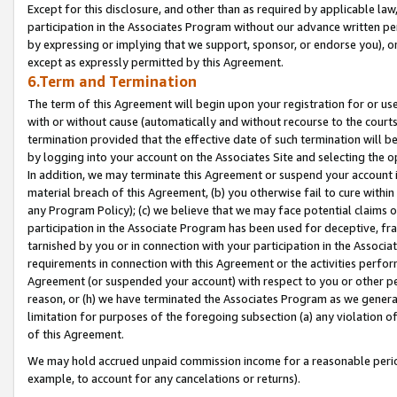
Except for this disclosure, and other than as required by applicable la
participation in the Associates Program without our advance written per
by expressing or implying that we support, sponsor, or endorse you), or
except as expressly permitted by this Agreement.
6.Term and Termination
The term of this Agreement will begin upon your registration for or use
with or without cause (automatically and without recourse to the courts,
termination provided that the effective date of such termination will b
by logging into your account on the Associates Site and selecting the o
In addition, we may terminate this Agreement or suspend your account i
material breach of this Agreement, (b) you otherwise fail to cure withi
any Program Policy); (c) we believe that we may face potential claims or
participation in the Associate Program has been used for deceptive, frau
tarnished by you or in connection with your participation in the Associ
requirements in connection with this Agreement or the activities perfo
Agreement (or suspended your account) with respect to you or other per
reason, or (h) we have terminated the Associates Program as we general
limitation for purposes of the foregoing subsection (a) any violation o
of this Agreement.
We may hold accrued unpaid commission income for a reasonable period 
example, to account for any cancelations or returns).