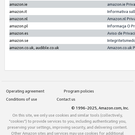
amazon.ie
amazon.ie Priv
amazon.it
Informativa sul
amazon.nl
Amazon.nl Priv
amazon.pl
Informacja O P
amazon.es
Aviso de Priva
amazon.se
Integritetsmed
amazon.co.uk, audible.co.uk
Amazon.co.uk P
Operating agreement
Program policies
Conditions of use
Contact us
© 1996-2025, Amazon.com, Inc.
On this site, we only use cookies and similar tools (collectively,
"cookies") to provide services to you, including authenticating you,
preserving your settings, improving security, and delivering content.
Other Amazon sites and services may use cookies for additional