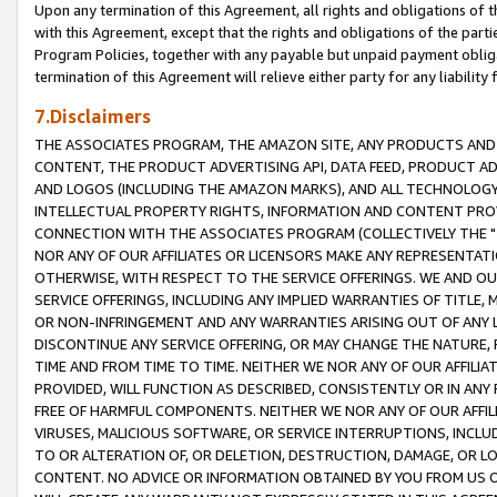
Upon any termination of this Agreement, all rights and obligations of th
with this Agreement, except that the rights and obligations of the partie
Program Policies, together with any payable but unpaid payment obliga
termination of this Agreement will relieve either party for any liability 
7.Disclaimers
THE ASSOCIATES PROGRAM, THE AMAZON SITE, ANY PRODUCTS AND SE
CONTENT, THE PRODUCT ADVERTISING API, DATA FEED, PRODUCT A
AND LOGOS (INCLUDING THE AMAZON MARKS), AND ALL TECHNOLOGY,
INTELLECTUAL PROPERTY RIGHTS, INFORMATION AND CONTENT PROVI
CONNECTION WITH THE ASSOCIATES PROGRAM (COLLECTIVELY THE "
NOR ANY OF OUR AFFILIATES OR LICENSORS MAKE ANY REPRESENTAT
OTHERWISE, WITH RESPECT TO THE SERVICE OFFERINGS. WE AND OU
SERVICE OFFERINGS, INCLUDING ANY IMPLIED WARRANTIES OF TITLE,
OR NON-INFRINGEMENT AND ANY WARRANTIES ARISING OUT OF ANY 
DISCONTINUE ANY SERVICE OFFERING, OR MAY CHANGE THE NATURE, 
TIME AND FROM TIME TO TIME. NEITHER WE NOR ANY OF OUR AFFILI
PROVIDED, WILL FUNCTION AS DESCRIBED, CONSISTENTLY OR IN ANY
FREE OF HARMFUL COMPONENTS. NEITHER WE NOR ANY OF OUR AFFILIA
VIRUSES, MALICIOUS SOFTWARE, OR SERVICE INTERRUPTIONS, INCL
TO OR ALTERATION OF, OR DELETION, DESTRUCTION, DAMAGE, OR LO
CONTENT. NO ADVICE OR INFORMATION OBTAINED BY YOU FROM US 