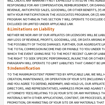
WILL CREATE ANY WARRANTY NOT EXPRESSLY STATED IN THIS AGREEM
RESPONSIBLE FOR ANY COMPENSATION, REIMBURSEMENT, OR DAMAGES
REVENUE, ANTICIPATED SALES, GOODWILL, OR OTHER BENEFITS, (Y
WITH YOUR PARTICIPATION IN THE ASSOCIATES PROGRAM, OR (Z) AN
PROGRAM. NOTHING IN THIS SECTION 7 WILL OPERATE TO EXCLUDE O
EXCLUDED OR LIMITED UNDER APPLICABLE LAW.
8.Limitations on Liability
NEITHER WE NOR ANY OF OUR AFFILIATES OR LICENSORS WILL BE LIAB
ANY LOSS OF REVENUE, PROFITS, GOODWILL, USE, OR DATA ARISING 
THE POSSIBILITY OF THOSE DAMAGES. FURTHER, OUR AGGREGATE LIA
THE TOTAL COMMISSION INCOME PAID OR PAYABLE TO YOU UNDER T
WHICH THE EVENT GIVING RISE TO THE MOST RECENT CLAIM OF LIABI
THE RIGHT TO SEEK SPECIFIC PERFORMANCE, INJUNCTIVE OR OTHER 
PARAGRAPH WILL OPERATE TO LIMIT LIABILITIES THAT CANNOT BE LI
9.Indemnification
TO THE MAXIMUM EXTENT PERMITTED BY APPLICABLE LAW, WE WILL HA
CREATION, MAINTENANCE, OR OPERATION OF YOUR SITE (INCLUDING 
AND YOU AGREE TO DEFEND, INDEMNIFY, AND HOLD US, OUR AFFILIAT
DIRECTORS, AND REPRESENTATIVES, HARMLESS FROM AND AGAINST ALL
ATTORNEYS' FEES) RELATING TO (A) YOUR SITE OR ANY MATERIALS 
MATERIALS WITH OTHER APPLICATIONS, CONTENT, OR PROCESSES, (
PROMOTION, OR MARKETING OF YOUR SITE OR ANY MATERIALS THAT A