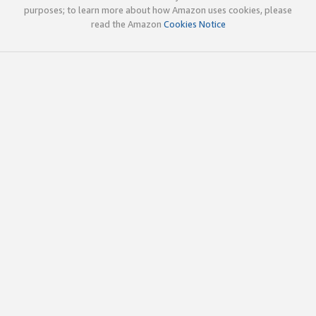
purposes; to learn more about how Amazon uses cookies, please
read the Amazon
Cookies Notice