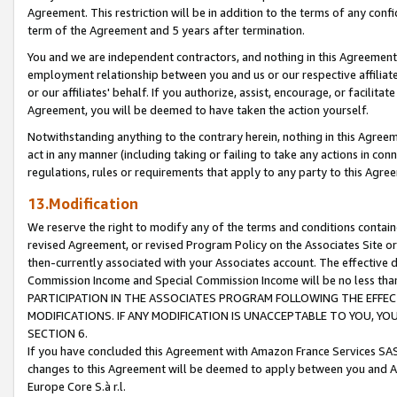
Agreement. This restriction will be in addition to the terms of any con
term of the Agreement and 5 years after termination.
You and we are independent contractors, and nothing in this Agreement wi
employment relationship between you and us or our respective affiliate
or our affiliates' behalf. If you authorize, assist, encourage, or facilita
Agreement, you will be deemed to have taken the action yourself.
Notwithstanding anything to the contrary herein, nothing in this Agreeme
act in any manner (including taking or failing to take any actions in con
regulations, rules or requirements that apply to any party to this Agre
13.Modification
We reserve the right to modify any of the terms and conditions containe
revised Agreement, or revised Program Policy on the Associates Site or
then-currently associated with your Associates account. The effective d
Commission Income and Special Commission Income will be no less tha
PARTICIPATION IN THE ASSOCIATES PROGRAM FOLLOWING THE EFFE
MODIFICATIONS. IF ANY MODIFICATION IS UNACCEPTABLE TO YOU, 
SECTION 6.
If you have concluded this Agreement with Amazon France Services SAS
changes to this Agreement will be deemed to apply between you and A
Europe Core S.à r.l.