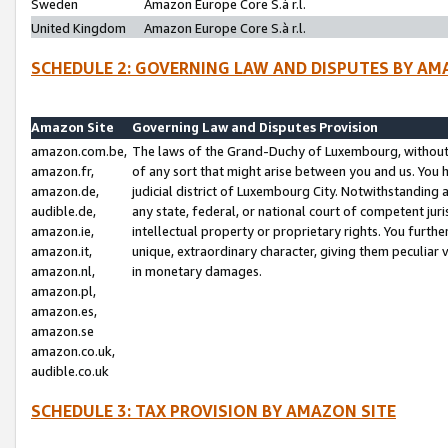
Sweden
Amazon Europe Core S.à r.l.
United Kingdom
Amazon Europe Core S.à r.l.
SCHEDULE 2: GOVERNING LAW AND DISPUTES BY AM
Amazon Site
Governing Law and Disputes Provision
amazon.com.be,
The laws of the Grand-Duchy of Luxembourg, without r
amazon.fr,
of any sort that might arise between you and us. You h
amazon.de,
judicial district of Luxembourg City. Notwithstanding a
audible.de,
any state, federal, or national court of competent juri
amazon.ie,
intellectual property or proprietary rights. You furth
amazon.it,
unique, extraordinary character, giving them peculiar
amazon.nl,
in monetary damages.
amazon.pl,
amazon.es,
amazon.se
amazon.co.uk,
audible.co.uk
SCHEDULE 3: TAX PROVISION BY AMAZON SITE