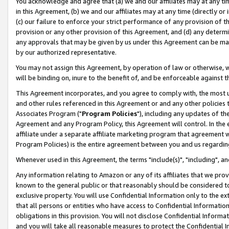
You acknowledge and agree that (a) we and our affiliates may at any time
in this Agreement, (b) we and our affiliates may at any time (directly or 
(c) our failure to enforce your strict performance of any provision of t
provision or any other provision of this Agreement, and (d) any determ
any approvals that may be given by us under this Agreement can be made,
by our authorized representative.
You may not assign this Agreement, by operation of law or otherwise, wi
will be binding on, inure to the benefit of, and be enforceable against t
This Agreement incorporates, and you agree to comply with, the most up-
and other rules referenced in this Agreement or and any other policies
Associates Program ("
Program Policies
"), including any updates of th
Agreement and any Program Policy, this Agreement will control. In th
affiliate under a separate affiliate marketing program that agreement 
Program Policies) is the entire agreement between you and us regardin
Whenever used in this Agreement, the terms "include(s)", "including", a
Any information relating to Amazon or any of its affiliates that we pro
known to the general public or that reasonably should be considered to
exclusive property. You will use Confidential Information only to the
that all persons or entities who have access to Confidential Informatio
obligations in this provision. You will not disclose Confidential Informa
and you will take all reasonable measures to protect the Confidential In