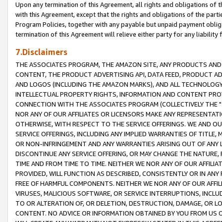
Upon any termination of this Agreement, all rights and obligations of th
with this Agreement, except that the rights and obligations of the partie
Program Policies, together with any payable but unpaid payment obliga
termination of this Agreement will relieve either party for any liability 
7.Disclaimers
THE ASSOCIATES PROGRAM, THE AMAZON SITE, ANY PRODUCTS AND SE
CONTENT, THE PRODUCT ADVERTISING API, DATA FEED, PRODUCT A
AND LOGOS (INCLUDING THE AMAZON MARKS), AND ALL TECHNOLOGY,
INTELLECTUAL PROPERTY RIGHTS, INFORMATION AND CONTENT PROVI
CONNECTION WITH THE ASSOCIATES PROGRAM (COLLECTIVELY THE "
NOR ANY OF OUR AFFILIATES OR LICENSORS MAKE ANY REPRESENTAT
OTHERWISE, WITH RESPECT TO THE SERVICE OFFERINGS. WE AND OU
SERVICE OFFERINGS, INCLUDING ANY IMPLIED WARRANTIES OF TITLE,
OR NON-INFRINGEMENT AND ANY WARRANTIES ARISING OUT OF ANY 
DISCONTINUE ANY SERVICE OFFERING, OR MAY CHANGE THE NATURE, 
TIME AND FROM TIME TO TIME. NEITHER WE NOR ANY OF OUR AFFILI
PROVIDED, WILL FUNCTION AS DESCRIBED, CONSISTENTLY OR IN ANY
FREE OF HARMFUL COMPONENTS. NEITHER WE NOR ANY OF OUR AFFILIA
VIRUSES, MALICIOUS SOFTWARE, OR SERVICE INTERRUPTIONS, INCL
TO OR ALTERATION OF, OR DELETION, DESTRUCTION, DAMAGE, OR LO
CONTENT. NO ADVICE OR INFORMATION OBTAINED BY YOU FROM US 