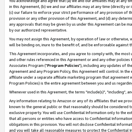
You acknowledge and agree that (a) we and our affiliates may at any time
in this Agreement, (b) we and our affiliates may at any time (directly or 
(c) our failure to enforce your strict performance of any provision of t
provision or any other provision of this Agreement, and (d) any determ
any approvals that may be given by us under this Agreement can be made,
by our authorized representative.
You may not assign this Agreement, by operation of law or otherwise, wi
will be binding on, inure to the benefit of, and be enforceable against t
This Agreement incorporates, and you agree to comply with, the most up-
and other rules referenced in this Agreement or and any other policies
Associates Program ("
Program Policies
"), including any updates of th
Agreement and any Program Policy, this Agreement will control. In th
affiliate under a separate affiliate marketing program that agreement 
Program Policies) is the entire agreement between you and us regardin
Whenever used in this Agreement, the terms "include(s)", "including", a
Any information relating to Amazon or any of its affiliates that we pro
known to the general public or that reasonably should be considered to
exclusive property. You will use Confidential Information only to the
that all persons or entities who have access to Confidential Informatio
obligations in this provision. You will not disclose Confidential Informa
and you will take all reasonable measures to protect the Confidential In