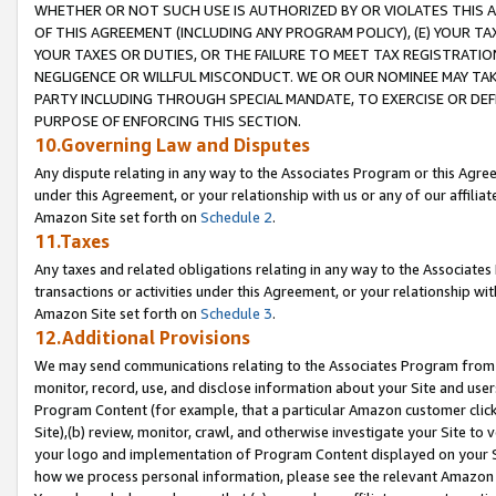
WHETHER OR NOT SUCH USE IS AUTHORIZED BY OR VIOLATES THIS A
OF THIS AGREEMENT (INCLUDING ANY PROGRAM POLICY), (E) YOUR TA
YOUR TAXES OR DUTIES, OR THE FAILURE TO MEET TAX REGISTRATIO
NEGLIGENCE OR WILLFUL MISCONDUCT. WE OR OUR NOMINEE MAY TA
PARTY INCLUDING THROUGH SPECIAL MANDATE, TO EXERCISE OR DEF
PURPOSE OF ENFORCING THIS SECTION.
10.Governing Law and Disputes
Any dispute relating in any way to the Associates Program or this Agree
under this Agreement, or your relationship with us or any of our affilia
Amazon Site set forth on
Schedule 2
.
11.Taxes
Any taxes and related obligations relating in any way to the Associate
transactions or activities under this Agreement, or your relationship with
Amazon Site set forth on
Schedule 3
.
12.Additional Provisions
We may send communications relating to the Associates Program from tim
monitor, record, use, and disclose information about your Site and user
Program Content (for example, that a particular Amazon customer clic
Site),(b) review, monitor, crawl, and otherwise investigate your Site to 
your logo and implementation of Program Content displayed on your Sit
how we process personal information, please see the relevant Amazon P