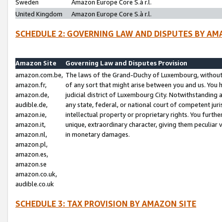
Sweden
Amazon Europe Core S.à r.l.
United Kingdom
Amazon Europe Core S.à r.l.
SCHEDULE 2: GOVERNING LAW AND DISPUTES BY AM
Amazon Site
Governing Law and Disputes Provision
amazon.com.be,
The laws of the Grand-Duchy of Luxembourg, without r
amazon.fr,
of any sort that might arise between you and us. You h
amazon.de,
judicial district of Luxembourg City. Notwithstanding a
audible.de,
any state, federal, or national court of competent juri
amazon.ie,
intellectual property or proprietary rights. You furth
amazon.it,
unique, extraordinary character, giving them peculiar
amazon.nl,
in monetary damages.
amazon.pl,
amazon.es,
amazon.se
amazon.co.uk,
audible.co.uk
SCHEDULE 3: TAX PROVISION BY AMAZON SITE