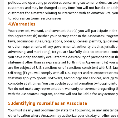
policies, and operating procedures concerning customer orders, custome
customers and may be changed at any time. You will not handle or addre
customers for a matter relating to interaction with an Amazon Site, yo
to address customer service issues.
4.Warranties
You represent, warrant, and covenant that (a) you will participate in t
this Agreement, (b) neither your participation in the Associates Program
laws, ordinances, rules, regulations, orders, licenses, permits, guidelin
or other requirements of any governmental authority that has jurisdicti
advertising, and marketing), (c) you are lawfully able to enter into cont
you have independently evaluated the desirability of participating in t
statement other than as expressly set forth in this Agreement, (e) you w
are the subject of U.S. sanctions or of sanctions consistent with U.S.
Offering; (f) you will comply with all U.S. export and re-export restric
that may apply to goods, software, technology and services, and (g) th
complete at all times. You can update your information by logging into 
We do not make any representation, warranty, or covenant regarding th
with the Associates Program, and we will not be liable for any actions
5.Identifying Yourself as an Associate
You must clearly and prominently state the following, or any substanti
other location where Amazon may authorize your display or other use 