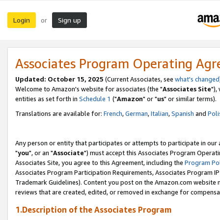
Login
Sign up
or
Associates Program Operating Ag
Updated: October 15, 2025
(Current Associates, see
what's changed
Welcome to Amazon's website for associates (the "
Associates Site
"),
entities as set forth in
Schedule 1
("
Amazon
" or "
us
" or similar terms).
Translations are available for:
French
,
German
,
Italian
,
Spanish
and
Poli
Any person or entity that participates or attempts to participate in ou
"
you
", or an "
Associate
") must accept this Associates Program Operati
Associates Site, you agree to this Agreement, including the
Program Pol
Associates Program Participation Requirements, Associates Program I
Trademark Guidelines). Content you post on the Amazon.com website m
reviews that are created, edited, or removed in exchange for compensati
1.Description of the Associates Program