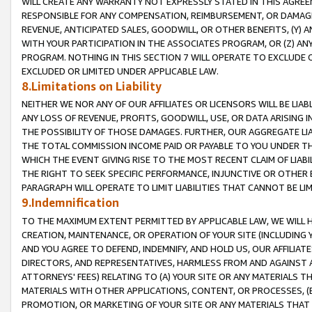
WILL CREATE ANY WARRANTY NOT EXPRESSLY STATED IN THIS AGREEM
RESPONSIBLE FOR ANY COMPENSATION, REIMBURSEMENT, OR DAMAGES
REVENUE, ANTICIPATED SALES, GOODWILL, OR OTHER BENEFITS, (Y
WITH YOUR PARTICIPATION IN THE ASSOCIATES PROGRAM, OR (Z) AN
PROGRAM. NOTHING IN THIS SECTION 7 WILL OPERATE TO EXCLUDE O
EXCLUDED OR LIMITED UNDER APPLICABLE LAW.
8.Limitations on Liability
NEITHER WE NOR ANY OF OUR AFFILIATES OR LICENSORS WILL BE LIAB
ANY LOSS OF REVENUE, PROFITS, GOODWILL, USE, OR DATA ARISING 
THE POSSIBILITY OF THOSE DAMAGES. FURTHER, OUR AGGREGATE LIA
THE TOTAL COMMISSION INCOME PAID OR PAYABLE TO YOU UNDER T
WHICH THE EVENT GIVING RISE TO THE MOST RECENT CLAIM OF LIABI
THE RIGHT TO SEEK SPECIFIC PERFORMANCE, INJUNCTIVE OR OTHER 
PARAGRAPH WILL OPERATE TO LIMIT LIABILITIES THAT CANNOT BE LI
9.Indemnification
TO THE MAXIMUM EXTENT PERMITTED BY APPLICABLE LAW, WE WILL HA
CREATION, MAINTENANCE, OR OPERATION OF YOUR SITE (INCLUDING 
AND YOU AGREE TO DEFEND, INDEMNIFY, AND HOLD US, OUR AFFILIAT
DIRECTORS, AND REPRESENTATIVES, HARMLESS FROM AND AGAINST ALL
ATTORNEYS' FEES) RELATING TO (A) YOUR SITE OR ANY MATERIALS 
MATERIALS WITH OTHER APPLICATIONS, CONTENT, OR PROCESSES, (
PROMOTION, OR MARKETING OF YOUR SITE OR ANY MATERIALS THAT A