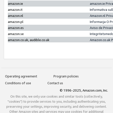
amazon.ie
amazon.ie Priv
amazon.it
Informativa sul
amazon.nl
Amazon.nl Priv
amazon.pl
Informacja O P
amazon.es
Aviso de Priva
amazon.se
Integritetsmed
amazon.co.uk, audible.co.uk
Amazon.co.uk P
Operating agreement
Program policies
Conditions of use
Contact us
© 1996-2025, Amazon.com, Inc.
On this site, we only use cookies and similar tools (collectively,
"cookies") to provide services to you, including authenticating you,
preserving your settings, improving security, and delivering content.
Other Amazon sites and services may use cookies for additional