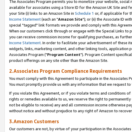
The Associates Program permits you to monetize your website, social me
available for associates using a Store ID for the Amazon UK Site and f
your Site (i) links to an Amazon Site in
Schedule 1
or, if applicable for t
Income Statement
(each an "
Amazon Site
"); or (ii) the Associate ID w
special "tagged" link formats we provide and comply with this Agreeme
When our customers click through or engage with the Special Links to p
you can receive commission income for qualifying purchases, as further d
Income Statement
. In order to facilitate your advertisement of these i
widgets, links, marketing content, and other linking tools, application 
Associates Program ("
Program Content
"). Program Content specifical
product offerings on any site other than the Amazon Site.
2.Associates Program Compliance Requirements
You must comply with this Agreement to participate in the Associates
You must promptly provide us with any information that we request to 
If you violate this Agreement, or if you violate terms and conditions 
rights or remedies available to us, we reserve the right to permanently
not be eligible to receive) any and all commission income otherwise pay
without notice and without prejudice to any right of Amazon to recove
3.Amazon Customers
Our customers are not, by virtue of your participation in the Associates