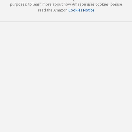
purposes; to learn more about how Amazon uses cookies, please
read the Amazon
Cookies Notice