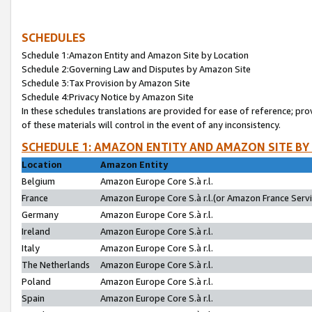
SCHEDULES
Schedule 1:Amazon Entity and Amazon Site by Location
Schedule 2:Governing Law and Disputes by Amazon Site
Schedule 3:Tax Provision by Amazon Site
Schedule 4:Privacy Notice by Amazon Site
In these schedules translations are provided for ease of reference; pro
of these materials will control in the event of any inconsistency.
SCHEDULE 1: AMAZON ENTITY AND AMAZON SITE BY
Location
Amazon Entity
Belgium
Amazon Europe Core S.à r.l.
France
Amazon Europe Core S.à r.l.(or Amazon France Servic
Germany
Amazon Europe Core S.à r.l.
Ireland
Amazon Europe Core S.à r.l.
Italy
Amazon Europe Core S.à r.l.
The Netherlands
Amazon Europe Core S.à r.l.
Poland
Amazon Europe Core S.à r.l.
Spain
Amazon Europe Core S.à r.l.