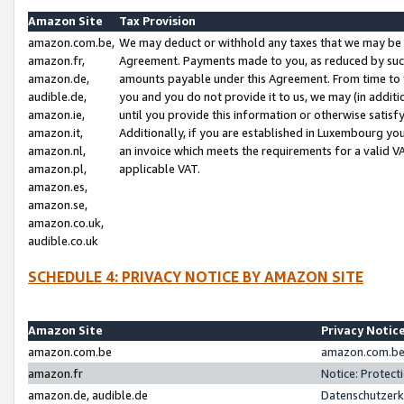
Amazon Site
Tax Provision
amazon.com.be,
We may deduct or withhold any taxes that we may be 
amazon.fr,
Agreement. Payments made to you, as reduced by such 
amazon.de,
amounts payable under this Agreement. From time to 
audible.de,
you and you do not provide it to us, we may (in addit
amazon.ie,
until you provide this information or otherwise satis
amazon.it,
Additionally, if you are established in Luxembourg yo
amazon.nl,
an invoice which meets the requirements for a valid V
amazon.pl,
applicable VAT.
amazon.es,
amazon.se,
amazon.co.uk,
audible.co.uk
SCHEDULE 4: PRIVACY NOTICE BY AMAZON SITE
Amazon Site
Privacy Notic
amazon.com.be
amazon.com.be 
amazon.fr
Notice: Protect
amazon.de, audible.de
Datenschutzerk