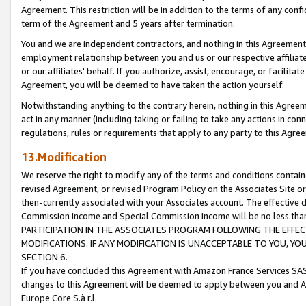
Agreement. This restriction will be in addition to the terms of any con
term of the Agreement and 5 years after termination.
You and we are independent contractors, and nothing in this Agreement wi
employment relationship between you and us or our respective affiliate
or our affiliates' behalf. If you authorize, assist, encourage, or facilita
Agreement, you will be deemed to have taken the action yourself.
Notwithstanding anything to the contrary herein, nothing in this Agreeme
act in any manner (including taking or failing to take any actions in con
regulations, rules or requirements that apply to any party to this Agre
13.Modification
We reserve the right to modify any of the terms and conditions containe
revised Agreement, or revised Program Policy on the Associates Site or
then-currently associated with your Associates account. The effective d
Commission Income and Special Commission Income will be no less tha
PARTICIPATION IN THE ASSOCIATES PROGRAM FOLLOWING THE EFFE
MODIFICATIONS. IF ANY MODIFICATION IS UNACCEPTABLE TO YOU, 
SECTION 6.
If you have concluded this Agreement with Amazon France Services SAS
changes to this Agreement will be deemed to apply between you and A
Europe Core S.à r.l.