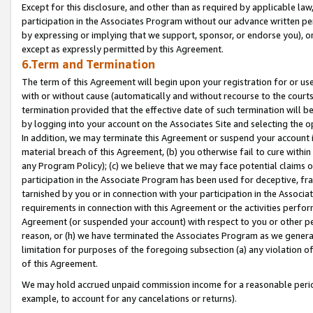
Except for this disclosure, and other than as required by applicable la
participation in the Associates Program without our advance written per
by expressing or implying that we support, sponsor, or endorse you), or
except as expressly permitted by this Agreement.
6.Term and Termination
The term of this Agreement will begin upon your registration for or use
with or without cause (automatically and without recourse to the courts,
termination provided that the effective date of such termination will b
by logging into your account on the Associates Site and selecting the o
In addition, we may terminate this Agreement or suspend your account i
material breach of this Agreement, (b) you otherwise fail to cure withi
any Program Policy); (c) we believe that we may face potential claims or
participation in the Associate Program has been used for deceptive, frau
tarnished by you or in connection with your participation in the Associ
requirements in connection with this Agreement or the activities perfo
Agreement (or suspended your account) with respect to you or other per
reason, or (h) we have terminated the Associates Program as we general
limitation for purposes of the foregoing subsection (a) any violation o
of this Agreement.
We may hold accrued unpaid commission income for a reasonable period 
example, to account for any cancelations or returns).