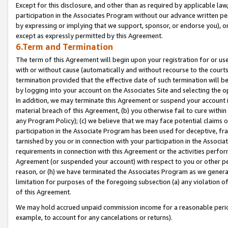
Except for this disclosure, and other than as required by applicable la
participation in the Associates Program without our advance written per
by expressing or implying that we support, sponsor, or endorse you), or
except as expressly permitted by this Agreement.
6.Term and Termination
The term of this Agreement will begin upon your registration for or use
with or without cause (automatically and without recourse to the courts,
termination provided that the effective date of such termination will b
by logging into your account on the Associates Site and selecting the o
In addition, we may terminate this Agreement or suspend your account i
material breach of this Agreement, (b) you otherwise fail to cure withi
any Program Policy); (c) we believe that we may face potential claims or
participation in the Associate Program has been used for deceptive, frau
tarnished by you or in connection with your participation in the Associ
requirements in connection with this Agreement or the activities perfo
Agreement (or suspended your account) with respect to you or other per
reason, or (h) we have terminated the Associates Program as we general
limitation for purposes of the foregoing subsection (a) any violation o
of this Agreement.
We may hold accrued unpaid commission income for a reasonable period 
example, to account for any cancelations or returns).