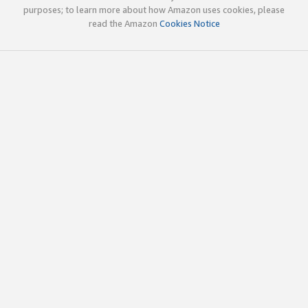
purposes; to learn more about how Amazon uses cookies, please
read the Amazon
Cookies Notice