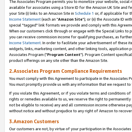
The Associates Program permits you to monetize your website, social me
available for associates using a Store ID for the Amazon UK Site and f
your Site (i) links to an Amazon Site in
Schedule 1
or, if applicable for t
Income Statement
(each an "
Amazon Site
"); or (ii) the Associate ID w
special "tagged" link formats we provide and comply with this Agreeme
When our customers click through or engage with the Special Links to p
you can receive commission income for qualifying purchases, as further d
Income Statement
. In order to facilitate your advertisement of these i
widgets, links, marketing content, and other linking tools, application 
Associates Program ("
Program Content
"). Program Content specifical
product offerings on any site other than the Amazon Site.
2.Associates Program Compliance Requirements
You must comply with this Agreement to participate in the Associates
You must promptly provide us with any information that we request to 
If you violate this Agreement, or if you violate terms and conditions 
rights or remedies available to us, we reserve the right to permanently
not be eligible to receive) any and all commission income otherwise pay
without notice and without prejudice to any right of Amazon to recove
3.Amazon Customers
Our customers are not, by virtue of your participation in the Associates