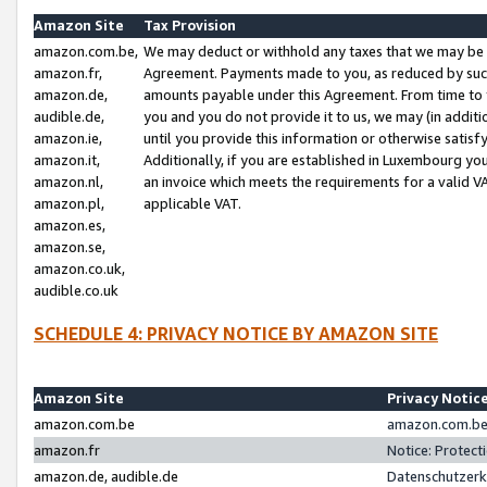
Amazon Site
Tax Provision
amazon.com.be,
We may deduct or withhold any taxes that we may be 
amazon.fr,
Agreement. Payments made to you, as reduced by such 
amazon.de,
amounts payable under this Agreement. From time to 
audible.de,
you and you do not provide it to us, we may (in addit
amazon.ie,
until you provide this information or otherwise satis
amazon.it,
Additionally, if you are established in Luxembourg yo
amazon.nl,
an invoice which meets the requirements for a valid V
amazon.pl,
applicable VAT.
amazon.es,
amazon.se,
amazon.co.uk,
audible.co.uk
SCHEDULE 4: PRIVACY NOTICE BY AMAZON SITE
Amazon Site
Privacy Notic
amazon.com.be
amazon.com.be 
amazon.fr
Notice: Protect
amazon.de, audible.de
Datenschutzerk