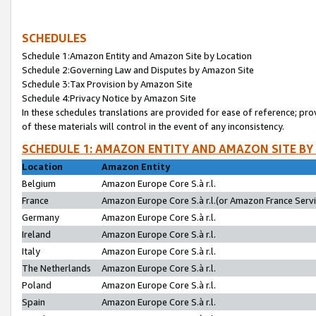
SCHEDULES
Schedule 1:Amazon Entity and Amazon Site by Location
Schedule 2:Governing Law and Disputes by Amazon Site
Schedule 3:Tax Provision by Amazon Site
Schedule 4:Privacy Notice by Amazon Site
In these schedules translations are provided for ease of reference; pro
of these materials will control in the event of any inconsistency.
SCHEDULE 1: AMAZON ENTITY AND AMAZON SITE BY
Location
Amazon Entity
Belgium
Amazon Europe Core S.à r.l.
France
Amazon Europe Core S.à r.l.(or Amazon France Servic
Germany
Amazon Europe Core S.à r.l.
Ireland
Amazon Europe Core S.à r.l.
Italy
Amazon Europe Core S.à r.l.
The Netherlands
Amazon Europe Core S.à r.l.
Poland
Amazon Europe Core S.à r.l.
Spain
Amazon Europe Core S.à r.l.