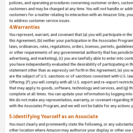
policies, and operating procedures concerning customer orders, custome
customers and may be changed at any time. You will not handle or addre
customers for a matter relating to interaction with an Amazon Site, yo
to address customer service issues.
4.Warranties
You represent, warrant, and covenant that (a) you will participate in t
this Agreement, (b) neither your participation in the Associates Program
laws, ordinances, rules, regulations, orders, licenses, permits, guidelin
or other requirements of any governmental authority that has jurisdicti
advertising, and marketing), (c) you are lawfully able to enter into cont
you have independently evaluated the desirability of participating in t
statement other than as expressly set forth in this Agreement, (e) you w
are the subject of U.S. sanctions or of sanctions consistent with U.S.
Offering; (f) you will comply with all U.S. export and re-export restric
that may apply to goods, software, technology and services, and (g) th
complete at all times. You can update your information by logging into 
We do not make any representation, warranty, or covenant regarding th
with the Associates Program, and we will not be liable for any actions
5.Identifying Yourself as an Associate
You must clearly and prominently state the following, or any substanti
other location where Amazon may authorize your display or other use 