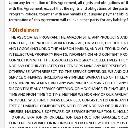
Upon any termination of this Agreement, all rights and obligations of th
with this Agreement, except that the rights and obligations of the partie
Program Policies, together with any payable but unpaid payment obliga
termination of this Agreement will relieve either party for any liability 
7.Disclaimers
THE ASSOCIATES PROGRAM, THE AMAZON SITE, ANY PRODUCTS AND SE
CONTENT, THE PRODUCT ADVERTISING API, DATA FEED, PRODUCT A
AND LOGOS (INCLUDING THE AMAZON MARKS), AND ALL TECHNOLOGY,
INTELLECTUAL PROPERTY RIGHTS, INFORMATION AND CONTENT PROVI
CONNECTION WITH THE ASSOCIATES PROGRAM (COLLECTIVELY THE "
NOR ANY OF OUR AFFILIATES OR LICENSORS MAKE ANY REPRESENTAT
OTHERWISE, WITH RESPECT TO THE SERVICE OFFERINGS. WE AND OU
SERVICE OFFERINGS, INCLUDING ANY IMPLIED WARRANTIES OF TITLE,
OR NON-INFRINGEMENT AND ANY WARRANTIES ARISING OUT OF ANY 
DISCONTINUE ANY SERVICE OFFERING, OR MAY CHANGE THE NATURE, 
TIME AND FROM TIME TO TIME. NEITHER WE NOR ANY OF OUR AFFILI
PROVIDED, WILL FUNCTION AS DESCRIBED, CONSISTENTLY OR IN ANY
FREE OF HARMFUL COMPONENTS. NEITHER WE NOR ANY OF OUR AFFILIA
VIRUSES, MALICIOUS SOFTWARE, OR SERVICE INTERRUPTIONS, INCL
TO OR ALTERATION OF, OR DELETION, DESTRUCTION, DAMAGE, OR LO
CONTENT. NO ADVICE OR INFORMATION OBTAINED BY YOU FROM US 