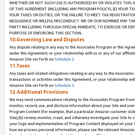
WHETHER OR NOT SUCH USE IS AUTHORIZED BY OR VIOLATES THIS A
OF THIS AGREEMENT (INCLUDING ANY PROGRAM POLICY), (E) YOUR TA
YOUR TAXES OR DUTIES, OR THE FAILURE TO MEET TAX REGISTRATIO
NEGLIGENCE OR WILLFUL MISCONDUCT. WE OR OUR NOMINEE MAY TA
PARTY INCLUDING THROUGH SPECIAL MANDATE, TO EXERCISE OR DEF
PURPOSE OF ENFORCING THIS SECTION.
10.Governing Law and Disputes
Any dispute relating in any way to the Associates Program or this Agree
under this Agreement, or your relationship with us or any of our affilia
Amazon Site set forth on
Schedule 2
.
11.Taxes
Any taxes and related obligations relating in any way to the Associate
transactions or activities under this Agreement, or your relationship with
Amazon Site set forth on
Schedule 3
.
12.Additional Provisions
We may send communications relating to the Associates Program from tim
monitor, record, use, and disclose information about your Site and user
Program Content (for example, that a particular Amazon customer clic
Site),(b) review, monitor, crawl, and otherwise investigate your Site to 
your logo and implementation of Program Content displayed on your Sit
how we process personal information, please see the relevant Amazon P