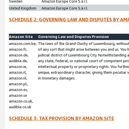
Sweden
Amazon Europe Core S.à r.l.
United Kingdom
Amazon Europe Core S.à r.l.
SCHEDULE 2: GOVERNING LAW AND DISPUTES BY AM
Amazon Site
Governing Law and Disputes Provision
amazon.com.be,
The laws of the Grand-Duchy of Luxembourg, without r
amazon.fr,
of any sort that might arise between you and us. You h
amazon.de,
judicial district of Luxembourg City. Notwithstanding a
audible.de,
any state, federal, or national court of competent juri
amazon.ie,
intellectual property or proprietary rights. You furth
amazon.it,
unique, extraordinary character, giving them peculiar
amazon.nl,
in monetary damages.
amazon.pl,
amazon.es,
amazon.se
amazon.co.uk,
audible.co.uk
SCHEDULE 3: TAX PROVISION BY AMAZON SITE