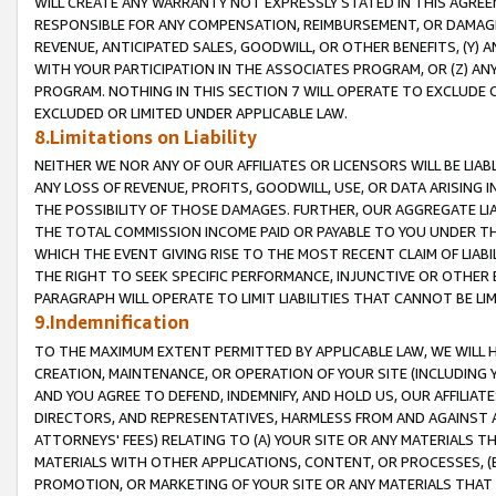
WILL CREATE ANY WARRANTY NOT EXPRESSLY STATED IN THIS AGREEM
RESPONSIBLE FOR ANY COMPENSATION, REIMBURSEMENT, OR DAMAGES
REVENUE, ANTICIPATED SALES, GOODWILL, OR OTHER BENEFITS, (Y
WITH YOUR PARTICIPATION IN THE ASSOCIATES PROGRAM, OR (Z) AN
PROGRAM. NOTHING IN THIS SECTION 7 WILL OPERATE TO EXCLUDE O
EXCLUDED OR LIMITED UNDER APPLICABLE LAW.
8.Limitations on Liability
NEITHER WE NOR ANY OF OUR AFFILIATES OR LICENSORS WILL BE LIAB
ANY LOSS OF REVENUE, PROFITS, GOODWILL, USE, OR DATA ARISING 
THE POSSIBILITY OF THOSE DAMAGES. FURTHER, OUR AGGREGATE LIA
THE TOTAL COMMISSION INCOME PAID OR PAYABLE TO YOU UNDER T
WHICH THE EVENT GIVING RISE TO THE MOST RECENT CLAIM OF LIABI
THE RIGHT TO SEEK SPECIFIC PERFORMANCE, INJUNCTIVE OR OTHER 
PARAGRAPH WILL OPERATE TO LIMIT LIABILITIES THAT CANNOT BE LI
9.Indemnification
TO THE MAXIMUM EXTENT PERMITTED BY APPLICABLE LAW, WE WILL HA
CREATION, MAINTENANCE, OR OPERATION OF YOUR SITE (INCLUDING 
AND YOU AGREE TO DEFEND, INDEMNIFY, AND HOLD US, OUR AFFILIAT
DIRECTORS, AND REPRESENTATIVES, HARMLESS FROM AND AGAINST ALL
ATTORNEYS' FEES) RELATING TO (A) YOUR SITE OR ANY MATERIALS 
MATERIALS WITH OTHER APPLICATIONS, CONTENT, OR PROCESSES, (
PROMOTION, OR MARKETING OF YOUR SITE OR ANY MATERIALS THAT A