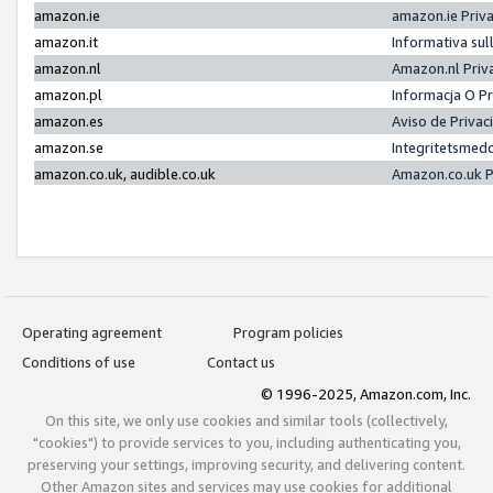
amazon.ie
amazon.ie Priv
amazon.it
Informativa sul
amazon.nl
Amazon.nl Priv
amazon.pl
Informacja O P
amazon.es
Aviso de Priva
amazon.se
Integritetsmed
amazon.co.uk, audible.co.uk
Amazon.co.uk P
Operating agreement
Program policies
Conditions of use
Contact us
© 1996-2025, Amazon.com, Inc.
On this site, we only use cookies and similar tools (collectively,
"cookies") to provide services to you, including authenticating you,
preserving your settings, improving security, and delivering content.
Other Amazon sites and services may use cookies for additional