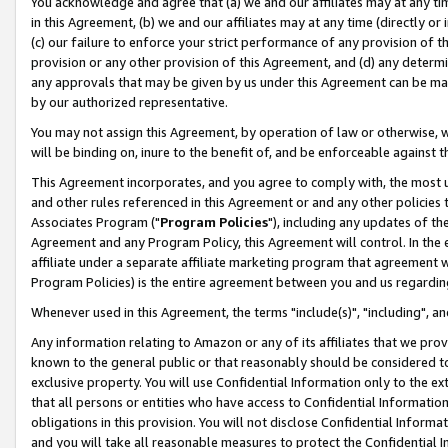
You acknowledge and agree that (a) we and our affiliates may at any time
in this Agreement, (b) we and our affiliates may at any time (directly or 
(c) our failure to enforce your strict performance of any provision of t
provision or any other provision of this Agreement, and (d) any determ
any approvals that may be given by us under this Agreement can be made,
by our authorized representative.
You may not assign this Agreement, by operation of law or otherwise, wi
will be binding on, inure to the benefit of, and be enforceable against t
This Agreement incorporates, and you agree to comply with, the most up-
and other rules referenced in this Agreement or and any other policies
Associates Program ("
Program Policies
"), including any updates of th
Agreement and any Program Policy, this Agreement will control. In th
affiliate under a separate affiliate marketing program that agreement 
Program Policies) is the entire agreement between you and us regardin
Whenever used in this Agreement, the terms "include(s)", "including", a
Any information relating to Amazon or any of its affiliates that we pro
known to the general public or that reasonably should be considered to
exclusive property. You will use Confidential Information only to the
that all persons or entities who have access to Confidential Informatio
obligations in this provision. You will not disclose Confidential Informa
and you will take all reasonable measures to protect the Confidential In