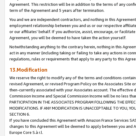
Agreement. This restriction will be in addition to the terms of any con
term of the Agreement and 5 years after termination.
You and we are independent contractors, and nothing in this Agreement wi
employment relationship between you and us or our respective affiliate
or our affiliates' behalf. If you authorize, assist, encourage, or facilita
Agreement, you will be deemed to have taken the action yourself.
Notwithstanding anything to the contrary herein, nothing in this Agreeme
act in any manner (including taking or failing to take any actions in con
regulations, rules or requirements that apply to any party to this Agre
13.Modification
We reserve the right to modify any of the terms and conditions containe
revised Agreement, or revised Program Policy on the Associates Site or
then-currently associated with your Associates account. The effective d
Commission Income and Special Commission Income will be no less tha
PARTICIPATION IN THE ASSOCIATES PROGRAM FOLLOWING THE EFFE
MODIFICATIONS. IF ANY MODIFICATION IS UNACCEPTABLE TO YOU, 
SECTION 6.
If you have concluded this Agreement with Amazon France Services SAS
changes to this Agreement will be deemed to apply between you and A
Europe Core S.à r.l.