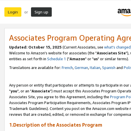
Login
Sign up
or
Associates Program Operating Ag
Updated: October 15, 2025
(Current Associates, see
what's changed
Welcome to Amazon's website for associates (the "
Associates Site
"),
entities as set forth in
Schedule 1
("
Amazon
" or "
us
" or similar terms).
Translations are available for:
French
,
German
,
Italian
,
Spanish
and
Poli
Any person or entity that participates or attempts to participate in ou
"
you
", or an "
Associate
") must accept this Associates Program Operati
Associates Site, you agree to this Agreement, including the
Program Pol
Associates Program Participation Requirements, Associates Program I
Trademark Guidelines). Content you post on the Amazon.com website m
reviews that are created, edited, or removed in exchange for compensati
1.Description of the Associates Program